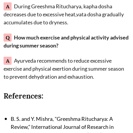
A
During Greeshma Ritucharya, kapha dosha
decreases due to excessive heat,vata dosha gradually
accumulates due to dryness.
Q
How much exercise and physical activity advised
during summer season?
A
Ayurveda recommends to reduce excessive
exercise and physical exertion during summer season
to prevent dehydration and exhaustion.
References:
B. S. and Y. Mishra, "Greeshma Ritucharya: A
Review," International Journal of Research in