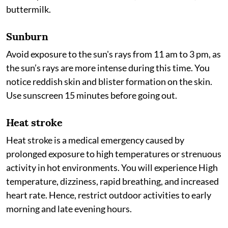
buttermilk.
Sunburn
Avoid exposure to the sun's rays from 11 am to 3 pm, as
the sun’s rays are more intense during this time. You
notice reddish skin and blister formation on the skin.
Use sunscreen 15 minutes before going out.
Heat stroke
Heat stroke is a medical emergency caused by
prolonged exposure to high temperatures or strenuous
activity in hot environments. You will experience High
temperature, dizziness, rapid breathing, and increased
heart rate. Hence, restrict outdoor activities to early
morning and late evening hours.