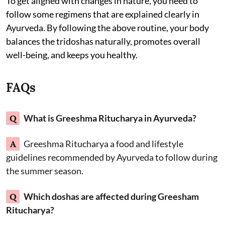
To get aligned with changes in nature, you need to
follow some regimens that are explained clearly in
Ayurveda. By following the above routine, your body
balances the tridoshas naturally, promotes overall
well-being, and keeps you healthy.
FAQs
Q
What is Greeshma Ritucharya in Ayurveda?
A
Greeshma Ritucharya a food and lifestyle
guidelines recommended by Ayurveda to follow during
the summer season.
Q
Which doshas are affected during Greesham
Ritucharya?