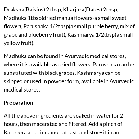
Draksha(Raisins) 2 tbsp, Kharjura(Dates) 2tbsp,
Madhuka 1tbsp(dried mahua flowers-a small sweet
flower), Parushaka 1/2tbsp(a small purple berry, mix of
grape and blueberry fruit), Kashmarya 1/2tbsp(a small
yellow fruit).
Madhuka can be found in Ayurvedic medical stores,
where it is available as dried flowers. Parushaka can be
substituted with black grapes. Kashmarya can be
skipped or used in powder form, available in Ayurvedic
medical stores.
Preparation
All the above ingredients are soaked in water for 2
hours, then macerated and filtered. Add a pinch of
Karpoora and cinnamon at last, and store it in an