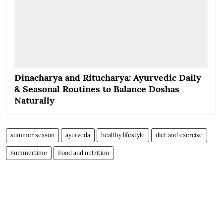
Dinacharya and Ritucharya: Ayurvedic Daily
& Seasonal Routines to Balance Doshas
Naturally
summer season
ayurveda
healthy lifestyle
diet and exercise
Summertime
Food and nutrition