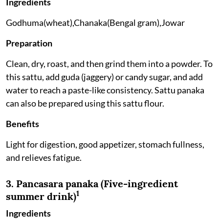
Ingredients
Godhuma(wheat),Chanaka(Bengal gram),Jowar
Preparation
Clean, dry, roast, and then grind them into a powder. To
this sattu, add guda (jaggery) or candy sugar, and add
water to reach a paste-like consistency. Sattu panaka
can also be prepared using this sattu flour.
Benefits
Light for digestion, good appetizer, stomach fullness,
and relieves fatigue.
3. Pancasara panaka (Five-ingredient
1
summer drink)
Ingredients