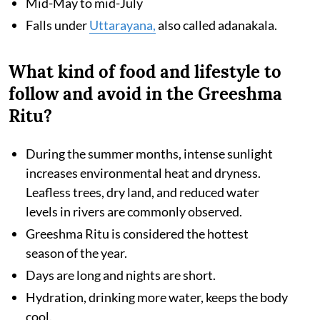
Mid-May to mid-July
Falls under
Uttarayana,
also called adanakala.
What kind of food and lifestyle to
follow and avoid in the Greeshma
Ritu?
During the summer months, intense sunlight
increases environmental heat and dryness.
Leafless trees, dry land, and reduced water
levels in rivers are commonly observed.
Greeshma Ritu is considered the hottest
season of the year.
Days are long and nights are short.
Hydration, drinking more water, keeps the body
cool.