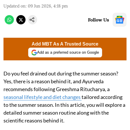
Updated on
:
09 Jun 2026, 4:18 pm
Follow Us
Add MBT As A Trusted Source
Add as a preferred source on Google
Do you feel drained out during the summer season?
Yes, there is a reason behind it, and Ayurveda
recommends following Greeshma Ritucharya, a
seasonal lifestyle and diet changes
tailored according
to the summer season. In this article, you will explore a
detailed summer season routine along with the
scientific reasons behind it.