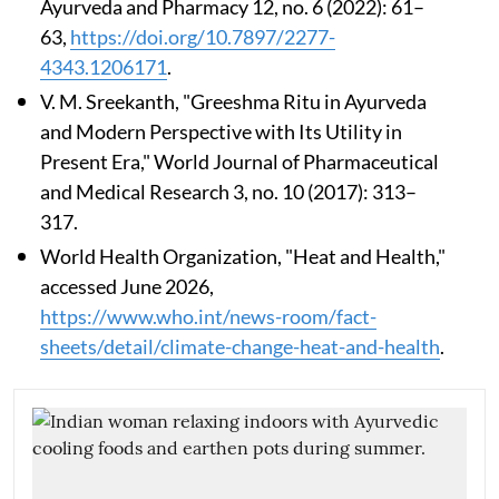
Ayurveda and Pharmacy 12, no. 6 (2022): 61–
63,
https://doi.org/10.7897/2277-
4343.1206171
.
V. M. Sreekanth, "Greeshma Ritu in Ayurveda
and Modern Perspective with Its Utility in
Present Era," World Journal of Pharmaceutical
and Medical Research 3, no. 10 (2017): 313–
317.
World Health Organization, "Heat and Health,"
accessed June 2026,
https://www.who.int/news-room/fact-
sheets/detail/climate-change-heat-and-health
.