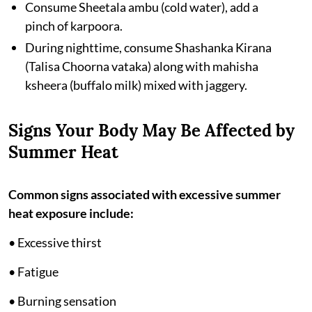
Consume Sheetala ambu (cold water), add a
pinch of karpoora.
During nighttime, consume Shashanka Kirana
(Talisa Choorna vataka) along with mahisha
ksheera (buffalo milk) mixed with jaggery.
Signs Your Body May Be Affected by
Summer Heat
Common signs associated with excessive summer
heat exposure include:
• Excessive thirst
• Fatigue
• Burning sensation