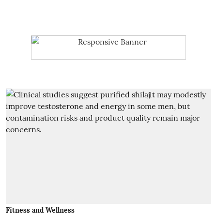
Fitness and Wellness