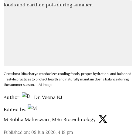
Greeshma Ritucharya emphasizes cooling foods, proper hydration, and balanced
lifestyle practices to protect health and naturally maintain dosha balance during
the summer season.
AI image
Author:
Dr. Veena NJ
Edited by:
M Subha Maheswari, MSc Biotechnology
Published on
:
09 Jun 2026, 4:18 pm