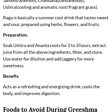
Jambhira(lemon), Chandana(sandalwood),
Ushira(cooling and aromatic root/fragrant grass).
Raga is basically a summer cool drink that tastes sweet
and sour, prepared using herbs, flowers, and fruits.
Preparation.
Soak Ushira and Ananta roots for 2 to 3 hours, extract
juice from all the above ingredients, filter, and store.
Use water for dilution and add jaggery for more
sweetness.
Benefts
Acts as a refreshing and energizing drink, cools the
body, and improves digestion.
Foods to Avoid During Greeshma