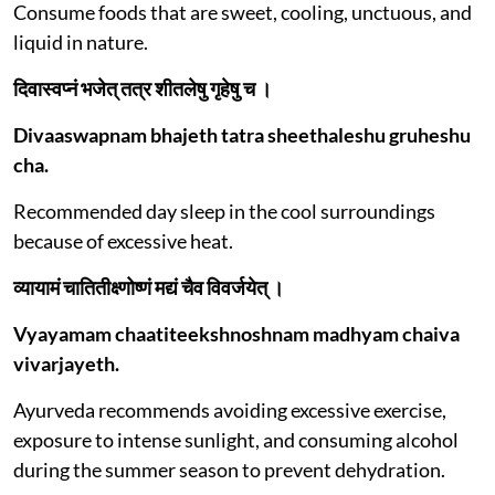
Consume foods that are sweet, cooling, unctuous, and
liquid in nature.
दिवास्वप्नं भजेत् तत्र शीतलेषु गृहेषु च ।
Divaaswapnam bhajeth tatra sheethaleshu gruheshu
cha.
Recommended day sleep in the cool surroundings
because of excessive heat.
व्यायामं चातितीक्ष्णोष्णं मद्यं चैव विवर्जयेत् ।
Vyayamam chaatiteekshnoshnam madhyam chaiva
vivarjayeth.
Ayurveda recommends avoiding excessive exercise,
exposure to intense sunlight, and consuming alcohol
during the summer season to prevent dehydration.