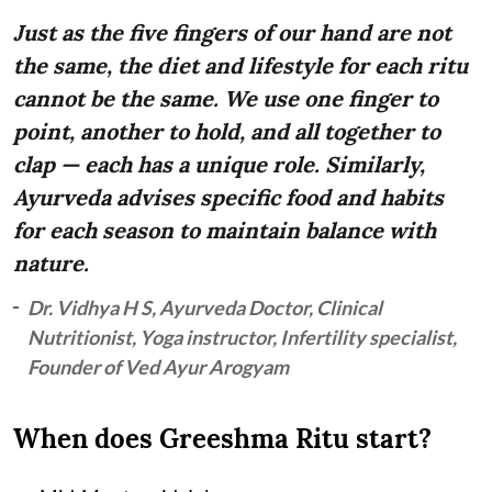
Just as the five fingers of our hand are not
the same, the diet and lifestyle for each ritu
cannot be the same. We use one finger to
point, another to hold, and all together to
clap — each has a unique role. Similarly,
Ayurveda advises specific food and habits
for each season to maintain balance with
nature.
Dr. Vidhya H S, Ayurveda Doctor, Clinical
Nutritionist, Yoga instructor, Infertility specialist,
Founder of Ved Ayur Arogyam
When does Greeshma Ritu start?