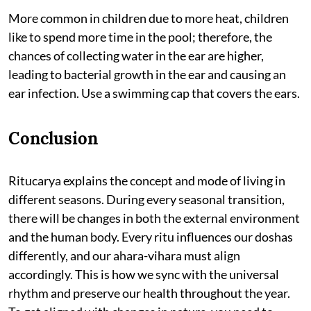
More common in children due to more heat, children
like to spend more time in the pool; therefore, the
chances of collecting water in the ear are higher,
leading to bacterial growth in the ear and causing an
ear infection. Use a swimming cap that covers the ears.
Conclusion
Ritucarya explains the concept and mode of living in
different seasons. During every seasonal transition,
there will be changes in both the external environment
and the human body. Every ritu influences our doshas
differently, and our ahara-vihara must align
accordingly. This is how we sync with the universal
rhythm and preserve our health throughout the year.