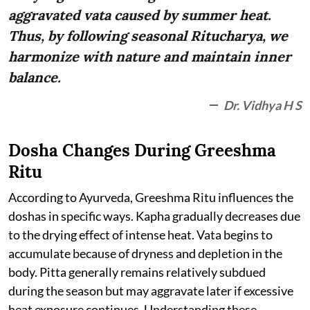
aggravated vata caused by summer heat.
Thus, by following seasonal Ritucharya, we
harmonize with nature and maintain inner
balance.
Dr. Vidhya H S
Dosha Changes During Greeshma
Ritu
According to Ayurveda, Greeshma Ritu influences the
doshas in specific ways. Kapha gradually decreases due
to the drying effect of intense heat. Vata begins to
accumulate because of dryness and depletion in the
body. Pitta generally remains relatively subdued
during the season but may aggravate later if excessive
heat exposure continues. Understanding these