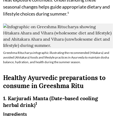
seasonal changes helps guide appropriate dietary and
lifestyle choices during summer.¹
Greeshma Ritucharya infographic illustrating the recommended (Hitakara) and
avoided (Ahitakara) foods and lifestyle practices in Ayurveda to maintain dosha
balance, hydration, and health during the summer season.
Healthy Ayurvedic preparations to
consume in Greeshma Ritu
1. Karjuradi Manta (Date-based cooling
1
herbal drink)
Ingredients