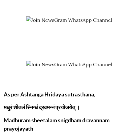
As per Ashtanga Hridaya sutrasthana,
मधुरं शीतलं स्निग्धं द्रवमन्नं प्रयोजयेत् ।
Madhuram sheetalam snigdham dravannam
prayojayath