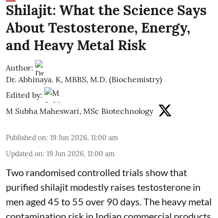
Shilajit: What the Science Says
About Testosterone, Energy,
and Heavy Metal Risk
Author:
Dr. Abhinaya. K, MBBS, M.D. (Biochemistry)
Edited by:
M Subha Maheswari, MSc Biotechnology
Published on
:
19 Jun 2026, 11:00 am
Updated on
:
19 Jun 2026, 11:00 am
Two randomised controlled trials show that
purified shilajit modestly raises testosterone in
men aged 45 to 55 over 90 days. The heavy metal
contamination risk in Indian commercial products