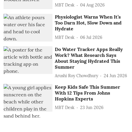
MBT Desk
04 Aug 2026
Physiologist Warns When It’s
Too Darn Hot, Slow Down and
Hydrate
MBT Desk
06 Jul 2026
Do Water Tracker Apps Really
Work? What Research Says
About Staying Hydrated This
Summer
Arushi Roy Chowdhury
24 Jun 2026
Keep Kids Safe This Summer
With 12 Tips From Johns
Hopkins Experts
MBT Desk
23 Jun 2026