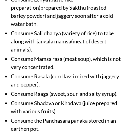
preparation)prepared by Sakthu (roasted
barley powder) and jaggery soon after a cold
water bath.
Consume Sali dhanya (variety of rice) to take
along with jangala mamsa(meat of desert
animals).
Consume Mamsa rasa (meat soup), which is not
very concentrated.
Consume Rasala (curd lassi mixed with jaggery
and pepper).
Consume Raaga (sweet, sour, and salty syrup).
Consume Shadava or Khadava (juice prepared
with various fruits).
Consume the Panchasara panaka stored in an
earthen pot.