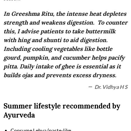
In Greeshma Ritu, the intense heat depletes
strength and weakens digestion. To counter
this, I advise patients to take buttermilk
with hing and shunti to aid digestion.
Including cooling vegetables like bottle
gourd, pumpkin, and cucumber helps pacify
pitta. Daily intake of ghee is essential as it
builds ojas and prevents excess dryness.
Dr. Vidhya H S
Summer lifestyle recommended by
Ayurveda
Consume Lehya (paste-like