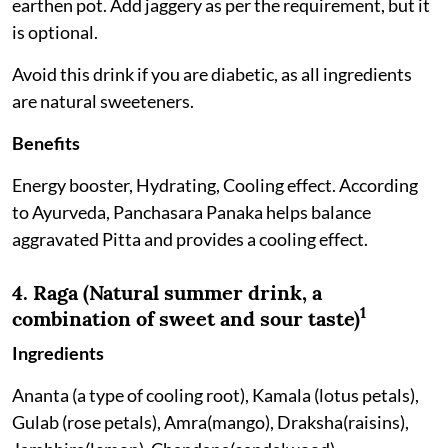
earthen pot. Add jaggery as per the requirement, but it
is optional.
Avoid this drink if you are diabetic, as all ingredients
are natural sweeteners.
Benefits
Energy booster, Hydrating, Cooling effect. According
to Ayurveda, Panchasara Panaka helps balance
aggravated Pitta and provides a cooling effect.
4. Raga (Natural summer drink, a
1
combination of sweet and sour taste)
Ingredients
Ananta (a type of cooling root), Kamala (lotus petals),
Gulab (rose petals), Amra(mango), Draksha(raisins),