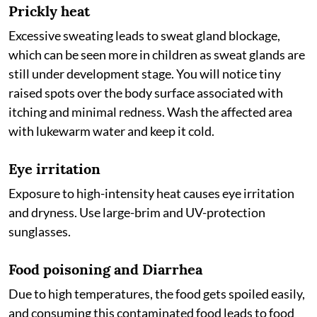
Prickly heat
Excessive sweating leads to sweat gland blockage,
which can be seen more in children as sweat glands are
still under development stage. You will notice tiny
raised spots over the body surface associated with
itching and minimal redness. Wash the affected area
with lukewarm water and keep it cold.
Eye irritation
Exposure to high-intensity heat causes eye irritation
and dryness. Use large-brim and UV-protection
sunglasses.
Food poisoning and Diarrhea
Due to high temperatures, the food gets spoiled easily,
and consuming this contaminated food leads to food