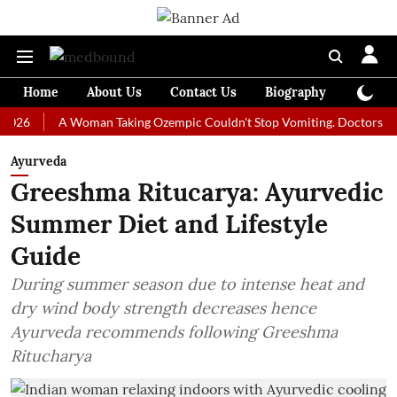
Home
About Us
Contact Us
Biography
Colum
A Woman Taking Ozempic Couldn't Stop Vomiting. Doctors Prescribed
Ayurveda
Greeshma Ritucarya: Ayurvedic
Summer Diet and Lifestyle
Guide
During summer season due to intense heat and
dry wind body strength decreases hence
Ayurveda recommends following Greeshma
Ritucharya