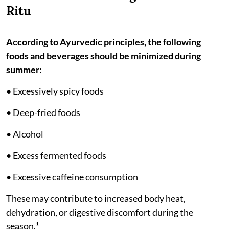
Ritu
According to Ayurvedic principles, the following
foods and beverages should be minimized during
summer:
• Excessively spicy foods
• Deep-fried foods
• Alcohol
• Excess fermented foods
• Excessive caffeine consumption
These may contribute to increased body heat,
dehydration, or digestive discomfort during the
season.¹