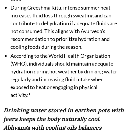
During Greeshma Ritu, intense summer heat
increases fluid loss through sweating and can
contribute to dehydration if adequate fluids are
not consumed. This aligns with Ayurveda's
recommendation to prioritize hydration and
cooling foods during the season.
According to the World Health Organization
(WHO), individuals should maintain adequate
hydration during hot weather by drinking water
regularly and increasing fluid intake when
exposed to heat or engaging in physical
activity.³
Drinking water stored in earthen pots with
jeera keeps the body naturally cool.
Abhyanga with cooling oils balances