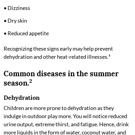
• Dizziness
• Dry skin
• Reduced appetite
Recognizing these signs early may help prevent
dehydration and other heat-related illnesses.³
Common diseases in the summer
2
season.
Dehydration
Children are more prone to dehydration as they
indulge in outdoor play more. You will notice reduced
urine output, extreme thirst, and fatigue. Hence, drink
more liquids in the form of water, coconut water, and