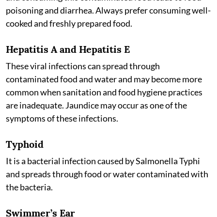
poisoning and diarrhea. Always prefer consuming well-
cooked and freshly prepared food.
Hepatitis A and Hepatitis E
These viral infections can spread through
contaminated food and water and may become more
common when sanitation and food hygiene practices
are inadequate. Jaundice may occur as one of the
symptoms of these infections.
Typhoid
It is a bacterial infection caused by Salmonella Typhi
and spreads through food or water contaminated with
the bacteria.
Swimmer’s Ear