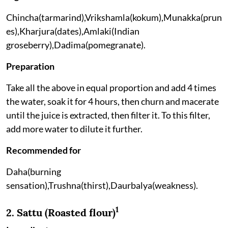
Chincha(tarmarind),Vrikshamla(kokum),Munakka(prun
es),Kharjura(dates),Amlaki(Indian
groseberry),Dadima(pomegranate).
Preparation
Take all the above in equal proportion and add 4 times
the water, soak it for 4 hours, then churn and macerate
until the juice is extracted, then filter it. To this filter,
add more water to dilute it further.
Recommended for
Daha(burning
sensation),Trushna(thirst),Daurbalya(weakness).
1
2. Sattu (Roasted flour)