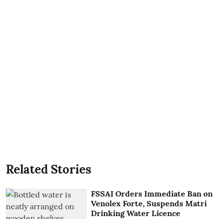
Related Stories
FSSAI Orders Immediate Ban on
Venolex Forte, Suspends Matri
Drinking Water Licence