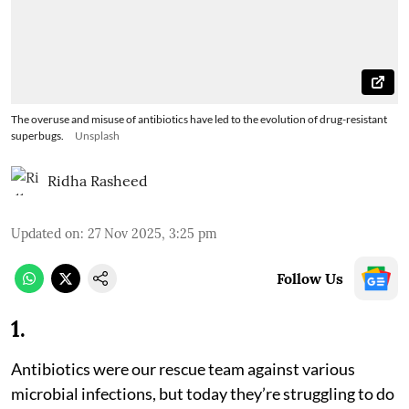
The overuse and misuse of antibiotics have led to the evolution of drug-resistant
superbugs.
Unsplash
Ridha Rasheed
Updated on
:
27 Nov 2025, 3:25 pm
Follow Us
1
.
Antibiotics were our rescue team against various
microbial infections, but today they’re struggling to do