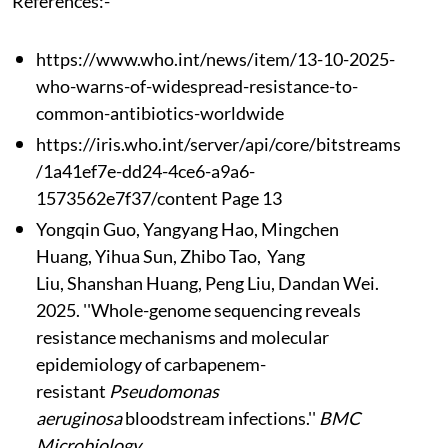
References:-
https://www.who.int/news/item/13-10-2025-
who-warns-of-widespread-resistance-to-
common-antibiotics-worldwide
https://iris.who.int/server/api/core/bitstreams
/1a41ef7e-dd24-4ce6-a9a6-
1573562e7f37/content Page 13
Yongqin Guo, Yangyang Hao, Mingchen
Huang, Yihua Sun, Zhibo Tao, Yang
Liu, Shanshan Huang, Peng Liu, Dandan Wei.
2025. ''Whole-genome sequencing reveals
resistance mechanisms and molecular
epidemiology of carbapenem-
resistant
Pseudomonas
aeruginosa
bloodstream infections.''
BMC
Microbiology.