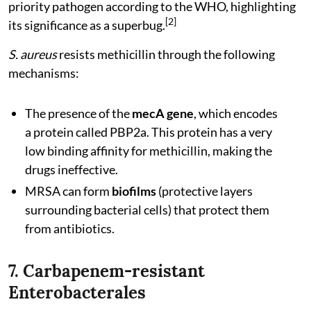
priority pathogen according to the WHO, highlighting
[2]
its significance as a superbug.
S. aureus
resists methicillin through the following
mechanisms:
The presence of the
mecA gene
, which encodes
a protein called PBP2a. This protein has a very
low binding affinity for methicillin, making the
drugs ineffective.
MRSA can form
biofilms
(protective layers
surrounding bacterial cells) that protect them
from antibiotics.
7. Carbapenem-resistant
Enterobacterales