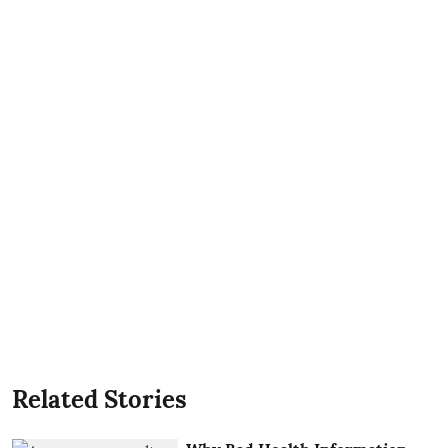
Related Stories