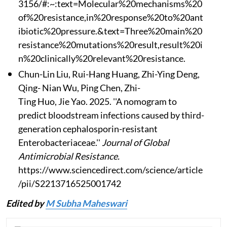
3156/#:~:text=Molecular%20mechanisms%20
of%20resistance,in%20response%20to%20ant
ibiotic%20pressure.&text=Three%20main%20
resistance%20mutations%20result,result%20i
n%20clinically%20relevant%20resistance.
Chun-Lin Liu, Rui-Hang Huang, Zhi-Ying Deng,
Qing- Nian Wu, Ping Chen, Zhi-
Ting Huo, Jie Yao. 2025. ''A nomogram to
predict bloodstream infections caused by third-
generation cephalosporin-resistant
Enterobacteriaceae.''
Journal of Global
Antimicrobial Resistance.
https://www.sciencedirect.com/science/article
/pii/S2213716525001742
Edited by
M Subha Maheswari