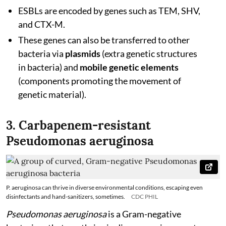
ESBLs are encoded by genes such as TEM, SHV,
and CTX-M.
These genes can also be transferred to other
bacteria via
plasmids
(extra genetic structures
in bacteria) and
mobile genetic elements
(components promoting the movement of
genetic material).
3. Carbapenem-resistant
Pseudomonas aeruginosa
P. aeruginosa can thrive in diverse environmental conditions, escaping even
disinfectants and hand-sanitizers, sometimes.
CDC PHIL
Pseudomonas aeruginosa
is a Gram-negative