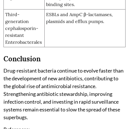
binding sites.
Third-
ESBLs and AmpC β-lactamases,
generation
plasmids and efflux pumps.
cephalosporin-
resistant
Enterobacterales
Conclusion
Drug-resistant bacteria continue to evolve faster than
the development of new antibiotics, contributing to
the global rise of antimicrobial resistance.
Strengthening antibiotic stewardship, improving
infection control, and investing in rapid surveillance
systems remain essential to slow the spread of these
superbugs.