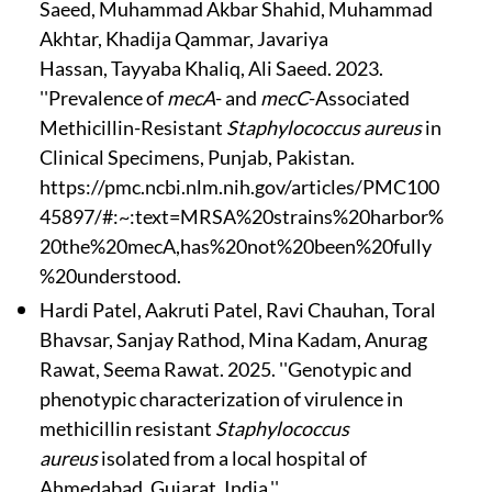
Saeed, Muhammad Akbar Shahid, Muhammad
Akhtar, Khadija Qammar, Javariya
Hassan, Tayyaba Khaliq, Ali Saeed. 2023.
''Prevalence of
mecA
- and
mecC
-Associated
Methicillin-Resistant
Staphylococcus aureus
in
Clinical Specimens, Punjab, Pakistan.
https://pmc.ncbi.nlm.nih.gov/articles/PMC100
45897/#:~:text=MRSA%20strains%20harbor%
20the%20mecA,has%20not%20been%20fully
%20understood.
Hardi Patel, Aakruti Patel, Ravi Chauhan, Toral
Bhavsar, Sanjay Rathod, Mina Kadam, Anurag
Rawat, Seema Rawat. 2025. ''Genotypic and
phenotypic characterization of virulence in
methicillin resistant
Staphylococcus
aureus
isolated from a local hospital of
Ahmedabad, Gujarat, India.''