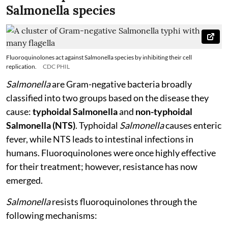
Salmonella species
Fluoroquinolones act against Salmonella species by inhibiting their cell
replication.
CDC PHIL
Salmonella
are Gram-negative bacteria broadly
classified into two groups based on the disease they
cause:
typhoidal Salmonella
and
non-typhoidal
Salmonella (NTS)
. Typhoidal
Salmonella
causes enteric
fever, while NTS leads to intestinal infections in
humans. Fluoroquinolones were once highly effective
for their treatment; however, resistance has now
emerged.
Salmonella
resists fluoroquinolones through the
following mechanisms: