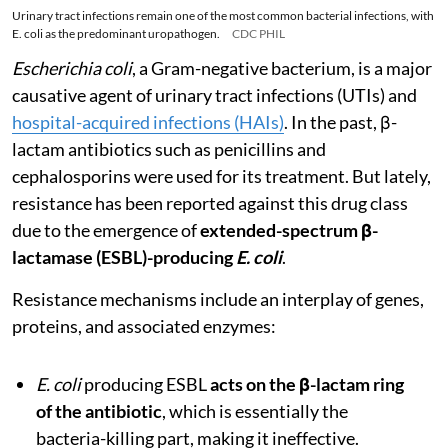
Urinary tract infections remain one of the most common bacterial infections, with
E. coli as the predominant uropathogen.
CDC PHIL
Escherichia coli
, a Gram-negative bacterium, is a major
causative agent of urinary tract infections (UTIs) and
hospital-acquired infections (HAIs)
. In the past, β-
lactam antibiotics such as penicillins and
cephalosporins were used for its treatment. But lately,
resistance has been reported against this drug class
due to the emergence of
extended-spectrum β-
lactamase (ESBL)-producing
E. coli
.
Resistance mechanisms include an interplay of genes,
proteins, and associated enzymes:
E. coli
producing ESBL
acts on the β-lactam ring
of the antibiotic
, which is essentially the
bacteria-killing part, making it ineffective.