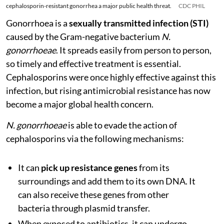
cephalosporin-resistant gonorrhea a major public health threat.
CDC PHIL
Gonorrhoea is a
sexually transmitted infection (STI)
caused by the Gram-negative bacterium
N.
gonorrhoeae
. It spreads easily from person to person,
so timely and effective treatment is essential.
Cephalosporins were once highly effective against this
infection, but rising antimicrobial resistance has now
become a major global health concern.
N. gonorrhoeae
is able to evade the action of
cephalosporins via the following mechanisms:
It can
pick up resistance genes
from its
surroundings and add them to its own DNA. It
can also receive these genes from other
bacteria through plasmid transfer.
When exposed to antibiotics, it can undergo