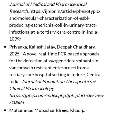
Journal of Medical and Pharmaceutical
Research.
https://ijmpr.in/article/phenotypic-
and-molecular-characterization-of-esbl-
producing-escherichia-coli-in-urinary-tract-
infections-at-a-tertiary-care-centre-in-india-
1099/
Priyanka, Kailash Jatav, Deepak Chaudhary.
2025. ''A novel real-time PCR based approach
for the detection of
van
gene determinants in
vancomycin resistant enterococci from a
tertiary care hospital setting in Indore, Central
India.
Journal of Population Therapeutics &
Clinical Pharmacology.
https://jptcp.com/index.php/jptcp/article/view
/10884
Muhammad Mubashar Idrees, Khadija