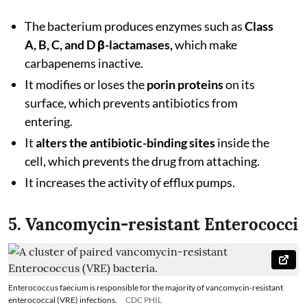
The bacterium produces enzymes such as
Class
A, B, C, and D β-lactamases,
which make
carbapenems inactive.
It modifies or loses the
porin proteins
on its
surface, which prevents antibiotics from
entering.
It
alters the antibiotic-binding sites
inside the
cell, which prevents the drug from attaching.
It increases the activity of efflux pumps.
5. Vancomycin-resistant Enterococci
Enterococcus faecium is responsible for the majority of vancomycin-resistant
enterococcal (VRE) infections.
CDC PHIL