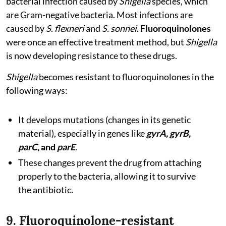
bacterial infection caused by
Shigella
species, which
are Gram-negative bacteria. Most infections are
caused by
S. flexneri
and
S. sonnei
.
Fluoroquinolones
were once an effective treatment method, but
Shigella
is now developing resistance to these drugs.
Shigella
becomes resistant to fluoroquinolones in the
following ways:
It develops mutations (changes in its genetic
material), especially in genes like
gyrA, gyrB,
parC
, and
parE
.
These changes prevent the drug from attaching
properly to the bacteria, allowing it to survive
the antibiotic.
9. Fluoroquinolone-resistant