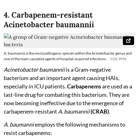
4. Carbapenem-resistant
Acinetobacter baumannii
A. baumannii is the most pathogenic species within the Acinetobacter genus and
one of the main causative agents of hospital-acquired infections.
CDC PHIL
Acinetobacter baumannii
is a Gram-negative
bacterium and an important agent causing HAIs,
especially in ICU patients.
Carbapenems
are used as a
last-line drug for combating this bacterium. They are
now becoming ineffective due to the emergence of
carbapenem-resistant
A. baumannii
(CRAB)
.
A. baumanni
employs the following mechanisms to
resist carbapenems: