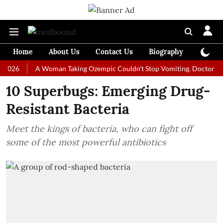
Home
About Us
Contact Us
Biography
Colum
A Woman Taking Ozempic Couldn't Stop Vomiting. Doctors Prescribed
10 Superbugs: Emerging Drug-
Resistant Bacteria
Meet the kings of bacteria, who can fight off
some of the most powerful antibiotics