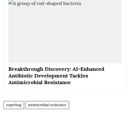
Breakthrough Discovery: AI-Enhanced
Antibiotic Development Tackles
Antimicrobial Resistance
superbug
antimicrobial resistance