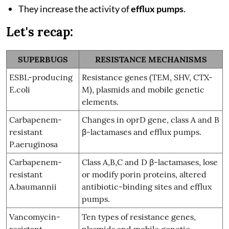
They increase the activity of
efflux pumps
.
Let's recap:
SUPERBUGS
RESISTANCE MECHANISMS
ESBL-producing
Resistance genes (TEM, SHV, CTX-
E.coli
M), plasmids and mobile genetic
elements.
Carbapenem-
Changes in oprD gene, class A and B
resistant
β-lactamases and efflux pumps.
P.aeruginosa
Carbapenem-
Class A,B,C and D β-lactamases, lose
resistant
or modify porin proteins, altered
A.baumannii
antibiotic-binding sites and efflux
pumps.
Vancomycin-
Ten types of resistance genes,
resistant
plasmids and mobile genetic