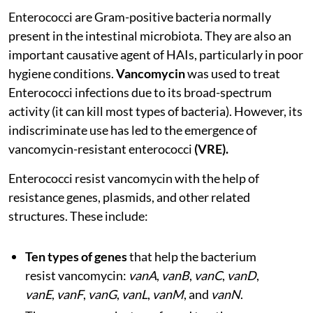
Enterococci are Gram-positive bacteria normally
present in the intestinal microbiota. They are also an
important causative agent of HAIs, particularly in poor
hygiene conditions.
Vancomycin
was used to treat
Enterococci infections due to its broad-spectrum
activity (it can kill most types of bacteria). However, its
indiscriminate use has led to the emergence of
vancomycin-resistant enterococci
(VRE).
Enterococci resist vancomycin with the help of
resistance genes, plasmids, and other related
structures. These include:
Ten types of genes
that help the bacterium
resist vancomycin:
vanA
,
vanB
,
vanC
,
vanD
,
vanE
,
vanF
,
vanG
,
vanL
,
vanM
, and
vanN
.