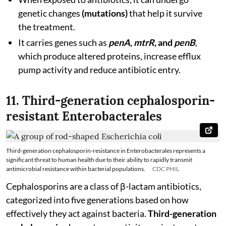
genetic changes
(mutations)
that help it survive
the treatment.
It carries genes such as
penA
,
mtrR
, and
penB
,
which produce altered proteins, increase efflux
pump activity and reduce antibiotic entry.
11. Third-generation cephalosporin-
resistant Enterobacterales
Third-generation cephalosporin-resistance in Enterobacterales represents a
significant threat to human health due to their ability to rapidly transmit
antimicrobial resistance within bacterial populations.
CDC PHIL
Cephalosporins are a class of β-lactam antibiotics,
categorized into five generations based on how
effectively they act against bacteria.
Third-generation