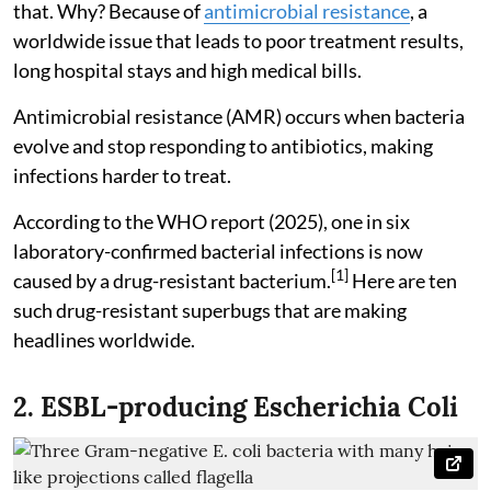
that. Why? Because of
antimicrobial resistance
, a
worldwide issue that leads to poor treatment results,
long hospital stays and high medical bills.
Antimicrobial resistance (AMR) occurs when bacteria
evolve and stop responding to antibiotics, making
infections harder to treat.
According to the WHO report (2025), one in six
laboratory-confirmed bacterial infections is now
[1]
caused by a drug-resistant bacterium.
Here are ten
such drug-resistant superbugs that are making
headlines worldwide.
2. ESBL-producing Escherichia Coli