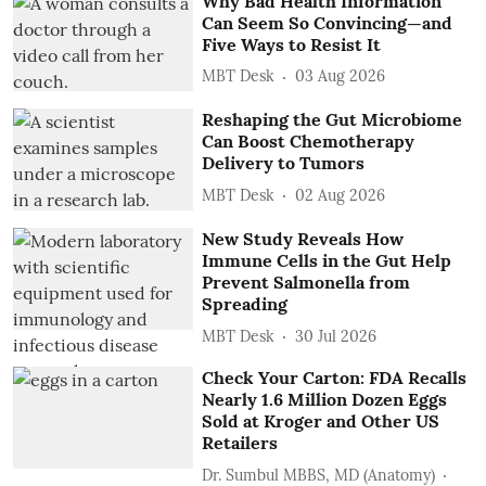
Why Bad Health Information
Can Seem So Convincing—and
Five Ways to Resist It
MBT Desk
03 Aug 2026
Reshaping the Gut Microbiome
Can Boost Chemotherapy
Delivery to Tumors
MBT Desk
02 Aug 2026
New Study Reveals How
Immune Cells in the Gut Help
Prevent Salmonella from
Spreading
MBT Desk
30 Jul 2026
Check Your Carton: FDA Recalls
Nearly 1.6 Million Dozen Eggs
Sold at Kroger and Other US
Retailers
Dr. Sumbul MBBS, MD (Anatomy)