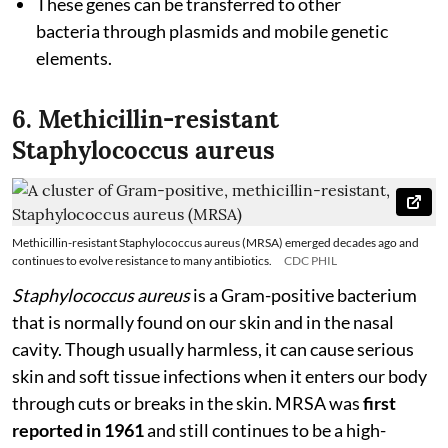
These genes can be transferred to other
bacteria through plasmids and mobile genetic
elements.
6. Methicillin-resistant
Staphylococcus aureus
Methicillin-resistant Staphylococcus aureus (MRSA) emerged decades ago and
continues to evolve resistance to many antibiotics.
CDC PHIL
Staphylococcus aureus
is a Gram-positive bacterium
that is normally found on our skin and in the nasal
cavity. Though usually harmless, it can cause serious
skin and soft tissue infections when it enters our body
through cuts or breaks in the skin. MRSA was
first
reported in 1961
and still continues to be a high-