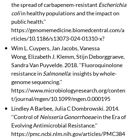
the spread of carbapenem-resistant
Escherichia
coli
in healthy populations and the impact on
public health.''
https://genomemedicine.biomedcentral.com/a
rticles/10.1186/s13073-024-01310-x?
Wim L. Cuypers
, Jan Jacobs
, Vanessa
Wong, Elizabeth J. Klemm, Stijn Deborggraeve,
Sandra Van Puyvelde. 2018. ''Fluoroquinolone
resistance in
Salmonella
: insights by whole-
genome sequencing.''
https://www.microbiologyresearch.org/conten
t/journal/mgen/10.1099/mgen.0.000195
Lindley A Barbee, Julia C Dombrowski. 2014.
''Control of
Neisseria Gonorrhoeae
in the Era of
Evolving Antimicrobial Resistance.''
https://pmc.ncbi.nlm.nih.gov/articles/PMC384