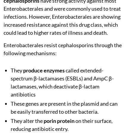
cephalosporins
have strong activity against most
Enterobacterales and were commonly used to treat
infections. However, Enterobacterales are showing
increased resistance against this drug class, which
could lead to higher rates of illness and death.
Enterobacterales resist cephalosporins through the
following mechanisms:
They
produce enzymes
called extended-
spectrum β-lactamases (ESBLs) and AmpC β-
lactamases, which deactivate β-lactam
antibiotics
These genes are present in the plasmid and can
be easily transferred to other bacteria.
They alter the
porin protein
on their surface,
reducing antibiotic entry.