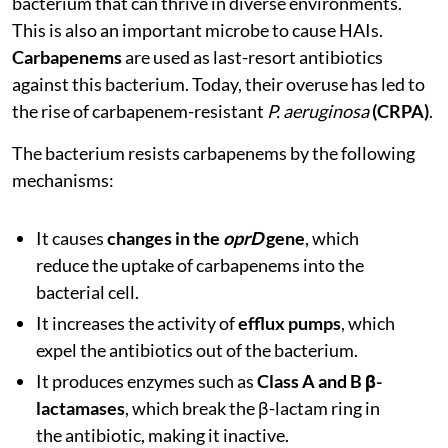
bacterium that can thrive in diverse environments.
This is also an important microbe to cause HAIs.
Carbapenems
are used as last-resort antibiotics
against this bacterium. Today, their overuse has led to
the rise of carbapenem-resistant
P. aeruginosa
(CRPA)
.
The bacterium resists carbapenems by the following
mechanisms:
It causes
changes in the
oprD
gene
, which
reduce the uptake of carbapenems into the
bacterial cell.
It increases the activity of
efflux pumps
, which
expel the antibiotics out of the bacterium.
It produces enzymes such as
Class A and B β-
lactamases
, which break the β-lactam ring in
the antibiotic, making it inactive.