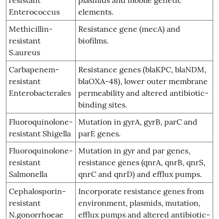
Enterococcus
elements.
Methicillin-
Resistance gene (mecA) and
resistant
biofilms.
S.aureus
Carbapenem-
Resistance genes (blaKPC, blaNDM,
resistant
blaOXA-48), lower outer membrane
Enterobacterales
permeability and altered antibiotic-
binding sites.
Fluoroquinolone-
Mutation in gyrA, gyrB, parC and
resistant Shigella
parE genes.
Fluoroquinolone-
Mutation in gyr and par genes,
resistant
resistance genes (qnrA, qnrB, qnrS,
Salmonella
qnrC and qnrD) and efflux pumps.
Cephalosporin-
Incorporate resistance genes from
resistant
environment, plasmids, mutation,
N.gonorrhoeae
efflux pumps and altered antibiotic-