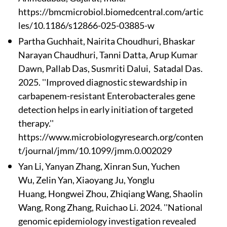
https://bmcmicrobiol.biomedcentral.com/artic
les/10.1186/s12866-025-03885-w
Partha Guchhait
, Nairita Choudhuri, Bhaskar
Narayan Chaudhuri, Tanni Datta
, Arup Kumar
Dawn, Pallab Das
, Susmriti Dalui, Satadal Das.
2025. ''Improved diagnostic stewardship in
carbapenem-resistant Enterobacterales gene
detection helps in early initiation of targeted
therapy.''
https://www.microbiologyresearch.org/conten
t/journal/jmm/10.1099/jmm.0.002029
Yan Li, Yanyan Zhang, Xinran Sun, Yuchen
Wu, Zelin Yan, Xiaoyang Ju, Yonglu
Huang, Hongwei Zhou, Zhiqiang Wang, Shaolin
Wang, Rong Zhang, Ruichao Li. 2024. ''National
genomic epidemiology investigation revealed