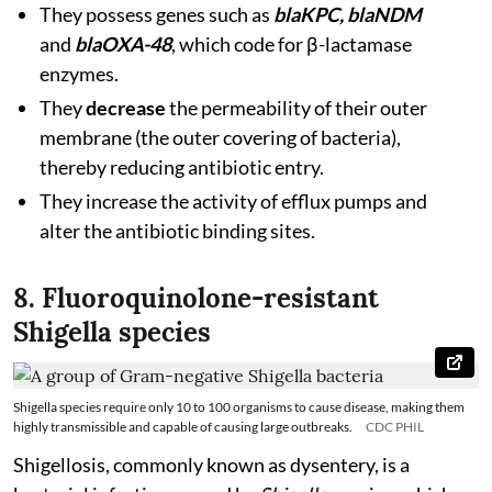
They possess genes such as
blaKPC, blaNDM
and
blaOXA-48
, which code for β-lactamase
enzymes.
They
decrease
the permeability of their outer
membrane (the outer covering of bacteria),
thereby reducing antibiotic entry.
They increase the activity of efflux pumps and
alter the antibiotic binding sites.
8. Fluoroquinolone-resistant
Shigella species
Shigella species require only 10 to 100 organisms to cause disease, making them
highly transmissible and capable of causing large outbreaks.
CDC PHIL
Shigellosis, commonly known as dysentery, is a