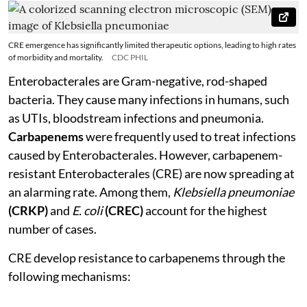
CRE emergence has significantly limited therapeutic options, leading to high rates
of morbidity and mortality.
CDC PHIL
Enterobacterales are Gram-negative, rod-shaped
bacteria. They cause many infections in humans, such
as UTIs, bloodstream infections and pneumonia.
Carbapenems
were frequently used to treat infections
caused by Enterobacterales. However, carbapenem-
resistant Enterobacterales (CRE) are now spreading at
an alarming rate. Among them,
Klebsiella pneumoniae
(CRKP)
and
E. coli
(CREC)
account for the highest
number of cases.
CRE develop resistance to carbapenems through the
following mechanisms: