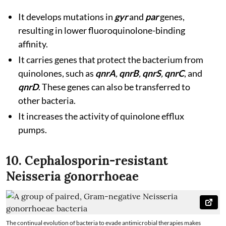
It develops mutations in
gyr
and
par
genes,
resulting in lower fluoroquinolone-binding
affinity.
It carries genes that protect the bacterium from
quinolones, such as
qnrA
,
qnrB
,
qnrS
,
qnrC
, and
qnrD
. These genes can also be transferred to
other bacteria.
It increases the activity of quinolone efflux
pumps.
10. Cephalosporin-resistant
Neisseria gonorrhoeae
The continual evolution of bacteria to evade antimicrobial therapies makes