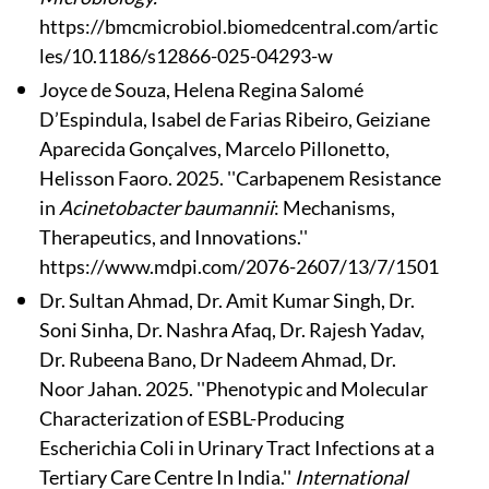
https://bmcmicrobiol.biomedcentral.com/artic
les/10.1186/s12866-025-04293-w
Joyce de Souza, Helena Regina Salomé
D’Espindula, Isabel de Farias Ribeiro, Geiziane
Aparecida Gonçalves, Marcelo Pillonetto,
Helisson Faoro. 2025. ''Carbapenem Resistance
in
Acinetobacter baumannii
: Mechanisms,
Therapeutics, and Innovations.''
https://www.mdpi.com/2076-2607/13/7/1501
Dr. Sultan Ahmad, Dr. Amit Kumar Singh, Dr.
Soni Sinha, Dr. Nashra Afaq, Dr. Rajesh Yadav,
Dr. Rubeena Bano, Dr Nadeem Ahmad, Dr.
Noor Jahan. 2025. ''Phenotypic and Molecular
Characterization of ESBL-Producing
Escherichia Coli in Urinary Tract Infections at a
Tertiary Care Centre In India.''
International