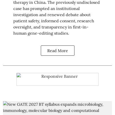
therapy in China. The previously undisclosed
case has prompted an institutional
investigation and renewed debate about
patient safety, informed consent, research
oversight, and transparency in first-in-
human gene-editing studies.
Read More