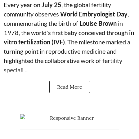
Every year on
July 25
, the global fertility
community observes
World Embryologist Day
,
commemorating the birth of
Louise Brown
in
1978, the world's first baby conceived through
in
vitro fertilization (IVF)
. The milestone marked a
turning point in reproductive medicine and
highlighted the collaborative work of fertility
speciali ...
Read More