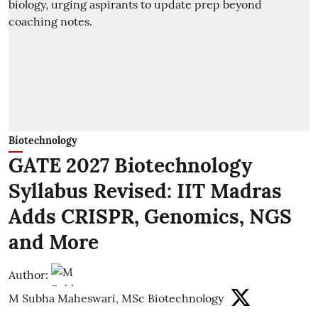
Biotechnology
GATE 2027 Biotechnology
Syllabus Revised: IIT Madras
Adds CRISPR, Genomics, NGS
and More
Author:
M Subha Maheswari, MSc Biotechnology