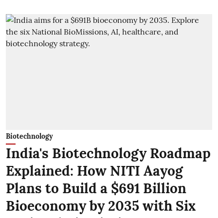
Biotechnology
India's Biotechnology Roadmap
Explained: How NITI Aayog
Plans to Build a $691 Billion
Bioeconomy by 2035 with Six