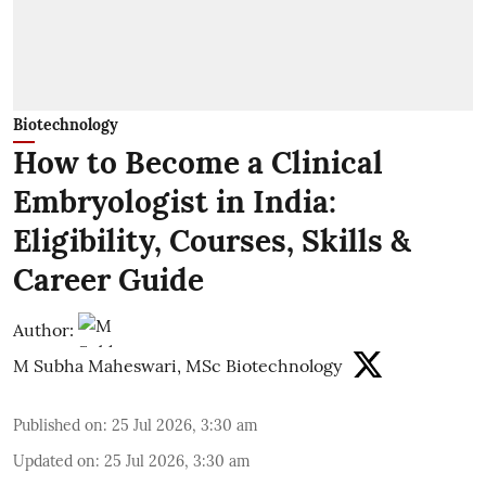
Biotechnology
How to Become a Clinical
Embryologist in India:
Eligibility, Courses, Skills &
Career Guide
Author:
M Subha Maheswari, MSc Biotechnology
Published on
:
25 Jul 2026, 3:30 am
Updated on
:
25 Jul 2026, 3:30 am