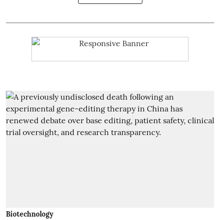
Biotechnology