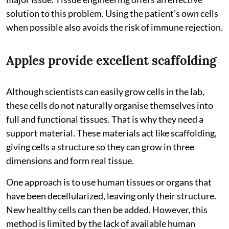
solution to this problem. Using the patient’s own cells
when possible also avoids the risk of immune rejection.
Apples provide excellent scaffolding
Although scientists can easily grow cells in the lab,
these cells do not naturally organise themselves into
full and functional tissues. That is why they need a
support material. These materials act like scaffolding,
giving cells a structure so they can grow in three
dimensions and form real tissue.
One approach is to use human tissues or organs that
have been decellularized, leaving only their structure.
New healthy cells can then be added. However, this
method is limited by the lack of available human