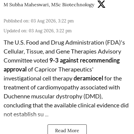
M Subha Maheswari, MSc Biotechnology
Published on
:
03 Aug 2026, 3:22 pm
Updated on
:
03 Aug 2026, 3:22 pm
The U.S. Food and Drug Administration (FDA)'s
Cellular, Tissue, and Gene Therapies Advisory
Committee voted
9-3 against recommending
approval
of Capricor Therapeutics'
investigational cell therapy
deramiocel
for the
treatment of cardiomyopathy associated with
Duchenne muscular dystrophy (DMD),
concluding that the available clinical evidence did
not establish su ...
Read More