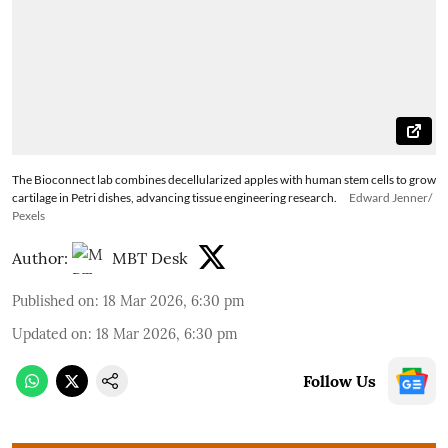
The Bioconnect lab combines decellularized apples with human stem cells to grow
cartilage in Petri dishes, advancing tissue engineering research.
Edward Jenner/
Pexels
Author:
MBT Desk
Published on
:
18 Mar 2026, 6:30 pm
Updated on
:
18 Mar 2026, 6:30 pm
Follow Us