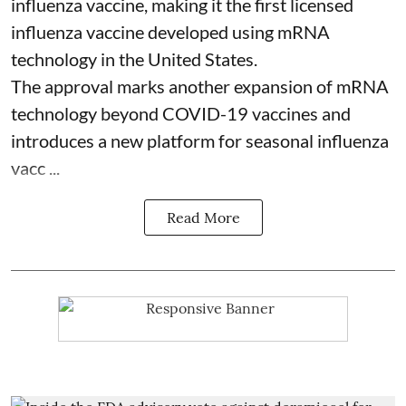
influenza vaccine, making it the first licensed
influenza vaccine developed using mRNA
technology in the United States.
The approval marks another expansion of mRNA
technology beyond COVID-19 vaccines and
introduces a new platform for seasonal influenza
vacc ...
Read More