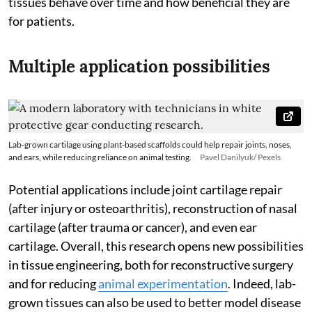
tissues behave over time and how beneficial they are
for patients.
Multiple application possibilities
Lab-grown cartilage using plant-based scaffolds could help repair joints, noses,
and ears, while reducing reliance on animal testing.
Pavel Danilyuk/ Pexels
Potential applications include joint cartilage repair
(after injury or osteoarthritis), reconstruction of nasal
cartilage (after trauma or cancer), and even ear
cartilage. Overall, this research opens new possibilities
in tissue engineering, both for reconstructive surgery
and for reducing
animal experimentation
. Indeed, lab-
grown tissues can also be used to better model disease