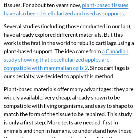
tissues. For about ten years now,
plant-based tissues
have also been decellularized and used as supports
.
Several studies (including those conducted in our lab),
have already explored different materials. But this
work is the first in the world to rebuild cartilage using a
plant-based support. The idea came from
a Canadian
study showing that decellularized apples are
compatible with mammalian cells 2
. Since cartilage is
our specialty, we decided to apply this method.
Plant-based materials offer many advantages: they are
widely available, very cheap, already shown to be
compatible with living organisms, and easy to shape to
match the form of the tissue to be repaired. This study
is only a first step. More tests are needed, first in
animals and then in humans, to understand how these