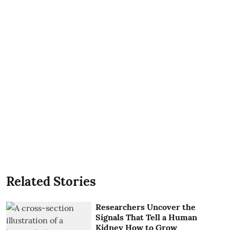
Related Stories
Researchers Uncover the
Signals That Tell a Human
Kidney How to Grow