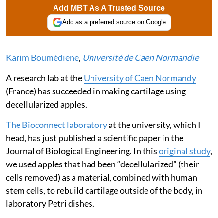
Add MBT As A Trusted Source
Add as a preferred source on Google
Karim Boumédiene
,
Université de Caen Normandie
A research lab at the
University of Caen Normandy
(France) has succeeded in making cartilage using
decellularized apples.
The Bioconnect laboratory
at the university, which I
head, has just published a scientific paper in the
Journal of Biological Engineering. In this
original study
,
we used apples that had been “decellularized” (their
cells removed) as a material, combined with human
stem cells, to rebuild cartilage outside of the body, in
laboratory Petri dishes.