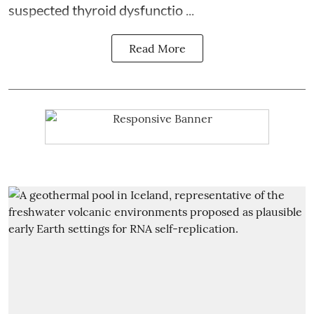
suspected thyroid dysfunctio ...
Read More