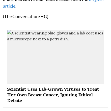
article
.
(The Conversation/HG)
Scientist Uses Lab-Grown Viruses to Treat
Her Own Breast Cancer, Igniting Ethical
Debate