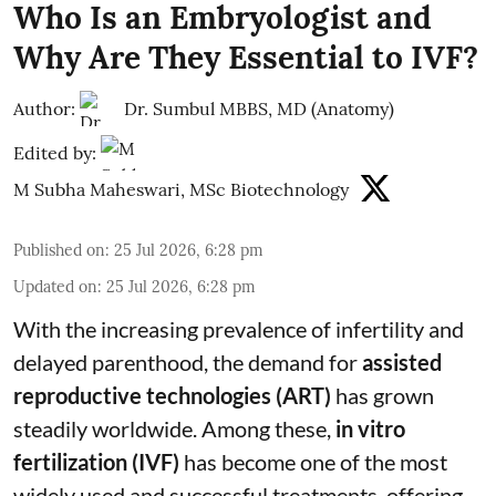
Who Is an Embryologist and
Why Are They Essential to IVF?
Author:
Dr. Sumbul MBBS, MD (Anatomy)
Edited by:
M Subha Maheswari, MSc Biotechnology
Published on
:
25 Jul 2026, 6:28 pm
Updated on
:
25 Jul 2026, 6:28 pm
With the increasing prevalence of infertility and
delayed parenthood, the demand for
assisted
reproductive technologies (ART)
has grown
steadily worldwide. Among these,
in vitro
fertilization (IVF)
has become one of the most
widely used and successful treatments, offering