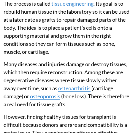
The process is called
tissue engineering
. Its goal is to
rebuild human tissue in the laboratory so it can be used
at a later date as grafts to repair damaged parts of the
body. The idea is to place a patient’s cells onto a
supporting material and grow them in the right
conditions so they can form tissues such as bone,
muscle, or cartilage.
Many diseases and injuries damage or destroy tissues,
which then require reconstruction. Among these are
degenerative diseases where tissue slowly wither
away over time, such as
osteoarthritis
(cartilage
damage) or
osteoporosis
(bone loss). There is therefore
a real need for tissue grafts.
However, finding healthy tissues for transplant is
difficult because donors are rare and compatibility is a
major issue. Tissue engineering offers an effective