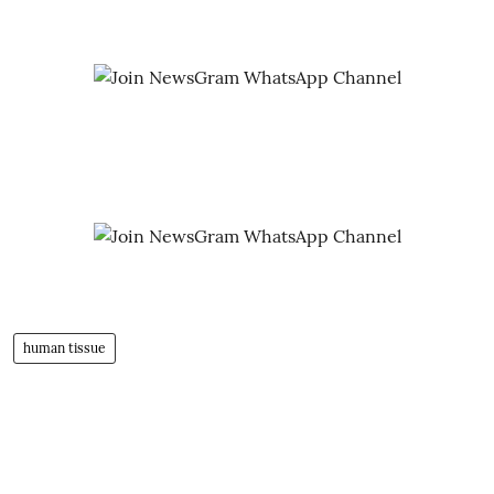
human tissue