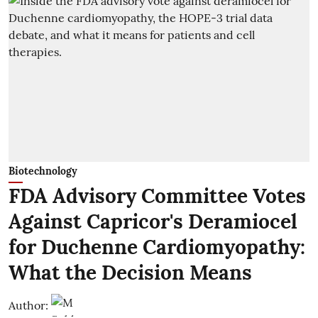
Biotechnology
FDA Advisory Committee Votes
Against Capricor's Deramiocel
for Duchenne Cardiomyopathy:
What the Decision Means
Author: