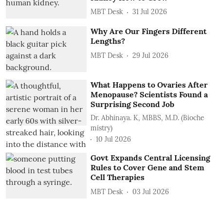
MBT Desk
31 Jul 2026
Why Are Our Fingers Different
Lengths?
MBT Desk
29 Jul 2026
What Happens to Ovaries After
Menopause? Scientists Found a
Surprising Second Job
Dr. Abhinaya. K, MBBS, M.D. (Bioche
mistry)
10 Jul 2026
Govt Expands Central Licensing
Rules to Cover Gene and Stem
Cell Therapies
MBT Desk
03 Jul 2026