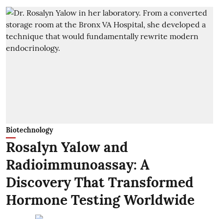
Biotechnology
Rosalyn Yalow and
Radioimmunoassay: A
Discovery That Transformed
Hormone Testing Worldwide