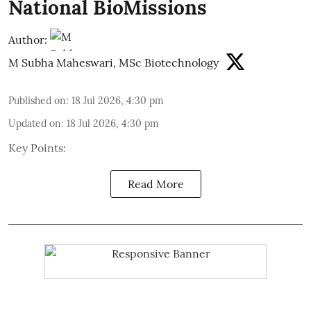
National BioMissions
Author:
M Subha Maheswari, MSc Biotechnology
Published on
:
18 Jul 2026, 4:30 pm
Updated on
:
18 Jul 2026, 4:30 pm
Key Points:
Read More