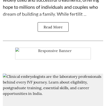
hope to millions of individuals and couples who
dream of building a family. While fertilit ...
Read More