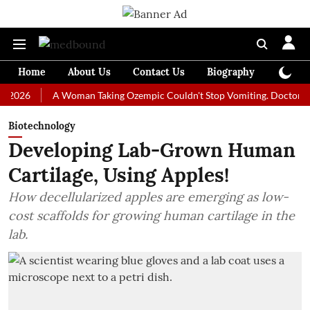
Home
About Us
Contact Us
Biography
Colum
A Woman Taking Ozempic Couldn't Stop Vomiting. Doctors Prescrib
Biotechnology
Developing Lab-Grown Human
Cartilage, Using Apples!
How decellularized apples are emerging as low-
cost scaffolds for growing human cartilage in the
lab.