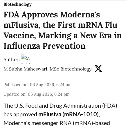
Biotechnology
FDA Approves Moderna's
mFlusiva, the First mRNA Flu
Vaccine, Marking a New Era in
Influenza Prevention
Author:
M Subha Maheswari, MSc Biotechnology
Published on
:
06 Aug 2026, 6:24 pm
Updated on
:
06 Aug 2026, 6:24 pm
The U.S. Food and Drug Administration (FDA)
has approved
mFlusiva (mRNA-1010)
,
Moderna's messenger RNA (mRNA)-based