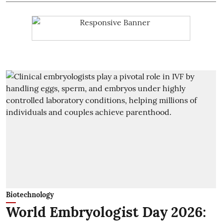
Biotechnology
World Embryologist Day 2026: