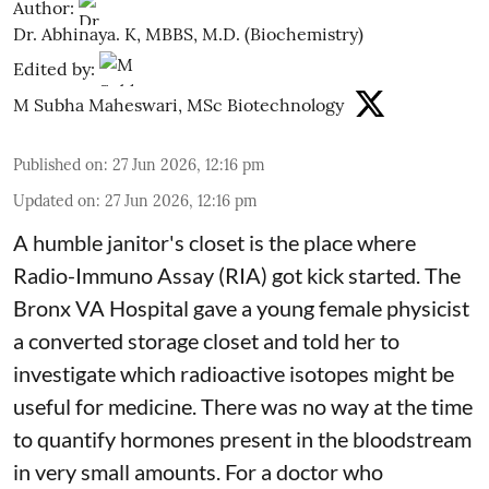
Author:
Dr. Abhinaya. K, MBBS, M.D. (Biochemistry)
Edited by:
M Subha Maheswari, MSc Biotechnology
Published on
:
27 Jun 2026, 12:16 pm
Updated on
:
27 Jun 2026, 12:16 pm
A humble janitor's closet is the place where
Radio-Immuno Assay (RIA) got kick started. The
Bronx VA Hospital gave a young female physicist
a converted storage closet and told her to
investigate which radioactive isotopes might be
useful for medicine. There was no way at the time
to quantify hormones present in the bloodstream
in very small amounts. For a doctor who