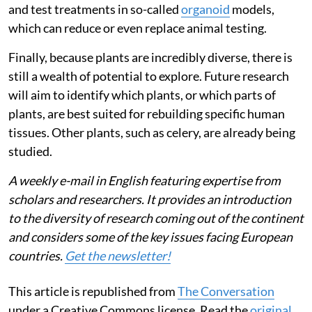
and test treatments in so-called
organoid
models,
which can reduce or even replace animal testing.
Finally, because plants are incredibly diverse, there is
still a wealth of potential to explore. Future research
will aim to identify which plants, or which parts of
plants, are best suited for rebuilding specific human
tissues. Other plants, such as celery, are already being
studied.
A weekly e-mail in English featuring expertise from
scholars and researchers. It provides an introduction
to the diversity of research coming out of the continent
and considers some of the key issues facing European
countries.
Get the newsletter!
This article is republished from
The Conversation
under a Creative Commons license. Read the
original