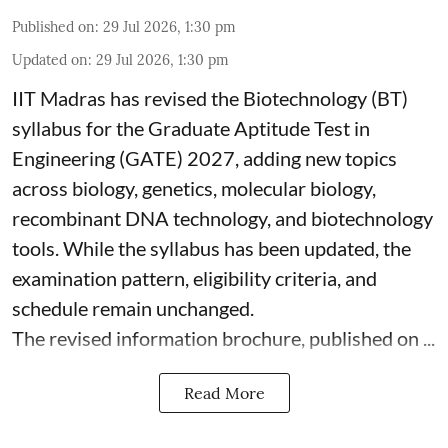
Published on
:
29 Jul 2026, 1:30 pm
Updated on
:
29 Jul 2026, 1:30 pm
IIT Madras has revised the Biotechnology (BT)
syllabus for the Graduate Aptitude Test in
Engineering (GATE) 2027, adding new topics
across biology, genetics, molecular biology,
recombinant DNA technology, and biotechnology
tools. While the syllabus has been updated, the
examination pattern, eligibility criteria, and
schedule remain unchanged.
The revised information brochure, published on ...
Read More