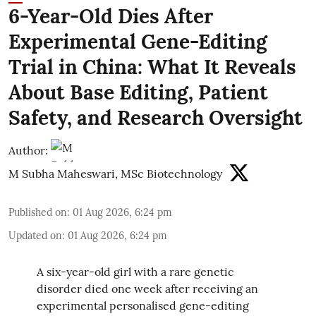
6-Year-Old Dies After
Experimental Gene-Editing
Trial in China: What It Reveals
About Base Editing, Patient
Safety, and Research Oversight
Author:
M Subha Maheswari, MSc Biotechnology
Published on
:
01 Aug 2026, 6:24 pm
Updated on
:
01 Aug 2026, 6:24 pm
A six-year-old girl with a rare genetic
disorder died one week after receiving an
experimental personalised gene-editing