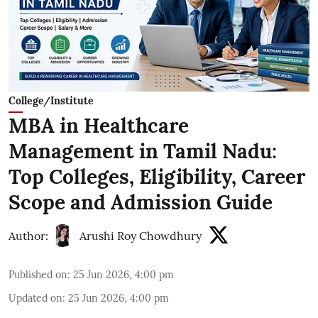
College/Institute
MBA in Healthcare
Management in Tamil Nadu:
Top Colleges, Eligibility, Career
Scope and Admission Guide
Author:
Arushi Roy Chowdhury
Published on
:
25 Jun 2026, 4:00 pm
Updated on
:
25 Jun 2026, 4:00 pm