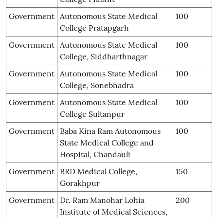
Government
Autonomous State Medical
100
College Pratapgarh
Government
Autonomous State Medical
100
College, Siddharthnagar
Government
Autonomous State Medical
100
College, Sonebhadra
Government
Autonomous State Medical
100
College Sultanpur
Government
Baba Kina Ram Autonomous
100
State Medical College and
Hospital, Chandauli
Government
BRD Medical College,
150
Gorakhpur
Government
Dr. Ram Manohar Lohia
200
Institute of Medical Sciences,