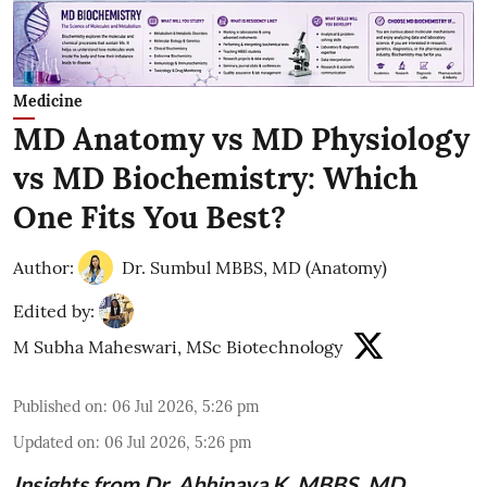
Medicine
MD Anatomy vs MD Physiology
vs MD Biochemistry: Which
One Fits You Best?
Author:
Dr. Sumbul MBBS, MD (Anatomy)
Edited by:
M Subha Maheswari, MSc Biotechnology
Published on
:
06 Jul 2026, 5:26 pm
Updated on
:
06 Jul 2026, 5:26 pm
Insights from
Dr. Abhinaya K, MBBS, MD