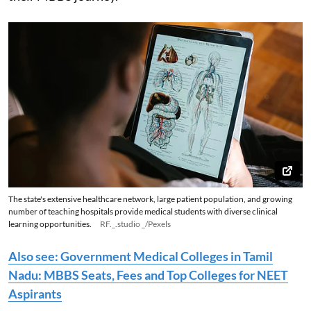
The state's extensive healthcare network, large patient population, and growing
number of teaching hospitals provide medical students with diverse clinical
learning opportunities.
RF._.studio _/Pexels
Also see: Government Medical Colleges in Tamil
Nadu: MBBS Seats, Fees and Top Colleges for NEET
Aspirants