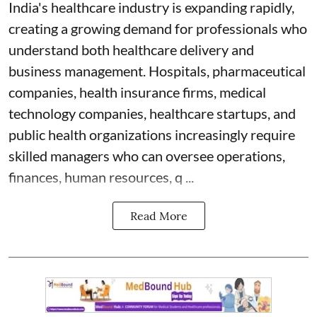
India's healthcare industry is expanding rapidly,
creating a growing demand for professionals who
understand both healthcare delivery and
business management. Hospitals, pharmaceutical
companies, health insurance firms, medical
technology companies, healthcare startups, and
public health organizations increasingly require
skilled managers who can oversee operations,
finances, human resources, q ...
Read More