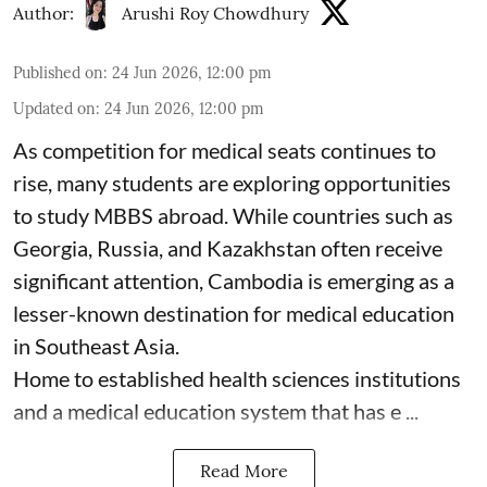
Author:
Arushi Roy Chowdhury
Published on
:
24 Jun 2026, 12:00 pm
Updated on
:
24 Jun 2026, 12:00 pm
As competition for medical seats continues to
rise, many students are exploring opportunities
to study MBBS abroad. While countries such as
Georgia, Russia, and Kazakhstan often receive
significant attention, Cambodia is emerging as a
lesser-known destination for medical education
in Southeast Asia.
Home to established health sciences institutions
and a medical education system that has e ...
Read More