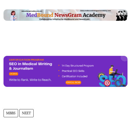
MBBS
NEET