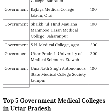
College, Bahraich
Government
Rajkiya Medical College
100
Jalaun, Orai
Government
Shaikh-ul-Hind Maulana
100
Mahmood Hasan Medical
College, Saharanpur
Government
S.N. Medical College, Agra
200
Government
Uttar Pradesh University of
200
Medical Sciences, Etawah
Government
Uma Nath Singh Autonomous
100
State Medical College Society,
Jaunpur
Top 5 Government Medical Colleges
in Uttar Pradesh