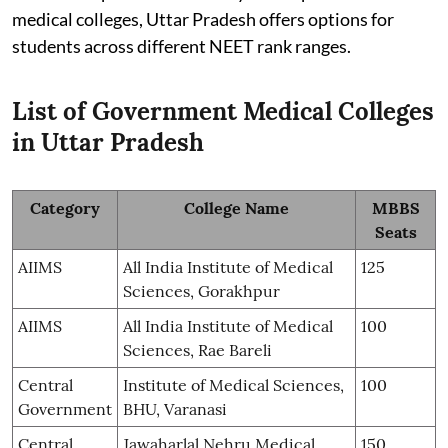
medical colleges, Uttar Pradesh offers options for
students across different NEET rank ranges.
List of Government Medical Colleges
in Uttar Pradesh
Category
College Name
MBBS
Seats
AIIMS
All India Institute of Medical
125
Sciences, Gorakhpur
AIIMS
All India Institute of Medical
100
Sciences, Rae Bareli
Central
Institute of Medical Sciences,
100
Government
BHU, Varanasi
Central
Jawaharlal Nehru Medical
150