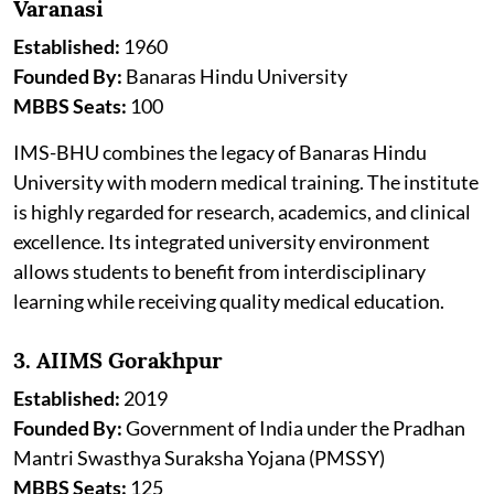
Varanasi
Established:
1960
Founded By:
Banaras Hindu University
MBBS Seats:
100
IMS-BHU combines the legacy of Banaras Hindu
University with modern medical training. The institute
is highly regarded for research, academics, and clinical
excellence. Its integrated university environment
allows students to benefit from interdisciplinary
learning while receiving quality medical education.
3. AIIMS Gorakhpur
Established:
2019
Founded By:
Government of India under the Pradhan
Mantri Swasthya Suraksha Yojana (PMSSY)
MBBS Seats:
125