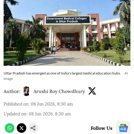
Uttar Pradesh has emerged as one of India's largest medical education hubs.
AI
image
Author:
Arushi Roy Chowdhury
Published on
:
08 Jun 2026, 8:30 am
Updated on
:
08 Jun 2026, 8:30 am
Follow Us