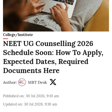
College/Institute
NEET UG Counselling 2026
Schedule Soon: How To Apply,
Expected Dates, Required
Documents Here
Author:
MBT Desk
Published on
:
30 Jul 2026, 9:10 am
Updated on
:
30 Jul 2026, 9:10 am