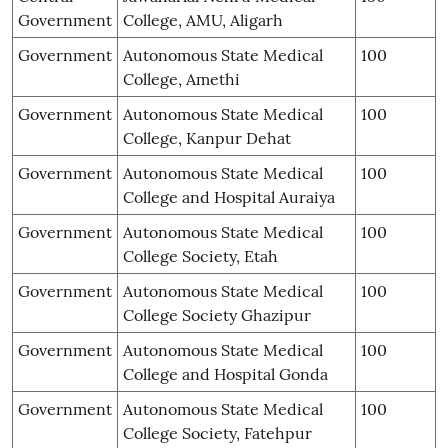
Government
College, AMU, Aligarh
Government
Autonomous State Medical
100
College, Amethi
Government
Autonomous State Medical
100
College, Kanpur Dehat
Government
Autonomous State Medical
100
College and Hospital Auraiya
Government
Autonomous State Medical
100
College Society, Etah
Government
Autonomous State Medical
100
College Society Ghazipur
Government
Autonomous State Medical
100
College and Hospital Gonda
Government
Autonomous State Medical
100
College Society, Fatehpur