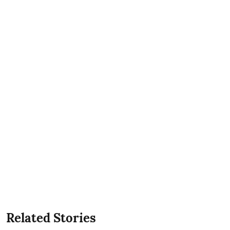
Related Stories