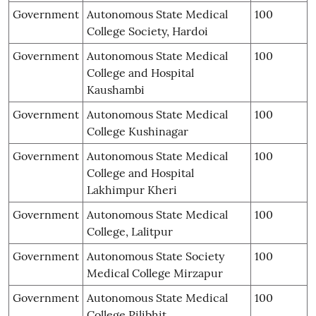
Government
Autonomous State Medical
100
College Society, Hardoi
Government
Autonomous State Medical
100
College and Hospital
Kaushambi
Government
Autonomous State Medical
100
College Kushinagar
Government
Autonomous State Medical
100
College and Hospital
Lakhimpur Kheri
Government
Autonomous State Medical
100
College, Lalitpur
Government
Autonomous State Society
100
Medical College Mirzapur
Government
Autonomous State Medical
100
College Pilibhit