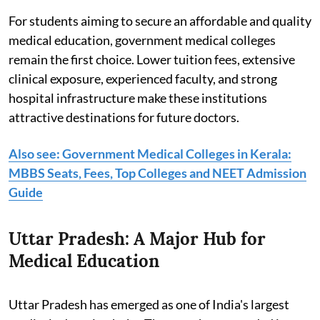
For students aiming to secure an affordable and quality
medical education, government medical colleges
remain the first choice. Lower tuition fees, extensive
clinical exposure, experienced faculty, and strong
hospital infrastructure make these institutions
attractive destinations for future doctors.
Also see: Government Medical Colleges in Kerala:
MBBS Seats, Fees, Top Colleges and NEET Admission
Guide
Uttar Pradesh: A Major Hub for
Medical Education
Uttar Pradesh has emerged as one of India's largest