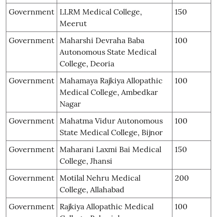
Government
LLRM Medical College,
150
Meerut
Government
Maharshi Devraha Baba
100
Autonomous State Medical
College, Deoria
Government
Mahamaya Rajkiya Allopathic
100
Medical College, Ambedkar
Nagar
Government
Mahatma Vidur Autonomous
100
State Medical College, Bijnor
Government
Maharani Laxmi Bai Medical
150
College, Jhansi
Government
Motilal Nehru Medical
200
College, Allahabad
Government
Rajkiya Allopathic Medical
100