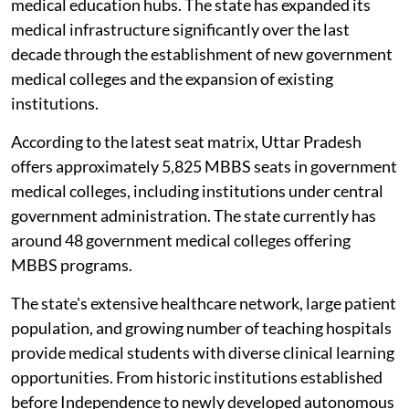
medical education hubs. The state has expanded its
medical infrastructure significantly over the last
decade through the establishment of new government
medical colleges and the expansion of existing
institutions.
According to the latest seat matrix, Uttar Pradesh
offers approximately 5,825 MBBS seats in government
medical colleges, including institutions under central
government administration. The state currently has
around 48 government medical colleges offering
MBBS programs.
The state's extensive healthcare network, large patient
population, and growing number of teaching hospitals
provide medical students with diverse clinical learning
opportunities. From historic institutions established
before Independence to newly developed autonomous