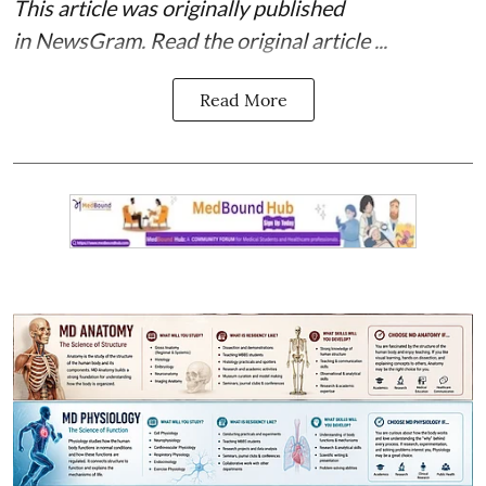
This article was originally published
in
NewsGram
. Read the
original article
...
Read More