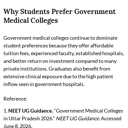
Why Students Prefer Government
Medical Colleges
Government medical colleges continue to dominate
student preferences because they offer affordable
tuition fees, experienced faculty, established hospitals,
and better return on investment compared to many
private institutions. Graduates also benefit from
extensive clinical exposure due to the high patient
inflow seen in government hospitals.
Reference:
1.
NEET UG Guidance.
“Government Medical Colleges
in Uttar Pradesh 2026.”
NEET UG Guidance
. Accessed
June 8, 2026.