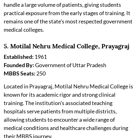
handle a large volume of patients, giving students
practical exposure from the early stages of training. It
remains one of the state's most respected government
medical colleges.
5. Motilal Nehru Medical College, Prayagraj
Established:
1961
Founded By:
Government of Uttar Pradesh
MBBS Seats:
250
Located in Prayagraj, Motilal Nehru Medical College is
known for its academic rigor and strong clinical
training. The institution's associated teaching
hospitals serve patients from multiple districts,
allowing students to encounter a wide range of
medical conditions and healthcare challenges during
their MBBS journey.