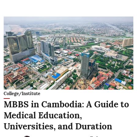
College/Institute
MBBS in Cambodia: A Guide to
Medical Education,
Universities, and Duration