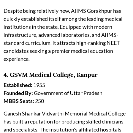
Despite being relatively new, AIIMS Gorakhpur has
quickly established itself among the leading medical
institutions in the state. Equipped with modern
infrastructure, advanced laboratories, and AIIMS-
standard curriculum, it attracts high-ranking NEET
candidates seeking a premier medical education
experience.
4. GSVM Medical College, Kanpur
Established:
1955
Founded By:
Government of Uttar Pradesh
MBBS Seats:
250
Ganesh Shankar Vidyarthi Memorial Medical College
has built a reputation for producing skilled clinicians
and specialists. The institution's affiliated hospitals