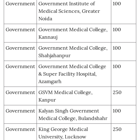
Government
Government Institute of
100
Medical Sciences, Greater
Noida
Government
Government Medical College,
100
Kannauj
Government
Government Medical College,
100
Shahjahanpur
Government
Government Medical College
100
& Super Facility Hospital,
Azamgarh
Government
GSVM Medical College,
250
Kanpur
Government
Kalyan Singh Government
100
Medical College, Bulandshahr
Government
King George Medical
250
University, Lucknow