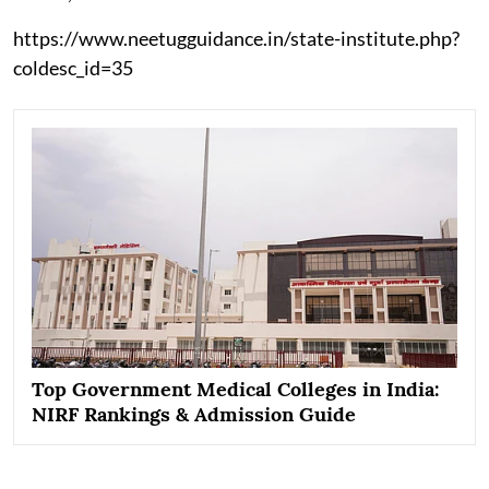
https://www.neetugguidance.in/state-institute.php?
coldesc_id=35
Top Government Medical Colleges in India:
NIRF Rankings & Admission Guide