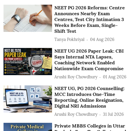
NEET PG 2026 Reforms: Centre
Announces Nearby Exam
Centres, Test City Intimation 3
Weeks Before Exam, Single-
Shift Test
Tanya Pokhriyal
04 Aug 2026
NEET UG 2026 Paper Leak: CBI
Says Internal NTA Lapses,
Coaching Network Enabled
Nationwide Exam Compromise
Arushi Roy Chowdhury
01 Aug 2026
NEET UG, PG 2026 Counselling:
MCC Introduces One-Time
Reporting, Online Resignation,
Digital NRI Admissions
Arushi Roy Chowdhury
31 Jul 2026
Private MBBS Colleges in Uttar