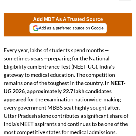
Add MBT As A Trusted Source
Add as a preferred source on Google
Every year, lakhs of students spend months—
sometimes years—preparing for the National
Eligibility cum Entrance Test (NEET-UG), India's
gateway to medical education. The competition
remains one of the toughest in the country. In
NEET-
UG 2026, approximately 22.7 lakh candidates
appeared
for the examination nationwide, making
every government MBBS seat highly sought after.
Uttar Pradesh alone contributes a significant share of
India's NEET aspirants and continues to be one of the
most competitive states for medical admissions.