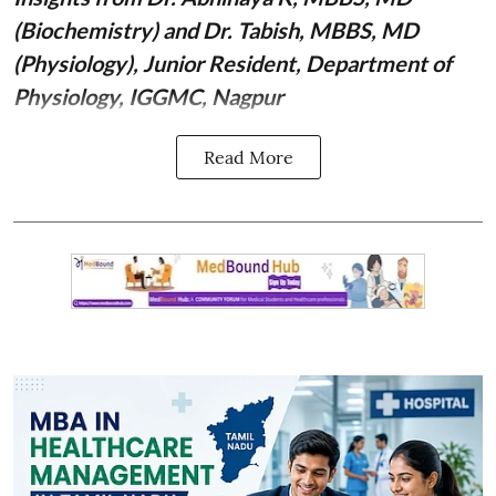
(Biochemistry)
and Dr. Tabish, MBBS, MD
(Physiology), Junior Resident, Department of
Physiology, IGGMC, Nagpur
Read More