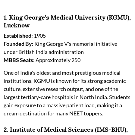
1. King George's Medical University (KGMU),
Lucknow
Established:
1905
Founded By:
King George V's memorial initiative
under British India administration
MBBS Seats:
Approximately 250
One of India's oldest and most prestigious medical
institutions, KGMU is known for its strong academic
culture, extensive research output, and one of the
largest tertiary-care hospitals in North India. Students
gain exposure to a massive patient load, making it a
dream destination for many NEET toppers.
2. Institute of Medical Sciences (IMS-BHU),