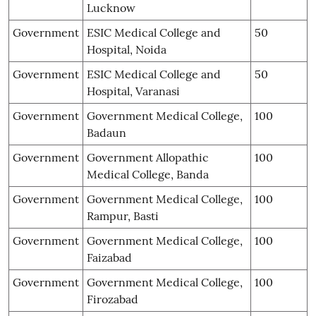
Lucknow
Government
ESIC Medical College and
50
Hospital, Noida
Government
ESIC Medical College and
50
Hospital, Varanasi
Government
Government Medical College,
100
Badaun
Government
Government Allopathic
100
Medical College, Banda
Government
Government Medical College,
100
Rampur, Basti
Government
Government Medical College,
100
Faizabad
Government
Government Medical College,
100
Firozabad