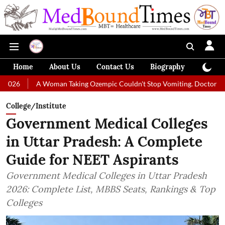
Home
About Us
Contact Us
Biography
Colum
A Woman Taking Ozempic Couldn't Stop Vomiting. Doctors Prescribed D
College/Institute
Government Medical Colleges
in Uttar Pradesh: A Complete
Guide for NEET Aspirants
Government Medical Colleges in Uttar Pradesh
2026: Complete List, MBBS Seats, Rankings & Top
Colleges