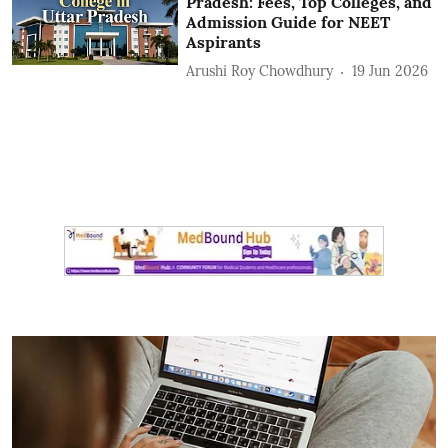
Pradesh: Fees, Top Colleges, and
Admission Guide for NEET
Aspirants
Arushi Roy Chowdhury
19 Jun 2026