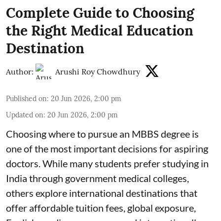
Complete Guide to Choosing
the Right Medical Education
Destination
Author:
Arushi Roy Chowdhury
Published on
:
20 Jun 2026, 2:00 pm
Updated on
:
20 Jun 2026, 2:00 pm
Choosing where to pursue an MBBS degree is
one of the most important decisions for aspiring
doctors. While many students prefer studying in
India through government medical colleges,
others explore international destinations that
offer affordable tuition fees, global exposure,