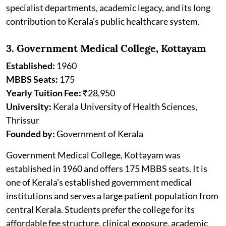
specialist departments, academic legacy, and its long
contribution to Kerala’s public healthcare system.
3. Government Medical College, Kottayam
Established:
1960
MBBS Seats:
175
Yearly Tuition Fee:
₹28,950
University:
Kerala University of Health Sciences,
Thrissur
Founded by:
Government of Kerala
Government Medical College, Kottayam was
established in 1960 and offers 175 MBBS seats. It is
one of Kerala’s established government medical
institutions and serves a large patient population from
central Kerala. Students prefer the college for its
affordable fee structure, clinical exposure, academic