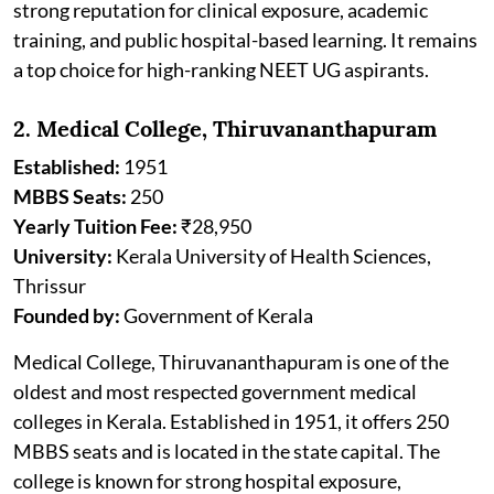
strong reputation for clinical exposure, academic
training, and public hospital-based learning. It remains
a top choice for high-ranking NEET UG aspirants.
2. Medical College, Thiruvananthapuram
Established:
1951
MBBS Seats:
250
Yearly Tuition Fee:
₹28,950
University:
Kerala University of Health Sciences,
Thrissur
Founded by:
Government of Kerala
Medical College, Thiruvananthapuram is one of the
oldest and most respected government medical
colleges in Kerala. Established in 1951, it offers 250
MBBS seats and is located in the state capital. The
college is known for strong hospital exposure,