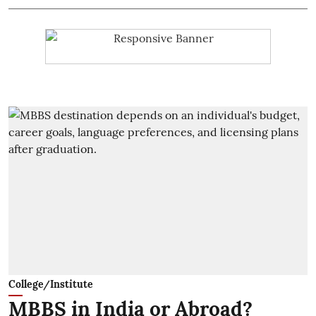
College/Institute
MBBS in India or Abroad?