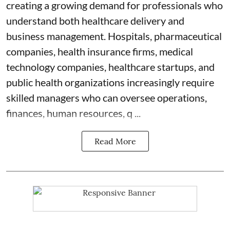
creating a growing demand for professionals who
understand both healthcare delivery and
business management. Hospitals, pharmaceutical
companies, health insurance firms, medical
technology companies, healthcare startups, and
public health organizations increasingly require
skilled managers who can oversee operations,
finances, human resources, q ...
Read More