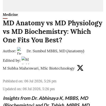
Medicine
MD Anatomy vs MD Physiology
vs MD Biochemistry: Which
One Fits You Best?
Author:
Dr. Sumbul MBBS, MD (Anatomy)
Edited by:
M Subha Maheswari, MSc Biotechnology
Published on
:
06 Jul 2026, 5:26 pm
Updated on
:
06 Jul 2026, 5:26 pm
Insights from
Dr. Abhinaya K, MBBS, MD
(Biochemistry)
and Dr. Tabish, MBBS, MD