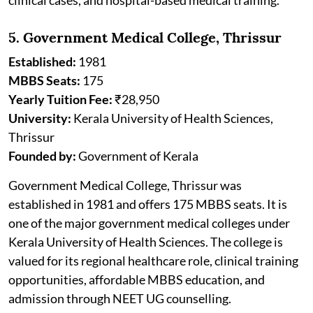
5. Government Medical College, Thrissur
Established:
1981
MBBS Seats:
175
Yearly Tuition Fee:
₹28,950
University:
Kerala University of Health Sciences,
Thrissur
Founded by:
Government of Kerala
Government Medical College, Thrissur was
established in 1981 and offers 175 MBBS seats. It is
one of the major government medical colleges under
Kerala University of Health Sciences. The college is
valued for its regional healthcare role, clinical training
opportunities, affordable MBBS education, and
admission through NEET UG counselling.