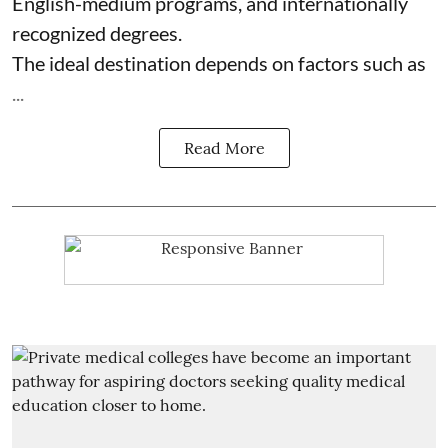
English-medium programs, and internationally
recognized degrees.
The ideal destination depends on factors such as
...
Read More