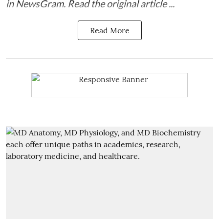
in
NewsGram
. Read the
original article
...
Read More