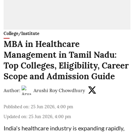
College/Institute
MBA in Healthcare
Management in Tamil Nadu:
Top Colleges, Eligibility, Career
Scope and Admission Guide
Author:
Arushi Roy Chowdhury
Published on
:
25 Jun 2026, 4:00 pm
Updated on
:
25 Jun 2026, 4:00 pm
India's healthcare industry is expanding rapidly,