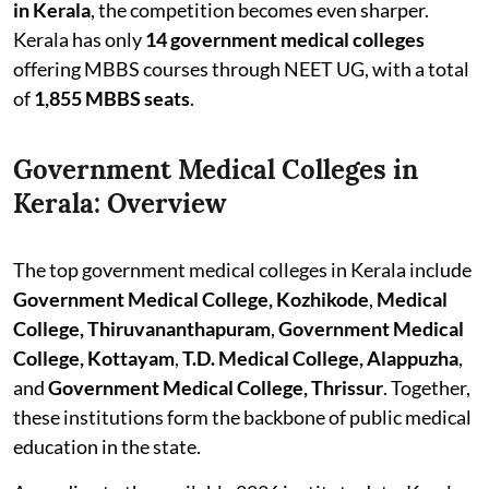
in Kerala
, the competition becomes even sharper.
Kerala has only
14 government medical colleges
offering MBBS courses through NEET UG, with a total
of
1,855 MBBS seats
.
Government Medical Colleges in
Kerala: Overview
The top government medical colleges in Kerala include
Government Medical College, Kozhikode
,
Medical
College, Thiruvananthapuram
,
Government Medical
College, Kottayam
,
T.D. Medical College, Alappuzha
,
and
Government Medical College, Thrissur
. Together,
these institutions form the backbone of public medical
education in the state.