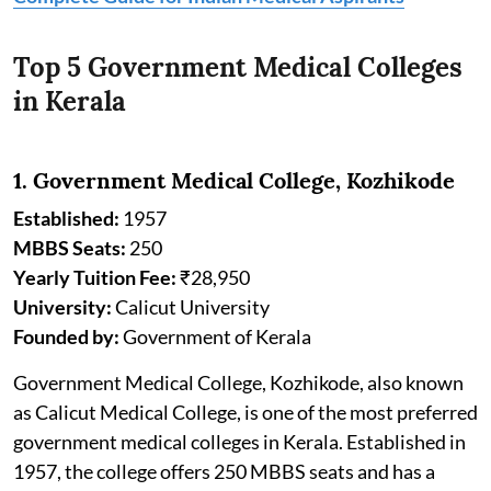
Top 5 Government Medical Colleges
in Kerala
1. Government Medical College, Kozhikode
Established:
1957
MBBS Seats:
250
Yearly Tuition Fee:
₹28,950
University:
Calicut University
Founded by:
Government of Kerala
Government Medical College, Kozhikode, also known
as Calicut Medical College, is one of the most preferred
government medical colleges in Kerala. Established in
1957, the college offers 250 MBBS seats and has a