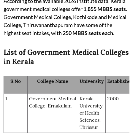
According to the available 2026 institute data, Kerala
government medical colleges offer
1,855 MBBS seats
.
Government Medical College, Kozhikode and Medical
College, Thiruvananthapuram have some of the
highest seat intakes, with
250 MBBS seats each
.
List of Government Medical Colleges
in Kerala
S.No
College Name
University
Establishe
1
Government Medical
Kerala
2000
College, Ernakulam
University
of Health
Sciences,
Thrissur