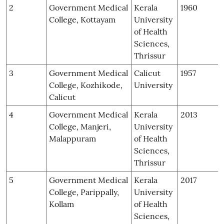
2
Government Medical
Kerala
1960
College, Kottayam
University
of Health
Sciences,
Thrissur
3
Government Medical
Calicut
1957
College, Kozhikode,
University
Calicut
4
Government Medical
Kerala
2013
College, Manjeri,
University
Malappuram
of Health
Sciences,
Thrissur
5
Government Medical
Kerala
2017
College, Parippally,
University
Kollam
of Health
Sciences,