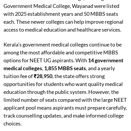
Government Medical College, Wayanad were listed
with 2025 establishment years and 50 MBBS seats
each. These newer colleges can help improve regional
access to medical education and healthcare services.
Kerala’s government medical colleges continue to be
among the most affordable and competitive MBBS
options for NEET UG aspirants. With
14 government
medical colleges
,
1,855 MBBS seats
, and a yearly
tuition fee of
₹28,950
, the state offers strong
opportunities for students who want quality medical
education through the public system. However, the
limited number of seats compared with the large NEET
applicant pool means aspirants must prepare carefully,
track counselling updates, and make informed college
choices.