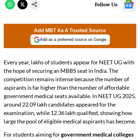
Follow Us
Add MBT As A Trusted Source
Add as a preferred source on Google
Every year, lakhs of students appear for NEET UG with
the hope of securing an MBBS seat in India. The
competition remains intense because the number of
aspirants is far higher than the number of affordable
government medical seats available. In NEET UG 2025,
around 22.09 lakh candidates appeared for the
examination, while 12.36 lakh qualified, showing how
large the pool of eligible medical aspirants has become.
For students aiming for
government medical colleges