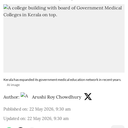
Kerala has expanded its government medical education network in recent years.
AI image
Author:
Arushi Roy Chowdhury
Published on
:
22 May 2026, 9:30 am
Updated on
:
22 May 2026, 9:30 am