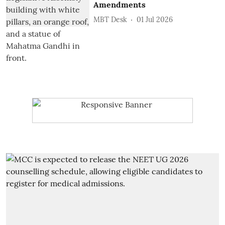
Amendments
MBT Desk
01 Jul 2026