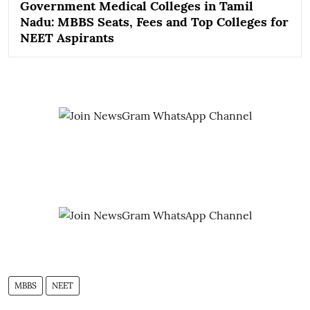
Government Medical Colleges in Tamil
Nadu: MBBS Seats, Fees and Top Colleges for
NEET Aspirants
MBBS
NEET