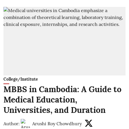
College/Institute
MBBS in Cambodia: A Guide to
Medical Education,
Universities, and Duration
Author:
Arushi Roy Chowdhury