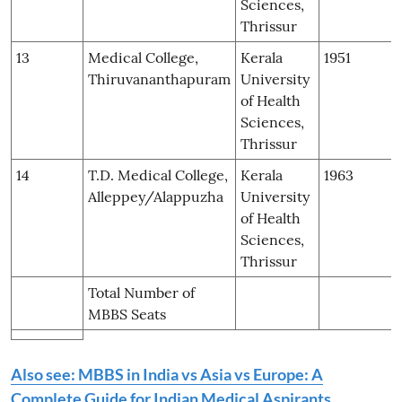
Sciences,
Thrissur
13
Medical College,
Kerala
1951
Thiruvananthapuram
University
of Health
Sciences,
Thrissur
14
T.D. Medical College,
Kerala
1963
Alleppey/Alappuzha
University
of Health
Sciences,
Thrissur
Total Number of
MBBS Seats
Also see: MBBS in India vs Asia vs Europe: A
Complete Guide for Indian Medical Aspirants