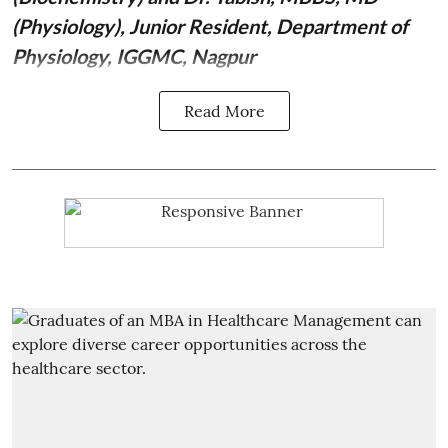
(Physiology), Junior Resident, Department of
Physiology, IGGMC, Nagpur
Read More