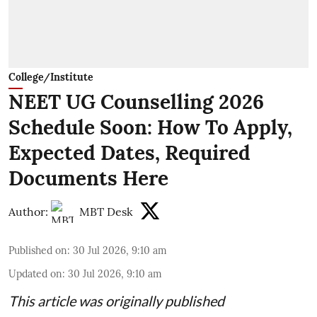
College/Institute
NEET UG Counselling 2026
Schedule Soon: How To Apply,
Expected Dates, Required
Documents Here
Author:
MBT Desk
Published on
:
30 Jul 2026, 9:10 am
Updated on
:
30 Jul 2026, 9:10 am
This article was originally published