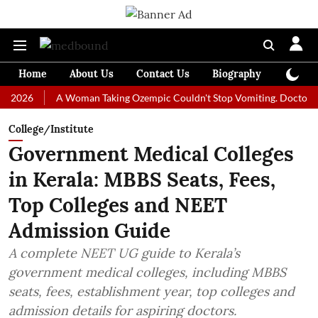
Home
About Us
Contact Us
Biography
Colum
A Woman Taking Ozempic Couldn't Stop Vomiting. Doctors Prescrib
College/Institute
Government Medical Colleges
in Kerala: MBBS Seats, Fees,
Top Colleges and NEET
Admission Guide
A complete NEET UG guide to Kerala’s
government medical colleges, including MBBS
seats, fees, establishment year, top colleges and
admission details for aspiring doctors.