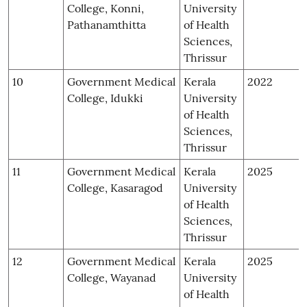
College, Konni,
University
Pathanamthitta
of Health
Sciences,
Thrissur
10
Government Medical
Kerala
2022
College, Idukki
University
of Health
Sciences,
Thrissur
11
Government Medical
Kerala
2025
College, Kasaragod
University
of Health
Sciences,
Thrissur
12
Government Medical
Kerala
2025
College, Wayanad
University
of Health