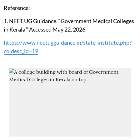
Reference:
1. NEET UG Guidance. “Government Medical Colleges
in Kerala.” Accessed May 22, 2026.
https://www.neetugguidance.in/state-institute.php?
coldesc_id=19