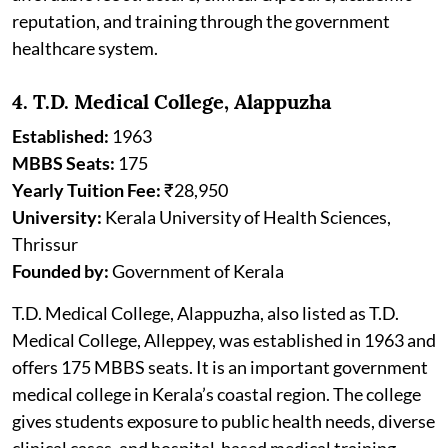
reputation, and training through the government
healthcare system.
4. T.D. Medical College, Alappuzha
Established:
1963
MBBS Seats:
175
Yearly Tuition Fee:
₹28,950
University:
Kerala University of Health Sciences,
Thrissur
Founded by:
Government of Kerala
T.D. Medical College, Alappuzha, also listed as T.D.
Medical College, Alleppey, was established in 1963 and
offers 175 MBBS seats. It is an important government
medical college in Kerala’s coastal region. The college
gives students exposure to public health needs, diverse
clinical cases, and hospital-based medical training.