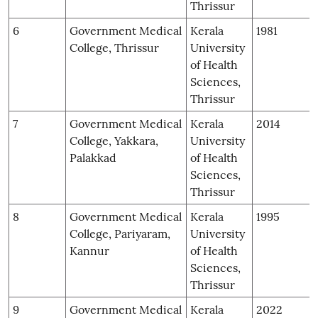
Thrissur
6
Government Medical
Kerala
1981
College, Thrissur
University
of Health
Sciences,
Thrissur
7
Government Medical
Kerala
2014
College, Yakkara,
University
Palakkad
of Health
Sciences,
Thrissur
8
Government Medical
Kerala
1995
College, Pariyaram,
University
Kannur
of Health
Sciences,
Thrissur
9
Government Medical
Kerala
2022