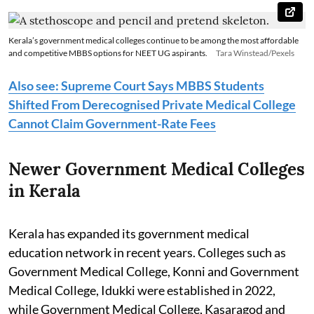
Kerala’s government medical colleges continue to be among the most affordable
and competitive MBBS options for NEET UG aspirants.
Tara Winstead/Pexels
Also see: Supreme Court Says MBBS Students
Shifted From Derecognised Private Medical College
Cannot Claim Government-Rate Fees
Newer Government Medical Colleges
in Kerala
Kerala has expanded its government medical
education network in recent years. Colleges such as
Government Medical College, Konni and Government
Medical College, Idukki were established in 2022,
while Government Medical College, Kasaragod and