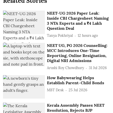
Related Stories
NEET-UG 2026 Paper Leak:
Inside CBI Chargesheet Naming
3 NTA Experts and a ₹4 Lakh
Question Deal
Tanya Pokhriyal
12 hours ago
NEET UG, PG 2026 Counselling:
MCC Introduces One-Time
Reporting, Online Resignation,
Digital NRI Admissions
Arushi Roy Chowdhury
31 Jul 2026
How Babywearing Helps
Establish Parent-Child Bonds
MBT Desk
25 Jul 2026
Kerala Assembly Passes NEET
Resolution, Rejects BJP