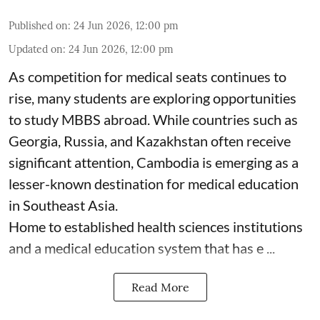
Published on
:
24 Jun 2026, 12:00 pm
Updated on
:
24 Jun 2026, 12:00 pm
As competition for medical seats continues to
rise, many students are exploring opportunities
to study MBBS abroad. While countries such as
Georgia, Russia, and Kazakhstan often receive
significant attention, Cambodia is emerging as a
lesser-known destination for medical education
in Southeast Asia.
Home to established health sciences institutions
and a medical education system that has e ...
Read More