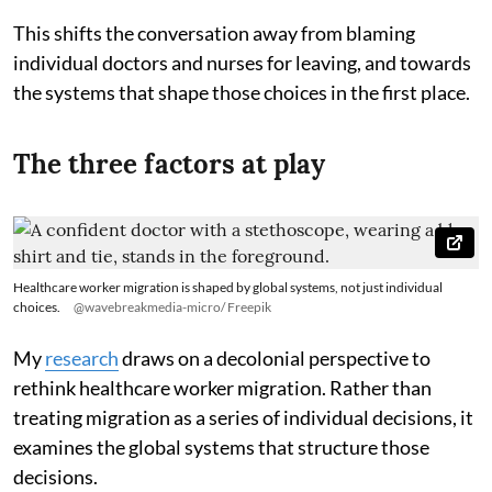
This shifts the conversation away from blaming
individual doctors and nurses for leaving, and towards
the systems that shape those choices in the first place.
The three factors at play
Healthcare worker migration is shaped by global systems, not just individual
choices.
@wavebreakmedia-micro/ Freepik
My
research
draws on a decolonial perspective to
rethink healthcare worker migration. Rather than
treating migration as a series of individual decisions, it
examines the global systems that structure those
decisions.