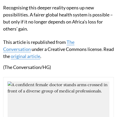
Recognising this deeper reality opens up new
possibilities. A fairer global health system is possible –
but only if it no longer depends on Africa’s loss for
others’ gain.
This article is republished from
The
Conversation
under a Creative Commons license. Read
the
original article
.
(The Conversation/HG)