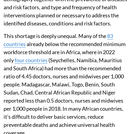
and risk factors, and type and frequency of health
interventions planned or necessary to address the
identified diseases, conditions and risk factors.
This shortage is deeply unequal. Many of the
83
countries
already below the recommended minimum
workforce threshold are in Africa, where in 2022
only
four countries
(Seychelles, Namibia, Mauritius
and South Africa) had more than the recommended
ratio of 4.45 doctors, nurses and midwives per 1,000
people. Madagascar, Malawi, Togo, Benin, South
Sudan, Chad, Central African Republic and Niger
reported less than 0.5 doctors, nurses and midwives
per 1,000 people in 2018. In many African countries,
it’s difficult to deliver basic services, reduce
preventable deaths and achieve universal health
coverage.