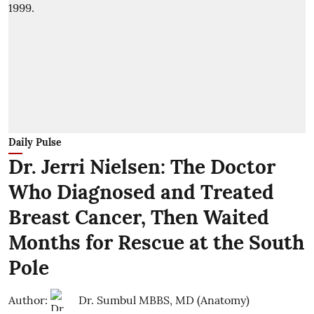
Daily Pulse
Dr. Jerri Nielsen: The Doctor
Who Diagnosed and Treated
Breast Cancer, Then Waited
Months for Rescue at the South
Pole
Author:
Dr. Sumbul MBBS, MD (Anatomy)