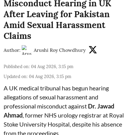
Misconduct Hearing in UK
After Leaving for Pakistan
Amid Sexual Harassment
Claims
Author:
Arushi Roy Chowdhury
Published on
:
04 Aug 2026, 3:15 pm
Updated on
:
04 Aug 2026, 3:15 pm
A UK medical tribunal has begun hearing
allegations of sexual harassment and
professional misconduct against
Dr. Jawad
Ahmad
, former NHS urology registrar at Royal
Stoke University Hospital, despite his absence
from the proceedings.