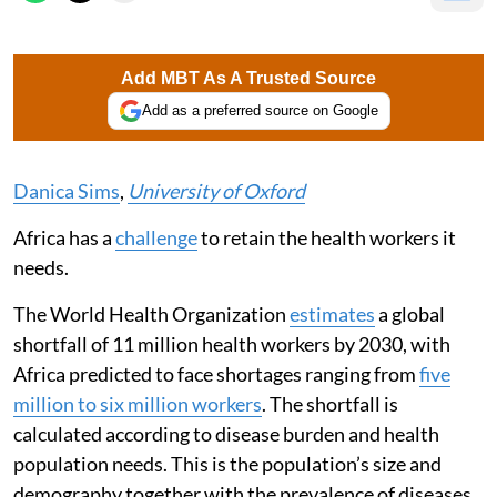
Add MBT As A Trusted Source
Add as a preferred source on Google
Danica Sims
,
University of Oxford
Africa has a
challenge
to retain the health workers it
needs.
The World Health Organization
estimates
a global
shortfall of 11 million health workers by 2030, with
Africa predicted to face shortages ranging from
five
million to six million workers
. The shortfall is
calculated according to disease burden and health
population needs. This is the population’s size and
demography together with the prevalence of diseases