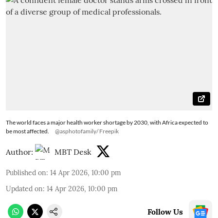
The world faces a major health worker shortage by 2030, with Africa expected to
be most affected.
@asphotofamily/ Freepik
Author:
MBT Desk
Published on
:
14 Apr 2026, 10:00 pm
Updated on
:
14 Apr 2026, 10:00 pm
Follow Us