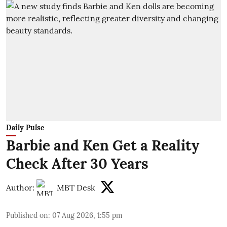
Daily Pulse
Barbie and Ken Get a Reality
Check After 30 Years
Author:
MBT Desk
Published on
:
07 Aug 2026, 1:55 pm