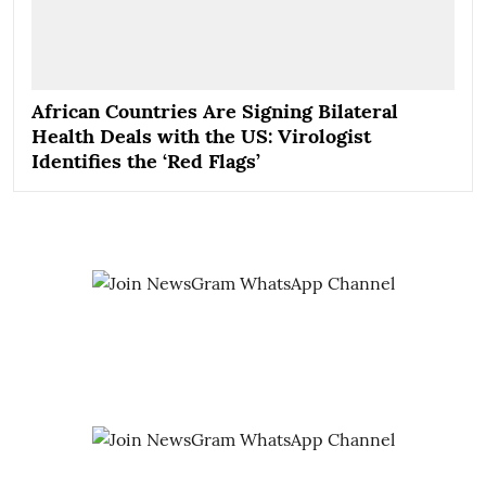
African Countries Are Signing Bilateral
Health Deals with the US: Virologist
Identifies the ‘Red Flags’