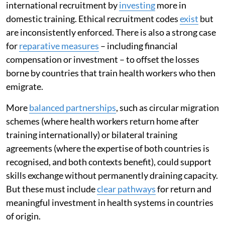
international recruitment by
investing
more in
domestic training. Ethical recruitment codes
exist
but
are inconsistently enforced. There is also a strong case
for
reparative measures
– including financial
compensation or investment – to offset the losses
borne by countries that train health workers who then
emigrate.
More
balanced partnerships
, such as circular migration
schemes (where health workers return home after
training internationally) or bilateral training
agreements (where the expertise of both countries is
recognised, and both contexts benefit), could support
skills exchange without permanently draining capacity.
But these must include
clear pathways
for return and
meaningful investment in health systems in countries
of origin.