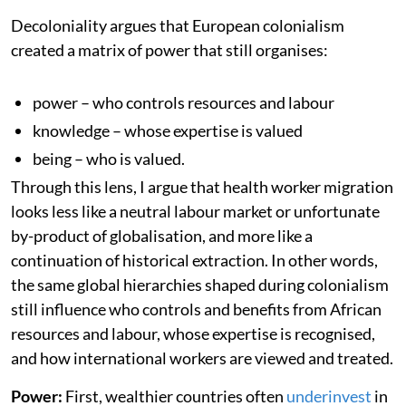
Decoloniality argues that European colonialism
created a matrix of power that still organises:
power – who controls resources and labour
knowledge – whose expertise is valued
being – who is valued.
Through this lens, I argue that health worker migration
looks less like a neutral labour market or unfortunate
by-product of globalisation, and more like a
continuation of historical extraction. In other words,
the same global hierarchies shaped during colonialism
still influence who controls and benefits from African
resources and labour, whose expertise is recognised,
and how international workers are viewed and treated.
Power:
First, wealthier countries often
underinvest
in