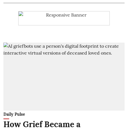
Daily Pulse
How Grief Became a