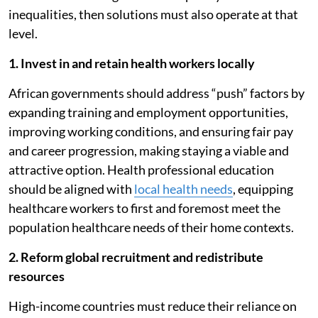
inequalities, then solutions must also operate at that
level.
1. Invest in and retain health workers locally
African governments should address “push” factors by
expanding training and employment opportunities,
improving working conditions, and ensuring fair pay
and career progression, making staying a viable and
attractive option. Health professional education
should be aligned with
local health needs
, equipping
healthcare workers to first and foremost meet the
population healthcare needs of their home contexts.
2. Reform global recruitment and redistribute
resources
High-income countries must reduce their reliance on