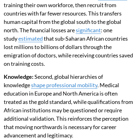
training their own workforce, then recruit from
countries with far fewer resources. This transfers
human capital from the global south to the global
north. The financial losses are
significant
: one
study
estimated
that sub-Saharan African countries
lost millions to billions of dollars through the
emigration of doctors, while receiving countries saved
on training costs.
Knowledge:
Second, global hierarchies of
knowledge
shape professional mobility
. Medical
education in Europe and North America is often
treated as the gold standard, while qualifications from
African institutions may be questioned or require
additional validation. This reinforces the perception
that moving northwards is necessary for career
advancement and legitimacy.