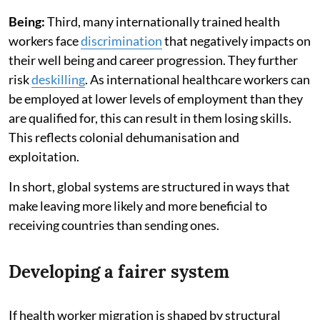
Being:
Third, many internationally trained health
workers face
discrimination
that negatively impacts on
their well being and career progression. They further
risk
deskilling
. As international healthcare workers can
be employed at lower levels of employment than they
are qualified for, this can result in them losing skills.
This reflects colonial dehumanisation and
exploitation.
In short, global systems are structured in ways that
make leaving more likely and more beneficial to
receiving countries than sending ones.
Developing a fairer system
If health worker migration is shaped by structural