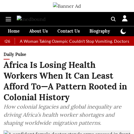
Home
About Us
Contact Us
Biography
Colum
A Woman Taking Ozempic Couldn't Stop Vomiting. Doctors Prescribed
Daily Pulse
Africa Is Losing Health
Workers When It Can Least
Afford To—A Pattern Rooted in
Colonial History
How colonial legacies and global inequality are
driving Africa’s health worker shortages and
shaping worldwide migration patterns.