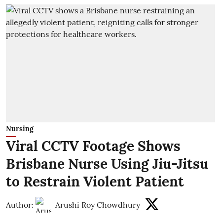
Nursing
Viral CCTV Footage Shows
Brisbane Nurse Using Jiu-Jitsu
to Restrain Violent Patient
Author:
Arushi Roy Chowdhury