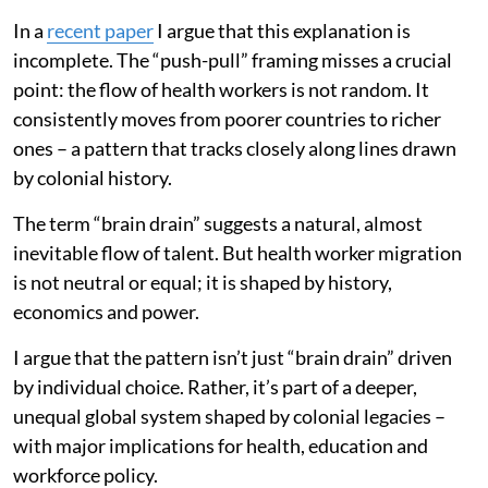
In a
recent paper
I argue that this explanation is
incomplete. The “push-pull” framing misses a crucial
point: the flow of health workers is not random. It
consistently moves from poorer countries to richer
ones – a pattern that tracks closely along lines drawn
by colonial history.
The term “brain drain” suggests a natural, almost
inevitable flow of talent. But health worker migration
is not neutral or equal; it is shaped by history,
economics and power.
I argue that the pattern isn’t just “brain drain” driven
by individual choice. Rather, it’s part of a deeper,
unequal global system shaped by colonial legacies –
with major implications for health, education and
workforce policy.