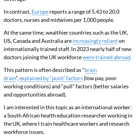
In contrast,
Europe
reports a range of 5.43 to 20.0
doctors, nurses and midwives per 1,000 people.
At the same time, wealthier countries such as the UK,
US, Canada and Australia are
increasingly reliant
on
internationally trained staff. In 2023 nearly half of new
doctors joining the UK workforce
were trained abroad
.
This pattern is often described as “
brain
drain
”,
explained by “push” factors
(low pay, poor
working conditions) and “pull” factors (better salaries
and opportunities abroad).
I am interested in this topic as an international worker:
a South African health education researcher working in
the UK, where I train healthcare workers and research
workforce issues.