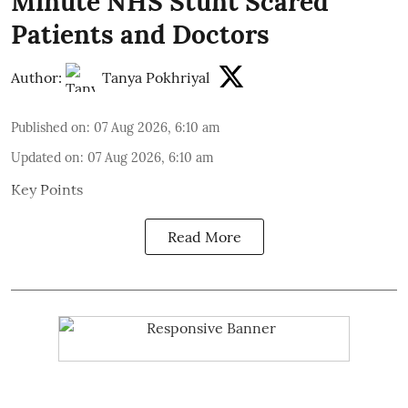
Minute NHS Stunt Scared
Patients and Doctors
Author:
Tanya Pokhriyal
Published on
:
07 Aug 2026, 6:10 am
Updated on
:
07 Aug 2026, 6:10 am
Key Points
Read More