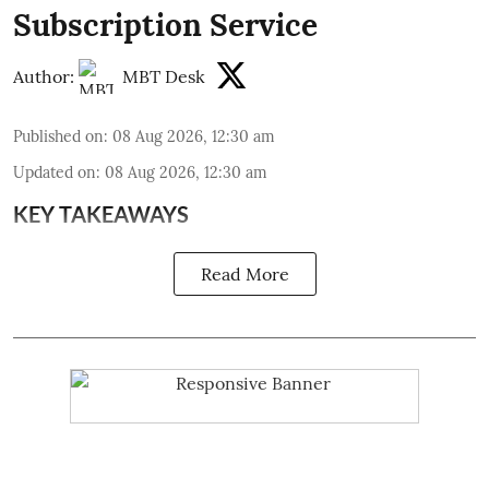
Subscription Service
Author:
MBT Desk
Published on
:
08 Aug 2026, 12:30 am
Updated on
:
08 Aug 2026, 12:30 am
KEY TAKEAWAYS
Read More