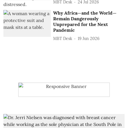
MBT Desk
24 Jul 2026
Why Africa—and the World—
Remain Dangerously
Unprepared for the Next
Pandemic
MBT Desk
19 Jun 2026