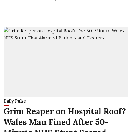
Daily Pulse
Grim Reaper on Hospital Roof?
Wales Man Fined After 50-