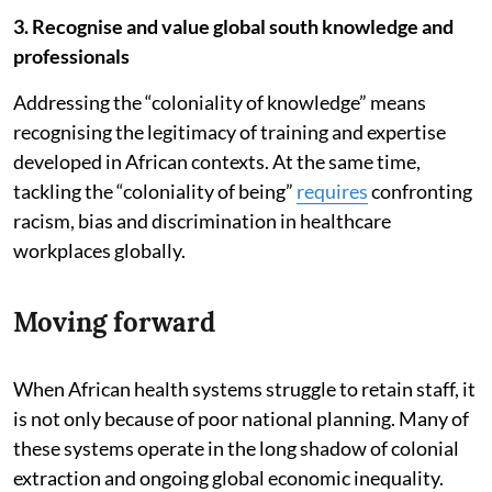
3. Recognise and value global south knowledge and
professionals
Addressing the “coloniality of knowledge” means
recognising the legitimacy of training and expertise
developed in African contexts. At the same time,
tackling the “coloniality of being”
requires
confronting
racism, bias and discrimination in healthcare
workplaces globally.
Moving forward
When African health systems struggle to retain staff, it
is not only because of poor national planning. Many of
these systems operate in the long shadow of colonial
extraction and ongoing global economic inequality.