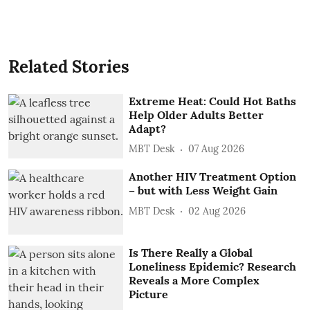
Related Stories
Extreme Heat: Could Hot Baths
Help Older Adults Better
Adapt?
MBT Desk
07 Aug 2026
Another HIV Treatment Option
– but with Less Weight Gain
MBT Desk
02 Aug 2026
Is There Really a Global
Loneliness Epidemic? Research
Reveals a More Complex
Picture