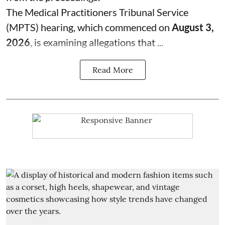
The Medical Practitioners Tribunal Service
(MPTS) hearing, which commenced on
August 3,
2026
, is examining allegations that ...
Read More