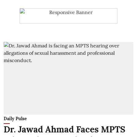
Daily Pulse
Dr. Jawad Ahmad Faces MPTS