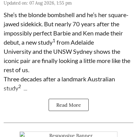
Updated on
:
07 Aug 2026, 1:55 pm
She’s the blonde bombshell and he’s her square-
jawed sidekick. But nearly 70 years after the
impossibly perfect Barbie and Ken made their
1
debut, a new study
from Adelaide
University and the UNSW Sydney shows the
iconic pair are finally looking a little more like the
rest of us.
Three decades after a landmark Australian
2
study
...
Read More