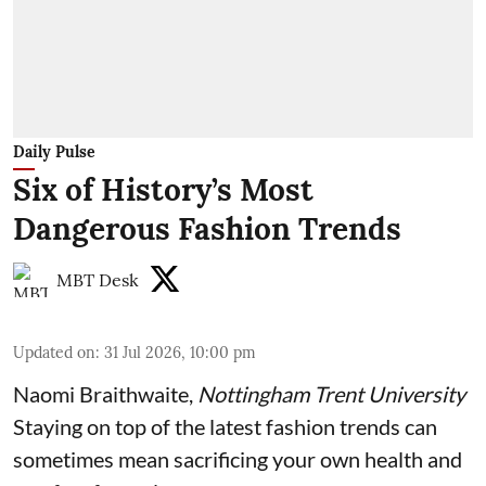
Daily Pulse
Six of History’s Most
Dangerous Fashion Trends
MBT Desk
Updated on
:
31 Jul 2026, 10:00 pm
Naomi Braithwaite
,
Nottingham Trent University
Staying on top of the latest fashion trends can
sometimes mean sacrificing your own health and