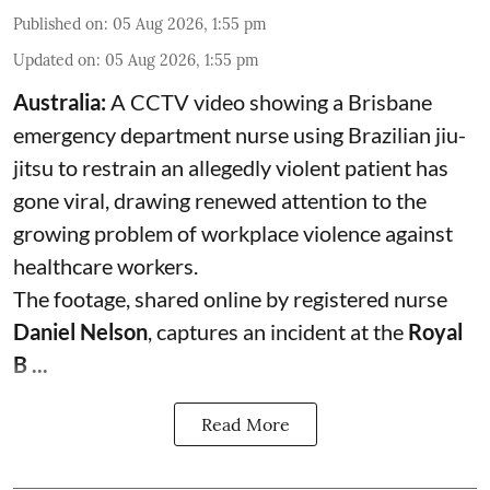
Published on
:
05 Aug 2026, 1:55 pm
Updated on
:
05 Aug 2026, 1:55 pm
Australia:
A CCTV video showing a Brisbane
emergency department nurse using Brazilian jiu-
jitsu to restrain an allegedly violent patient has
gone viral, drawing renewed attention to the
growing problem of workplace violence against
healthcare workers.
The footage, shared online by registered nurse
Daniel Nelson
, captures an incident at the
Royal
B ...
Read More