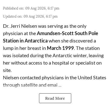
Published on
:
09 Aug 2026, 6:17 pm
Updated on
:
09 Aug 2026, 6:17 pm
Dr. Jerri Nielsen was serving as the only
physician at the
Amundsen-Scott South Pole
Station in Antarctica
when she discovered a
lump in her breast in
March 1999
. The station
was isolated during the Antarctic winter, leaving
her without access to a hospital or specialist on
site.
Nielsen contacted physicians in the United States
through satellite and emai ...
Read More