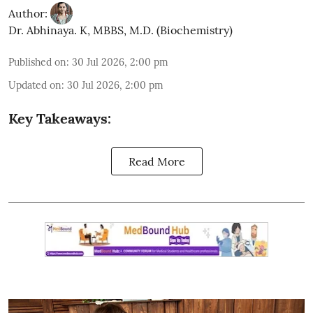
Author:
Dr. Abhinaya. K, MBBS, M.D. (Biochemistry)
Published on
:
30 Jul 2026, 2:00 pm
Updated on
:
30 Jul 2026, 2:00 pm
Key Takeaways:
Read More