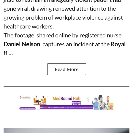
gone viral, drawing renewed attention to the
growing problem of workplace violence against
healthcare workers.
The footage, shared online by registered nurse
Daniel Nelson
, captures an incident at the
Royal
B ...
Read More