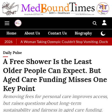
Home
About Us
Contact Us
Biography
Colum
A Woman Taking Ozempic Couldn't Stop Vomiting. Doctors Prescribed Di
Daily Pulse
A Free Shower Is the Least
Older People Can Expect. But
Aged Care Funding Misses One
Key Point
Removing fees for personal care improves access,
but raises questions about long-term
sustainability and fairness in aged care funding.