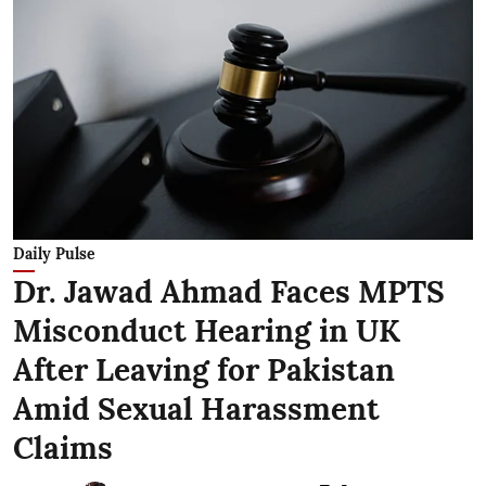
Daily Pulse
Dr. Jawad Ahmad Faces MPTS
Misconduct Hearing in UK
After Leaving for Pakistan
Amid Sexual Harassment
Claims