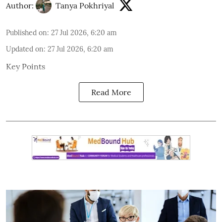
Author:
Tanya Pokhriyal
Published on
:
27 Jul 2026, 6:20 am
Updated on
:
27 Jul 2026, 6:20 am
Key Points
Read More