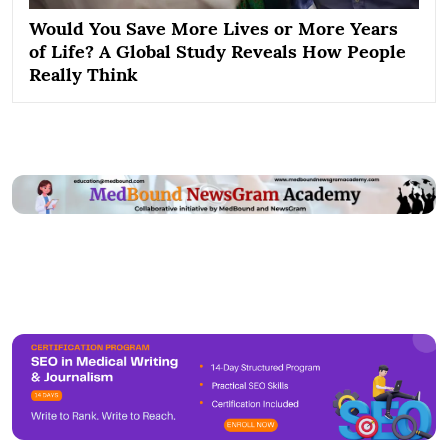
Would You Save More Lives or More Years
of Life? A Global Study Reveals How People
Really Think