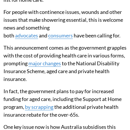
For people with continence issues, wounds and other
issues that make showering essential, this is welcome
news and something
both
advocates
and
consumers
have been calling for.
This announcement comes as the government grapples
with the cost of providing health care in various forms,
prompting
major changes
to the National Disability
Insurance Scheme, aged care and private health
insurance.
In fact, the government plans to pay for increased
funding for aged care, including the Support at Home
program,
by scrapping
the additional private health
insurance rebate for the over-65s.
One key issue now is how Australia subsidises this