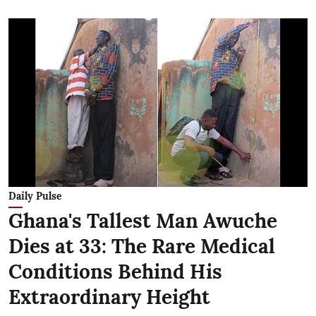
Daily Pulse
Ghana's Tallest Man Awuche
Dies at 33: The Rare Medical
Conditions Behind His
Extraordinary Height