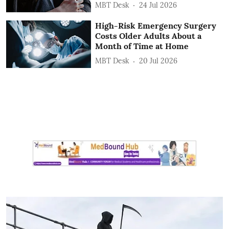
MBT Desk
24 Jul 2026
High-Risk Emergency Surgery
Costs Older Adults About a
Month of Time at Home
MBT Desk
20 Jul 2026