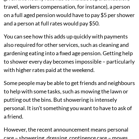
travel, workers compensation, for instance), a person
on a full aged pension would have to pay $5 per shower
and a person at full rates would pay $50.
You can see how this adds up quickly with payments
also required for other services, such as cleaning and
gardening eating into a fixed age pension. Getting help
to shower every day becomes impossible – particularly
with higher rates paid at the weekend.
Some people may be able to get friends and neighbours
to help with some tasks, such as mowing the lawn or
putting out the bins. But showering is intensely
personal. It isn’t something you want to have to ask of
a friend.
However, the recent announcement means personal
care – showering, dressing, continence care – moves