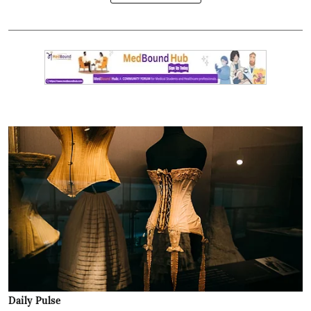
Daily Pulse