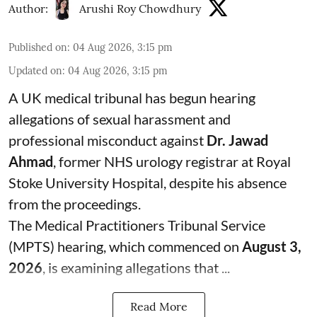
Author:
Arushi Roy Chowdhury
Published on
:
04 Aug 2026, 3:15 pm
Updated on
:
04 Aug 2026, 3:15 pm
A UK medical tribunal has begun hearing
allegations of sexual harassment and
professional misconduct against
Dr. Jawad
Ahmad
, former NHS urology registrar at Royal
Stoke University Hospital, despite his absence
from the proceedings.
The Medical Practitioners Tribunal Service
(MPTS) hearing, which commenced on
August 3,
2026
, is examining allegations that ...
Read More