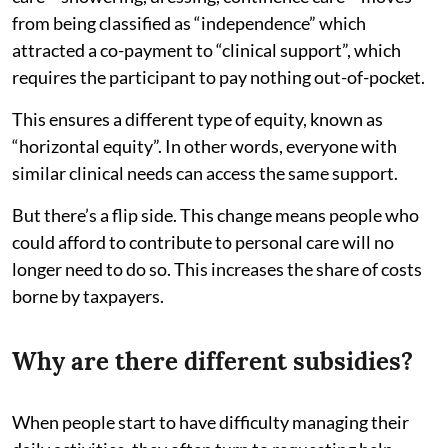
from being classified as “independence” which
attracted a co-payment to “clinical support”, which
requires the participant to pay nothing out-of-pocket.
This ensures a different type of equity, known as
“horizontal equity”. In other words, everyone with
similar clinical needs can access the same support.
But there’s a flip side. This change means people who
could afford to contribute to personal care will no
longer need to do so. This increases the share of costs
borne by taxpayers.
Why are there different subsidies?
When people start to have difficulty managing their