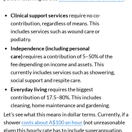
Clinical support services
require no co-
contribution, regardless of means. This
includes services such as wound care or
podiatry.
Independence (including personal
care)
requires a contribution of 5–50% of the
fee depending on income and assets. This
currently includes services such as showering,
social support and respite care.
Everyday living
requires the biggest
contribution of 17.5–80%. This includes
cleaning, home maintenance and gardening.
Let’s see what this means in dollar terms. Currently, if a
shower
costs about A$100 an hour
(not unreasonable
given this hourly rate has to include superannuation,