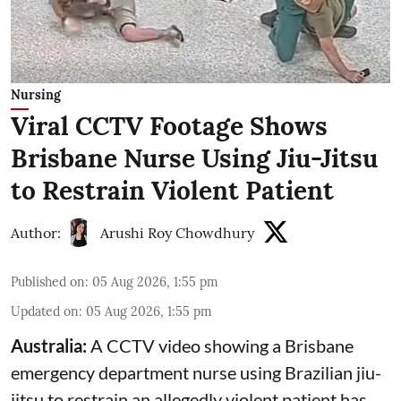
Nursing
Viral CCTV Footage Shows
Brisbane Nurse Using Jiu-Jitsu
to Restrain Violent Patient
Author:
Arushi Roy Chowdhury
Published on
:
05 Aug 2026, 1:55 pm
Updated on
:
05 Aug 2026, 1:55 pm
Australia:
A CCTV video showing a Brisbane
emergency department nurse using Brazilian jiu-
jitsu to restrain an allegedly violent patient has