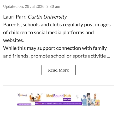
Updated on
:
29 Jul 2026, 2:30 am
Lauri Parr
,
Curtin University
Parents, schools and clubs regularly post images
of children to social media platforms and
websites.
While this may support connection with family
and friends, promote school or sports activitie ...
Read More