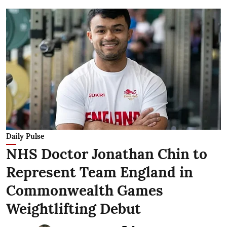
Daily Pulse
NHS Doctor Jonathan Chin to
Represent Team England in
Commonwealth Games
Weightlifting Debut