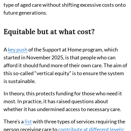
type of aged care without shifting excessive costs onto
future generations.
Equitable but at what cost?
A
key push
of the Support at Home program, which
started in November 2025, is that people who can
afford it should fund more of their own care. The aim of
this so-called “vertical equity” is to ensure the system
is sustainable.
In theory, this protects funding for those who need it
most. In practice, it has raised questions about
whether it has undermined access to necessary care.
There’s a
list
with three types of services requiring the
person receiving care to
contribute at different levels
: