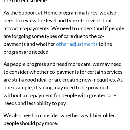
the current scheme.
As the Support at Home program matures, we also
need to review the level and type of services that
attract co-payments. We need to understand if people
are forgoing some types of care due to the co-
payments and whether
other adjustments
to the
program are needed.
As people progress and need more care, we may need
to consider whether co-payments for certain services
are still a good idea, or are creating new inequities. As
one example, cleaning may need to be provided
without a co-payment for people with greater care
needs and less ability to pay.
We also need to consider whether wealthier older
people should pay more.