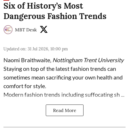
Six of History’s Most
Dangerous Fashion Trends
MBT Desk
Updated on
:
31 Jul 2026, 10:00 pm
Naomi Braithwaite
,
Nottingham Trent University
Staying on top of the latest fashion trends can
sometimes mean sacrificing your own health and
comfort for style.
Modern fashion trends including suffocating sh ...
Read More