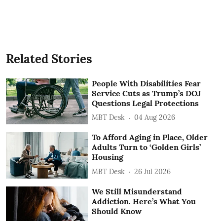
Related Stories
People With Disabilities Fear
Service Cuts as Trump’s DOJ
Questions Legal Protections
MBT Desk
04 Aug 2026
To Afford Aging in Place, Older
Adults Turn to ‘Golden Girls’
Housing
MBT Desk
26 Jul 2026
We Still Misunderstand
Addiction. Here’s What You
Should Know