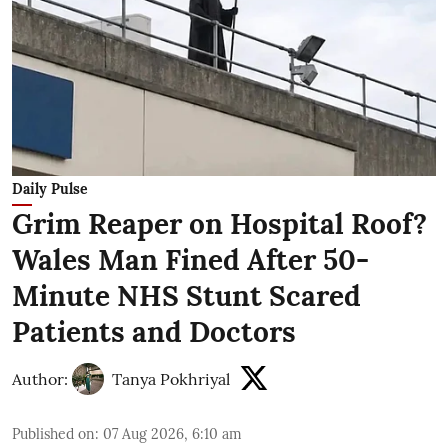
Daily Pulse
Grim Reaper on Hospital Roof?
Wales Man Fined After 50-
Minute NHS Stunt Scared
Patients and Doctors
Author:
Tanya Pokhriyal
Published on
:
07 Aug 2026, 6:10 am