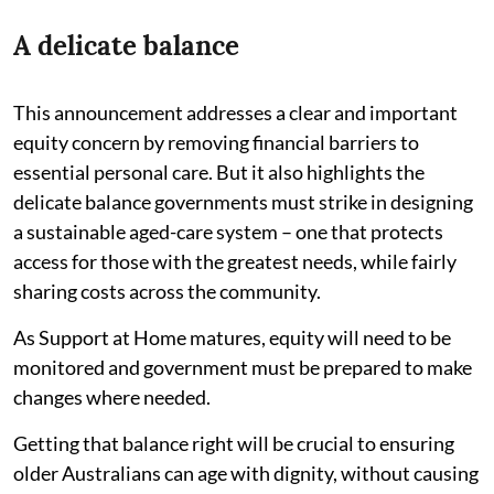
A delicate balance
This announcement addresses a clear and important
equity concern by removing financial barriers to
essential personal care. But it also highlights the
delicate balance governments must strike in designing
a sustainable aged-care system – one that protects
access for those with the greatest needs, while fairly
sharing costs across the community.
As Support at Home matures, equity will need to be
monitored and government must be prepared to make
changes where needed.
Getting that balance right will be crucial to ensuring
older Australians can age with dignity, without causing