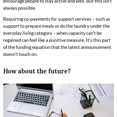
encourage people to stay active and well. But this isn’t
always possible.
Requiring co-payments for support services – such as
support to prepare meals or do the laundry under the
everyday living category – when capacity can’t be
regained can feel like a punitive measure. It’s this part
of the funding equation that the latest announcement
doesn’t touch on.
How about the future?