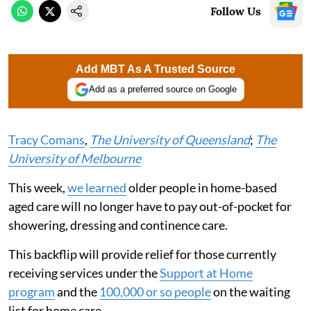
Follow Us
Add MBT As A Trusted Source
Add as a preferred source on Google
Tracy Comans
,
The University of Queensland
;
The
University of Melbourne
This week,
we learned
older people in home-based
aged care will no longer have to pay out-of-pocket for
showering, dressing and continence care.
This backflip will provide relief for those currently
receiving services under the
Support at Home
program
and the
100,000 or so people
on the waiting
list for home care.