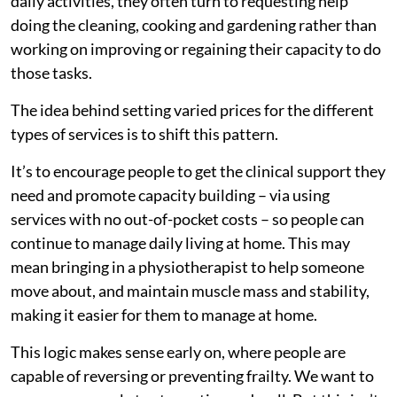
daily activities, they often turn to requesting help
doing the cleaning, cooking and gardening rather than
working on improving or regaining their capacity to do
those tasks.
The idea behind setting varied prices for the different
types of services is to shift this pattern.
It’s to encourage people to get the clinical support they
need and promote capacity building – via using
services with no out-of-pocket costs – so people can
continue to manage daily living at home. This may
mean bringing in a physiotherapist to help someone
move about, and maintain muscle mass and stability,
making it easier for them to manage at home.
This logic makes sense early on, where people are
capable of reversing or preventing frailty. We want to