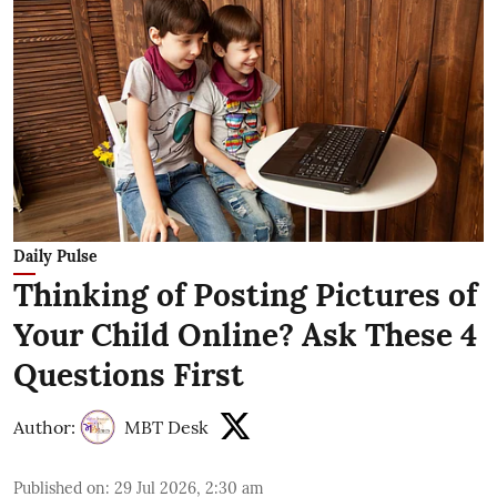
Daily Pulse
Thinking of Posting Pictures of
Your Child Online? Ask These 4
Questions First
Author:
MBT Desk
Published on
:
29 Jul 2026, 2:30 am