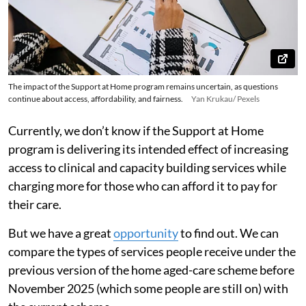
The impact of the Support at Home program remains uncertain, as questions
continue about access, affordability, and fairness.
Yan Krukau/ Pexels
Currently, we don’t know if the Support at Home
program is delivering its intended effect of increasing
access to clinical and capacity building services while
charging more for those who can afford it to pay for
their care.
But we have a great
opportunity
to find out. We can
compare the types of services people receive under the
previous version of the home aged-care scheme before
November 2025 (which some people are still on) with