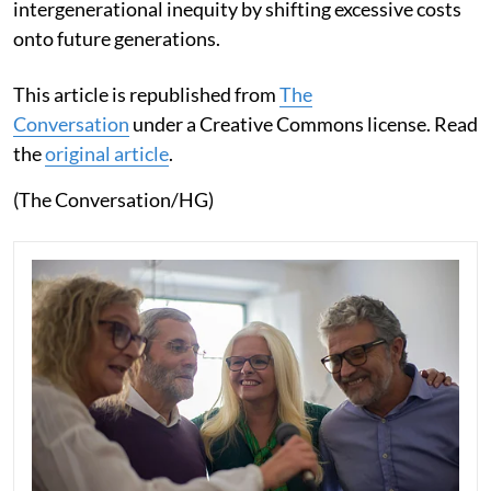
intergenerational inequity by shifting excessive costs
onto future generations.
This article is republished from
The
Conversation
under a Creative Commons license. Read
the
original article
.
(The Conversation/HG)