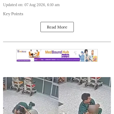
Updated on
:
07 Aug 2026, 6:10 am
Key Points
Read More