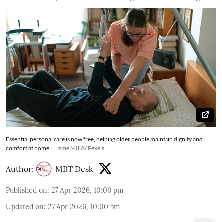
Essential personal care is now free, helping older people maintain dignity and
comfort at home.
Jsme MILA/ Pexels
Author:
MBT Desk
Published on
:
27 Apr 2026, 10:00 pm
Updated on
:
27 Apr 2026, 10:00 pm