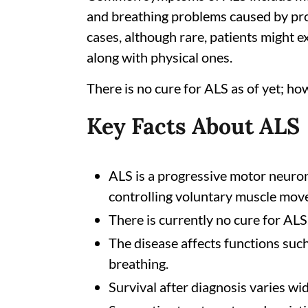
and breathing problems caused by pr
cases, although rare, patients might
along with physical ones.
There is no cure for ALS as of yet; h
Key Facts About ALS
ALS is a progressive motor neuron 
controlling voluntary muscle mov
There is currently no cure for ALS
The disease affects functions such
breathing.
Survival after diagnosis varies wi