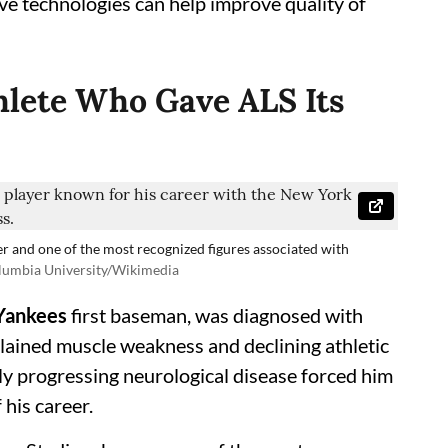
ve technologies can help improve quality of
thlete Who Gave ALS Its
r and one of the most recognized figures associated with
lumbia University/Wikimedia
Yankees
first baseman, was diagnosed with
lained muscle weakness and declining athletic
y progressing neurological disease forced him
 his career.