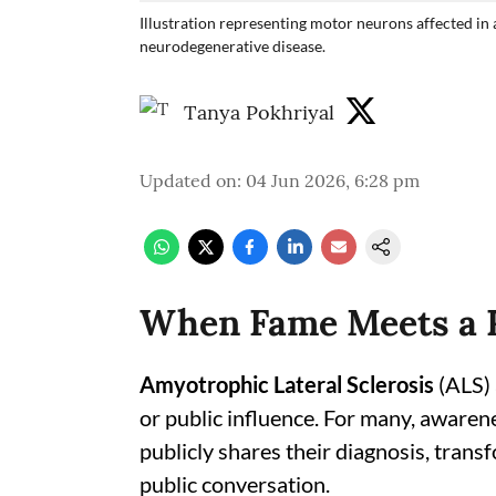
Illustration representing motor neurons affected in 
neurodegenerative disease.
Tanya Pokhriyal
Updated on
:
04 Jun 2026, 6:28 pm
When Fame Meets a R
Amyotrophic Lateral Sclerosis
(ALS) 
or public influence. For many, awaren
publicly shares their diagnosis, trans
public conversation.