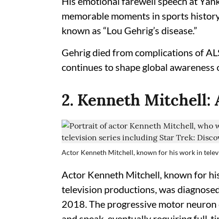
His emotional farewell speech at Yan
memorable moments in sports history,
known as “Lou Gehrig’s disease.”
Gehrig died from complications of ALS
continues to shape global awareness o
2. Kenneth Mitchell:
Actor Kenneth Mitchell, known for his work in televi
Actor Kenneth Mitchell, known for his
television productions, was diagnosed
2018. The progressive motor neuron di
and speak, eventually requiring full-