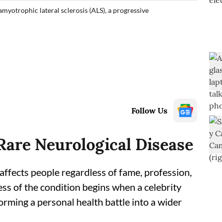
amyotrophic lateral sclerosis (ALS), a progressive
Follow Us
are Neurological Disease
affects people regardless of fame, profession,
ess of the condition begins when a celebrity
forming a personal health battle into a wider