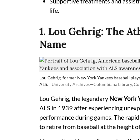
Supportive treatments and assisti
life.
1. Lou Gehrig: The A
Name
Lou Gehrig, former New York Yankees baseball playe
ALS.
University Archives—Columbiana Library, Co
Lou Gehrig, the legendary
New York 
ALS in 1939 after experiencing unexp
performance during games. The rapidl
to retire from baseball at the height of