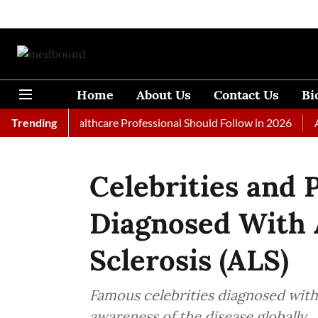
Home
About Us
Contact Us
Bi
s Every Healthcare Professional Should Follow in 2026
Trending
A Woma
Celebrities and 
Diagnosed With 
Sclerosis (ALS)
Famous celebrities diagnosed wit
awareness of the disease globally.