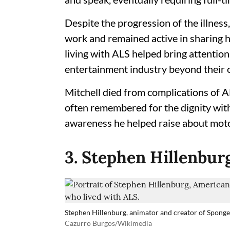
Despite the progression of the illness
work and remained active in sharing h
living with ALS helped bring attention
entertainment industry beyond their 
Mitchell died from complications of AL
often remembered for the dignity wit
awareness he helped raise about moto
3. Stephen Hillenbur
Stephen Hillenburg, animator and creator of Spong
Cazurro Burgos/Wikimedia