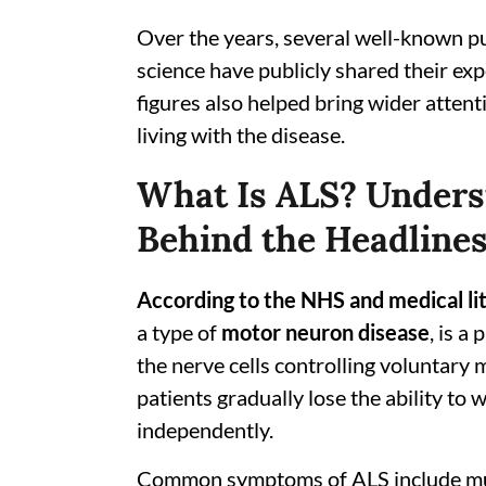
Over the years, several well-known pub
science have publicly shared their ex
figures also helped bring wider attent
living with the disease.
What Is ALS? Unders
Behind the Headline
According to the NHS and medical li
a type of
motor neuron disease
, is a
the nerve cells controlling voluntary
patients gradually lose the ability to 
independently.
Common symptoms of ALS include muscl