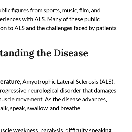
lic figures from sports, music, film, and
periences with ALS. Many of these public
ion to ALS and the challenges faced by patients
tanding the Disease
s
terature
, Amyotrophic Lateral Sclerosis (ALS),
 progressive neurological disorder that damages
 muscle movement. As the disease advances,
walk, speak, swallow, and breathe
e weakness, paralysis, difficulty speaking,