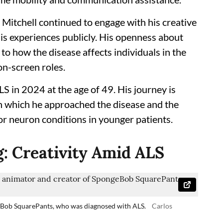
, Mitchell continued to engage with his creative
is experiences publicly. His openness about
 to how the disease affects individuals in the
on-screen roles.
S in 2024 at the age of 49. His journey is
h which he approached the disease and the
r neuron conditions in younger patients.
g: Creativity Amid ALS
eBob SquarePants, who was diagnosed with ALS.
Carlos