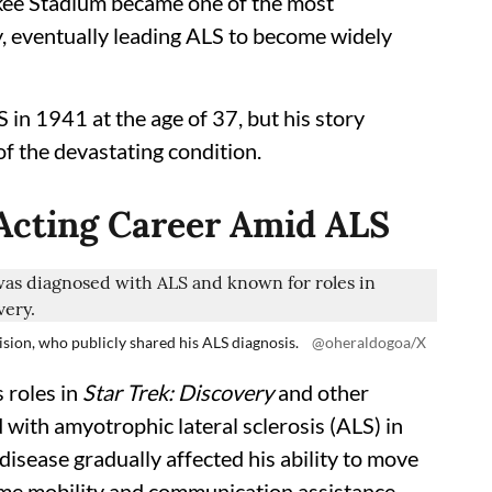
kee Stadium became one of the most
 eventually leading ALS to become widely
 in 1941 at the age of 37, but his story
f the devastating condition.
 Acting Career Amid ALS
sion, who publicly shared his ALS diagnosis.
@oheraldogoa/X
 roles in
Star Trek: Discovery
and other
 with amyotrophic lateral sclerosis (ALS) in
sease gradually affected his ability to move
time mobility and communication assistance.