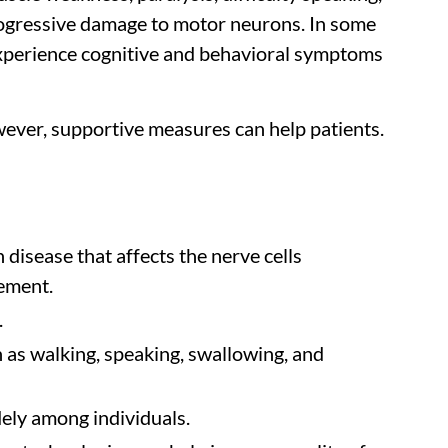
ogressive damage to motor neurons. In some
 experience cognitive and behavioral symptoms
owever, supportive measures can help patients.
disease that affects the nerve cells
ement.
.
 as walking, speaking, swallowing, and
dely among individuals.