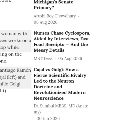
Michigan's Senate
Primary?
Arushi Roy Chowdhury
06 Aug 2026
Nurses Chase Cyclospora,
Aided by Interviews, Fast-
Food Receipts — And the
Messy Details
MBT Desk
05 Aug 2026
Cajal vs Golgi: How a
Fierce Scientific Rivalry
Led to the Neuron
Doctrine and
Revolutionized Modern
Neuroscience
Dr. Sumbul MBBS, MD (Anato
my)
30 Jun 2026