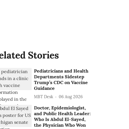
elated Stories
Pediatricians and Health
Departments Sidestep
Trump’s CDC on Vaccine
Guidance
MBT Desk
06 Aug 2026
Doctor, Epidemiologist,
and Public Health Leader:
Who Is Abdul El-Sayed,
the Physician Who Won