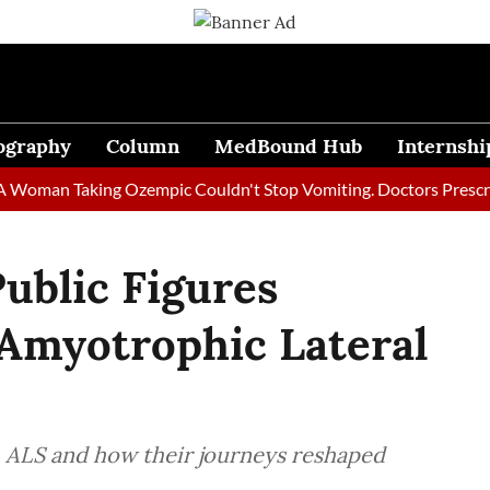
ography
Column
MedBound Hub
Internshi
n Taking Ozempic Couldn't Stop Vomiting. Doctors Prescribed Di
Public Figures
Amyotrophic Lateral
h ALS and how their journeys reshaped