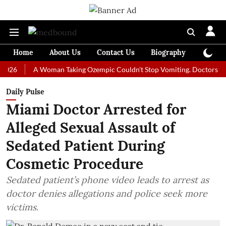
Home
About Us
Contact Us
Biography
Colum
A Woman Taking Ozempic Couldn't Stop Vomiting. Doctors Prescribe
Daily Pulse
Miami Doctor Arrested for
Alleged Sexual Assault of
Sedated Patient During
Cosmetic Procedure
Sedated patient’s phone video leads to arrest as
doctor denies allegations and police seek more
victims.