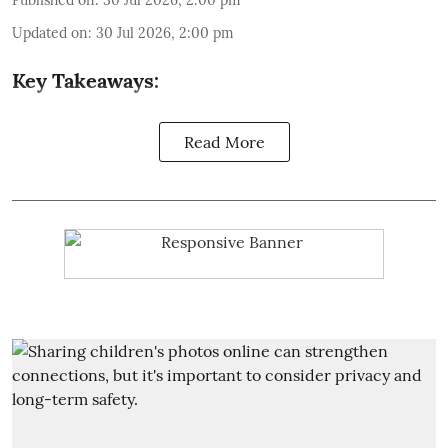
Published on
:
30 Jul 2026, 2:00 pm
Updated on
:
30 Jul 2026, 2:00 pm
Key Takeaways:
Read More