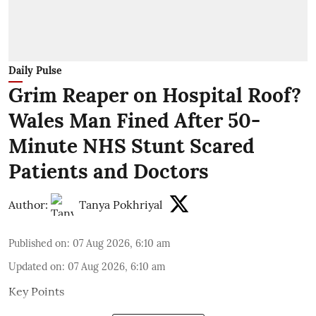
Daily Pulse
Grim Reaper on Hospital Roof?
Wales Man Fined After 50-
Minute NHS Stunt Scared
Patients and Doctors
Author:
Tanya Pokhriyal
Published on
:
07 Aug 2026, 6:10 am
Updated on
:
07 Aug 2026, 6:10 am
Key Points