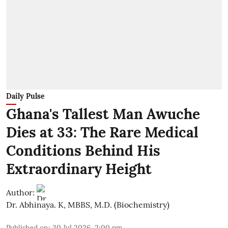
Daily Pulse
Ghana's Tallest Man Awuche
Dies at 33: The Rare Medical
Conditions Behind His
Extraordinary Height
Author:
Dr. Abhinaya. K, MBBS, M.D. (Biochemistry)