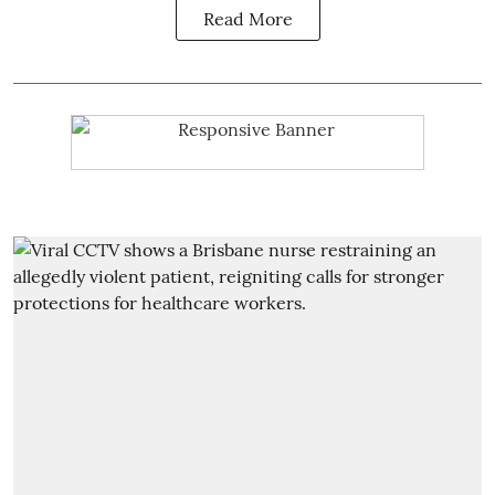
Read More