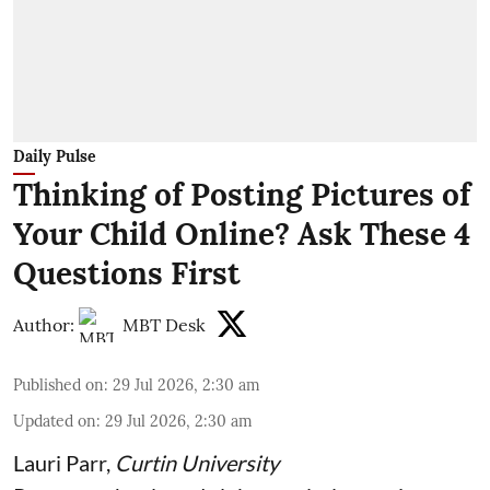
Daily Pulse
Thinking of Posting Pictures of
Your Child Online? Ask These 4
Questions First
Author:
MBT Desk
Published on
:
29 Jul 2026, 2:30 am
Updated on
:
29 Jul 2026, 2:30 am
Lauri Parr
,
Curtin University