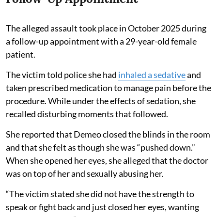
The alleged assault took place in October 2025 during
a follow-up appointment with a 29-year-old female
patient.
The victim told police she had
inhaled a sedative
and
taken prescribed medication to manage pain before the
procedure. While under the effects of sedation, she
recalled disturbing moments that followed.
She reported that Demeo closed the blinds in the room
and that she felt as though she was “pushed down.”
When she opened her eyes, she alleged that the doctor
was on top of her and sexually abusing her.
“The victim stated she did not have the strength to
speak or fight back and just closed her eyes, wanting