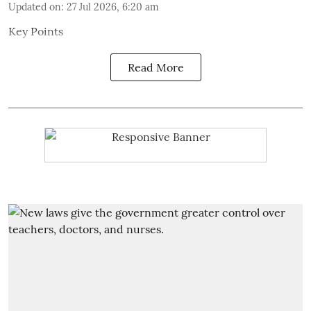
Updated on
:
27 Jul 2026, 6:20 am
Key Points
Read More