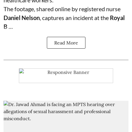
The footage, shared online by registered nurse
Daniel Nelson
, captures an incident at the
Royal
B ...
Read More