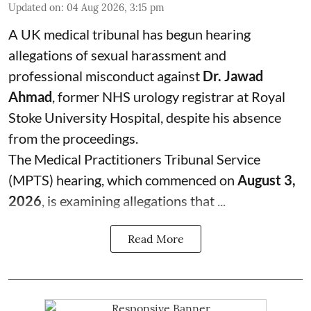
Updated on
:
04 Aug 2026, 3:15 pm
A UK medical tribunal has begun hearing
allegations of sexual harassment and
professional misconduct against
Dr. Jawad
Ahmad
, former NHS urology registrar at Royal
Stoke University Hospital, despite his absence
from the proceedings.
The Medical Practitioners Tribunal Service
(MPTS) hearing, which commenced on
August 3,
2026
, is examining allegations that ...
Read More