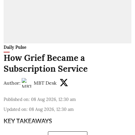
Daily Pulse
How Grief Became a
Subscription Service
Author:
MBT Desk
Published on
:
08 Aug 2026, 12:30 am
Updated on
:
08 Aug 2026, 12:30 am
KEY TAKEAWAYS