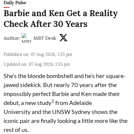
Daily Pulse
Barbie and Ken Get a Reality
Check After 30 Years
Author:
MBT Desk
Published on
:
07 Aug 2026, 1:55 pm
Updated on
:
07 Aug 2026, 1:55 pm
She’s the blonde bombshell and he’s her square-
jawed sidekick. But nearly 70 years after the
impossibly perfect Barbie and Ken made their
1
debut, a new study
from Adelaide
University and the UNSW Sydney shows the
iconic pair are finally looking a little more like the
rest of us.