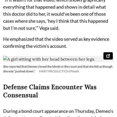
everything that happened and shows in detail what
this doctor did to her, it would've been one of those
cases where she says, ‘hey I think that this happened
but I'm not sure,’” Vega said.
He emphasized that the video served as key evidence
confirming the victim’s account.
She reported that Demeo closed the blinds in the room and that she felt as though
she was “pushed down.”
MART PRODUCTION/Pexels
Defense Claims Encounter Was
Consensual
During a bond court appearance on Thursday, Demeo’s