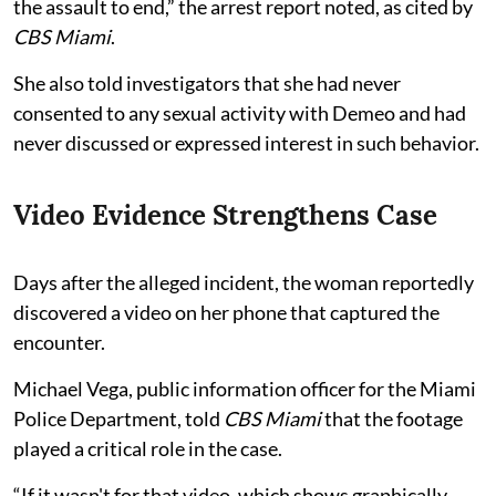
the assault to end,” the arrest report noted, as cited by
CBS Miami
.
She also told investigators that she had never
consented to any sexual activity with Demeo and had
never discussed or expressed interest in such behavior.
Video Evidence Strengthens Case
Days after the alleged incident, the woman reportedly
discovered a video on her phone that captured the
encounter.
Michael Vega, public information officer for the Miami
Police Department, told
CBS Miami
that the footage
played a critical role in the case.
“If it wasn't for that video, which shows graphically