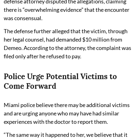
defense attorney disputed the allegations, claiming
there is “overwhelming evidence” that the encounter
was consensual.
The defense further alleged that the victim, through
her legal counsel, had demanded $10 million from
Demeo. According to the attorney, the complaint was
filed only after he refused to pay.
Police Urge Potential Victims to
Come Forward
Miami police believe there may be additional victims
and are urging anyone who may have had similar
experiences with the doctor to report them.
“The same way it happened to her, we believe that it