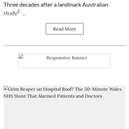
Three decades after a landmark Australian
2
study
...
Read More