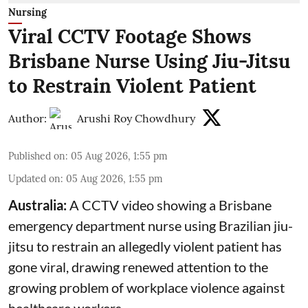
Nursing
Viral CCTV Footage Shows
Brisbane Nurse Using Jiu-Jitsu
to Restrain Violent Patient
Author:
Arushi Roy Chowdhury
Published on
:
05 Aug 2026, 1:55 pm
Updated on
:
05 Aug 2026, 1:55 pm
Australia:
A CCTV video showing a Brisbane
emergency department nurse using Brazilian jiu-
jitsu to restrain an allegedly violent patient has
gone viral, drawing renewed attention to the
growing problem of workplace violence against
healthcare workers.