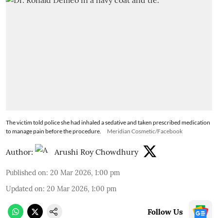
The victim told police she had inhaled a sedative and taken prescribed medication
to manage pain before the procedure.
Meridian Cosmetic/Facebook
Author:
Arushi Roy Chowdhury
Published on
:
20 Mar 2026, 1:00 pm
Updated on
:
20 Mar 2026, 1:00 pm
Follow Us