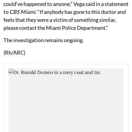
could’ve happened to anyone,” Vega said in a statement
to
CBS Miami
. “If anybody has gone to this doctor and
feels that they were a victim of something similar,
please contact the Miami Police Department.”
The investigation remains ongoing.
(Rh/ARC)