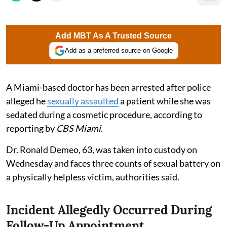
Add MBT As A Trusted Source
Add as a preferred source on Google
A Miami-based doctor has been arrested after police
alleged he
sexually assaulted
a patient while she was
sedated during a cosmetic procedure, according to
reporting by
CBS Miami
.
Dr. Ronald Demeo, 63, was taken into custody on
Wednesday and faces three counts of sexual battery on
a physically helpless victim, authorities said.
Incident Allegedly Occurred During
Follow-Up Appointment