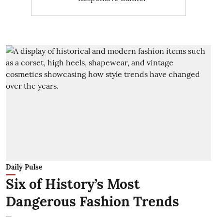
Daily Pulse
Six of History’s Most
Dangerous Fashion Trends