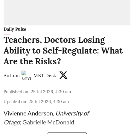
Daily Pulse
Teachers, Doctors Losing
Ability to Self-Regulate: What
Are the Risks?
Author:
MBT Desk
Published on
:
25 Jul 2026, 4:30 am
Updated on
:
25 Jul 2026, 4:30 am
Vivienne Anderson
,
University of
Otago
;
Gabrielle McDonald
,