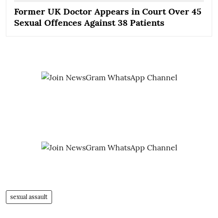
Former UK Doctor Appears in Court Over 45
Sexual Offences Against 38 Patients
sexual assault