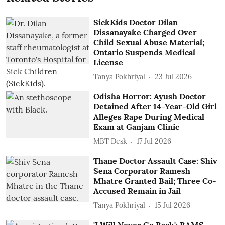
SickKids Doctor Dilan
Dissanayake Charged Over
Child Sexual Abuse Material;
Ontario Suspends Medical
License
Tanya Pokhriyal
23 Jul 2026
Odisha Horror: Ayush Doctor
Detained After 14-Year-Old Girl
Alleges Rape During Medical
Exam at Ganjam Clinic
MBT Desk
17 Jul 2026
Thane Doctor Assault Case: Shiv
Sena Corporator Ramesh
Mhatre Granted Bail; Three Co-
Accused Remain in Jail
Tanya Pokhriyal
15 Jul 2026
'I Will Never Go Back': BAMS