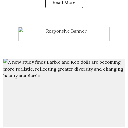
Read More