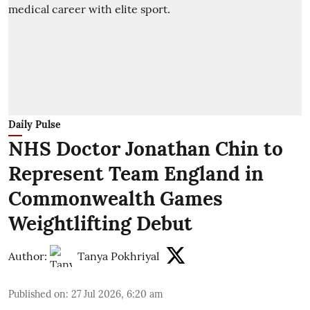
Daily Pulse
NHS Doctor Jonathan Chin to
Represent Team England in
Commonwealth Games
Weightlifting Debut
Author:
Tanya Pokhriyal
Published on
:
27 Jul 2026, 6:20 am