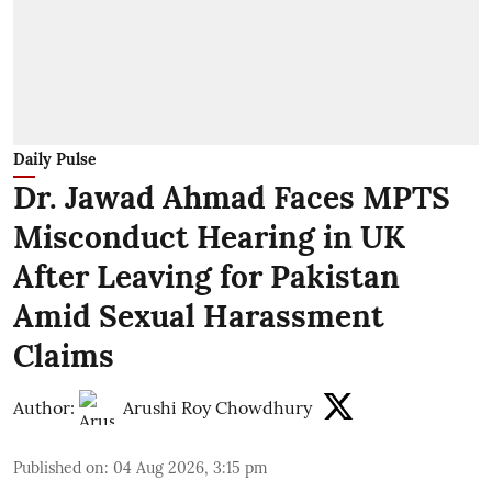
Daily Pulse
Dr. Jawad Ahmad Faces MPTS
Misconduct Hearing in UK
After Leaving for Pakistan
Amid Sexual Harassment
Claims
Author:
Arushi Roy Chowdhury
Published on
:
04 Aug 2026, 3:15 pm