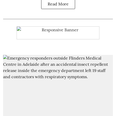
Read More