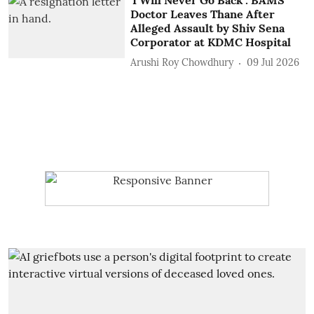
Doctor Leaves Thane After
Alleged Assault by Shiv Sena
Corporator at KDMC Hospital
Arushi Roy Chowdhury
09 Jul 2026