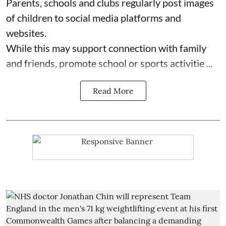
Parents, schools and clubs regularly post images
of children to social media platforms and
websites.
While this may support connection with family
and friends, promote school or sports activitie ...
Read More