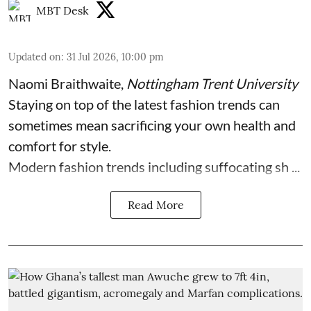
MBT Desk
Updated on
:
31 Jul 2026, 10:00 pm
Naomi Braithwaite
,
Nottingham Trent University
Staying on top of the latest fashion trends can
sometimes mean sacrificing your own health and
comfort for style.
Modern fashion trends including suffocating sh ...
Read More