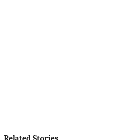
Related Stories