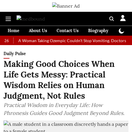
Home
About Us
Contact Us
Biography
Colum
A Woman Taking Ozempic Couldn't Stop Vomiting. Doctors Prescribed 
Daily Pulse
Making Good Choices When
Life Gets Messy: Practical
Wisdom Relies on Human
Judgment, Not Rules
Practical Wisdom in Everyday Life: How
Phronesis Guides Good Judgment Beyond Rules.