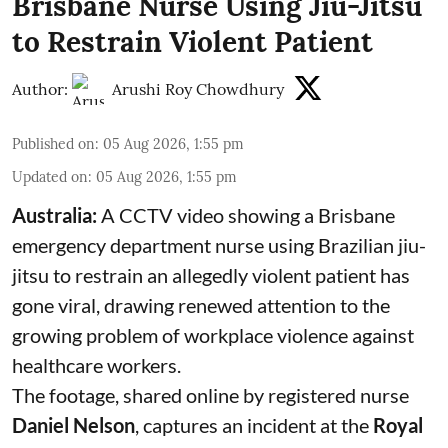
Brisbane Nurse Using Jiu-Jitsu
to Restrain Violent Patient
Author:
Arushi Roy Chowdhury
Published on
:
05 Aug 2026, 1:55 pm
Updated on
:
05 Aug 2026, 1:55 pm
Australia:
A CCTV video showing a Brisbane
emergency department nurse using Brazilian jiu-
jitsu to restrain an allegedly violent patient has
gone viral, drawing renewed attention to the
growing problem of workplace violence against
healthcare workers.
The footage, shared online by registered nurse
Daniel Nelson
, captures an incident at the
Royal