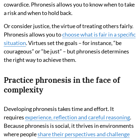
cowardice. Phronesis allows you to know when to take
a risk and when to hold back.
Or consider justice, the virtue of treating others fairly.
Phronesis allows you to
choose what is fair in a specific
situation
. Virtues set the goals – for instance, “be
courageous” or “be just” – but phronesis determines
the right way to achieve them.
Practice phronesis in the face of
complexity
Developing phronesis takes time and effort. It
requires
experience, reflection and careful reasoning
.
Because phronesis is social, it thrives in environments
where people
share their perspectives and challenge