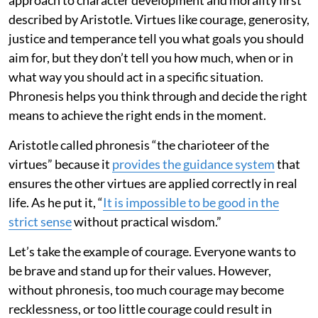
described by Aristotle. Virtues like courage, generosity,
justice and temperance tell you what goals you should
aim for, but they don’t tell you how much, when or in
what way you should act in a specific situation.
Phronesis helps you think through and decide the right
means to achieve the right ends in the moment.
Aristotle called phronesis “the charioteer of the
virtues” because it
provides the guidance system
that
ensures the other virtues are applied correctly in real
life. As he put it, “
It is impossible to be good in the
strict sense
without practical wisdom.”
Let’s take the example of courage. Everyone wants to
be brave and stand up for their values. However,
without phronesis, too much courage may become
recklessness, or too little courage could result in