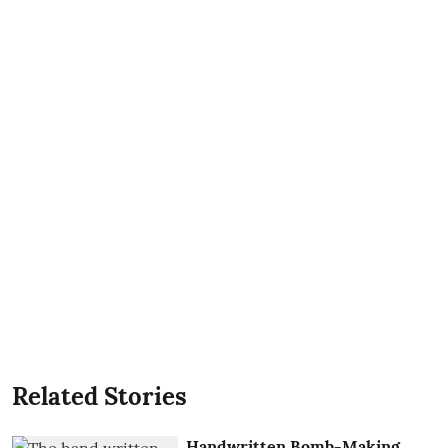
Related Stories
Handwritten Bomb-Making