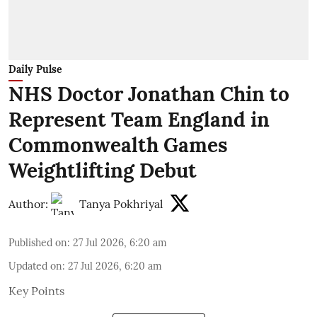
Daily Pulse
NHS Doctor Jonathan Chin to
Represent Team England in
Commonwealth Games
Weightlifting Debut
Author:
Tanya Pokhriyal
Published on
:
27 Jul 2026, 6:20 am
Updated on
:
27 Jul 2026, 6:20 am
Key Points