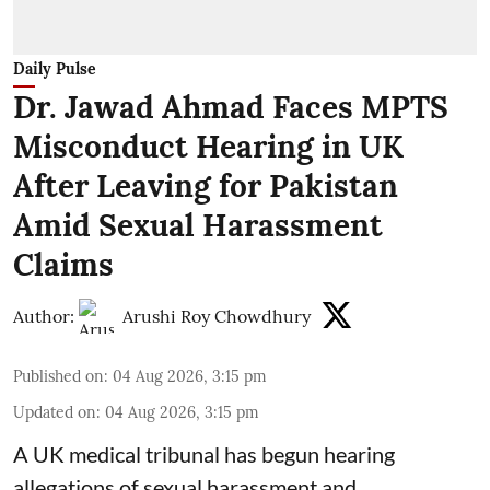
Daily Pulse
Dr. Jawad Ahmad Faces MPTS
Misconduct Hearing in UK
After Leaving for Pakistan
Amid Sexual Harassment
Claims
Author:
Arushi Roy Chowdhury
Published on
:
04 Aug 2026, 3:15 pm
Updated on
:
04 Aug 2026, 3:15 pm
A UK medical tribunal has begun hearing
allegations of sexual harassment and