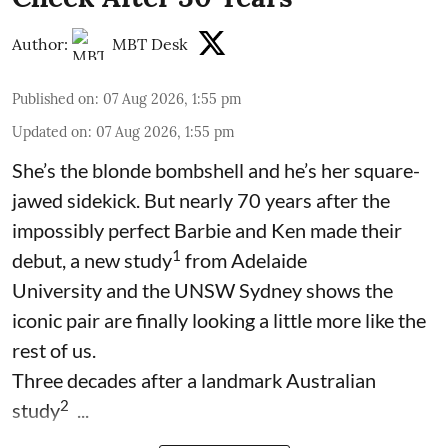
Author:
MBT Desk
Published on
:
07 Aug 2026, 1:55 pm
Updated on
:
07 Aug 2026, 1:55 pm
She’s the blonde bombshell and he’s her square-
jawed sidekick. But nearly 70 years after the
impossibly perfect Barbie and Ken made their
1
debut, a new study
from Adelaide
University and the UNSW Sydney shows the
iconic pair are finally looking a little more like the
rest of us.
Three decades after a landmark Australian
2
study
...