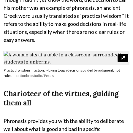
his mother was an example of phronesis, an ancient
Greek word usually translated as “practical wisdom.” It
refers to the ability to make good decisions in real-life
situations, especially when there are no clear rules or
easy answers.
Practical wisdom in action: Making tough decisions guided by judgment, not
rules.
cottonbro studio/ Pexels
Charioteer of the virtues, guiding
them all
Phronesis provides you with the ability to deliberate
well about what is good and bad in specific