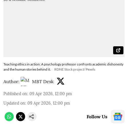
Teaching ethics in action: A psychology professor confronts academic dishonesty
and the human stories behind it.
RDNE Stock project/ Pexels
Author:
MBT Desk
Published on
:
09 Apr 2026, 12:00 pm
Updated on
:
09 Apr 2026, 12:00 pm
Follow Us