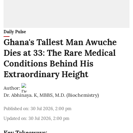
Daily Pulse
Ghana's Tallest Man Awuche
Dies at 33: The Rare Medical
Conditions Behind His
Extraordinary Height
Author:
Dr. Abhinaya. K, MBBS, M.D. (Biochemistry)
Published on
:
30 Jul 2026, 2:00 pm
Updated on
:
30 Jul 2026, 2:00 pm
Key Takeaways: