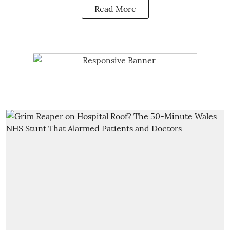
Read More