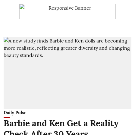
Daily Pulse
Barbie and Ken Get a Reality
Check After 30 Years