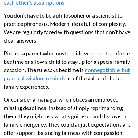
each other’s assumptions
.
You don’t have to be a philosopher or a scientist to
practice phronesis. Modern life is full of complexity.
We are regularly faced with questions that don’t have
clear answers.
Picture a parent who must decide whether to enforce
bedtime or allow a child to stay up for a special family
occasion. The rule says bedtime is
nonnegotiable, but
practical wisdom reminds
us of the value of shared
family experiences.
Or consider a manager who notices an employee
missing deadlines. Instead of simply reprimanding
them, they might ask what’s going on and discover a
family emergency. They could adjust expectations and
offer support, balancing fairness with compassion.