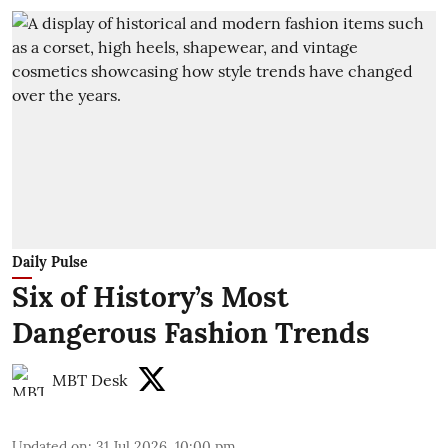
Daily Pulse
Six of History’s Most
Dangerous Fashion Trends
MBT Desk
Updated on
:
31 Jul 2026, 10:00 pm