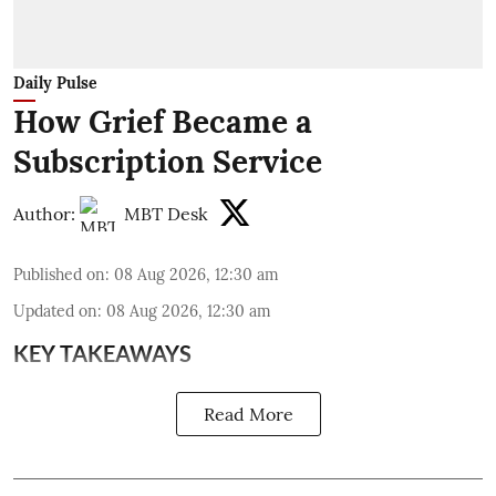
Daily Pulse
How Grief Became a
Subscription Service
Author:
MBT Desk
Published on
:
08 Aug 2026, 12:30 am
Updated on
:
08 Aug 2026, 12:30 am
KEY TAKEAWAYS
Read More