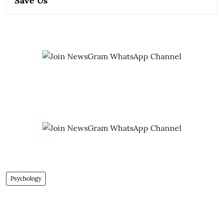
Save Us
Psychology