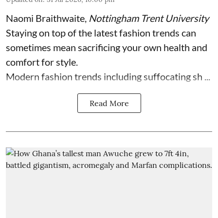
Naomi Braithwaite
,
Nottingham Trent University
Staying on top of the latest fashion trends can
sometimes mean sacrificing your own health and
comfort for style.
Modern fashion trends including suffocating sh ...
Read More