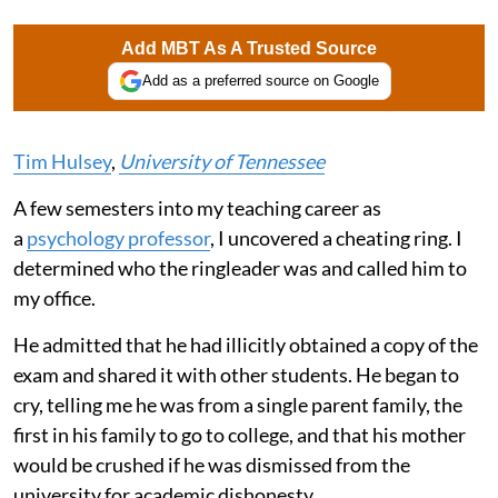
Add MBT As A Trusted Source
Add as a preferred source on Google
Tim Hulsey
,
University of Tennessee
A few semesters into my teaching career as
a
psychology professor
, I uncovered a cheating ring. I
determined who the ringleader was and called him to
my office.
He admitted that he had illicitly obtained a copy of the
exam and shared it with other students. He began to
cry, telling me he was from a single parent family, the
first in his family to go to college, and that his mother
would be crushed if he was dismissed from the
university for academic dishonesty.