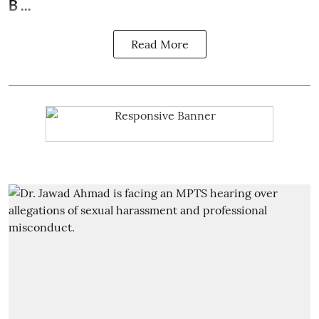
B ...
Read More