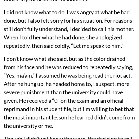
I did not know what to do. I was angry at what he had
done, but I also felt sorry for his situation. For reasons I
still don’t fully understand, I decided to call his mother.
When I told her what he had done, she apologized
repeatedly, then said coldly, “Let me speak to him.”
I don’t know what she said, but as the color drained
from his face and he was reduced to repeatedly saying,
“Yes, ma’am,” I assumed he was being read the riot act.
After he hung up, he headed home to, I suspect, more
severe punishment than the university could have
given. He received a “0” on the exam and an official
reprimand in his student file, but I’m willing to bet that
the most important lesson he learned didn’t come from
the university or me.
Though I didn’t yet know the word, the decision to call