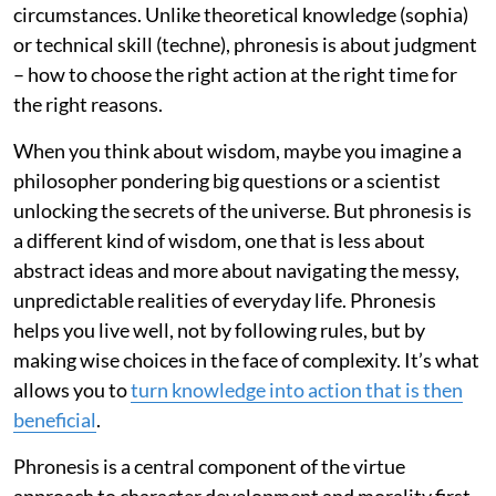
circumstances. Unlike theoretical knowledge (sophia)
or technical skill (techne), phronesis is about judgment
– how to choose the right action at the right time for
the right reasons.
When you think about wisdom, maybe you imagine a
philosopher pondering big questions or a scientist
unlocking the secrets of the universe. But phronesis is
a different kind of wisdom, one that is less about
abstract ideas and more about navigating the messy,
unpredictable realities of everyday life. Phronesis
helps you live well, not by following rules, but by
making wise choices in the face of complexity. It’s what
allows you to
turn knowledge into action that is then
beneficial
.
Phronesis is a central component of the virtue
approach to character development and morality first