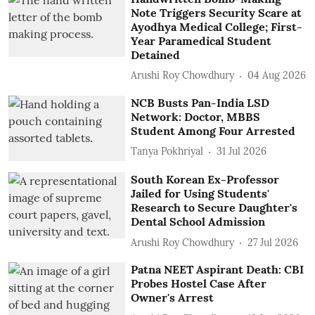
Note Triggers Security Scare at
Ayodhya Medical College; First-
Year Paramedical Student
Detained
Arushi Roy Chowdhury
04 Aug 2026
NCB Busts Pan-India LSD
Network: Doctor, MBBS
Student Among Four Arrested
Tanya Pokhriyal
31 Jul 2026
South Korean Ex-Professor
Jailed for Using Students'
Research to Secure Daughter's
Dental School Admission
Arushi Roy Chowdhury
27 Jul 2026
Patna NEET Aspirant Death: CBI
Probes Hostel Case After
Owner's Arrest