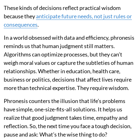
These kinds of decisions reflect practical wisdom
because they
anticipate future needs, not just rules or
consequences
.
In a world obsessed with data and efficiency, phronesis
reminds us that human judgment still matters.
Algorithms can optimize processes, but they can’t
weigh moral values or capture the subtleties of human
relationships. Whether in education, health care,
business or politics, decisions that affect lives require
more than technical expertise. They require wisdom.
Phronesis counters the illusion that life’s problems
have simple, one-size-fits-all solutions. It helps us
realize that good judgment takes time, empathy and
reflection. So, the next time you face a tough decision,
pause and ask: What’s the wise thing to do?