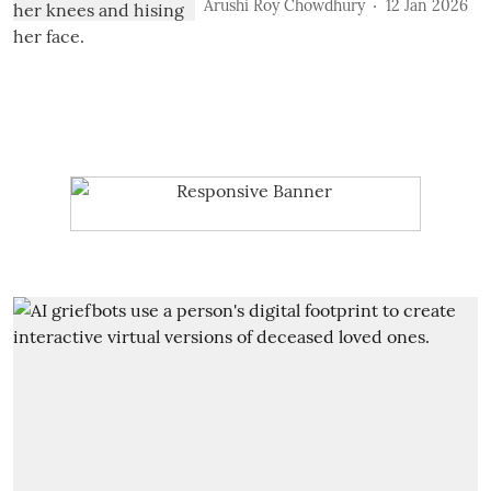
Arushi Roy Chowdhury
12 Jan 2026