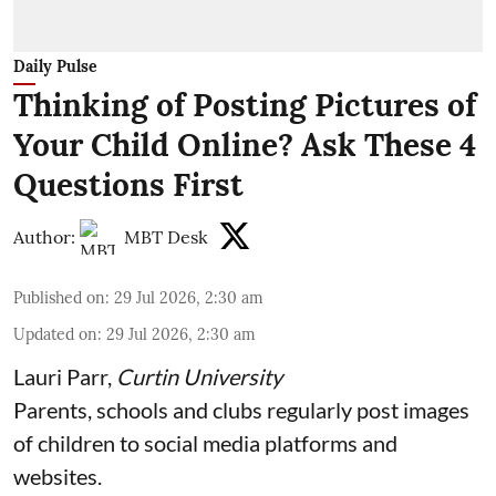
Daily Pulse
Thinking of Posting Pictures of
Your Child Online? Ask These 4
Questions First
Author:
MBT Desk
Published on
:
29 Jul 2026, 2:30 am
Updated on
:
29 Jul 2026, 2:30 am
Lauri Parr
,
Curtin University
Parents, schools and clubs regularly post images
of children to social media platforms and
websites.