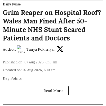
Daily Pulse
Grim Reaper on Hospital Roof?
Wales Man Fined After 50-
Minute NHS Stunt Scared
Patients and Doctors
Author:
Tanya Pokhriyal
Published on
:
07 Aug 2026, 6:10 am
Updated on
:
07 Aug 2026, 6:10 am
Key Points
Read More