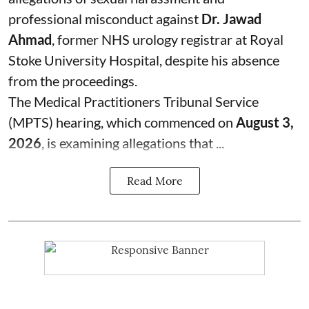
professional misconduct against
Dr. Jawad
Ahmad
, former NHS urology registrar at Royal
Stoke University Hospital, despite his absence
from the proceedings.
The Medical Practitioners Tribunal Service
(MPTS) hearing, which commenced on
August 3,
2026
, is examining allegations that ...
Read More