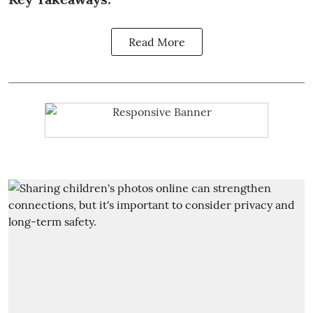
Read More