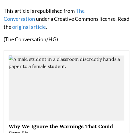
This article is republished from
The
Conversation
under a Creative Commons license. Read
the
original article
.
(The Conversation/HG)
Why We Ignore the Warnings That Could