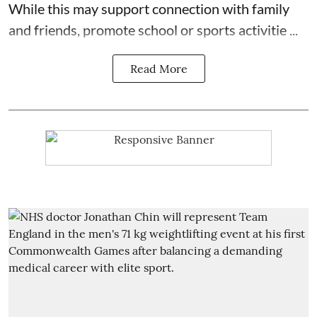
While this may support connection with family
and friends, promote school or sports activitie ...
Read More