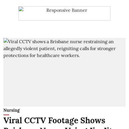
Nursing
Viral CCTV Footage Shows