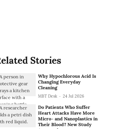
elated Stories
Why Hypochlorous Acid Is
Changing Everyday
Cleaning
MBT Desk
24 Jul 2026
Do Patients Who Suffer
Heart Attacks Have More
Micro- and Nanoplastics in
Their Blood? New Study