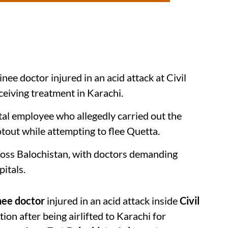
inee doctor injured in an acid attack at Civil
ceiving treatment in Karachi.
ital employee who allegedly carried out the
otout while attempting to flee Quetta.
cross Balochistan, with doctors demanding
itals.
nee doctor
injured in an acid attack inside
Civil
tion after being airlifted to Karachi for