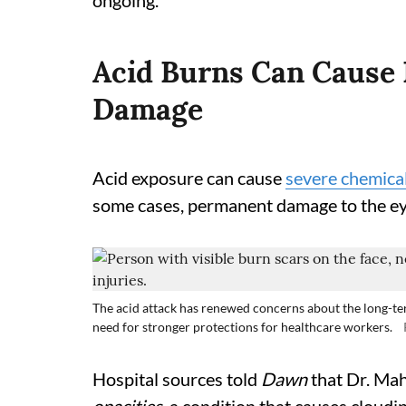
ongoing.
Acid Burns Can Cause 
Damage
Acid exposure can cause
severe chemica
some cases, permanent damage to the ey
The acid attack has renewed concerns about the long-te
need for stronger protections for healthcare workers.
Hospital sources told
Dawn
that Dr. Ma