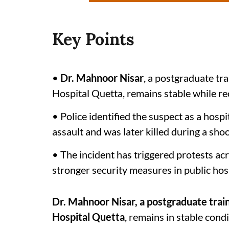
Key Points
•
Dr. Mahnoor Nisar
, a postgraduate tra
Hospital Quetta, remains stable while re
• Police identified the suspect as a hosp
assault and was later killed during a sho
• The incident has triggered protests a
stronger security measures in public hosp
Dr. Mahnoor Nisar, a postgraduate trai
Hospital Quetta
, remains in stable condi