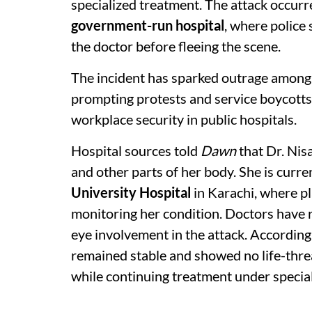
specialized treatment. The attack occur
government-run hospital
, where police
the doctor before fleeing the scene.
The incident has sparked outrage among 
prompting protests and service boycotts 
workplace security in public hospitals.
Hospital sources told
Dawn
that Dr. Nisa
and other parts of her body. She is curre
University Hospital
in Karachi, where pl
monitoring her condition. Doctors have r
eye involvement in the attack. According
remained stable and showed no life-thre
while continuing treatment under special