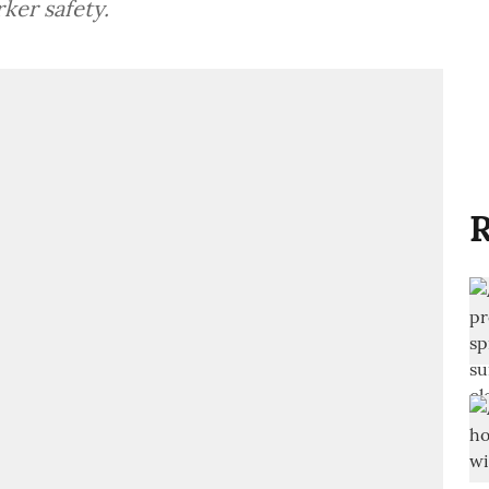
ker safety.
R