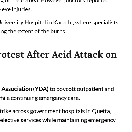
ing of the cornea. However, doctors reported
 eye injuries.
niversity Hospital in Karachi, where specialists
ng the extent of the burns.
otest After Acid Attack on
 Association (YDA)
to boycott outpatient and
hile continuing emergency care.
trike across government hospitals in Quetta,
elective services while maintaining emergency