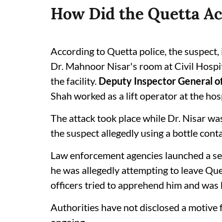
How Did the Quetta Ac
According to Quetta police, the suspect, 
Dr. Mahnoor Nisar's room at Civil Hospit
the facility.
Deputy Inspector General o
Shah worked as a lift operator at the hosp
The attack took place while Dr. Nisar was
the suspect allegedly using a bottle conta
Law enforcement agencies launched a se
he was allegedly attempting to leave Que
officers tried to apprehend him and was k
Authorities have not disclosed a motive f