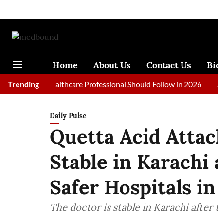
Home
About Us
Contact Us
Bi
s Every Healthcare Professional Should Follow in 2026
Trending
A Wom
Daily Pulse
Quetta Acid Attac
Stable in Karachi
Safer Hospitals in
The doctor is stable in Karachi after 