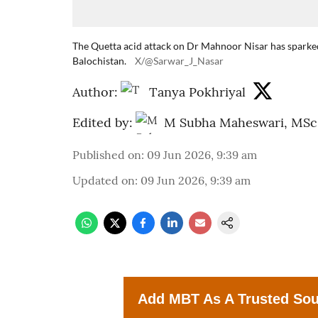
The Quetta acid attack on Dr Mahnoor Nisar has sparked
Balochistan.
X/@Sarwar_J_Nasar
Author:
Tanya Pokhriyal
Edited by:
M Subha Maheswari, MSc
Published on
:
09 Jun 2026, 9:39 am
Updated on
:
09 Jun 2026, 9:39 am
Add MBT As A Trusted So