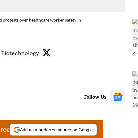
 protests over healthcare worker safety in
 Biotechnology
Follow Us
urce
Add as a preferred source on Google