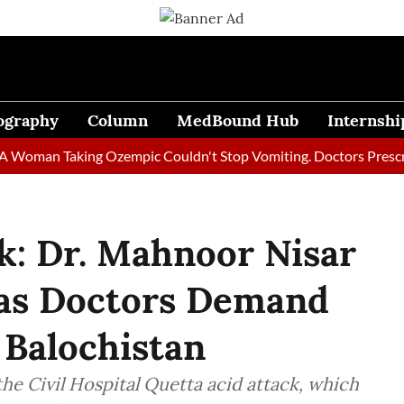
ography
Column
MedBound Hub
Internshi
an Taking Ozempic Couldn't Stop Vomiting. Doctors Prescribed D
k: Dr. Mahnoor Nisar
 as Doctors Demand
 Balochistan
the Civil Hospital Quetta acid attack, which