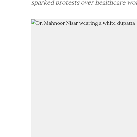
sparked protests over healthcare wor