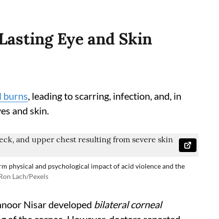
Lasting Eye and Skin
l burns
, leading to scarring, infection, and, in
es and skin.
rm physical and psychological impact of acid violence and the
Ron Lach/Pexels
hnoor Nisar developed
bilateral corneal