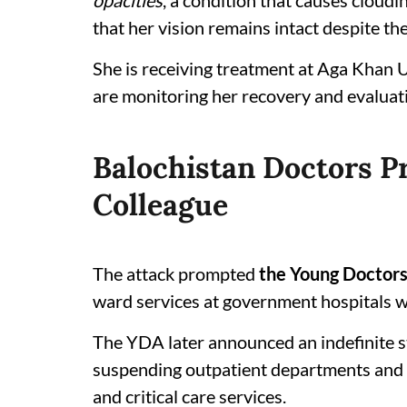
opacities
, a condition that causes cloud
that her vision remains intact despite the
She is receiving treatment at Aga Khan U
are monitoring her recovery and evaluati
Balochistan Doctors Pr
Colleague
The attack prompted
the Young Doctors
ward services at government hospitals w
The YDA later announced an indefinite s
suspending outpatient departments and 
and critical care services.