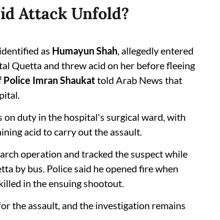
id Attack Unfold?
identified as
Humayun Shah
, allegedly entered
al Quetta and threw acid on her before fleeing
f Police Imran Shaukat
told Arab News that
ital.
 on duty in the hospital's surgical ward, with
ining acid to carry out the assault.
arch operation and tracked the suspect while
tta by bus. Police said he opened fire when
illed in the ensuing shootout.
or the assault, and the investigation remains