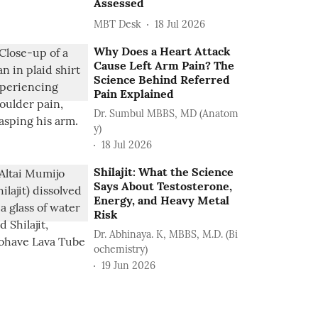
Assessed
MBT Desk
18 Jul 2026
Why Does a Heart Attack
Cause Left Arm Pain? The
Science Behind Referred
Pain Explained
Dr. Sumbul MBBS, MD (Anatom
y)
18 Jul 2026
Shilajit: What the Science
Says About Testosterone,
Energy, and Heavy Metal
Risk
Dr. Abhinaya. K, MBBS, M.D. (Bi
ochemistry)
19 Jun 2026