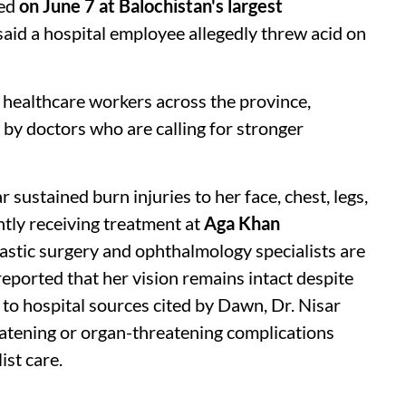
red
on June 7 at Balochistan's largest
 said a hospital employee allegedly threw acid on
healthcare workers across the province,
by doctors who are calling for stronger
r sustained burn injuries to her face, chest, legs,
ntly receiving treatment at
Aga Khan
astic surgery and ophthalmology specialists are
eported that her vision remains intact despite
 to hospital sources cited by Dawn, Dr. Nisar
atening or organ-threatening complications
ist care.