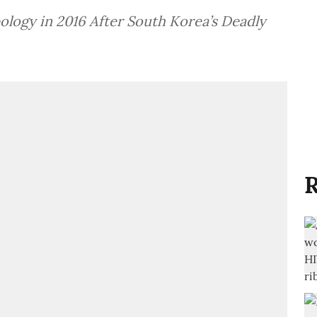
pology in 2016 After South Korea’s Deadly
R