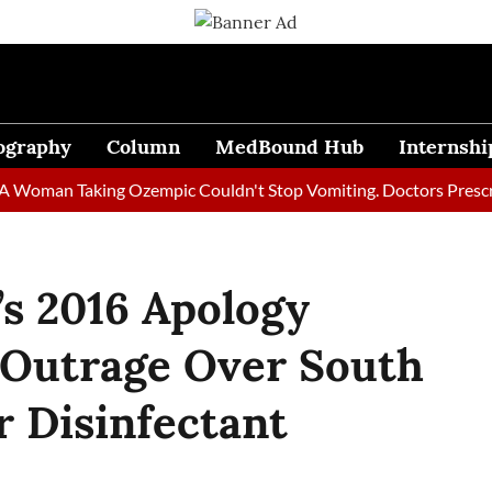
ography
Column
MedBound Hub
Internshi
n Taking Ozempic Couldn't Stop Vomiting. Doctors Prescribed Di
’s 2016 Apology
 Outrage Over South
r Disinfectant