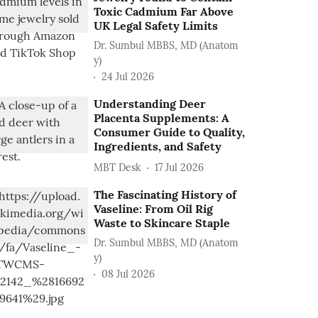
Toxic Cadmium Far Above
UK Legal Safety Limits
Dr. Sumbul MBBS, MD (Anatom
y)
24 Jul 2026
Understanding Deer
Placenta Supplements: A
Consumer Guide to Quality,
Ingredients, and Safety
MBT Desk
17 Jul 2026
The Fascinating History of
Vaseline: From Oil Rig
Waste to Skincare Staple
Dr. Sumbul MBBS, MD (Anatom
y)
08 Jul 2026