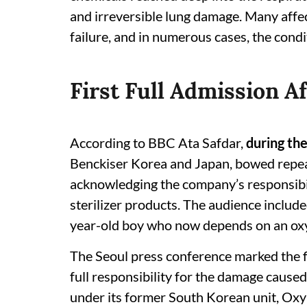
and irreversible lung damage. Many affe
failure, and in numerous cases, the condi
First Full Admission Af
According to BBC Ata Safdar,
during th
Benckiser Korea and Japan, bowed repeat
acknowledging the company’s responsibil
sterilizer products. The audience include
year-old boy who now depends on an oxy
The Seoul press conference marked the fi
full responsibility for the damage caused
under its former South Korean unit, Oxy