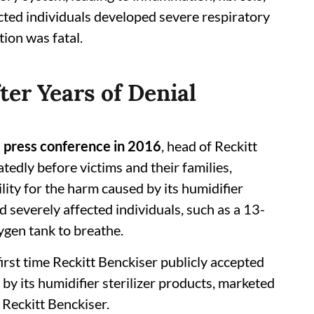
cted individuals developed severe respiratory
tion was fatal.
ter Years of Denial
e press conference in 2016
, head of Reckitt
edly before victims and their families,
ity for the harm caused by its humidifier
d severely affected individuals, such as a 13-
gen tank to breathe.
rst time Reckitt Benckiser publicly accepted
 by its humidifier sterilizer products, marketed
 Reckitt Benckiser.