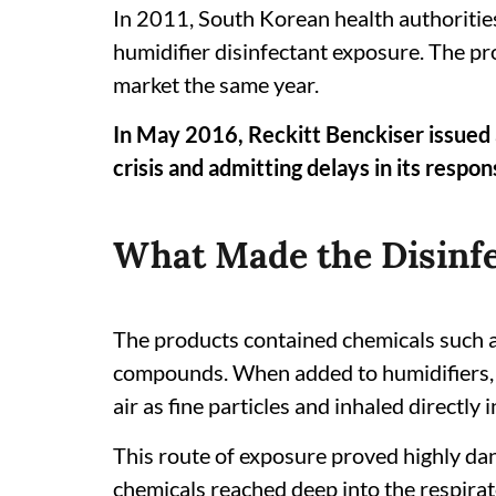
In 2011, South Korean health authorities
humidifier disinfectant exposure. The 
market the same year.
In May 2016, Reckitt Benckiser issued a
crisis and admitting delays in its respon
What Made the Disinf
The products contained chemicals such 
compounds. When added to humidifiers, 
air as fine particles and inhaled directly i
This route of exposure proved highly dan
chemicals reached deep into the respirato