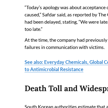
“Today’s apology was about acceptance o
caused,” Safdar said, as reported by Th
had been delayed, stating, “We were late
too late.”
At the time, the company had previously
failures in communication with victims.
See also: Everyday Chemicals, Global 
to Antimicrobial Resistance
Death Toll and Widesp
South Korean authorities estimate that a