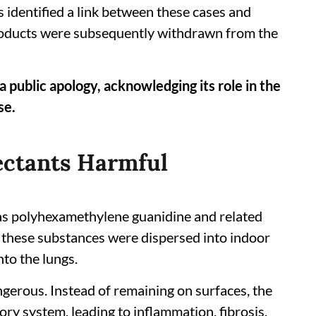
 identified a link between these cases and
products were subsequently withdrawn from the
 public apology, acknowledging its role in the
se.
ectants Harmful
as polyhexamethylene guanidine and related
these substances were dispersed into indoor
nto the lungs.
gerous. Instead of remaining on surfaces, the
ry system, leading to inflammation, fibrosis,