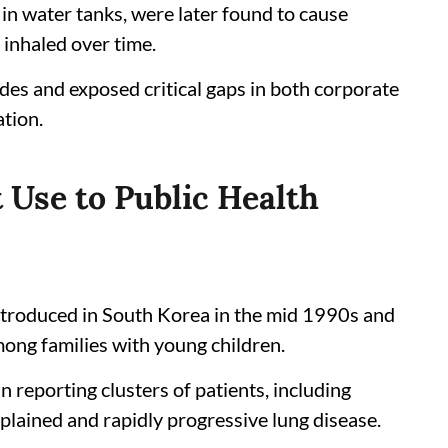
in water tanks, were later found to cause
 inhaled over time.
des and exposed critical gaps in both corporate
ation.
 Use to Public Health
ntroduced in South Korea in the mid 1990s and
mong families with young children.
reporting clusters of patients, including
lained and rapidly progressive lung disease.