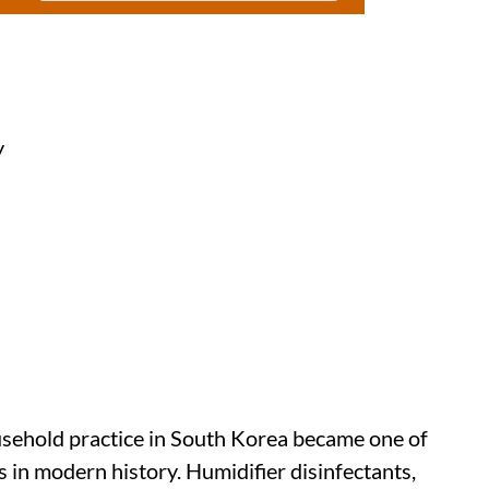
y
sehold practice in South Korea became one of
 in modern history. Humidifier disinfectants,