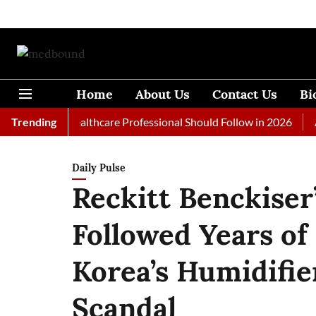
Home
About Us
Contact Us
Bi
s Every Healthcare Professional Should Follow in 2026
Trending
A Woma
Daily Pulse
Reckitt Benckiser
Followed Years of
Korea’s Humidifie
Scandal