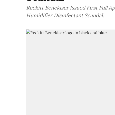
Reckitt Benckiser Issued First Full A
Humidifier Disinfectant Scandal.