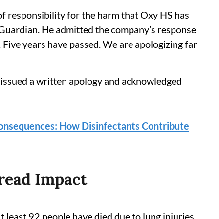
f responsibility for the harm that Oxy HS has
e Guardian. He admitted the company’s response
. Five years have passed. We are apologizing far
 issued a written apology and acknowledged
Consequences: How Disinfectants Contribute
read Impact
t least 92 people have died due to lung injuries