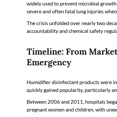
widely used to prevent microbial growth 
severe and often fatal lung injuries when
The crisis unfolded over nearly two deca
accountability and chemical safety regul
Timeline: From Market
Emergency
Humidifier disinfectant products were i
quickly gained popularity, particularly a
Between 2006 and 2011, hospitals began 
pregnant women and children, with unexp