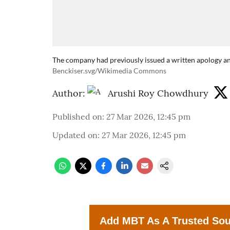
The company had previously issued a written apology a
Benckiser.svg/Wikimedia Commons
Author:
Arushi Roy Chowdhury
Published on
:
27 Mar 2026, 12:45 pm
Updated on
:
27 Mar 2026, 12:45 pm
Add MBT As A Trusted So