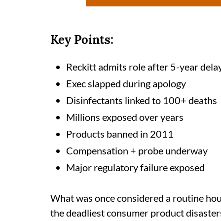
Key Points:
Reckitt admits role after 5-year dela
Exec slapped during apology
Disinfectants linked to 100+ deaths
Millions exposed over years
Products banned in 2011
Compensation + probe underway
Major regulatory failure exposed
What was once considered a routine hou
the deadliest consumer product disasters