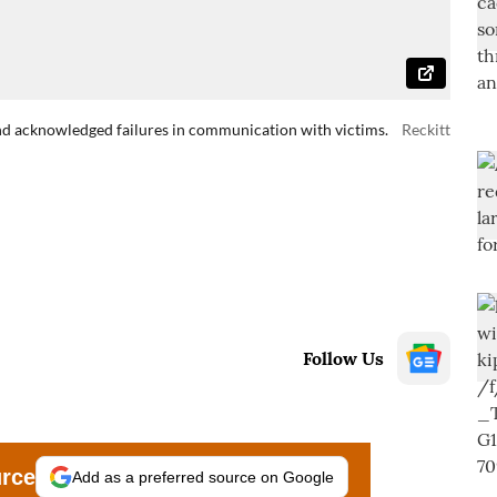
nd acknowledged failures in communication with victims.
Reckitt
Follow Us
urce
Add as a preferred source on Google