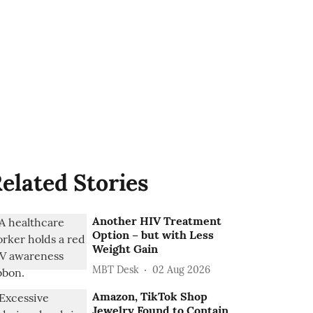
elated Stories
Another HIV Treatment
Option – but with Less
Weight Gain
MBT Desk
02 Aug 2026
Amazon, TikTok Shop
Jewelry Found to Contain