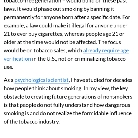
tobacco-free generation – would build on these past
laws. It would phase out smoking by banning it
permanently for anyone born after a specific date. For
example, a law could make it illegal for anyone under
21 to ever buy cigarettes, whereas people age 21 or
older at the time would not be affected. The focus
would be on tobacco sales, which
already require age
verification
in the U.S., not on criminalizing tobacco
use.
As a
psychological scientist
, I have studied for decades
how people think about smoking. In my view, the key
obstacle to creating future generations of nonsmokers
is that people do not fully understand how dangerous
smoking is and do not realize the formidable influence
of the tobacco industry.