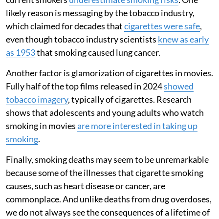
likely reason is messaging by the tobacco industry,
which claimed for decades that
cigarettes were safe
,
even though tobacco industry scientists
knew as early
as 1953
that smoking caused lung cancer.
Another factor is glamorization of cigarettes in movies.
Fully half of the top films released in 2024
showed
tobacco imagery
, typically of cigarettes. Research
shows that adolescents and young adults who watch
smoking in movies
are more interested in taking up
smoking
.
Finally, smoking deaths may seem to be unremarkable
because some of the illnesses that cigarette smoking
causes, such as heart disease or cancer, are
commonplace. And unlike deaths from drug overdoses,
we do not always see the consequences of a lifetime of