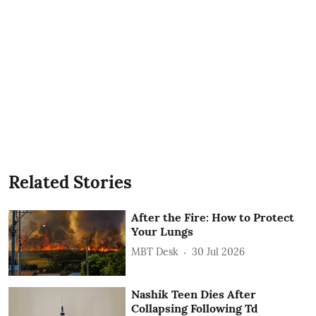
Related Stories
After the Fire: How to Protect
Your Lungs
MBT Desk
30 Jul 2026
Nashik Teen Dies After
Collapsing Following Td