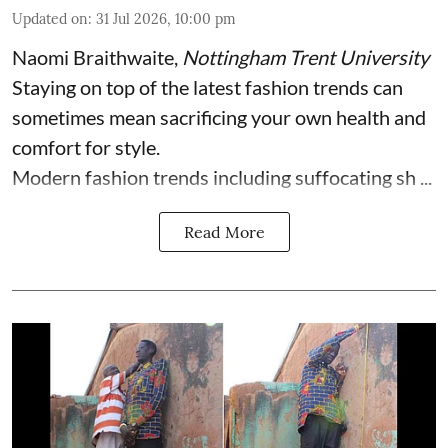
Updated on
:
31 Jul 2026, 10:00 pm
Naomi Braithwaite
,
Nottingham Trent University
Staying on top of the latest fashion trends can
sometimes mean sacrificing your own health and
comfort for style.
Modern fashion trends including suffocating sh ...
Read More