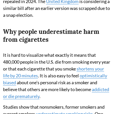
repealed in 2024. The
United Kingdom
is considering a
similar bill after an earlier version was scrapped due to
a snap election.
Why people underestimate harm
from cigarettes
It is hard to visualize what exactly it means that
480,000 people in the U.S. die from smoking every year
or that each cigarette that you smoke
shortens your
life by 20 minutes
. It is also easy to feel
optimistically
biased
about one’s personal risk as a smoker and
believe that others are more likely to become
addicted
or die prematurely
.
Studies show that nonsmokers, former smokers and
current smokers
underestimate smoking risks
. One