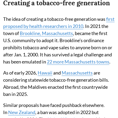
Creating a tobacco-free generation
The idea of creating a tobacco-free generation was
first
proposed by health researchers in 2010
. In 2021 the
town of
Brookline, Massachusetts
, became the first
U.S. community to adopt it. Brookline’s ordinance
prohibits tobacco and vape sales to anyone born on or
after Jan. 1, 2000. It has survived a legal challenge and
has been emulated in
22 more Massachusetts towns
.
As of early 2026,
Hawaii
and
Massachusetts
are
considering statewide tobacco-free generation bills.
Abroad, the Maldives enacted the first countrywide
ban in 2025.
Similar proposals have faced pushback elsewhere.
In
New Zealand
, a ban was adopted in 2022 but