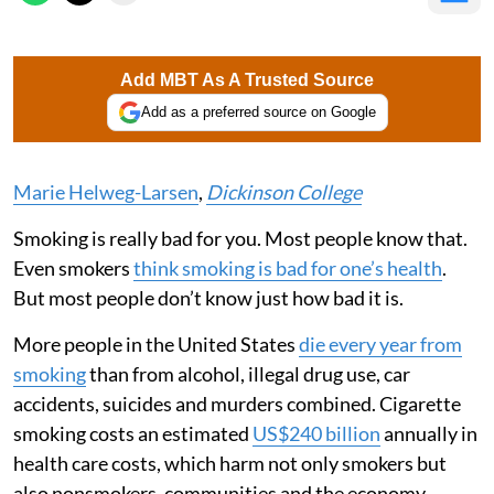
Add MBT As A Trusted Source
Add as a preferred source on Google
Marie Helweg-Larsen
,
Dickinson College
Smoking is really bad for you. Most people know that.
Even smokers
think smoking is bad for one’s health
.
But most people don’t know just how bad it is.
More people in the United States
die every year from
smoking
than from alcohol, illegal drug use, car
accidents, suicides and murders combined. Cigarette
smoking costs an estimated
US$240 billion
annually in
health care costs, which harm not only smokers but
also nonsmokers, communities and the economy.