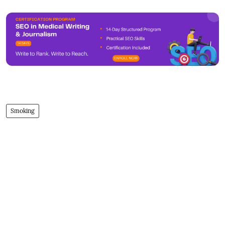
Smoking