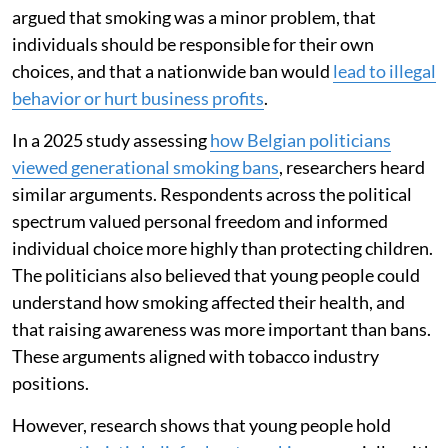
argued that smoking was a minor problem, that
individuals should be responsible for their own
choices, and that a nationwide ban would
lead to illegal
behavior or hurt business profits
.
In a 2025 study assessing
how Belgian politicians
viewed generational smoking bans
, researchers heard
similar arguments. Respondents across the political
spectrum valued personal freedom and informed
individual choice more highly than protecting children.
The politicians also believed that young people could
understand how smoking affected their health, and
that raising awareness was more important than bans.
These arguments aligned with tobacco industry
positions.
However, research shows that young people hold