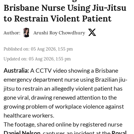
Brisbane Nurse Using Jiu-Jitsu
to Restrain Violent Patient
Author:
Arushi Roy Chowdhury
Published on
:
05 Aug 2026, 1:55 pm
Updated on
:
05 Aug 2026, 1:55 pm
Australia:
A CCTV video showing a Brisbane
emergency department nurse using Brazilian jiu-
jitsu to restrain an allegedly violent patient has
gone viral, drawing renewed attention to the
growing problem of workplace violence against
healthcare workers.
The footage, shared online by registered nurse
Daniel Nelson
, captures an incident at the
Royal