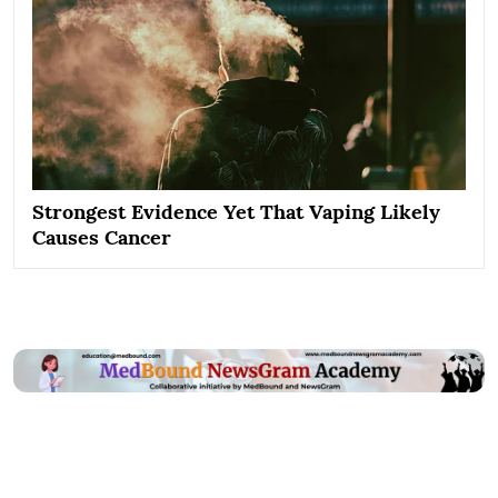
Strongest Evidence Yet That Vaping Likely
Causes Cancer