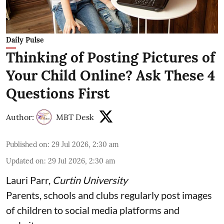
Daily Pulse
Thinking of Posting Pictures of
Your Child Online? Ask These 4
Questions First
Author:
MBT Desk
Published on
:
29 Jul 2026, 2:30 am
Updated on
:
29 Jul 2026, 2:30 am
Lauri Parr
,
Curtin University
Parents, schools and clubs regularly post images
of children to social media platforms and