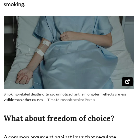
smoking.
Smoking-related deaths often go unnoticed, as their long-term effects are less
visible than other causes.
Tima Miroshnichenko/ Pexels
What about freedom of choice?
A common argument against laws that regulate