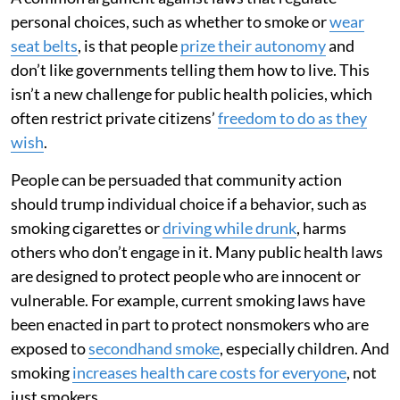
personal choices, such as whether to smoke or
wear
seat belts
, is that people
prize their autonomy
and
don’t like governments telling them how to live. This
isn’t a new challenge for public health policies, which
often restrict private citizens’
freedom to do as they
wish
.
People can be persuaded that community action
should trump individual choice if a behavior, such as
smoking cigarettes or
driving while drunk
, harms
others who don’t engage in it. Many public health laws
are designed to protect people who are innocent or
vulnerable. For example, current smoking laws have
been enacted in part to protect nonsmokers who are
exposed to
secondhand smoke
, especially children. And
smoking
increases health care costs for everyone
, not
just smokers.