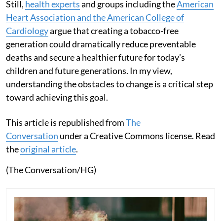
Still,
health experts
and groups including the
American
Heart Association and the American College of
Cardiology
argue that creating a tobacco-free
generation could dramatically reduce preventable
deaths and secure a healthier future for today’s
children and future generations. In my view,
understanding the obstacles to change is a critical step
toward achieving this goal.
This article is republished from
The
Conversation
under a Creative Commons license. Read
the
original article
.
(The Conversation/HG)