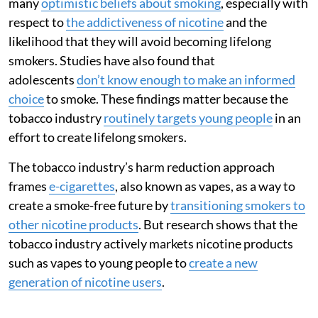
many
optimistic beliefs about smoking
, especially with
respect to
the addictiveness of nicotine
and the
likelihood that they will avoid becoming lifelong
smokers. Studies have also found that
adolescents
don’t know enough to make an informed
choice
to smoke. These findings matter because the
tobacco industry
routinely targets young people
in an
effort to create lifelong smokers.
The tobacco industry’s harm reduction approach
frames
e-cigarettes
, also known as vapes, as a way to
create a smoke-free future by
transitioning smokers to
other nicotine products
. But research shows that the
tobacco industry actively markets nicotine products
such as vapes to young people to
create a new
generation of nicotine users
.