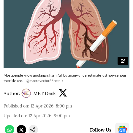
Most people know smoking is harmful, but many underestimate just how serious
the risks are.
@macrovector/ Freepik
Author:
MBT Desk
Published on
:
12 Apr 2026, 8:00 pm
Updated on
:
12 Apr 2026, 8:00 pm
Follow Us