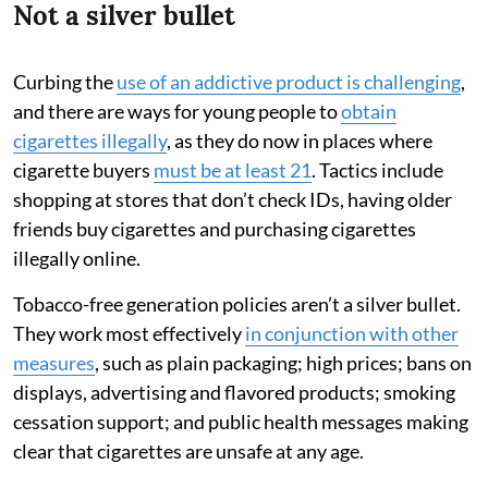
Not a silver bullet
Curbing the
use of an addictive product is challenging
,
and there are ways for young people to
obtain
cigarettes illegally
, as they do now in places where
cigarette buyers
must be at least 21
. Tactics include
shopping at stores that don’t check IDs, having older
friends buy cigarettes and purchasing cigarettes
illegally online.
Tobacco-free generation policies aren’t a silver bullet.
They work most effectively
in conjunction with other
measures
, such as plain packaging; high prices; bans on
displays, advertising and flavored products; smoking
cessation support; and public health messages making
clear that cigarettes are unsafe at any age.