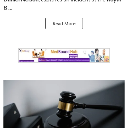
B ...
Read More