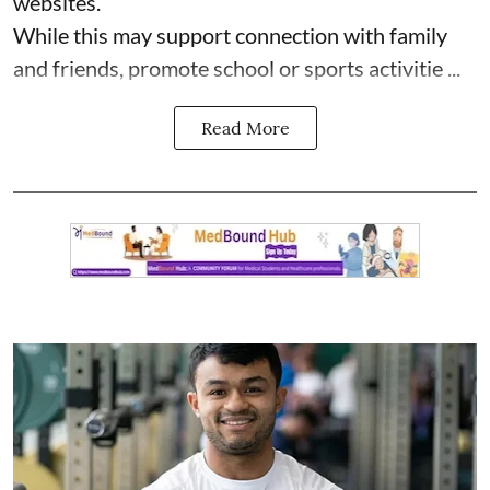
websites.
While this may support connection with family
and friends, promote school or sports activitie ...
Read More