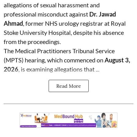
allegations of sexual harassment and
professional misconduct against
Dr. Jawad
Ahmad
, former NHS urology registrar at Royal
Stoke University Hospital, despite his absence
from the proceedings.
The Medical Practitioners Tribunal Service
(MPTS) hearing, which commenced on
August 3,
2026
, is examining allegations that ...
Read More