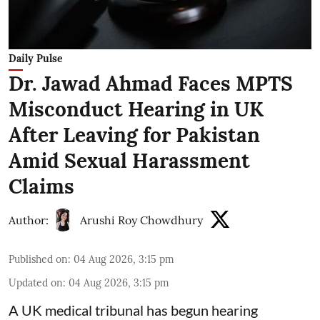
Daily Pulse
Dr. Jawad Ahmad Faces MPTS
Misconduct Hearing in UK
After Leaving for Pakistan
Amid Sexual Harassment
Claims
Author:
Arushi Roy Chowdhury
Published on
:
04 Aug 2026, 3:15 pm
Updated on
:
04 Aug 2026, 3:15 pm
A UK medical tribunal has begun hearing