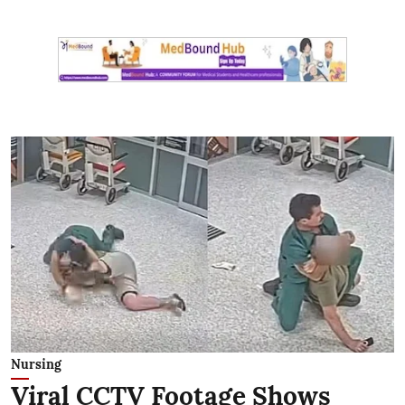
Nursing
Viral CCTV Footage Shows