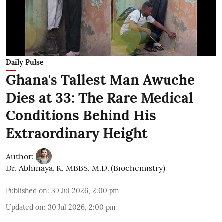
Daily Pulse
Ghana's Tallest Man Awuche
Dies at 33: The Rare Medical
Conditions Behind His
Extraordinary Height
Author:
Dr. Abhinaya. K, MBBS, M.D. (Biochemistry)
Published on
:
30 Jul 2026, 2:00 pm
Updated on
:
30 Jul 2026, 2:00 pm