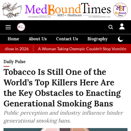
Home
About Us
Contact Us
Biography
Colum
2026
A Woman Taking Ozempic Couldn't Stop Vomiting. Doctors Pres
Daily Pulse
Tobacco Is Still One of the
World’s Top Killers Here Are
the Key Obstacles to Enacting
Generational Smoking Bans
Public perception and industry influence hinder
generational smoking bans.