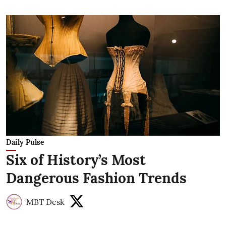
Daily Pulse
Six of History’s Most
Dangerous Fashion Trends
MBT Desk