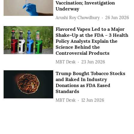
Vaccination; Investigation
Underway
Arushi Roy Chowdhury
26 Jun 2026
Flavored Vapes Led to a Major
Shake‑Up at the FDA – 3 Health
Policy Analysts Explain the
Science Behind the
Controversial Products
MBT Desk
23 Jun 2026
Trump Bought Tobacco Stocks
and Raked In Industry
Donations as FDA Eased
Standards
MBT Desk
12 Jun 2026