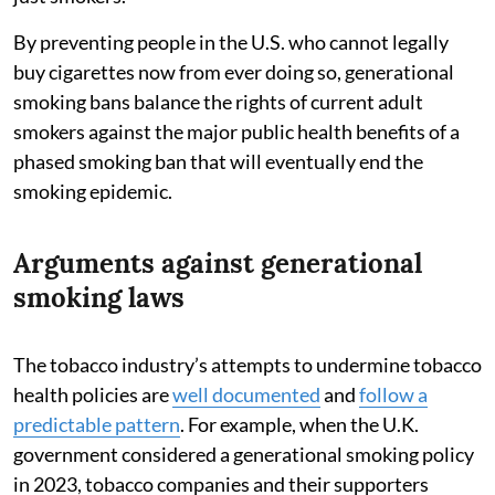
By preventing people in the U.S. who cannot legally
buy cigarettes now from ever doing so, generational
smoking bans balance the rights of current adult
smokers against the major public health benefits of a
phased smoking ban that will eventually end the
smoking epidemic.
Arguments against generational
smoking laws
The tobacco industry’s attempts to undermine tobacco
health policies are
well documented
and
follow a
predictable pattern
. For example, when the U.K.
government considered a generational smoking policy
in 2023, tobacco companies and their supporters