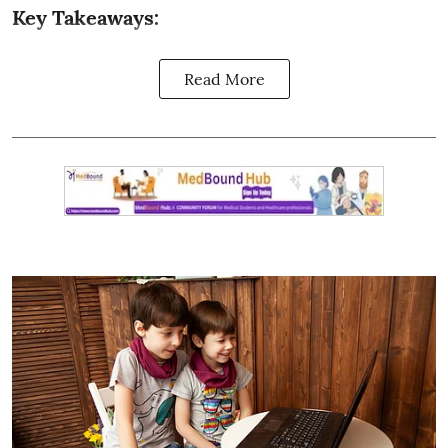
Key Takeaways:
Read More