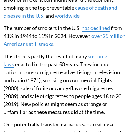
Smoking is the top preventable
cause of death and
disease in the U.S.
and
worldwide
.
The number of smokers in the U.S.
has declined
from
41% in 1944 to 11% in 2024. However,
over 25 million
Americans still smoke
.
This drop is partly the result of many
smoking
laws
enacted in the past 50 years. They include
national bans on cigarette advertising on television
and radio (1971), smoking on commercial flights
(2000), sale of fruit- or candy-flavored cigarettes
(2009), and sale of cigarettes to people ages 18 to 20
(2019). New policies might seem as strange or
unfamiliar as these measures did at the time.
One potentially transformative idea – creating a