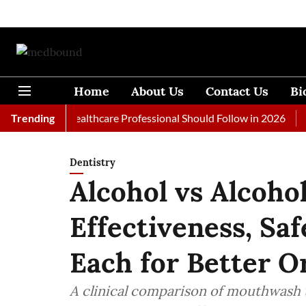
Home
About Us
Contact Us
Bi
ls Every Healthcare Professional Should Follow in 2026
Trending
A Wom
Dentistry
Alcohol vs Alcoh
Effectiveness, Sa
Each for Better O
A clinical comparison of mouthwash ty