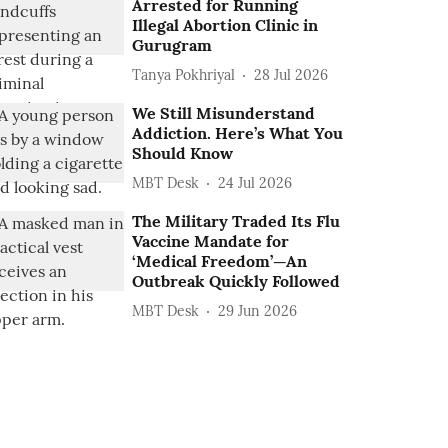
Arrested for Running
Illegal Abortion Clinic in
Gurugram
Tanya Pokhriyal
28 Jul 2026
We Still Misunderstand
Addiction. Here’s What You
Should Know
MBT Desk
24 Jul 2026
The Military Traded Its Flu
Vaccine Mandate for
‘Medical Freedom’—An
Outbreak Quickly Followed
MBT Desk
29 Jun 2026