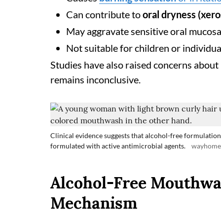
Can contribute to
oral dryness (xer
May aggravate sensitive oral mucos
Not suitable for children or individua
Studies have also raised concerns about
remains inconclusive.
Clinical evidence suggests that alcohol-free formulations
formulated with active antimicrobial agents.
wayhomes
Alcohol-Free Mouthwa
Mechanism