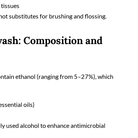
 tissues
 not substitutes for brushing and flossing.
ash: Composition and
ntain ethanol (ranging from 5–27%), which
essential oils)
ly used alcohol to enhance antimicrobial