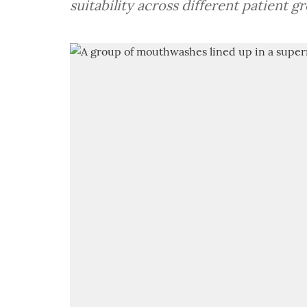
suitability across different patient g