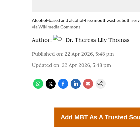
Alcohol-based and alcohol-free mouthwashes both serve 
via Wikimedia Commons
Author:
Dr. Theresa Lily Thomas
Published on
:
22 Apr 2026, 5:48 pm
Updated on
:
22 Apr 2026, 5:48 pm
Add MBT As A Trusted So