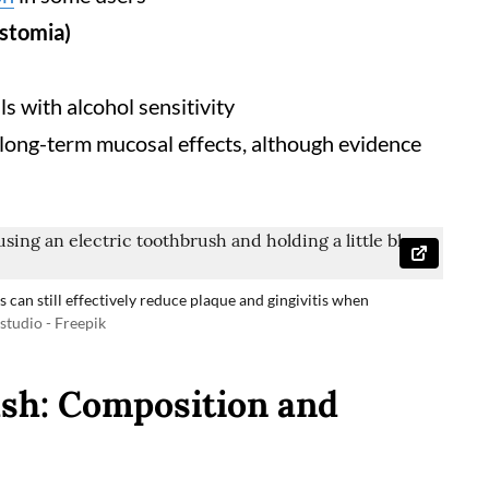
ostomia)
a
ls with alcohol sensitivity
 long-term mucosal effects, although evidence
 can still effectively reduce plaque and gingivitis when
tudio - Freepik
sh: Composition and