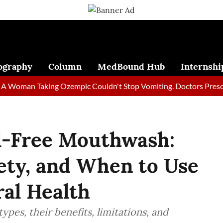
ography
Column
MedBound Hub
Internshi
an Taking Ozempic Couldn't Stop Vomiting. Doctors Prescribed D
ol-Free Mouthwash:
fety, and When to Use
ral Health
pes, their benefits, limitations, and