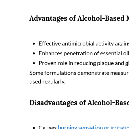
Advantages of Alcohol-Based
Effective antimicrobial activity again
Enhances penetration of essential oil
Proven role in reducing plaque and gi
Some formulations demonstrate measurab
used regularly.
Disadvantages of Alcohol-Ba
Causes
burning sensation
or irritati