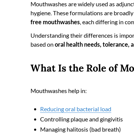
Mouthwashes are widely used as adjuncts
hygiene. These formulations are broadly
free mouthwashes
, each differing in c
Understanding their differences is impor
based on
oral health needs, tolerance, 
What Is the Role of M
Mouthwashes help in:
Reducing oral bacterial load
Controlling plaque and gingivitis
Managing halitosis (bad breath)