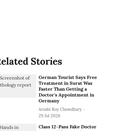
elated Stories
German Tourist Says Free
Treatment in Surat Was
Faster Than Getting a
Doctor's Appointment in
Germany
Arushi Roy Chowdhury
29 Jul 2026
Class 12-Pass Fake Doctor