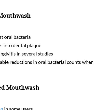
 Mouthwash
st oral bacteria
s into dental plaque
ngivitis in several studies
le reductions in oral bacterial counts when
sed Mouthwash
on
in some users