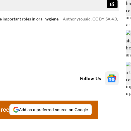
important roles in oral hygiene.
Anthonysouaid, CC BY-SA 4.0,
Follow Us
urce
Add as a preferred source on Google