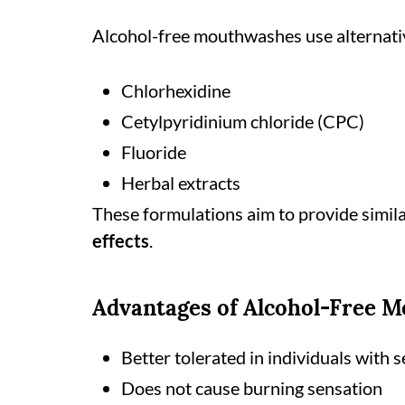
Alcohol-free mouthwashes use alternativ
Chlorhexidine
Cetylpyridinium chloride (CPC)
Fluoride
Herbal extracts
These formulations aim to provide simil
effects
.
Advantages of Alcohol-Free 
Better tolerated in individuals with s
Does not cause burning sensation