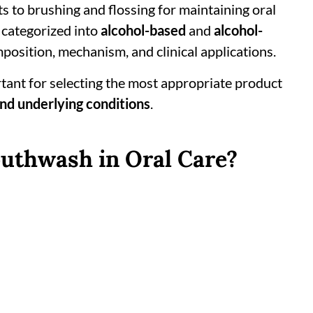
 to brushing and flossing for maintaining oral
 categorized into
alcohol-based
and
alcohol-
omposition, mechanism, and clinical applications.
tant for selecting the most appropriate product
and underlying conditions
.
outhwash in Oral Care?