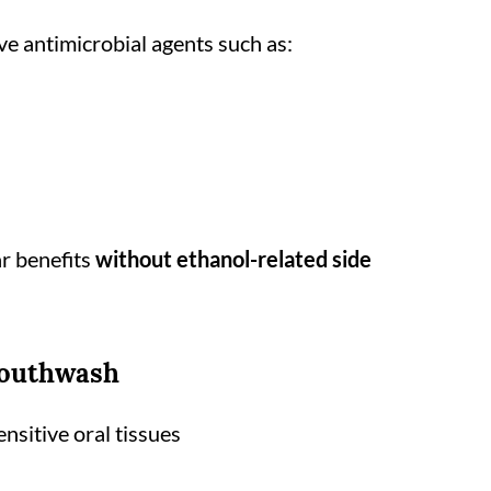
e antimicrobial agents such as:
ar benefits
without ethanol-related side
Mouthwash
ensitive oral tissues