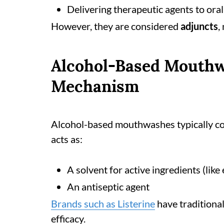
Delivering therapeutic agents to oral
However, they are considered
adjuncts
,
Alcohol-Based Mouthw
Mechanism
Alcohol-based mouthwashes typically co
acts as:
A solvent for active ingredients (like 
An antiseptic agent
Brands such as Listerine
have traditional
efficacy.