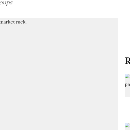
roups
R