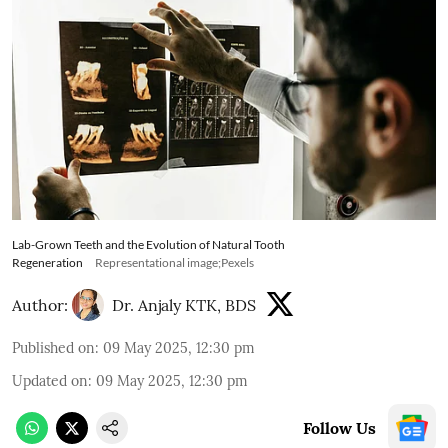
Lab-Grown Teeth and the Evolution of Natural Tooth
Regeneration
Representational image;Pexels
Author:
Dr. Anjaly KTK, BDS
Published on
:
09 May 2025, 12:30 pm
Updated on
:
09 May 2025, 12:30 pm
Follow Us