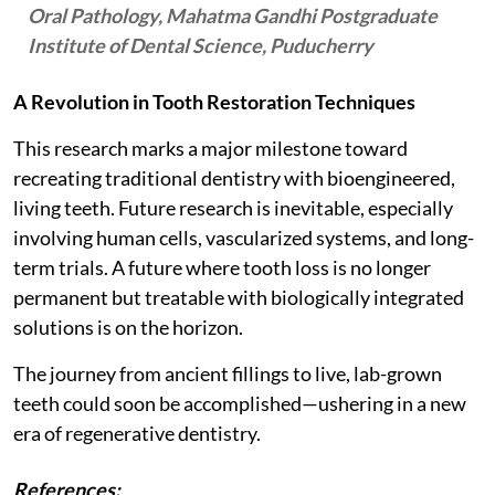
Oral Pathology, Mahatma Gandhi Postgraduate
Institute of Dental Science, Puducherry
A Revolution in Tooth Restoration Techniques
This research marks a major milestone toward
recreating traditional dentistry with bioengineered,
living teeth. Future research is inevitable, especially
involving human cells, vascularized systems, and long-
term trials. A future where tooth loss is no longer
permanent but treatable with biologically integrated
solutions is on the horizon.
The journey from ancient fillings to live, lab-grown
teeth could soon be accomplished—ushering in a new
era of regenerative dentistry.
References: