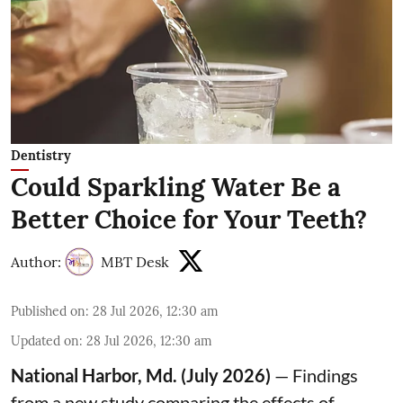
Dentistry
Could Sparkling Water Be a
Better Choice for Your Teeth?
Author:
MBT Desk
Published on
:
28 Jul 2026, 12:30 am
Updated on
:
28 Jul 2026, 12:30 am
National Harbor, Md. (July 2026)
— Findings
from a new study comparing the effects of