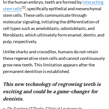
In the human embryo, teeth are formed by
interacting
(1)
stem cells
, specifically epithelial and mesenchymal
stem cells. These cells communicate through
molecular signaling, initiating the differentiation of
cell types such as ameloblasts, odontoblasts, and
fibroblasts, which ultimately form enamel, dentin, and
pulp, respectively.
Unlike sharks and crocodiles, humans do not retain
these regenerative stem cells and cannot continuously
grow new teeth. This limitation appears after the
permanent dentition is established.
This new technology of regrowing teeth is
exciting and could be a game-changer for
dentists.
Dr. Saoirse O'Toole, Clinical Lecturer in