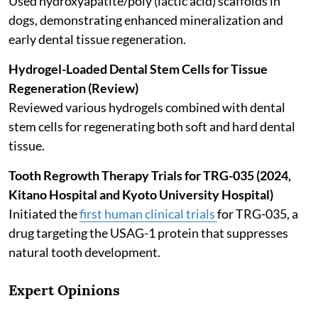
Used hydroxyapatite/poly (lactic acid) scaffolds in
dogs, demonstrating enhanced mineralization and
early dental tissue regeneration.
Hydrogel-Loaded Dental Stem Cells for Tissue
Regeneration (Review)
Reviewed various hydrogels combined with dental
stem cells for regenerating both soft and hard dental
tissue.
Tooth Regrowth Therapy Trials for TRG-035 (2024,
Kitano Hospital and Kyoto University Hospital)
Initiated the
first human clinical trials
for TRG-035, a
drug targeting the USAG-1 protein that suppresses
natural tooth development.
Expert Opinions