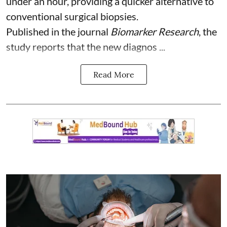
under an hour, providing a quicker alternative to
conventional surgical biopsies.
Published in the journal
Biomarker Research
, the
study reports that the new diagnos ...
Read More