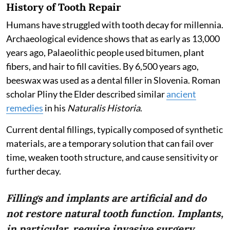
History of Tooth Repair
Humans have struggled with tooth decay for millennia.
Archaeological evidence shows that as early as 13,000
years ago, Palaeolithic people used bitumen, plant
fibers, and hair to fill cavities. By 6,500 years ago,
beeswax was used as a dental filler in Slovenia. Roman
scholar Pliny the Elder described similar
ancient
remedies
in his
Naturalis Historia
.
Current dental fillings, typically composed of synthetic
materials, are a temporary solution that can fail over
time, weaken tooth structure, and cause sensitivity or
further decay.
Fillings and implants are artificial and do
not restore natural tooth function. Implants,
in particular, require invasive surgery.