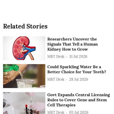
Related Stories
Researchers Uncover the
Signals That Tell a Human
Kidney How to Grow
MBT Desk
31 Jul 2026
Could Sparkling Water Be a
Better Choice for Your Teeth?
MBT Desk
28 Jul 2026
Govt Expands Central Licensing
Rules to Cover Gene and Stem
Cell Therapies
MBT Desk
03 Jul 2026