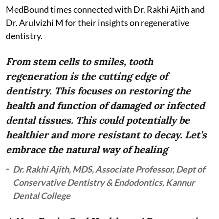
MedBound times connected with Dr. Rakhi Ajith and
Dr. Arulvizhi M for their insights on regenerative
dentistry.
From stem cells to smiles, tooth
regeneration is the cutting edge of
dentistry. This focuses on restoring the
health and function of damaged or infected
dental tissues. This could potentially be
healthier and more resistant to decay. Let’s
embrace the natural way of healing
Dr. Rakhi Ajith, MDS, Associate Professor, Dept of
Conservative Dentistry & Endodontics, Kannur
Dental College