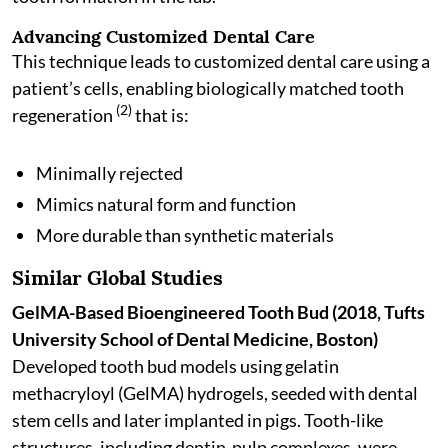
Advancing Customized Dental Care
This technique leads to customized dental care using a
patient’s cells, enabling biologically matched tooth
(2)
regeneration
that is:
Minimally rejected
Mimics natural form and function
More durable than synthetic materials
Similar Global Studies
GelMA-Based Bioengineered Tooth Bud (2018, Tufts
University School of Dental Medicine, Boston)
Developed tooth bud models using gelatin
methacryloyl (GelMA) hydrogels, seeded with dental
stem cells and later implanted in pigs. Tooth-like
structures, including dentin-pulp complexes, were