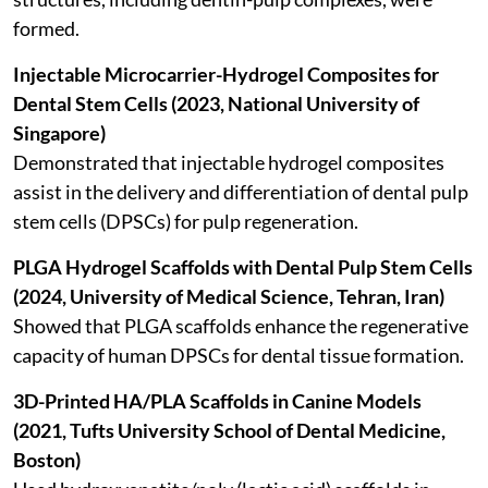
formed.
Injectable Microcarrier-Hydrogel Composites for
Dental Stem Cells (2023, National University of
Singapore)
Demonstrated that injectable hydrogel composites
assist in the delivery and differentiation of dental pulp
stem cells (DPSCs) for pulp regeneration.
PLGA Hydrogel Scaffolds with Dental Pulp Stem Cells
(2024, University of Medical Science, Tehran, Iran)
Showed that PLGA scaffolds enhance the regenerative
capacity of human DPSCs for dental tissue formation.
3D-Printed HA/PLA Scaffolds in Canine Models
(2021, Tufts University School of Dental Medicine,
Boston)