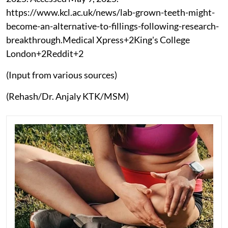
https://www.kcl.ac.uk/news/lab-grown-teeth-might-
become-an-alternative-to-fillings-following-research-
breakthrough.Medical Xpress+2King's College
London+2Reddit+2
(Input from various sources)
(Rehash/Dr. Anjaly KTK/MSM)