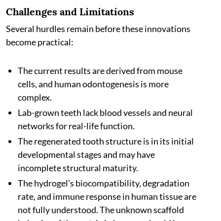
Challenges and Limitations
Several hurdles remain before these innovations
become practical:
The current results are derived from mouse
cells, and human odontogenesis is more
complex.
Lab-grown teeth lack blood vessels and neural
networks for real-life function.
The regenerated tooth structure is in its initial
developmental stages and may have
incomplete structural maturity.
The hydrogel’s biocompatibility, degradation
rate, and immune response in human tissue are
not fully understood. The unknown scaffold