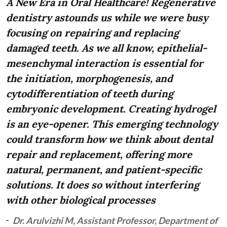
A New Era in Oral Healthcare! Regenerative
dentistry astounds us while we were busy
focusing on repairing and replacing
damaged teeth. As we all know, epithelial-
mesenchymal interaction is essential for
the initiation, morphogenesis, and
cytodifferentiation of teeth during
embryonic development. Creating hydrogel
is an eye-opener. This emerging technology
could transform how we think about dental
repair and replacement, offering more
natural, permanent, and patient-specific
solutions. It does so without interfering
with other biological processes
Dr. Arulvizhi M, Assistant Professor, Department of