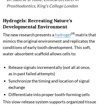
Prosthodontics, King's College London
Hydrogels: Recreating Nature’s
Developmental Environment
(4)
The new research presents a
hydrogel
matrix that
mimics the original environment and replicates the
conditions of early tooth development. This soft,
water-absorbent scaffold allows cells to:
Release signals incrementally (not all at once,
as in past failed attempts)
Synchronize the timing and location of signal
exchange
Differentiate into proper tooth-forming cells
This slow-release system supports organized tissue