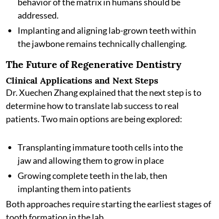
behavior of the matrix in humans should be
addressed.
Implanting and aligning lab-grown teeth within
the jawbone remains technically challenging.
The Future of Regenerative Dentistry
Clinical Applications and Next Steps
Dr. Xuechen Zhang explained that the next step is to
determine how to translate lab success to real
patients. Two main options are being explored:
Transplanting immature tooth cells into the
jaw and allowing them to grow in place
Growing complete teeth in the lab, then
implanting them into patients
Both approaches require starting the earliest stages of
tooth formation in the lab.