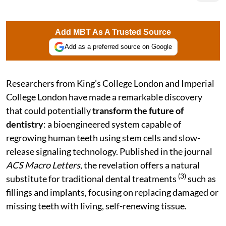
Add MBT As A Trusted Source
Add as a preferred source on Google
Researchers from King’s College London and Imperial
College London have made a remarkable discovery
that could potentially
transform the future of
dentistry
: a bioengineered system capable of
regrowing human teeth using stem cells and slow-
release signaling technology. Published in the journal
ACS Macro Letters
, the revelation offers a natural
(3)
substitute for traditional dental treatments
such as
fillings and implants, focusing on replacing damaged or
missing teeth with living, self-renewing tissue.