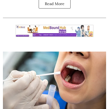
Read More