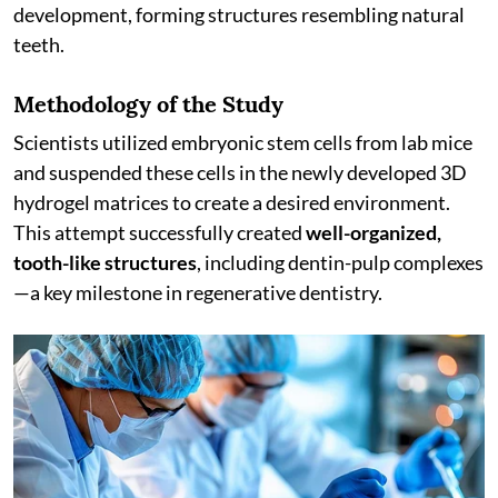
development, forming structures resembling natural
teeth.
Methodology of the Study
Scientists utilized embryonic stem cells from lab mice
and suspended these cells in the newly developed 3D
hydrogel matrices to create a desired environment.
This attempt successfully created
well-organized,
tooth-like structures
, including dentin-pulp complexes
—a key milestone in regenerative dentistry.