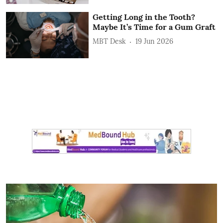
Getting Long in the Tooth?
Maybe It’s Time for a Gum Graft
MBT Desk
19 Jun 2026