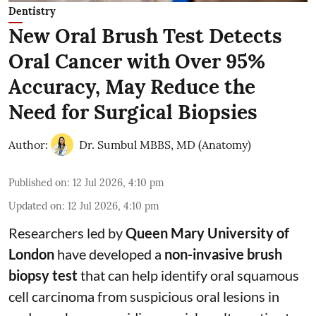
Dentistry
New Oral Brush Test Detects
Oral Cancer with Over 95%
Accuracy, May Reduce the
Need for Surgical Biopsies
Author:
Dr. Sumbul MBBS, MD (Anatomy)
Published on
:
12 Jul 2026, 4:10 pm
Updated on
:
12 Jul 2026, 4:10 pm
Researchers led by
Queen Mary University of
London
have developed a
non-invasive brush
biopsy test
that can help identify oral squamous
cell carcinoma from suspicious oral lesions in