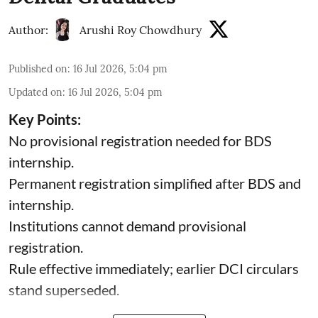
Author:
Arushi Roy Chowdhury
Published on
:
16 Jul 2026, 5:04 pm
Updated on
:
16 Jul 2026, 5:04 pm
Key Points:
No provisional registration needed for BDS
internship.
Permanent registration simplified after BDS and
internship.
Institutions cannot demand provisional
registration.
Rule effective immediately; earlier DCI circulars
stand superseded.