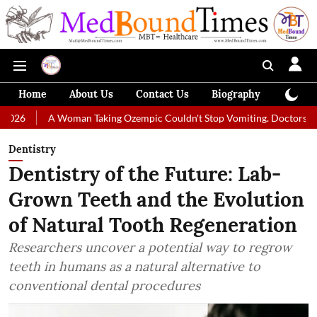
Home
About Us
Contact Us
Biography
Colum
A Woman Taking Ozempic Couldn't Stop Vomiting. Doctors Prescribed Die
Dentistry
Dentistry of the Future: Lab-
Grown Teeth and the Evolution
of Natural Tooth Regeneration
Researchers uncover a potential way to regrow
teeth in humans as a natural alternative to
conventional dental procedures