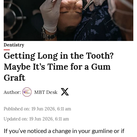
Dentistry
Getting Long in the Tooth?
Maybe It’s Time for a Gum
Graft
Author:
MBT Desk
Published on
:
19 Jun 2026, 6:11 am
Updated on
:
19 Jun 2026, 6:11 am
If you’ve noticed a change in your gumline or if