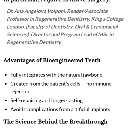
Dr. Ana Angelova Volponi, Reader/Associate
Professor in Regenerative Dentistry, King's College
London. (Faculty of Dentistry, Oral & Craniofacial
Sciences), Director and Program Lead of MSc in
Regenerative Dentistry
Advantages of Bioengineered Teeth
Fully integrates with the natural jawbone
Created from the patient’s cells — no immune
rejection
Self-repairing and longer-lasting
Avoids complications from artificial implants
The Science Behind the Breakthrough