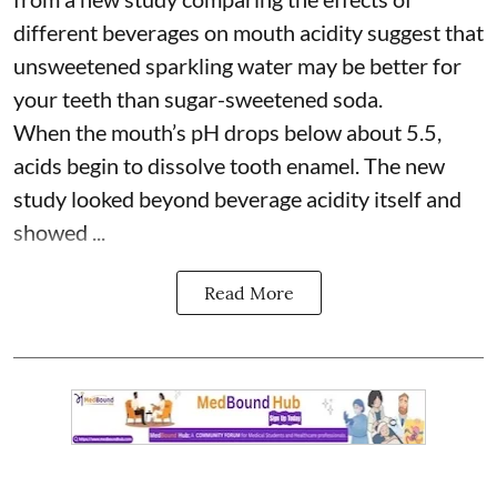
different beverages on mouth acidity suggest that
unsweetened sparkling water may be better for
your teeth than sugar-sweetened soda.
When the mouth’s pH drops below about 5.5,
acids begin to dissolve tooth enamel. The new
study looked beyond beverage acidity itself and
showed ...
Read More