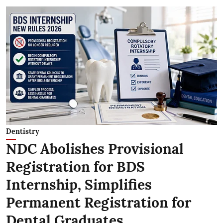
Dentistry
NDC Abolishes Provisional
Registration for BDS
Internship, Simplifies
Permanent Registration for
Dental Graduates