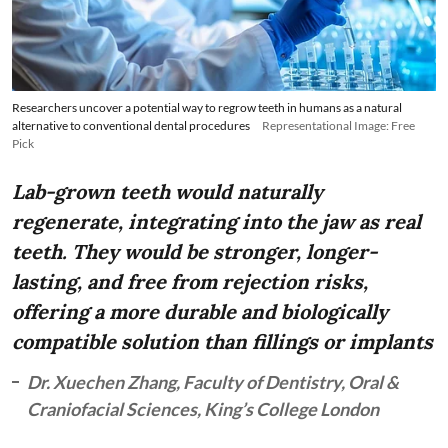
Researchers uncover a potential way to regrow teeth in humans as a natural
alternative to conventional dental procedures
Representational Image: Free
Pick
Lab-grown teeth would naturally
regenerate, integrating into the jaw as real
teeth. They would be stronger, longer-
lasting, and free from rejection risks,
offering a more durable and biologically
compatible solution than fillings or implants
Dr. Xuechen Zhang, Faculty of Dentistry, Oral &
Craniofacial Sciences, King’s College London