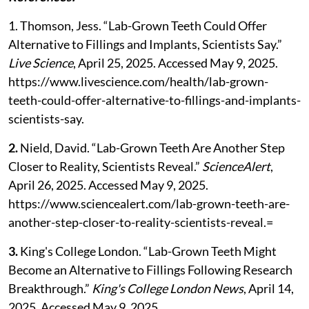
1. Thomson, Jess. “Lab-Grown Teeth Could Offer
Alternative to Fillings and Implants, Scientists Say.”
Live Science
, April 25, 2025. Accessed May 9, 2025.
https://www.livescience.com/health/lab-grown-
teeth-could-offer-alternative-to-fillings-and-implants-
scientists-say.
2.
Nield, David. “Lab-Grown Teeth Are Another Step
Closer to Reality, Scientists Reveal.”
ScienceAlert
,
April 26, 2025. Accessed May 9, 2025.
https://www.sciencealert.com/lab-grown-teeth-are-
another-step-closer-to-reality-scientists-reveal.=
3.
King's College London. “Lab-Grown Teeth Might
Become an Alternative to Fillings Following Research
Breakthrough.”
King's College London News
, April 14,
2025. Accessed May 9, 2025.