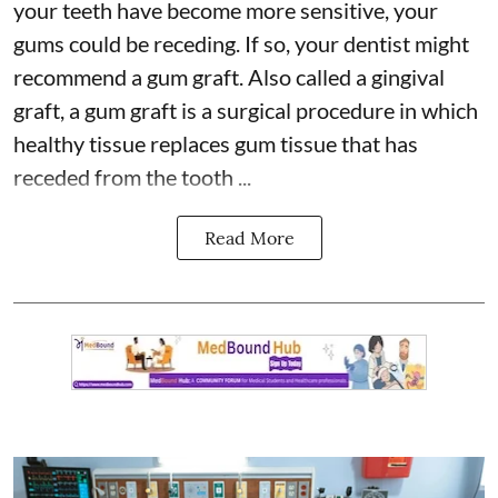
your teeth have become more sensitive,
your
gums
could be receding. If so, your dentist might
recommend a gum graft. Also called a gingival
graft, a gum graft is a surgical procedure in which
healthy tissue replaces gum tissue that has
receded from the tooth ...
Read More