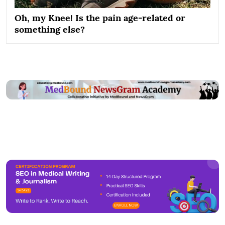
Oh, my Knee! Is the pain age-related or
something else?