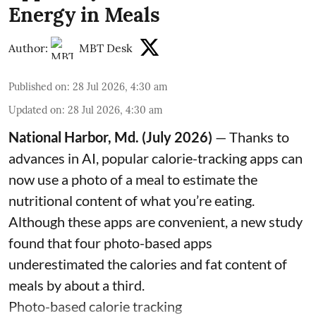
Energy in Meals
Author:
MBT Desk
Published on
:
28 Jul 2026, 4:30 am
Updated on
:
28 Jul 2026, 4:30 am
National Harbor, Md. (July 2026)
— Thanks to
advances in AI, popular calorie-tracking apps can
now use a photo of a meal to estimate the
nutritional content of what you’re eating.
Although these apps are convenient, a new study
found that four photo-based apps
underestimated the calories and fat content of
meals by about a third.
Photo-based calorie tracking