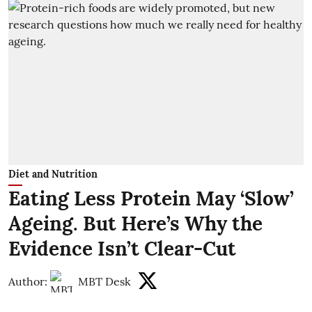
Diet and Nutrition
Eating Less Protein May ‘Slow’
Ageing. But Here’s Why the
Evidence Isn’t Clear-Cut
Author:
MBT Desk