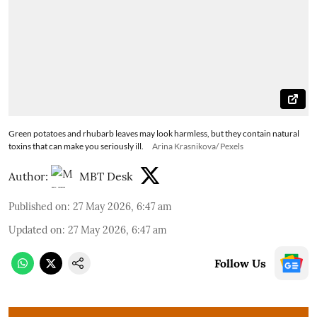
Green potatoes and rhubarb leaves may look harmless, but they contain natural
toxins that can make you seriously ill.
Arina Krasnikova/ Pexels
Author:
MBT Desk
Published on
:
27 May 2026, 6:47 am
Updated on
:
27 May 2026, 6:47 am
Follow Us