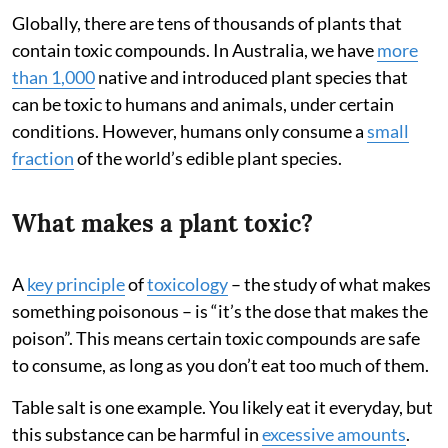
Globally, there are tens of thousands of plants that
contain toxic compounds. In Australia, we have
more
than 1,000
native and introduced plant species that
can be toxic to humans and animals, under certain
conditions. However, humans only consume a
small
fraction
of the world’s edible plant species.
What makes a plant toxic?
A
key principle
of
toxicology
– the study of what makes
something poisonous – is “it’s the dose that makes the
poison”. This means certain toxic compounds are safe
to consume, as long as you don’t eat too much of them.
Table salt is one example. You likely eat it everyday, but
this substance can be harmful in
excessive amounts
.