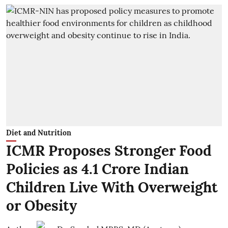
Diet and Nutrition
ICMR Proposes Stronger Food
Policies as 4.1 Crore Indian
Children Live With Overweight
or Obesity