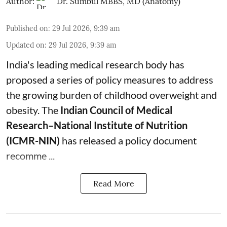
Author:
Dr. Sumbul MBBS, MD (Anatomy)
Published on
:
29 Jul 2026, 9:39 am
Updated on
:
29 Jul 2026, 9:39 am
India's leading medical research body has
proposed a series of policy measures
to address
the growing burden of childhood overweight and
obesity.
The
Indian Council of Medical
Research–National Institute of Nutrition
(ICMR-NIN)
has released a policy document
recomme ...
Read More