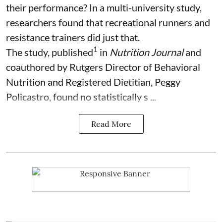
their performance? In a multi-university study,
researchers found that recreational runners and
resistance trainers did just that.
1
The study, published
in
Nutrition Journal
and
coauthored by Rutgers Director of Behavioral
Nutrition and Registered Dietitian, Peggy
Policastro, found no statistically s ...
Read More