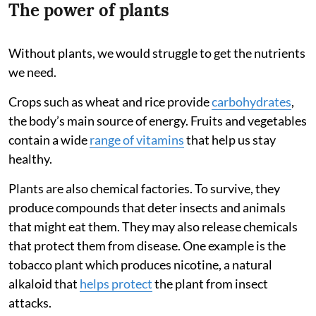
The power of plants
Without plants, we would struggle to get the nutrients
we need.
Crops such as wheat and rice provide
carbohydrates
,
the body’s main source of energy. Fruits and vegetables
contain a wide
range of vitamins
that help us stay
healthy.
Plants are also chemical factories. To survive, they
produce compounds that deter insects and animals
that might eat them. They may also release chemicals
that protect them from disease. One example is the
tobacco plant which produces nicotine, a natural
alkaloid that
helps protect
the plant from insect
attacks.