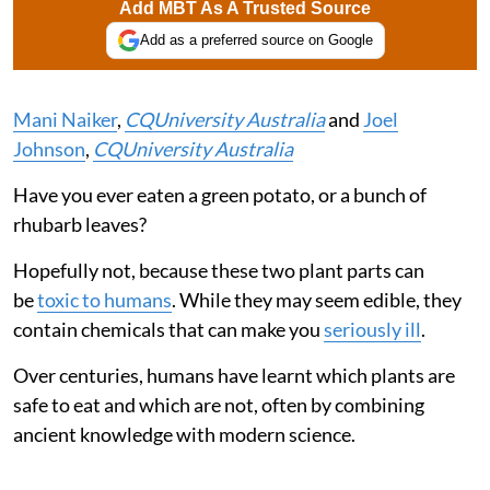
Add MBT As A Trusted Source
Add as a preferred source on Google
Mani Naiker
,
CQUniversity Australia
and
Joel
Johnson
,
CQUniversity Australia
Have you ever eaten a green potato, or a bunch of
rhubarb leaves?
Hopefully not, because these two plant parts can
be
toxic to humans
. While they may seem edible, they
contain chemicals that can make you
seriously ill
.
Over centuries, humans have learnt which plants are
safe to eat and which are not, often by combining
ancient knowledge with modern science.