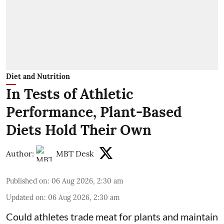
Diet and Nutrition
In Tests of Athletic
Performance, Plant-Based
Diets Hold Their Own
Author:
MBT Desk
Published on
:
06 Aug 2026, 2:30 am
Updated on
:
06 Aug 2026, 2:30 am
Could athletes trade meat for plants and maintain