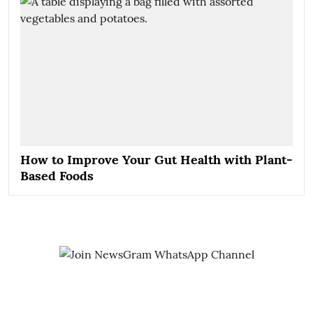
How to Improve Your Gut Health with Plant-
Based Foods