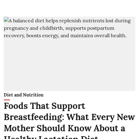
Diet and Nutrition
Foods That Support
Breastfeeding: What Every New
Mother Should Know About a