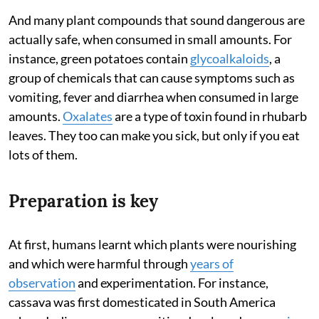
And many plant compounds that sound dangerous are
actually safe, when consumed in small amounts. For
instance, green potatoes contain
glycoalkaloids
, a
group of chemicals that can cause symptoms such as
vomiting, fever and diarrhea when consumed in large
amounts.
Oxalates
are a type of toxin found in rhubarb
leaves. They too can make you sick, but only if you eat
lots of them.
Preparation is key
At first, humans learnt which plants were nourishing
and which were harmful through
years of
observation
and experimentation. For instance,
cassava was first domesticated in South America