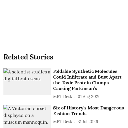
Related Stories
Foldable Synthetic Molecules
Could Infiltrate and Bust Apart
the Toxic Protein Clumps
Causing Parkinson’s
MBT Desk
01 Aug 2026
Six of History’s Most Dangerous
Fashion Trends
MBT Desk
31 Jul 2026