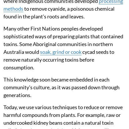
where Indigenous communities developed
processing
methods
to remove cyanide, a poisonous chemical
found in the plant’s roots and leaves.
Many other First Nations peoples developed
sophisticated ways of preparing plants that contained
toxins. Some Aboriginal communities in northern
Australia would
soak, grind or cook
cycad seeds to
remove naturally occurring toxins before
consumption.
This knowledge soon became embedded in each
community’s culture, as it was passed down through
generations.
Today, we use various techniques to reduce or remove
harmful compounds from plants. For example, raw or
undercooked kidney beans contain a natural toxin