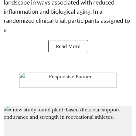
landscape in ways associated with reduced
inflammation and biological aging. In a
randomized clinical trial, participants assigned to
a
Read More