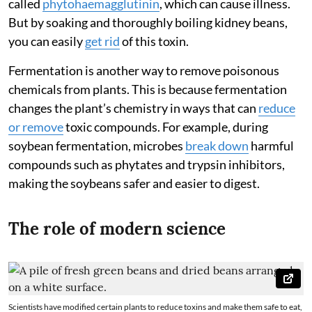
called
phytohaemagglutinin
, which can cause illness.
But by soaking and thoroughly boiling kidney beans,
you can easily
get rid
of this toxin.
Fermentation is another way to remove poisonous
chemicals from plants. This is because fermentation
changes the plant’s chemistry in ways that can
reduce
or remove
toxic compounds. For example, during
soybean fermentation, microbes
break down
harmful
compounds such as phytates and trypsin inhibitors,
making the soybeans safer and easier to digest.
The role of modern science
Scientists have modified certain plants to reduce toxins and make them safe to eat,