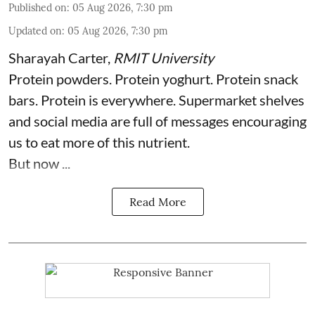
Published on
:
05 Aug 2026, 7:30 pm
Updated on
:
05 Aug 2026, 7:30 pm
Sharayah Carter
,
RMIT University
Protein powders. Protein yoghurt. Protein snack
bars. Protein is everywhere. Supermarket shelves
and social media are full of messages encouraging
us to eat more of this nutrient.
But now ...
Read More