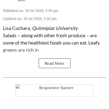
Published on
:
30 Jul 2026, 3:30 pm
Updated on
:
30 Jul 2026, 3:30 pm
Lisa Cuchara
,
Quinnipiac University
Salads – along with other fresh produce – are
some of the
healthiest foods you can eat
. Leafy
greens are rich in
Read More