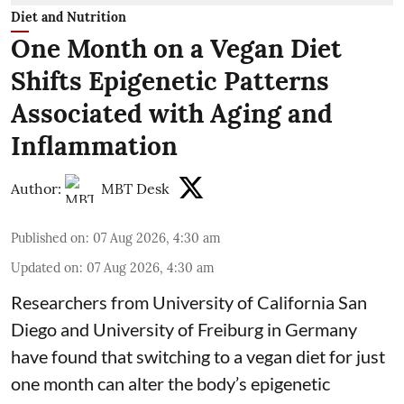
Diet and Nutrition
One Month on a Vegan Diet
Shifts Epigenetic Patterns
Associated with Aging and
Inflammation
Author:
MBT Desk
Published on
:
07 Aug 2026, 4:30 am
Updated on
:
07 Aug 2026, 4:30 am
Researchers from University of California San
Diego and University of Freiburg in Germany
have found that switching to a vegan diet for just
one month can alter the body’s epigenetic