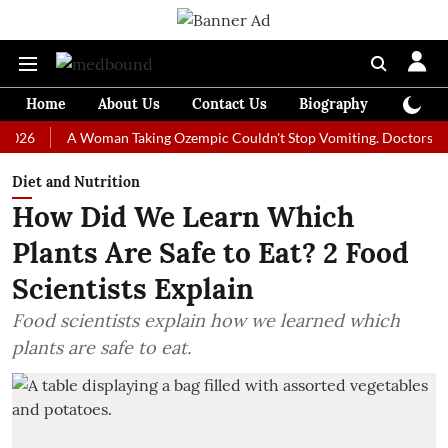
Home
About Us
Contact Us
Biography
Colum
A Woman Taking Ozempic Couldn't Stop Vomiting. Doctors Prescribe
Diet and Nutrition
How Did We Learn Which
Plants Are Safe to Eat? 2 Food
Scientists Explain
Food scientists explain how we learned which
plants are safe to eat.