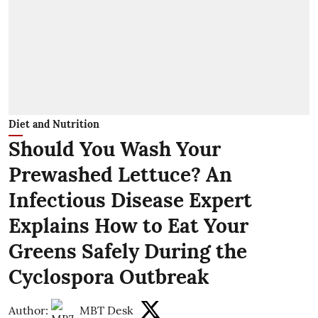
Diet and Nutrition
Should You Wash Your
Prewashed Lettuce? An
Infectious Disease Expert
Explains How to Eat Your
Greens Safely During the
Cyclospora Outbreak
Author:
MBT Desk