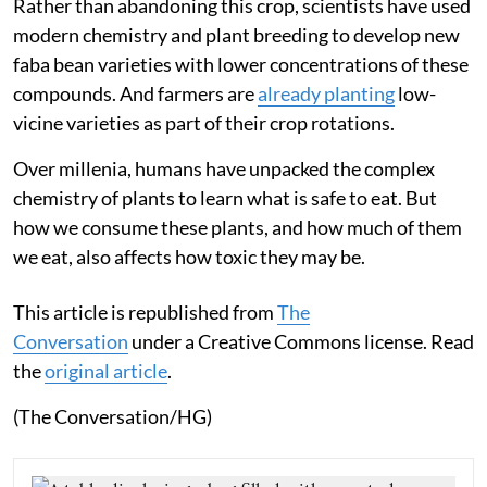
Rather than abandoning this crop, scientists have used
modern chemistry and plant breeding to develop new
faba bean varieties with lower concentrations of these
compounds. And farmers are
already planting
low-
vicine varieties as part of their crop rotations.
Over millenia, humans have unpacked the complex
chemistry of plants to learn what is safe to eat. But
how we consume these plants, and how much of them
we eat, also affects how toxic they may be.
This article is republished from
The
Conversation
under a Creative Commons license. Read
the
original article
.
(The Conversation/HG)