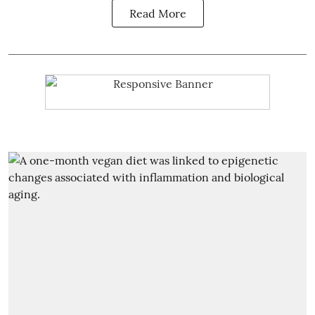
Read More