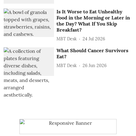
Is It Worse to Eat Unhealthy
Food in the Morning or Later in
the Day? What If You Skip
Breakfast?
MBT Desk
24 Jul 2026
What Should Cancer Survivors
Eat?
MBT Desk
26 Jun 2026