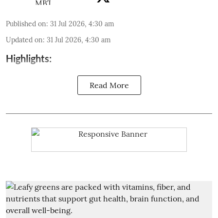
Published on
:
31 Jul 2026, 4:30 am
Updated on
:
31 Jul 2026, 4:30 am
Highlights:
Read More