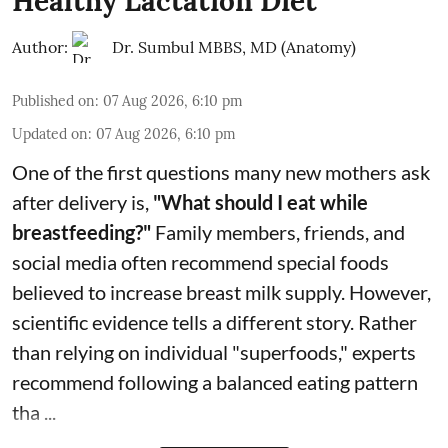
Healthy Lactation Diet
Author:
Dr. Sumbul MBBS, MD (Anatomy)
Published on
:
07 Aug 2026, 6:10 pm
Updated on
:
07 Aug 2026, 6:10 pm
One of the first questions many new mothers ask
after delivery is,
"What should I eat while
breastfeeding?"
Family members, friends, and
social media often recommend special foods
believed to increase breast milk supply. However,
scientific evidence tells a different story. Rather
than relying on individual "superfoods," experts
recommend following a balanced eating pattern
tha ...