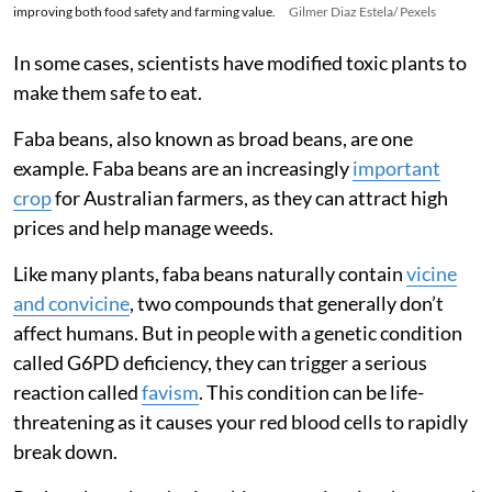
improving both food safety and farming value.
Gilmer Diaz Estela/ Pexels
In some cases, scientists have modified toxic plants to
make them safe to eat.
Faba beans, also known as broad beans, are one
example. Faba beans are an increasingly
important
crop
for Australian farmers, as they can attract high
prices and help manage weeds.
Like many plants, faba beans naturally contain
vicine
and convicine
, two compounds that generally don’t
affect humans. But in people with a genetic condition
called G6PD deficiency, they can trigger a serious
reaction called
favism
. This condition can be life-
threatening as it causes your red blood cells to rapidly
break down.