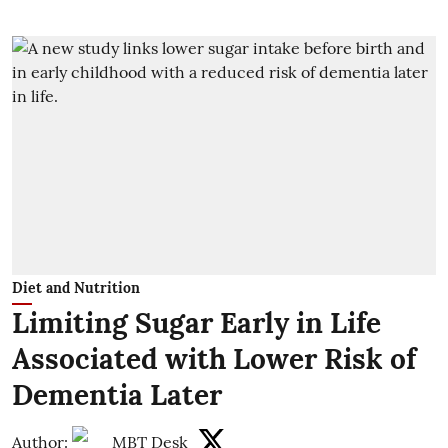
Diet and Nutrition
Limiting Sugar Early in Life
Associated with Lower Risk of
Dementia Later
Author:
MBT Desk