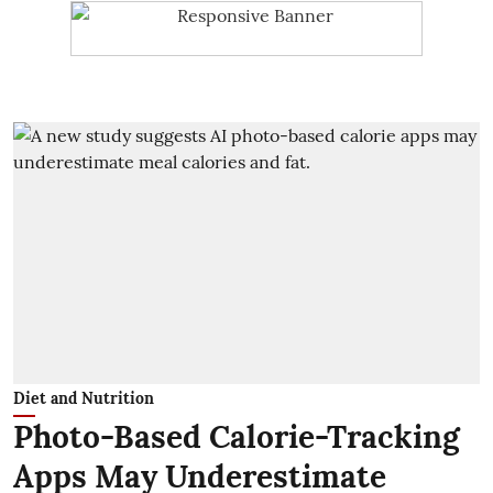
Diet and Nutrition
Photo-Based Calorie-Tracking
Apps May Underestimate