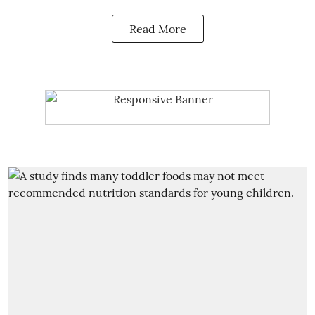
Read More