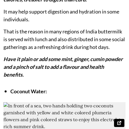
It may help support digestion and hydration in some
individuals.
That is the reason in many regions of India buttermilk
is served with lunch and also distributed in some social
gatherings as a refreshing drink during hot days.
Have it plain or add some mint, ginger, cumin powder
and a pinch of salt to add a flavour and health
benefits.
Coconut Water: