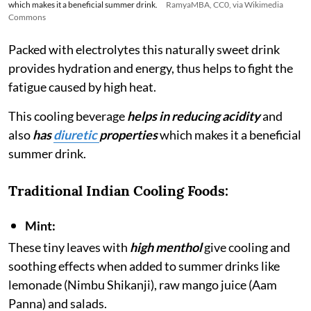
which makes it a beneficial summer drink.
RamyaMBA, CC0, via Wikimedia
Commons
Packed with electrolytes this naturally sweet drink
provides hydration and energy, thus helps to fight the
fatigue caused by high heat.
This cooling beverage
helps in reducing acidity
and
also
has
diuretic
properties
which makes it a beneficial
summer drink.
Traditional Indian Cooling Foods:
Mint:
These tiny leaves with
high menthol
give cooling and
soothing effects when added to summer drinks like
lemonade (Nimbu Shikanji), raw mango juice (Aam
Panna) and salads.