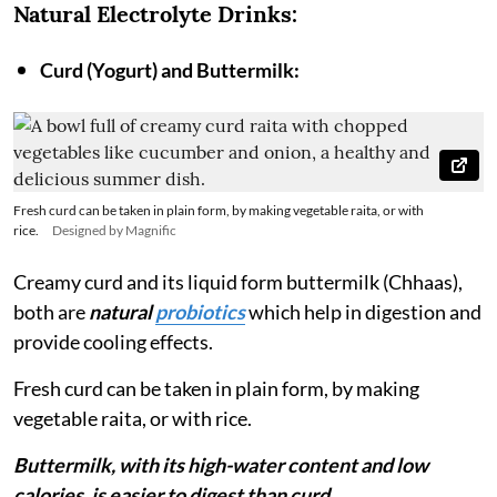
Natural Electrolyte Drinks:
Curd (Yogurt) and Buttermilk:
Fresh curd can be taken in plain form, by making vegetable raita, or with
rice.
Designed by Magnific
Creamy curd and its liquid form buttermilk (Chhaas),
both are
natural
probiotics
which help in digestion and
provide cooling effects.
Fresh curd can be taken in plain form, by making
vegetable raita, or with rice.
Buttermilk, with its high-water content and low
calories, is easier to digest than curd.