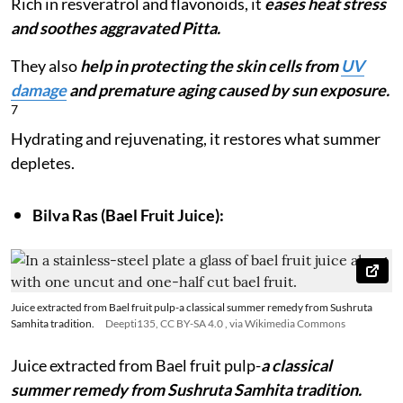
Rich in resveratrol and flavonoids, it
eases heat stress
and soothes aggravated Pitta.
They also
help in protecting the skin cells from
UV
damage
and premature aging caused by sun exposure.
7
Hydrating and rejuvenating, it restores what summer
depletes.
Bilva Ras (Bael Fruit Juice):
Juice extracted from Bael fruit pulp-a classical summer remedy from Sushruta
Samhita tradition.
Deepti135, CC BY-SA 4.0
, via Wikimedia Commons
Juice extracted from Bael fruit pulp-
a classical
summer remedy from Sushruta Samhita tradition.