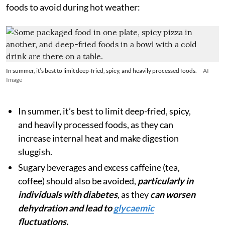
foods to avoid during hot weather:
In summer, it’s best to limit deep-fried, spicy, and heavily processed foods.
AI
Image
In summer, it’s best to limit deep-fried, spicy,
and heavily processed foods, as they can
increase internal heat and make digestion
sluggish.
Sugary beverages and excess caffeine (tea,
coffee) should also be avoided,
particularly in
individuals with diabetes
,
as they
can worsen
dehydration
and lead to
glycaemic
fluctuations.