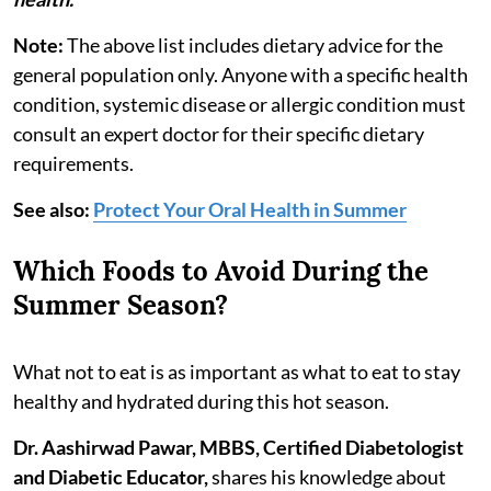
Note:
The above list includes dietary advice for the
general population only. Anyone with a specific health
condition, systemic disease or allergic condition must
consult an expert doctor for their specific dietary
requirements.
See also:
Protect Your Oral Health in Summer
Which Foods to Avoid During the
Summer Season?
What not to eat is as important as what to eat to stay
healthy and hydrated during this hot season.
Dr. Aashirwad Pawar, MBBS, Certified Diabetologist
and Diabetic Educator,
shares his knowledge about