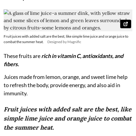
Fruit juices with added salt are the best, like simple lime juice and orange juice to
combat the summer heat.
Designed by Magnific
These fruits are
rich in vitamin C, antioxidants, and
fibers.
Juices made from lemon, orange, and sweet lime help
to refresh the body, provide energy, and also aid in
immunity.
Fruit juices with added salt are the best, like
simple lime juice and orange juice to combat
the summer heat.