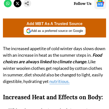
Follow Us
Add MBT As A Trusted Source
Add as a preferred source on Google
The increased appetite of cold winter days slows down
with an increase in heat as the summer steps in.
Food
choices are always linked to climate change.
Like
winter woolen clothes get replaced by cotton clothes
in summer, diet should also be changed to light, easily
digestible, hydrating yet
nutritious.
Increased Heat and Effects on Body: