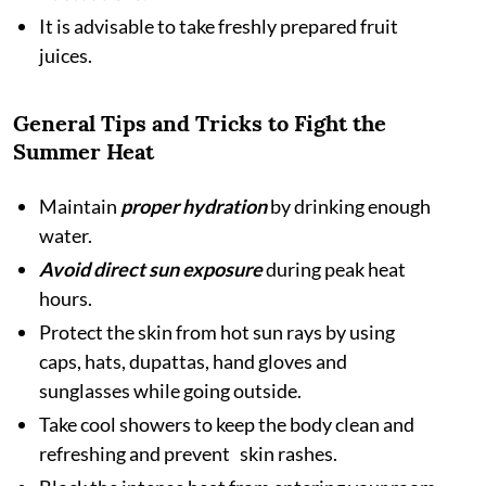
It is advisable to take freshly prepared fruit
juices.
General Tips and Tricks to Fight the
Summer Heat
Maintain
proper hydration
by drinking enough
water.
Avoid direct sun exposure
during peak heat
hours.
Protect the skin from hot sun rays by using
caps, hats, dupattas, hand gloves and
sunglasses while going outside.
Take cool showers to keep the body clean and
refreshing and prevent skin rashes.