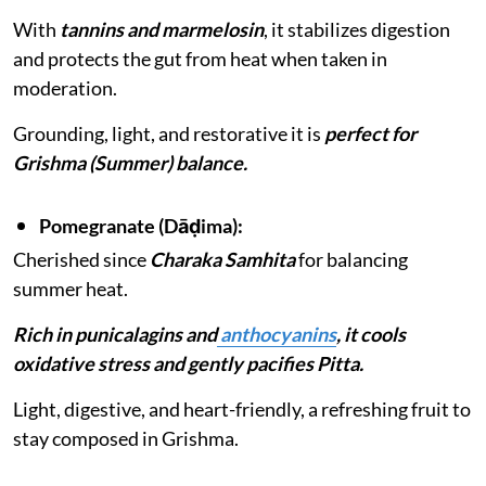
With
tannins and marmelosin
, it stabilizes digestion
and protects the gut from heat when taken in
moderation.
Grounding, light, and restorative it is
perfect for
Grishma (Summer) balance.
Pomegranate (Dāḍima):
Cherished since
Charaka Samhita
for balancing
summer heat.
Rich in punicalagins and
anthocyanins
, it cools
oxidative stress and gently pacifies Pitta.
Light, digestive, and heart-friendly, a refreshing fruit to
stay composed in Grishma.