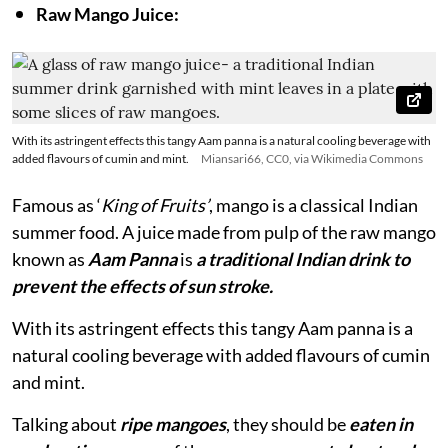
Raw Mango Juice:
With its astringent effects this tangy Aam panna is a natural cooling beverage with
added flavours of cumin and mint.
Miansari66, CC0, via Wikimedia Commons
Famous as ‘
King of Fruits’
, mango is a classical Indian
summer food. A juice made from pulp of the raw mango
known as
Aam Panna
is
a traditional Indian drink to
prevent the effects of sun stroke.
With its astringent effects this tangy Aam panna is a
natural cooling beverage with added flavours of cumin
and mint.
Talking about
ripe mangoes
, they should be
eaten in