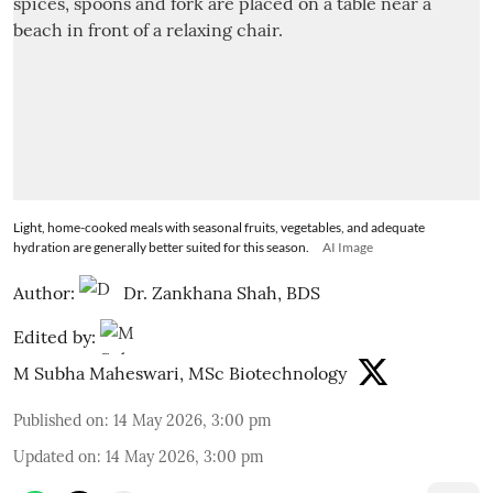
Light, home-cooked meals with seasonal fruits, vegetables, and adequate
hydration are generally better suited for this season.
AI Image
Author:
Dr. Zankhana Shah, BDS
Edited by:
M Subha Maheswari, MSc Biotechnology
Published on
:
14 May 2026, 3:00 pm
Updated on
:
14 May 2026, 3:00 pm