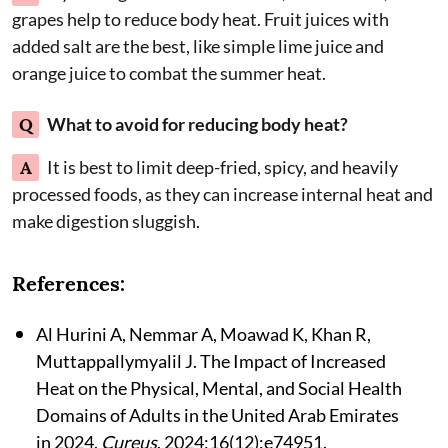
grapes help to reduce body heat. Fruit juices with
added salt are the best, like simple lime juice and
orange juice to combat the summer heat.
Q
What to avoid for reducing body heat?
A
It is best to limit deep-fried, spicy, and heavily
processed foods, as they can increase internal heat and
make digestion sluggish.
References:
Al Hurini A, Nemmar A, Moawad K, Khan R,
Muttappallymyalil J. The Impact of Increased
Heat on the Physical, Mental, and Social Health
Domains of Adults in the United Arab Emirates
in 2024.
Cureus
. 2024;16(12):e74951.