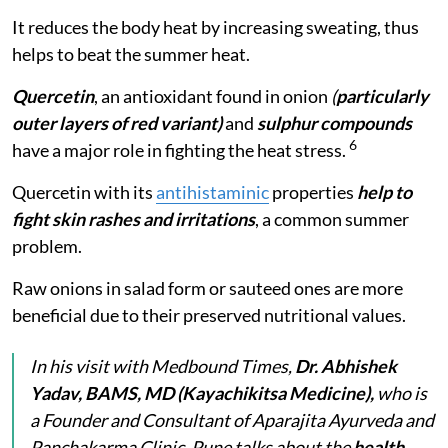
It reduces the body heat by increasing sweating, thus
helps to beat the summer heat.
Quercetin
, an antioxidant found in onion
(
particularly
outer layers of red variant)
and
sulphur compounds
6
have a major role in fighting the heat stress.
Quercetin
with its
antihistaminic
properties
help to
fight skin rashes and irritations
, a common summer
problem.
Raw onions in salad form or sauteed ones are more
beneficial due to their preserved nutritional values.
In his visit with Medbound Times,
Dr. Abhishek
Yadav, BAMS, MD (Kayachikitsa Medicine),
who is
a Founder and Consultant of Aparajita Ayurveda and
Panchakarma Clinic, Pune talks about the
health