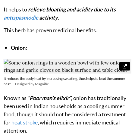
It helps to
relieve bloating and acidity due to its
antispasmodic
activity
.
This herb has proven medicinal benefits.
Onion:
It reduces the body heat by increasing sweating, thus helps to beat the summer
heat.
Designed by Magnific
Known as
“Poor man’s elixir”
, onion has traditionally
been used in Indian households as a cooling summer
food, though it should not be considered a treatment
for
heat stroke
, which requires immediate medical
attention.