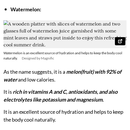
Watermelon:
Watermelon is an excellent source of hydration and helps to keep the body cool
naturally.
Designed by Magnific
As the name suggests, it is a
melon(fruit) with 92% of
water
and low calories.
It is
rich in vitamins A and C, antioxidants, and also
electrolytes like potassium and magnesium.
It is an excellent source of hydration and helps to keep
the body cool naturally.