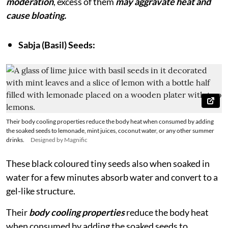
moderation
, excess of them
may aggravate heat and
cause bloating.
Sabja (Basil) Seeds:
Their body cooling properties reduce the body heat when consumed by adding
the soaked seeds to lemonade, mint juices, coconut water, or any other summer
drinks.
Designed by Magnific
These black coloured tiny seeds also when soaked in
water for a few minutes absorb water and convert to a
gel-like structure.
Their
body cooling properties
reduce the body heat
when consumed by adding the soaked seeds to