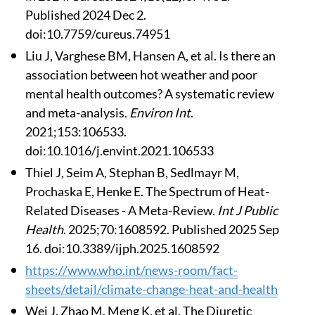
Published 2024 Dec 2.
doi:10.7759/cureus.74951
Liu J, Varghese BM, Hansen A, et al. Is there an
association between hot weather and poor
mental health outcomes? A systematic review
and meta-analysis.
Environ Int
.
2021;153:106533.
doi:10.1016/j.envint.2021.106533
Thiel J, Seim A, Stephan B, Sedlmayr M,
Prochaska E, Henke E. The Spectrum of Heat-
Related Diseases - A Meta-Review.
Int J Public
Health
. 2025;70:1608592. Published 2025 Sep
16. doi:10.3389/ijph.2025.1608592
https://www.who.int/news-room/fact-
sheets/detail/climate-change-heat-and-health
Wei J, Zhao M, Meng K, et al. The Diuretic