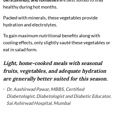
healthy during hot months.
Packed with minerals, these vegetables provide
hydration and electrolytes.
To gain maximum nutritional benefits along with
cooling effects, only slightly sauté these vegetables or
eat in salad form.
Light, home-cooked meals with seasonal
fruits, vegetables, and adequate hydration
are generally better suited for this season.
Dr. Aashirwad Pawar, MBBS, Certified
Diabetologist, Diabetologist and Diabetic Educator,
Sai Ashirwad Hospital, Mumbai