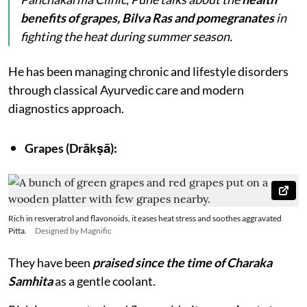
benefits of grapes, Bilva Ras and pomegranates
in
fighting the heat during summer season.
He has been managing chronic and lifestyle disorders
through classical Ayurvedic care and modern
diagnostics approach.
Grapes (Drākṣā):
Rich in resveratrol and flavonoids, it eases heat stress and soothes aggravated
Pitta.
Designed by Magnific
They have been
praised since the time of Charaka
Samhita
as a gentle coolant.