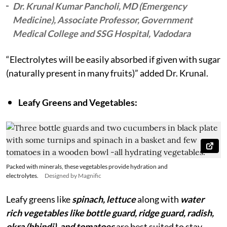
Dr. Krunal Kumar Pancholi, MD (Emergency
Medicine), Associate Professor, Government
Medical College and SSG Hospital, Vadodara
“Electrolytes will be easily absorbed if given with sugar
(naturally present in many fruits)” added Dr. Krunal.
Leafy Greens and Vegetables:
Packed with minerals, these vegetables provide hydration and
electrolytes.
Designed by Magnific
Leafy greens like
spinach, lettuce
along with
water
rich vegetables like bottle guard, ridge guard, radish,
okra (bhindi), and tomatoes
are best suited to stay