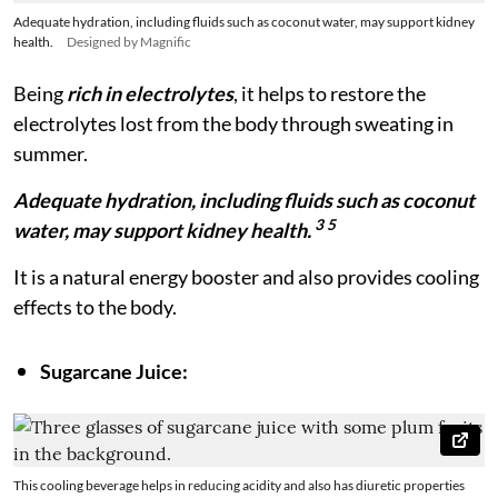
Adequate hydration, including fluids such as coconut water, may support kidney
health.
Designed by Magnific
Being
rich in electrolytes
, it helps to restore the
electrolytes lost from the body through sweating in
summer.
Adequate hydration, including fluids such as coconut
3 5
water, may support kidney health.
It is a natural energy booster and also provides cooling
effects to the body.
Sugarcane Juice:
This cooling beverage helps in reducing acidity and also has diuretic properties