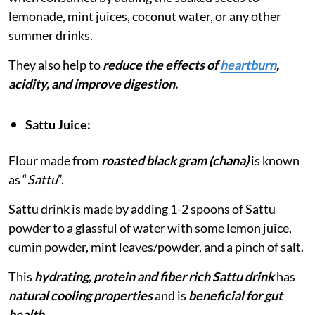
lemonade, mint juices, coconut water, or any other
summer drinks.
They also help to
reduce the effects of
heartburn
,
acidity, and improve digestion.
Sattu Juice:
Flour made from
roasted black gram (chana)
is known
as “
Sattu
”.
Sattu drink is made by adding 1-2 spoons of Sattu
powder to a glassful of water with some lemon juice,
cumin powder, mint leaves/powder, and a pinch of salt.
This
hydrating, protein and fiber rich Sattu drink
has
natural cooling properties
and is
beneficial for gut
health.