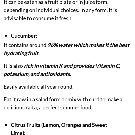
It can be eaten as a fruit plate or in juice form,
depending on individual choices. In any form, it is
advisable to consume it fresh.
Cucumber:
It contains around
96% water which makes it the best
hydrating fruit.
It is also
rich in vitamin K and provides Vitamin C,
potassium, and antioxidants.
Easily available all year round.
Eat it raw in a salad form or mix with curd to make a
delicious raita, a perfect summer food.
Citrus Fruits (Lemon, Oranges and Sweet
Lime):