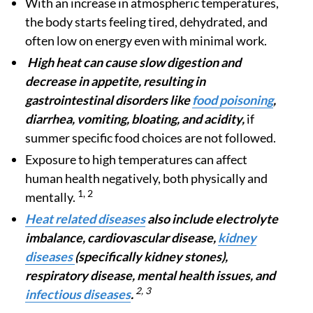
With an increase in atmospheric temperatures,
the body starts feeling tired, dehydrated, and
often low on energy even with minimal work.
High heat can cause slow digestion and
decrease in appetite, resulting in
gastrointestinal disorders like
food poisoning
,
diarrhea, vomiting, bloating, and acidity,
if
summer specific food choices are not followed.
Exposure to high temperatures can affect
human health negatively, both physically and
1, 2
mentally.
Heat related diseases
also include electrolyte
imbalance, cardiovascular disease,
kidney
diseases
(specifically kidney stones),
respiratory disease, mental health issues, and
2, 3
infectious diseases
.