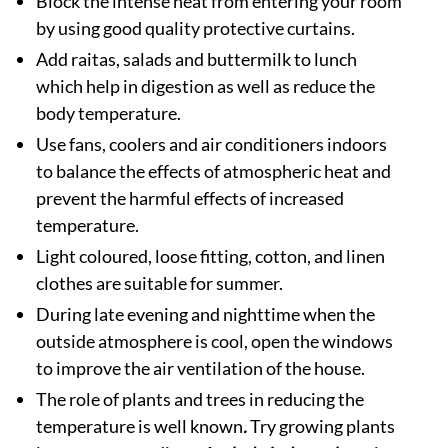
Block the intense heat from entering your room
by using good quality protective curtains.
Add raitas, salads and buttermilk to lunch
which help in digestion as well as reduce the
body temperature.
Use fans, coolers and air conditioners indoors
to balance the effects of atmospheric heat and
prevent the harmful effects of increased
temperature.
Light coloured, loose fitting, cotton, and linen
clothes are suitable for summer.
During late evening and nighttime when the
outside atmosphere is cool, open the windows
to improve the air ventilation of the house.
The role of plants and trees in reducing the
temperature is well known
.
Try growing plants