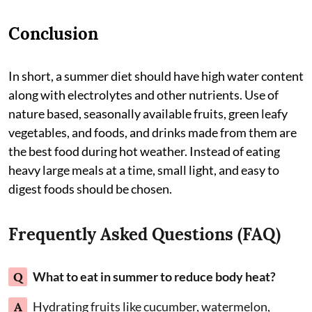
Conclusion
In short, a summer diet should have high water content
along with electrolytes and other nutrients. Use of
nature based, seasonally available fruits, green leafy
vegetables, and foods, and drinks made from them are
the best food during hot weather. Instead of eating
heavy large meals at a time, small light, and easy to
digest foods should be chosen.
Frequently Asked Questions (FAQ)
Q
What to eat in summer to reduce body heat?
A
Hydrating fruits like cucumber, watermelon,