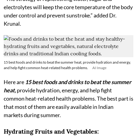
electrolytes will keep the core temperature of the body
under control and prevent sunstroke.” added Dr.
Krunal.
15 best foods and drinks to beat the summer heat, provide hydration and energy,
and help fight common heat-related health problems.
AI Image
Here are
15 best foods and drinks to beat the summer
heat,
provide hydration, energy, and help fight
common heat-related health problems. The best part is
that most of them are easily available in Indian
markets during summer.
Hydrating Fruits and Vegetables: