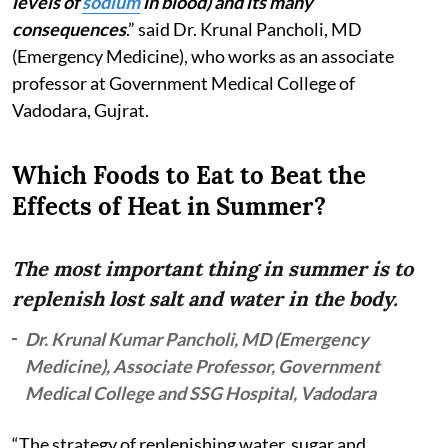
levels of
sodium
in blood) and its many
consequences
.” said Dr. Krunal Pancholi, MD
(Emergency Medicine), who works as an associate
professor at Government Medical College of
Vadodara, Gujrat.
Which Foods to Eat to Beat the
Effects of Heat in Summer?
The most important thing in summer is to
replenish lost salt and water in the body.
Dr. Krunal Kumar Pancholi, MD (Emergency
Medicine), Associate Professor, Government
Medical College and SSG Hospital, Vadodara
“The strategy of replenishing water, sugar and