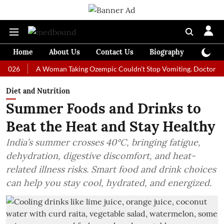
Home
About Us
Contact Us
Biography
Colum
A Woman Taking Ozempic Couldn't Stop Vomiting. Doctors Prescribe
Diet and Nutrition
Summer Foods and Drinks to
Beat the Heat and Stay Healthy
India’s summer crosses 40°C, bringing fatigue,
dehydration, digestive discomfort, and heat-
related illness risks. Smart food and drink choices
can help you stay cool, hydrated, and energized.