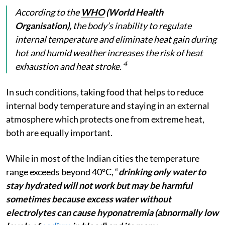
According to the
WHO
(World Health
Organisation),
the body’s inability to regulate
internal temperature and eliminate heat gain during
hot and humid weather increases the risk of heat
4
exhaustion and heat stroke.
In such conditions, taking food that helps to reduce
internal body temperature and staying in an external
atmosphere which protects one from extreme heat,
both are equally important.
While in most of the Indian cities the temperature
range exceeds beyond 40°C, “
drinking only water to
stay hydrated will not work but may be harmful
sometimes because excess water without
electrolytes can cause hyponatremia (abnormally low