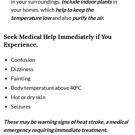
in your surroundings.
Include indoor plants
in
your homes, which
help to keep the
temperature low
and also
purify the air.
Seek Medical Help Immediately if You
Experience,
Confusion
Dizziness
Fainting
Body temperature above 40°C
Hot or dry skin
Seizures
These may be warning signs of heat stroke, a medical
emergency requiring immediate treatment.