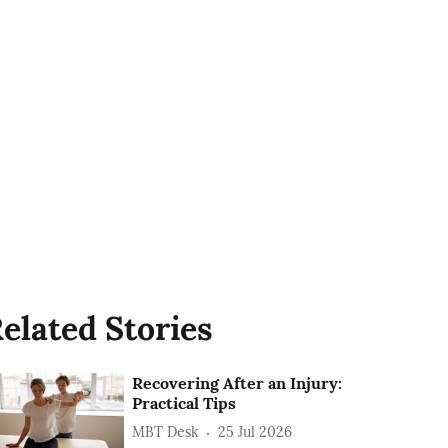
elated Stories
Recovering After an Injury:
Practical Tips
MBT Desk
25 Jul 2026