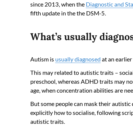
since 2013, when the
Diagnostic and Sta
fifth update in the the DSM-5.
What’s usually diagnos
Autism is
usually diagnosed
at an earli
This may related to autistic traits – socia
preschool, whereas ADHD traits may not
age, when concentration abilities are nee
But some people can mask their autistic 
explicitly how to socialise, following scr
autistic traits.