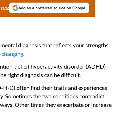
urce
Add as a preferred source on Google
mental diagnosis that reflects your strengths
e-changing
.
ntion-deficit hyperactivity disorder (ADHD) –
 right diagnosis can be difficult.
D) often find their traits and experiences
ory. Sometimes the two conditions contradict
 ways. Other times they exacerbate or increase