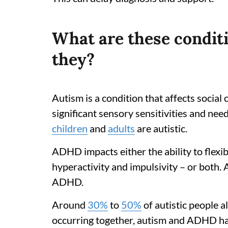
What are these condi
they?
Autism is a condition that affects socia
significant sensory sensitivities and nee
children
and
adults
are autistic.
ADHD impacts either the ability to flexibl
hyperactivity and impulsivity – or both
ADHD.
Around
30%
to
50%
of autistic people
occurring together, autism and ADHD ha