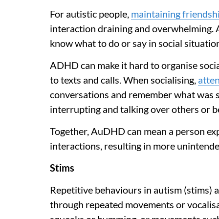
For autistic people,
maintaining friendsh
interaction draining and overwhelming. Au
know what to do or say in social situatio
ADHD can make it hard to organise social
to texts and calls. When socialising,
atten
conversations and remember what was s
interrupting and talking over others or be
Together, AuDHD can mean a person exper
interactions, resulting in more unintende
Stims
Repetitive behaviours in autism (stims) 
through repeated movements or vocalisat
squeaks or humming, or movements such a