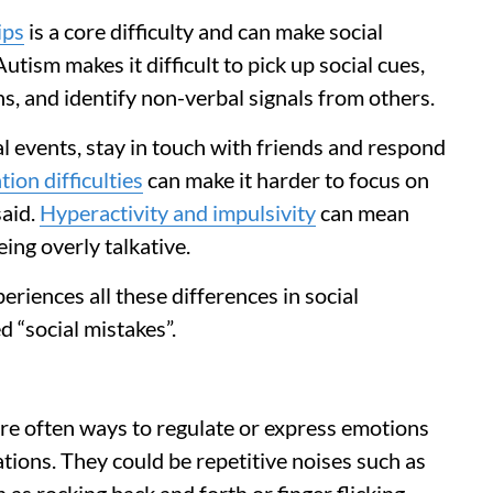
ips
is a core difficulty and can make social
tism makes it difficult to pick up social cues,
ns, and identify non-verbal signals from others.
 events, stay in touch with friends and respond
tion difficulties
can make it harder to focus on
aid.
Hyperactivity and impulsivity
can mean
ing overly talkative.
iences all these differences in social
d “social mistakes”.
are often ways to regulate or express emotions
ions. They could be repetitive noises such as
s rocking back and forth or finger flicking.