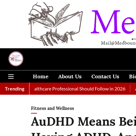
Home
About Us
Contact Us
Bi
 Every Healthcare Professional Should Follow in 2026
Trending
A Woman
Fitness and Wellness
AuDHD Means Bein