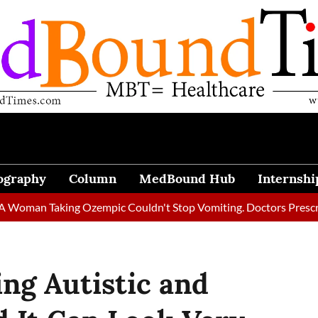
ography
Column
MedBound Hub
Internshi
 Taking Ozempic Couldn't Stop Vomiting. Doctors Prescribed Die
g Autistic and