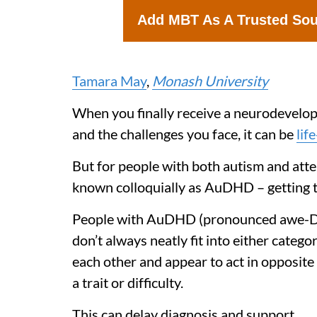
Add MBT As A Trusted So
Tamara May
,
Monash University
When you finally receive a neurodevelop
and the challenges you face, it can be
lif
But for people with both autism and atte
known colloquially as AuDHD – getting the
People with AuDHD (pronounced awe-D-H-
don’t always neatly fit into either categ
each other and appear to act in opposite
a trait or difficulty.
This can delay diagnosis and support.