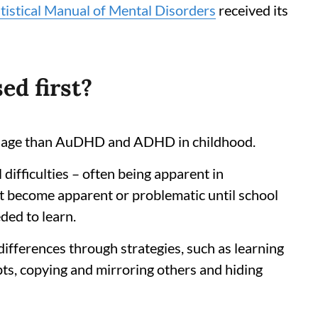
tistical Manual of Mental Disorders
received its
ed first?
er age than AuDHD and ADHD in childhood.
l difficulties – often being apparent in
 become apparent or problematic until school
ded to learn.
differences through strategies, such as learning
ipts, copying and mirroring others and hiding