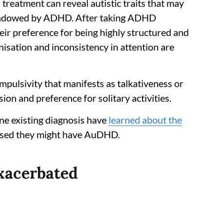
eatment can reveal autistic traits that may
hadowed by ADHD. After taking ADHD
ir preference for being highly structured and
isation and inconsistency in attention are
mpulsivity that manifests as talkativeness or
ion and preference for solitary activities.
ne existing diagnosis have
learned about the
ised they might have AuDHD.
exacerbated