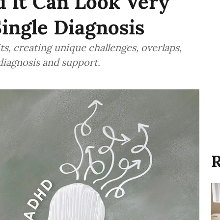
 It Can Look Very
Single Diagnosis
, creating unique challenges, overlaps,
diagnosis and support.
R