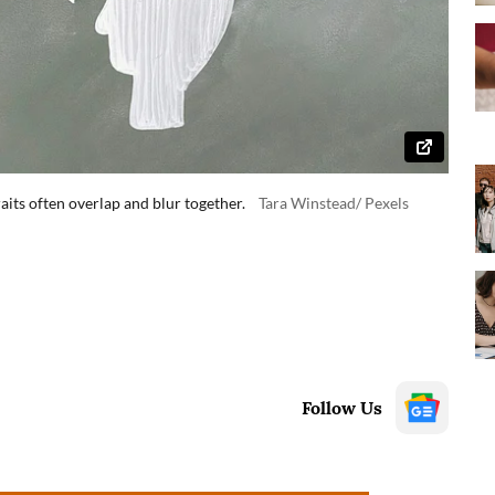
ts often overlap and blur together.
Tara Winstead/ Pexels
Follow Us