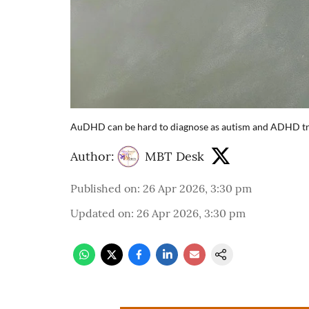
AuDHD can be hard to diagnose as autism and ADHD trai
Author:
MBT Desk
Published on
:
26 Apr 2026, 3:30 pm
Updated on
:
26 Apr 2026, 3:30 pm