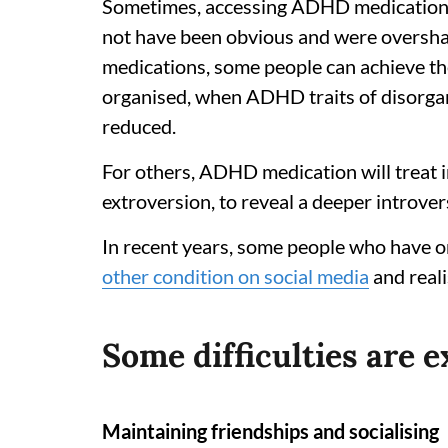
Sometimes, accessing ADHD medication tr
not have been obvious and were overs
medications, some people can achieve the
organised, when ADHD traits of disorgan
reduced.
For others, ADHD medication will treat i
extroversion, to reveal a deeper introvers
In recent years, some people who have o
other condition on social media
and real
Some difficulties are 
Maintaining friendships and socialising