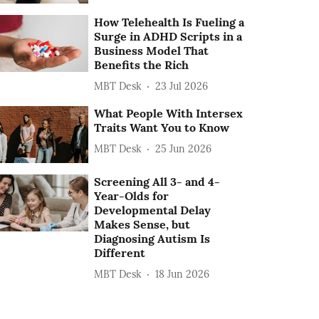
How Telehealth Is Fueling a
Surge in ADHD Scripts in a
Business Model That
Benefits the Rich
MBT Desk
23 Jul 2026
What People With Intersex
Traits Want You to Know
MBT Desk
25 Jun 2026
Screening All 3- and 4-
Year-Olds for
Developmental Delay
Makes Sense, but
Diagnosing Autism Is
Different
MBT Desk
18 Jun 2026