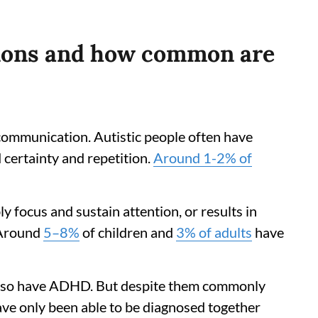
tions and how common are
l communication. Autistic people often have
d certainty and repetition.
Around 1-2% of
y focus and sustain attention, or results in
. Around
5–8%
of children and
3% of adults
have
 also have ADHD. But despite them commonly
ve only been able to be diagnosed together