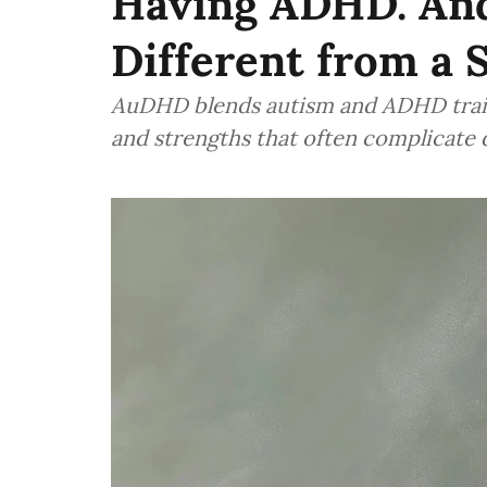
Having ADHD. And
Different from a 
AuDHD blends autism and ADHD traits
and strengths that often complicate 