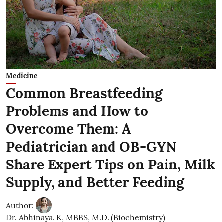
Medicine
Common Breastfeeding
Problems and How to
Overcome Them: A
Pediatrician and OB-GYN
Share Expert Tips on Pain, Milk
Supply, and Better Feeding
Author:
Dr. Abhinaya. K, MBBS, M.D. (Biochemistry)