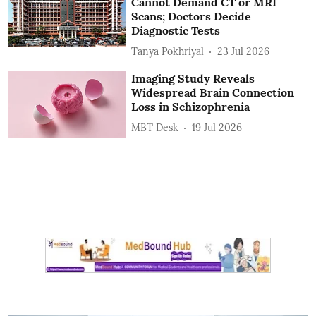
Cannot Demand CT or MRI
Scans; Doctors Decide
Diagnostic Tests
Tanya Pokhriyal
23 Jul 2026
Imaging Study Reveals
Widespread Brain Connection
Loss in Schizophrenia
MBT Desk
19 Jul 2026