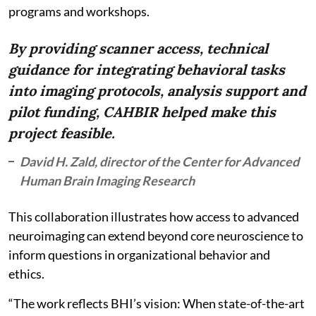
programs and workshops.
By providing scanner access, technical
guidance for integrating behavioral tasks
into imaging protocols, analysis support and
pilot funding, CAHBIR helped make this
project feasible.
David H. Zald, director of the Center for Advanced
Human Brain Imaging Research
This collaboration illustrates how access to advanced
neuroimaging can extend beyond core neuroscience to
inform questions in organizational behavior and
ethics.
“The work reflects BHI’s vision: When state-of-the-art