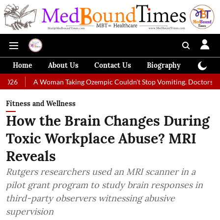
Home
About Us
Contact Us
Biography
Colum
Woman Taking Ozempic Couldn't Stop Vomiting. Doctors Prescribed Diet
Fitness and Wellness
How the Brain Changes During
Toxic Workplace Abuse? MRI
Reveals
Rutgers researchers used an MRI scanner in a
pilot grant program to study brain responses in
third-party observers witnessing abusive
supervision