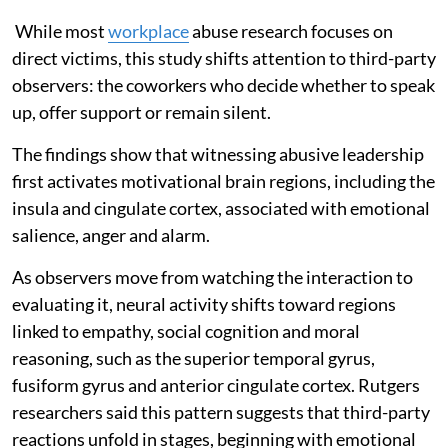
While most
workplace
abuse research focuses on
direct victims, this study shifts attention to third-party
observers: the coworkers who decide whether to speak
up, offer support or remain silent.
The findings show that witnessing abusive leadership
first activates motivational brain regions, including the
insula and cingulate cortex, associated with emotional
salience, anger and alarm.
As observers move from watching the interaction to
evaluating it, neural activity shifts toward regions
linked to empathy, social cognition and moral
reasoning, such as the superior temporal gyrus,
fusiform gyrus and anterior cingulate cortex. Rutgers
researchers said this pattern suggests that third-party
reactions unfold in stages, beginning with emotional