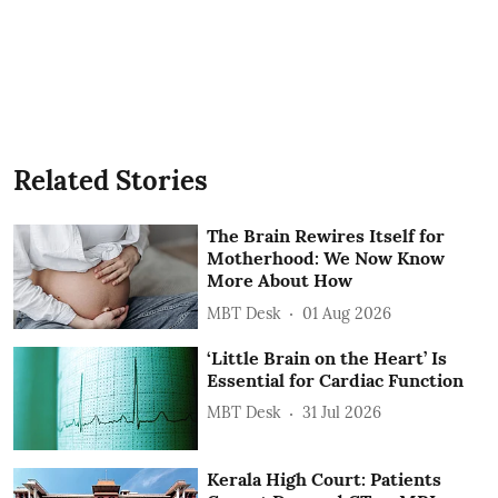
Related Stories
The Brain Rewires Itself for
Motherhood: We Now Know
More About How
MBT Desk
01 Aug 2026
‘Little Brain on the Heart’ Is
Essential for Cardiac Function
MBT Desk
31 Jul 2026
Kerala High Court: Patients