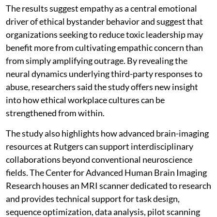
The results suggest empathy as a central emotional
driver of ethical bystander behavior and suggest that
organizations seeking to reduce toxic leadership may
benefit more from cultivating empathic concern than
from simply amplifying outrage. By revealing the
neural dynamics underlying third-party responses to
abuse, researchers said the study offers new insight
into how ethical workplace cultures can be
strengthened from within.
The study also highlights how advanced brain-imaging
resources at Rutgers can support interdisciplinary
collaborations beyond conventional neuroscience
fields. The Center for Advanced Human Brain Imaging
Research houses an MRI scanner dedicated to research
and provides technical support for task design,
sequence optimization, data analysis, pilot scanning