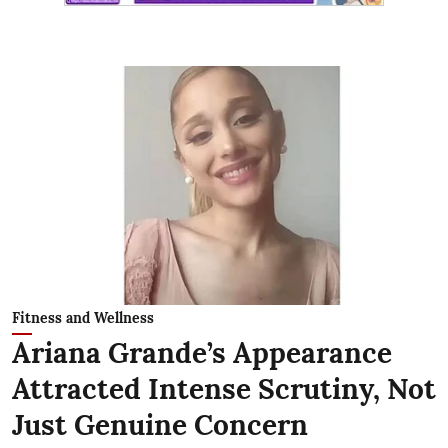
Fitness and Wellness
Ariana Grande’s Appearance
Attracted Intense Scrutiny, Not
Just Genuine Concern