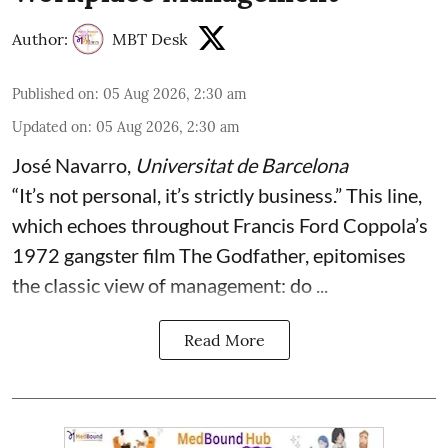
Author:
MBT Desk
Published on
:
05 Aug 2026, 2:30 am
Updated on
:
05 Aug 2026, 2:30 am
José Navarro
,
Universitat de Barcelona
“It’s not personal, it’s strictly business.” This line,
which echoes throughout Francis Ford Coppola’s
1972 gangster film The Godfather, epitomises
the classic view of management: do ...
Read More