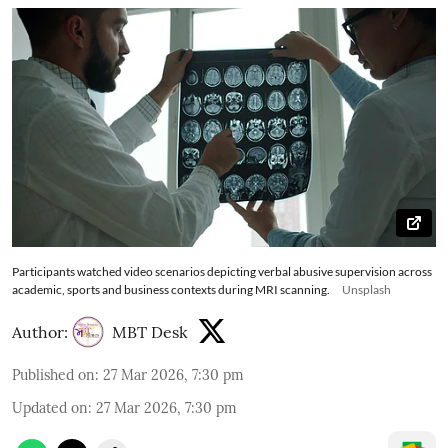
Participants watched video scenarios depicting verbal abusive supervision across
academic, sports and business contexts during MRI scanning.
Unsplash
Author:
MBT Desk
Published on
:
27 Mar 2026, 7:30 pm
Updated on
:
27 Mar 2026, 7:30 pm