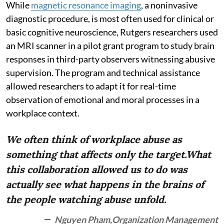
While
magnetic resonance imaging
, a noninvasive
diagnostic procedure, is most often used for clinical or
basic cognitive neuroscience, Rutgers researchers used
an MRI scanner in a pilot grant program to study brain
responses in third-party observers witnessing abusive
supervision. The program and technical assistance
allowed researchers to adapt it for real-time
observation of emotional and moral processes in a
workplace context.
We often think of workplace abuse as
something that affects only the target.What
this collaboration allowed us to do was
actually see what happens in the brains of
the people watching abuse unfold.
Nguyen Pham,Organization Management