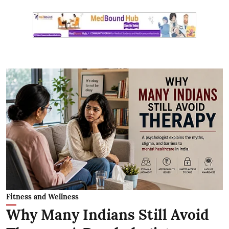
Fitness and Wellness
Why Many Indians Still Avoid