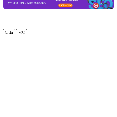
brain
MRI