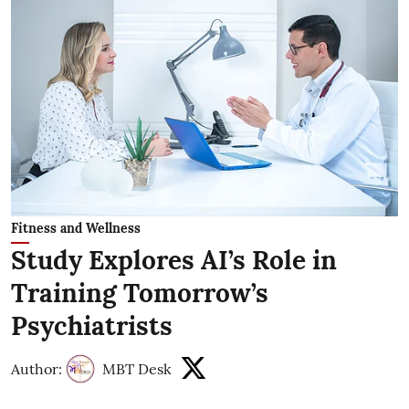
Fitness and Wellness
Study Explores AI’s Role in
Training Tomorrow’s
Psychiatrists
Author:
MBT Desk