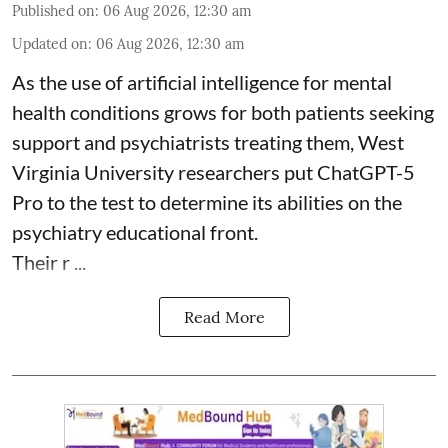
Published on
:
06 Aug 2026, 12:30 am
Updated on
:
06 Aug 2026, 12:30 am
As the use of artificial intelligence for
mental
health
conditions grows for both patients seeking
support and psychiatrists treating them, West
Virginia University researchers put ChatGPT-5
Pro to the test to determine its abilities on the
psychiatry educational front.
Their r ...
Read More