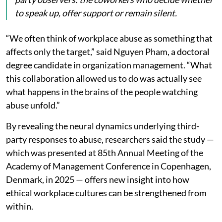
to speak up, offer support or remain silent.
“We often think of workplace abuse as something that
affects only the target,” said Nguyen Pham, a doctoral
degree candidate in organization management. “What
this collaboration allowed us to do was actually see
what happens in the brains of the people watching
abuse unfold.”
By revealing the neural dynamics underlying third-
party responses to abuse, researchers said the study —
which was presented at 85th Annual Meeting of the
Academy of Management Conference in Copenhagen,
Denmark, in 2025 — offers new insight into how
ethical workplace cultures can be strengthened from
within.