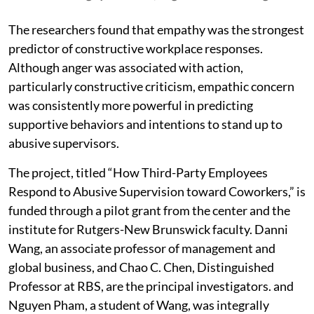
The researchers found that empathy was the strongest
predictor of constructive workplace responses.
Although anger was associated with action,
particularly constructive criticism, empathic concern
was consistently more powerful in predicting
supportive behaviors and intentions to stand up to
abusive supervisors.
The project, titled “How Third-Party Employees
Respond to Abusive Supervision toward Coworkers,” is
funded through a pilot grant from the center and the
institute for Rutgers-New Brunswick faculty. Danni
Wang, an associate professor of management and
global business, and Chao C. Chen, Distinguished
Professor at RBS, are the principal investigators. and
Nguyen Pham, a student of Wang, was integrally