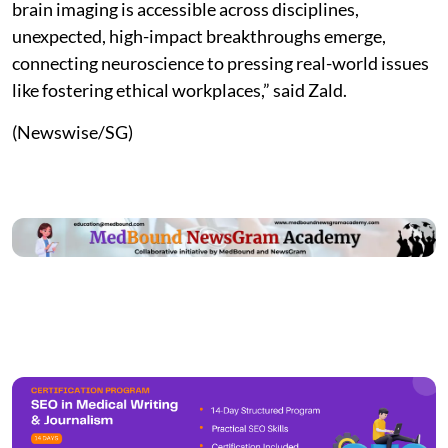
brain imaging is accessible across disciplines,
unexpected, high-impact breakthroughs emerge,
connecting neuroscience to pressing real-world issues
like fostering ethical workplaces,” said Zald.
(Newswise/SG)