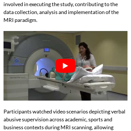
involved in executing the study, contributing to the
data collection, analysis and implementation of the
MRI paradigm.
Participants watched video scenarios depicting verbal
abusive supervision across academic, sports and
business contexts during MRI scanning, allowing