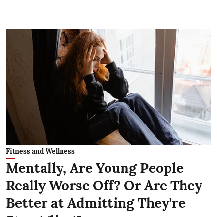
Fitness and Wellness
Mentally, Are Young People
Really Worse Off? Or Are They
Better at Admitting They’re