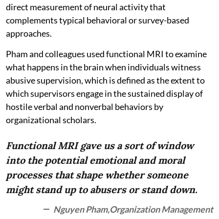
direct measurement of neural activity that
complements typical behavioral or survey-based
approaches.
Pham and colleagues used functional MRI to examine
what happens in the brain when individuals witness
abusive supervision, which is defined as the extent to
which supervisors engage in the sustained display of
hostile verbal and nonverbal behaviors by
organizational scholars.
Functional MRI gave us a sort of window
into the potential emotional and moral
processes that shape whether someone
might stand up to abusers or stand down.
Nguyen Pham,Organization Management