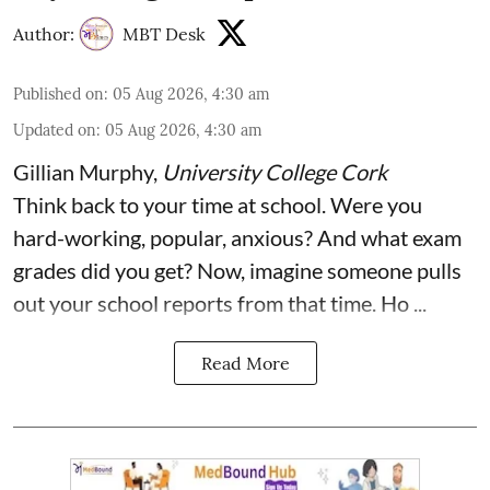
Author:
MBT Desk
Published on
:
05 Aug 2026, 4:30 am
Updated on
:
05 Aug 2026, 4:30 am
Gillian Murphy
,
University College Cork
Think back to your time at school. Were you
hard-working, popular, anxious? And what exam
grades did you get? Now, imagine someone pulls
out your school reports from that time. Ho ...
Read More