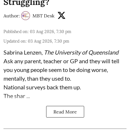
Struggling?
Author:
MBT Desk
Published on
:
03 Aug 2026, 7:30 pm
Updated on
:
03 Aug 2026, 7:30 pm
Sabrina Lenzen
,
The University of Queensland
Ask any parent, teacher or GP and they will tell
you young people seem to be doing worse,
mentally, than they used to.
National surveys back them up.
The shar ...
Read More