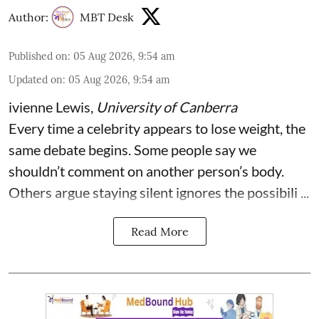
Author:
MBT Desk
Published on
:
05 Aug 2026, 9:54 am
Updated on
:
05 Aug 2026, 9:54 am
ivienne Lewis
,
University of Canberra
Every time a celebrity appears to lose weight, the
same debate begins. Some people say we
shouldn’t comment on another person’s body.
Others argue staying silent ignores the possibili ...
Read More