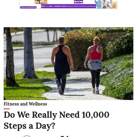
Fitness and Wellness
Do We Really Need 10,000
Steps a Day?