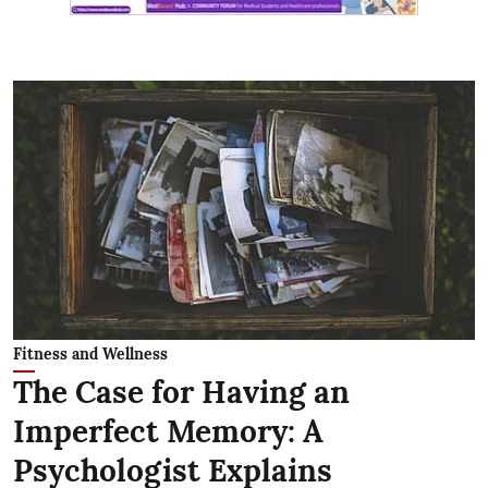
Fitness and Wellness
The Case for Having an
Imperfect Memory: A
Psychologist Explains