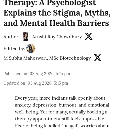
Therapy: A Psychologist
Explains the Stigma, Myths,
and Mental Health Barriers
Author:
Arushi Roy Chowdhury
Edited by:
M Subha Maheswari, MSc Biotechnology
Published on
:
03 Aug 2026, 5:15 pm
Updated on
:
03 Aug 2026, 5:15 pm
Every year, more Indians talk openly about
anxiety, depression, burnout, and emotional
well-being. Yet for many, actually booking a
therapy appointment still feels impossible.
Fear of being labelled "paagal", worries about