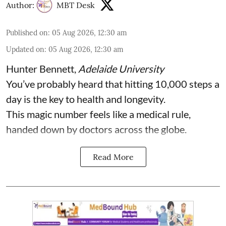
Author:
MBT Desk
Published on
:
05 Aug 2026, 12:30 am
Updated on
:
05 Aug 2026, 12:30 am
Hunter Bennett
,
Adelaide University
You’ve probably heard that hitting 10,000 steps a
day is the key to health and longevity.
This magic number feels like a medical rule,
handed down by doctors across the globe.
Read More