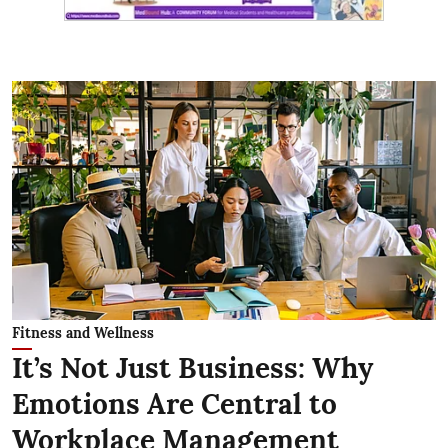
Fitness and Wellness
It’s Not Just Business: Why
Emotions Are Central to
Workplace Management