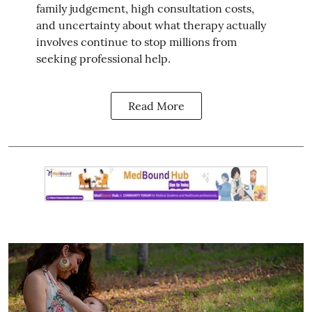
family judgement, high consultation costs,
and uncertainty about what therapy actually
involves continue to stop millions from
seeking professional help.
Read More