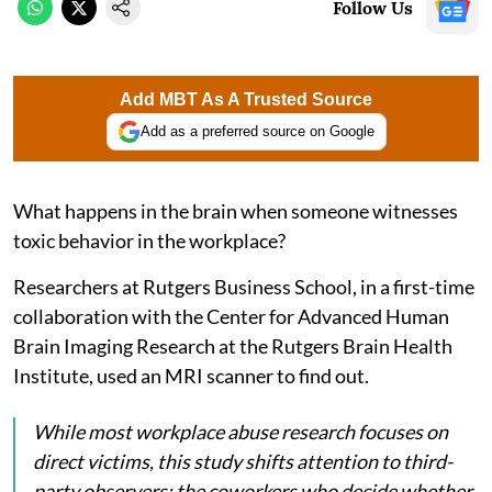
Follow Us
Add MBT As A Trusted Source
Add as a preferred source on Google
What happens in the brain when someone witnesses
toxic behavior in the workplace?
Researchers at Rutgers Business School, in a first-time
collaboration with the Center for Advanced Human
Brain Imaging Research at the Rutgers Brain Health
Institute, used an MRI scanner to find out.
While most workplace abuse research focuses on
direct victims, this study shifts attention to third-
party observers: the coworkers who decide whether