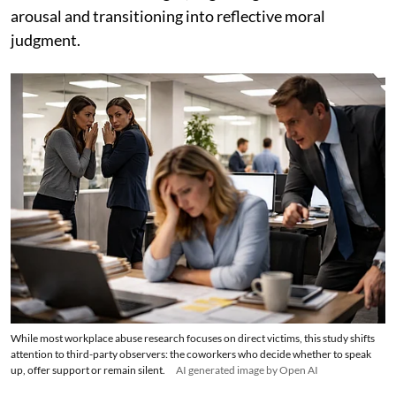
arousal and transitioning into reflective moral
judgment.
While most workplace abuse research focuses on direct victims, this study shifts
attention to third-party observers: the coworkers who decide whether to speak
up, offer support or remain silent.
AI generated image by Open AI