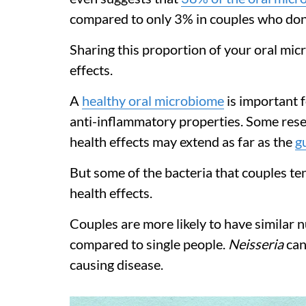
compared to only 3% in couples who don’t
Sharing this proportion of your oral mi
effects.
A
healthy oral microbiome
is important f
anti-inflammatory properties. Some rese
health effects may extend as far as the
g
But some of the bacteria that couples te
health effects.
Couples are more likely to have similar 
compared to single people.
Neisseria
can
causing disease.