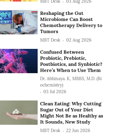
MBT Desk
03 Aug 2026
Reshaping the Gut
Microbiome Can Boost
Chemotherapy Delivery to
Tumors
MBT Desk
02 Aug 2026
Confused Between
Probiotic, Prebiotic,
Postbiotics, and Synbiotic?
Here’s When to Use Them
Dr. Abhinaya. K, MBBS, M.D. (Bi
ochemistry)
03 Jul 2026
Clean Eating: Why Cutting
Sugar Out of Your Diet
Might Not Be as Healthy as
It Sounds, New Study
MBT Desk
22 Jun 2026