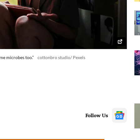
me microbes too.”
cottonbro studio/ Pexels
Follow Us