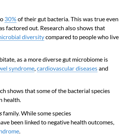
to
30%
of their gut bacteria. This was true even
s factored out. Research also shows that
icrobial diversity
compared to people who live
itate, as a more diverse gut microbiome is
owel syndrome
,
cardiovascular diseases
and
rch shows that some of the bacterial species
n health.
s
family. While some species
have been linked to negative health outcomes,
syndrome
.