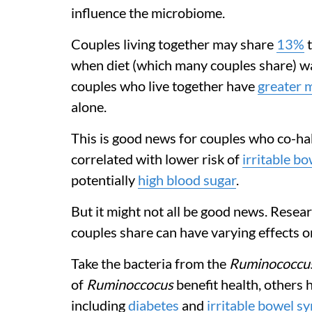
influence the microbiome.
Couples living together may share
13%
when diet (which many couples share) wa
couples who live together have
greater m
alone.
This is good news for couples who co-hab
correlated with lower risk of
irritable b
potentially
high blood sugar
.
But it might not all be good news. Resea
couples share can have varying effects o
Take the bacteria from the
Ruminococcu
of
Ruminoccocus
benefit health, others 
including
diabetes
and
irritable bowel 