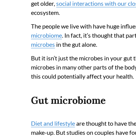
get older,
social interactions with our c
ecosystem.
The people we live with have huge infl
microbiome
. In fact, it’s thought that p
microbes
in the gut alone.
But it isn’t just the microbes in your gut
microbes in many other parts of the bod
this could potentially affect your health.
Gut microbiome
Diet and lifestyle
are thought to have the
make-up. But studies on couples have fou