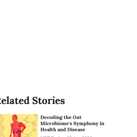
elated Stories
Decoding the Gut
Microbiome's Symphony in
Health and Disease