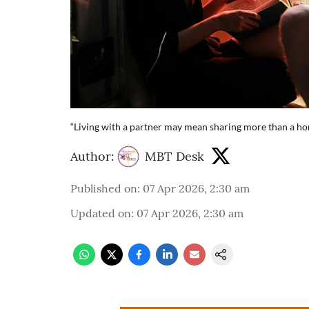
“Living with a partner may mean sharing more than a ho
Author:
MBT Desk
Published on
:
07 Apr 2026, 2:30 am
Updated on
:
07 Apr 2026, 2:30 am