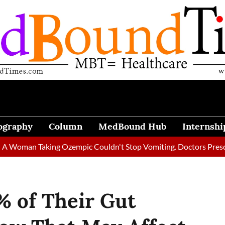
ography
Column
MedBound Hub
Internshi
 Taking Ozempic Couldn't Stop Vomiting. Doctors Prescribed Die
% of Their Gut