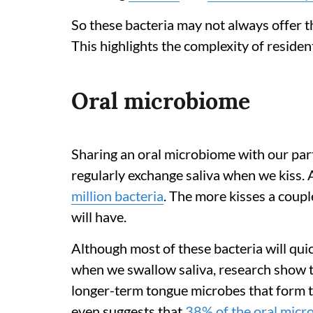
So these bacteria may not always offer t
This highlights the complexity of residen
Oral microbiome
Sharing an oral microbiome with our pa
regularly exchange saliva when we kiss. 
million bacteria
. The more kisses a coupl
will have.
Although most of these bacteria will qui
when we swallow saliva, research show t
longer-term tongue microbes that form 
even suggests that
38% of the oral mic