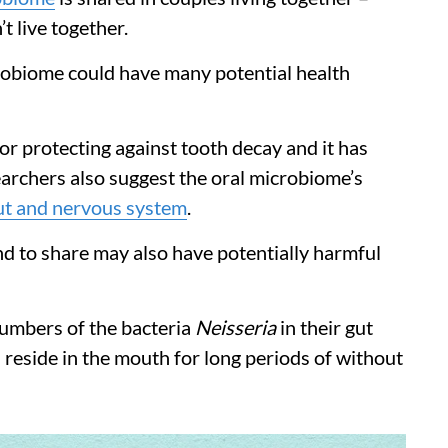
 live together.
crobiome could have many potential health
or protecting against tooth decay and it has
archers also suggest the oral microbiome’s
ut and nervous system
.
nd to share may also have potentially harmful
numbers of the bacteria
Neisseria
in their gut
 reside in the mouth for long periods of without