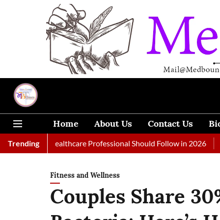
Home
About Us
Contact Us
Bi
Every Healthcare Professional Should Follow in 2026
Trending
A Woman
Fitness and Wellness
Couples Share 30