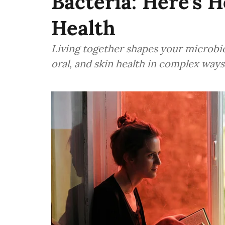
Bacteria: Here’s 
Health
Living together shapes your microbio
oral, and skin health in complex ways