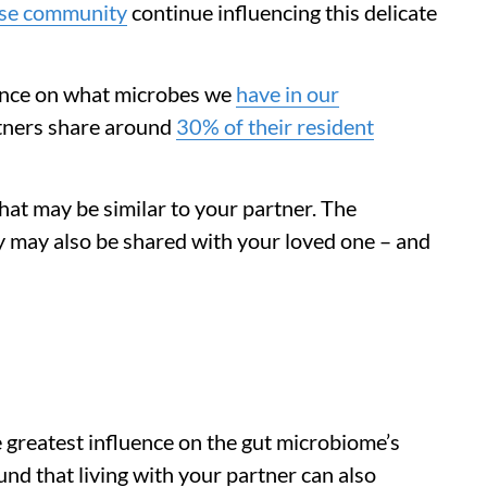
lose community
continue influencing this delicate
uence on what microbes we
have in our
artners share around
30% of their resident
 that may be similar to your partner. The
y may also be shared with your loved one – and
 greatest influence on the gut microbiome’s
nd that living with your partner can also