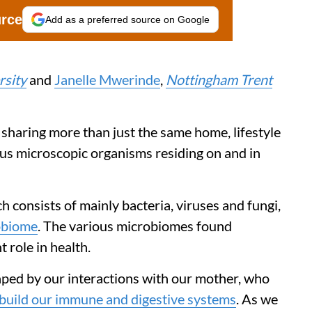
urce
Add as a preferred source on Google
rsity
and
Janelle Mwerinde
,
Nottingham Trent
 sharing more than just the same home, lifestyle
ous microscopic organisms residing on and in
consists of mainly bacteria, viruses and fungi,
obiome
. The various microbiomes found
 role in health.
ped by our interactions with our mother, who
build our immune and digestive systems
. As we