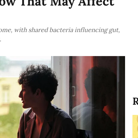
How That May Affect
me, with shared bacteria influencing gut,
.
R