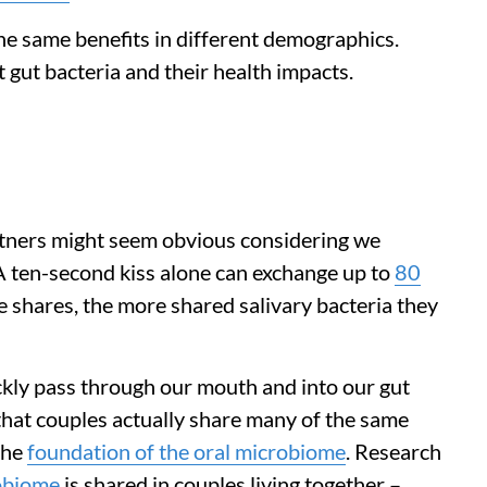
he same benefits in different demographics.
t gut bacteria and their health impacts.
rtners might seem obvious considering we
A ten-second kiss alone can exchange up to
80
e shares, the more shared salivary bacteria they
ckly pass through our mouth and into our gut
hat couples actually share many of the same
the
foundation of the oral microbiome
. Research
robiome
is shared in couples living together –