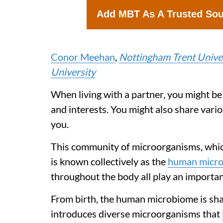
Add MBT As A Trusted So
Conor Meehan
,
Nottingham Trent Unive
University
When living with a partner, you might be
and interests. You might also share vari
you.
This community of microorganisms, which 
is known collectively as the
human micr
throughout the body all play an important
From birth, the human microbiome is sha
introduces diverse microorganisms that