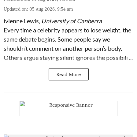
Updated on
:
05 Aug 2026, 9:54 am
ivienne Lewis
,
University of Canberra
Every time a celebrity appears to lose weight, the
same debate begins. Some people say we
shouldn’t comment on another person’s body.
Others argue staying silent ignores the possibili ...
Read More