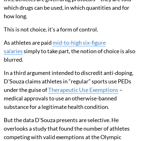
which drugs can be used, in which quantities and for
how long.
This is not choice, it’s a form of control.
As athletes are paid
mid-to-high six-figure
salaries
simply to take part, the notion of choice is also
blurred.
In a third argument intended to discredit anti-doping,
D'Souza claims athletes in “regular” sports use PEDs
under the guise of
Therapeutic Use Exemptions
–
medical approvals to use an otherwise-banned
substance for a legitimate health condition.
But the data D'Souza presents are selective. He
overlooks a study that found the number of athletes
competing with valid exemptions at the Olympic