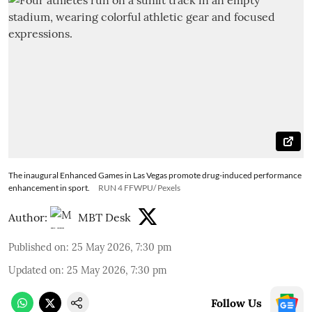
The inaugural Enhanced Games in Las Vegas promote drug-induced performance
enhancement in sport.
RUN 4 FFWPU/ Pexels
Author:
MBT Desk
Published on
:
25 May 2026, 7:30 pm
Updated on
:
25 May 2026, 7:30 pm
Follow Us