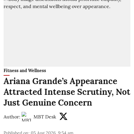
Fitness and Wellness
Ariana Grande’s Appearance
Attracted Intense Scrutiny, Not
Just Genuine Concern
Author:
MBT Desk
Published on
:
05 Aug 2026, 9:54 am