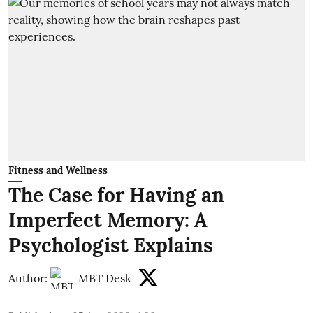
Fitness and Wellness
The Case for Having an
Imperfect Memory: A
Psychologist Explains
Author:
MBT Desk