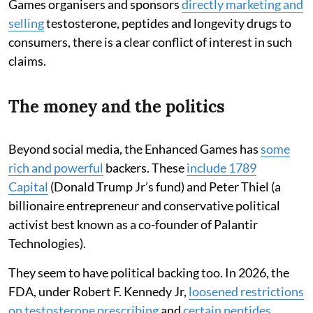
Games organisers and sponsors
directly marketing and
selling
testosterone, peptides and longevity drugs to
consumers, there is a clear conflict of interest in such
claims.
The money and the politics
Beyond social media, the Enhanced Games has
some
rich and powerful
backers. These
include 1789
Capital
(Donald Trump Jr’s fund) and Peter Thiel (a
billionaire entrepreneur and conservative political
activist best known as a co-founder of Palantir
Technologies).
They seem to have political backing too. In 2026, the
FDA, under Robert F. Kennedy Jr,
loosened restrictions
on testosterone prescribing
and
certain peptides
.