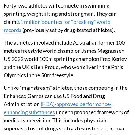
Forty-two athletes will compete in swimming,
sprinting, weightlifting and strongman. They can
claim
$1 million bounties for “breaking” world
records
(previously set by drug-tested athletes).
The athletes involved include Australian former 100
metres freestyle world champion James Magnussen,
US 2022 world 100m sprinting champion Fred Kerley,
and the UK’s Ben Proud, who won silver in the Paris
Olympics in the 50m freestyle.
Unlike “mainstream” athletes, those competing in the
Enhanced Games can use US Food and Drug
Administration
(FDA)-approved performance-
enhancing substances
under a proposed framework of
medical supervision. This includes physician-
supervised use of drugs such as testosterone, human