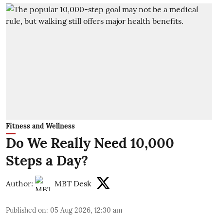
Fitness and Wellness
Do We Really Need 10,000
Steps a Day?
Author:
MBT Desk
Published on
:
05 Aug 2026, 12:30 am