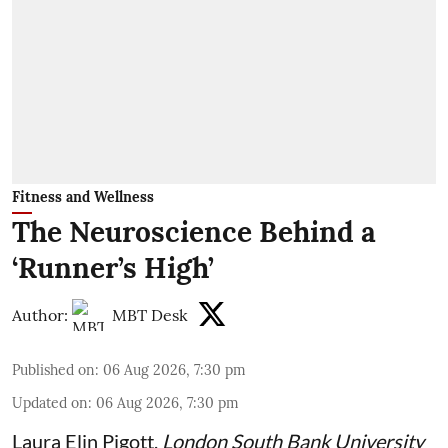
Fitness and Wellness
The Neuroscience Behind a
‘Runner’s High’
Author:
MBT Desk
Published on
:
06 Aug 2026, 7:30 pm
Updated on
:
06 Aug 2026, 7:30 pm
Laura Elin Pigott
,
London South Bank University