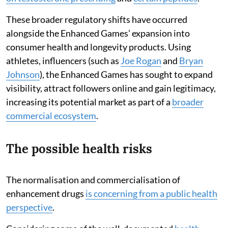
These broader regulatory shifts have occurred
alongside the Enhanced Games’ expansion into
consumer health and longevity products. Using
athletes, influencers (such as
Joe Rogan
and
Bryan
Johnson
), the Enhanced Games has sought to expand
visibility, attract followers online and gain legitimacy,
increasing its potential market as part of a
broader
commercial ecosystem
.
The possible health risks
The normalisation and commercialisation of
enhancement drugs
is concerning from a public health
perspective
.