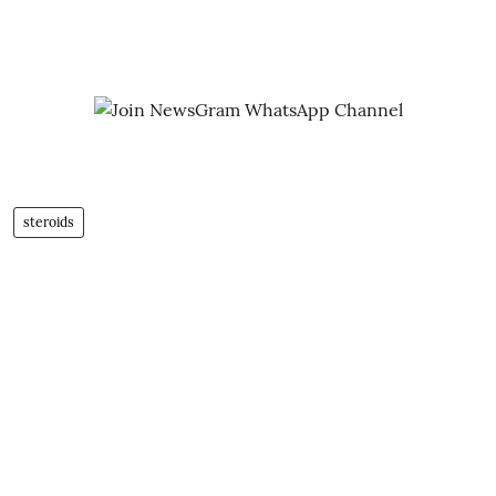
steroids