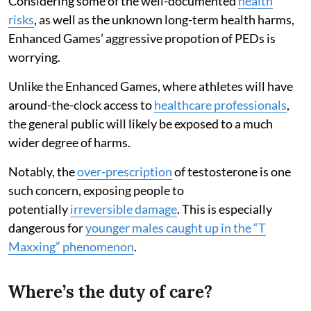
Considering some of the well-documented
health
risks
, as well as the unknown long-term health harms,
Enhanced Games’ aggressive propotion of PEDs is
worrying.
Unlike the Enhanced Games, where athletes will have
around-the-clock access to
healthcare professionals
,
the general public will likely be exposed to a much
wider degree of harms.
Notably, the
over-prescription
of testosterone is one
such concern, exposing people to
potentially
irreversible damage
. This is especially
dangerous for
younger males caught up in the “T
Maxxing” phenomenon
.
Where’s the duty of care?