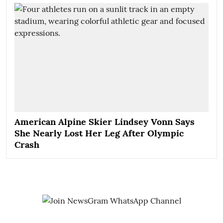
American Alpine Skier Lindsey Vonn Says
She Nearly Lost Her Leg After Olympic
Crash