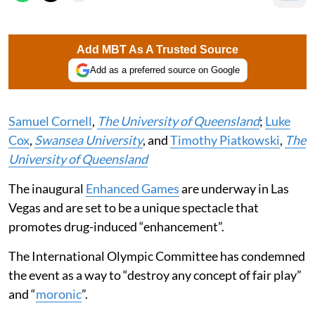
Add MBT As A Trusted Source
Add as a preferred source on Google
Samuel Cornell
,
The University of Queensland
;
Luke
Cox
,
Swansea University
, and
Timothy Piatkowski
,
The
University of Queensland
The inaugural
Enhanced Games
are underway in Las
Vegas and are set to be a unique spectacle that
promotes drug-induced “enhancement”.
The International Olympic Committee has condemned
the event as a way to “destroy any concept of fair play”
and “
moronic
”.