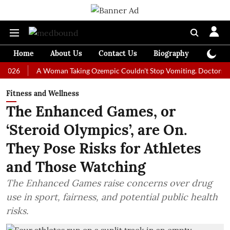
Home
About Us
Contact Us
Biography
Colum
A Woman Taking Ozempic Couldn't Stop Vomiting. Doctors Prescribe
Fitness and Wellness
The Enhanced Games, or
‘Steroid Olympics’, are On.
They Pose Risks for Athletes
and Those Watching
The Enhanced Games raise concerns over drug
use in sport, fairness, and potential public health
risks.