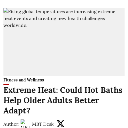
Fitness and Wellness
Extreme Heat: Could Hot Baths
Help Older Adults Better
Adapt?
Author:
MBT Desk