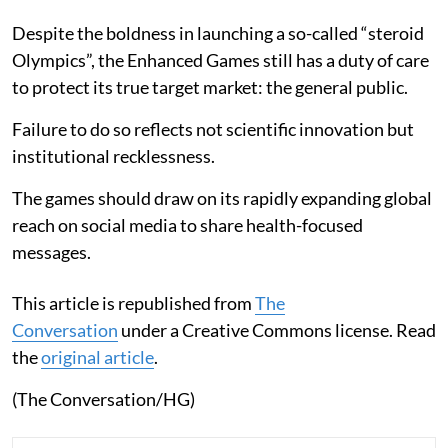
Despite the boldness in launching a so-called “steroid
Olympics”, the Enhanced Games still has a duty of care
to protect its true target market: the general public.
Failure to do so reflects not scientific innovation but
institutional recklessness.
The games should draw on its rapidly expanding global
reach on social media to share health-focused
messages.
This article is republished from
The
Conversation
under a Creative Commons license. Read
the
original article
.
(The Conversation/HG)