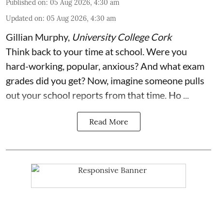
Published on
:
05 Aug 2026, 4:30 am
Updated on
:
05 Aug 2026, 4:30 am
Gillian Murphy
,
University College Cork
Think back to your time at school. Were you
hard-working, popular, anxious? And what exam
grades did you get? Now, imagine someone pulls
out your school reports from that time. Ho ...
Read More