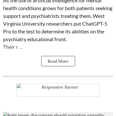
As the use of artificial intelligence for
mental
health
conditions grows for both patients seeking
support and psychiatrists treating them, West
Virginia University researchers put ChatGPT-5
Pro to the test to determine its abilities on the
psychiatry educational front.
Their r ...
Read More