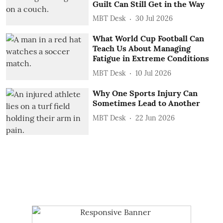
Guilt Can Still Get in the Way
MBT Desk
30 Jul 2026
What World Cup Football Can
Teach Us About Managing
Fatigue in Extreme Conditions
MBT Desk
10 Jul 2026
Why One Sports Injury Can
Sometimes Lead to Another
MBT Desk
22 Jun 2026