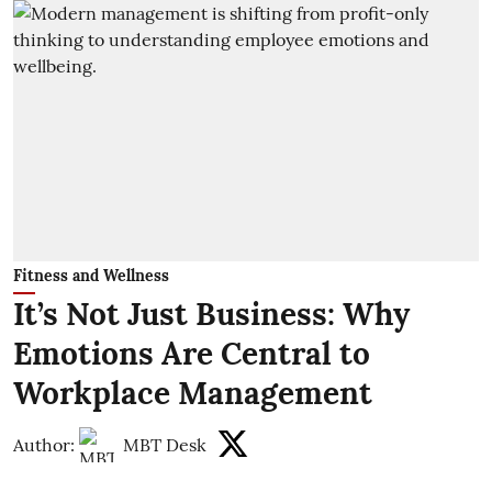
Fitness and Wellness
It’s Not Just Business: Why
Emotions Are Central to
Workplace Management
Author:
MBT Desk