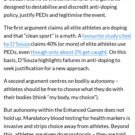
designed to destabilise and discredit anti-doping
policy, justify PEDs and legitimise the event.
The first argument claims all elite athletes are doping
and that “clean sport” is a myth. A
favourite study cited
by D'Souza
claims 40% (or more) of elite athletes use
PEDs, even
though only about 2% get caught
. On this
basis, D'Souza highlights failures in anti-doping to
seek justification for a new approach.
A second argument centres on bodily autonomy –
athletes should be free to choose what they do with
their bodies (think “my body, my choice”).
But autonomy within the Enhanced Games does not
hold up. Mandatory blood testing for health markers is
invasive and strips choice away from athletes. Beyond
this, athletes are given drug protocols – they are told