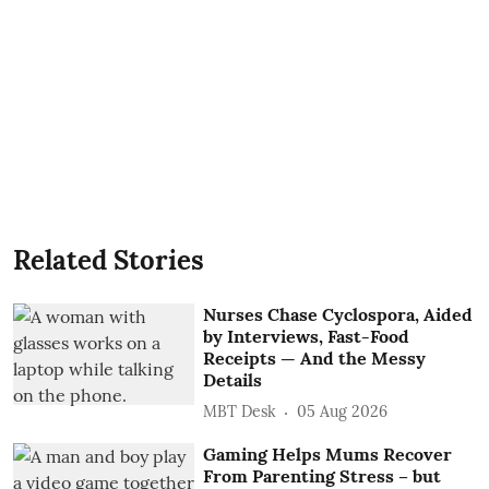
Related Stories
Nurses Chase Cyclospora, Aided
by Interviews, Fast-Food
Receipts — And the Messy
Details
MBT Desk
05 Aug 2026
Gaming Helps Mums Recover
From Parenting Stress – but