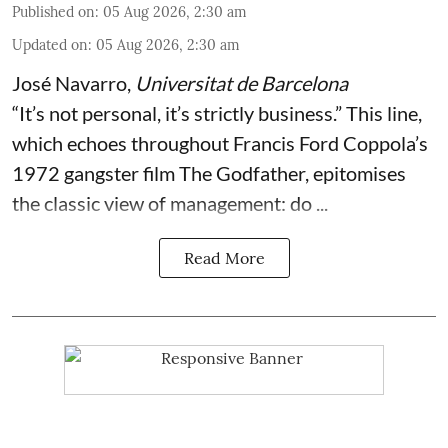
Published on
:
05 Aug 2026, 2:30 am
Updated on
:
05 Aug 2026, 2:30 am
José Navarro
,
Universitat de Barcelona
“It’s not personal, it’s strictly business.” This line,
which echoes throughout Francis Ford Coppola’s
1972 gangster film The Godfather, epitomises
the classic view of management: do ...
Read More