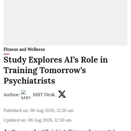
Fitness and Wellness
Study Explores AI’s Role in
Training Tomorrow’s
Psychiatrists
Author:
MBT Desk
Published on
:
06 Aug 2026, 12:30 am
Updated on
:
06 Aug 2026, 12:30 am