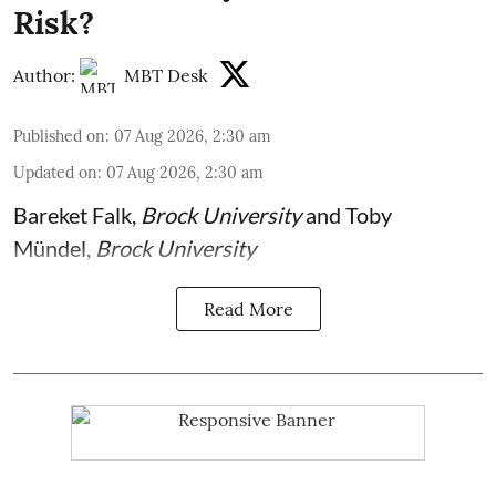
Risk?
Author:
MBT Desk
Published on
:
07 Aug 2026, 2:30 am
Updated on
:
07 Aug 2026, 2:30 am
Bareket Falk
,
Brock University
and
Toby
Mündel
,
Brock University
Read More