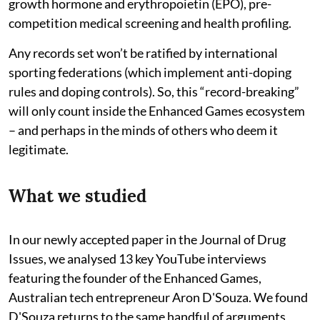
growth hormone and erythropoietin (EPO), pre-
competition medical screening and health profiling.
Any records set won’t be ratified by international
sporting federations (which implement anti-doping
rules and doping controls). So, this “record-breaking”
will only count inside the Enhanced Games ecosystem
– and perhaps in the minds of others who deem it
legitimate.
What we studied
In our newly accepted paper in the Journal of Drug
Issues, we analysed 13 key YouTube interviews
featuring the founder of the Enhanced Games,
Australian tech entrepreneur Aron D'Souza. We found
D'Souza returns to the same handful of arguments