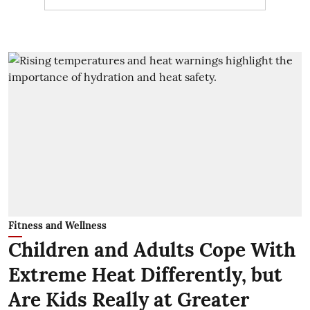
Fitness and Wellness
Children and Adults Cope With
Extreme Heat Differently, but
Are Kids Really at Greater