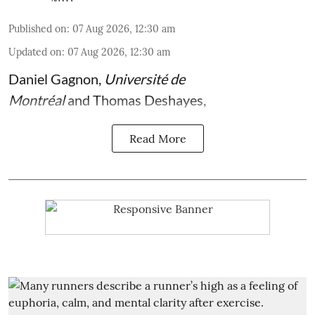
Published on
:
07 Aug 2026, 12:30 am
Updated on
:
07 Aug 2026, 12:30 am
Daniel Gagnon
,
Université de
Montréal
and
Thomas Deshayes
,
Read More