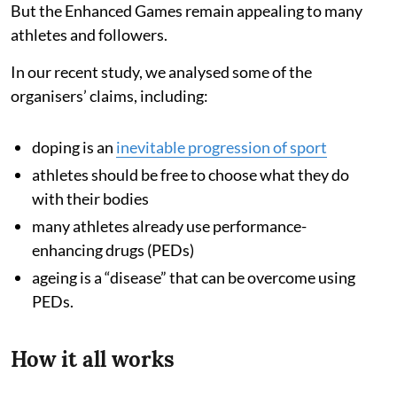
But the Enhanced Games remain appealing to many
athletes and followers.
In our recent study, we analysed some of the
organisers’ claims, including:
doping is an
inevitable progression of sport
athletes should be free to choose what they do
with their bodies
many athletes already use performance-
enhancing drugs (PEDs)
ageing is a “disease” that can be overcome using
PEDs.
How it all works