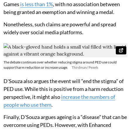
Games
is less than 1%
, with no association between
being granted an exemption and winning a medal.
Nonetheless, such claims are powerful and spread
widely over social media platforms.
The debate continues over whether reducing stigma around PED use could
support harm reduction or increase usage.
Thirdman/ Pexels
D'Souza also argues the event will “end the stigma” of
PED use. While this is positive from a harm reduction
perspective, it might also
increase the numbers of
people who use them
.
Finally, D'Souza argues ageing is a “disease” that can be
overcome using PEDs. However, with Enhanced