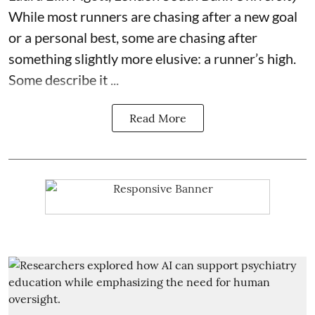
While most runners are chasing after a new goal
or a personal best, some are chasing after
something slightly more elusive: a runner’s high.
Some describe it ...
Read More