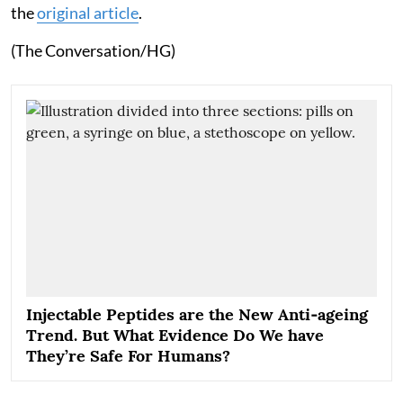
the
original article
.
(The Conversation/HG)
Injectable Peptides are the New Anti‑ageing
Trend. But What Evidence Do We have
They’re Safe For Humans?