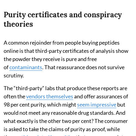
Purity certificates and conspiracy
theories
A common rejoinder from people buying peptides
online is that third-party certificates of analysis show
the powder they receive is pure and free
of
contaminants
. That reassurance does not survive
scrutiny.
The “third-party” labs that produce these reports are
often the
vendors themselves
and offer assurances of
98 per cent purity, which might
seem impressive
but
would not meet any reasonable drug standards. And
what exactly is the other two per cent? The consumer
is asked to take the claims of purity as proof, while