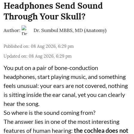
Headphones Send Sound
Through Your Skull?
Author:
Dr. Sumbul MBBS, MD (Anatomy)
Published on
:
08 Aug 2026, 6:29 pm
Updated on
:
08 Aug 2026, 6:29 pm
You put on a pair of bone-conduction
headphones, start playing music, and something
feels unusual: your ears are not covered, nothing
is sitting inside the ear canal, yet you can clearly
hear the song.
So where is the sound coming from?
The answer lies in one of the most interesting
features of human hearing:
the cochlea does not