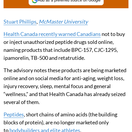
Add as a preferred source on Google
Stuart Phillips
,
McMaster University
Health Canada recently warned Canadians
not to buy
or inject unauthorized peptide drugs sold online,
naming products that include BPC-157, CJC-1295,
ipamorelin, TB-500 and retatrutide.
The advisory notes these products are being marketed
online and on social media for anti-aging, weight loss,
injury recovery, sleep, mental focus and general
“wellness,” and that Health Canada has already seized
several of them.
Peptides
, short chains of amino acids (the building
blocks of protein), are no longer marketed only
to
bodybuilders and elite athletes
.