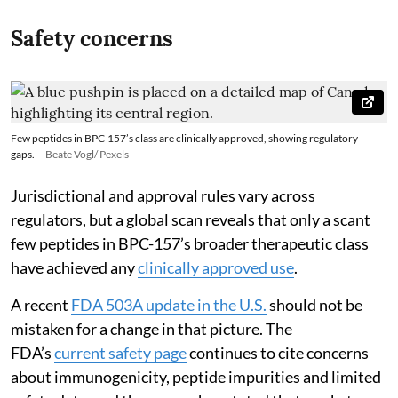
Safety concerns
Few peptides in BPC-157’s class are clinically approved, showing regulatory
gaps.
Beate Vogl/ Pexels
Jurisdictional and approval rules vary across
regulators, but a global scan reveals that only a scant
few peptides in BPC-157’s broader therapeutic class
have achieved any
clinically approved use
.
A recent
FDA 503A update in the U.S.
should not be
mistaken for a change in that picture. The
FDA’s
current safety page
continues to cite concerns
about immunogenicity, peptide impurities and limited