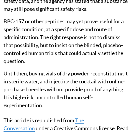
safety data, and the agency has stated that a substance
may still pose significant safety risks.
BPC-157 or other peptides may yet prove useful for a
specific condition, at a specific dose and route of
administration. The right response is not to dismiss
that possibility, but to insist on the blinded, placebo-
controlled human trials that could actually settle the
question.
Until then, buying vials of dry powder, reconstituting it
in sterile water, and injecting the cocktail with online-
purchased needles will not provide proof of anything.
It is high-risk, uncontrolled human self-
experimentation.
This article is republished from
The
Conversation
under a Creative Commons license. Read