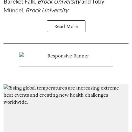
Bareket Falk
,
Brock University
and
Toby
Mündel
,
Brock University
Read More