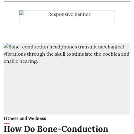
Fitness and Wellness
How Do Bone-Conduction