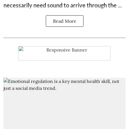
necessarily need sound to arrive through the ...
Read More