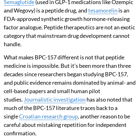
Semaglutide
(used in GLP-1 medications like Ozempic
and Wegovy) is a peptide drug, and
tesamorelin
is an
FDA-approved synthetic growth hormone-releasing
factor analogue. Peptide therapeutics are not an exotic
category that mainstream drug development cannot
handle.
What makes BPC-157 different is not that peptide
medicine is impossible. But it’s been more than three
decades since researchers began studying BPC-157,
and public evidence remains dominated by animal- and
cell-based papers and small human pilot
studies.
Journalistic investigation
has also noted that
much of the BPC-157 literature traces back to a
single
Croatian research group
, another reason to be
careful about mistaking repetition for independent
confirmation.