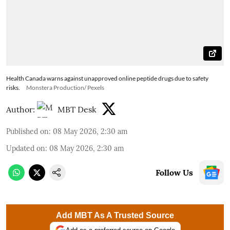
Health Canada warns against unapproved online peptide drugs due to safety
risks.
Monstera Production/ Pexels
Author:
MBT Desk
Published on
:
08 May 2026, 2:30 am
Updated on
:
08 May 2026, 2:30 am
Follow Us
Add MBT As A Trusted Source