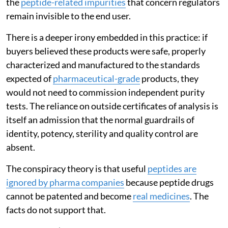
the
peptide-related impurities
that concern regulators
remain invisible to the end user.
There is a deeper irony embedded in this practice: if
buyers believed these products were safe, properly
characterized and manufactured to the standards
expected of
pharmaceutical-grade
products, they
would not need to commission independent purity
tests. The reliance on outside certificates of analysis is
itself an admission that the normal guardrails of
identity, potency, sterility and quality control are
absent.
The conspiracy theory is that useful
peptides are
ignored by pharma companies
because peptide drugs
cannot be patented and become
real medicines
. The
facts do not support that.