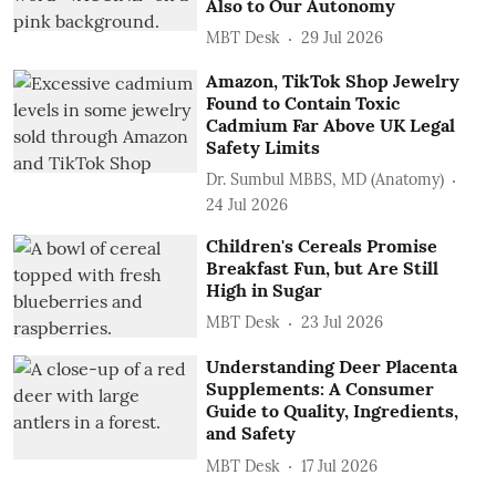
Also to Our Autonomy
MBT Desk
29 Jul 2026
Amazon, TikTok Shop Jewelry
Found to Contain Toxic
Cadmium Far Above UK Legal
Safety Limits
Dr. Sumbul MBBS, MD (Anatomy)
24 Jul 2026
Children's Cereals Promise
Breakfast Fun, but Are Still
High in Sugar
MBT Desk
23 Jul 2026
Understanding Deer Placenta
Supplements: A Consumer
Guide to Quality, Ingredients,
and Safety
MBT Desk
17 Jul 2026