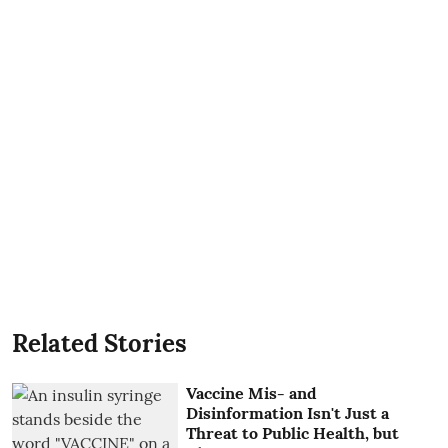
Related Stories
Vaccine Mis- and
Disinformation Isn't Just a
Threat to Public Health, but