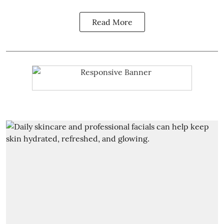
Read More