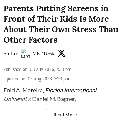
Parents Putting Screens in
Front of Their Kids Is More
About Their Own Stress Than
Other Factors
Author:
MBT Desk
Published on
:
08 Aug 2026, 7:30 pm
Updated on
:
08 Aug 2026, 7:30 pm
Enid A. Moreira
,
Florida International
University
;
Daniel M. Bagner
,
Read More