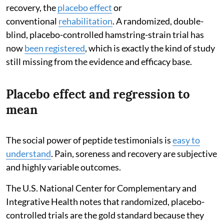
recovery, the
placebo effect
or
conventional
rehabilitation
. A randomized, double-
blind, placebo-controlled hamstring-strain trial has
now
been registered
, which is exactly the kind of study
still missing from the evidence and efficacy base.
Placebo effect and regression to
mean
The social power of peptide testimonials is
easy to
understand
. Pain, soreness and recovery are subjective
and highly variable outcomes.
The U.S. National Center for Complementary and
Integrative Health notes that randomized, placebo-
controlled trials are the gold standard because they