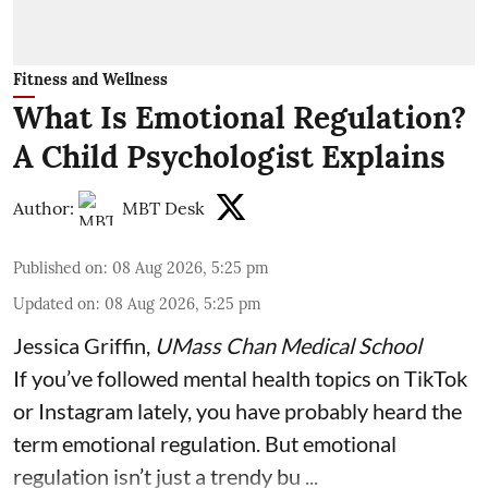
Fitness and Wellness
What Is Emotional Regulation?
A Child Psychologist Explains
Author:
MBT Desk
Published on
:
08 Aug 2026, 5:25 pm
Updated on
:
08 Aug 2026, 5:25 pm
Jessica Griffin
,
UMass Chan Medical School
If you’ve followed mental health topics on TikTok
or Instagram lately, you have probably heard the
term emotional regulation. But emotional
regulation isn’t just a trendy bu ...