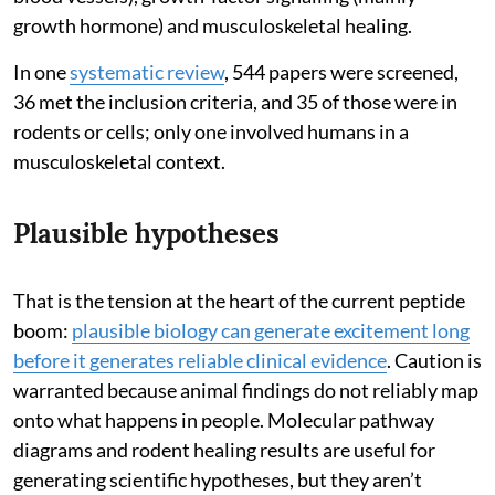
growth hormone) and musculoskeletal healing.
In one
systematic review
, 544 papers were screened,
36 met the inclusion criteria, and 35 of those were in
rodents or cells; only one involved humans in a
musculoskeletal context.
Plausible hypotheses
That is the tension at the heart of the current peptide
boom:
plausible biology can generate excitement long
before it generates reliable clinical evidence
. Caution is
warranted because animal findings do not reliably map
onto what happens in people. Molecular pathway
diagrams and rodent healing results are useful for
generating scientific hypotheses, but they aren’t