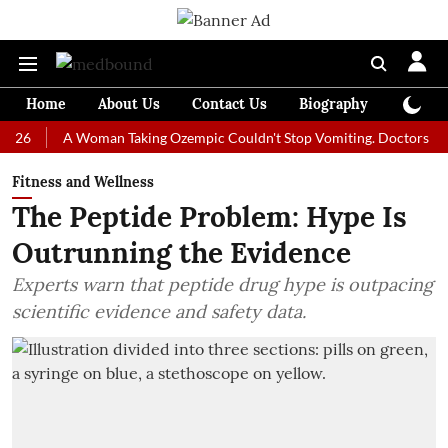
Home
About Us
Contact Us
Biography
Colum
A Woman Taking Ozempic Couldn't Stop Vomiting. Doctors Prescribed
Fitness and Wellness
The Peptide Problem: Hype Is
Outrunning the Evidence
Experts warn that peptide drug hype is outpacing
scientific evidence and safety data.