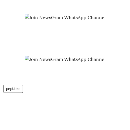
peptides