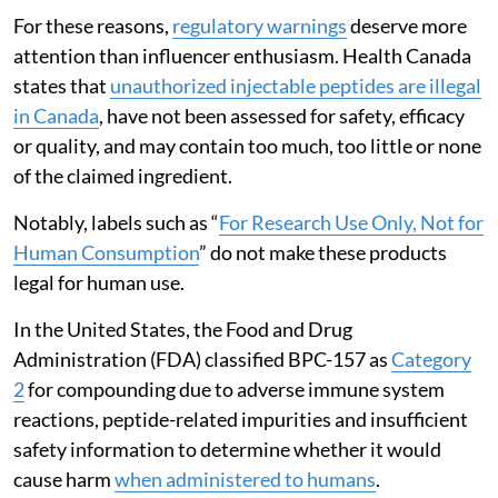
For these reasons,
regulatory warnings
deserve more
attention than influencer enthusiasm. Health Canada
states that
unauthorized injectable peptides are illegal
in Canada
, have not been assessed for safety, efficacy
or quality, and may contain too much, too little or none
of the claimed ingredient.
Notably, labels such as “
For Research Use Only, Not for
Human Consumption
” do not make these products
legal for human use.
In the United States, the Food and Drug
Administration (FDA) classified BPC-157 as
Category
2
for compounding due to adverse immune system
reactions, peptide-related impurities and insufficient
safety information to determine whether it would
cause harm
when administered to humans
.