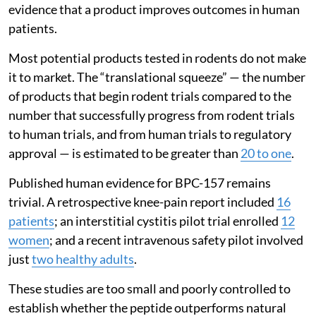
evidence that a product improves outcomes in human
patients.
Most potential products tested in rodents do not make
it to market. The “translational squeeze” — the number
of products that begin rodent trials compared to the
number that successfully progress from rodent trials
to human trials, and from human trials to regulatory
approval — is estimated to be greater than
20 to one
.
Published human evidence for BPC-157 remains
trivial. A retrospective knee-pain report included
16
patients
; an interstitial cystitis pilot trial enrolled
12
women
; and a recent intravenous safety pilot involved
just
two healthy adults
.
These studies are too small and poorly controlled to
establish whether the peptide outperforms natural