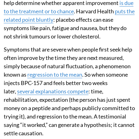
help determine whether apparent improvement
is due
to the treatment or to chance
. Harvard Health
puts the
related point bluntly
: placebo effects can ease
symptoms like pain, fatigue and nausea, but they do
not shrink tumours or lower cholesterol.
Symptoms that are severe when people first seek help
often improve by the time they are next measured,
simply because of natural fluctuation, a phenomenon
known as
regression to the mean
. So when someone
injects BPC-157 and feels better two weeks
later,
several explanations compete
: time,
rehabilitation, expectation (the person has just spent
money on a peptide and perhaps publicly committed to
trying it), and regression to the mean. A testimonial
saying “it worked,” can generate a hypothesis; it cannot
settle causation.