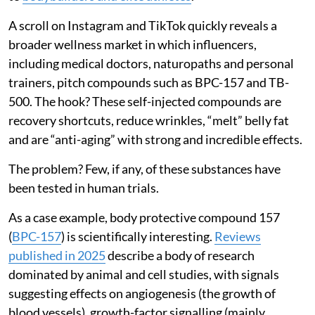
A scroll on Instagram and TikTok quickly reveals a
broader wellness market in which influencers,
including medical doctors, naturopaths and personal
trainers, pitch compounds such as BPC-157 and TB-
500. The hook? These self-injected compounds are
recovery shortcuts, reduce wrinkles, “melt” belly fat
and are “anti-aging” with strong and incredible effects.
The problem? Few, if any, of these substances have
been tested in human trials.
As a case example, body protective compound 157
(
BPC-157
) is scientifically interesting.
Reviews
published in 2025
describe a body of research
dominated by animal and cell studies, with signals
suggesting effects on angiogenesis (the growth of
blood vessels), growth-factor signalling (mainly