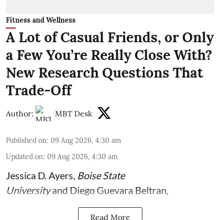
Fitness and Wellness
A Lot of Casual Friends, or Only
a Few You’re Really Close With?
New Research Questions That
Trade-Off
Author:
MBT Desk
Published on
:
09 Aug 2026, 4:30 am
Updated on
:
09 Aug 2026, 4:30 am
Jessica D. Ayers
,
Boise State
University
and
Diego Guevara Beltran
,
Read More