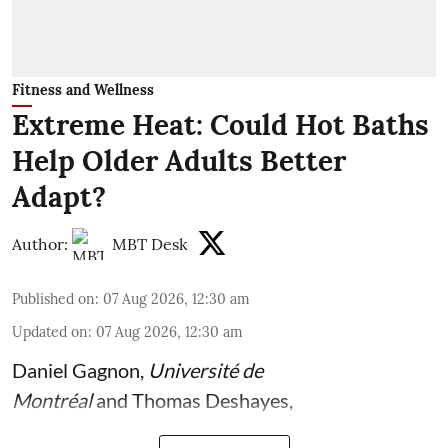
Fitness and Wellness
Extreme Heat: Could Hot Baths
Help Older Adults Better
Adapt?
Author:
MBT Desk
Published on
:
07 Aug 2026, 12:30 am
Updated on
:
07 Aug 2026, 12:30 am
Daniel Gagnon
,
Université de
Montréal
and
Thomas Deshayes
,