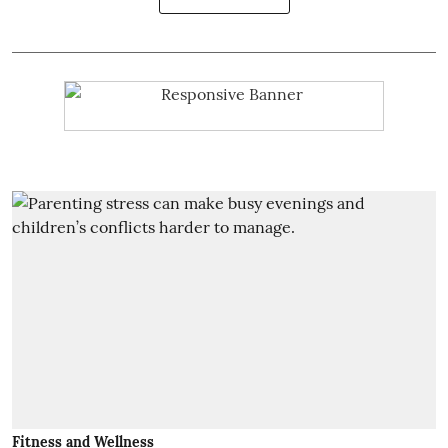
Fitness and Wellness