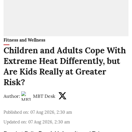
Fitness and Wellness
Children and Adults Cope With
Extreme Heat Differently, but
Are Kids Really at Greater
Risk?
Author:
MBT Desk
Published on
:
07 Aug 2026, 2:30 am
Updated on
:
07 Aug 2026, 2:30 am