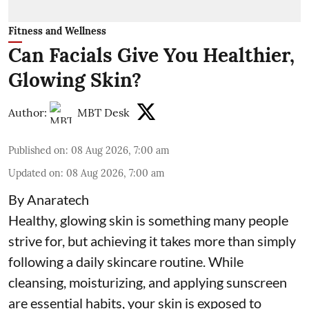
Fitness and Wellness
Can Facials Give You Healthier,
Glowing Skin?
Author:
MBT Desk
Published on
:
08 Aug 2026, 7:00 am
Updated on
:
08 Aug 2026, 7:00 am
By Anaratech
Healthy, glowing skin is something many people
strive for, but achieving it takes more than simply
following a daily skincare routine. While
cleansing, moisturizing, and applying sunscreen
are essential habits, your skin is exposed to