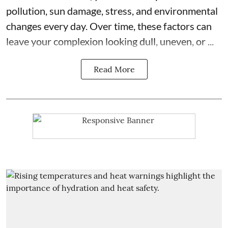
pollution, sun damage, stress, and environmental
changes every day. Over time, these factors can
leave your complexion looking dull, uneven, or ...
Read More