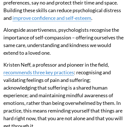
preferences, say no and protect their time and space.
Building these skills can reduce psychological distress
and
improve confidence and self-esteem
.
Alongside assertiveness, psychologists recognise the
importance of self-compassion – offering ourselves the
same care, understanding and kindness we would
extend to a loved one.
Kristen Neff, a professor and pioneer in the field,
recommends three key practices
: recognising and
validating feelings of pain and suffering;
acknowledging that suffering is a shared human
experience; and maintaining mindful awareness of
emotions, rather than being overwhelmed by them. In
practice, this means reminding yourself that things are
hard right now, that you are not alone and that you will
get through it.