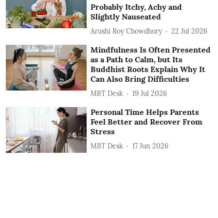
Probably Itchy, Achy and
Slightly Nauseated
Arushi Roy Chowdhury
22 Jul 2026
Mindfulness Is Often Presented
as a Path to Calm, but Its
Buddhist Roots Explain Why It
Can Also Bring Difficulties
MBT Desk
19 Jul 2026
Personal Time Helps Parents
Feel Better and Recover From
Stress
MBT Desk
17 Jun 2026