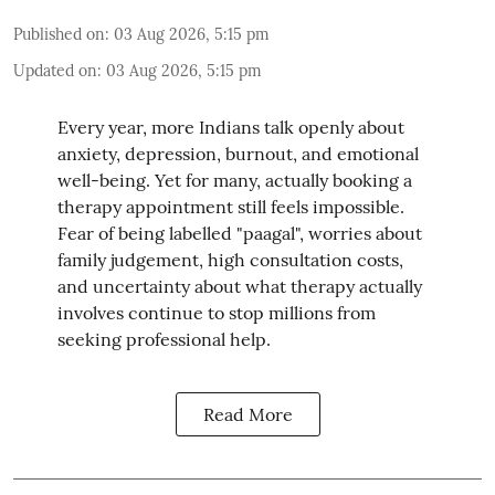
Published on
:
03 Aug 2026, 5:15 pm
Updated on
:
03 Aug 2026, 5:15 pm
Every year, more Indians talk openly about
anxiety, depression, burnout, and emotional
well-being. Yet for many, actually booking a
therapy appointment still feels impossible.
Fear of being labelled "paagal", worries about
family judgement, high consultation costs,
and uncertainty about what therapy actually
involves continue to stop millions from
seeking professional help.
Read More