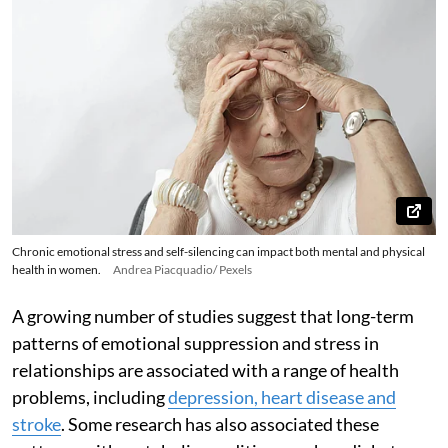
Chronic emotional stress and self-silencing can impact both mental and physical
health in women.
Andrea Piacquadio/ Pexels
A growing number of studies suggest that long-term
patterns of emotional suppression and stress in
relationships are associated with a range of health
problems, including
depression, heart disease and
stroke
. Some research has also associated these