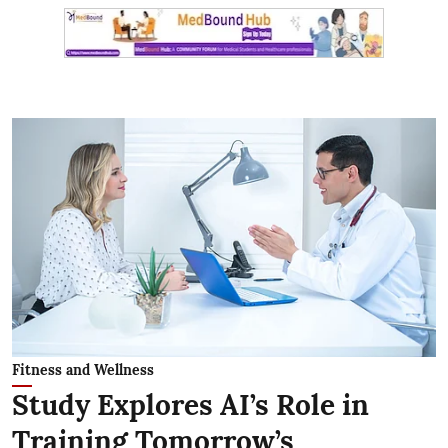
Fitness and Wellness
Study Explores AI’s Role in
Training Tomorrow’s