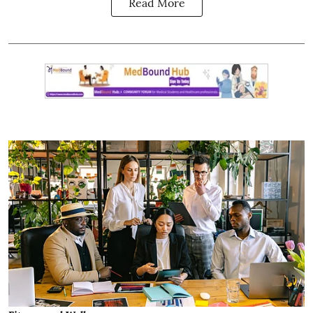
Read More