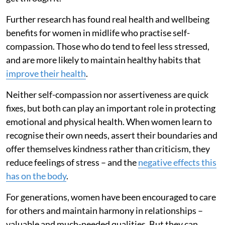
Further research has found real health and wellbeing
benefits for women in midlife who practise self-
compassion. Those who do tend to feel less stressed,
and are more likely to maintain healthy habits that
improve their health
.
Neither self-compassion nor assertiveness are quick
fixes, but both can play an important role in protecting
emotional and physical health. When women learn to
recognise their own needs, assert their boundaries and
offer themselves kindness rather than criticism, they
reduce feelings of stress – and the
negative effects this
has on the body
.
For generations, women have been encouraged to care
for others and maintain harmony in relationships –
valuable and much-needed qualities. But they can