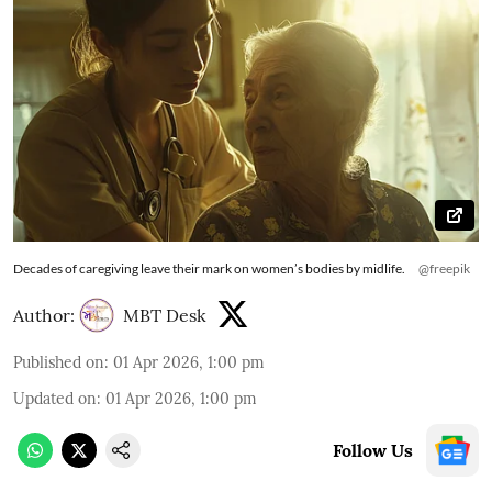
Decades of caregiving leave their mark on women’s bodies by midlife.
@freepik
Author:
MBT Desk
Published on
:
01 Apr 2026, 1:00 pm
Updated on
:
01 Apr 2026, 1:00 pm
Follow Us