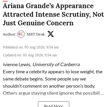
Ariana Grande’s Appearance
Attracted Intense Scrutiny, Not
Just Genuine Concern
Author:
MBT Desk
Published on
:
05 Aug 2026, 9:54 am
Updated on
:
05 Aug 2026, 9:54 am
ivienne Lewis
,
University of Canberra
Every time a celebrity appears to lose weight, the
same debate begins. Some people say we
shouldn’t comment on another person’s body.
Others argue staying silent ignores the possibili ...
Read More