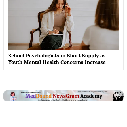
School Psychologists in Short Supply as
Youth Mental Health Concerns Increase