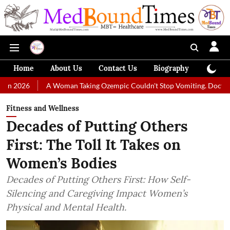
Home
About Us
Contact Us
Biography
Colum
A Woman Taking Ozempic Couldn't Stop Vomiting. Doctors Prescribed 
Fitness and Wellness
Decades of Putting Others
First: The Toll It Takes on
Women’s Bodies
Decades of Putting Others First: How Self-
Silencing and Caregiving Impact Women’s
Physical and Mental Health.