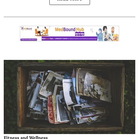
Fitness and Wellness