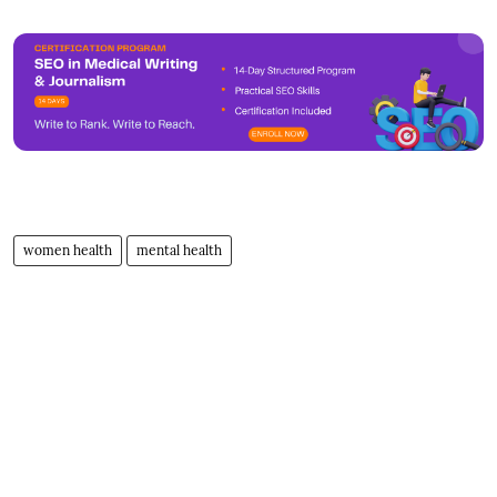
women health
mental health