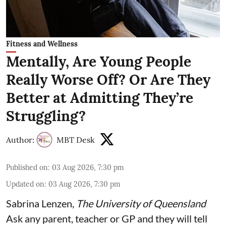
Fitness and Wellness
Mentally, Are Young People
Really Worse Off? Or Are They
Better at Admitting They’re
Struggling?
Author:
MBT Desk
Published on
:
03 Aug 2026, 7:30 pm
Updated on
:
03 Aug 2026, 7:30 pm
Sabrina Lenzen
,
The University of Queensland
Ask any parent, teacher or GP and they will tell