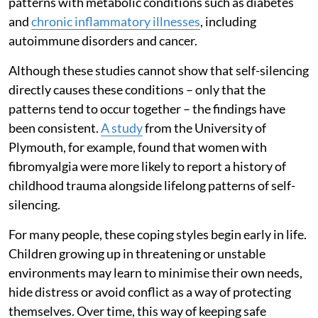
patterns with metabolic conditions such as diabetes
and
chronic inflammatory illnesses
, including
autoimmune disorders and cancer.
Although these studies cannot show that self-silencing
directly causes these conditions – only that the
patterns tend to occur together – the findings have
been consistent.
A study
from the University of
Plymouth, for example, found that women with
fibromyalgia were more likely to report a history of
childhood trauma alongside lifelong patterns of self-
silencing.
For many people, these coping styles begin early in life.
Children growing up in threatening or unstable
environments may learn to minimise their own needs,
hide distress or avoid conflict as a way of protecting
themselves. Over time, this way of keeping safe