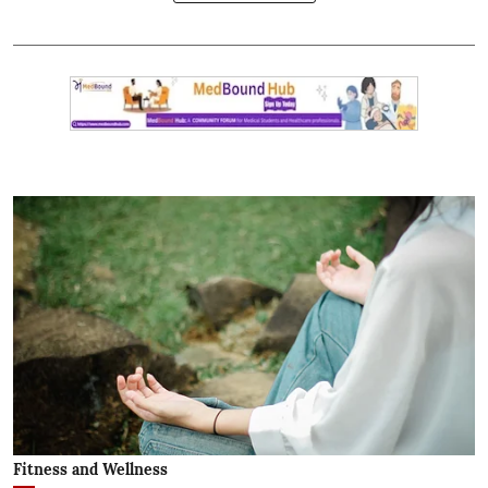
Fitness and Wellness