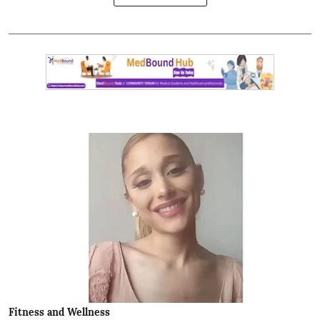
Fitness and Wellness