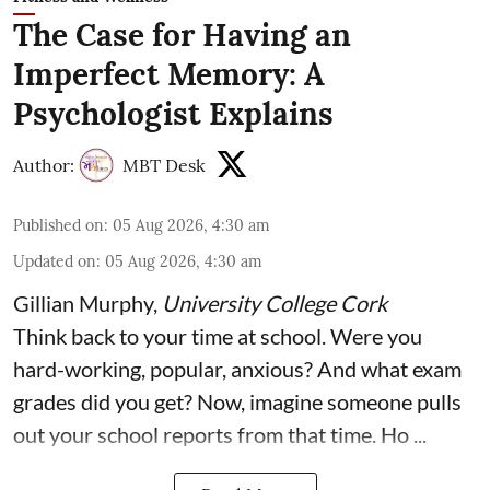
The Case for Having an
Imperfect Memory: A
Psychologist Explains
Author:
MBT Desk
Published on
:
05 Aug 2026, 4:30 am
Updated on
:
05 Aug 2026, 4:30 am
Gillian Murphy
,
University College Cork
Think back to your time at school. Were you
hard-working, popular, anxious? And what exam
grades did you get? Now, imagine someone pulls
out your school reports from that time. Ho ...