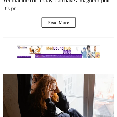
Yet that idea of “today” can have a magnetic pull.
It’s pr ...
Read More