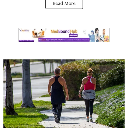
Read More