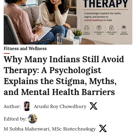
Fitness and Wellness
Why Many Indians Still Avoid
Therapy: A Psychologist
Explains the Stigma, Myths,
and Mental Health Barriers
Author:
Arushi Roy Chowdhury
Edited by:
M Subha Maheswari, MSc Biotechnology