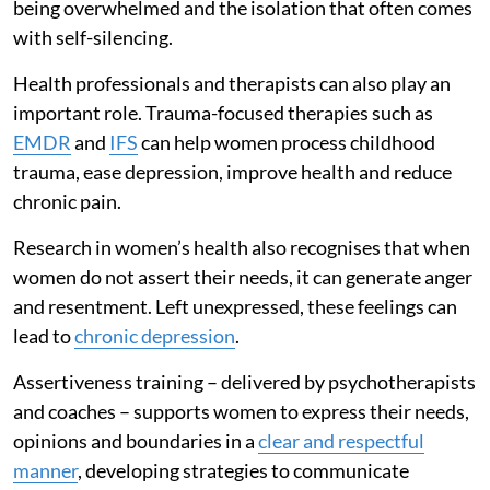
being overwhelmed and the isolation that often comes
with self-silencing.
Health professionals and therapists can also play an
important role. Trauma-focused therapies such as
EMDR
and
IFS
can help women process childhood
trauma, ease depression, improve health and reduce
chronic pain.
Research in women’s health also recognises that when
women do not assert their needs, it can generate anger
and resentment. Left unexpressed, these feelings can
lead to
chronic depression
.
Assertiveness training – delivered by psychotherapists
and coaches – supports women to express their needs,
opinions and boundaries in a
clear and respectful
manner
, developing strategies to communicate