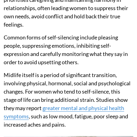
relationships, often leading women to suppress their
own needs, avoid conflict and hold back their true
feelings.
Common forms of self-silencing include pleasing
people, suppressing emotions, inhibiting self-
expression and carefully monitoring what they say in
order to avoid upsetting others.
Midlife itself is a period of significant transition,
involving physical, hormonal, social and psychological
changes. For women who tend to self-silence, this
stage of life can bring additional strain. Studies show
they may report
greater mental and physical health
symptoms
, such as low mood, fatigue, poor sleep and
increased aches and pains.