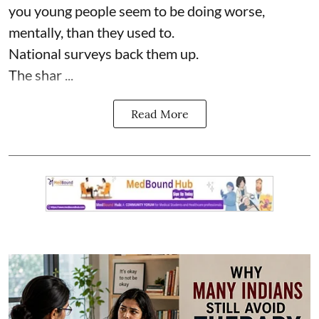
you young people seem to be doing worse,
mentally, than they used to.
National surveys back them up.
The shar ...
Read More