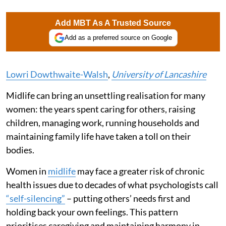
Add MBT As A Trusted Source
Add as a preferred source on Google
Lowri Dowthwaite-Walsh
,
University of Lancashire
Midlife can bring an unsettling realisation for many
women: the years spent caring for others, raising
children, managing work, running households and
maintaining family life have taken a toll on their
bodies.
Women in
midlife
may face a greater risk of chronic
health issues due to decades of what psychologists call
“self-silencing”
– putting others’ needs first and
holding back your own feelings. This pattern
prioritises caregiving and maintaining harmony in