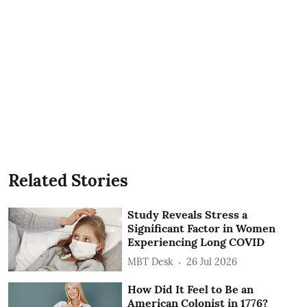
Related Stories
Study Reveals Stress a
Significant Factor in Women
Experiencing Long COVID
MBT Desk
26 Jul 2026
How Did It Feel to Be an
American Colonist in 1776?