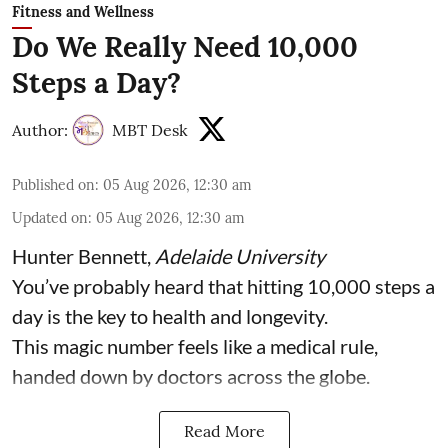
Fitness and Wellness
Do We Really Need 10,000
Steps a Day?
Author:
MBT Desk
Published on
:
05 Aug 2026, 12:30 am
Updated on
:
05 Aug 2026, 12:30 am
Hunter Bennett
,
Adelaide University
You’ve probably heard that hitting 10,000 steps a
day is the key to health and longevity.
This magic number feels like a medical rule,
handed down by doctors across the globe.
Read More