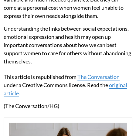
come at a personal cost when women feel unable to
express their own needs alongside them.
Understanding the links between social expectations,
emotional expression and health may open up
important conversations about how we can best
support women to care for others without abandoning
themselves.
This article is republished from
The Conversation
under a Creative Commons license. Read the
original
article
.
(The Conversation/HG)