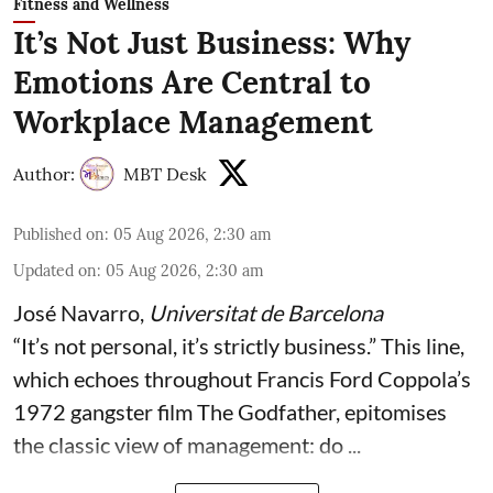
Fitness and Wellness
It’s Not Just Business: Why
Emotions Are Central to
Workplace Management
Author:
MBT Desk
Published on
:
05 Aug 2026, 2:30 am
Updated on
:
05 Aug 2026, 2:30 am
José Navarro
,
Universitat de Barcelona
“It’s not personal, it’s strictly business.” This line,
which echoes throughout Francis Ford Coppola’s
1972 gangster film The Godfather, epitomises
the classic view of management: do ...