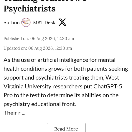
Psychiatrists
Author:
MBT Desk
Published on
:
06 Aug 2026, 12:30 am
Updated on
:
06 Aug 2026, 12:30 am
As the use of artificial intelligence for
mental
health
conditions grows for both patients seeking
support and psychiatrists treating them, West
Virginia University researchers put ChatGPT-5
Pro to the test to determine its abilities on the
psychiatry educational front.
Their r ...
Read More