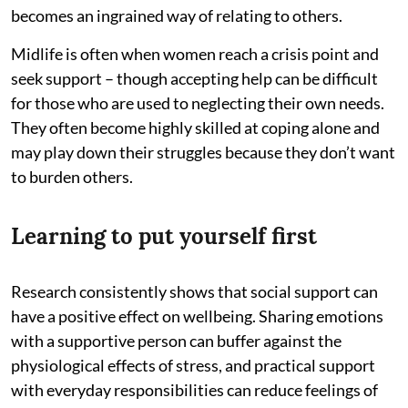
becomes an ingrained way of relating to others.
Midlife is often when women reach a crisis point and
seek support – though accepting help can be difficult
for those who are used to neglecting their own needs.
They often become highly skilled at coping alone and
may play down their struggles because they don’t want
to burden others.
Learning to put yourself first
Research consistently shows that social support can
have a positive effect on wellbeing. Sharing emotions
with a supportive person can buffer against the
physiological effects of stress, and practical support
with everyday responsibilities can reduce feelings of