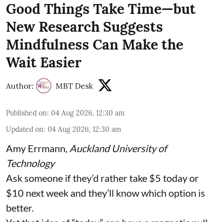
Good Things Take Time—but
New Research Suggests
Mindfulness Can Make the
Wait Easier
Author:
MBT Desk
Published on
:
04 Aug 2026, 12:30 am
Updated on
:
04 Aug 2026, 12:30 am
Amy Errmann
,
Auckland University of
Technology
Ask someone if they’d rather take $5 today or
$10 next week and they’ll know which option is
better.