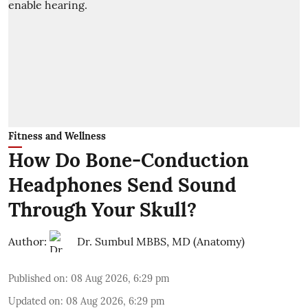
Fitness and Wellness
How Do Bone-Conduction
Headphones Send Sound
Through Your Skull?
Author:
Dr. Sumbul MBBS, MD (Anatomy)
Published on
:
08 Aug 2026, 6:29 pm
Updated on
:
08 Aug 2026, 6:29 pm