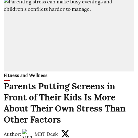
Fitness and Wellness
Parents Putting Screens in
Front of Their Kids Is More
About Their Own Stress Than
Other Factors
Author:
MBT Desk