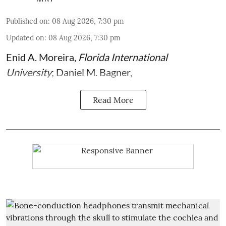
Published on
:
08 Aug 2026, 7:30 pm
Updated on
:
08 Aug 2026, 7:30 pm
Enid A. Moreira
,
Florida International
University
;
Daniel M. Bagner
,
Read More