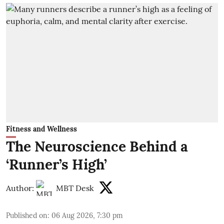
Fitness and Wellness
The Neuroscience Behind a
‘Runner’s High’
Author:
MBT Desk
Published on
:
06 Aug 2026, 7:30 pm