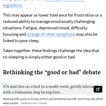
regulation
.
This may appear as lower tolerance for frustration or a
reduced ability to manage emotionally challenging
situations. Fatigue, depressed mood, difficulty
focusing and
a range of other symptoms
may also be
linked to poor sleep.
Taken together, these findings challenge the idea that
co-sleeping is simply either good or bad.
Rethinking the “good or bad” debate
Sleeping with a pet can bring comfort and emotional warmth, but it may also affect
sleep quality.
Bethany Ferr/ Pexels