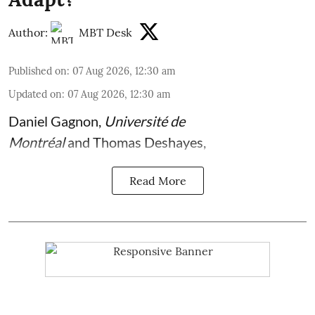
Author:
MBT Desk
Published on
:
07 Aug 2026, 12:30 am
Updated on
:
07 Aug 2026, 12:30 am
Daniel Gagnon
,
Université de
Montréal
and
Thomas Deshayes
,
Read More