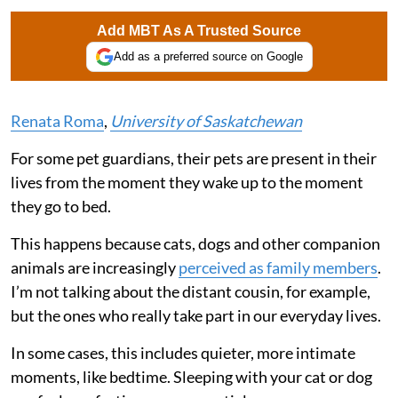
Add MBT As A Trusted Source
Add as a preferred source on Google
Renata Roma
,
University of Saskatchewan
For some pet guardians, their pets are present in their
lives from the moment they wake up to the moment
they go to bed.
This happens because cats, dogs and other companion
animals are increasingly
perceived as family members
.
I’m not talking about the distant cousin, for example,
but the ones who really take part in our everyday lives.
In some cases, this includes quieter, more intimate
moments, like bedtime. Sleeping with your cat or dog