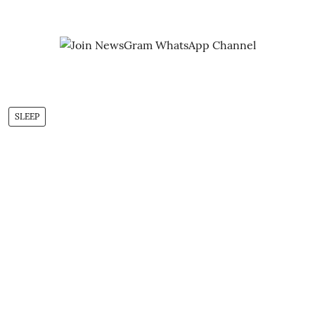
SLEEP