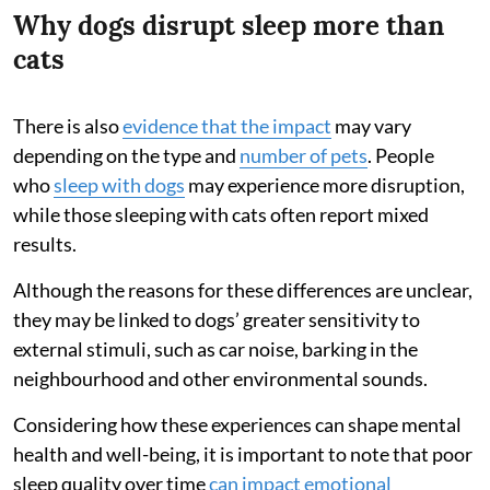
Why dogs disrupt sleep more than
cats
There is also
evidence that the impact
may vary
depending on the type and
number of pets
. People
who
sleep with dogs
may experience more disruption,
while those sleeping with cats often report mixed
results.
Although the reasons for these differences are unclear,
they may be linked to dogs’ greater sensitivity to
external stimuli, such as car noise, barking in the
neighbourhood and other environmental sounds.
Considering how these experiences can shape mental
health and well-being, it is important to note that poor
sleep quality over time
can impact emotional