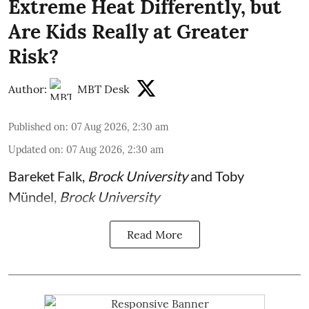
Extreme Heat Differently, but
Are Kids Really at Greater
Risk?
Author:
MBT Desk
Published on
:
07 Aug 2026, 2:30 am
Updated on
:
07 Aug 2026, 2:30 am
Bareket Falk
,
Brock University
and
Toby
Mündel
,
Brock University
Read More