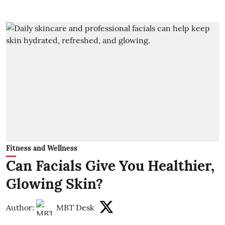
Fitness and Wellness
Can Facials Give You Healthier,
Glowing Skin?
Author:
MBT Desk