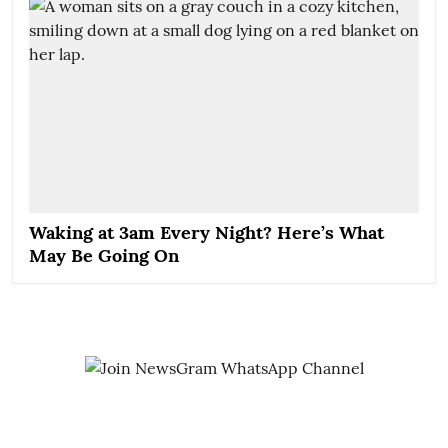
Waking at 3am Every Night? Here’s What
May Be Going On