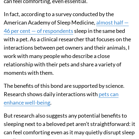
can feel comforting, even essential.
In fact, according to a survey conducted by the
American Academy of Sleep Medicine,
almost half —
46 per cent — of respondents
sleep in the same bed
with a pet. As a clinical researcher that focuses on the
interactions between pet owners and their animals, I
work with many people who describe a close
relationship with their pets and share a variety of
moments with them.
The benefits of this bond are supported by science.
Research shows daily interactions with
pets can
enhance well-being
.
But research also suggests any potential benefits to
sleeping next to a beloved pet aren’t straightforward: it
can feel comforting even as it may quietly disrupt sleep