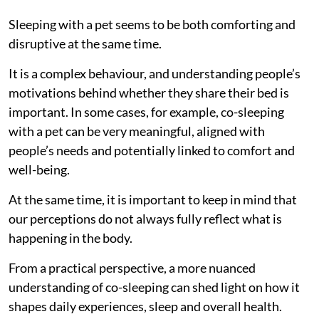
Sleeping with a pet seems to be both comforting and
disruptive at the same time.
It is a complex behaviour, and understanding people’s
motivations behind whether they share their bed is
important. In some cases, for example, co-sleeping
with a pet can be very meaningful, aligned with
people’s needs and potentially linked to comfort and
well-being.
At the same time, it is important to keep in mind that
our perceptions do not always fully reflect what is
happening in the body.
From a practical perspective, a more nuanced
understanding of co-sleeping can shed light on how it
shapes daily experiences, sleep and overall health.