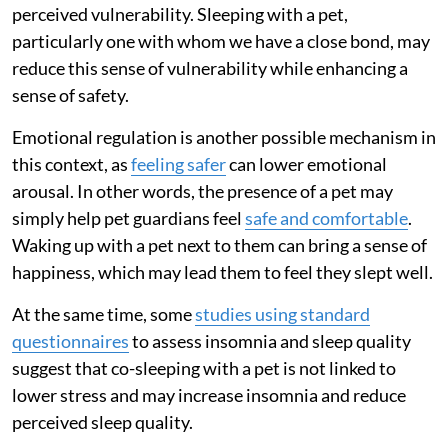
perceived vulnerability. Sleeping with a pet,
particularly one with whom we have a close bond, may
reduce this sense of vulnerability while enhancing a
sense of safety.
Emotional regulation is another possible mechanism in
this context, as
feeling safer
can lower emotional
arousal. In other words, the presence of a pet may
simply help pet guardians feel
safe and comfortable
.
Waking up with a pet next to them can bring a sense of
happiness, which may lead them to feel they slept well.
At the same time, some
studies using standard
questionnaires
to assess insomnia and sleep quality
suggest that co-sleeping with a pet is not linked to
lower stress and may increase insomnia and reduce
perceived sleep quality.