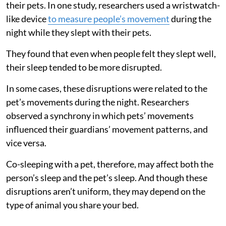
their pets. In one study, researchers used a wristwatch-
like device
to measure people’s movement
during the
night while they slept with their pets.
They found that even when people felt they slept well,
their sleep tended to be more disrupted.
In some cases, these disruptions were related to the
pet’s movements during the night. Researchers
observed a synchrony in which pets’ movements
influenced their guardians’ movement patterns, and
vice versa.
Co-sleeping with a pet, therefore, may affect both the
person’s sleep and the pet’s sleep. And though these
disruptions aren’t uniform, they may depend on the
type of animal you share your bed.