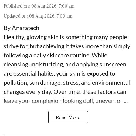
Published on
:
08 Aug 2026, 7:00 am
Updated on
:
08 Aug 2026, 7:00 am
By Anaratech
Healthy, glowing skin is something many people
strive for, but achieving it takes more than simply
following a daily skincare routine. While
cleansing, moisturizing, and applying sunscreen
are essential habits, your skin is exposed to
pollution, sun damage, stress, and environmental
changes every day. Over time, these factors can
leave your complexion looking dull, uneven, or ...
Read More