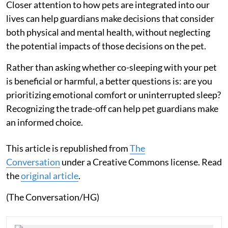
Closer attention to how pets are integrated into our
lives can help guardians make decisions that consider
both physical and mental health, without neglecting
the potential impacts of those decisions on the pet.
Rather than asking whether co-sleeping with your pet
is beneficial or harmful, a better questions is: are you
prioritizing emotional comfort or uninterrupted sleep?
Recognizing the trade-off can help pet guardians make
an informed choice.
This article is republished from
The
Conversation
under a Creative Commons license. Read
the
original article
.
(The Conversation/HG)