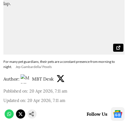
For many pet guardians, their pets are a constant presence from morning to
night.
Jep Gambardella/ Pexels
Author:
MBT Desk
Published on
:
20 Apr 2026, 7:11 am
Updated on
:
20 Apr 2026, 7:11 am
Follow Us