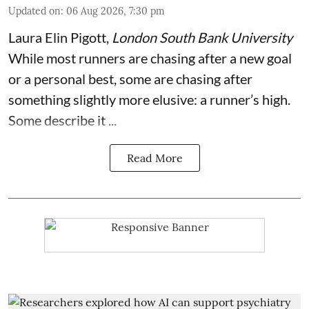
Updated on
:
06 Aug 2026, 7:30 pm
Laura Elin Pigott
,
London South Bank University
While most runners are chasing after a new goal
or a personal best, some are chasing after
something slightly more elusive: a runner’s high.
Some describe it ...
Read More