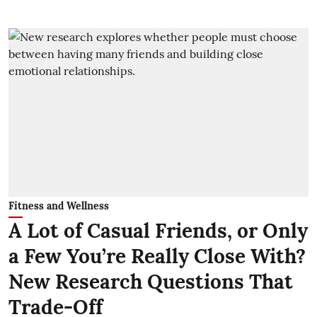
Fitness and Wellness
A Lot of Casual Friends, or Only
a Few You’re Really Close With?
New Research Questions That
Trade-Off