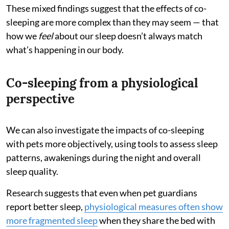
These mixed findings suggest that the effects of co-
sleeping are more complex than they may seem — that
how we
feel
about our sleep doesn’t always match
what’s happening in our body.
Co-sleeping from a physiological
perspective
We can also investigate the impacts of co-sleeping
with pets more objectively, using tools to assess sleep
patterns, awakenings during the night and overall
sleep quality.
Research suggests that even when pet guardians
report better sleep,
physiological measures often show
more fragmented sleep
when they share the bed with