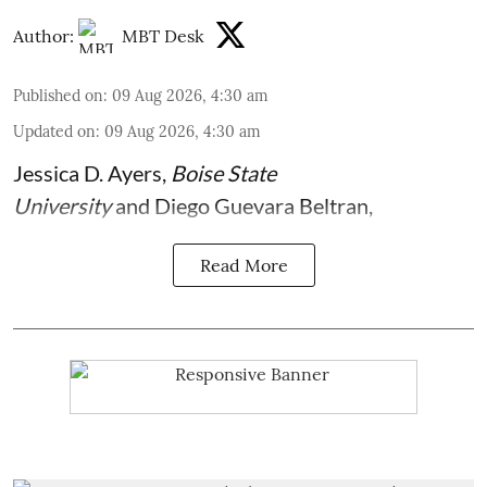
Author:
MBT Desk
Published on
:
09 Aug 2026, 4:30 am
Updated on
:
09 Aug 2026, 4:30 am
Jessica D. Ayers
,
Boise State
University
and
Diego Guevara Beltran
,
Read More