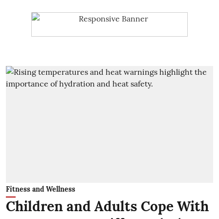
Fitness and Wellness
Children and Adults Cope With