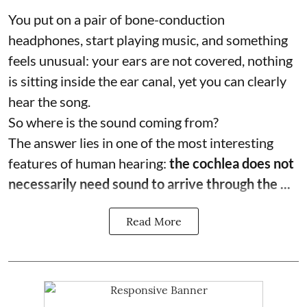
You put on a pair of bone-conduction
headphones, start playing music, and something
feels unusual: your ears are not covered, nothing
is sitting inside the ear canal, yet you can clearly
hear the song.
So where is the sound coming from?
The answer lies in one of the most interesting
features of human hearing:
the cochlea does not
necessarily need sound to arrive through the ...
Read More