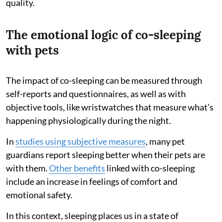
quality.
The emotional logic of co-sleeping
with pets
The impact of co-sleeping can be measured through
self-reports and questionnaires, as well as with
objective tools, like wristwatches that measure what’s
happening physiologically during the night.
In
studies using subjective measures
, many pet
guardians report sleeping better when their pets are
with them.
Other benefits
linked with co-sleeping
include an increase in feelings of comfort and
emotional safety.
In this context, sleeping places us in a state of