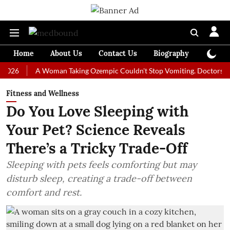
Home
About Us
Contact Us
Biography
Colum
A Woman Taking Ozempic Couldn't Stop Vomiting. Doctors Prescribe
Fitness and Wellness
Do You Love Sleeping with
Your Pet? Science Reveals
There’s a Tricky Trade-Off
Sleeping with pets feels comforting but may
disturb sleep, creating a trade-off between
comfort and rest.