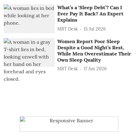
What’s a ‘Sleep Debt’? Can I
Ever Pay It Back? An Expert
Explains
MBT Desk
15 Jul 2026
Women Report Poor Sleep
Despite a Good Night’s Rest,
While Men Overestimate Their
Own Sleep Quality
MBT Desk
17 Jun 2026