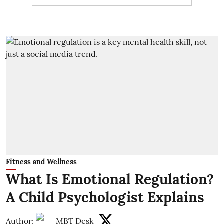
Fitness and Wellness
What Is Emotional Regulation?
A Child Psychologist Explains
Author:
MBT Desk