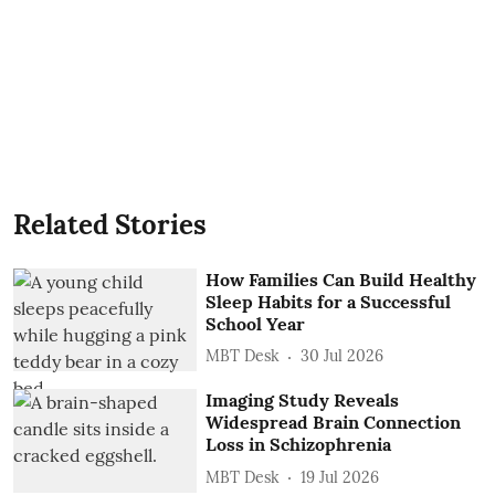
Related Stories
How Families Can Build Healthy
Sleep Habits for a Successful
School Year
MBT Desk
30 Jul 2026
Imaging Study Reveals
Widespread Brain Connection
Loss in Schizophrenia
MBT Desk
19 Jul 2026