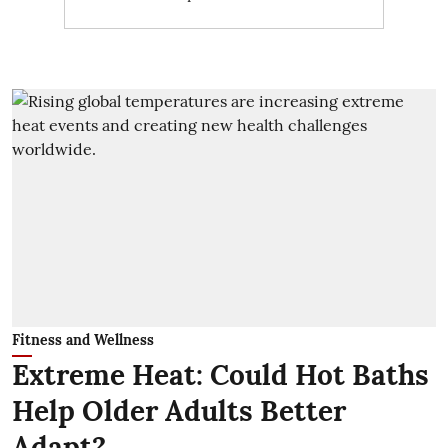
Fitness and Wellness
Extreme Heat: Could Hot Baths
Help Older Adults Better
Adapt?