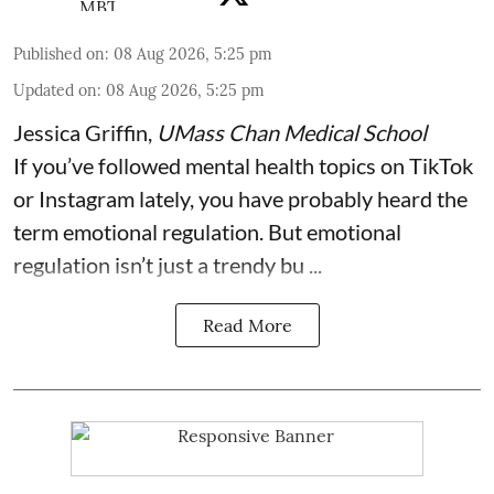
Published on
:
08 Aug 2026, 5:25 pm
Updated on
:
08 Aug 2026, 5:25 pm
Jessica Griffin
,
UMass Chan Medical School
If you’ve followed mental health topics on TikTok
or Instagram lately, you have probably heard the
term emotional regulation. But emotional
regulation isn’t just a trendy bu ...
Read More