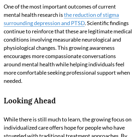
One of the most important outcomes of current
mental health research is
the reduction of stigma
surrounding depression and PTSD
. Scientific findings
continue to reinforce that these are legitimate medical
conditions involving measurable neurological and
physiological changes. This growing awareness
encourages more compassionate conversations
around mental health while helping individuals feel
more comfortable seeking professional support when
needed.
Looking Ahead
While there is still much to learn, the growing focus on
individualized care offers hope for people who have
struggled with traditional treatment approaches. By