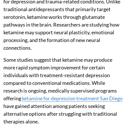
for depression and trauma-related conditions. Unlike
traditional antidepressants that primarily target
serotonin, ketamine works through glutamate
pathways in the brain. Researchers are studying how
ketamine may support neural plasticity, emotional
processing, and the formation of new neural
connections.
Some studies suggest that ketamine may produce
more rapid symptom improvement for certain
individuals with treatment-resistant depression
compared to conventional medications. While
research is ongoing, medically supervised programs
offering
ketamine for depression treatment San Diego
have gained attention among patients seeking
alternative options after struggling with traditional
therapies alone.