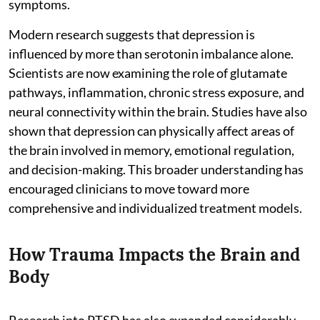
symptoms.
Modern research suggests that depression is
influenced by more than serotonin imbalance alone.
Scientists are now examining the role of glutamate
pathways, inflammation, chronic stress exposure, and
neural connectivity within the brain. Studies have also
shown that depression can physically affect areas of
the brain involved in memory, emotional regulation,
and decision-making. This broader understanding has
encouraged clinicians to move toward more
comprehensive and individualized treatment models.
How Trauma Impacts the Brain and
Body
Research into PTSD has also expanded considerably.