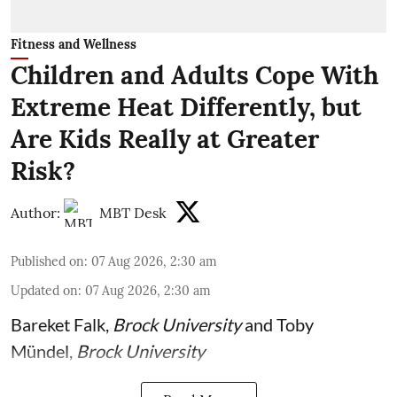
Fitness and Wellness
Children and Adults Cope With
Extreme Heat Differently, but
Are Kids Really at Greater
Risk?
Author:
MBT Desk
Published on
:
07 Aug 2026, 2:30 am
Updated on
:
07 Aug 2026, 2:30 am
Bareket Falk
,
Brock University
and
Toby
Mündel
,
Brock University