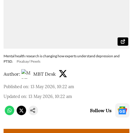
Mental health research is changing how experts understand depression and
PTSD.
Pixabay/ Pexels
Author:
MBT Desk
Published on
:
13 May 2026, 10:22 am
Updated on
:
13 May 2026, 10:22 am
Follow Us