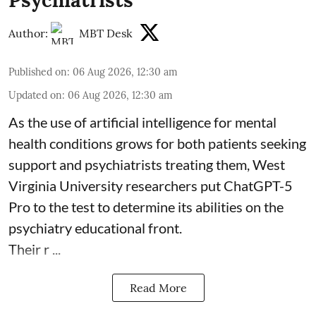
Author:
MBT Desk
Published on
:
06 Aug 2026, 12:30 am
Updated on
:
06 Aug 2026, 12:30 am
As the use of artificial intelligence for
mental
health
conditions grows for both patients seeking
support and psychiatrists treating them, West
Virginia University researchers put ChatGPT-5
Pro to the test to determine its abilities on the
psychiatry educational front.
Their r ...
Read More