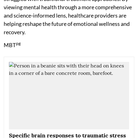
viewing mental health through a more comprehensive
and science-informed lens, healthcare providers are
helping reshape the future of emotional wellness and
recovery.
pg
MBT
Specific brain responses to traumatic stress