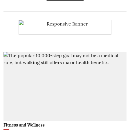
Fitness and Wellness