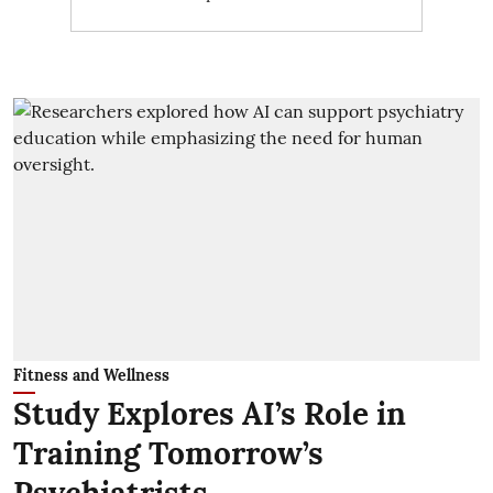
Fitness and Wellness
Study Explores AI’s Role in
Training Tomorrow’s
Psychiatrists