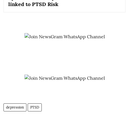
linked to PTSD Risk
depression
PTSD