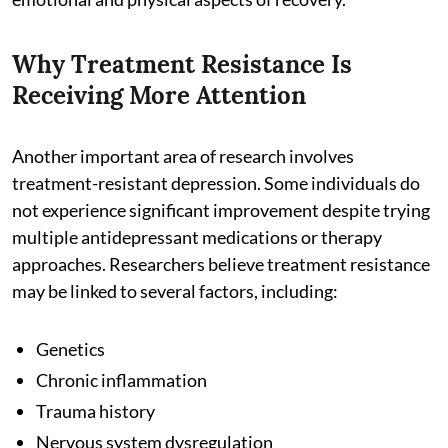
Why Treatment Resistance Is
Receiving More Attention
Another important area of research involves
treatment-resistant depression. Some individuals do
not experience significant improvement despite trying
multiple antidepressant medications or therapy
approaches. Researchers believe treatment resistance
may be linked to several factors, including:
Genetics
Chronic inflammation
Trauma history
Nervous system dysregulation