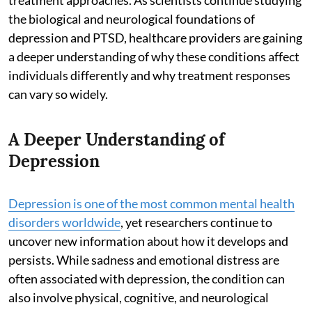
the biological and neurological foundations of
depression and PTSD, healthcare providers are gaining
a deeper understanding of why these conditions affect
individuals differently and why treatment responses
can vary so widely.
A Deeper Understanding of
Depression
Depression is one of the most common mental health
disorders worldwide
, yet researchers continue to
uncover new information about how it develops and
persists. While sadness and emotional distress are
often associated with depression, the condition can
also involve physical, cognitive, and neurological