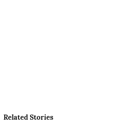
Related Stories