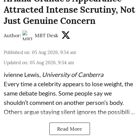
Attracted Intense Scrutiny, Not
Just Genuine Concern
Author:
MBT Desk
Published on
:
05 Aug 2026, 9:54 am
Updated on
:
05 Aug 2026, 9:54 am
ivienne Lewis
,
University of Canberra
Every time a celebrity appears to lose weight, the
same debate begins. Some people say we
shouldn’t comment on another person’s body.
Others argue staying silent ignores the possibili ...
Read More