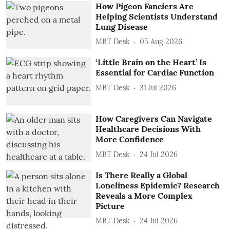
How Pigeon Fanciers Are
Helping Scientists Understand
Lung Disease
MBT Desk
05 Aug 2026
‘Little Brain on the Heart’ Is
Essential for Cardiac Function
MBT Desk
31 Jul 2026
How Caregivers Can Navigate
Healthcare Decisions With
More Confidence
MBT Desk
24 Jul 2026
Is There Really a Global
Loneliness Epidemic? Research
Reveals a More Complex
Picture
MBT Desk
24 Jul 2026