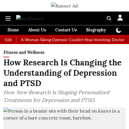
Home
About Us
Contact Us
Biography
Colum
A Woman Taking Ozempic Couldn't Stop Vomiting. Doctors Prescribe
Fitness and Wellness
How Research Is Changing the
Understanding of Depression
and PTSD
How New Research Is Shaping Personalized
Treatments for Depression and PTSD.