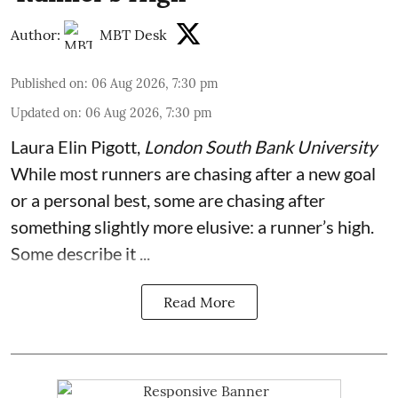
Author:
MBT Desk
Published on
:
06 Aug 2026, 7:30 pm
Updated on
:
06 Aug 2026, 7:30 pm
Laura Elin Pigott
,
London South Bank University
While most runners are chasing after a new goal
or a personal best, some are chasing after
something slightly more elusive: a runner’s high.
Some describe it ...
Read More