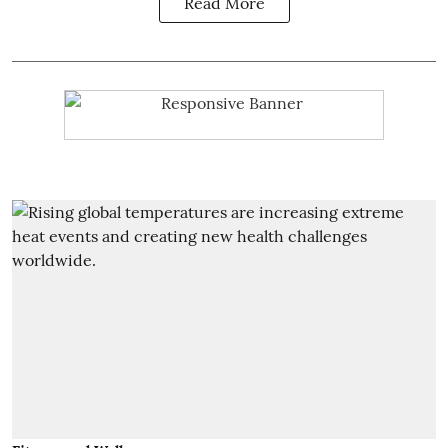
Read More