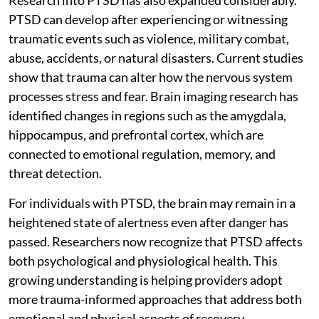
PTSD can develop after experiencing or witnessing
traumatic events such as violence, military combat,
abuse, accidents, or natural disasters. Current studies
show that trauma can alter how the nervous system
processes stress and fear. Brain imaging research has
identified changes in regions such as the amygdala,
hippocampus, and prefrontal cortex, which are
connected to emotional regulation, memory, and
threat detection.
For individuals with PTSD, the brain may remain in a
heightened state of alertness even after danger has
passed. Researchers now recognize that PTSD affects
both psychological and physiological health. This
growing understanding is helping providers adopt
more trauma-informed approaches that address both
emotional and physical aspects of recovery.