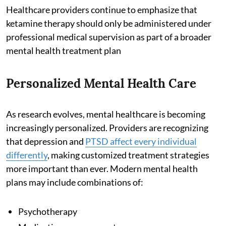
Healthcare providers continue to emphasize that
ketamine therapy should only be administered under
professional medical supervision as part of a broader
mental health treatment plan
Personalized Mental Health Care
As research evolves, mental healthcare is becoming
increasingly personalized. Providers are recognizing
that depression and
PTSD affect every individual
differently
, making customized treatment strategies
more important than ever. Modern mental health
plans may include combinations of:
Psychotherapy