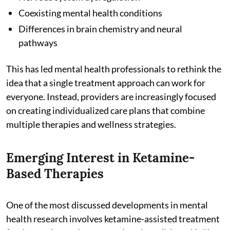
Coexisting mental health conditions
Differences in brain chemistry and neural
pathways
This has led mental health professionals to rethink the
idea that a single treatment approach can work for
everyone. Instead, providers are increasingly focused
on creating individualized care plans that combine
multiple therapies and wellness strategies.
Emerging Interest in Ketamine-
Based Therapies
One of the most discussed developments in mental
health research involves ketamine-assisted treatment