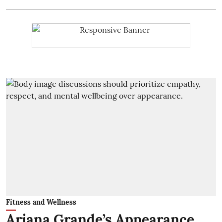
Fitness and Wellness
Ariana Grande’s Appearance