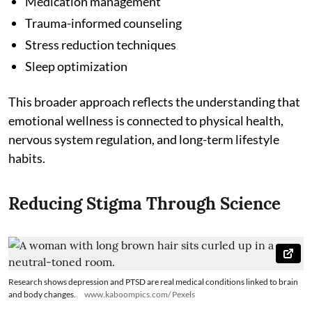
Medication management
Trauma-informed counseling
Stress reduction techniques
Sleep optimization
This broader approach reflects the understanding that
emotional wellness is connected to physical health,
nervous system regulation, and long-term lifestyle
habits.
Reducing Stigma Through Science
Research shows depression and PTSD are real medical conditions linked to brain
and body changes.
www.kaboompics.com/ Pexels