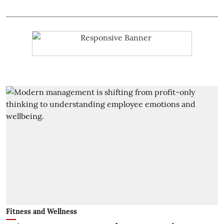
Fitness and Wellness