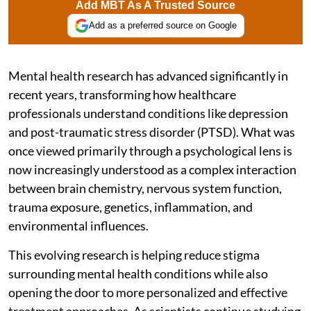
Add MBT As A Trusted Source
Add as a preferred source on Google
Mental health research has advanced significantly in
recent years, transforming how healthcare
professionals understand conditions like depression
and post-traumatic stress disorder (PTSD). What was
once viewed primarily through a psychological lens is
now increasingly understood as a complex interaction
between brain chemistry, nervous system function,
trauma exposure, genetics, inflammation, and
environmental influences.
This evolving research is helping reduce stigma
surrounding mental health conditions while also
opening the door to more personalized and effective
treatment approaches. As scientists continue studying