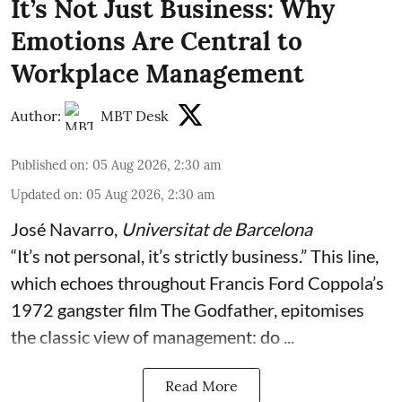
It’s Not Just Business: Why
Emotions Are Central to
Workplace Management
Author:
MBT Desk
Published on
:
05 Aug 2026, 2:30 am
Updated on
:
05 Aug 2026, 2:30 am
José Navarro
,
Universitat de Barcelona
“It’s not personal, it’s strictly business.” This line,
which echoes throughout Francis Ford Coppola’s
1972 gangster film The Godfather, epitomises
the classic view of management: do ...
Read More