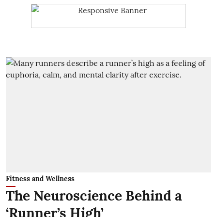
Fitness and Wellness
The Neuroscience Behind a
‘Runner’s High’