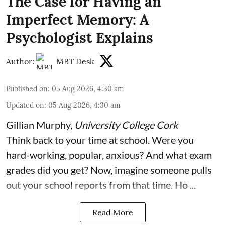
The Case for Having an
Imperfect Memory: A
Psychologist Explains
Author:
MBT Desk
Published on
:
05 Aug 2026, 4:30 am
Updated on
:
05 Aug 2026, 4:30 am
Gillian Murphy
,
University College Cork
Think back to your time at school. Were you
hard-working, popular, anxious? And what exam
grades did you get? Now, imagine someone pulls
out your school reports from that time. Ho ...
Read More