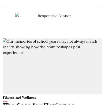
Fitness and Wellness