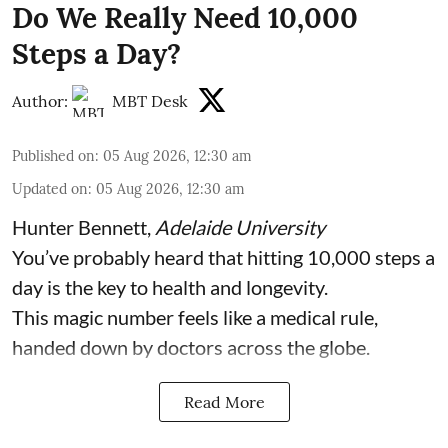
Do We Really Need 10,000
Steps a Day?
Author:
MBT Desk
Published on
:
05 Aug 2026, 12:30 am
Updated on
:
05 Aug 2026, 12:30 am
Hunter Bennett
,
Adelaide University
You’ve probably heard that hitting 10,000 steps a
day is the key to health and longevity.
This magic number feels like a medical rule,
handed down by doctors across the globe.
Read More