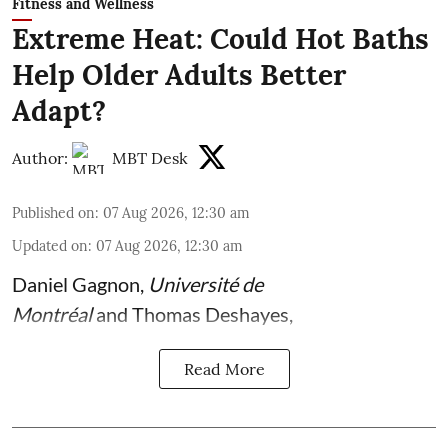
Fitness and Wellness
Extreme Heat: Could Hot Baths
Help Older Adults Better
Adapt?
Author:
MBT Desk
Published on
:
07 Aug 2026, 12:30 am
Updated on
:
07 Aug 2026, 12:30 am
Daniel Gagnon
,
Université de
Montréal
and
Thomas Deshayes
,
Read More