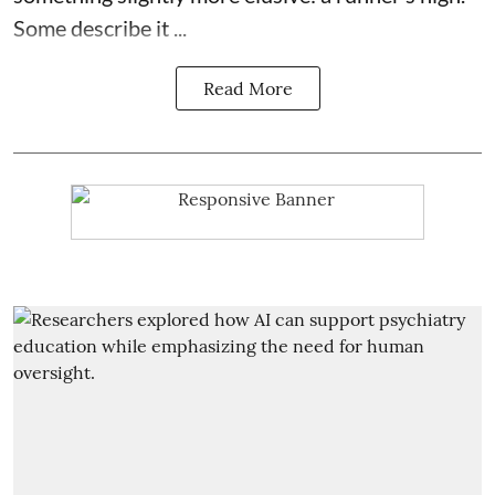
Some describe it ...
Read More