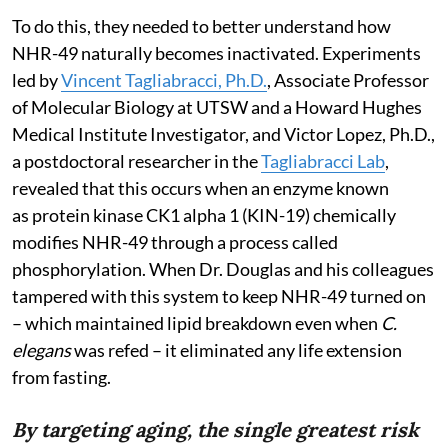
To do this, they needed to better understand how
NHR-49 naturally becomes inactivated. Experiments
led by
Vincent Tagliabracci, Ph.D.
, Associate Professor
of Molecular Biology at UTSW and a Howard Hughes
Medical Institute Investigator, and Victor Lopez, Ph.D.,
a postdoctoral researcher in the
Tagliabracci Lab
,
revealed that this occurs when an enzyme known
as protein kinase CK1 alpha 1 (KIN-19) chemically
modifies NHR-49 through a process called
phosphorylation. When Dr. Douglas and his colleagues
tampered with this system to keep NHR-49 turned on
– which maintained lipid breakdown even when
C.
elegans
was refed – it eliminated any life extension
from fasting.
By targeting aging, the single greatest risk