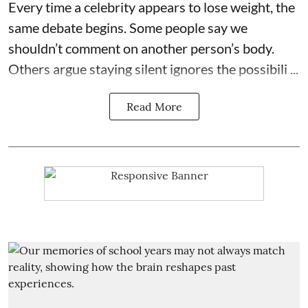
Every time a celebrity appears to lose weight, the
same debate begins. Some people say we
shouldn’t comment on another person’s body.
Others argue staying silent ignores the possibili ...
Read More