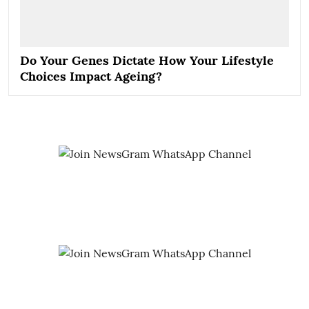
Do Your Genes Dictate How Your Lifestyle
Choices Impact Ageing?