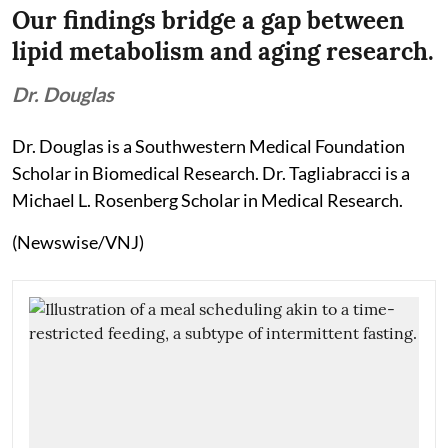
Our findings bridge a gap between
lipid metabolism and aging research.
Dr. Douglas
Dr. Douglas is a Southwestern Medical Foundation
Scholar in Biomedical Research. Dr. Tagliabracci is a
Michael L. Rosenberg Scholar in Medical Research.
(Newswise/VNJ)