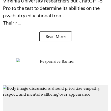
Virginia University researchers put ChatGPT-5
Pro to the test to determine its abilities on the
psychiatry educational front.
Their r ...
Read More