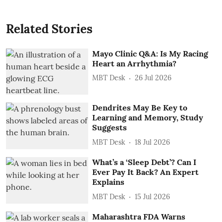
Related Stories
Mayo Clinic Q&A: Is My Racing
Heart an Arrhythmia?
MBT Desk
26 Jul 2026
Dendrites May Be Key to
Learning and Memory, Study
Suggests
MBT Desk
18 Jul 2026
What’s a ‘Sleep Debt’? Can I
Ever Pay It Back? An Expert
Explains
MBT Desk
15 Jul 2026
Maharashtra FDA Warns