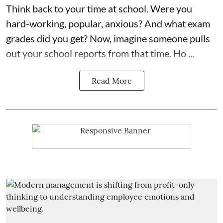
Think back to your time at school. Were you
hard-working, popular, anxious? And what exam
grades did you get? Now, imagine someone pulls
out your school reports from that time. Ho ...
Read More