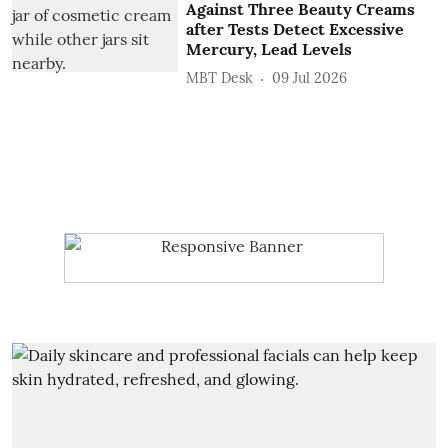
Against Three Beauty Creams
after Tests Detect Excessive
Mercury, Lead Levels
MBT Desk
09 Jul 2026