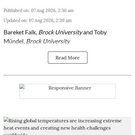
Published on
:
07 Aug 2026, 2:30 am
Updated on
:
07 Aug 2026, 2:30 am
Bareket Falk
,
Brock University
and
Toby
Mündel
,
Brock University
Read More