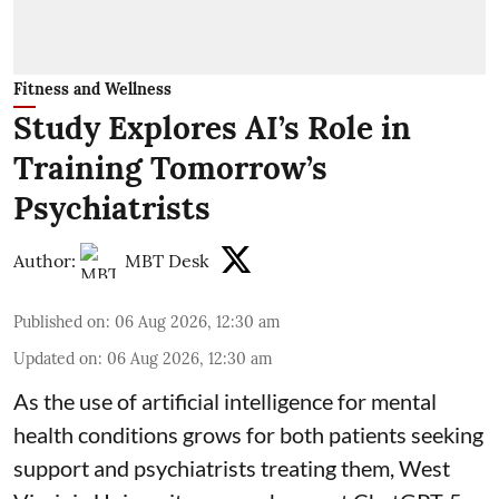
Fitness and Wellness
Study Explores AI’s Role in
Training Tomorrow’s
Psychiatrists
Author:
MBT Desk
Published on
:
06 Aug 2026, 12:30 am
Updated on
:
06 Aug 2026, 12:30 am
As the use of artificial intelligence for
mental
health
conditions grows for both patients seeking
support and psychiatrists treating them, West