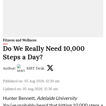
Fitness and Wellness
Do We Really Need 10,000
Steps a Day?
Author:
MBT Desk
Published on
:
05 Aug 2026, 12:30 am
Updated on
:
05 Aug 2026, 12:30 am
Hunter Bennett
,
Adelaide University
You’ve probably heard that hitting 10,000 steps a