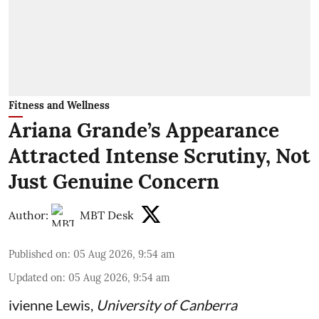
Fitness and Wellness
Ariana Grande’s Appearance
Attracted Intense Scrutiny, Not
Just Genuine Concern
Author:
MBT Desk
Published on
:
05 Aug 2026, 9:54 am
Updated on
:
05 Aug 2026, 9:54 am
ivienne Lewis
,
University of Canberra