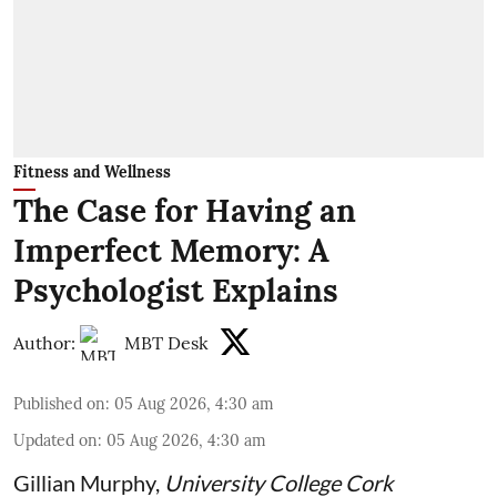
Fitness and Wellness
The Case for Having an
Imperfect Memory: A
Psychologist Explains
Author:
MBT Desk
Published on
:
05 Aug 2026, 4:30 am
Updated on
:
05 Aug 2026, 4:30 am
Gillian Murphy
,
University College Cork