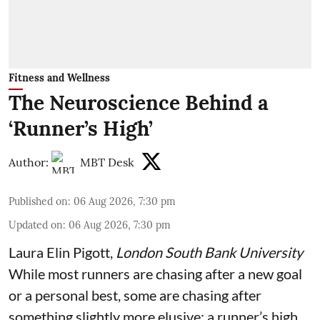
Fitness and Wellness
The Neuroscience Behind a
‘Runner’s High’
Author:
MBT Desk
Published on
:
06 Aug 2026, 7:30 pm
Updated on
:
06 Aug 2026, 7:30 pm
Laura Elin Pigott
,
London South Bank University
While most runners are chasing after a new goal
or a personal best, some are chasing after
something slightly more elusive: a runner’s high.