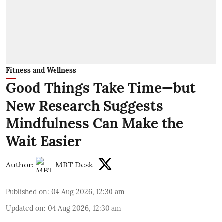
Fitness and Wellness
Good Things Take Time—but
New Research Suggests
Mindfulness Can Make the
Wait Easier
Author:
MBT Desk
Published on
:
04 Aug 2026, 12:30 am
Updated on
:
04 Aug 2026, 12:30 am