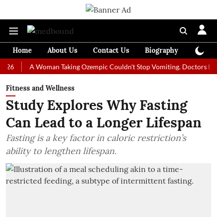
Home
About Us
Contact Us
Biography
Colum
A Woman Taking Ozempic Couldn't Stop Vomiting. Doctors Prescribed
Fitness and Wellness
Study Explores Why Fasting
Can Lead to a Longer Lifespan
Fasting is a key factor in caloric restriction’s
ability to lengthen lifespan.