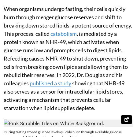
When organisms undergo fasting, their cells quickly
burn through meager glucose reserves and shift to
breaking down stored lipids, a potent source of energy.
This process, called
catabolism
, is mediated by a
protein known as NHR-49, which activates when
glucose runs low and prompts cells to digest lipids.
Refeeding causes NHR-49 to shut down, preventing
cells from breaking down lipids and allowing them to
rebuild their reserves. In 2022, Dr. Douglas and his
colleagues
published a study
showing that NHR-49
also serves as a sensor for intracellular lipid stores,
activating a mechanism that prevents cellular
starvation when lipid supplies deplete.
During fasting stored glucose levels quickly burn through available glucose