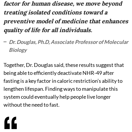
factor for human disease, we move beyond
treating isolated conditions toward a
preventive model of medicine that enhances
quality of life for all individuals.
Dr. Douglas, Ph.D, Associate Professor of Molecular
Biology
Together, Dr. Douglas said, these results suggest that
being able to efficiently deactivate NHR-49 after
fasting is a key factor in caloric restriction’s ability to
lengthen lifespan. Finding ways to manipulate this
system could eventually help people live longer
without the need to fast.