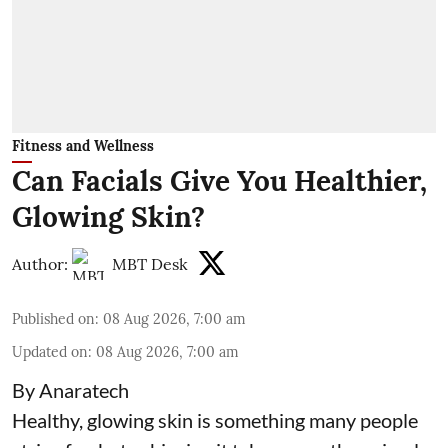
Fitness and Wellness
Can Facials Give You Healthier,
Glowing Skin?
Author:
MBT Desk
Published on
:
08 Aug 2026, 7:00 am
Updated on
:
08 Aug 2026, 7:00 am
By Anaratech
Healthy, glowing skin is something many people