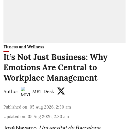
Fitness and Wellness
It’s Not Just Business: Why
Emotions Are Central to
Workplace Management
Author:
MBT Desk
Published on
:
05 Aug 2026, 2:30 am
Updated on
:
05 Aug 2026, 2:30 am
José Navarro
,
Universitat de Barcelona