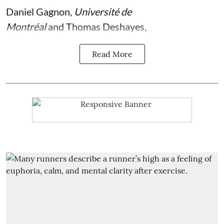
Daniel Gagnon
,
Université de
Montréal
and
Thomas Deshayes
,
Read More