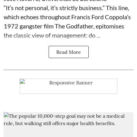
“It’s not personal, it’s strictly business.” This line,
which echoes throughout Francis Ford Coppola’s
1972 gangster film The Godfather, epitomises
the classic view of management: do ...
Read More