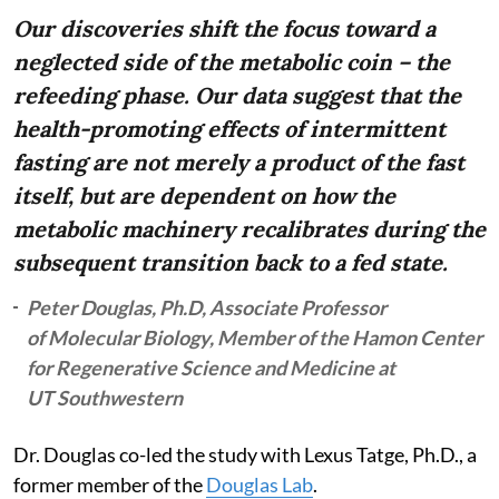
Our discoveries shift the focus toward a
neglected side of the metabolic coin – the
refeeding phase. Our data suggest that the
health-promoting effects of intermittent
fasting are not merely a product of the fast
itself, but are dependent on how the
metabolic machinery recalibrates during the
subsequent transition back to a fed state.
Peter Douglas, Ph.D, Associate Professor
of Molecular Biology, Member of the Hamon Center
for Regenerative Science and Medicine at
UT Southwestern
Dr. Douglas co-led the study with Lexus Tatge, Ph.D., a
former member of the
Douglas Lab
.