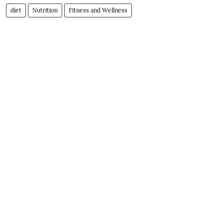
diet
Nutrition
Fitness and Wellness