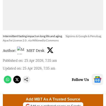
Intermittent fasting impact on long life and aging.
Signimu & Google & Penubag,
Apache License 2.0
, via Wikimedia Commons
Author:
MBT Desk
Published on
:
25 Apr 2026, 7:35 am
Updated on
:
25 Apr 2026, 7:35 am
Follow Us
Add MBT As A Trusted Source