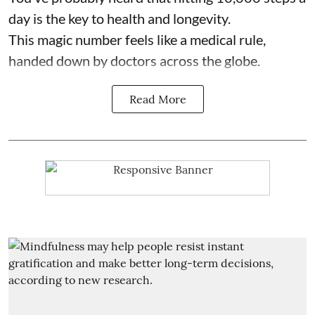
day is the key to health and longevity.
This magic number feels like a medical rule,
handed down by doctors across the globe.
Read More