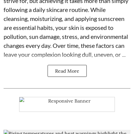
strive for, but achieving it takes more than simply
following a daily skincare routine. While
cleansing, moisturizing, and applying sunscreen
are essential habits, your skin is exposed to
pollution, sun damage, stress, and environmental
changes every day. Over time, these factors can
leave your complexion looking dull, uneven, or ...
Read More