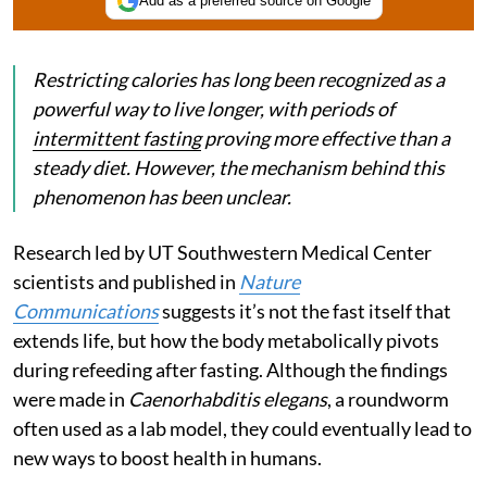
Add as a preferred source on Google
Restricting calories has long been recognized as a
powerful way to live longer, with periods of
intermittent fasting
proving more effective than a
steady diet. However, the mechanism behind this
phenomenon has been unclear.
Research led by UT Southwestern Medical Center
scientists and published in
Nature
Communications
suggests it’s not the fast itself that
extends life, but how the body metabolically pivots
during refeeding after fasting. Although the findings
were made in
Caenorhabditis elegans
, a roundworm
often used as a lab model, they could eventually lead to
new ways to boost health in humans.