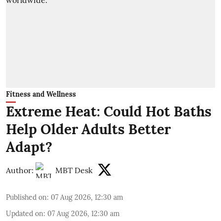
Fitness and Wellness
Extreme Heat: Could Hot Baths
Help Older Adults Better
Adapt?
Author:
MBT Desk
Published on
:
07 Aug 2026, 12:30 am
Updated on
:
07 Aug 2026, 12:30 am