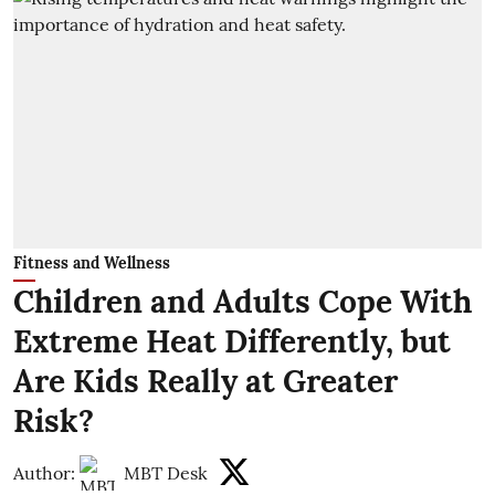
Fitness and Wellness
Children and Adults Cope With
Extreme Heat Differently, but
Are Kids Really at Greater
Risk?
Author:
MBT Desk