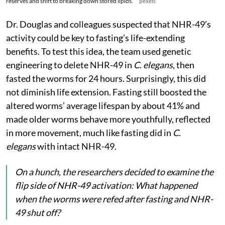
reserves and shift to breaking down stored lipids.
pexels
Dr. Douglas and colleagues suspected that NHR-49’s
activity could be key to fasting’s life-extending
benefits. To test this idea, the team used genetic
engineering to delete NHR-49 in
C. elegans
, then
fasted the worms for 24 hours. Surprisingly, this did
not diminish life extension. Fasting still boosted the
altered worms’ average lifespan by about 41% and
made older worms behave more youthfully, reflected
in more movement, much like fasting did in
C.
elegans
with intact NHR-49.
On a hunch, the researchers decided to examine the
flip side of NHR-49 activation: What happened
when the worms were refed after fasting and NHR-
49 shut off?