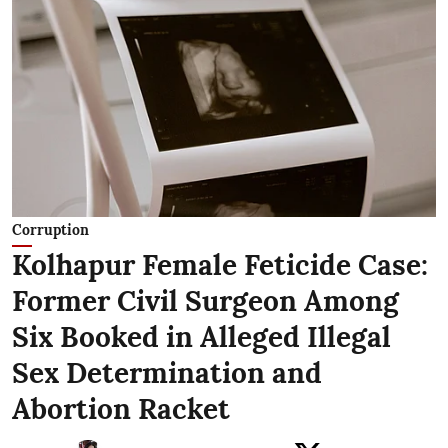
Corruption
Kolhapur Female Feticide Case:
Former Civil Surgeon Among
Six Booked in Alleged Illegal
Sex Determination and
Abortion Racket