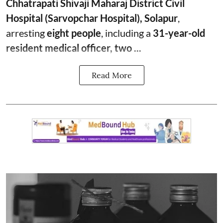
Chhatrapati Shivaji Maharaj District Civil
Hospital (Sarvopchar Hospital), Solapur
,
arresting
eight people
, including a
31-year-old
resident medical officer, two ...
Read More