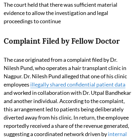
The court held that there was sufficient material
evidence to allow the investigation and legal
proceedings to continue
Complaint Filed by Fellow Doctor
The case originated from a complaint filed by Dr.
Nilesh Pund, who operates a hair transplant clinic in
Nagpur. Dr. Nilesh Pund alleged that one of his clinic
employees
illegally shared confidential patient data
and worked in collaboration with Dr. Utpal Bandhekar
and another individual. According to the complaint,
this arrangement led to patients being deliberately
diverted away from his clinic. In return, the employee
reportedly received a share of the revenue generated,
suggesting a coordinated network driven by
internal