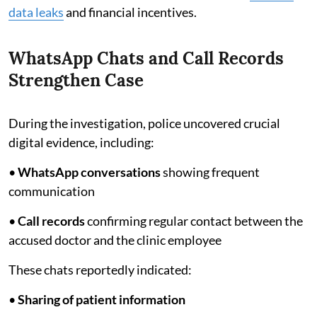
data leaks
and financial incentives.
WhatsApp Chats and Call Records
Strengthen Case
During the investigation, police uncovered crucial
digital evidence, including:
•
WhatsApp conversations
showing frequent
communication
•
Call records
confirming regular contact between the
accused doctor and the clinic employee
These chats reportedly indicated:
•
Sharing of patient information