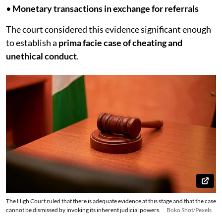
•
Monetary transactions in exchange for referrals
The court considered this evidence significant enough
to establish a
prima facie case of cheating and
unethical conduct
.
The High Court ruled that there is adequate evidence at this stage and that the case
cannot be dismissed by invoking its inherent judicial powers.
Boko Shot/Pexels