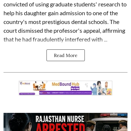
convicted of using graduate students' research to
help his daughter gain admission to one of the
country's most prestigious dental schools. The
court dismissed the professor's appeal, affirming
that he had fraudulently interfered with ...
Read More