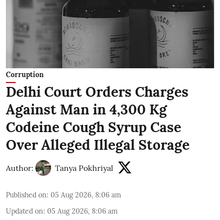
Corruption
Delhi Court Orders Charges
Against Man in 4,300 Kg
Codeine Cough Syrup Case
Over Alleged Illegal Storage
Author:
Tanya Pokhriyal
Published on
:
05 Aug 2026, 8:06 am
Updated on
:
05 Aug 2026, 8:06 am