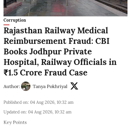
Corruption
Rajasthan Railway Medical
Reimbursement Fraud: CBI
Books Jodhpur Private
Hospital, Railway Officials in
₹1.5 Crore Fraud Case
Author:
Tanya Pokhriyal
Published on
:
04 Aug 2026, 10:32 am
Updated on
:
04 Aug 2026, 10:32 am
Key Points