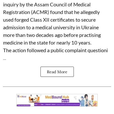
inquiry by the Assam Council of Medical
Registration (ACMR) found that he allegedly
used forged Class XII certificates to secure
admission to a medical university in Ukraine
more than two decades ago before practising
medicine in the state for nearly 10 years.
The action followed a public complaint questioni
...
Read More