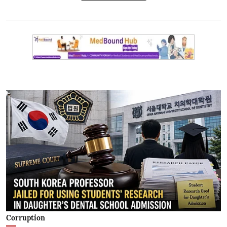
Corruption