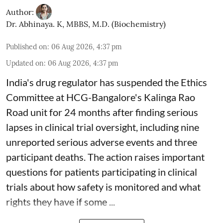
Author:
Dr. Abhinaya. K, MBBS, M.D. (Biochemistry)
Published on
:
06 Aug 2026, 4:37 pm
Updated on
:
06 Aug 2026, 4:37 pm
India's drug regulator has suspended the Ethics
Committee at HCG-Bangalore's Kalinga Rao
Road unit for 24 months after finding serious
lapses in clinical trial oversight, including nine
unreported serious adverse events and three
participant deaths. The action raises important
questions for patients participating in clinical
trials about how safety is monitored and what
rights they have if some ...