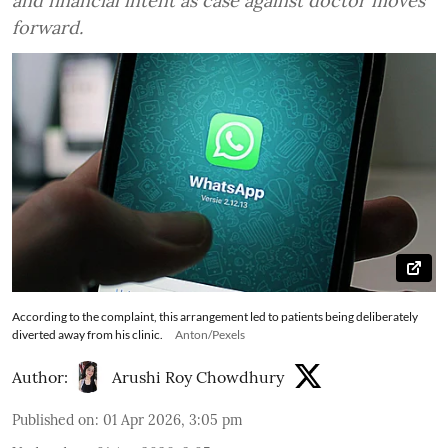
and financial intent as case against doctor moves
forward.
According to the complaint, this arrangement led to patients being deliberately
diverted away from his clinic.
Anton/Pexels
Author:
Arushi Roy Chowdhury
Published on
:
01 Apr 2026, 3:05 pm