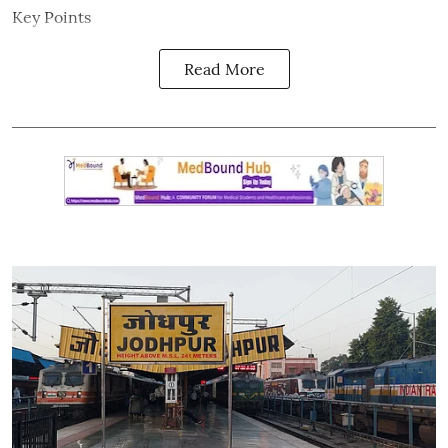
Key Points
Read More