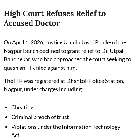
High Court Refuses Relief to
Accused Doctor
On April 1, 2026, Justice Urmila Joshi Phalke of the
Nagpur Bench declined to grant relief to Dr. Utpal
Bandhekar, who had approached the court seeking to
quash an FIR filed against him.
The FIR was registered at Dhantoli Police Station,
Nagpur, under charges including:
Cheating
Criminal breach of trust
Violations under the Information Technology
Act