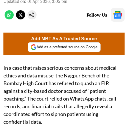
Updated on
:
01 Apr 2026, 3:05 pm
Follow Us
Add MBT As A Trusted Source
Add as a preferred source on Google
In a case that raises serious concerns about medical
ethics and data misuse, the Nagpur Bench of the
Bombay High Court has refused to quash an FIR
against a city-based doctor accused of “patient
poaching.” The court relied on WhatsApp chats, call
records, and financial trails that allegedly reveal a
coordinated effort to siphon patients using
confidential data.