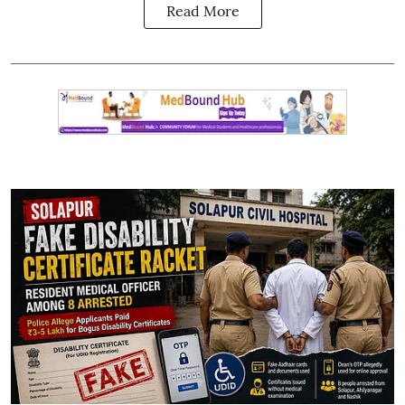
Read More