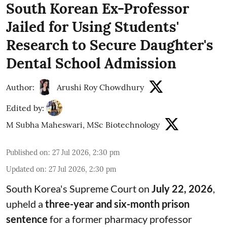
South Korean Ex-Professor
Jailed for Using Students'
Research to Secure Daughter's
Dental School Admission
Author:
Arushi Roy Chowdhury
Edited by:
M Subha Maheswari, MSc Biotechnology
Published on
:
27 Jul 2026, 2:30 pm
Updated on
:
27 Jul 2026, 2:30 pm
South Korea's Supreme Court on
July 22, 2026
,
upheld a
three-year and six-month prison
sentence
for a former pharmacy professor