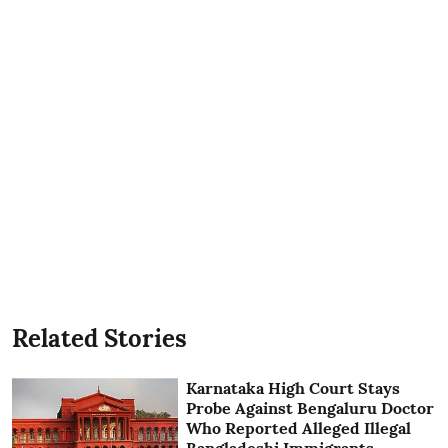
Related Stories
Karnataka High Court Stays
Probe Against Bengaluru Doctor
Who Reported Alleged Illegal
Bangladeshi Immigrants