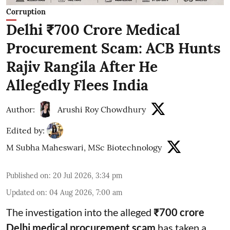
Corruption
Delhi ₹700 Crore Medical
Procurement Scam: ACB Hunts
Rajiv Rangila After He
Allegedly Flees India
Author:
Arushi Roy Chowdhury
Edited by:
M Subha Maheswari, MSc Biotechnology
Published on
:
20 Jul 2026, 3:34 pm
Updated on
:
04 Aug 2026, 7:00 am
The investigation into the alleged
₹700 crore
Delhi medical procurement scam
has taken a