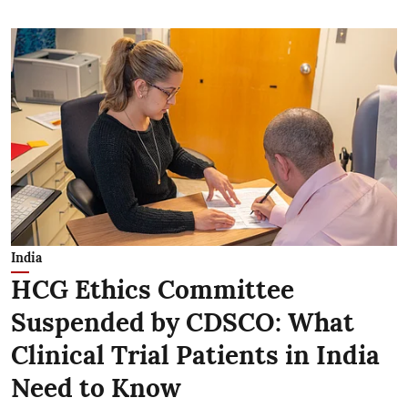
India
HCG Ethics Committee
Suspended by CDSCO: What
Clinical Trial Patients in India
Need to Know