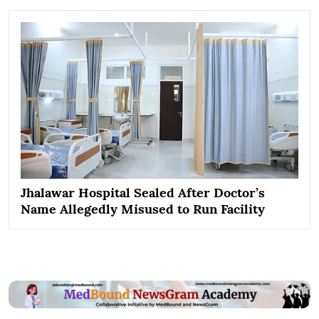
Jhalawar Hospital Sealed After Doctor’s
Name Allegedly Misused to Run Facility