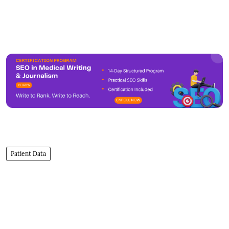
Patient Data