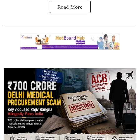
Read More