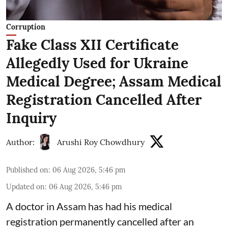
Corruption
Fake Class XII Certificate
Allegedly Used for Ukraine
Medical Degree; Assam Medical
Registration Cancelled After
Inquiry
Author:
Arushi Roy Chowdhury
Published on
:
06 Aug 2026, 5:46 pm
Updated on
:
06 Aug 2026, 5:46 pm
A doctor in Assam has had his medical
registration permanently cancelled after an