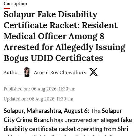
Corruption
Solapur Fake Disability
Certificate Racket: Resident
Medical Officer Among 8
Arrested for Allegedly Issuing
Bogus UDID Certificates
Author:
Arushi Roy Chowdhury
Published on
:
06 Aug 2026, 11:30 am
Updated on
:
06 Aug 2026, 11:30 am
Solapur, Maharashtra, August 6:
The
Solapur
City Crime Branch
has uncovered an alleged
fake
disability certificate racket
operating from
Shri