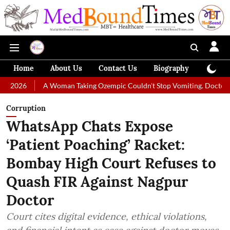
Home
About Us
Contact Us
Biography
Colum
A Woman Taking Ozempic Couldn't Stop Vomiting. Doctors Prescribed Die
Corruption
WhatsApp Chats Expose
‘Patient Poaching’ Racket:
Bombay High Court Refuses to
Quash FIR Against Nagpur
Doctor
Court cites digital evidence, ethical violations,