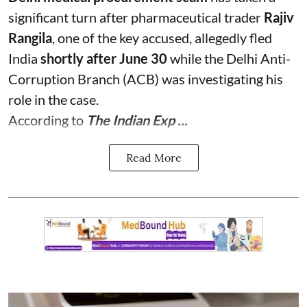
significant turn after pharmaceutical trader
Rajiv
Rangila
, one of the key accused, allegedly fled
India
shortly after June 30
while the Delhi Anti-
Corruption Branch (ACB) was investigating his
role in the case.
According to
The Indian Exp ...
Read More