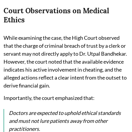
Court Observations on Medical
Ethics
While examining the case, the High Court observed
that the charge of criminal breach of trust by a clerk or
servant may not directly apply to Dr. Utpal Bandhekar.
However, the court noted that the available evidence
indicates his active involvement in cheating, and the
alleged actions reflect a clear intent from the outset to
derive financial gain.
Importantly, the court emphasized that:
Doctors are expected to uphold ethical standards
and must not lure patients away from other
practitioners.