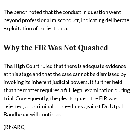
The bench noted that the conduct in question went
beyond professional misconduct, indicating deliberate
exploitation of patient data.
Why the FIR Was Not Quashed
The High Court ruled that there is adequate evidence
at this stage and that the case cannot be dismissed by
invoking its inherent judicial powers. It further held
that the matter requires a full legal examination during
trial. Consequently, the plea to quash the FIR was
rejected, and criminal proceedings against Dr. Utpal
Bandhekar will continue.
(Rh/ARC)