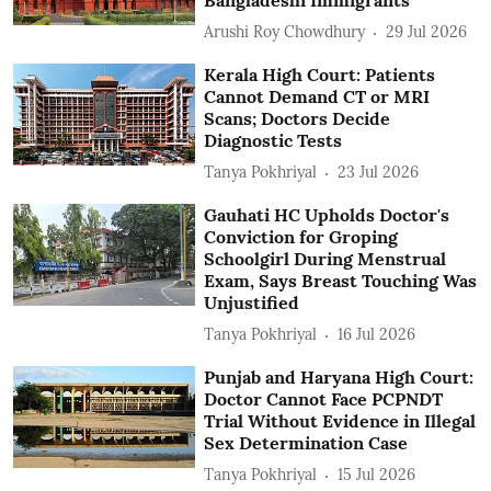
Arushi Roy Chowdhury
29 Jul 2026
Kerala High Court: Patients
Cannot Demand CT or MRI
Scans; Doctors Decide
Diagnostic Tests
Tanya Pokhriyal
23 Jul 2026
Gauhati HC Upholds Doctor's
Conviction for Groping
Schoolgirl During Menstrual
Exam, Says Breast Touching Was
Unjustified
Tanya Pokhriyal
16 Jul 2026
Punjab and Haryana High Court:
Doctor Cannot Face PCPNDT
Trial Without Evidence in Illegal
Sex Determination Case
Tanya Pokhriyal
15 Jul 2026