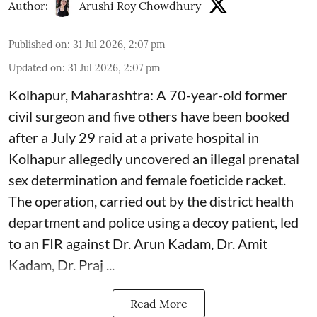
Author:
Arushi Roy Chowdhury
Published on
:
31 Jul 2026, 2:07 pm
Updated on
:
31 Jul 2026, 2:07 pm
Kolhapur, Maharashtra: A 70-year-old former
civil surgeon and five others have been booked
after a July 29 raid at a private hospital in
Kolhapur allegedly uncovered an illegal prenatal
sex determination and female foeticide racket.
The operation, carried out by the district health
department and police using a decoy patient, led
to an FIR against Dr. Arun Kadam, Dr. Amit
Kadam, Dr. Praj ...
Read More