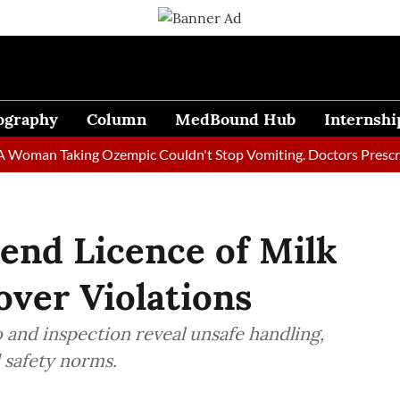
ography
Column
MedBound Hub
Internshi
n Taking Ozempic Couldn't Stop Vomiting. Doctors Prescribed Di
pend Licence of Milk
over Violations
o and inspection reveal unsafe handling,
d safety norms.