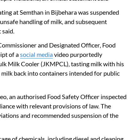
erating at Semthan in Bijbehara was suspended
 unsafe handling of milk, and subsequent
 said.
 Commissioner and Designated Officer, Food
ipt of a
social media
video purportedly
lk Milk Cooler (JKMPCL), tasting milk with his
 milk back into containers intended for public
deo, an authorised Food Safety Officer inspected
iance with relevant provisions of law. The
eviations and recommended suspension of the
ge of chemicals, including diesel and cleaning