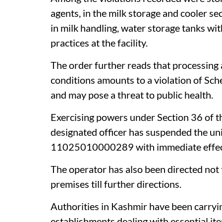
agents, in the milk storage and cooler se
in milk handling, water storage tanks wit
practices at the facility.
The order further reads that processing 
conditions amounts to a violation of Sch
and may pose a threat to public health.
Exercising powers under Section 36 of 
designated officer has suspended the uni
11025010000289 with immediate effect, 
The operator has also been directed not t
premises till further directions.
Authorities in Kashmir have been carryi
establishments dealing with essential item