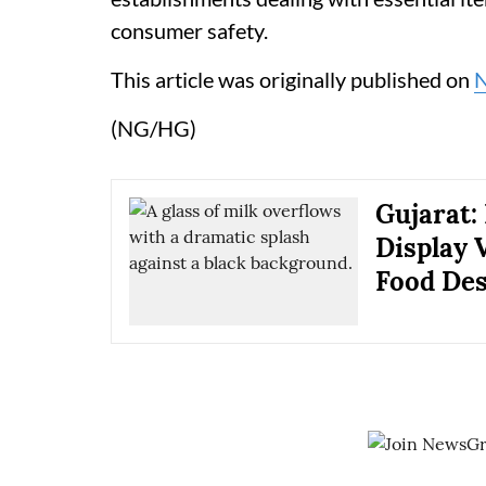
consumer safety.
This article was originally published on
(NG/HG)
Gujarat:
Display 
Food De