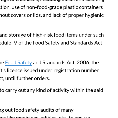
ction, use of non-food-grade plastic containers
hout covers or lids, and lack of proper hygienic
and storage of high-risk food items under such
edule IV of the Food Safety and Standards Act
the
Food Safety
and Standards Act, 2006, the
t’s licence issued under registration number
until further orders.
o carry out any kind of activity within the said
ng out food safety audits of many
s like medicines, edibles, etc., to ensure