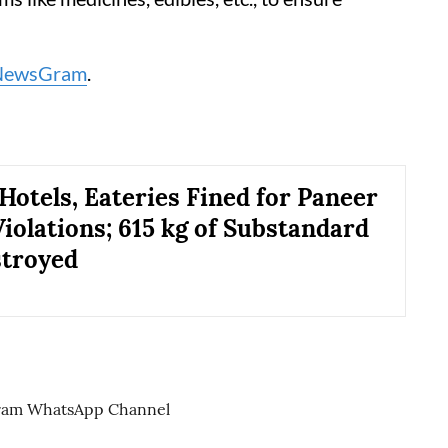
NewsGram
.
 Hotels, Eateries Fined for Paneer
Violations; 615 kg of Substandard
stroyed