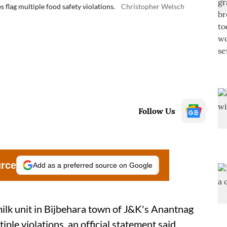
s flag multiple food safety violations.
Christopher Welsch
Follow Us
urce
Add as a preferred source on Google
milk unit in Bijbehara town of J&K's Anantnag
iple violations, an official statement said