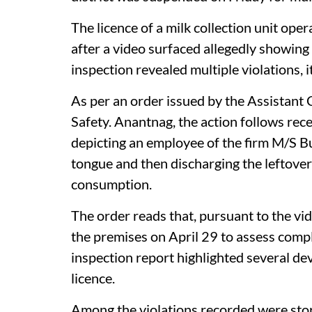
The licence of a milk collection unit op
after a video surfaced allegedly showing
inspection revealed multiple violations, it
As per an order issued by the Assistant
Safety. Anantnag, the action follows rece
depicting an employee of the firm M/S Bu
tongue and then discharging the leftover
consumption.
The order reads that, pursuant to the vi
the premises on April 29 to assess compl
inspection report highlighted several d
licence.
Among the violations recorded were stora