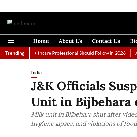
Home
About Us
Contact Us
Bi
s Every Healthcare Professional Should Follow in 2026
Trending
A Woma
India
J&K Officials Sus
Unit in Bijbehara 
Milk unit in Bijbehara shut after vide
hygiene lapses, and violations of foo