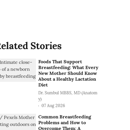
elated Stories
Foods That Support
Breastfeeding: What Every
New Mother Should Know
About a Healthy Lactation
Diet
Dr. Sumbul MBBS, MD (Anatom
y)
07 Aug 2026
Common Breastfeeding
Problems and How to
Overcome Them: A