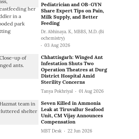
Pediatrician and OB-GYN
Share Expert Tips on Pain,
Milk Supply, and Better
Feeding
Dr. Abhinaya. K, MBBS, M.D. (Bi
ochemistry)
03 Aug 2026
Chhattisgarh: Winged Ant
Infestation Shuts Two
Operation Theatres at Durg
District Hospital Amid
Sterility Concerns
Tanya Pokhriyal
01 Aug 2026
Seven Killed in Ammonia
Leak at Tiruvallur Seafood
Unit, CM Vijay Announces
Compensation
MBT Desk
22 Jun 2026