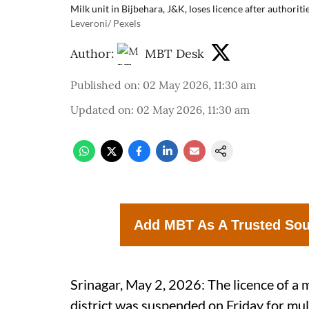
Milk unit in Bijbehara, J&K, loses licence after authoritie
Leveroni/ Pexels
Author:
MBT Desk
Published on
:
02 May 2026, 11:30 am
Updated on
:
02 May 2026, 11:30 am
Add MBT As A Trusted So
Srinagar, May 2, 2026: The licence of a 
district was suspended on Friday for mult