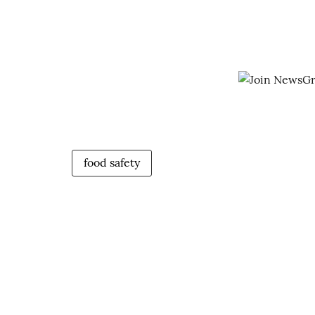
food safety