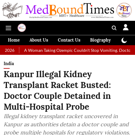
Home
About Us
Contact Us
Biography
Colum
A Woman Taking Ozempic Couldn't Stop Vomiting. Doctors Prescribed Di
India
Kanpur Illegal Kidney
Transplant Racket Busted:
Doctor Couple Detained in
Multi-Hospital Probe
Illegal kidney transplant racket uncovered in
Kanpur as authorities detain a doctor couple and
probe multiple hospitals for regulatory violations.