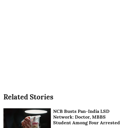
Related Stories
NCB Busts Pan-India LSD
Network: Doctor, MBBS
Student Among Four Arrested