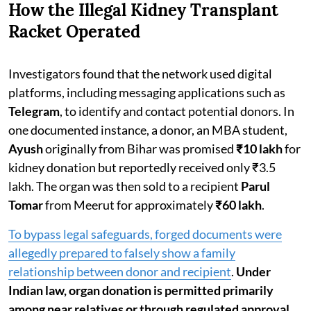
How the Illegal Kidney Transplant
Racket Operated
Investigators found that the network used digital
platforms, including messaging applications such as
Telegram
, to identify and contact potential donors. In
one documented instance, a donor, an MBA student,
Ayush
originally from Bihar was promised
₹10 lakh
for
kidney donation but reportedly received only ₹3.5
lakh. The organ was then sold to a recipient
Parul
Tomar
from Meerut for approximately
₹60 lakh
.
To bypass legal safeguards, forged documents were
allegedly prepared to falsely show a family
relationship between donor and recipient
.
Under
Indian law, organ donation is permitted primarily
among near relatives or through regulated approval