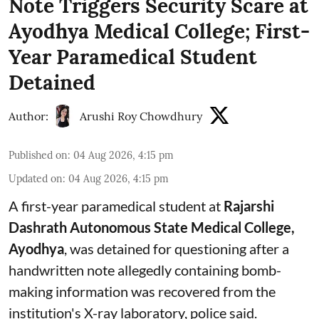
Note Triggers Security Scare at
Ayodhya Medical College; First-
Year Paramedical Student
Detained
Author:
Arushi Roy Chowdhury
Published on
:
04 Aug 2026, 4:15 pm
Updated on
:
04 Aug 2026, 4:15 pm
A first-year paramedical student at
Rajarshi
Dashrath Autonomous State Medical College,
Ayodhya
, was detained for questioning after a
handwritten note allegedly containing bomb-
making information was recovered from the
institution's X-ray laboratory, police said.