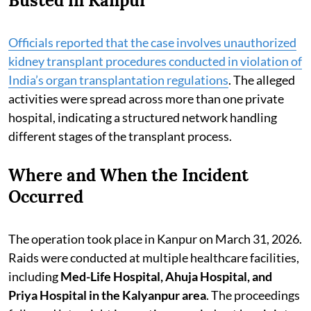
Busted in Kanpur
Officials reported that the case involves unauthorized
kidney transplant procedures conducted in violation of
India’s organ transplantation regulations
. The alleged
activities were spread across more than one private
hospital, indicating a structured network handling
different stages of the transplant process.
Where and When the Incident
Occurred
The operation took place in Kanpur on March 31, 2026.
Raids were conducted at multiple healthcare facilities,
including
Med-Life Hospital, Ahuja Hospital, and
Priya Hospital in the Kalyanpur area
. The proceedings