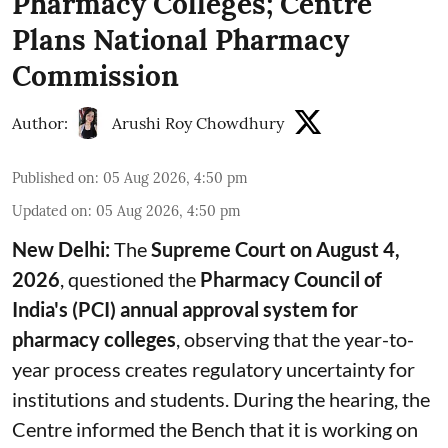
Pharmacy Colleges; Centre
Plans National Pharmacy
Commission
Author:
Arushi Roy Chowdhury
Published on
:
05 Aug 2026, 4:50 pm
Updated on
:
05 Aug 2026, 4:50 pm
New Delhi:
The
Supreme Court on August 4,
2026
, questioned the
Pharmacy Council of
India's (PCI) annual approval system for
pharmacy colleges
, observing that the year-to-
year process creates regulatory uncertainty for
institutions and students. During the hearing, the
Centre informed the Bench that it is working on