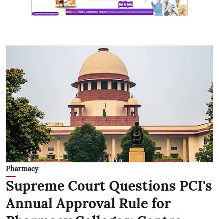
Pharmacy
Supreme Court Questions PCI's
Annual Approval Rule for