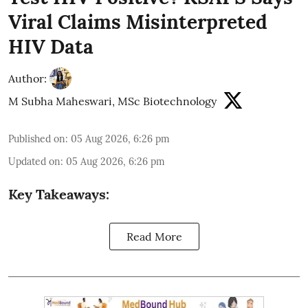
Viral Claims Misinterpreted
HIV Data
Author:
M Subha Maheswari, MSc Biotechnology
Published on
:
05 Aug 2026, 6:26 pm
Updated on
:
05 Aug 2026, 6:26 pm
Key Takeaways:
Read More