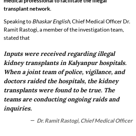
medical professional to facilitate the illegal
transplant network
.
Speaking to
Bhaskar English
, Chief Medical Officer Dr.
Ramit Rastogi, a member of the investigation team,
stated that
Inputs were received regarding illegal
kidney transplants in Kalyanpur hospitals.
When a joint team of police, vigilance, and
doctors raided the hospitals, the kidney
transplants were found to be true. The
teams are conducting ongoing raids and
inquiries.
Dr. Ramit Rastogi, Chief Medical Officer