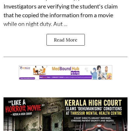
Investigators are verifying the student's claim
that he copied the information from a movie
while on night duty. Aut ...
Read More