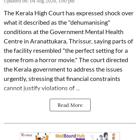
Updated on
:
04 Aug 2026, 1:00 pm
The Kerala High Court has expressed shock over
what it described as the "dehumanising"
conditions at the Government Mental Health
Centre in Aranattukara, Thrissur, saying parts of
the facility resembled "the perfect setting for a
scene from a horror movie." The court directed
the Kerala government to address the issues
urgently, stressing that financial constraints
cannot justify violations of ...
Read More