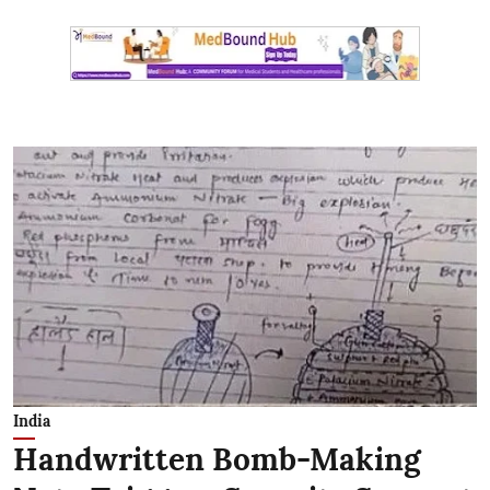
India
Handwritten Bomb-Making