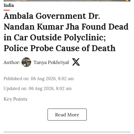
India
Ambala Government Dr.
Nandan Kumar Jha Found Dead
in Car Outside Polyclinic;
Police Probe Cause of Death
Author:
Tanya Pokhriyal
Published on
:
06 Aug 2026, 8:02 am
Updated on
:
06 Aug 2026, 8:02 am
Key Points
Read More