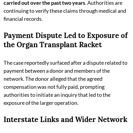
carried out over the past two years
. Authorities are
continuing to verify these claims through medical and
financial records.
Payment Dispute Led to Exposure of
the Organ Transplant Racket
The case reportedly surfaced after a dispute related to
payment between a donor and members of the
network. The donor alleged that the agreed
compensation was not fully paid, prompting
authorities to initiate an inquiry that led to the
exposure of the larger operation.
Interstate Links and Wider Network