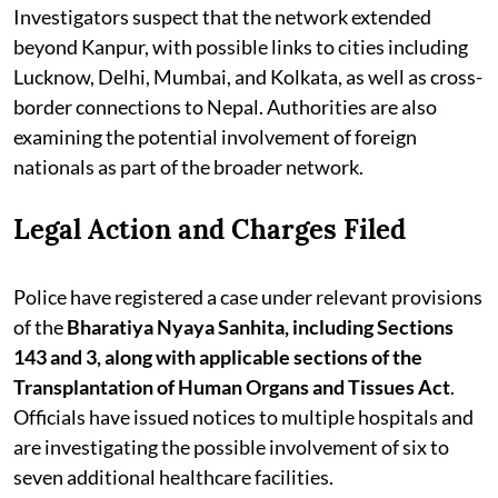
Investigators suspect that the network extended
beyond Kanpur, with possible links to cities including
Lucknow, Delhi, Mumbai, and Kolkata, as well as cross-
border connections to Nepal. Authorities are also
examining the potential involvement of foreign
nationals as part of the broader network.
Legal Action and Charges Filed
Police have registered a case under relevant provisions
of the
Bharatiya Nyaya Sanhita, including Sections
143 and 3, along with applicable sections of the
Transplantation of Human Organs and Tissues Act
.
Officials have issued notices to multiple hospitals and
are investigating the possible involvement of six to
seven additional healthcare facilities.