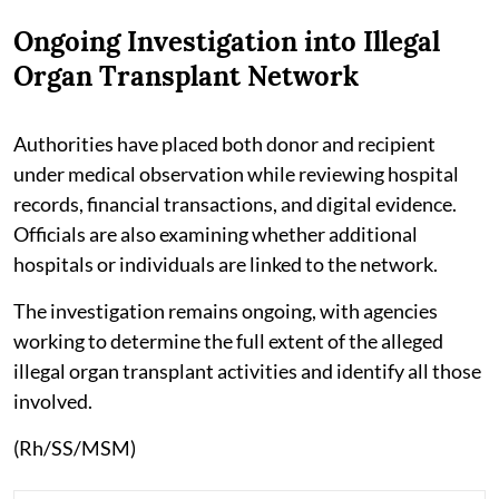
Ongoing Investigation into Illegal
Organ Transplant Network
Authorities have placed both donor and recipient
under medical observation while reviewing hospital
records, financial transactions, and digital evidence.
Officials are also examining whether additional
hospitals or individuals are linked to the network.
The investigation remains ongoing, with agencies
working to determine the full extent of the alleged
illegal organ transplant activities and identify all those
involved.
(Rh/SS/MSM)