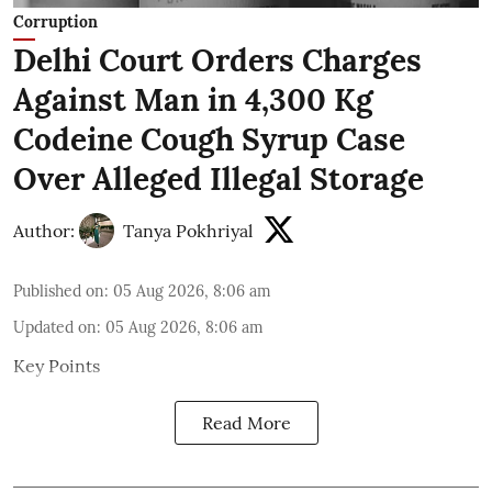
Corruption
Delhi Court Orders Charges
Against Man in 4,300 Kg
Codeine Cough Syrup Case
Over Alleged Illegal Storage
Author:
Tanya Pokhriyal
Published on
:
05 Aug 2026, 8:06 am
Updated on
:
05 Aug 2026, 8:06 am
Key Points
Read More