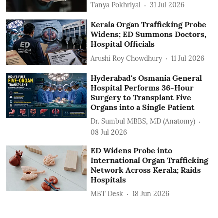
Tanya Pokhriyal
31 Jul 2026
Kerala Organ Trafficking Probe
Widens; ED Summons Doctors,
Hospital Officials
Arushi Roy Chowdhury
11 Jul 2026
Hyderabad's Osmania General
Hospital Performs 36-Hour
Surgery to Transplant Five
Organs into a Single Patient
Dr. Sumbul MBBS, MD (Anatomy)
08 Jul 2026
ED Widens Probe into
International Organ Trafficking
Network Across Kerala; Raids
Hospitals
MBT Desk
18 Jun 2026