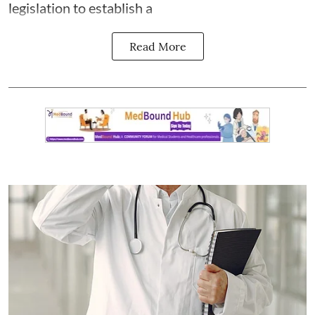
legislation to establish a
Read More