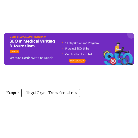
Kanpur
Illegal Organ Transplantations