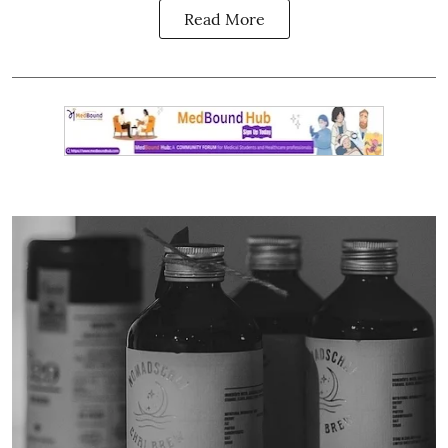
Read More