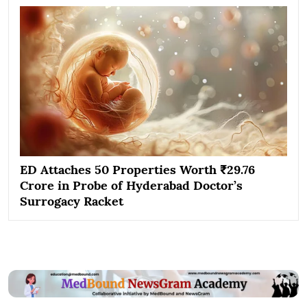
ED Attaches 50 Properties Worth ₹29.76
Crore in Probe of Hyderabad Doctor’s
Surrogacy Racket