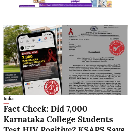
India
Fact Check: Did 7,000
Karnataka College Students
Test HIV Positive? KSAPS Says