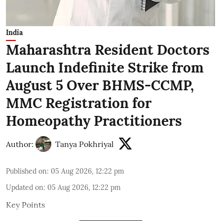
India
Maharashtra Resident Doctors
Launch Indefinite Strike from
August 5 Over BHMS-CCMP,
MMC Registration for
Homeopathy Practitioners
Author:
Tanya Pokhriyal
Published on
:
05 Aug 2026, 12:22 pm
Updated on
:
05 Aug 2026, 12:22 pm
Key Points