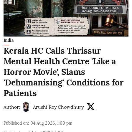
India
Kerala HC Calls Thrissur
Mental Health Centre 'Like a
Horror Movie', Slams
'Dehumanising' Conditions for
Patients
Author:
Arushi Roy Chowdhury
Published on
:
04 Aug 2026, 1:00 pm