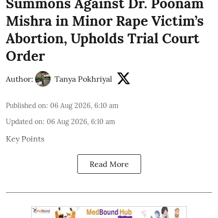
Summons Against Dr. Poonam
Mishra in Minor Rape Victim’s
Abortion, Upholds Trial Court
Order
Author:
Tanya Pokhriyal
Published on
:
06 Aug 2026, 6:10 am
Updated on
:
06 Aug 2026, 6:10 am
Key Points
Read More