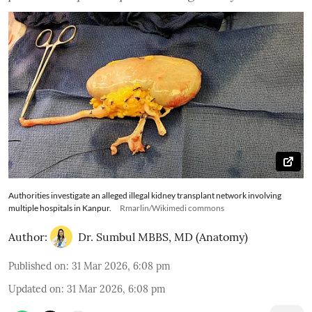
Authorities investigate an alleged illegal kidney transplant network involving
multiple hospitals in Kanpur.
Rmarlin/Wikimedi commons
Author:
Dr. Sumbul MBBS, MD (Anatomy)
Published on
:
31 Mar 2026, 6:08 pm
Updated on
:
31 Mar 2026, 6:08 pm