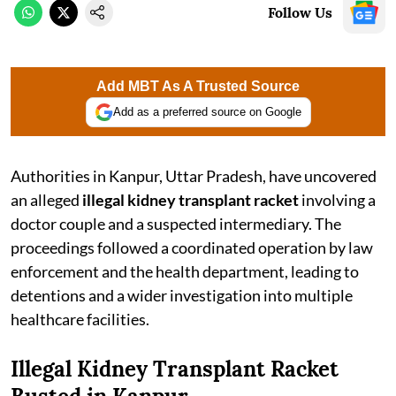
Follow Us
Add MBT As A Trusted Source
Add as a preferred source on Google
Authorities in Kanpur, Uttar Pradesh, have uncovered
an alleged
illegal kidney transplant racket
involving a
doctor couple and a suspected intermediary. The
proceedings followed a coordinated operation by law
enforcement and the health department, leading to
detentions and a wider investigation into multiple
healthcare facilities.
Illegal Kidney Transplant Racket