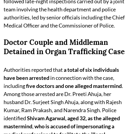
followed late-night inspections carried out by a joint
team involving the health department and police
authorities, led by senior officials including the Chief
Medical Officer and the Commissioner of Police.
Doctor Couple and Middleman
Detained in Organ Trafficking Case
Authorities reported that
a total of six individuals
have been arrested
in connection with the case,
including
five doctors and one alleged mastermind
.
Among those arrested are Dr. Preeti Ahuja, her
husband Dr. Surjeet Singh Ahuja, along with Rajesh
Kumar, Ram Prakash, and Narendra Singh. Police
identified
Shivam Agarwal, aged 32, as the alleged
mastermind
,
who is accused of impersonating a