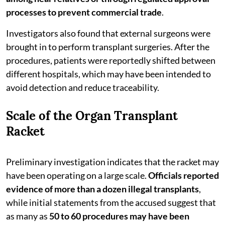
processes to prevent commercial trade
.
Investigators also found that external surgeons were
brought in to perform transplant surgeries. After the
procedures, patients were reportedly shifted between
different hospitals, which may have been intended to
avoid detection and reduce traceability.
Scale of the Organ Transplant
Racket
Preliminary investigation indicates that the racket may
have been operating on a large scale.
Officials reported
evidence of more than a dozen illegal transplants
,
while initial statements from the accused suggest that
as many as
50 to 60 procedures may have been