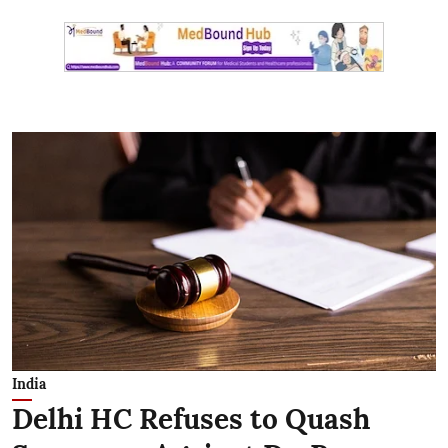
India
Delhi HC Refuses to Quash