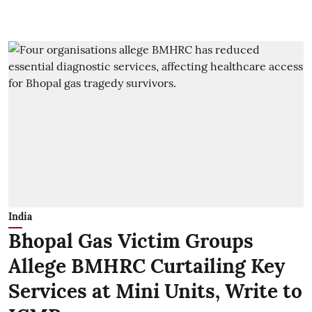
India
Bhopal Gas Victim Groups
Allege BMHRC Curtailing Key
Services at Mini Units, Write to