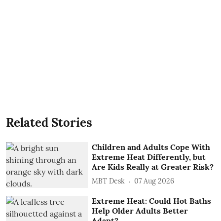
Related Stories
Children and Adults Cope With
Extreme Heat Differently, but
Are Kids Really at Greater Risk?
MBT Desk
07 Aug 2026
Extreme Heat: Could Hot Baths
Help Older Adults Better
Adapt?