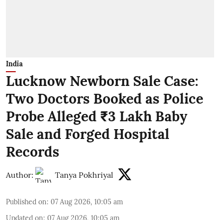
India
Lucknow Newborn Sale Case:
Two Doctors Booked as Police
Probe Alleged ₹3 Lakh Baby
Sale and Forged Hospital
Records
Author:
Tanya Pokhriyal
Published on
:
07 Aug 2026, 10:05 am
Updated on
:
07 Aug 2026, 10:05 am