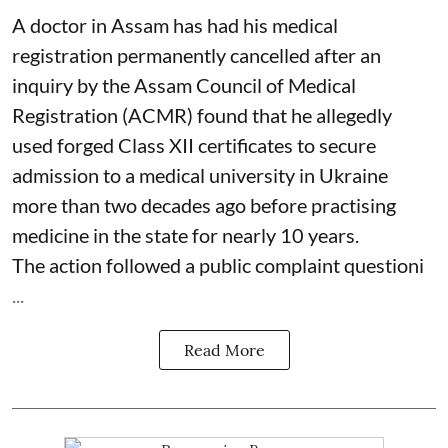
A doctor in Assam has had his medical
registration permanently cancelled after an
inquiry by the Assam Council of Medical
Registration (ACMR) found that he allegedly
used forged Class XII certificates to secure
admission to a medical university in Ukraine
more than two decades ago before practising
medicine in the state for nearly 10 years.
The action followed a public complaint questioni
...
Read More