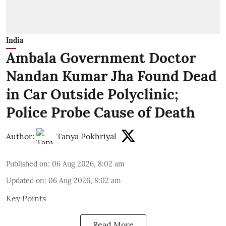
India
Ambala Government Doctor
Nandan Kumar Jha Found Dead
in Car Outside Polyclinic;
Police Probe Cause of Death
Author:
Tanya Pokhriyal
Published on
:
06 Aug 2026, 8:02 am
Updated on
:
06 Aug 2026, 8:02 am
Key Points
Read More