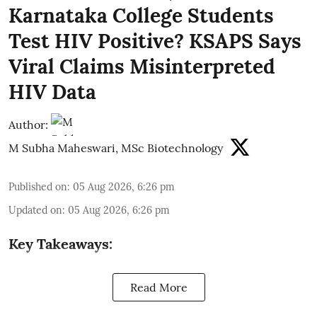
Karnataka College Students
Test HIV Positive? KSAPS Says
Viral Claims Misinterpreted
HIV Data
Author:
M Subha Maheswari, MSc Biotechnology
Published on
:
05 Aug 2026, 6:26 pm
Updated on
:
05 Aug 2026, 6:26 pm
Key Takeaways:
Read More