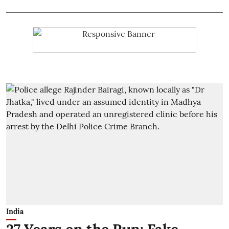
India