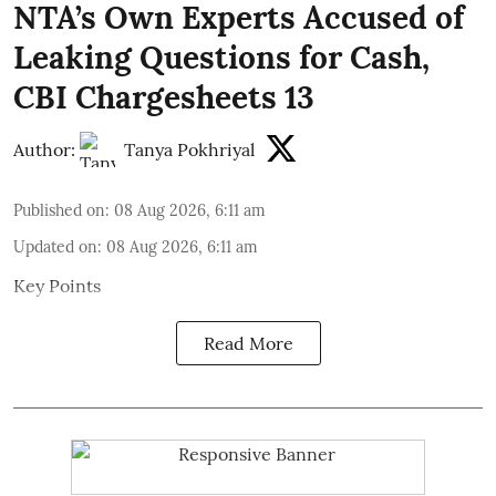
NTA’s Own Experts Accused of
Leaking Questions for Cash,
CBI Chargesheets 13
Author:
Tanya Pokhriyal
Published on
:
08 Aug 2026, 6:11 am
Updated on
:
08 Aug 2026, 6:11 am
Key Points
Read More