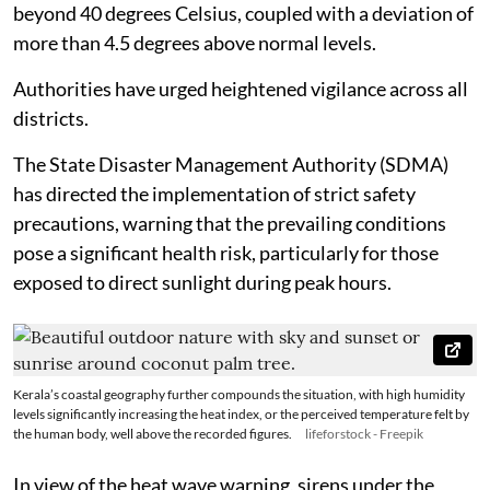
beyond 40 degrees Celsius, coupled with a deviation of
more than 4.5 degrees above normal levels.
Authorities have urged heightened vigilance across all
districts.
The State Disaster Management Authority (SDMA)
has directed the implementation of strict safety
precautions, warning that the prevailing conditions
pose a significant health risk, particularly for those
exposed to direct sunlight during peak hours.
Kerala’s coastal geography further compounds the situation, with high humidity
levels significantly increasing the heat index, or the perceived temperature felt by
the human body, well above the recorded figures.
lifeforstock - Freepik
In view of the heat wave warning, sirens under the