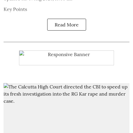
Key Points
Read More