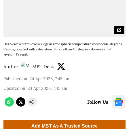
Heatwave alert follows a surge in atmospheric temperatures beyond 40 degrees
Celsius, coupled with a deviation of more than 4.5 degrees above normal
levels.
Freepik
Author:
MBT Desk
Published on
:
24 Apr 2026, 7:45 am
Updated on
:
24 Apr 2026, 7:45 am
Follow Us
Add MBT As A Trusted Source