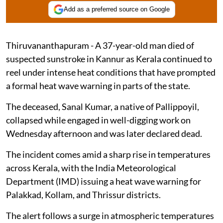
Add as a preferred source on Google
Thiruvananthapuram - A 37-year-old man died of
suspected sunstroke in Kannur as Kerala continued to
reel under intense heat conditions that have prompted
a formal heat wave warning in parts of the state.
The deceased, Sanal Kumar, a native of Pallippoyil,
collapsed while engaged in well-digging work on
Wednesday afternoon and was later declared dead.
The incident comes amid a sharp rise in temperatures
across Kerala, with the India Meteorological
Department (IMD) issuing a heat wave warning for
Palakkad, Kollam, and Thrissur districts.
The alert follows a surge in atmospheric temperatures