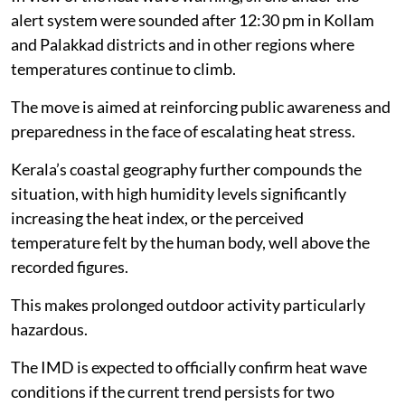
alert system were sounded after 12:30 pm in Kollam
and Palakkad districts and in other regions where
temperatures continue to climb.
The move is aimed at reinforcing public awareness and
preparedness in the face of escalating heat stress.
Kerala’s coastal geography further compounds the
situation, with high humidity levels significantly
increasing the heat index, or the perceived
temperature felt by the human body, well above the
recorded figures.
This makes prolonged outdoor activity particularly
hazardous.
The IMD is expected to officially confirm heat wave
conditions if the current trend persists for two