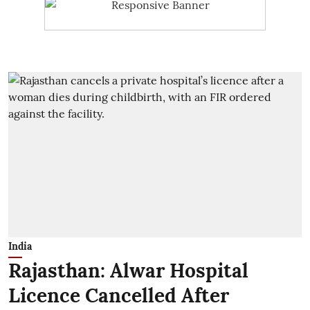
India
Rajasthan: Alwar Hospital
Licence Cancelled After