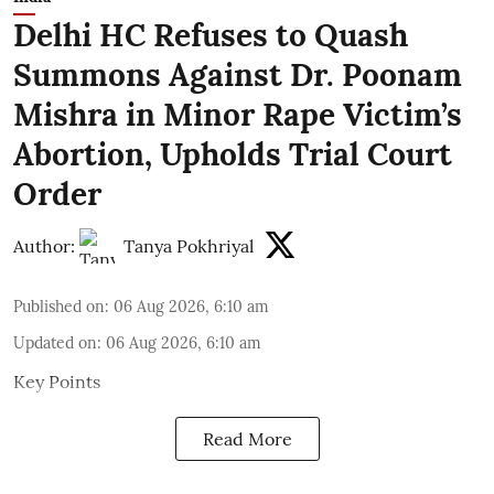
Delhi HC Refuses to Quash
Summons Against Dr. Poonam
Mishra in Minor Rape Victim’s
Abortion, Upholds Trial Court
Order
Author:
Tanya Pokhriyal
Published on
:
06 Aug 2026, 6:10 am
Updated on
:
06 Aug 2026, 6:10 am
Key Points
Read More