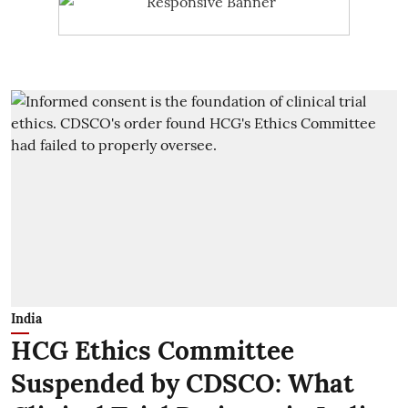
India
HCG Ethics Committee
Suspended by CDSCO: What