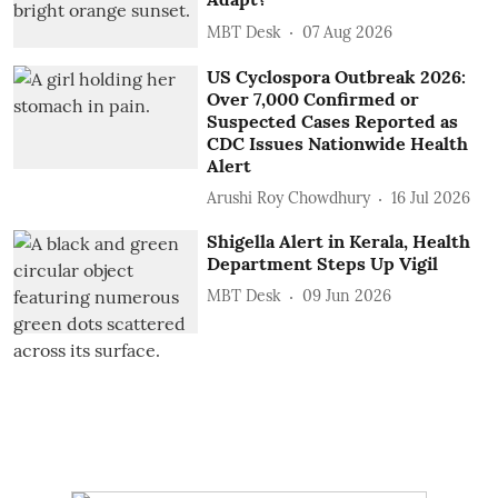
MBT Desk
07 Aug 2026
US Cyclospora Outbreak 2026:
Over 7,000 Confirmed or
Suspected Cases Reported as
CDC Issues Nationwide Health
Alert
Arushi Roy Chowdhury
16 Jul 2026
Shigella Alert in Kerala, Health
Department Steps Up Vigil
MBT Desk
09 Jun 2026