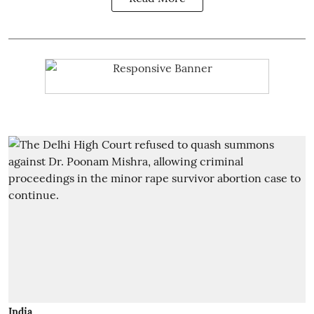
India