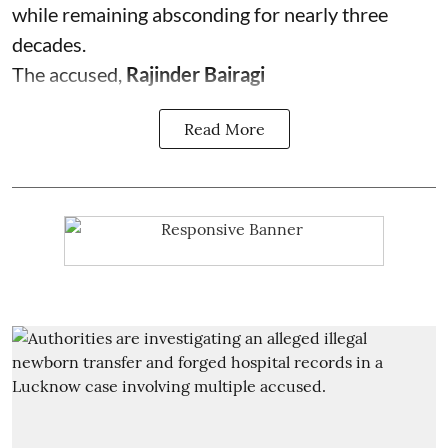
while remaining absconding for nearly three
decades.
The accused,
Rajinder Bairagi
Read More