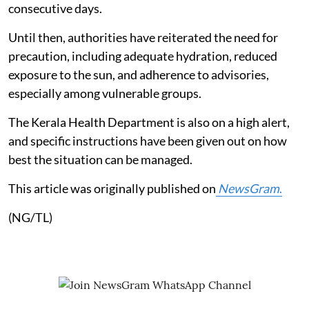
consecutive days.
Until then, authorities have reiterated the need for
precaution, including adequate hydration, reduced
exposure to the sun, and adherence to advisories,
especially among vulnerable groups.
The Kerala Health Department is also on a high alert,
and specific instructions have been given out on how
best the situation can be managed.
This article was originally published on
NewsGram
.
(NG/TL)