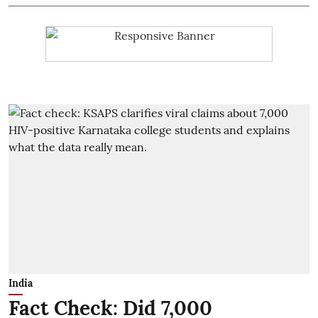
India
Fact Check: Did 7,000