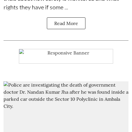
rights they have if some ...
Read More