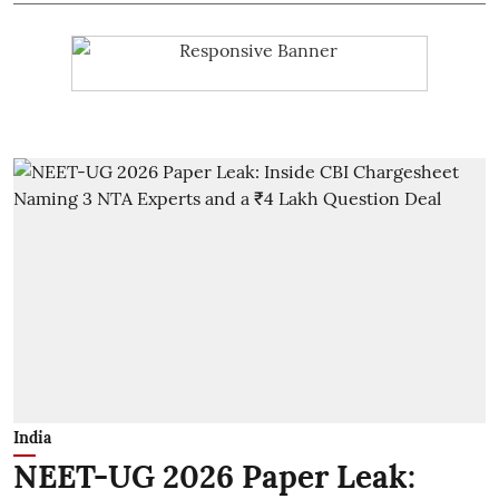
India
NEET-UG 2026 Paper Leak: