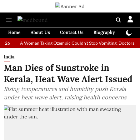
Home
About Us
Contact Us
Biography
Colum
A Woman Taking Ozempic Couldn't Stop Vomiting. Doctors Prescribed
India
Man Dies of Sunstroke in
Kerala, Heat Wave Alert Issued
Rising temperatures and humidity push Kerala
under heat wave alert, raising health concerns