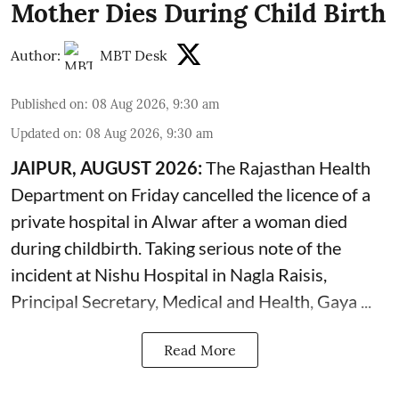
Mother Dies During Child Birth
Author:
MBT Desk
Published on
:
08 Aug 2026, 9:30 am
Updated on
:
08 Aug 2026, 9:30 am
JAIPUR, AUGUST 2026:
The Rajasthan Health
Department on Friday cancelled the licence of a
private hospital in Alwar after a woman died
during
childbirth
. Taking serious note of the
incident at Nishu Hospital in Nagla Raisis,
Principal Secretary, Medical and Health, Gaya ...
Read More