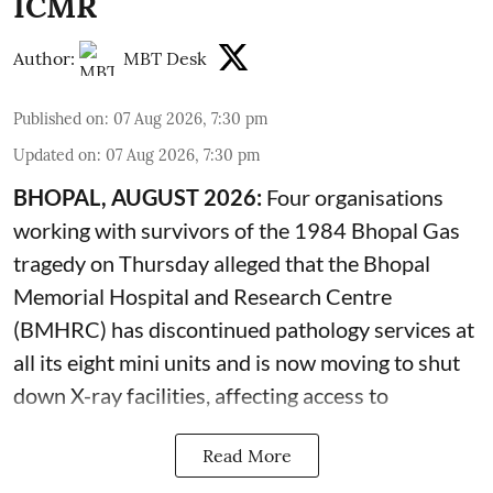
ICMR
Author:
MBT Desk
Published on
:
07 Aug 2026, 7:30 pm
Updated on
:
07 Aug 2026, 7:30 pm
BHOPAL, AUGUST 2026:
Four organisations
working with survivors of the 1984 Bhopal Gas
tragedy on Thursday alleged that the Bhopal
Memorial Hospital and Research Centre
(BMHRC) has discontinued pathology services at
all its eight mini units and is now moving to shut
down X-ray facilities, affecting access to
Read More