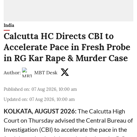
India
Calcutta HC Directs CBI to
Accelerate Pace in Fresh Probe
in RG Kar Rape & Murder Case
Author:
MBT Desk
Published on
:
07 Aug 2026, 10:00 am
Updated on
:
07 Aug 2026, 10:00 am
KOLKATA, AUGUST 2026:
The
Calcutta High
Court
on Thursday advised the Central Bureau of
Investigation (CBI) to accelerate the pace in the