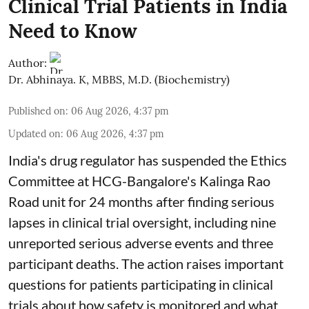
Clinical Trial Patients in India
Need to Know
Author:
Dr. Abhinaya. K, MBBS, M.D. (Biochemistry)
Published on
:
06 Aug 2026, 4:37 pm
Updated on
:
06 Aug 2026, 4:37 pm
India's drug regulator has suspended the Ethics
Committee at HCG-Bangalore's Kalinga Rao
Road unit for 24 months after finding serious
lapses in clinical trial oversight, including nine
unreported serious adverse events and three
participant deaths. The action raises important
questions for patients participating in clinical
trials about how safety is monitored and what