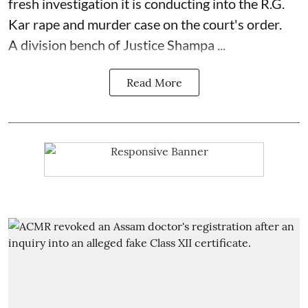
fresh investigation it is conducting into the R.G.
Kar rape and murder case on the court's order.
A division bench of Justice Shampa ...
Read More