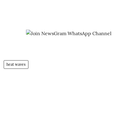
heat waves