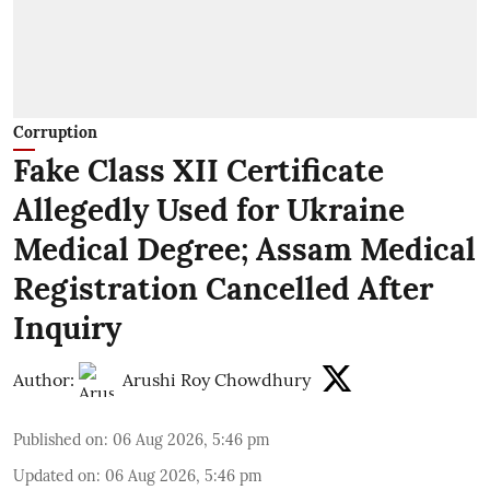
Corruption
Fake Class XII Certificate
Allegedly Used for Ukraine
Medical Degree; Assam Medical
Registration Cancelled After
Inquiry
Author:
Arushi Roy Chowdhury
Published on
:
06 Aug 2026, 5:46 pm
Updated on
:
06 Aug 2026, 5:46 pm