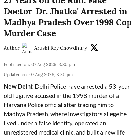
27 Years on the Run: Fake
Doctor 'Dr. Jhatka' Arrested in
Madhya Pradesh Over 1998 Cop
Murder Case
Author:
Arushi Roy Chowdhury
Published on
:
07 Aug 2026, 3:30 pm
Updated on
:
07 Aug 2026, 3:30 pm
New Delhi:
Delhi Police have arrested a 53-year-
old fugitive accused in the 1998 murder of a
Haryana Police official after tracing him to
Madhya Pradesh, where investigators allege he
lived under a false identity, operated an
unregistered medical clinic, and built a new life