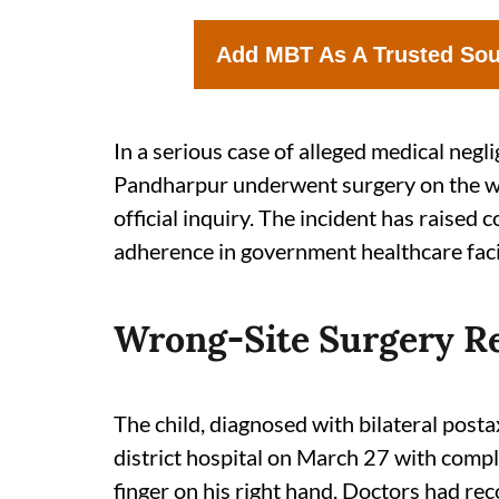
Add MBT As A Trusted So
In a serious case of alleged medical negl
Pandharpur underwent surgery on the wr
official inquiry. The incident has raised
adherence in government healthcare facil
Wrong-Site Surgery Re
The child, diagnosed with bilateral posta
district hospital on March 27 with compl
finger on his right hand. Doctors had r