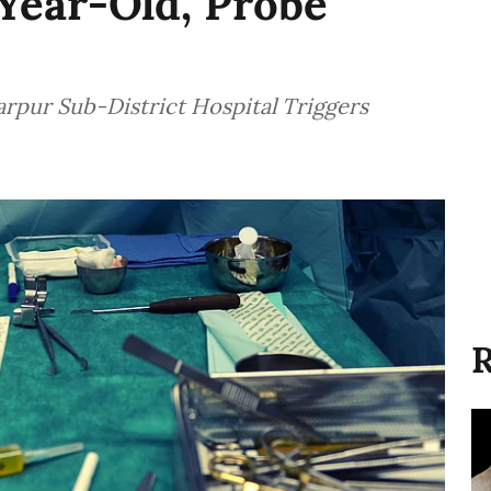
Year-Old, Probe
rpur Sub-District Hospital Triggers
R