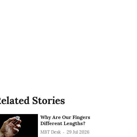
elated Stories
Why Are Our Fingers
Different Lengths?
MBT Desk
29 Jul 2026