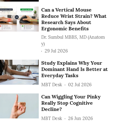
Can a Vertical Mouse
Reduce Wrist Strain? What
Research Says About
Ergonomic Benefits
Dr. Sumbul MBBS, MD (Anatom
y)
29 Jul 2026
Study Explains Why Your
Dominant Hand Is Better at
Everyday Tasks
MBT Desk
02 Jul 2026
Can Wiggling Your Pinky
Really Stop Cognitive
Decline?
MBT Desk
26 Jun 2026