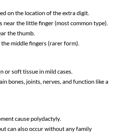
ed on the location of the extra digit.
ps near the little finger (most common type).
near the thumb.
 the middle fingers (rarer form).
n or soft tissue in mild cases.
in bones, joints, nerves, and function like a
pment cause polydactyly.
but can also occur without any family