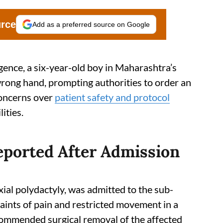
urce
Add as a preferred source on Google
igence, a six-year-old boy in Maharashtra’s
ong hand, prompting authorities to order an
 concerns over
patient safety and protocol
ities.
ported After Admission
xial polydactyly, was admitted to the sub-
aints of pain and restricted movement in a
ecommended surgical removal of the affected