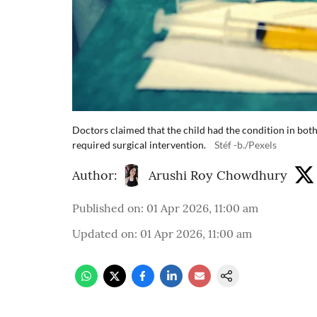
Doctors claimed that the child had the condition in bot
required surgical intervention.
Stéf -b./Pexels
Author:
Arushi Roy Chowdhury
Published on
:
01 Apr 2026, 11:00 am
Updated on
:
01 Apr 2026, 11:00 am