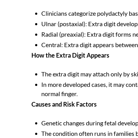
Clinicians categorize polydactyly bas
Ulnar (postaxial): Extra digit develo
Radial (preaxial): Extra digit forms 
Central: Extra digit appears between
How the Extra Digit Appears
The extra digit may attach only by ski
In more developed cases, it may conta
normal finger.
Causes and Risk Factors
Genetic changes during fetal develo
The condition often runs in families 