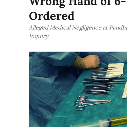
Wrong Hand of 6-
Ordered
Alleged Medical Negligence at Pandha
Inquiry.