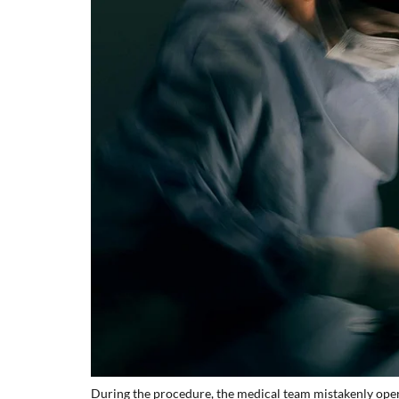
During the procedure, the medical team mistakenly oper