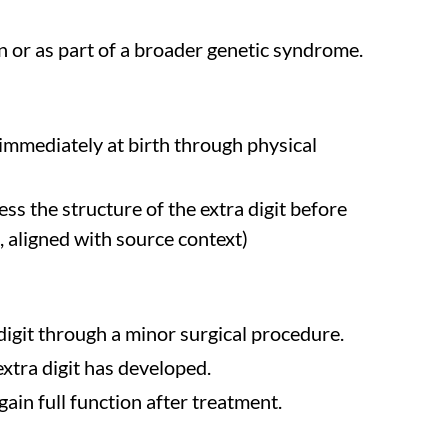
on or as part of a broader genetic syndrome.
 immediately at birth through physical
ss the structure of the extra digit before
n, aligned with source context)
digit through a minor surgical procedure.
xtra digit has developed.
ain full function after treatment.