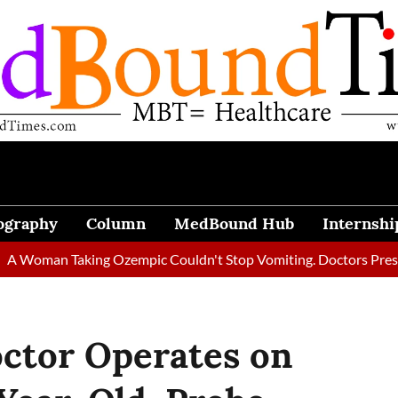
ography
Column
MedBound Hub
Internshi
 Taking Ozempic Couldn't Stop Vomiting. Doctors Prescribed Di
octor Operates on