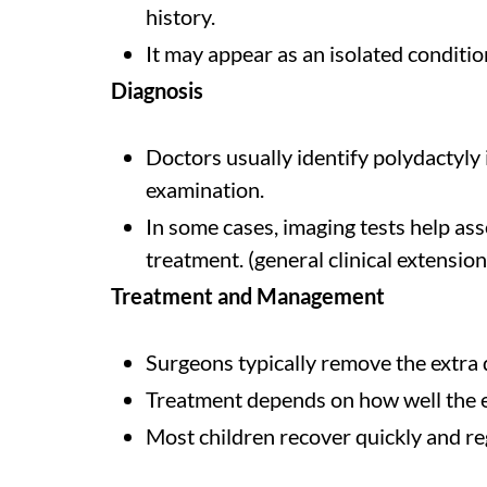
history.
It may appear as an isolated conditi
Diagnosis
Doctors usually identify polydactyly
examination.
In some cases, imaging tests help asse
treatment. (general clinical extensio
Treatment and Management
Surgeons typically remove the extra 
Treatment depends on how well the e
Most children recover quickly and reg