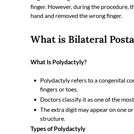
finger. However, during the procedure, t
hand and removed the wrong finger.
What is Bilateral Post
What Is Polydactyly?
Polydactyly refers to a congenital co
fingers or toes.
Doctors classify it as one of the mo
The extra digit may appear on one or 
structure.
Types of Polydactyly