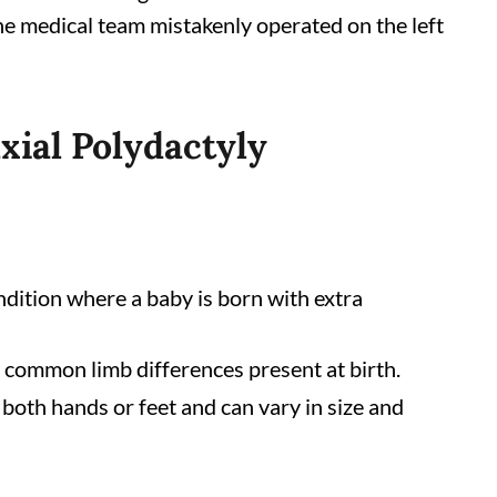
he medical team mistakenly operated on the left
axial Polydactyly
ndition where a baby is born with extra
st common limb differences present at birth.
both hands or feet and can vary in size and