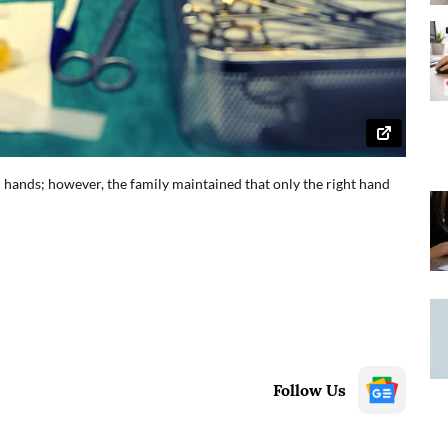
h hands; however, the family maintained that only the right hand
Follow Us