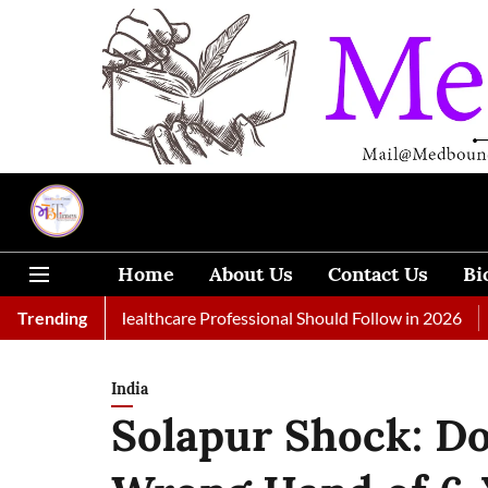
Home
About Us
Contact Us
Bi
 Every Healthcare Professional Should Follow in 2026
Trending
A Woman
India
Solapur Shock: D