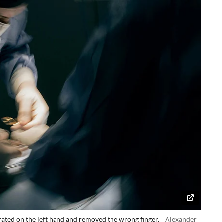
ated on the left hand and removed the wrong finger.
Alexander