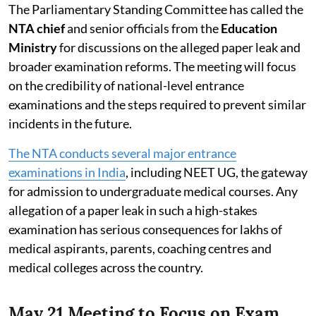
The Parliamentary Standing Committee has called the
NTA chief
and senior officials from the
Education
Ministry
for discussions on the alleged paper leak and
broader examination reforms. The meeting will focus
on the credibility of national-level entrance
examinations and the steps required to prevent similar
incidents in the future.
The NTA conducts several major entrance
examinations in India
, including NEET UG, the gateway
for admission to undergraduate medical courses. Any
allegation of a paper leak in such a high-stakes
examination has serious consequences for lakhs of
medical aspirants, parents, coaching centres and
medical colleges across the country.
May 21 Meeting to Focus on Exam