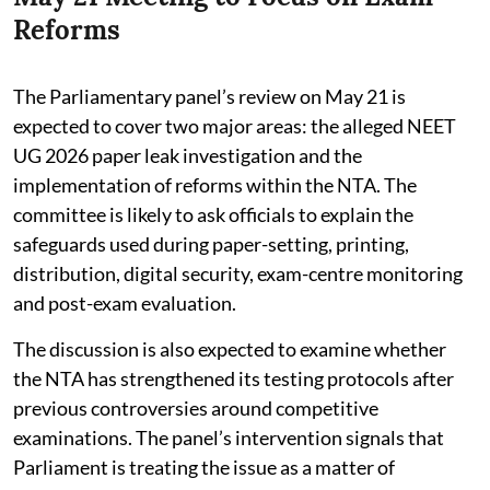
Reforms
The Parliamentary panel’s review on May 21 is
expected to cover two major areas: the alleged NEET
UG 2026 paper leak investigation and the
implementation of reforms within the NTA. The
committee is likely to ask officials to explain the
safeguards used during paper-setting, printing,
distribution, digital security, exam-centre monitoring
and post-exam evaluation.
The discussion is also expected to examine whether
the NTA has strengthened its testing protocols after
previous controversies around competitive
examinations. The panel’s intervention signals that
Parliament is treating the issue as a matter of