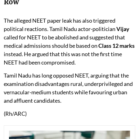
Row
The alleged NEET paper leak has also triggered
political reactions. Tamil Nadu actor-politician
Vijay
called for NEET to be abolished and suggested that
medical admissions should be based on
Class 12 marks
instead. He argued that this was not the first time
NEET had been compromised.
Tamil Nadu has long opposed NEET, arguing that the
examination disadvantages rural, underprivileged and
vernacular-medium students while favouring urban
and affluent candidates.
(Rh/ARC)