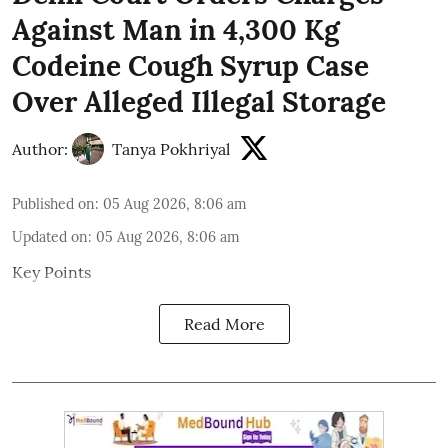
Against Man in 4,300 Kg
Codeine Cough Syrup Case
Over Alleged Illegal Storage
Author:
Tanya Pokhriyal
Published on
:
05 Aug 2026, 8:06 am
Updated on
:
05 Aug 2026, 8:06 am
Key Points
Read More