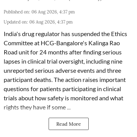
Published on
:
06 Aug 2026, 4:37 pm
Updated on
:
06 Aug 2026, 4:37 pm
India's drug regulator has suspended the Ethics
Committee at HCG-Bangalore's Kalinga Rao
Road unit for 24 months after finding serious
lapses in clinical trial oversight, including nine
unreported serious adverse events and three
participant deaths. The action raises important
questions for patients participating in clinical
trials about how safety is monitored and what
rights they have if some ...
Read More