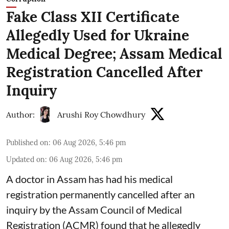
Fake Class XII Certificate
Allegedly Used for Ukraine
Medical Degree; Assam Medical
Registration Cancelled After
Inquiry
Author:
Arushi Roy Chowdhury
Published on
:
06 Aug 2026, 5:46 pm
Updated on
:
06 Aug 2026, 5:46 pm
A doctor in Assam has had his medical
registration permanently cancelled after an
inquiry by the Assam Council of Medical
Registration (ACMR) found that he allegedly