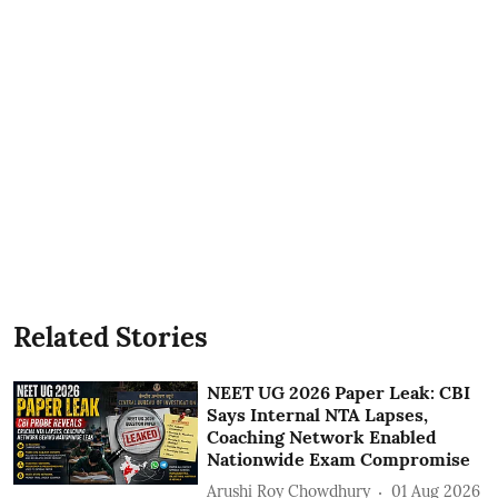
Related Stories
NEET UG 2026 Paper Leak: CBI
Says Internal NTA Lapses,
Coaching Network Enabled
Nationwide Exam Compromise
Arushi Roy Chowdhury
01 Aug 2026