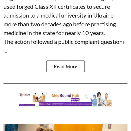
used forged Class XII certificates to secure
admission to a medical university in Ukraine
more than two decades ago before practising
medicine in the state for nearly 10 years.
The action followed a public complaint questioni
...
Read More