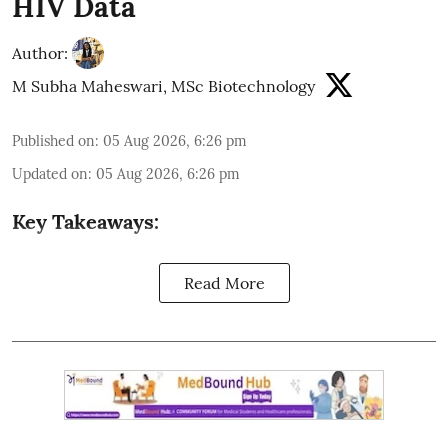
HIV Data
Author:
M Subha Maheswari, MSc Biotechnology
Published on
:
05 Aug 2026, 6:26 pm
Updated on
:
05 Aug 2026, 6:26 pm
Key Takeaways:
Read More