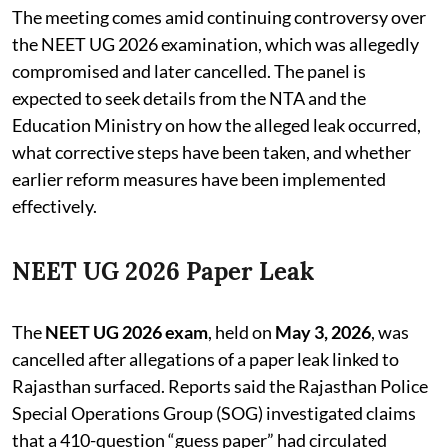
The meeting comes amid continuing controversy over
the NEET UG 2026 examination, which was allegedly
compromised and later cancelled. The panel is
expected to seek details from the NTA and the
Education Ministry on how the alleged leak occurred,
what corrective steps have been taken, and whether
earlier reform measures have been implemented
effectively.
NEET UG 2026 Paper Leak
The
NEET UG 2026 exam
, held on
May 3, 2026
, was
cancelled after allegations of a paper leak linked to
Rajasthan surfaced. Reports said the Rajasthan Police
Special Operations Group (SOG) investigated claims
that a 410-question “guess paper” had circulated