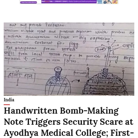
India
Handwritten Bomb-Making
Note Triggers Security Scare at
Ayodhya Medical College; First-