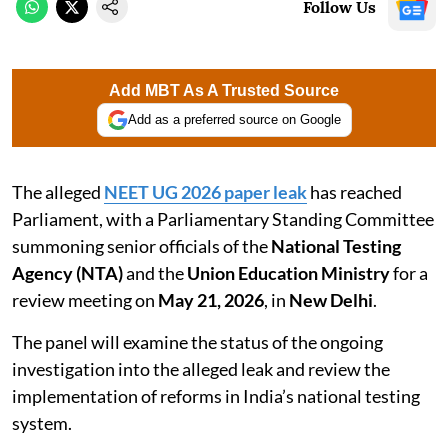
Follow Us
Add MBT As A Trusted Source
Add as a preferred source on Google
The alleged
NEET UG 2026 paper leak
has reached
Parliament, with a Parliamentary Standing Committee
summoning senior officials of the
National Testing
Agency (NTA)
and the
Union Education Ministry
for a
review meeting on
May 21, 2026
, in
New Delhi
.
The panel will examine the status of the ongoing
investigation into the alleged leak and review the
implementation of reforms in India’s national testing
system.