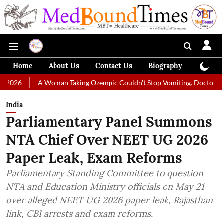
Home
About Us
Contact Us
Biography
Colum
 Woman Taking Ozempic Couldn't Stop Vomiting. Doctors Prescribed Die
India
Parliamentary Panel Summons
NTA Chief Over NEET UG 2026
Paper Leak, Exam Reforms
Parliamentary Standing Committee to question
NTA and Education Ministry officials on May 21
over alleged NEET UG 2026 paper leak, Rajasthan
link, CBI arrests and exam reforms.