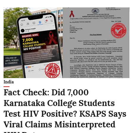
India
Fact Check: Did 7,000
Karnataka College Students
Test HIV Positive? KSAPS Says
Viral Claims Misinterpreted