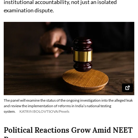
institutional accountability, not just an isolated
examination dispute.
The panel will examine the status of the ongoing investigation into the alleged leak
and review the implementation of reforms in India’s national testing
system.
KATRIN BOLOVTSOVA/Pexels
Political Reactions Grow Amid NEET