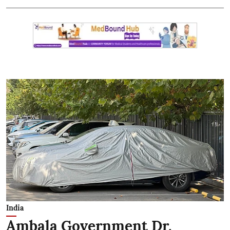
India
Ambala Government Dr.