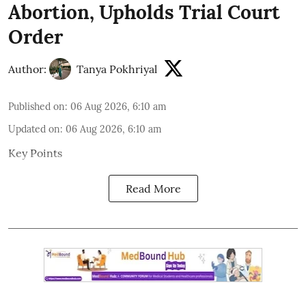
Abortion, Upholds Trial Court
Order
Author:
Tanya Pokhriyal
Published on
:
06 Aug 2026, 6:10 am
Updated on
:
06 Aug 2026, 6:10 am
Key Points
Read More