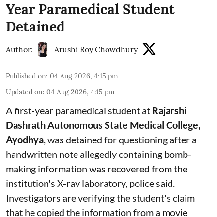
Year Paramedical Student
Detained
Author:
Arushi Roy Chowdhury
Published on
:
04 Aug 2026, 4:15 pm
Updated on
:
04 Aug 2026, 4:15 pm
A first-year paramedical student at
Rajarshi
Dashrath Autonomous State Medical College,
Ayodhya
, was detained for questioning after a
handwritten note allegedly containing bomb-
making information was recovered from the
institution's X-ray laboratory, police said.
Investigators are verifying the student's claim
that he copied the information from a movie