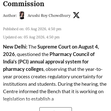
Commission
Author:
Arushi Roy Chowdhury
Published on
:
05 Aug 2026, 4:50 pm
Updated on
:
05 Aug 2026, 4:50 pm
New Delhi:
The
Supreme Court on August 4,
2026
, questioned the
Pharmacy Council of
India's (PCI) annual approval system for
pharmacy colleges
, observing that the year-to-
year process creates regulatory uncertainty for
institutions and students. During the hearing, the
Centre informed the Bench that it is working on
legislation to establish a