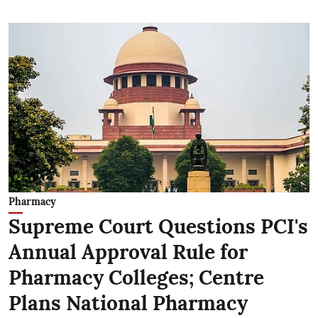
Pharmacy
Supreme Court Questions PCI's
Annual Approval Rule for
Pharmacy Colleges; Centre
Plans National Pharmacy