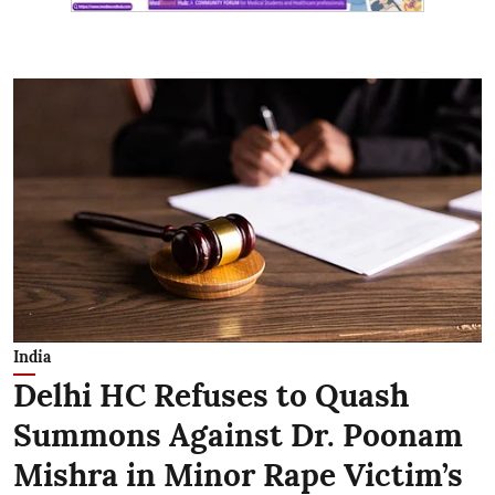
India
Delhi HC Refuses to Quash
Summons Against Dr. Poonam
Mishra in Minor Rape Victim’s