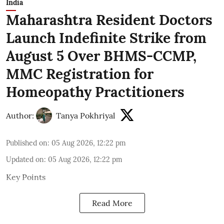
India
Maharashtra Resident Doctors
Launch Indefinite Strike from
August 5 Over BHMS-CCMP,
MMC Registration for
Homeopathy Practitioners
Author:
Tanya Pokhriyal
Published on
:
05 Aug 2026, 12:22 pm
Updated on
:
05 Aug 2026, 12:22 pm
Key Points
Read More