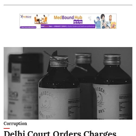
Corruption
Delhi Court Orders Charges