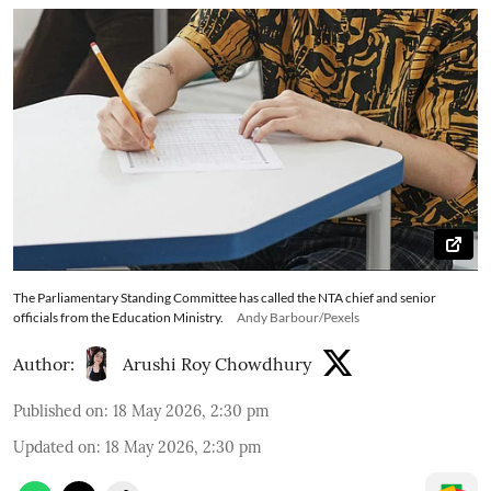
The Parliamentary Standing Committee has called the NTA chief and senior
officials from the Education Ministry.
Andy Barbour/Pexels
Author:
Arushi Roy Chowdhury
Published on
:
18 May 2026, 2:30 pm
Updated on
:
18 May 2026, 2:30 pm