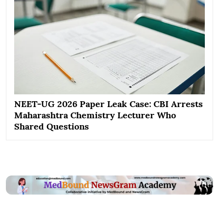
NEET-UG 2026 Paper Leak Case: CBI Arrests
Maharashtra Chemistry Lecturer Who
Shared Questions