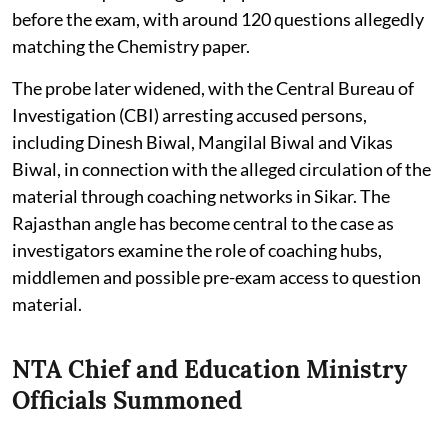
before the exam, with around 120 questions allegedly
matching the Chemistry paper.
The probe later widened, with the Central Bureau of
Investigation (CBI) arresting accused persons,
including Dinesh Biwal, Mangilal Biwal and Vikas
Biwal, in connection with the alleged circulation of the
material through coaching networks in Sikar. The
Rajasthan angle has become central to the case as
investigators examine the role of coaching hubs,
middlemen and possible pre-exam access to question
material.
NTA Chief and Education Ministry
Officials Summoned