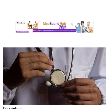
Corruption