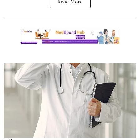
Read More