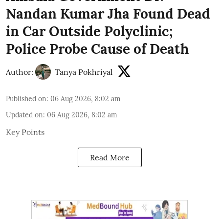
Nandan Kumar Jha Found Dead
in Car Outside Polyclinic;
Police Probe Cause of Death
Author:
Tanya Pokhriyal
Published on
:
06 Aug 2026, 8:02 am
Updated on
:
06 Aug 2026, 8:02 am
Key Points
Read More