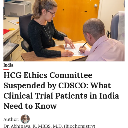
India
HCG Ethics Committee
Suspended by CDSCO: What
Clinical Trial Patients in India
Need to Know
Author:
Dr. Abhinaya. K, MBBS, M.D. (Biochemistry)