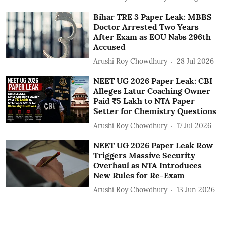
Bihar TRE 3 Paper Leak: MBBS
Doctor Arrested Two Years
After Exam as EOU Nabs 296th
Accused
Arushi Roy Chowdhury
28 Jul 2026
NEET UG 2026 Paper Leak: CBI
Alleges Latur Coaching Owner
Paid ₹5 Lakh to NTA Paper
Setter for Chemistry Questions
Arushi Roy Chowdhury
17 Jul 2026
NEET UG 2026 Paper Leak Row
Triggers Massive Security
Overhaul as NTA Introduces
New Rules for Re-Exam
Arushi Roy Chowdhury
13 Jun 2026