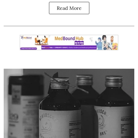
Read More