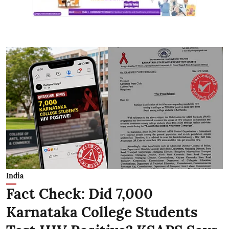
India
Fact Check: Did 7,000
Karnataka College Students