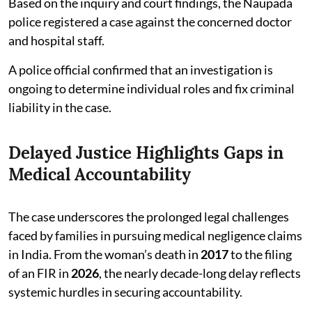
Based on the inquiry and court findings, the Naupada
police registered a case against the concerned doctor
and hospital staff.
A police official confirmed that an investigation is
ongoing to determine individual roles and fix criminal
liability in the case.
Delayed Justice Highlights Gaps in
Medical Accountability
The case underscores the prolonged legal challenges
faced by families in pursuing medical negligence claims
in India. From the woman’s death in
2017
to the filing
of an FIR in
2026
, the nearly decade-long delay reflects
systemic hurdles in securing accountability.