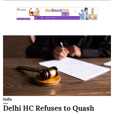
India
Delhi HC Refuses to Quash