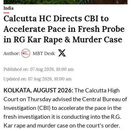
India
Calcutta HC Directs CBI to
Accelerate Pace in Fresh Probe
in RG Kar Rape & Murder Case
Author:
MBT Desk
Published on
:
07 Aug 2026, 10:00 am
Updated on
:
07 Aug 2026, 10:00 am
KOLKATA, AUGUST 2026:
The
Calcutta High
Court
on Thursday advised the Central Bureau of
Investigation (CBI) to accelerate the pace in the
fresh investigation it is conducting into the R.G.
Kar rape and murder case on the court's order.