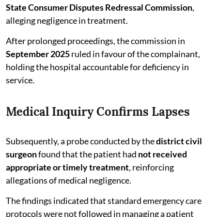
State Consumer Disputes Redressal Commission
,
alleging negligence in treatment.
After prolonged proceedings, the commission in
September 2025
ruled in favour of the complainant,
holding the hospital accountable for deficiency in
service.
Medical Inquiry Confirms Lapses
Subsequently, a probe conducted by the
district civil
surgeon
found that the patient had
not received
appropriate or timely treatment
, reinforcing
allegations of medical negligence.
The findings indicated that standard emergency care
protocols were not followed in managing a patient