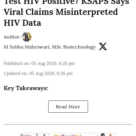
Test HIV Positive? KSAPS Says
Viral Claims Misinterpreted
HIV Data
Author:
M Subha Maheswari, MSc Biotechnology
Published on
:
05 Aug 2026, 6:26 pm
Updated on
:
05 Aug 2026, 6:26 pm
Key Takeaways:
Read More