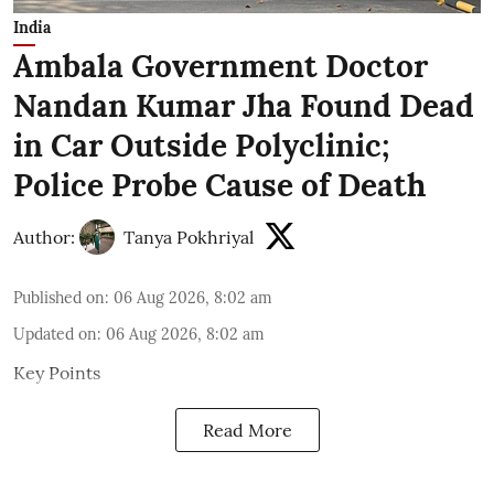
India
Ambala Government Doctor
Nandan Kumar Jha Found Dead
in Car Outside Polyclinic;
Police Probe Cause of Death
Author:
Tanya Pokhriyal
Published on
:
06 Aug 2026, 8:02 am
Updated on
:
06 Aug 2026, 8:02 am
Key Points
Read More