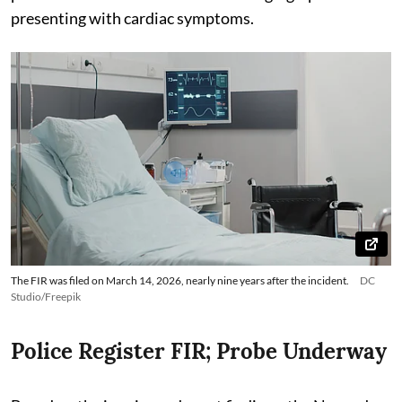
presenting with cardiac symptoms.
The FIR was filed on March 14, 2026, nearly nine years after the incident.
DC
Studio/Freepik
Police Register FIR; Probe Underway