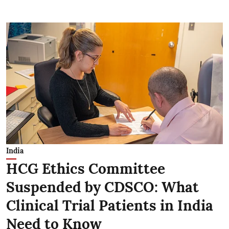
India
HCG Ethics Committee
Suspended by CDSCO: What
Clinical Trial Patients in India
Need to Know