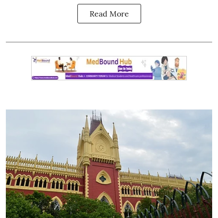
Read More