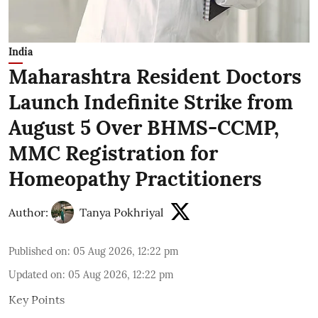
India
Maharashtra Resident Doctors
Launch Indefinite Strike from
August 5 Over BHMS-CCMP,
MMC Registration for
Homeopathy Practitioners
Author:
Tanya Pokhriyal
Published on
:
05 Aug 2026, 12:22 pm
Updated on
:
05 Aug 2026, 12:22 pm
Key Points