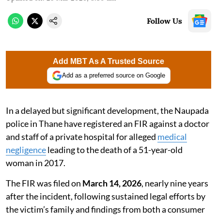
Follow Us
Add MBT As A Trusted Source
Add as a preferred source on Google
In a delayed but significant development, the Naupada
police in Thane have registered an FIR against a doctor
and staff of a private hospital for alleged
medical
negligence
leading to the death of a 51-year-old
woman in 2017.
The FIR was filed on
March 14, 2026
, nearly nine years
after the incident, following sustained legal efforts by
the victim’s family and findings from both a consumer