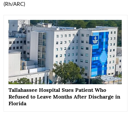
(Rh/ARC)
Tallahassee Hospital Sues Patient Who
Refused to Leave Months After Discharge in
Florida