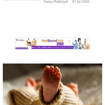
Tanya Pokhriyal
07 Jul 2026