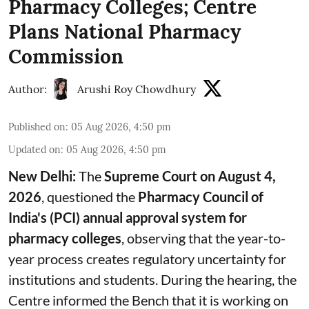
Pharmacy Colleges; Centre
Plans National Pharmacy
Commission
Author:
Arushi Roy Chowdhury
Published on
:
05 Aug 2026, 4:50 pm
Updated on
:
05 Aug 2026, 4:50 pm
New Delhi:
The
Supreme Court on August 4,
2026
, questioned the
Pharmacy Council of
India's (PCI) annual approval system for
pharmacy colleges
, observing that the year-to-
year process creates regulatory uncertainty for
institutions and students. During the hearing, the
Centre informed the Bench that it is working on