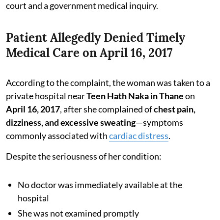
court and a government medical inquiry.
Patient Allegedly Denied Timely
Medical Care on April 16, 2017
According to the complaint, the woman was taken to a
private hospital near
Teen Hath Naka in Thane
on
April 16, 2017
, after she complained of
chest pain,
dizziness, and excessive sweating
—symptoms
commonly associated with
cardiac distress
.
Despite the seriousness of her condition:
No doctor was immediately available at the
hospital
She was not examined promptly