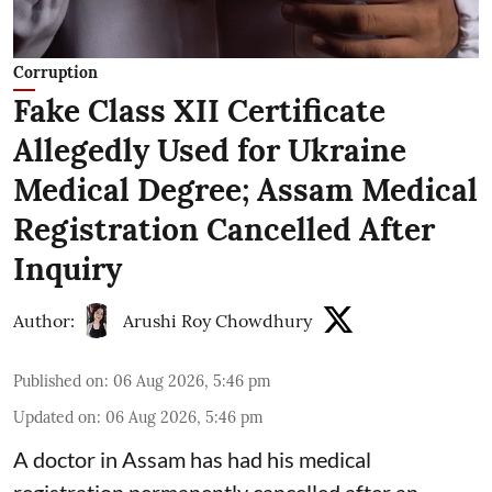
Corruption
Fake Class XII Certificate
Allegedly Used for Ukraine
Medical Degree; Assam Medical
Registration Cancelled After
Inquiry
Author:
Arushi Roy Chowdhury
Published on
:
06 Aug 2026, 5:46 pm
Updated on
:
06 Aug 2026, 5:46 pm
A doctor in Assam has had his medical
registration permanently cancelled after an