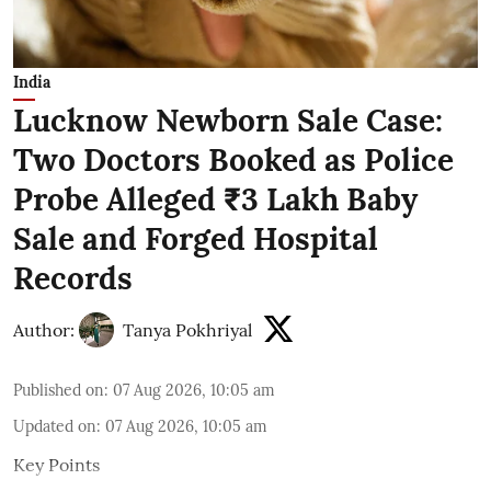
India
Lucknow Newborn Sale Case:
Two Doctors Booked as Police
Probe Alleged ₹3 Lakh Baby
Sale and Forged Hospital
Records
Author:
Tanya Pokhriyal
Published on
:
07 Aug 2026, 10:05 am
Updated on
:
07 Aug 2026, 10:05 am
Key Points