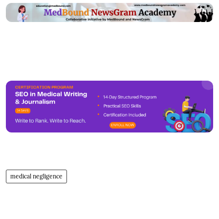
medical negligence