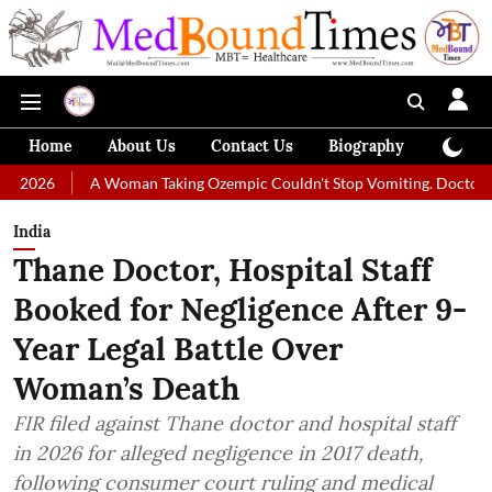
Home
About Us
Contact Us
Biography
Colum
A Woman Taking Ozempic Couldn't Stop Vomiting. Doctors Prescribed Di
India
Thane Doctor, Hospital Staff
Booked for Negligence After 9-
Year Legal Battle Over
Woman’s Death
FIR filed against Thane doctor and hospital staff
in 2026 for alleged negligence in 2017 death,
following consumer court ruling and medical