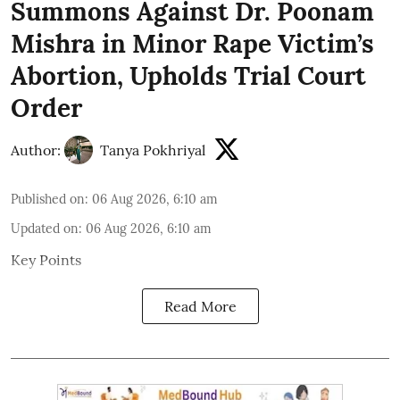
Summons Against Dr. Poonam
Mishra in Minor Rape Victim’s
Abortion, Upholds Trial Court
Order
Author:
Tanya Pokhriyal
Published on
:
06 Aug 2026, 6:10 am
Updated on
:
06 Aug 2026, 6:10 am
Key Points
Read More