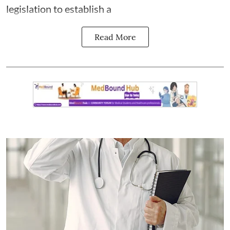
legislation to establish a
Read More