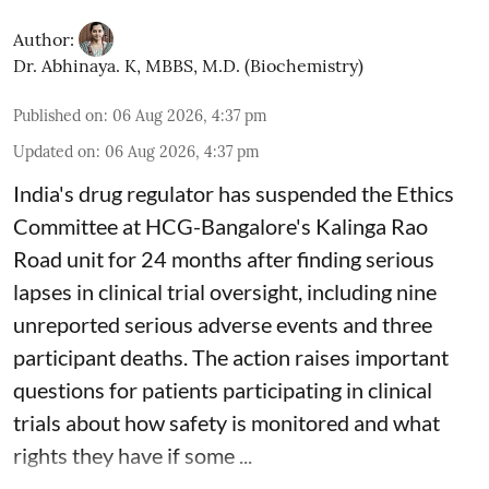
Author:
Dr. Abhinaya. K, MBBS, M.D. (Biochemistry)
Published on
:
06 Aug 2026, 4:37 pm
Updated on
:
06 Aug 2026, 4:37 pm
India's drug regulator has suspended the Ethics
Committee at HCG-Bangalore's Kalinga Rao
Road unit for 24 months after finding serious
lapses in clinical trial oversight, including nine
unreported serious adverse events and three
participant deaths. The action raises important
questions for patients participating in clinical
trials about how safety is monitored and what
rights they have if some ...