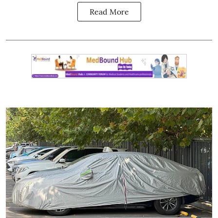
Read More