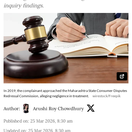
inquiry findings.
In 2019, the complainant approached the Maharashtra State Consumer Disputes
Redressal Commission, alleging negligence in treatment.
wirestock/Freepik
Author:
Arushi Roy Chowdhury
Published on
:
25 Mar 2026, 8:30 am
Updated on
:
25 Mar 2026, 8:30 am