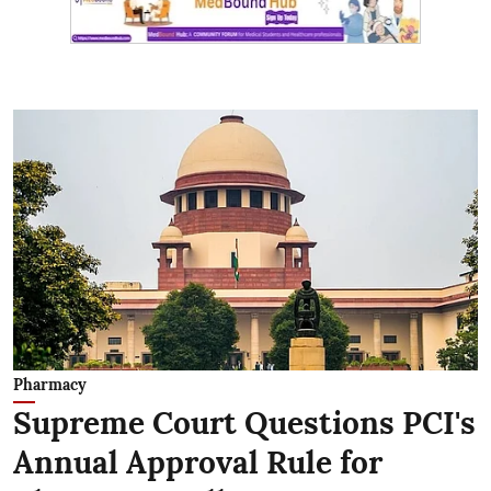
Pharmacy
Supreme Court Questions PCI's
Annual Approval Rule for