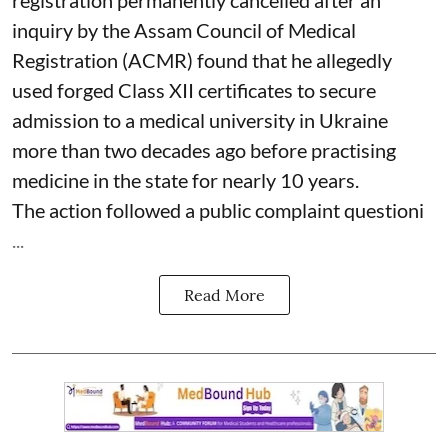
inquiry by the Assam Council of Medical
Registration (ACMR) found that he allegedly
used forged Class XII certificates to secure
admission to a medical university in Ukraine
more than two decades ago before practising
medicine in the state for nearly 10 years.
The action followed a public complaint questioni
...
Read More