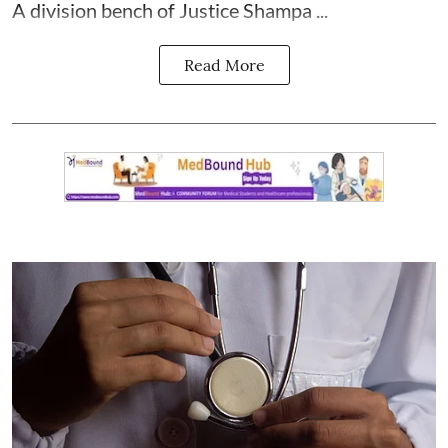
A division bench of Justice Shampa ...
Read More