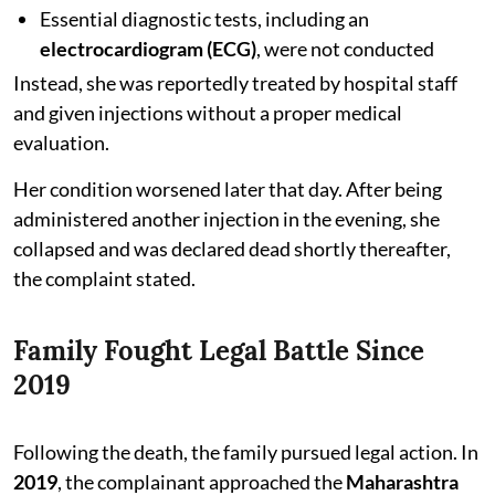
Essential diagnostic tests, including an
electrocardiogram (ECG)
, were not conducted
Instead, she was reportedly treated by hospital staff
and given injections without a proper medical
evaluation.
Her condition worsened later that day. After being
administered another injection in the evening, she
collapsed and was declared dead shortly thereafter,
the complaint stated.
Family Fought Legal Battle Since
2019
Following the death, the family pursued legal action. In
2019
, the complainant approached the
Maharashtra