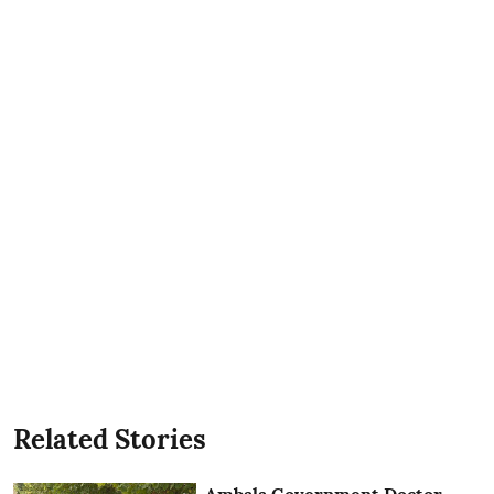
Related Stories
Ambala Government Doctor