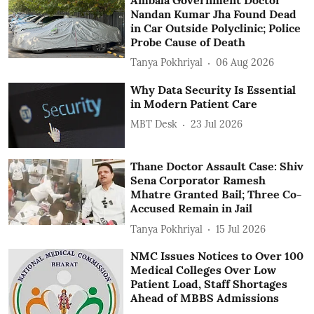
Nandan Kumar Jha Found Dead
in Car Outside Polyclinic; Police
Probe Cause of Death
Tanya Pokhriyal
06 Aug 2026
Why Data Security Is Essential
in Modern Patient Care
MBT Desk
23 Jul 2026
Thane Doctor Assault Case: Shiv
Sena Corporator Ramesh
Mhatre Granted Bail; Three Co-
Accused Remain in Jail
Tanya Pokhriyal
15 Jul 2026
NMC Issues Notices to Over 100
Medical Colleges Over Low
Patient Load, Staff Shortages
Ahead of MBBS Admissions