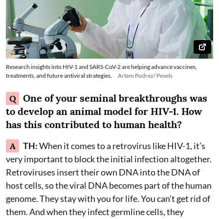
Research insights into HIV-1 and SARS-CoV-2 are helping advance vaccines,
treatments, and future antiviral strategies.
Artem Podrez/ Pexels
One of your seminal breakthroughs was
Q
to develop an animal model for HIV-1. How
has this contributed to human health?
A
TH:
When it comes to a retrovirus like HIV-1, it’s
very important to block the initial infection altogether.
Retroviruses insert their own DNA into the DNA of
host cells, so the viral DNA becomes part of the human
genome. They stay with you for life. You can’t get rid of
them. And when they infect germline cells, they