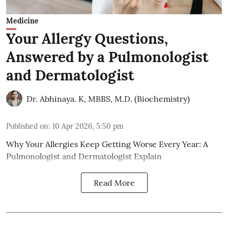
Medicine
Your Allergy Questions,
Answered by a Pulmonologist
and Dermatologist
Dr. Abhinaya. K, MBBS, M.D. (Biochemistry)
Published on
:
10 Apr 2026, 5:50 pm
Why Your Allergies Keep Getting Worse Every Year: A
Pulmonologist and Dermatologist Explain
Read More