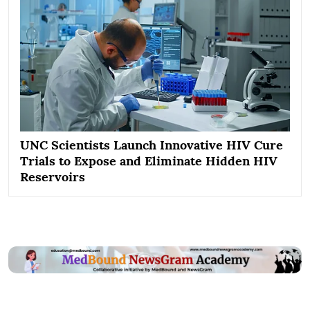
UNC Scientists Launch Innovative HIV Cure
Trials to Expose and Eliminate Hidden HIV
Reservoirs