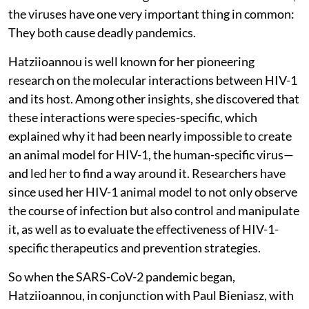
the viruses have one very important thing in common:
They both cause deadly pandemics.
Hatziioannou is well known for her pioneering
research on the molecular interactions between HIV-1
and its host. Among other insights, she discovered that
these interactions were species-specific, which
explained why it had been nearly impossible to create
an animal model for HIV-1, the human-specific virus—
and led her to find a way around it. Researchers have
since used her HIV-1 animal model to not only observe
the course of infection but also control and manipulate
it, as well as to evaluate the effectiveness of HIV-1-
specific therapeutics and prevention strategies.
So when the SARS-CoV-2 pandemic began,
Hatziioannou, in conjunction with Paul Bieniasz, with