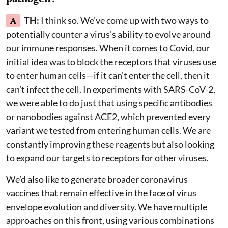
A
TH:
I think so. We’ve come up with two ways to
potentially counter a virus’s ability to evolve around
our immune responses. When it comes to Covid, our
initial idea was to block the receptors that viruses use
to enter human cells—if it can’t enter the cell, then it
can’t infect the cell. In experiments with SARS-CoV-2,
we were able to do just that using specific antibodies
or nanobodies against ACE2, which prevented every
variant we tested from entering human cells. We are
constantly improving these reagents but also looking
to expand our targets to receptors for other viruses.
We’d also like to generate broader coronavirus
vaccines that remain effective in the face of virus
envelope evolution and diversity. We have multiple
approaches on this front, using various combinations