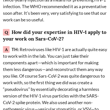
infection. The WHO recommended it as a preventative
soon after. It’s been very, very satisfying to see that our
work can be so useful.
How did your expertise in HIV-1 apply to
Q
your work on Sars-CoV-2?
A
TH:
Retroviruses like HIV-1 are actually quite easy
to work with in the lab. You can just take their
components apart—which is important for making
them less dangerous—and reconstruct them any way
you like. Of course Sars-CoV-2 was quite dangerous to
work with, so the first thing we did was create a
“pseudovirus” by essentially decorating a harmless
version of the HIV-1 virus particles with the SARS-
CoV-2 spike protein. We also used another non-
pathogenic virus—vesicular stomatitis, or VSV—to