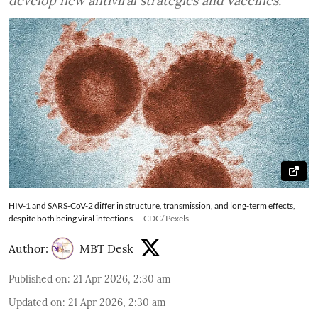
develop new antiviral strategies and vaccines.
HIV-1 and SARS-CoV-2 differ in structure, transmission, and long-term effects,
despite both being viral infections.
CDC/ Pexels
Author:
MBT Desk
Published on
:
21 Apr 2026, 2:30 am
Updated on
:
21 Apr 2026, 2:30 am