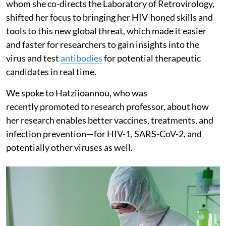
whom she co-directs the Laboratory of Retrovirology,
shifted her focus to bringing her HIV-honed skills and
tools to this new global threat, which made it easier
and faster for researchers to gain insights into the
virus and test
antibodies
for potential therapeutic
candidates in real time.
We spoke to Hatziioannou, who was
recently promoted to research professor, about how
her research enables better vaccines, treatments, and
infection prevention—for HIV-1, SARS-CoV-2, and
potentially other viruses as well.