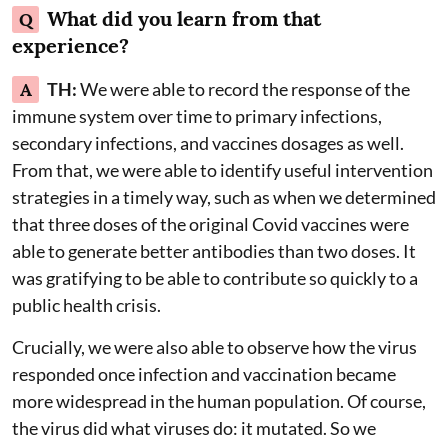
What did you learn from that
Q
experience?
A
TH:
We were able to record the response of the
immune system over time to primary infections,
secondary infections, and vaccines dosages as well.
From that, we were able to identify useful intervention
strategies in a timely way, such as when we determined
that three doses of the original Covid vaccines were
able to generate better antibodies than two doses. It
was gratifying to be able to contribute so quickly to a
public health crisis.
Crucially, we were also able to observe how the virus
responded once infection and vaccination became
more widespread in the human population. Of course,
the virus did what viruses do: it mutated. So we