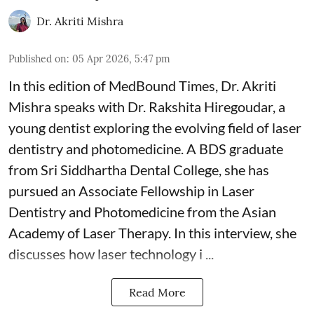
Dr. Akriti Mishra
Published on
:
05 Apr 2026, 5:47 pm
In this edition of MedBound Times, Dr. Akriti
Mishra speaks with Dr. Rakshita Hiregoudar, a
young dentist exploring the evolving field of laser
dentistry and photomedicine. A BDS graduate
from Sri Siddhartha Dental College, she has
pursued an Associate Fellowship in Laser
Dentistry and Photomedicine from the Asian
Academy of Laser Therapy. In this interview, she
discusses how laser technology i ...
Read More