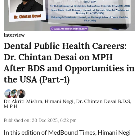
Interview
Dental Public Health Careers:
Dr. Chintan Desai on MPH
After BDS and Opportunities in
the USA (Part-1)
Dr. Akriti Mishra
,
Himani Negi
,
Dr. Chintan Desai B.D.S,
M.P.H
Published on
:
20 Dec 2025, 6:22 pm
In this edition of MedBound Times, Himani Negi