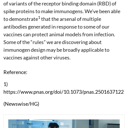
of variants of the receptor binding domain (RBD) of
spike proteins to make immunogens. We’ve been able
1
to demonstrate
that the arsenal of multiple
antibodies generated in response to some of our
vaccines can protect animal models from infection.
Some of the “rules” we are discovering about
immunogen design may be broadly applicable to
vaccines against other viruses.
Reference:
1)
https://www.pnas.org/doi/10.1073/pnas.2501637122
(Newswise/HG)