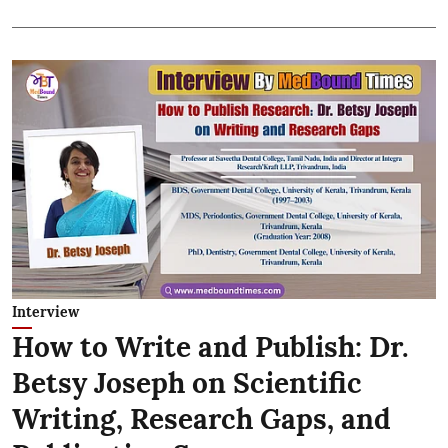
Interview
How to Write and Publish: Dr.
Betsy Joseph on Scientific
Writing, Research Gaps, and