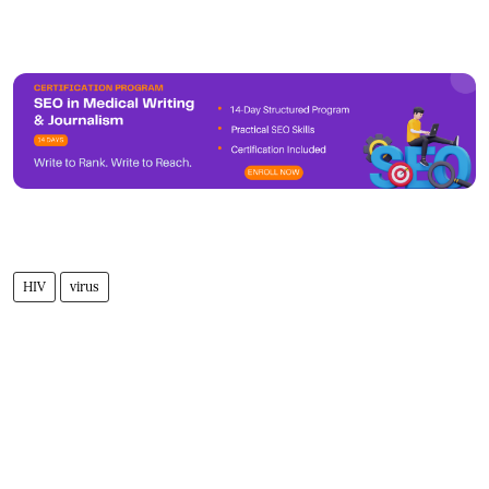
HIV
virus