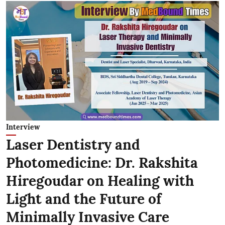
Interview
Laser Dentistry and
Photomedicine: Dr. Rakshita
Hiregoudar on Healing with
Light and the Future of
Minimally Invasive Care