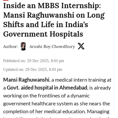
Inside an MBBS Internship:
Mansi Raghuwanshi on Long
Shifts and Life in India’s
Government Hospitals
Author:
Arushi Roy Chowdhury
Published on
:
29 Dec 2025, 8:01 pm
Updated on
:
29 Dec 2025, 8:01 pm
Mansi Raghuwanshi
, a medical intern training at
a
Govt. aided hospital
in
Ahmedabad
, is already
working on the frontlines of a dynamic
government healthcare system as she nears the
completion of her medical education. Managing