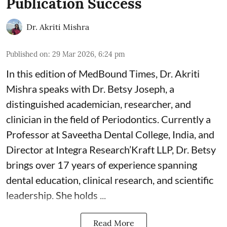
Publication Success
Dr. Akriti Mishra
Published on
:
29 Mar 2026, 6:24 pm
In this edition of MedBound Times, Dr. Akriti
Mishra speaks with Dr. Betsy Joseph, a
distinguished academician, researcher, and
clinician in the field of Periodontics. Currently a
Professor at Saveetha Dental College, India, and
Director at Integra Research’Kraft LLP, Dr. Betsy
brings over 17 years of experience spanning
dental education, clinical research, and scientific
leadership. She holds ...
Read More