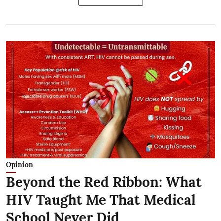
Opinion
Beyond the Red Ribbon: What
HIV Taught Me That Medical
School Never Did