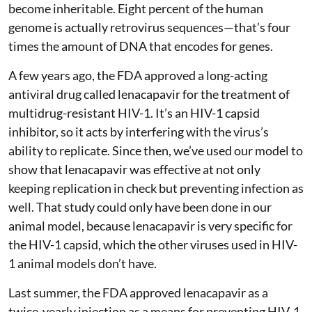
become inheritable. Eight percent of the human
genome is actually retrovirus sequences—that’s four
times the amount of DNA that encodes for genes.
A few years ago, the FDA approved a long-acting
antiviral drug called lenacapavir for the treatment of
multidrug-resistant HIV-1. It’s an HIV-1 capsid
inhibitor, so it acts by interfering with the virus’s
ability to replicate. Since then, we’ve used our model to
show that lenacapavir was effective at not only
keeping replication in check but preventing infection as
well. That study could only have been done in our
animal model, because lenacapavir is very specific for
the HIV-1 capsid, which the other viruses used in HIV-
1 animal models don’t have.
Last summer, the FDA approved lenacapavir as a
twice-yearly injection as a means for preventing HIV-1