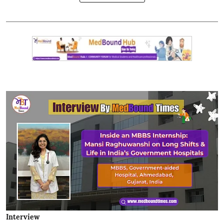
Interview