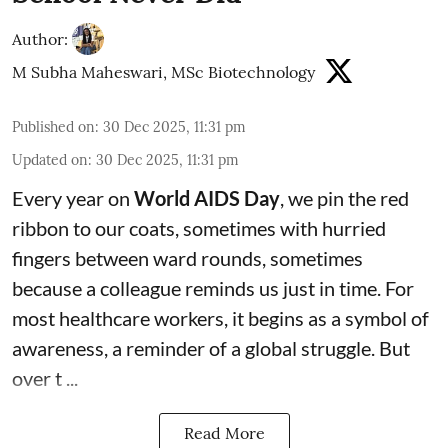
Author:
M Subha Maheswari, MSc Biotechnology
Published on
:
30 Dec 2025, 11:31 pm
Updated on
:
30 Dec 2025, 11:31 pm
Every year on
World AIDS Day
, we pin the red
ribbon to our coats, sometimes with hurried
fingers between ward rounds, sometimes
because a colleague reminds us just in time. For
most healthcare workers, it begins as a symbol of
awareness, a reminder of a global struggle. But
over t ...
Read More