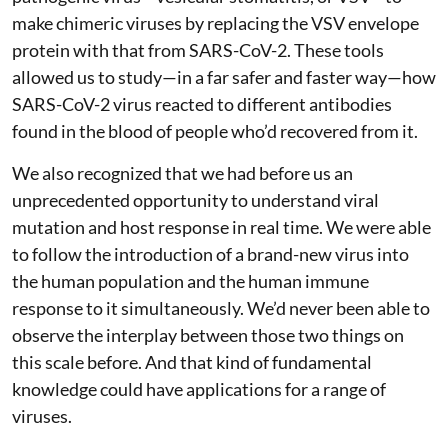
make chimeric viruses by replacing the VSV envelope
protein with that from SARS-CoV-2. These tools
allowed us to study—in a far safer and faster way—how
SARS-CoV-2 virus reacted to different antibodies
found in the blood of people who’d recovered from it.
We also recognized that we had before us an
unprecedented opportunity to understand viral
mutation and host response in real time. We were able
to follow the introduction of a brand-new virus into
the human population and the human immune
response to it simultaneously. We’d never been able to
observe the interplay between those two things on
this scale before. And that kind of fundamental
knowledge could have applications for a range of
viruses.