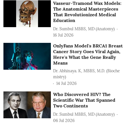
Vasseur-Tramond Wax Models:
The Anatomical Masterpieces
That Revolutionized Medical
Education
Dr. Sumbul MBBS, MD (Anatomy)
16 Jul 2026
OnlyFans Model's BRCA1 Breast
Cancer Story Goes Viral Again,
Here's What the Gene Really
Means
Dr. Abhinaya. K, MBBS, M.D. (Bioche
mistry)
14 Jul 2026
Who Discovered HIV? The
Scientific War That Spanned
Two Continents
Dr. Sumbul MBBS, MD (Anatomy)
06 Jul 2026