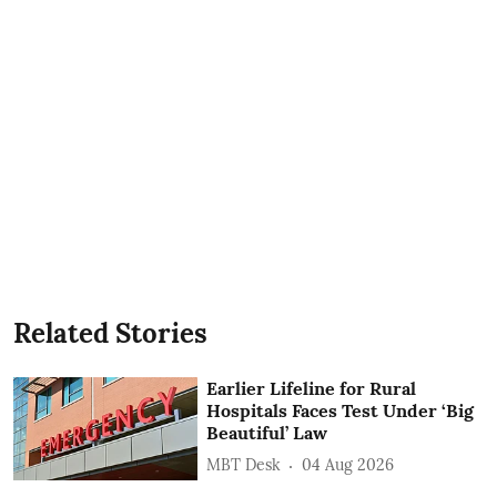
Related Stories
Earlier Lifeline for Rural
Hospitals Faces Test Under ‘Big
Beautiful’ Law
MBT Desk
04 Aug 2026