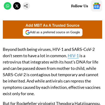
Follow Us
Add MBT As A Trusted Source
Add as a preferred source on Google
Beyond both being viruses, HIV-1 and SARS-CoV-2
don’t seem to have a lot in common.
HIV-1
is a
retrovirus that integrates with its host’s DNA for life
and can be passed down from mother to child, while
SARS-CoV-2 is contagious but temporary and cannot
be inherited. And while antivirals can repress the
symptoms caused by each infection, effective vaccines
exist only for one.
But for Rockefeller virologist Theodora Hatziioannou,