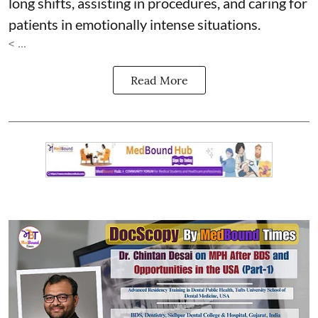
long shifts, assisting in procedures, and caring for
patients in emotionally intense situations.
< ...
Read More