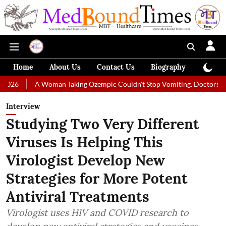
Home
About Us
Contact Us
Biography
Colum
 Woman Taking Ozempic Couldn't Stop Vomiting. Doctors Prescribed Die
Interview
Studying Two Very Different
Viruses Is Helping This
Virologist Develop New
Strategies for More Potent
Antiviral Treatments
Virologist uses HIV and COVID research to