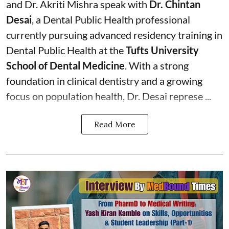
and Dr. Akriti Mishra speak with
Dr. Chintan
Desai
, a Dental Public Health professional
currently pursuing advanced residency training in
Dental Public Health at the
Tufts University
School of Dental Medicine
. With a strong
foundation in clinical dentistry and a growing
focus on population health, Dr. Desai represe ...
Read More