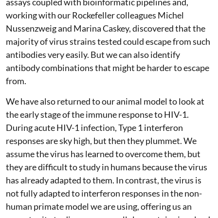
assays coupled with bioinformatic pipelines and,
working with our Rockefeller colleagues Michel
Nussenzweig and Marina Caskey, discovered that the
majority of virus strains tested could escape from such
antibodies very easily. But we can also identify
antibody combinations that might be harder to escape
from.
We have also returned to our animal model to look at
the early stage of the immune response to HIV-1.
During acute HIV-1 infection, Type 1 interferon
responses are sky high, but then they plummet. We
assume the virus has learned to overcome them, but
they are difficult to study in humans because the virus
has already adapted to them. In contrast, the virus is
not fully adapted to interferon responses in the non-
human primate model we are using, offering us an