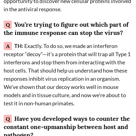
opportunity to discover new cellular proteins involved
in the antiviral response.
You’re trying to figure out which part of
Q
the immune response can stop the virus?
A
TH:
Exactly. To do so, we made an interferon
receptor “decoy”—it’s a protein that will trap all Type 1
interferons and stop them from interacting with the
host cells. That should help us understand how these
responses inhibit virus replication in an organism.
We’ve shown that our decoy works well in mouse
models and in tissue culture, and now we’re about to
test it in non-human primates.
Have you developed ways to counter the
Q
constant one-upmanship between host and
pathogen?