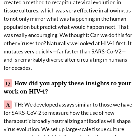
created a method to recapitulate viral evolution in
tissue cultures, which was very effective in allowing us
to not only mirror what was happening in the human
population but predict what would happen next. That
was really encouraging. We thought: Can we do this for
other viruses too? Naturally we looked at HIV-1 first. It
mutates very quickly—far faster than SARS-Co-V2—
and is remarkably diverse after circulating in humans
for decades.
How did you apply these insights to your
Q
work on HIV-1?
A
TH:
We developed assays similar to those we have
for SARS-CoV-2 to measure how the use of new
therapeutic broadly neutralizing antibodies will shape
virus evolution. We set up large-scale tissue culture