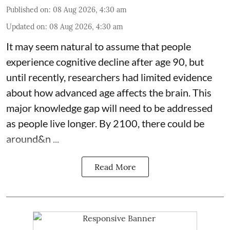
Published on
:
08 Aug 2026, 4:30 am
Updated on
:
08 Aug 2026, 4:30 am
It may seem natural to assume that people
experience cognitive decline after age 90, but
until recently, researchers had limited evidence
about how advanced age affects
the brain
. This
major knowledge gap will need to be addressed
as people live longer. By 2100, there could be
around&n ...
Read More