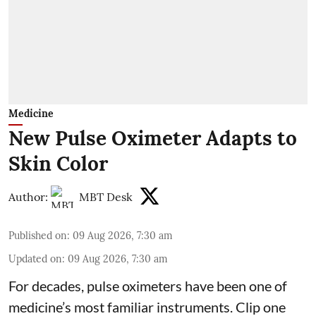
Medicine
New Pulse Oximeter Adapts to
Skin Color
Author:
MBT Desk
Published on
:
09 Aug 2026, 7:30 am
Updated on
:
09 Aug 2026, 7:30 am
For decades, pulse oximeters have been one of
medicine’s most familiar instruments. Clip one