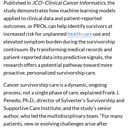
Published in
JCO–Clinical Cancer Informatics
, the
study demonstrates how machine learning models
applied to clinical data and patient‑reported
outcomes, or PROs, can help identify survivors at
increased risk for unplanned
health care
use and
elevated symptom burden during the survivorship
continuum. By transforming medical records and
patient-reported data into predictive signals, the
research offers a potential pathway toward more
proactive, personalized survivorship care.
Cancer survivorship care is a dynamic, ongoing
process, not a single phase of care, explained Frank J.
Penedo, Ph.D., director of Sylvester’s Survivorship and
Supportive Care Institute, and the study’s senior
author, who led the multidisciplinary team. “For many
patients, new or evolving challenges arise after