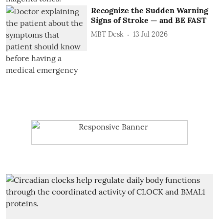
Recognize the Sudden Warning
Signs of Stroke — and BE FAST
MBT Desk
13 Jul 2026