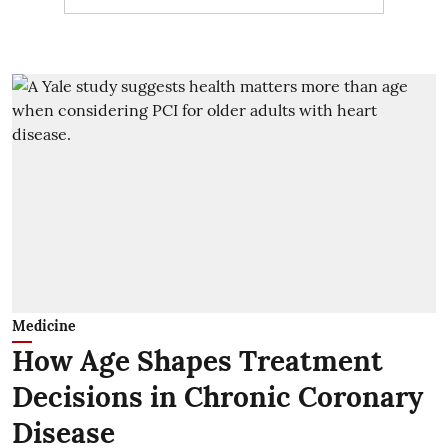
Medicine
How Age Shapes Treatment
Decisions in Chronic Coronary
Disease