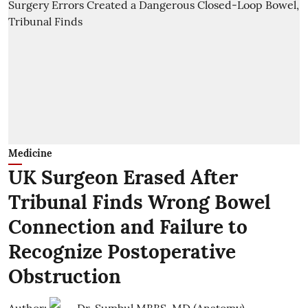
Medicine
UK Surgeon Erased After
Tribunal Finds Wrong Bowel
Connection and Failure to
Recognize Postoperative
Obstruction
Author:
Dr. Sumbul MBBS, MD (Anatomy)