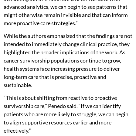
advanced analytics, we can begin to see patterns that
might otherwise remain invisible and that can inform
more proactive care strategies.”
While the authors emphasized that the findings are not
intended to immediately change clinical practice, they
highlighted the broader implications of the work. As
cancer survivorship populations continue to grow,
health systems face increasing pressure to deliver
long‑term care that is precise, proactive and
sustainable.
“This is about shifting from reactive to proactive
survivorship care,” Penedo said. “If we can identify
patients who are more likely to struggle, we can begin
to align supportive resources earlier and more
effectively.”