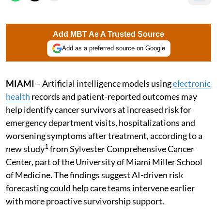
Add MBT As A Trusted Source
Add as a preferred source on Google
MIAMI
– Artificial intelligence models using
electronic
health
records and patient-reported outcomes may
help identify cancer survivors at increased risk for
emergency department visits, hospitalizations and
worsening symptoms after treatment, according to a
1
new study
from Sylvester Comprehensive Cancer
Center, part of the University of Miami Miller School
of Medicine. The findings suggest AI-driven risk
forecasting could help care teams intervene earlier
with more proactive survivorship support.