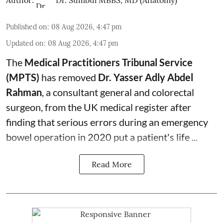
Published on
:
08 Aug 2026, 4:47 pm
Updated on
:
08 Aug 2026, 4:47 pm
The
Medical Practitioners Tribunal Service
(MPTS)
has removed
Dr. Yasser Adly Abdel
Rahman
, a consultant general and
colorectal
surgeon
, from the UK medical register after
finding that serious errors during an emergency
bowel operation in 2020 put a patient's life ...
Read More