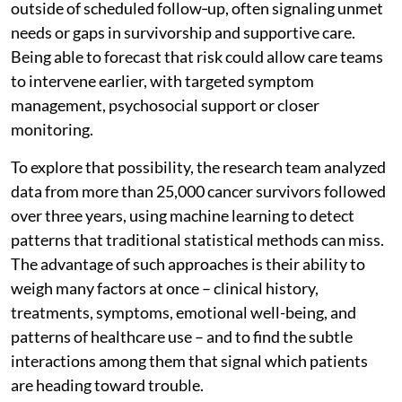
outside of scheduled follow‑up, often signaling unmet
needs or gaps in survivorship and supportive care.
Being able to forecast that risk could allow care teams
to intervene earlier, with targeted symptom
management, psychosocial support or closer
monitoring.
To explore that possibility, the research team analyzed
data from more than 25,000 cancer survivors followed
over three years, using machine learning to detect
patterns that traditional statistical methods can miss.
The advantage of such approaches is their ability to
weigh many factors at once – clinical history,
treatments, symptoms, emotional well-being, and
patterns of healthcare use – and to find the subtle
interactions among them that signal which patients
are heading toward trouble.