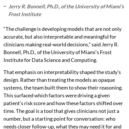
Jerry R. Bonnell, Ph.D., of the University of Miami’s
Frost Institute
“The challenge is developing models that are not only
accurate, but also interpretable and meaningful for
clinicians making real‑world decisions,” said Jerry R.
Bonnell, Ph.D., of the University of Miami’s Frost
Institute for Data Science and Computing.
That emphasis on interpretability shaped the study’s
design. Rather than treating the models as opaque
systems, the team built them to show their reasoning.
This surfaced which factors were driving a given
patient’s risk score and how these factors shifted over
time. The goal is a tool that gives clinicians not just a
number, but a starting point for conversation: who
needs closer follow-up, what they may need it for and