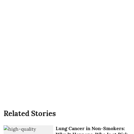
Related Stories
Lung Cancer in Non-Smokers: