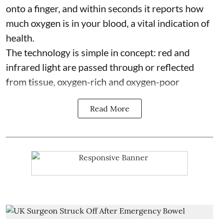
onto a finger, and within seconds it reports how
much oxygen is in your blood, a vital indication of
health.
The technology is simple in concept: red and
infrared light are passed through or reflected
from tissue, oxygen-rich and oxygen-poor
Read More