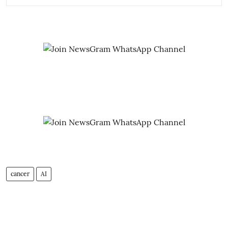
cancer
AI