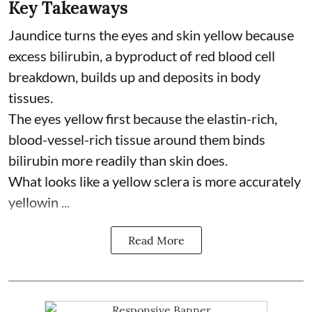
Key Takeaways
Jaundice turns the eyes and skin yellow because
excess bilirubin, a byproduct of red blood cell
breakdown, builds up and deposits in body
tissues.
The eyes yellow first because the elastin-rich,
blood-vessel-rich tissue around them binds
bilirubin more readily than skin does.
What looks like a yellow sclera is more accurately
yellowin ...
Read More