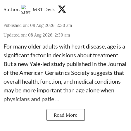
Author:
MBT Desk
Published on
:
08 Aug 2026, 2:30 am
Updated on
:
08 Aug 2026, 2:30 am
For many older adults with
heart disease
, age is a
significant factor in decisions about treatment.
But a new Yale-led study published in the Journal
of the American Geriatrics Society suggests that
overall health, function, and medical conditions
may be more important than age alone when
physicians and patie ...
Read More