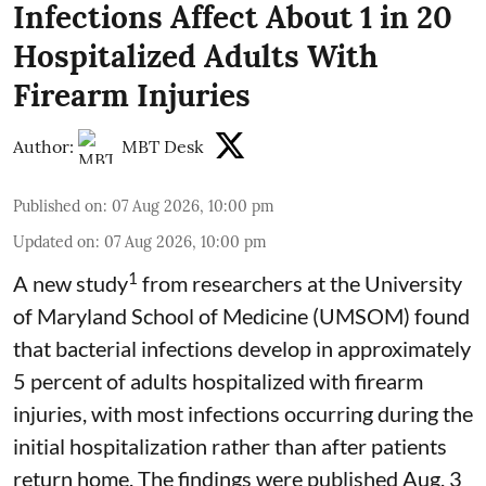
Infections Affect About 1 in 20
Hospitalized Adults With
Firearm Injuries
Author:
MBT Desk
Published on
:
07 Aug 2026, 10:00 pm
Updated on
:
07 Aug 2026, 10:00 pm
1
A new study
from researchers at the University
of Maryland School of Medicine (UMSOM) found
that bacterial infections develop in approximately
5 percent of adults hospitalized with firearm
injuries, with most infections occurring during the
initial hospitalization rather than after patients
return home. The findings were published Aug. 3