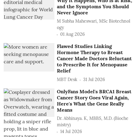
Why It Happens, Who Is at Risk,
and the Symptoms You Should
Never Ignore
M Subha Maheswari, MSc Biotechnol
ogy
01 Aug 2026
Flawed Studies Linking
Hormone Therapy to Breast
Cancer Made Doctors Reluctant
to Prescribe It for Menopause
Relief
MBT Desk
31 Jul 2026
OnlyFans Model's BRCA1 Breast
Cancer Story Goes Viral Again,
Here's What the Gene Really
Means
Dr. Abhinaya. K, MBBS, M.D. (Bioche
mistry)
14 Jul 2026