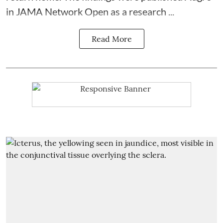
in JAMA Network Open as a research ...
Read More