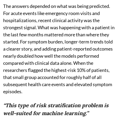
The answers depended on what was being predicted.
For acute events like emergency room visits and
hospitalizations, recent clinical activity was the
strongest signal. What was happening with a patient in
the last few months mattered more than where they
started. For symptom burden, longer-term trends told
a clearer story, and adding patient-reported outcomes
nearly doubled how well the models performed
compared with clinical data alone. When the
researchers flagged the highest-risk 10% of patients,
that small group accounted for roughly half of all
subsequent health care events and elevated symptom
episodes.
“This type of risk stratification problem is
well-suited for machine learning.”