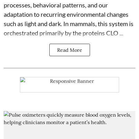
processes, behavioral patterns, and our
adaptation to recurring environmental changes
such as light and dark. In mammals, this system is
orchestrated primarily by the proteins CLO ...
Read More