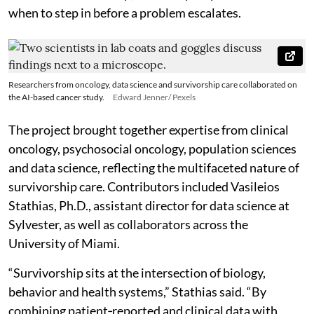
when to step in before a problem escalates.
Researchers from oncology, data science and survivorship care collaborated on
the AI-based cancer study.
Edward Jenner/ Pexels
The project brought together expertise from clinical
oncology, psychosocial oncology, population sciences
and data science, reflecting the multifaceted nature of
survivorship care. Contributors included Vasileios
Stathias, Ph.D., assistant director for data science at
Sylvester, as well as collaborators across the
University of Miami.
“Survivorship sits at the intersection of biology,
behavior and health systems,” Stathias said. “By
combining patient‑reported and clinical data with