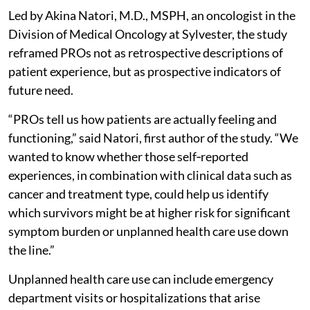
Led by Akina Natori, M.D., MSPH, an oncologist in the
Division of Medical Oncology at Sylvester, the study
reframed PROs not as retrospective descriptions of
patient experience, but as prospective indicators of
future need.
“PROs tell us how patients are actually feeling and
functioning,” said Natori, first author of the study. “We
wanted to know whether those self‑reported
experiences, in combination with clinical data such as
cancer and treatment type, could help us identify
which survivors might be at higher risk for significant
symptom burden or unplanned health care use down
the line.”
Unplanned health care use can include emergency
department visits or hospitalizations that arise