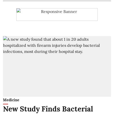
Medicine
New Study Finds Bacterial