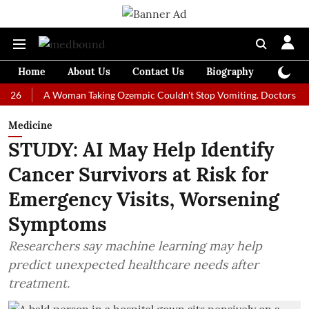
Home
About Us
Contact Us
Biography
Colum
A Woman Taking Ozempic Couldn't Stop Vomiting. Doctors Prescribed 
Medicine
STUDY: AI May Help Identify
Cancer Survivors at Risk for
Emergency Visits, Worsening
Symptoms
Researchers say machine learning may help
predict unexpected healthcare needs after
treatment.