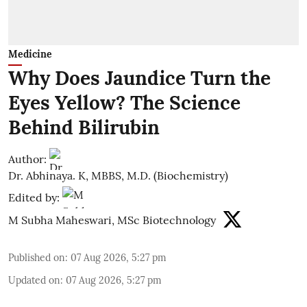
Medicine
Why Does Jaundice Turn the
Eyes Yellow? The Science
Behind Bilirubin
Author:
Dr. Abhinaya. K, MBBS, M.D. (Biochemistry)
Edited by:
M Subha Maheswari, MSc Biotechnology
Published on
:
07 Aug 2026, 5:27 pm
Updated on
:
07 Aug 2026, 5:27 pm