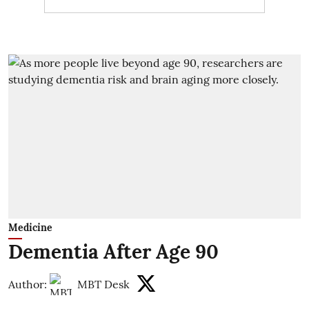
Medicine
Dementia After Age 90
Author:
MBT Desk