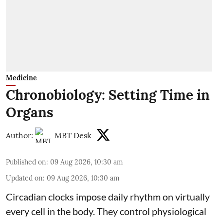
Medicine
Chronobiology: Setting Time in
Organs
Author:
MBT Desk
Published on
:
09 Aug 2026, 10:30 am
Updated on
:
09 Aug 2026, 10:30 am
Circadian clocks impose daily rhythm on virtually
every cell in the body. They control
physiological