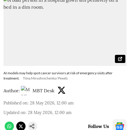
AI models may help spot cancer survivors at risk of emergency visits after
treatment.
Tima Miroshnichenko/ Pexels
Author:
MBT Desk
Published on
:
28 May 2026, 12:00 am
Updated on
:
28 May 2026, 12:00 am
Follow Us