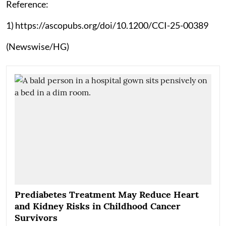
Reference:
1) https://ascopubs.org/doi/10.1200/CCI-25-00389
(Newswise/HG)
Prediabetes Treatment May Reduce Heart
and Kidney Risks in Childhood Cancer
Survivors