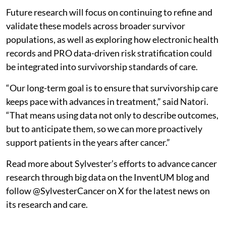
Future research will focus on continuing to refine and
validate these models across broader survivor
populations, as well as exploring how electronic health
records and PRO data-driven risk stratification could
be integrated into survivorship standards of care.
“Our long-term goal is to ensure that survivorship care
keeps pace with advances in treatment,” said Natori.
“That means using data not only to describe outcomes,
but to anticipate them, so we can more proactively
support patients in the years after cancer.”
Read more about Sylvester’s efforts to advance cancer
research through big data on the InventUM blog and
follow @SylvesterCancer on X for the latest news on
its research and care.