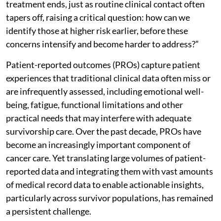
treatment ends, just as routine clinical contact often
tapers off, raising a critical question: how can we
identify those at higher risk earlier, before these
concerns intensify and become harder to address?”
Patient-reported outcomes (PROs) capture patient
experiences that traditional clinical data often miss or
are infrequently assessed, including emotional well-
being, fatigue, functional limitations and other
practical needs that may interfere with adequate
survivorship care. Over the past decade, PROs have
become an increasingly important component of
cancer care. Yet translating large volumes of patient-
reported data and integrating them with vast amounts
of medical record data to enable actionable insights,
particularly across survivor populations, has remained
a persistent challenge.