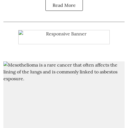
Read More