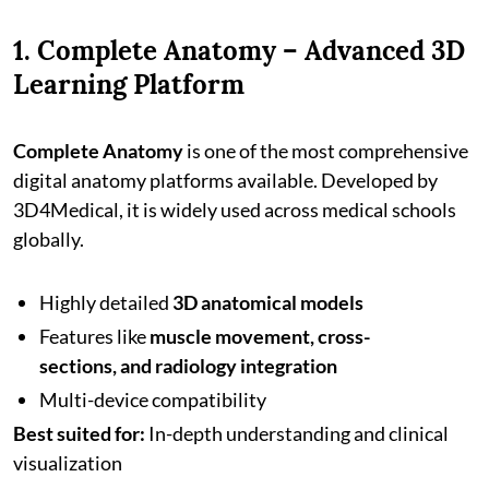
1. Complete Anatomy – Advanced 3D
Learning Platform
Complete Anatomy
is one of the most comprehensive
digital anatomy platforms available. Developed by
3D4Medical, it is widely used across medical schools
globally.
Highly detailed
3D anatomical models
Features like
muscle movement, cross-
sections, and radiology integration
Multi-device compatibility
Best suited for:
In-depth understanding and clinical
visualization