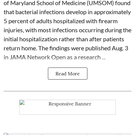
of Maryland School of Medicine (UMSOM) found
that bacterial infections develop in approximately
5 percent of adults hospitalized with firearm
injuries, with most infections occurring during the
initial hospitalization rather than after patients
return home. The findings were published Aug. 3
in JAMA Network Open as a research ...
Read More