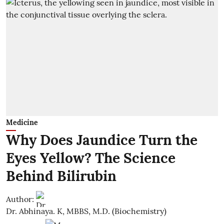
Medicine
Why Does Jaundice Turn the
Eyes Yellow? The Science
Behind Bilirubin
Author:
Dr. Abhinaya. K, MBBS, M.D. (Biochemistry)