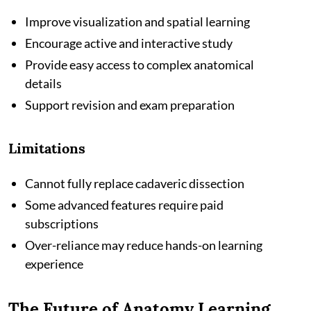
Improve visualization and spatial learning
Encourage active and interactive study
Provide easy access to complex anatomical
details
Support revision and exam preparation
Limitations
Cannot fully replace cadaveric dissection
Some advanced features require paid
subscriptions
Over-reliance may reduce hands-on learning
experience
The Future of Anatomy Learning