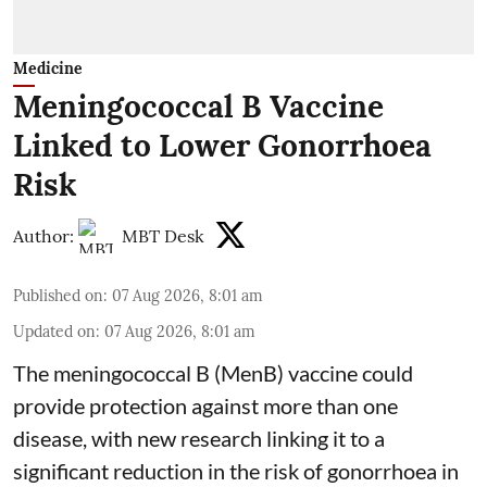
Medicine
Meningococcal B Vaccine
Linked to Lower Gonorrhoea
Risk
Author:
MBT Desk
Published on
:
07 Aug 2026, 8:01 am
Updated on
:
07 Aug 2026, 8:01 am
The meningococcal B (MenB) vaccine could
provide protection against more than one
disease, with new research linking it to a
significant reduction in the risk of
gonorrhoea
in