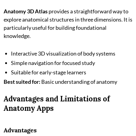
Anatomy 3D Atlas
provides a straightforward way to
explore anatomical structures in three dimensions. It is
particularly useful for building foundational
knowledge.
Interactive 3D visualization of body systems
Simple navigation for focused study
Suitable for early-stage learners
Best suited for:
Basic understanding of anatomy
Advantages and Limitations of
Anatomy Apps
Advantages