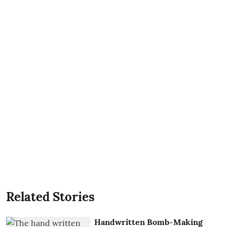
Related Stories
Handwritten Bomb-Making