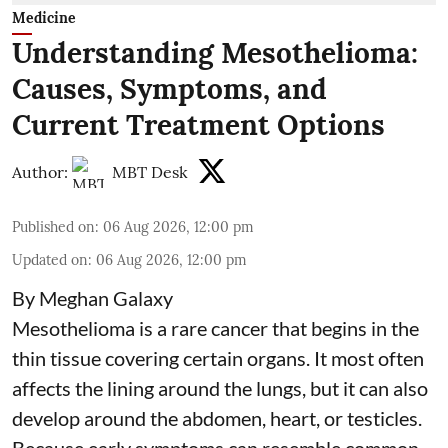
Medicine
Understanding Mesothelioma:
Causes, Symptoms, and
Current Treatment Options
Author:
MBT Desk
Published on
:
06 Aug 2026, 12:00 pm
Updated on
:
06 Aug 2026, 12:00 pm
By Meghan Galaxy
Mesothelioma is a rare cancer that begins in the
thin tissue covering certain organs. It most often
affects the lining around the lungs, but it can also
develop around the abdomen, heart, or testicles.