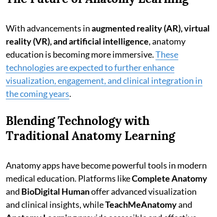
With advancements in
augmented reality (AR), virtual
reality (VR), and artificial intelligence
, anatomy
education is becoming more immersive.
These
technologies are expected to further enhance
visualization, engagement, and clinical integration in
the coming years
.
Blending Technology with
Traditional Anatomy Learning
Anatomy apps have become powerful tools in modern
medical education. Platforms like
Complete Anatomy
and
BioDigital Human
offer advanced visualization
and clinical insights, while
TeachMeAnatomy
and