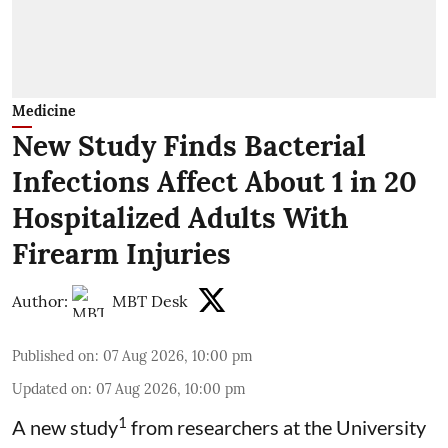
Medicine
New Study Finds Bacterial
Infections Affect About 1 in 20
Hospitalized Adults With
Firearm Injuries
Author:
MBT Desk
Published on
:
07 Aug 2026, 10:00 pm
Updated on
:
07 Aug 2026, 10:00 pm
1
A new study
from researchers at the University