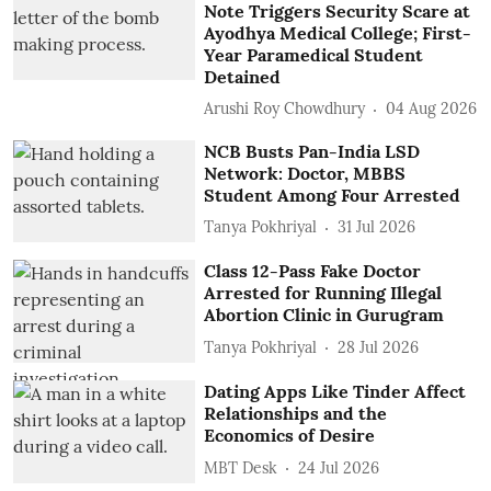
Note Triggers Security Scare at
Ayodhya Medical College; First-
Year Paramedical Student
Detained
Arushi Roy Chowdhury
04 Aug 2026
NCB Busts Pan-India LSD
Network: Doctor, MBBS
Student Among Four Arrested
Tanya Pokhriyal
31 Jul 2026
Class 12-Pass Fake Doctor
Arrested for Running Illegal
Abortion Clinic in Gurugram
Tanya Pokhriyal
28 Jul 2026
Dating Apps Like Tinder Affect
Relationships and the
Economics of Desire
MBT Desk
24 Jul 2026