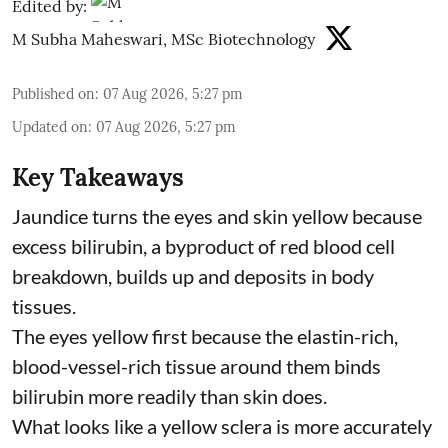
Edited by:
M Subha Maheswari, MSc Biotechnology
Published on
:
07 Aug 2026, 5:27 pm
Updated on
:
07 Aug 2026, 5:27 pm
Key Takeaways
Jaundice turns the eyes and skin yellow because
excess bilirubin, a byproduct of red blood cell
breakdown, builds up and deposits in body
tissues.
The eyes yellow first because the elastin-rich,
blood-vessel-rich tissue around them binds
bilirubin more readily than skin does.
What looks like a yellow sclera is more accurately