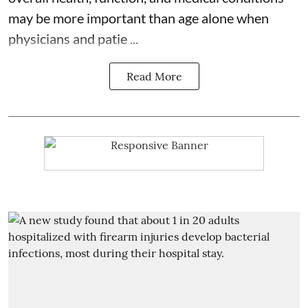
may be more important than age alone when
physicians and patie ...
Read More