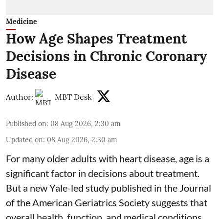
Medicine
How Age Shapes Treatment
Decisions in Chronic Coronary
Disease
Author:
MBT Desk
Published on
:
08 Aug 2026, 2:30 am
Updated on
:
08 Aug 2026, 2:30 am
For many older adults with
heart disease
, age is a
significant factor in decisions about treatment.
But a new Yale-led study published in the Journal
of the American Geriatrics Society suggests that
overall health, function, and medical conditions