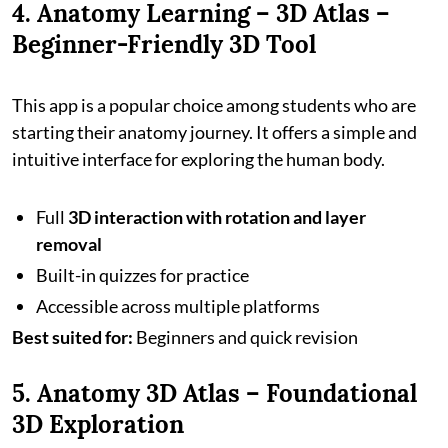
4. Anatomy Learning – 3D Atlas –
Beginner-Friendly 3D Tool
This app is a popular choice among students who are
starting their anatomy journey. It offers a simple and
intuitive interface for exploring the human body.
Full
3D interaction with rotation and layer
removal
Built-in quizzes for practice
Accessible across multiple platforms
Best suited for:
Beginners and quick revision
5. Anatomy 3D Atlas – Foundational
3D Exploration