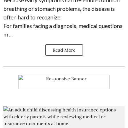
Because early symptoms can resemble common
breathing or stomach problems, the disease is
often hard to recognize.
For families facing a diagnosis, medical questions
m ...
Read More