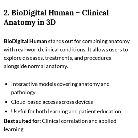
2. BioDigital Human – Clinical
Anatomy in 3D
BioDigital Human
stands out for combining anatomy
with real-world clinical conditions. It allows users to
explore diseases, treatments, and procedures
alongside normal anatomy.
Interactive models covering anatomy and
pathology
Cloud-based access across devices
Useful for both learning and patient education
Best suited for:
Clinical correlation and applied
learning