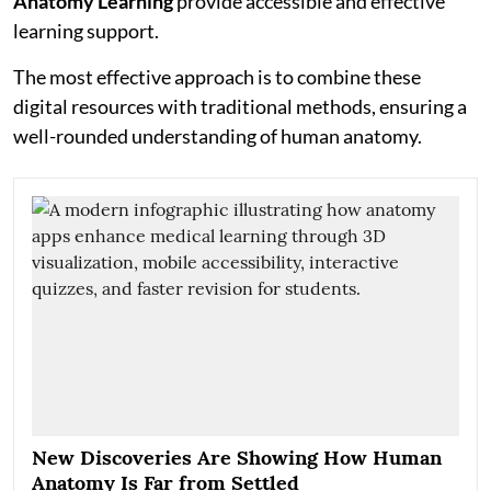
Anatomy Learning
provide accessible and effective
learning support.
The most effective approach is to combine these
digital resources with traditional methods, ensuring a
well-rounded understanding of human anatomy.
New Discoveries Are Showing How Human
Anatomy Is Far from Settled