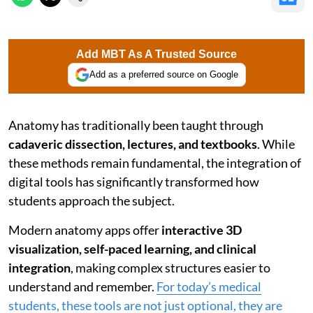
Add MBT As A Trusted Source
Add as a preferred source on Google
Anatomy has traditionally been taught through
cadaveric dissection, lectures, and textbooks
. While
these methods remain fundamental, the integration of
digital tools has significantly transformed how
students approach the subject.
Modern anatomy apps offer
interactive 3D
visualization, self-paced learning, and clinical
integration
, making complex structures easier to
understand and remember.
For today’s medical
students, these tools are not just optional, they are