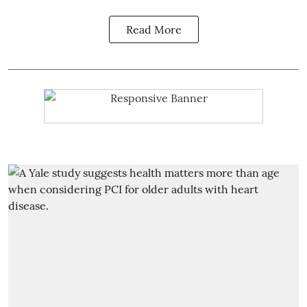
Read More