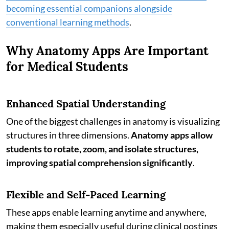
becoming essential companions alongside
conventional learning methods
.
Why Anatomy Apps Are Important
for Medical Students
Enhanced Spatial Understanding
One of the biggest challenges in anatomy is visualizing
structures in three dimensions.
Anatomy apps allow
students to rotate, zoom, and isolate structures,
improving spatial comprehension significantly
.
Flexible and Self-Paced Learning
These apps enable learning anytime and anywhere,
making them especially useful during clinical postings