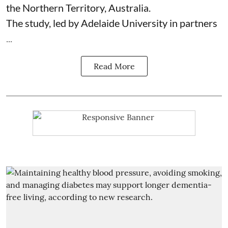
the Northern Territory, Australia.
The study, led by Adelaide University in partners
...
Read More