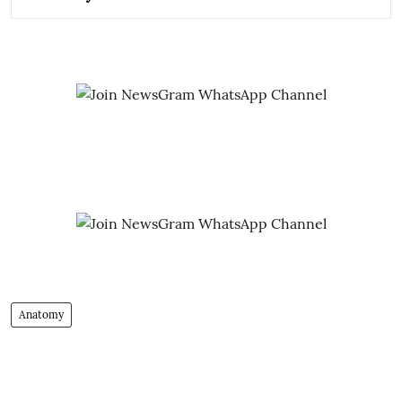
Anatomy