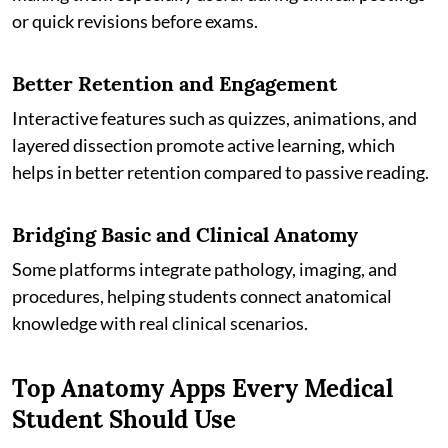
or quick revisions before exams.
Better Retention and Engagement
Interactive features such as quizzes, animations, and
layered dissection promote active learning, which
helps in better retention compared to passive reading.
Bridging Basic and Clinical Anatomy
Some platforms integrate pathology, imaging, and
procedures, helping students connect anatomical
knowledge with real clinical scenarios.
Top Anatomy Apps Every Medical
Student Should Use