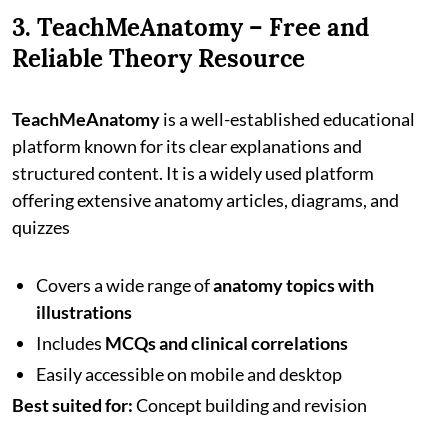
3. TeachMeAnatomy – Free and
Reliable Theory Resource
TeachMeAnatomy
is a well-established educational
platform known for its clear explanations and
structured content. It is a widely used platform
offering extensive anatomy articles, diagrams, and
quizzes
Covers a wide range of
anatomy topics with
illustrations
Includes
MCQs and clinical correlations
Easily accessible on mobile and desktop
Best suited for:
Concept building and revision