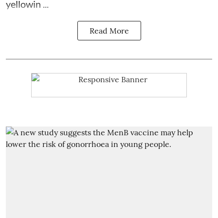
yellowin ...
Read More