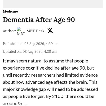
Medicine
Dementia After Age 90
Author:
MBT Desk
Published on
:
08 Aug 2026, 4:30 am
Updated on
:
08 Aug 2026, 4:30 am
It may seem natural to assume that people
experience cognitive decline after age 90, but
until recently, researchers had limited evidence
about how advanced age affects
the brain
. This
major knowledge gap will need to be addressed
as people live longer. By 2100, there could be
around&n ...