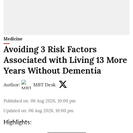
Medicine
Avoiding 3 Risk Factors
Associated with Living 13 More
Years Without Dementia
Author:
MBT Desk
Published on
:
06 Aug 2026, 10:00 pm
Updated on
:
06 Aug 2026, 10:00 pm
Highlights: