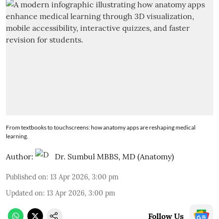
From textbooks to touchscreens: how anatomy apps are reshaping medical
learning.
Author:
Dr. Sumbul MBBS, MD (Anatomy)
Published on
:
13 Apr 2026, 3:00 pm
Updated on
:
13 Apr 2026, 3:00 pm
Follow Us