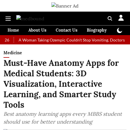
Home
About Us
Contact Us
Biography
Colum
A Woman Taking Ozempic Couldn't Stop Vomiting. Doctors Prescribed
Medicine
Must-Have Anatomy Apps for
Medical Students: 3D
Visualization, Interactive
Learning, and Smarter Study
Tools
Best anatomy learning apps every MBBS student
should use for better understanding