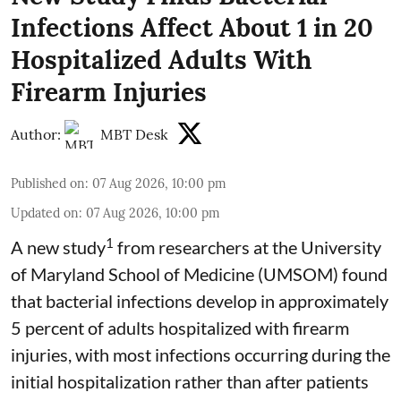
Infections Affect About 1 in 20
Hospitalized Adults With
Firearm Injuries
Author:
MBT Desk
Published on
:
07 Aug 2026, 10:00 pm
Updated on
:
07 Aug 2026, 10:00 pm
1
A new study
from researchers at the University
of Maryland School of Medicine (UMSOM) found
that bacterial infections develop in approximately
5 percent of adults hospitalized with firearm
injuries, with most infections occurring during the
initial hospitalization rather than after patients