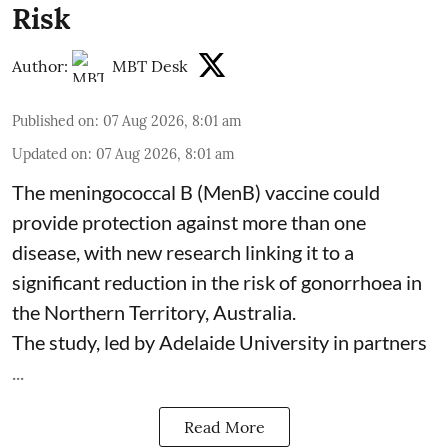
Risk
Author:
MBT Desk
Published on
:
07 Aug 2026, 8:01 am
Updated on
:
07 Aug 2026, 8:01 am
The meningococcal B (MenB) vaccine could
provide protection against more than one
disease, with new research linking it to a
significant reduction in the risk of
gonorrhoea
in
the Northern Territory, Australia.
The study, led by Adelaide University in partners
...
Read More