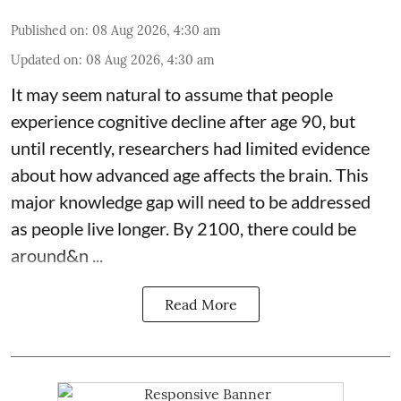
Published on
:
08 Aug 2026, 4:30 am
Updated on
:
08 Aug 2026, 4:30 am
It may seem natural to assume that people
experience cognitive decline after age 90, but
until recently, researchers had limited evidence
about how advanced age affects
the brain
. This
major knowledge gap will need to be addressed
as people live longer. By 2100, there could be
around&n ...
Read More