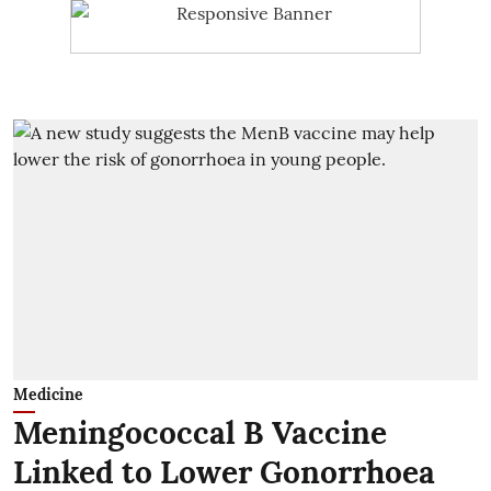
Medicine
Meningococcal B Vaccine
Linked to Lower Gonorrhoea