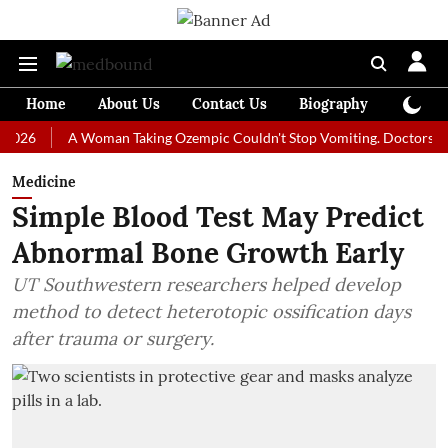
Home
About Us
Contact Us
Biography
Colum
A Woman Taking Ozempic Couldn't Stop Vomiting. Doctors Prescribe
Medicine
Simple Blood Test May Predict
Abnormal Bone Growth Early
UT Southwestern researchers helped develop
method to detect heterotopic ossification days
after trauma or surgery.