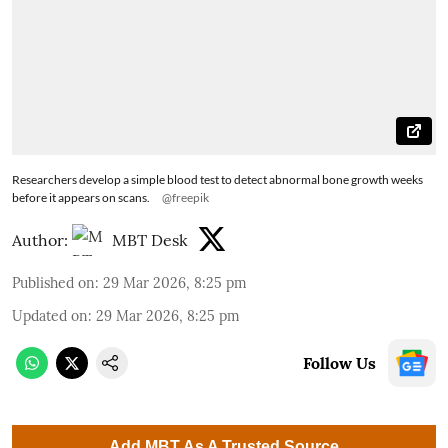
Researchers develop a simple blood test to detect abnormal bone growth weeks
before it appears on scans.
@freepik
Author:
MBT Desk
Published on
:
29 Mar 2026, 8:25 pm
Updated on
:
29 Mar 2026, 8:25 pm
Follow Us
Add MBT As A Trusted Source