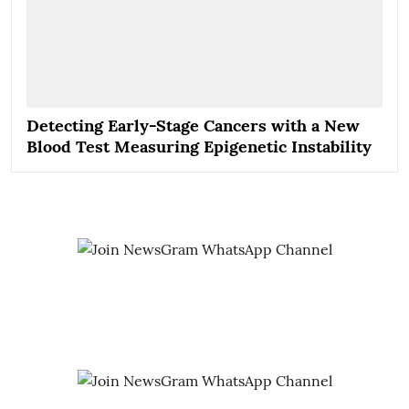
Detecting Early-Stage Cancers with a New
Blood Test Measuring Epigenetic Instability