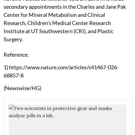
secondary appointments in the Charles and Jane Pak
Center for Mineral Metabolism and Clinical
Research, Children’s Medical Center Research
Institute at UT Southwestern (CRI), and Plastic
Surgery.
Reference:
1) https://www.nature.com/articles/s41467-026-
68857-8
(Newswise/HG)