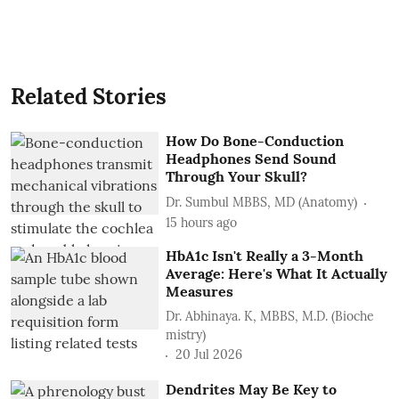
Related Stories
How Do Bone-Conduction
Headphones Send Sound
Through Your Skull?
Dr. Sumbul MBBS, MD (Anatomy)
15 hours ago
HbA1c Isn't Really a 3-Month
Average: Here's What It Actually
Measures
Dr. Abhinaya. K, MBBS, M.D. (Bioche
mistry)
20 Jul 2026
Dendrites May Be Key to