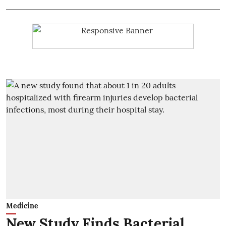
Medicine
New Study Finds Bacterial