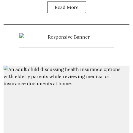
Read More