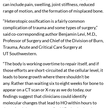
can include pain, swelling, joint stiffness, reduced
range of motion, and the formation of misplaced bone.
“Heterotopic ossification is a fairly common
complication of trauma and some types of surgery,”
said co-corresponding author Benjamin Levi, M.D.,
Professor of Surgery and Chief of the Division of Burn,
Trauma, Acute and Critical Care Surgery at
UT Southwestern.
“The body is working overtime to repair itself, and if
those efforts are short-circuited at the cellular level, it
leads to bone growth where there shouldn’t be
any. Rather than waiting six to eight weeks for bone to
appear on a CT scan or X-ray as we do today, our
findings suggest that clinicians could identify
molecular changes that lead to HO within hours to