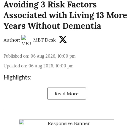
Avoiding 3 Risk Factors
Associated with Living 13 More
Years Without Dementia
Author:
MBT Desk
Published on
:
06 Aug 2026, 10:00 pm
Updated on
:
06 Aug 2026, 10:00 pm
Highlights:
Read More