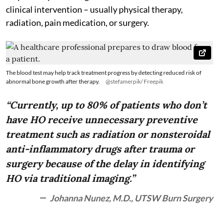
clinical intervention – usually physical therapy,
radiation, pain medication, or surgery.
The blood test may help track treatment progress by detecting reduced risk of
abnormal bone growth after therapy.
@stefamerpik/ Freepik
“Currently, up to 80% of patients who don’t
have HO receive unnecessary preventive
treatment such as radiation or nonsteroidal
anti-inflammatory drugs after trauma or
surgery because of the delay in identifying
HO via traditional imaging.”
Johanna Nunez, M.D., UTSW Burn Surgery