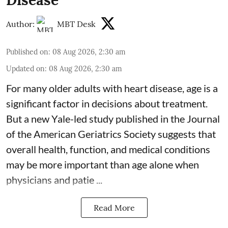
Author:
MBT Desk
Published on
:
08 Aug 2026, 2:30 am
Updated on
:
08 Aug 2026, 2:30 am
For many older adults with
heart disease
, age is a
significant factor in decisions about treatment.
But a new Yale-led study published in the Journal
of the American Geriatrics Society suggests that
overall health, function, and medical conditions
may be more important than age alone when
physicians and patie ...
Read More