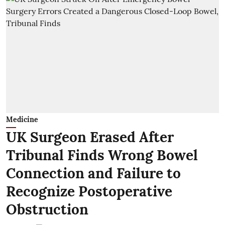
Medicine
UK Surgeon Erased After
Tribunal Finds Wrong Bowel
Connection and Failure to
Recognize Postoperative
Obstruction