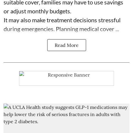
suitable cover, families may have to use savings
or adjust monthly budgets.
It may also make treatment decisions stressful
during emergencies. Planning medical cover ...
Read More