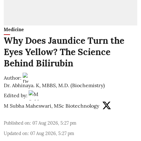
Medicine
Why Does Jaundice Turn the
Eyes Yellow? The Science
Behind Bilirubin
Author:
Dr. Abhinaya. K, MBBS, M.D. (Biochemistry)
Edited by:
M Subha Maheswari, MSc Biotechnology
Published on
:
07 Aug 2026, 5:27 pm
Updated on
:
07 Aug 2026, 5:27 pm