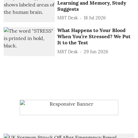
Learning and Memory, Study
Suggests
MBT Desk
18 Jul 2026
What Happens to Your Blood
When You’re Stressed? We Put
It to the Test
MBT Desk
29 Jun 2026