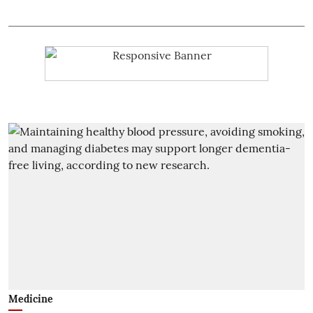
Medicine