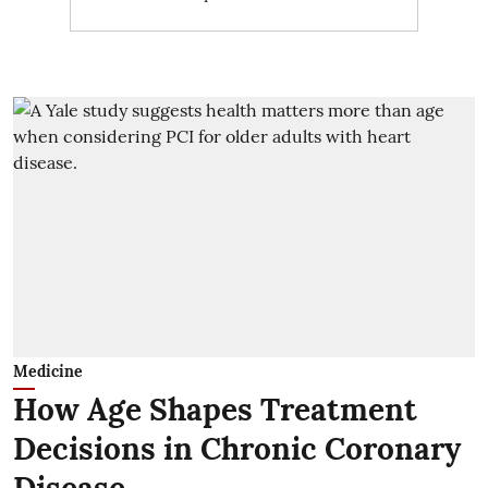
Medicine
How Age Shapes Treatment
Decisions in Chronic Coronary
Disease