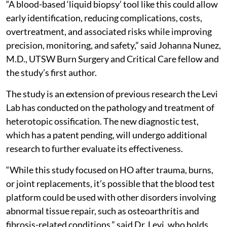
“A blood-based ‘liquid biopsy’ tool like this could allow
early identification, reducing complications, costs,
overtreatment, and associated risks while improving
precision, monitoring, and safety,” said Johanna Nunez,
M.D., UTSW Burn Surgery and Critical Care fellow and
the study’s first author.
The study is an extension of previous research the Levi
Lab has conducted on the pathology and treatment of
heterotopic ossification. The new diagnostic test,
which has a patent pending, will undergo additional
research to further evaluate its effectiveness.
“While this study focused on HO after trauma, burns,
or joint replacements, it’s possible that the blood test
platform could be used with other disorders involving
abnormal tissue repair, such as osteoarthritis and
fibrosis-related conditions,” said Dr. Levi, who holds