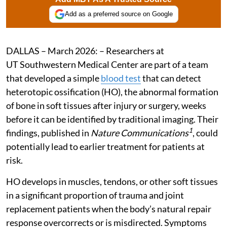
Add as a preferred source on Google
DALLAS – March 2026: – Researchers at
UT Southwestern Medical Center are part of a team
that developed a simple
blood test
that can detect
heterotopic ossification (HO), the abnormal formation
of bone in soft tissues after injury or surgery, weeks
before it can be identified by traditional imaging. Their
1
findings, published in
Nature Communications
, could
potentially lead to earlier treatment for patients at
risk.
HO develops in muscles, tendons, or other soft tissues
in a significant proportion of trauma and joint
replacement patients when the body’s natural repair
response overcorrects or is misdirected. Symptoms