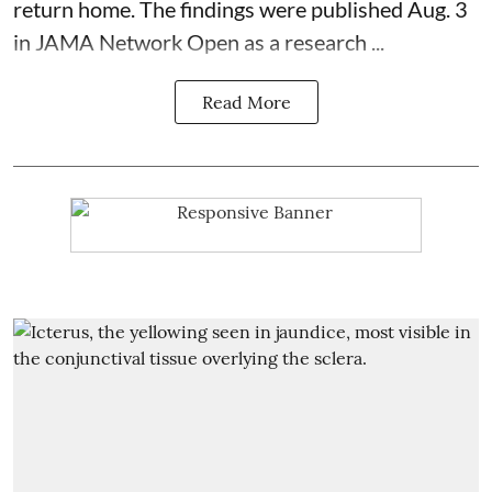
return home. The findings were published Aug. 3
in JAMA Network Open as a research ...
Read More