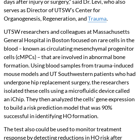
days after injury or surgery,” said Dr. Levi, who also
serves as Director of UTSW’s Center for
Organogenesis, Regeneration, and
Trauma
.
UTSW researchers and colleagues at Massachusetts
General Hospital in Boston focused on rare cells in the
blood – known as circulating mesenchymal progenitor
cells (cMPCs) – that are involved in abnormal bone
formation. Using blood samples from trauma-induced
mouse models and UT Southwestern patients who had
undergone hip replacement surgery, the researchers
isolated these cells using a microfluidic device called
an iChip. They then analyzed the cells’ gene expression
to build a risk prediction model that was 90%
successful in identifying HO formation.
The test also could be used to monitor treatment
response by detecting reductions in HO risk after