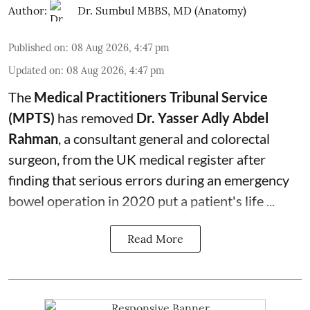
Author:
Dr. Sumbul MBBS, MD (Anatomy)
Published on
:
08 Aug 2026, 4:47 pm
Updated on
:
08 Aug 2026, 4:47 pm
The
Medical Practitioners Tribunal Service
(MPTS)
has removed
Dr. Yasser Adly Abdel
Rahman
, a consultant general and
colorectal
surgeon
, from the UK medical register after
finding that serious errors during an emergency
bowel operation in 2020 put a patient's life ...
Read More