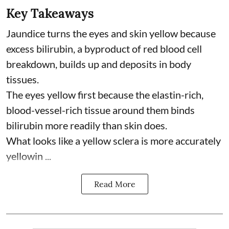
Key Takeaways
Jaundice turns the eyes and skin yellow because
excess bilirubin, a byproduct of red blood cell
breakdown, builds up and deposits in body
tissues.
The eyes yellow first because the elastin-rich,
blood-vessel-rich tissue around them binds
bilirubin more readily than skin does.
What looks like a yellow sclera is more accurately
yellowin ...
Read More