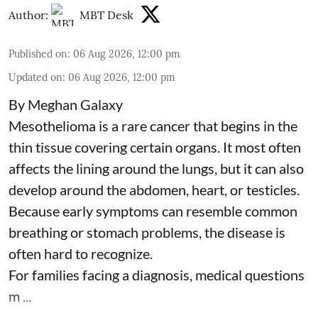
Author:
MBT Desk
Published on
:
06 Aug 2026, 12:00 pm
Updated on
:
06 Aug 2026, 12:00 pm
By Meghan Galaxy
Mesothelioma is a rare cancer that begins in the
thin tissue covering certain organs. It most often
affects the lining around the lungs, but it can also
develop around the abdomen, heart, or testicles.
Because early symptoms can resemble common
breathing or stomach problems, the disease is
often hard to recognize.
For families facing a diagnosis, medical questions
m ...