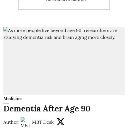
Medicine
Dementia After Age 90
Author:
MBT Desk