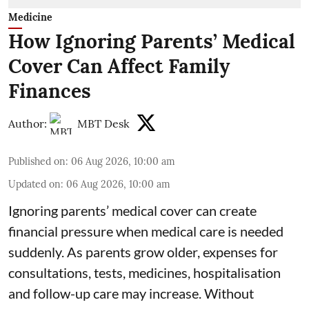
Medicine
How Ignoring Parents’ Medical
Cover Can Affect Family
Finances
Author:
MBT Desk
Published on
:
06 Aug 2026, 10:00 am
Updated on
:
06 Aug 2026, 10:00 am
Ignoring parents’ medical cover can create
financial pressure when medical care is needed
suddenly. As parents grow older, expenses for
consultations, tests, medicines, hospitalisation
and follow-up care may increase. Without