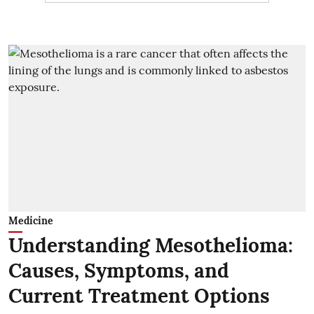
Medicine
Understanding Mesothelioma:
Causes, Symptoms, and
Current Treatment Options