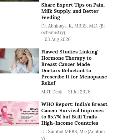
Share Expert Tips on Pain,
Milk Supply, and Better
Feeding
Dr. Abhinaya. K, MBBS, M.D. (Bi
ochemistry)
03 Aug 2026
Flawed Studies Linking
Hormone Therapy to
Breast Cancer Made
Doctors Reluctant to
Prescribe It for Menopause
Relief
MBT Desk
31 Jul 2026
WHO Report: India's Breast
Cancer Survival Improves
to 65.7% but Still Trails
High-Income Countries
Dr. Sumbul MBBS, MD (Anatom
y)