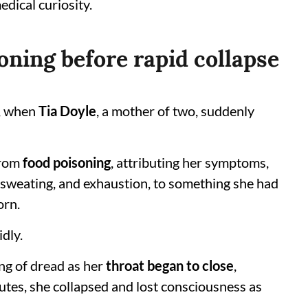
edical curiosity.
oning before rapid collapse
, when
Tia Doyle
, a mother of two, suddenly
from
food poisoning
, attributing her symptoms,
 sweating, and exhaustion, to something she had
orn.
dly.
ng of dread as her
throat began to close
,
nutes, she collapsed and lost consciousness as