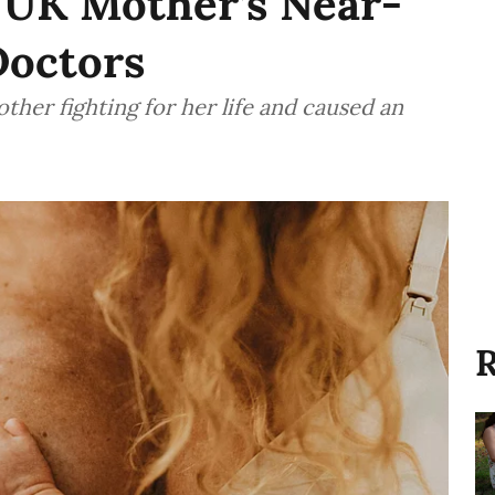
: UK Mother’s Near-
Doctors
ther fighting for her life and caused an
R