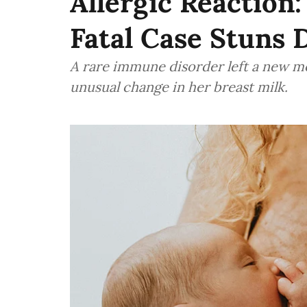
Allergic Reaction
Fatal Case Stuns 
A rare immune disorder left a new mo
unusual change in her breast milk.