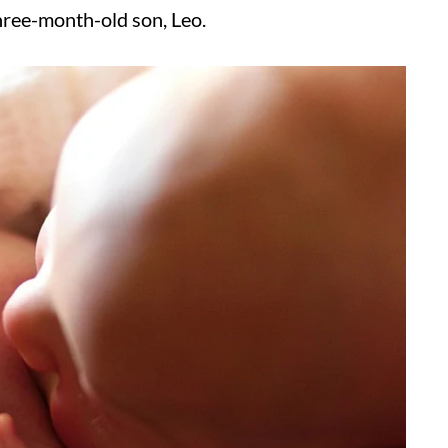
hree-month-old son, Leo.