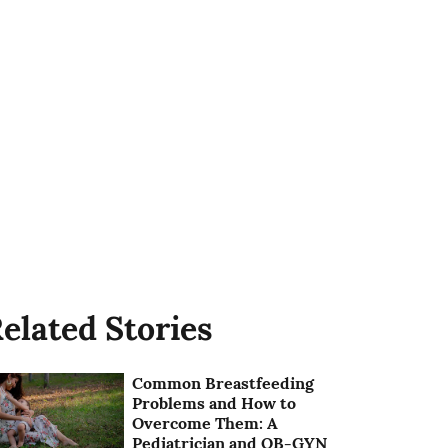
elated Stories
Common Breastfeeding
Problems and How to
Overcome Them: A
Pediatrician and OB-GYN