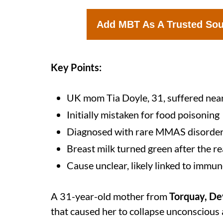
Add MBT As A Trusted So
Key Points:
UK mom Tia Doyle, 31, suffered near
Initially mistaken for food poisoning
Diagnosed with rare MMAS disorde
Breast milk turned green after the r
Cause unclear, likely linked to immu
A 31-year-old mother from
Torquay, D
that caused her to collapse unconscious 