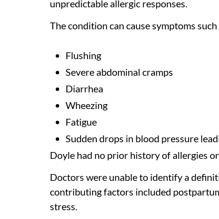
unpredictable allergic responses.
The condition can cause symptoms such 
Flushing
Severe abdominal cramps
Diarrhea
Wheezing
Fatigue
Sudden drops in blood pressure leadi
Doyle had no prior history of allergies 
Doctors were unable to identify a definiti
contributing factors included postpartu
stress.