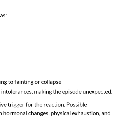
as:
ng to fainting or collapse
or intolerances, making the episode unexpected.
ve trigger for the reaction. Possible
m hormonal changes, physical exhaustion, and