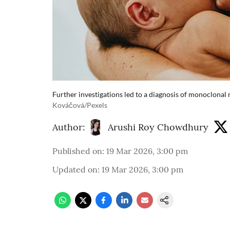
Further investigations led to a diagnosis of monoclonal
Kováčová/Pexels
Author:
Arushi Roy Chowdhury
Published on
:
19 Mar 2026, 3:00 pm
Updated on
:
19 Mar 2026, 3:00 pm