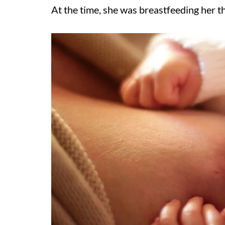
At the time, she was breastfeeding her t