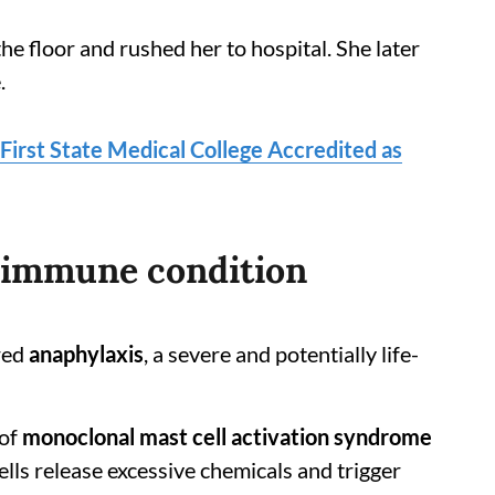
e floor and rushed her to hospital. She later
.
First State Medical College Accredited as
e immune condition
red
anaphylaxis
, a severe and potentially life-
 of
monoclonal mast cell activation syndrome
cells release excessive chemicals and trigger