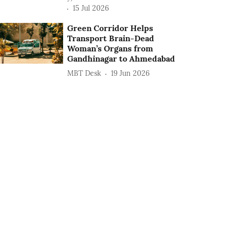
15 Jul 2026
Green Corridor Helps
Transport Brain-Dead
Woman’s Organs from
Gandhinagar to Ahmedabad
MBT Desk
19 Jun 2026