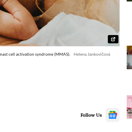
 mast cell activation syndrome (MMAS).
Helena Jankovičová
Follow Us