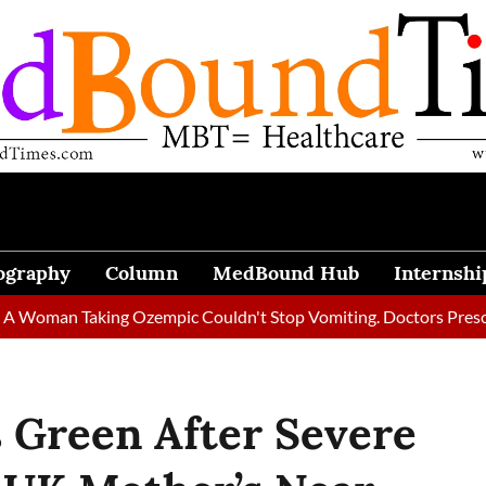
ography
Column
MedBound Hub
Internshi
 Taking Ozempic Couldn't Stop Vomiting. Doctors Prescribed Die
 Green After Severe