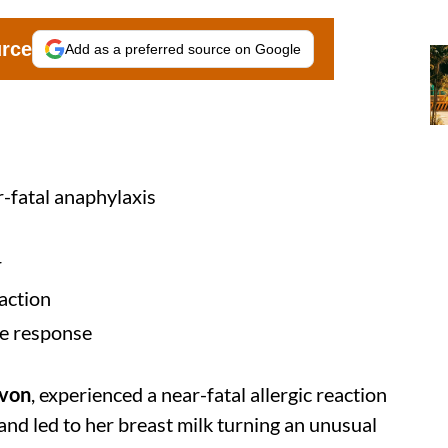
urce
Add as a preferred source on Google
-fatal anaphylaxis
r
eaction
ne response
evon
, experienced a near-fatal allergic reaction
and led to her breast milk turning an unusual