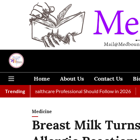
Home
About Us
Contact Us
Bi
 Every Healthcare Professional Should Follow in 2026
Trending
A Woman
Medicine
Breast Milk Turns