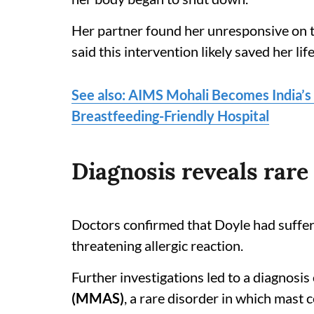
Her partner found her unresponsive on th
said this intervention likely saved her life
See also: AIMS Mohali Becomes India’s 
Breastfeeding-Friendly Hospital
Diagnosis reveals rar
Doctors confirmed that Doyle had suffe
threatening allergic reaction.
Further investigations led to a diagnosis
(MMAS)
, a rare disorder in which mast 