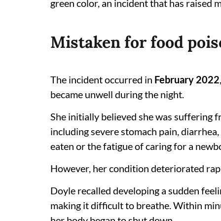
green color, an incident that has raised m
Mistaken for food pois
The incident occurred in
February 2022
became unwell during the night.
She initially believed she was suffering 
including severe stomach pain, diarrhea,
eaten or the fatigue of caring for a newb
However, her condition deteriorated rapi
Doyle recalled developing a sudden feeli
making it difficult to breathe. Within mi
her body began to shut down.