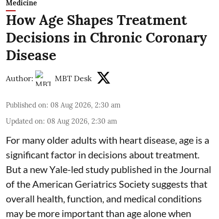
Medicine
How Age Shapes Treatment
Decisions in Chronic Coronary
Disease
Author:
MBT Desk
Published on
:
08 Aug 2026, 2:30 am
Updated on
:
08 Aug 2026, 2:30 am
For many older adults with
heart disease
, age is a
significant factor in decisions about treatment.
But a new Yale-led study published in the Journal
of the American Geriatrics Society suggests that
overall health, function, and medical conditions
may be more important than age alone when