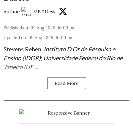
Author:
MBT Desk
Published on
:
09 Aug 2026, 10:00 pm
Updated on
:
09 Aug 2026, 10:00 pm
Stevens Rehen
,
Instituto D’Or de Pesquisa e
Ensino (IDOR)
;
Universidade Federal do Rio de
Janeiro (UF ...
Read More