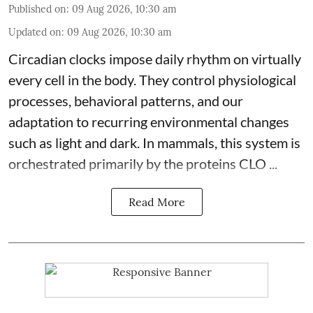
Published on
:
09 Aug 2026, 10:30 am
Updated on
:
09 Aug 2026, 10:30 am
Circadian clocks impose daily rhythm on virtually
every cell in the body. They control
physiological
processes, behavioral patterns, and our
adaptation to recurring environmental changes
such as light and dark. In mammals, this system is
orchestrated primarily by the proteins CLO ...
Read More