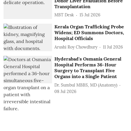
Donor Liver Evaluation Before
Transplantation
MBT Desk
15 Jul 2026
Kerala Organ Trafficking Probe
Widens; ED Summons Doctors,
Hospital Officials
Arushi Roy Chowdhury
11 Jul 2026
Hyderabad's Osmania General
Hospital Performs 36-Hour
Surgery to Transplant Five
Organs into a Single Patient
Dr. Sumbul MBBS, MD (Anatomy)
08 Jul 2026