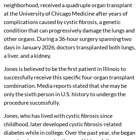
neighborhood, received a quadruple organ transplant
at the University of Chicago Medicine after years of
complications caused by cystic fibrosis, a genetic
condition that can progressively damage the lungs and
other organs. During a 36-hour surgery spanning two
days in January 2026, doctors transplanted both lungs,
a liver, and a kidney.
Jones is believed to be the first patient in Illinois to
successfully receive this specific four-organ transplant
combination. Media reports stated that she may be
only the sixth person in U.S. history to undergo the
procedure successfully.
Jones, who has lived with cystic fibrosis since
childhood, later developed cystic fibrosis-related
diabetes while in college. Over the past year, she began