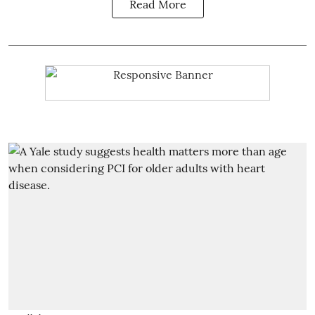
Read More