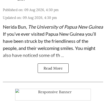
Published on
:
09 Aug 2026, 4:30 pm
Updated on
:
09 Aug 2026, 4:30 pm
Nerida Bun
,
The University of Papua New Guinea
If you’ve ever visited Papua New Guinea you’ll
have been struck by the friendliness of the
people, and their welcoming smiles. You might
also have noticed some of th ...
Read More