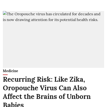
Medicine
Recurring Risk: Like Zika,
Oropouche Virus Can Also
Affect the Brains of Unborn
Babies