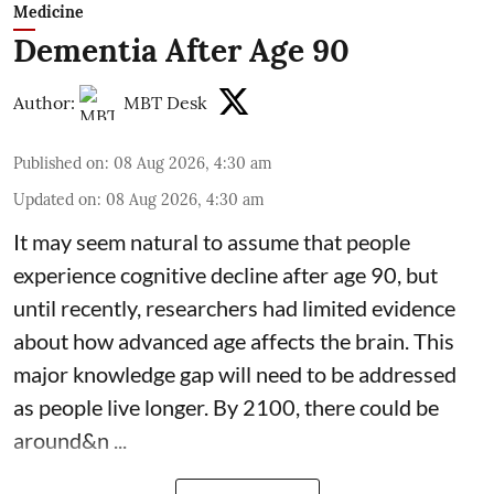
Medicine
Dementia After Age 90
Author:
MBT Desk
Published on
:
08 Aug 2026, 4:30 am
Updated on
:
08 Aug 2026, 4:30 am
It may seem natural to assume that people
experience cognitive decline after age 90, but
until recently, researchers had limited evidence
about how advanced age affects
the brain
. This
major knowledge gap will need to be addressed
as people live longer. By 2100, there could be
around&n ...