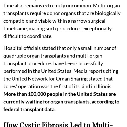
time also remains extremely uncommon. Multi-organ
transplants require donor organs that are biologically
compatible and viable within a narrow surgical
timeframe, making such procedures exceptionally
difficult to coordinate.
Hospital officials stated that only a small number of
quadruple organ transplants and multi-organ
transplant procedures have been successfully
performed in the United States. Media reports citing
the United Network for Organ Sharing stated that
Jones’ operation was the first of its kind in Illinois.
More than 100,000 people in the United States are
currently waiting for organ transplants, according to
federal transplant data.
How Cystic Fibrosis Led to Multi-