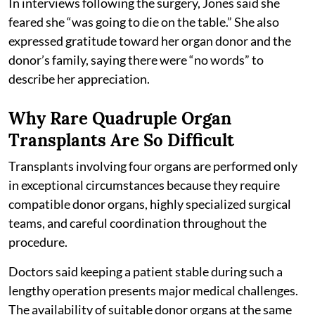
In interviews following the surgery, Jones said she
feared she “was going to die on the table.” She also
expressed gratitude toward her organ donor and the
donor’s family, saying there were “no words” to
describe her appreciation.
Why Rare Quadruple Organ
Transplants Are So Difficult
Transplants involving four organs are performed only
in exceptional circumstances because they require
compatible donor organs, highly specialized surgical
teams, and careful coordination throughout the
procedure.
Doctors said keeping a patient stable during such a
lengthy operation presents major medical challenges.
The availability of suitable donor organs at the same