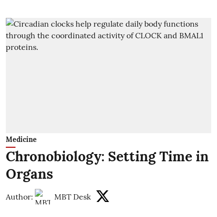
Medicine
Chronobiology: Setting Time in
Organs
Author:
MBT Desk