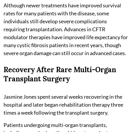
Although newer treatments have improved survival
rates for many patients with the disease, some
individuals still develop severe complications
requiring transplantation. Advances in CFTR
modulator therapies have improved life expectancy for
many cystic fibrosis patients in recent years, though
severe organ damage can still occur in advanced cases.
Recovery After Rare Multi-Organ
Transplant Surgery
Jasmine Jones spent several weeks recovering in the
hospital and later began rehabilitation therapy three
times a week following the transplant surgery.
Patients undergoing multi-organ transplants,