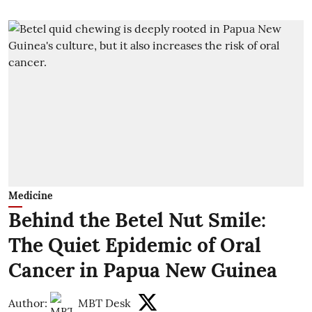
Medicine
Behind the Betel Nut Smile:
The Quiet Epidemic of Oral
Cancer in Papua New Guinea
Author:
MBT Desk