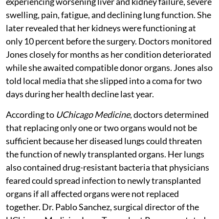
experiencing worsening liver and kidney failure, severe
swelling, pain, fatigue, and declining lung function. She
later revealed that her kidneys were functioning at
only 10 percent before the surgery. Doctors monitored
Jones closely for months as her condition deteriorated
while she awaited compatible donor organs. Jones also
told local media that she slipped into a coma for two
days during her health decline last year.
According to
UChicago Medicine
, doctors determined
that replacing only one or two organs would not be
sufficient because her diseased lungs could threaten
the function of newly transplanted organs. Her lungs
also contained drug-resistant bacteria that physicians
feared could spread infection to newly transplanted
organs if all affected organs were not replaced
together. Dr. Pablo Sanchez, surgical director of the