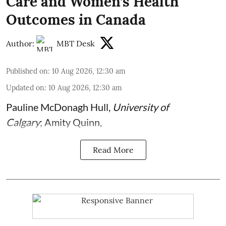
Care and Women’s Health
Outcomes in Canada
Author:
MBT Desk
Published on
:
10 Aug 2026, 12:30 am
Updated on
:
10 Aug 2026, 12:30 am
Pauline McDonagh Hull
,
University of
Calgary
;
Amity Quinn
,
Read More