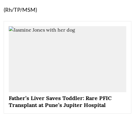
(Rh/TP/MSM)
Father’s Liver Saves Toddler: Rare PFIC
Transplant at Pune’s Jupiter Hospital