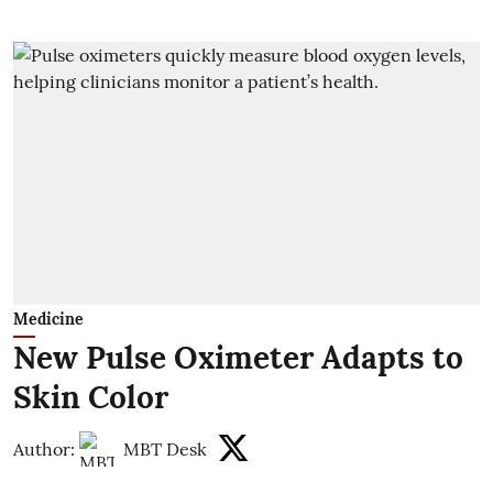
Medicine
New Pulse Oximeter Adapts to
Skin Color
Author:
MBT Desk