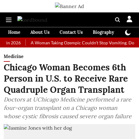
Home
About Us
Contact Us
Biography
Colum
026
A Woman Taking Ozempic Couldn't Stop Vomiting. Doctors Presc
Medicine
Chicago Woman Becomes 6th
Person in U.S. to Receive Rare
Quadruple Organ Transplant
Doctors at UChicago Medicine performed a rare
four-organ transplant on a Chicago woman
whose cystic fibrosis caused severe organ failure