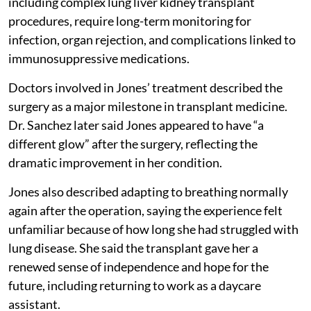
including complex lung liver kidney transplant
procedures, require long-term monitoring for
infection, organ rejection, and complications linked to
immunosuppressive medications.
Doctors involved in Jones’ treatment described the
surgery as a major milestone in transplant medicine.
Dr. Sanchez later said Jones appeared to have “a
different glow” after the surgery, reflecting the
dramatic improvement in her condition.
Jones also described adapting to breathing normally
again after the operation, saying the experience felt
unfamiliar because of how long she had struggled with
lung disease. She said the transplant gave her a
renewed sense of independence and hope for the
future, including returning to work as a daycare
assistant.