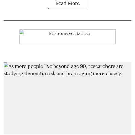
Read More