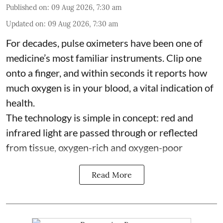
Published on
:
09 Aug 2026, 7:30 am
Updated on
:
09 Aug 2026, 7:30 am
For decades, pulse oximeters have been one of
medicine’s most familiar instruments. Clip one
onto a finger, and within seconds it reports how
much oxygen is in your blood, a vital indication of
health.
The technology is simple in concept: red and
infrared light are passed through or reflected
from tissue, oxygen-rich and oxygen-poor
Read More