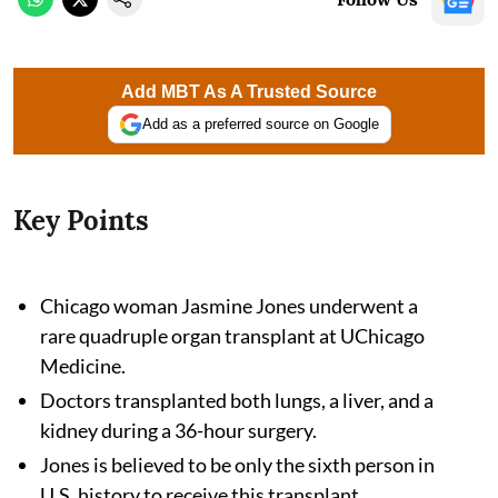
Add MBT As A Trusted Source
Add as a preferred source on Google
Key Points
Chicago woman Jasmine Jones underwent a
rare quadruple organ transplant at UChicago
Medicine.
Doctors transplanted both lungs, a liver, and a
kidney during a 36-hour surgery.
Jones is believed to be only the sixth person in
U.S. history to receive this transplant