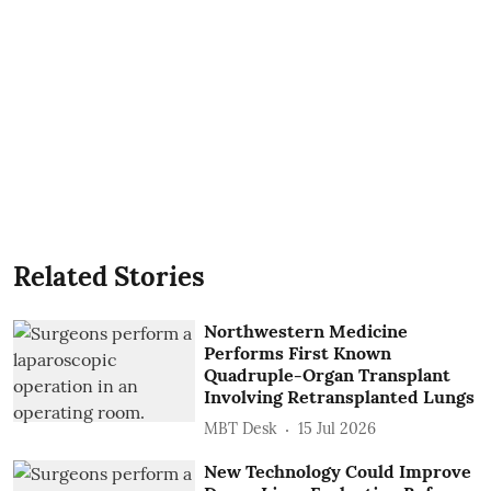
Related Stories
Northwestern Medicine
Performs First Known
Quadruple-Organ Transplant
Involving Retransplanted Lungs
MBT Desk
15 Jul 2026
New Technology Could Improve