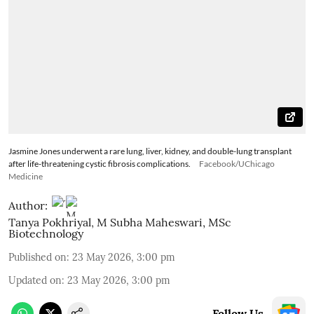
Jasmine Jones underwent a rare lung, liver, kidney, and double-lung transplant
after life-threatening cystic fibrosis complications.
Facebook/UChicago
Medicine
Author:
Tanya Pokhriyal
,
M Subha Maheswari, MSc
Biotechnology
Published on
:
23 May 2026, 3:00 pm
Updated on
:
23 May 2026, 3:00 pm
Follow Us