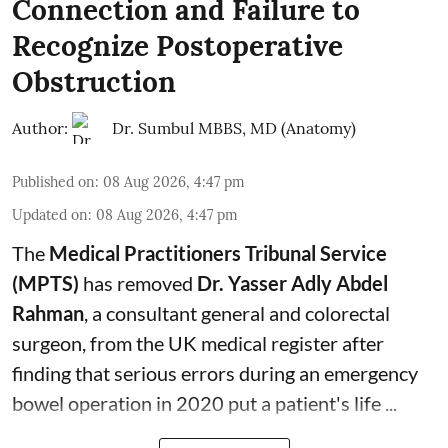
Connection and Failure to
Recognize Postoperative
Obstruction
Author:
Dr. Sumbul MBBS, MD (Anatomy)
Published on
:
08 Aug 2026, 4:47 pm
Updated on
:
08 Aug 2026, 4:47 pm
The
Medical Practitioners Tribunal Service
(MPTS)
has removed
Dr. Yasser Adly Abdel
Rahman
, a consultant general and
colorectal
surgeon
, from the UK medical register after
finding that serious errors during an emergency
bowel operation in 2020 put a patient's life ...