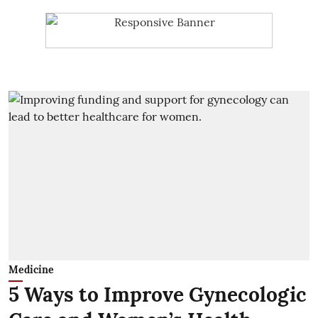
Medicine
5 Ways to Improve Gynecologic