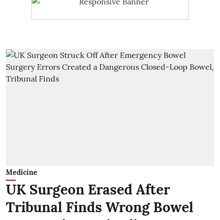
Medicine
UK Surgeon Erased After
Tribunal Finds Wrong Bowel