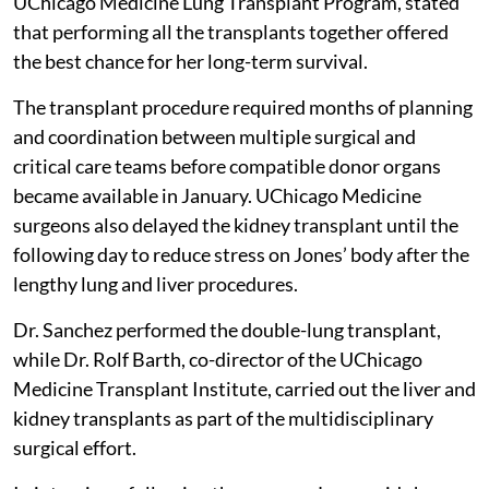
UChicago Medicine Lung Transplant Program, stated
that performing all the transplants together offered
the best chance for her long-term survival.
The transplant procedure required months of planning
and coordination between multiple surgical and
critical care teams before compatible donor organs
became available in January. UChicago Medicine
surgeons also delayed the kidney transplant until the
following day to reduce stress on Jones’ body after the
lengthy lung and liver procedures.
Dr. Sanchez performed the double-lung transplant,
while Dr. Rolf Barth, co-director of the UChicago
Medicine Transplant Institute, carried out the liver and
kidney transplants as part of the multidisciplinary
surgical effort.