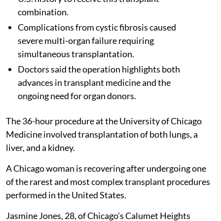
combination.
Complications from cystic fibrosis caused
severe multi-organ failure requiring
simultaneous transplantation.
Doctors said the operation highlights both
advances in transplant medicine and the
ongoing need for organ donors.
The 36-hour procedure at the University of Chicago
Medicine involved transplantation of both lungs, a
liver, and a kidney.
A Chicago woman is recovering after undergoing one
of the rarest and most complex transplant procedures
performed in the United States.
Jasmine Jones, 28, of Chicago’s Calumet Heights