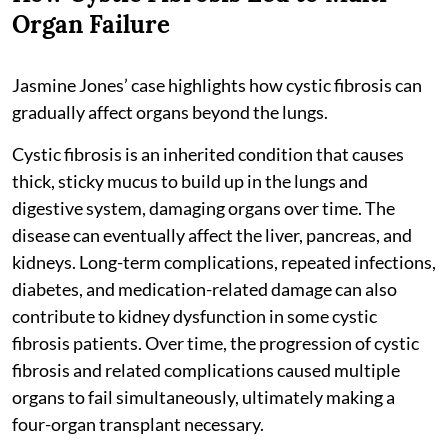
Organ Failure
Jasmine Jones’ case highlights how cystic fibrosis can
gradually affect organs beyond the lungs.
Cystic fibrosis is an inherited condition that causes
thick, sticky mucus to build up in the lungs and
digestive system, damaging organs over time. The
disease can eventually affect the liver, pancreas, and
kidneys. Long-term complications, repeated infections,
diabetes, and medication-related damage can also
contribute to kidney dysfunction in some cystic
fibrosis patients. Over time, the progression of cystic
fibrosis and related complications caused multiple
organs to fail simultaneously, ultimately making a
four-organ transplant necessary.