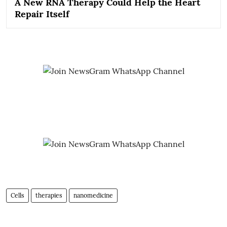
A New RNA Therapy Could Help the Heart
Repair Itself
Cells
therapies
nanomedicine