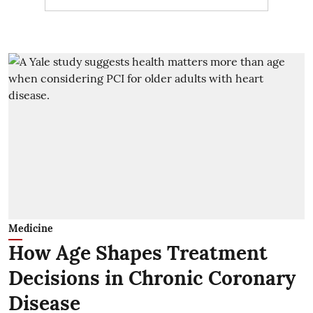
Medicine
How Age Shapes Treatment
Decisions in Chronic Coronary
Disease