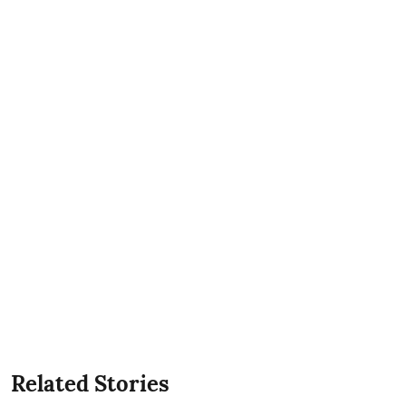
Related Stories