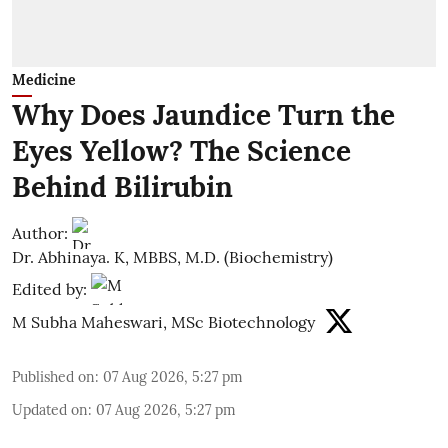
Medicine
Why Does Jaundice Turn the
Eyes Yellow? The Science
Behind Bilirubin
Author:
Dr. Abhinaya. K, MBBS, M.D. (Biochemistry)
Edited by:
M Subha Maheswari, MSc Biotechnology
Published on
:
07 Aug 2026, 5:27 pm
Updated on
:
07 Aug 2026, 5:27 pm