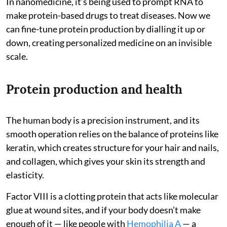
In nanomedicine, it’s being used to prompt RNA to
make protein-based drugs to treat diseases. Now we
can fine-tune protein production by dialling it up or
down, creating personalized medicine on an invisible
scale.
Protein production and health
The human body is a precision instrument, and its
smooth operation relies on the balance of proteins like
keratin, which creates structure for your hair and nails,
and collagen, which gives your skin its strength and
elasticity.
Factor VIII is a clotting protein that acts like molecular
glue at wound sites, and if your body doesn’t make
enough of it — like people with
Hemophilia A
— a