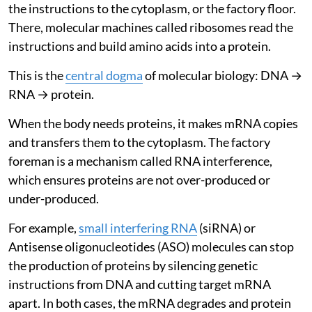
the instructions to the cytoplasm, or the factory floor.
There, molecular machines called ribosomes read the
instructions and build amino acids into a protein.
This is the
central dogma
of molecular biology: DNA →
RNA → protein.
When the body needs proteins, it makes mRNA copies
and transfers them to the cytoplasm. The factory
foreman is a mechanism called RNA interference,
which ensures proteins are not over-produced or
under-produced.
For example,
small interfering RNA
(siRNA) or
Antisense oligonucleotides (ASO) molecules can stop
the production of proteins by silencing genetic
instructions from DNA and cutting target mRNA
apart. In both cases, the mRNA degrades and protein