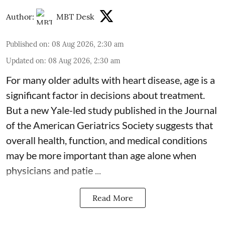
Author:
MBT Desk
Published on
:
08 Aug 2026, 2:30 am
Updated on
:
08 Aug 2026, 2:30 am
For many older adults with
heart disease
, age is a
significant factor in decisions about treatment.
But a new Yale-led study published in the Journal
of the American Geriatrics Society suggests that
overall health, function, and medical conditions
may be more important than age alone when
physicians and patie ...
Read More