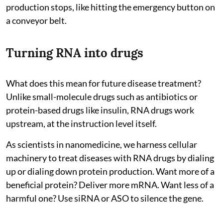
production stops, like hitting the emergency button on
a conveyor belt.
Turning RNA into drugs
What does this mean for future disease treatment?
Unlike small-molecule drugs such as antibiotics or
protein-based drugs like insulin, RNA drugs work
upstream, at the instruction level itself.
As scientists in nanomedicine, we harness cellular
machinery to treat diseases with RNA drugs by dialing
up or dialing down protein production. Want more of a
beneficial protein? Deliver more mRNA. Want less of a
harmful one? Use siRNA or ASO to silence the gene.