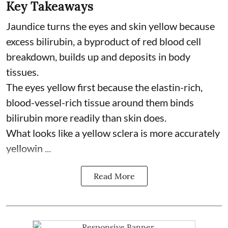
Key Takeaways
Jaundice turns the eyes and skin yellow because
excess bilirubin, a byproduct of red blood cell
breakdown, builds up and deposits in body
tissues.
The eyes yellow first because the elastin-rich,
blood-vessel-rich tissue around them binds
bilirubin more readily than skin does.
What looks like a yellow sclera is more accurately
yellowin ...
Read More