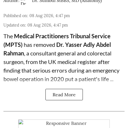
Author:
Dr. Sumbul MBBS, MD (Anatomy)
Published on
:
08 Aug 2026, 4:47 pm
Updated on
:
08 Aug 2026, 4:47 pm
The
Medical Practitioners Tribunal Service
(MPTS)
has removed
Dr. Yasser Adly Abdel
Rahman
, a consultant general and
colorectal
surgeon
, from the UK medical register after
finding that serious errors during an emergency
bowel operation in 2020 put a patient's life ...
Read More