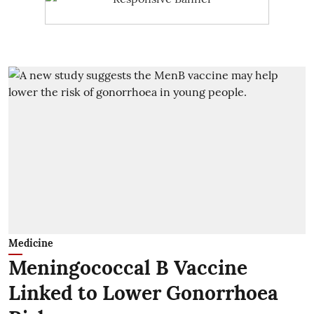
Medicine
Meningococcal B Vaccine
Linked to Lower Gonorrhoea