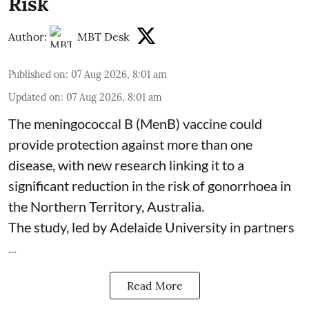
Risk
Author:
MBT Desk
Published on
:
07 Aug 2026, 8:01 am
Updated on
:
07 Aug 2026, 8:01 am
The meningococcal B (MenB) vaccine could
provide protection against more than one
disease, with new research linking it to a
significant reduction in the risk of
gonorrhoea
in
the Northern Territory, Australia.
The study, led by Adelaide University in partners
...
Read More