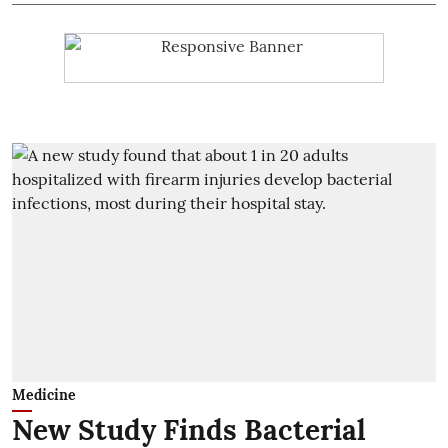
Medicine
New Study Finds Bacterial