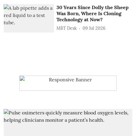
30 Years Since Dolly the Sheep
Was Born, Where Is Cloning
Technology at Now?
MBT Desk
09 Jul 2026