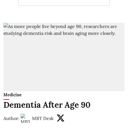
Medicine
Dementia After Age 90
Author:
MBT Desk