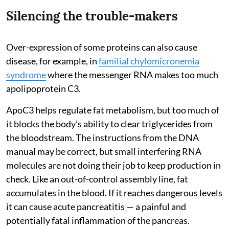
Silencing the trouble-makers
Over-expression of some proteins can also cause
disease, for example, in
familial chylomicronemia
syndrome
where the messenger RNA makes too much
apolipoprotein C3.
ApoC3 helps regulate fat metabolism, but too much of
it blocks the body’s ability to clear triglycerides from
the bloodstream. The instructions from the DNA
manual may be correct, but small interfering RNA
molecules are not doing their job to keep production in
check. Like an out-of-control assembly line, fat
accumulates in the blood. If it reaches dangerous levels
it can cause acute pancreatitis — a painful and
potentially fatal inflammation of the pancreas.