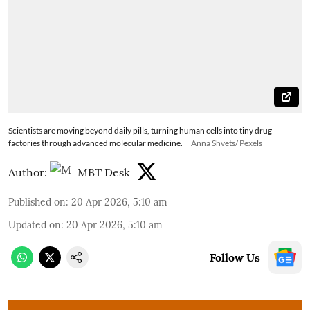
Scientists are moving beyond daily pills, turning human cells into tiny drug
factories through advanced molecular medicine.
Anna Shvets/ Pexels
Author:
MBT Desk
Published on
:
20 Apr 2026, 5:10 am
Updated on
:
20 Apr 2026, 5:10 am
Follow Us