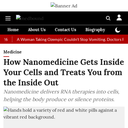
Home
About Us
Contact Us
Biography
Colum
A Woman Taking Ozempic Couldn't Stop Vomiting. Doctors Prescribed 
Medicine
How Nanomedicine Gets Inside
Your Cells and Treats You from
the Inside Out
Nanomedicine delivers RNA therapies into cells,
helping the body produce or silence proteins.