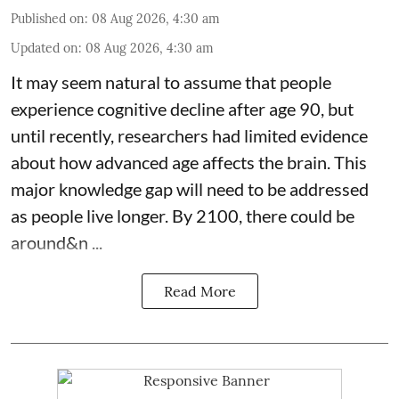
Published on
:
08 Aug 2026, 4:30 am
Updated on
:
08 Aug 2026, 4:30 am
It may seem natural to assume that people
experience cognitive decline after age 90, but
until recently, researchers had limited evidence
about how advanced age affects
the brain
. This
major knowledge gap will need to be addressed
as people live longer. By 2100, there could be
around&n ...
Read More