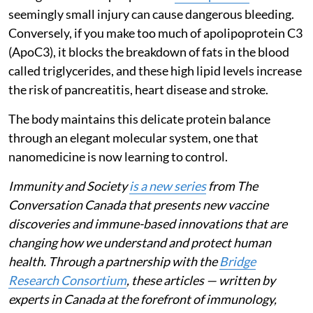
seemingly small injury can cause dangerous bleeding.
Conversely, if you make too much of apolipoprotein C3
(ApoC3), it blocks the breakdown of fats in the blood
called triglycerides, and these high lipid levels increase
the risk of pancreatitis, heart disease and stroke.
The body maintains this delicate protein balance
through an elegant molecular system, one that
nanomedicine is now learning to control.
Immunity and Society
is a new series
from The
Conversation Canada that presents new vaccine
discoveries and immune-based innovations that are
changing how we understand and protect human
health. Through a partnership with the
Bridge
Research Consortium
, these articles — written by
experts in Canada at the forefront of immunology,