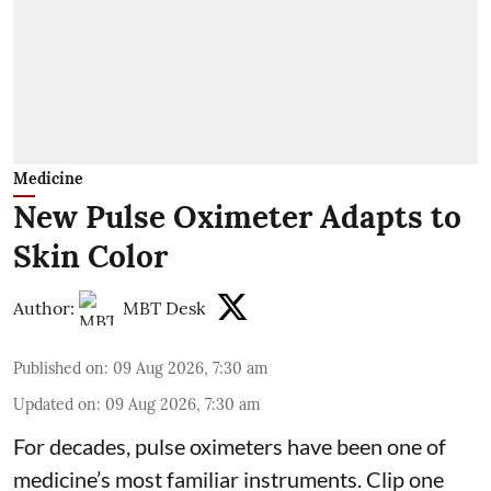
Medicine
New Pulse Oximeter Adapts to
Skin Color
Author:
MBT Desk
Published on
:
09 Aug 2026, 7:30 am
Updated on
:
09 Aug 2026, 7:30 am
For decades, pulse oximeters have been one of
medicine’s most familiar instruments. Clip one