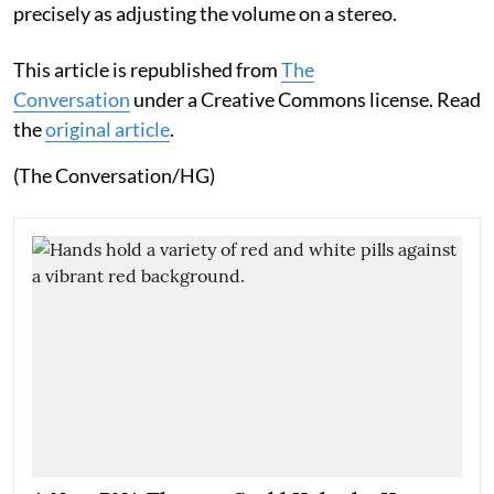
precisely as adjusting the volume on a stereo.
This article is republished from
The
Conversation
under a Creative Commons license. Read
the
original article
.
(The Conversation/HG)