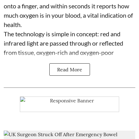
onto a finger, and within seconds it reports how
much oxygen is in your blood, a vital indication of
health.
The technology is simple in concept: red and
infrared light are passed through or reflected
from tissue, oxygen-rich and oxygen-poor
Read More