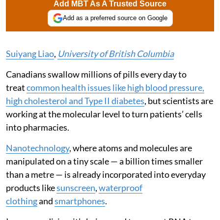
Add MBT As A Trusted Source
Add as a preferred source on Google
Suiyang Liao
,
University of British Columbia
Canadians swallow millions of pills every day to
treat
common health issues like high blood pressure,
high cholesterol and Type II diabetes
, but scientists are
working at the molecular level to turn patients’ cells
into pharmacies.
Nanotechnology
, where atoms and molecules are
manipulated on a tiny scale — a billion times smaller
than a metre — is already incorporated into everyday
products like
sunscreen
,
waterproof
clothing
and
smartphones
.