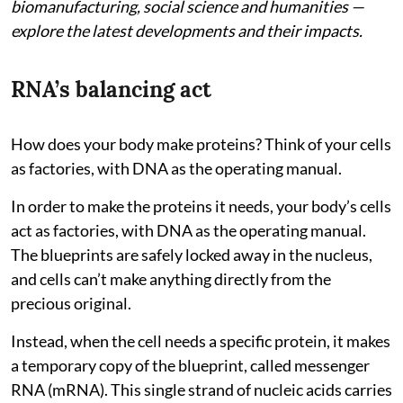
biomanufacturing, social science and humanities —
explore the latest developments and their impacts.
RNA’s balancing act
How does your body make proteins? Think of your cells
as factories, with DNA as the operating manual.
In order to make the proteins it needs, your body’s cells
act as factories, with DNA as the operating manual.
The blueprints are safely locked away in the nucleus,
and cells can’t make anything directly from the
precious original.
Instead, when the cell needs a specific protein, it makes
a temporary copy of the blueprint, called messenger
RNA (mRNA). This single strand of nucleic acids carries