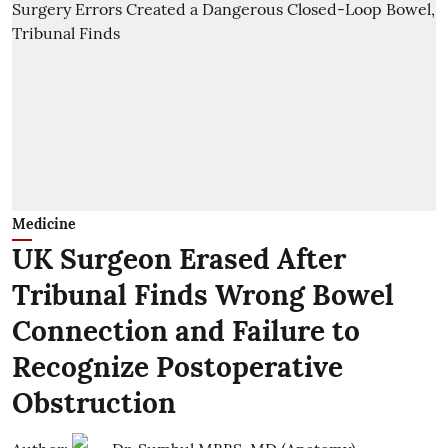
Medicine
UK Surgeon Erased After
Tribunal Finds Wrong Bowel
Connection and Failure to
Recognize Postoperative
Obstruction