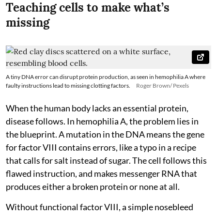
Teaching cells to make what’s
missing
A tiny DNA error can disrupt protein production, as seen in hemophilia A where
faulty instructions lead to missing clotting factors.
Roger Brown/ Pexels
When the human body lacks an essential protein,
disease follows. In hemophilia A, the problem lies in
the blueprint. A mutation in the DNA means the gene
for factor VIII contains errors, like a typo in a recipe
that calls for salt instead of sugar. The cell follows this
flawed instruction, and makes messenger RNA that
produces either a broken protein or none at all.
Without functional factor VIII, a simple nosebleed