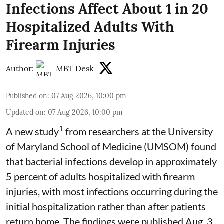
Infections Affect About 1 in 20
Hospitalized Adults With
Firearm Injuries
Author:
MBT Desk
Published on
:
07 Aug 2026, 10:00 pm
Updated on
:
07 Aug 2026, 10:00 pm
1
A new study
from researchers at the University
of Maryland School of Medicine (UMSOM) found
that bacterial infections develop in approximately
5 percent of adults hospitalized with firearm
injuries, with most infections occurring during the
initial hospitalization rather than after patients
return home. The findings were published Aug. 3