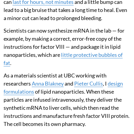
can
last for hours, not minutes
and a little bump can
lead to a big bruise that takes a long time to heal. Even
a minor cut can lead to prolonged bleeding.
Scientists can now synthesize mRNA in the lab — for
example, by making a correct, error-free copy of the
instructions for factor VIII — and package it in lipid
nanoparticles, which are
little protective bubbles of
fat
.
As a materials scientist at UBC working with
researchers
Anna Blakney
and
Pieter Cullis
, I
design
formulations
of lipid nanoparticles. When these
particles are infused intravenously, they deliver the
synthetic mRNA to liver cells, which then read the
instructions and manufacture fresh factor VIII protein.
The cell becomes its own pharmacy.