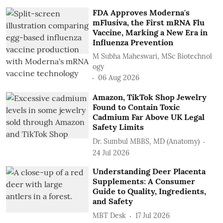
FDA Approves Moderna's
mFlusiva, the First mRNA Flu
Vaccine, Marking a New Era in
Influenza Prevention
M Subha Maheswari, MSc Biotechnol
ogy
06 Aug 2026
Amazon, TikTok Shop Jewelry
Found to Contain Toxic
Cadmium Far Above UK Legal
Safety Limits
Dr. Sumbul MBBS, MD (Anatomy)
24 Jul 2026
Understanding Deer Placenta
Supplements: A Consumer
Guide to Quality, Ingredients,
and Safety
MBT Desk
17 Jul 2026