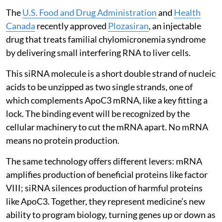
The
U.S. Food and Drug Administration
and
Health
Canada
recently approved
Plozasiran
, an injectable
drug that treats familial chylomicronemia syndrome
by delivering small interfering RNA to liver cells.
This siRNA molecule is a short double strand of nucleic
acids to be unzipped as two single strands, one of
which complements ApoC3 mRNA, like a key fitting a
lock. The binding event will be recognized by the
cellular machinery to cut the mRNA apart. No mRNA
means no protein production.
The same technology offers different levers: mRNA
amplifies production of beneficial proteins like factor
VIII; siRNA silences production of harmful proteins
like ApoC3. Together, they represent medicine’s new
ability to program biology, turning genes up or down as