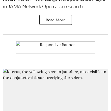
in JAMA Network Open as a research ...
Read More