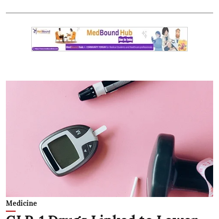
Medicine