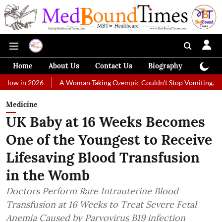
Home
About Us
Contact Us
Biography
Colum
026
A Woman Taking Ozempic Couldn't Stop Vomiting. Doctors Prescr
Medicine
UK Baby at 16 Weeks Becomes
One of the Youngest to Receive
Lifesaving Blood Transfusion
in the Womb
Doctors Perform Rare Intrauterine Blood
Transfusion at 16 Weeks to Treat Severe Fetal
Anemia Caused by Parvovirus B19 infection