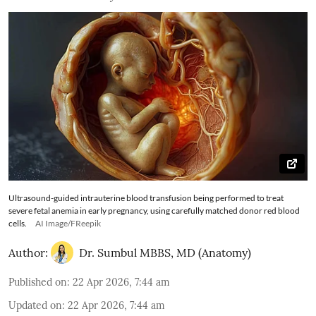
Ultrasound-guided intrauterine blood transfusion being performed to treat
severe fetal anemia in early pregnancy, using carefully matched donor red blood
cells.
AI Image/FReepik
Author:
Dr. Sumbul MBBS, MD (Anatomy)
Published on
:
22 Apr 2026, 7:44 am
Updated on
:
22 Apr 2026, 7:44 am