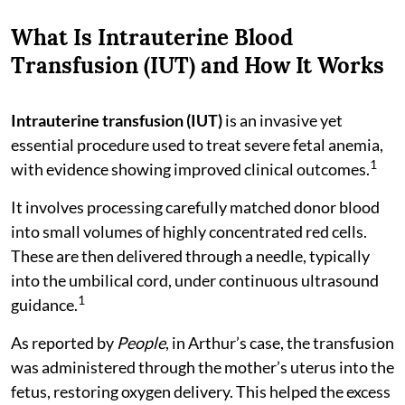
What Is Intrauterine Blood
Transfusion (IUT) and How It Works
Intrauterine transfusion (IUT)
is an invasive yet
essential procedure used to treat severe fetal anemia,
1
with evidence showing improved clinical outcomes.
It involves processing carefully matched donor blood
into small volumes of highly concentrated red cells.
These are then delivered through a needle, typically
into the umbilical cord, under continuous ultrasound
1
guidance.
As reported by
People
, in Arthur’s case, the transfusion
was administered through the mother’s uterus into the
fetus, restoring oxygen delivery. This helped the excess