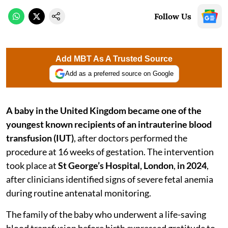
Follow Us
Add MBT As A Trusted Source
Add as a preferred source on Google
A baby in the United Kingdom became one of the
youngest known recipients of an intrauterine blood
transfusion (IUT)
, after doctors performed the
procedure at 16 weeks of gestation. The intervention
took place at
St George’s Hospital, London
,
in 2024
,
after clinicians identified signs of severe fetal anemia
during routine antenatal monitoring.
The family of the baby who underwent a life-saving
blood transfusion before birth expressed gratitude to