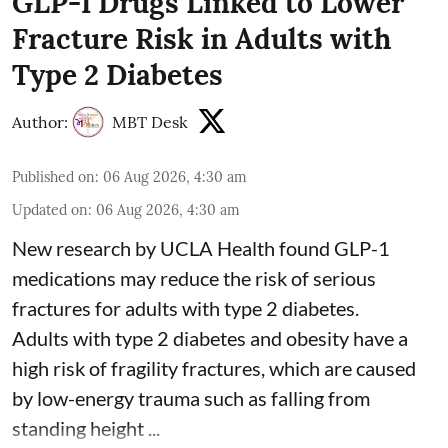
GLP-1 Drugs Linked to Lower
Fracture Risk in Adults with
Type 2 Diabetes
Author:
MBT Desk
Published on
:
06 Aug 2026, 4:30 am
Updated on
:
06 Aug 2026, 4:30 am
New research by UCLA Health found GLP-1
medications may reduce the risk of serious
fractures for adults with type 2 diabetes.
Adults with
type 2 diabetes
and obesity have a
high risk of fragility fractures, which are caused
by low-energy trauma such as falling from
standing height ...