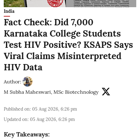
India
Fact Check: Did 7,000
Karnataka College Students
Test HIV Positive? KSAPS Says
Viral Claims Misinterpreted
HIV Data
Author:
M Subha Maheswari, MSc Biotechnology
Published on
:
05 Aug 2026, 6:26 pm
Updated on
:
05 Aug 2026, 6:26 pm
Key Takeaways: