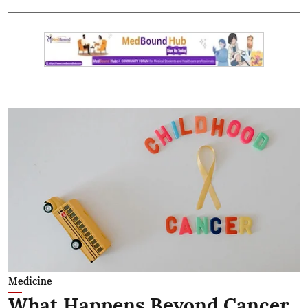
Medicine
What Happens Beyond Cancer