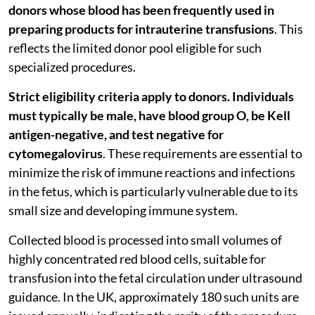
donors whose blood has been frequently used in
preparing products for intrauterine transfusions
. This
reflects the limited donor pool eligible for such
specialized procedures.
Strict eligibility criteria apply to donors. Individuals
must typically be male, have blood group O, be Kell
antigen-negative, and test negative for
cytomegalovirus
. These requirements are essential to
minimize the risk of immune reactions and infections
in the fetus, which is particularly vulnerable due to its
small size and developing immune system.
Collected blood is processed into small volumes of
highly concentrated red blood cells, suitable for
transfusion into the fetal circulation under ultrasound
guidance. In the UK, approximately 180 such units are