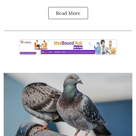
Read More