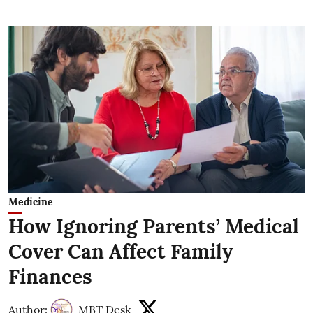
Medicine
How Ignoring Parents’ Medical
Cover Can Affect Family
Finances
Author:
MBT Desk