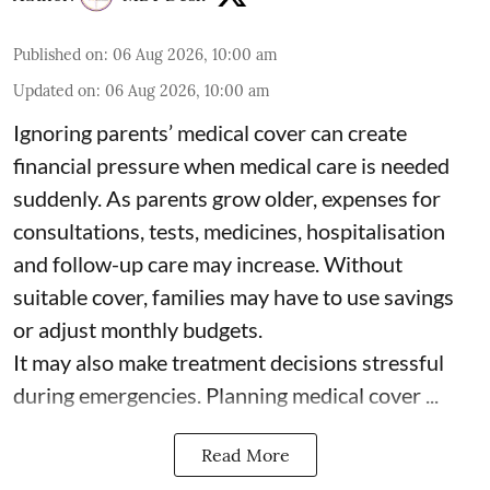
Published on
:
06 Aug 2026, 10:00 am
Updated on
:
06 Aug 2026, 10:00 am
Ignoring parents’ medical cover can create
financial pressure when medical care is needed
suddenly. As parents grow older, expenses for
consultations, tests, medicines, hospitalisation
and follow-up care may increase. Without
suitable cover, families may have to use savings
or adjust monthly budgets.
It may also make treatment decisions stressful
during emergencies. Planning medical cover ...
Read More