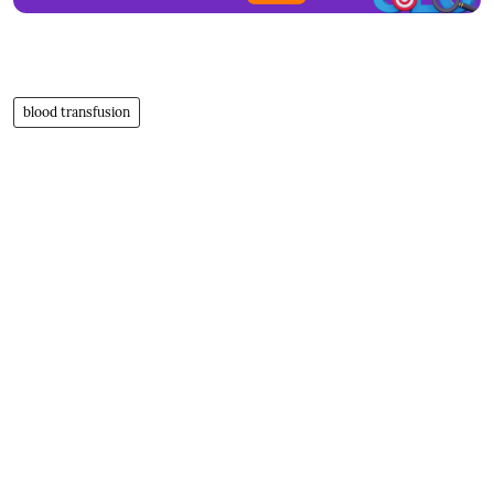
blood transfusion