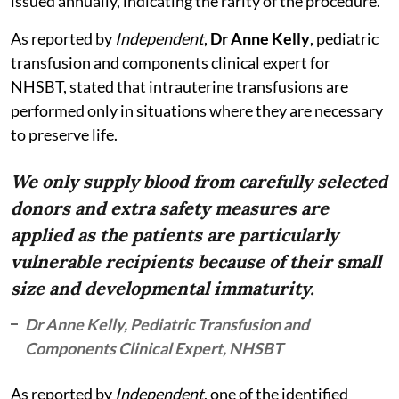
issued annually, indicating the rarity of the procedure.
As reported by
Independent
,
Dr Anne Kelly
, pediatric
transfusion and components clinical expert for
NHSBT, stated that intrauterine transfusions are
performed only in situations where they are necessary
to preserve life.
We only supply blood from carefully selected
donors and extra safety measures are
applied as the patients are particularly
vulnerable recipients because of their small
size and developmental immaturity.
Dr Anne Kelly, Pediatric Transfusion and
Components Clinical Expert, NHSBT
As reported by
Independent
, one of the identified