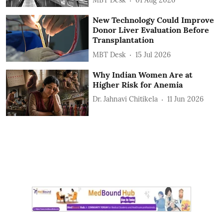
MBT Desk
01 Aug 2026
New Technology Could Improve
Donor Liver Evaluation Before
Transplantation
MBT Desk
15 Jul 2026
Why Indian Women Are at
Higher Risk for Anemia
Dr. Jahnavi Chitikela
11 Jun 2026