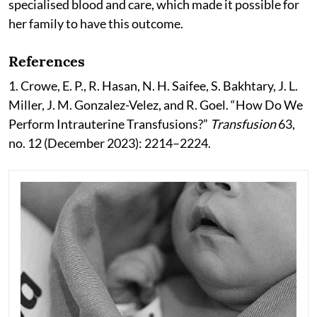
specialised blood and care, which made it possible for
her family to have this outcome.
References
1. Crowe, E. P., R. Hasan, N. H. Saifee, S. Bakhtary, J. L.
Miller, J. M. Gonzalez-Velez, and R. Goel. “How Do We
Perform Intrauterine Transfusions?”
Transfusion
63,
no. 12 (December 2023): 2214–2224.