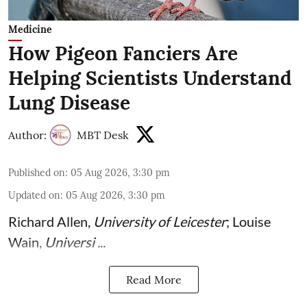
Medicine
How Pigeon Fanciers Are
Helping Scientists Understand
Lung Disease
Author:
MBT Desk
Published on
:
05 Aug 2026, 3:30 pm
Updated on
:
05 Aug 2026, 3:30 pm
Richard Allen
,
University of Leicester
;
Louise
Wain
,
Universi ...
Read More