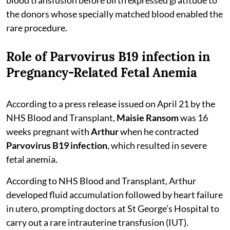
the donors whose specially matched blood enabled the
rare procedure.
Role of Parvovirus B19 infection in
Pregnancy-Related Fetal Anemia
According to a press release issued on April 21 by the
NHS Blood and Transplant,
Maisie Ransom
was 16
weeks pregnant with
Arthur
when he contracted
Parvovirus B19 infection
, which resulted in severe
fetal anemia.
According to NHS Blood and Transplant, Arthur
developed fluid accumulation followed by heart failure
in utero, prompting doctors at St George’s Hospital to
carry out a rare intrauterine transfusion (IUT).