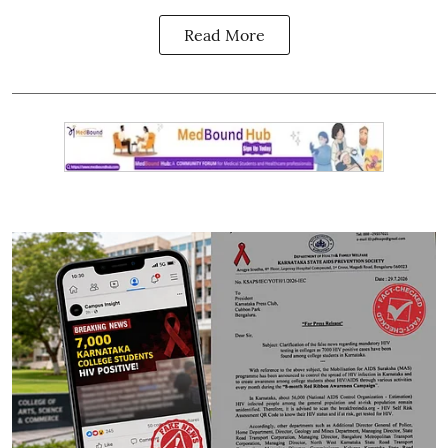
Read More