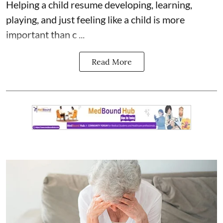
Helping a child resume developing, learning,
playing, and just feeling like a child is more
important than c ...
Read More