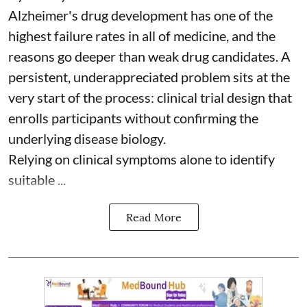
Alzheimer's drug development has one of the
highest failure rates in all of medicine, and the
reasons go deeper than weak drug candidates. A
persistent, underappreciated problem sits at the
very start of the process: clinical trial design that
enrolls participants without confirming the
underlying disease biology.
Relying on clinical symptoms alone to identify
suitable ...
Read More