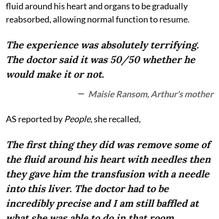
fluid around his heart and organs to be gradually
reabsorbed, allowing normal function to resume.
The experience was absolutely terrifying.
The doctor said it was 50/50 whether he
would make it or not.
Maisie Ransom, Arthur's mother
AS reported by
People
, she recalled,
The first thing they did was remove some of
the fluid around his heart with needles then
they gave him the transfusion with a needle
into this liver. The doctor had to be
incredibly precise and I am still baffled at
what she was able to do in that room.