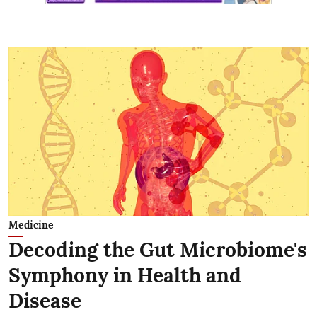
Medicine
Decoding the Gut Microbiome's
Symphony in Health and
Disease