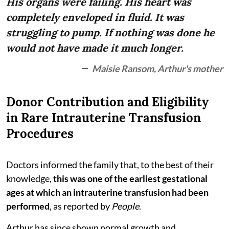
His organs were failing. His heart was
completely enveloped in fluid. It was
struggling to pump. If nothing was done he
would not have made it much longer.
Maisie Ransom, Arthur's mother
Donor Contribution and Eligibility
in Rare Intrauterine Transfusion
Procedures
Doctors informed the family that, to the best of their
knowledge,
this was one of the earliest gestational
ages at which an intrauterine transfusion had been
performed
, as reported by
People
.
Arthur has since shown normal growth and