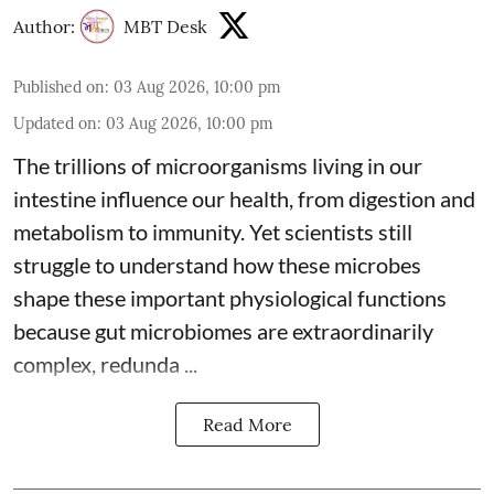
Author:
MBT Desk
Published on
:
03 Aug 2026, 10:00 pm
Updated on
:
03 Aug 2026, 10:00 pm
The trillions of microorganisms living in our
intestine influence our health, from digestion and
metabolism to immunity. Yet scientists still
struggle to understand how these microbes
shape these important physiological functions
because
gut microbiomes
are extraordinarily
complex, redunda ...
Read More