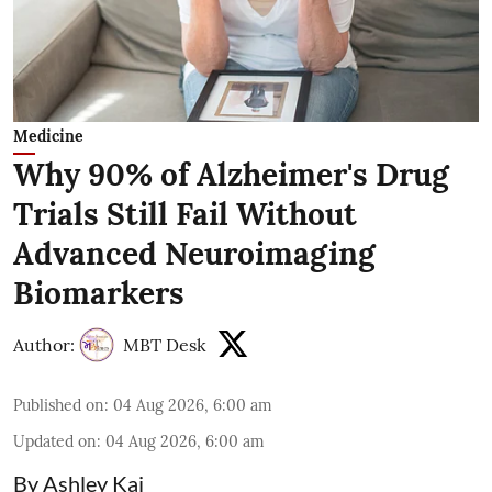
Medicine
Why 90% of Alzheimer's Drug
Trials Still Fail Without
Advanced Neuroimaging
Biomarkers
Author:
MBT Desk
Published on
:
04 Aug 2026, 6:00 am
Updated on
:
04 Aug 2026, 6:00 am
By Ashley Kai