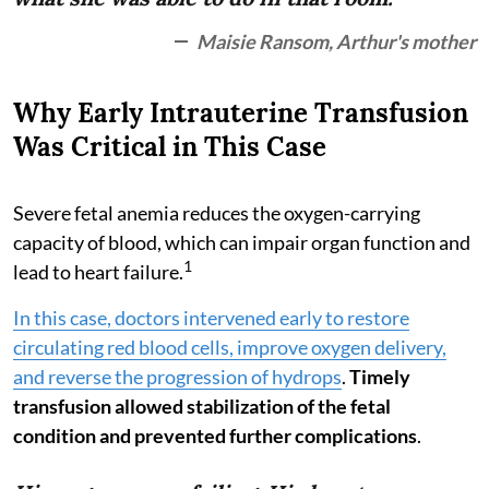
Maisie Ransom, Arthur's mother
Why Early Intrauterine Transfusion
Was Critical in This Case
Severe fetal anemia reduces the oxygen-carrying
capacity of blood, which can impair organ function and
1
lead to heart failure.
In this case, doctors intervened early to restore
circulating red blood cells, improve oxygen delivery,
and reverse the progression of hydrops
.
Timely
transfusion allowed stabilization of the fetal
condition and prevented further complications
.