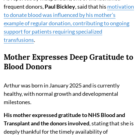
frequent donors,
Paul Bickley
, said that his
motivation
to donate blood was influenced by his mother’s
example of regular donation, contributing to ongoing
support for patients requiring specialized
transfusions
.
Mother Expresses Deep Gratitude to
Blood Donors
Arthur was born in January 2025 and is currently
healthy, with normal growth and developmental
milestones.
His mother expressed gratitude to NHS Blood and
Transplant and the donors involved
, stating that she is
deeply thankful for the timely availability of