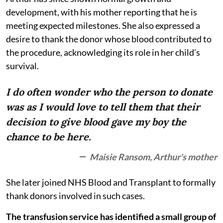
development, with his mother reporting that he is
meeting expected milestones. She also expressed a
desire to thank the donor whose blood contributed to
the procedure, acknowledging its role in her child’s
survival.
I do often wonder who the person to donate
was as I would love to tell them that their
decision to give blood gave my boy the
chance to be here.
Maisie Ransom, Arthur's mother
She later joined NHS Blood and Transplant to formally
thank donors involved in such cases.
The transfusion service has identified a small group of