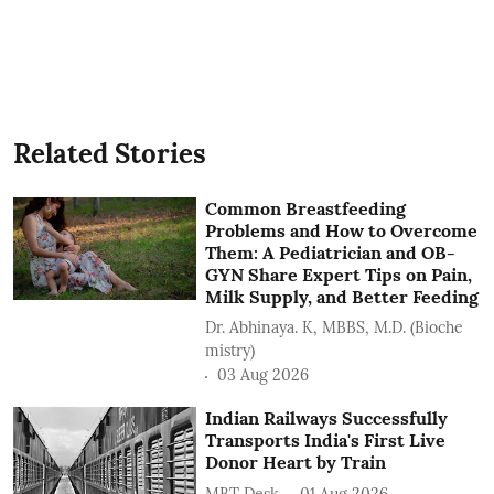
Related Stories
Common Breastfeeding
Problems and How to Overcome
Them: A Pediatrician and OB-
GYN Share Expert Tips on Pain,
Milk Supply, and Better Feeding
Dr. Abhinaya. K, MBBS, M.D. (Bioche
mistry)
03 Aug 2026
Indian Railways Successfully
Transports India's First Live
Donor Heart by Train