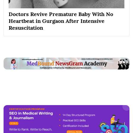
Doctors Revive Premature Baby With No
Heartbeat in Gurgaon After Intensive
Resuscitation