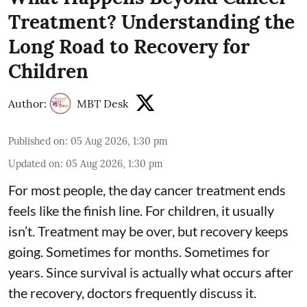
Treatment? Understanding the
Long Road to Recovery for
Children
Author:
MBT Desk
Published on
:
05 Aug 2026, 1:30 pm
Updated on
:
05 Aug 2026, 1:30 pm
For most people, the day cancer treatment ends
feels like the finish line. For children, it usually
isn’t. Treatment may be over, but recovery keeps
going. Sometimes for months. Sometimes for
years. Since survival is actually what occurs after
the recovery, doctors frequently discuss it.