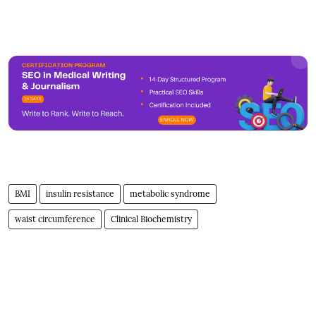
BMI
insulin resistance
metabolic syndrome
waist circumference
Clinical Biochemistry