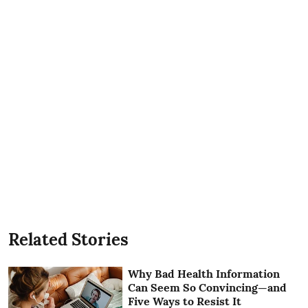
Related Stories
Why Bad Health Information
Can Seem So Convincing—and
Five Ways to Resist It