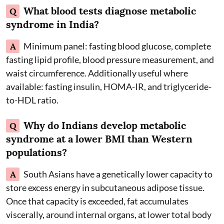
What blood tests diagnose metabolic
Q
syndrome in India?
A
Minimum panel: fasting blood glucose, complete
fasting lipid profile, blood pressure measurement, and
waist circumference. Additionally useful where
available: fasting insulin, HOMA-IR, and triglyceride-
to-HDL ratio.
Why do Indians develop metabolic
Q
syndrome at a lower BMI than Western
populations?
A
South Asians have a genetically lower capacity to
store excess energy in subcutaneous adipose tissue.
Once that capacity is exceeded, fat accumulates
viscerally, around internal organs, at lower total body