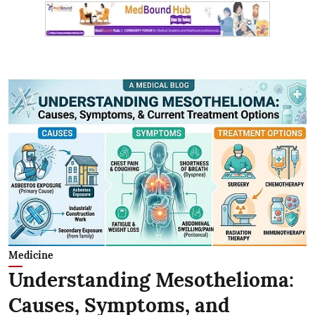
Medicine
Understanding Mesothelioma:
Causes, Symptoms, and