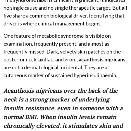
no single cause and no single therapeutic target. But all
five share a common biological driver. Identifying that
driver is where clinical management begins.
One feature of metabolic syndrome is visible on
examination, frequently present, and almost as
frequently missed. Dark, velvety skin patches on the
posterior neck, axillae, and groin,
acanthosis nigricans,
are not a dermatological incidental. They are a
cutaneous marker of sustained hyperinsulinaemia.
Acanthosis nigricans over the back of the
neck is a strong marker of underlying
insulin resistance, even in someone with a
normal BMI. When insulin levels remain
chronically elevated, it stimulates skin and