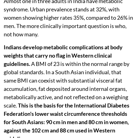
Almost one in three adults in India have metabolic
syndrome. Urban prevalence stands at 32%, with
women showing higher rates 35%, compared to 26% in
men. The more clinically important question is who,
not how many.
Indians develop metabolic complications at body
weights that carry no flag in Western clinical
guidelines.
A BMI of 23 is within the normal range by
global standards. In a South Asian individual, that
same BMI can coexist with substantial visceral fat
accumulation, fat deposited around internal organs,
metabolically active, and not reflected on a weighing
scale.
This is the basis for the International Diabetes
Federation's lower waist circumference thresholds
for South Asians: 90 cm in men and 80 cm in women,
against the 102 cm and 88 cm used in Western