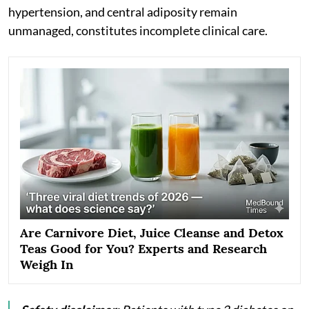
hypertension, and central adiposity remain
unmanaged, constitutes incomplete clinical care.
Are Carnivore Diet, Juice Cleanse and Detox
Teas Good for You? Experts and Research
Weigh In