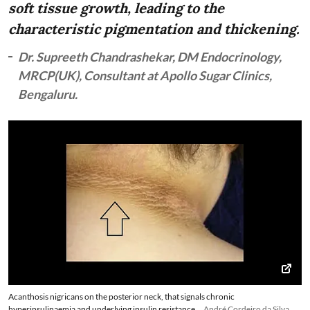
soft tissue growth, leading to the
characteristic pigmentation and thickening.
Dr. Supreeth Chandrashekar, DM Endocrinology,
MRCP(UK), Consultant at Apollo Sugar Clinics,
Bengaluru.
Acanthosis nigricans on the posterior neck, that signals chronic
hyperinsulinaemia and underlying insulin resistance
André Cordeiro da Silva