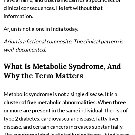
clinical consequences. He left without that
information.
Arjun is not alone in India today.
Arjun is a fictional composite. The clinical pattern is
well-documented.
What Is Metabolic Syndrome, And
Why the Term Matters
Metabolic syndrome is not a single disease. It is a
cluster of five metabolic abnormalities.
When
three
or more are present
in the same individual, the risk of
type 2 diabetes, cardiovascular disease, fatty liver
disease, and certain cancers increases substantially.
The syndrome label is clinically significant, it indicates