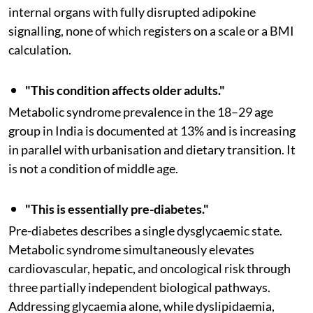
internal organs with fully disrupted adipokine
signalling, none of which registers on a scale or a BMI
calculation.
"This condition affects older adults."
Metabolic syndrome prevalence in the 18–29 age
group in India is documented at 13% and is increasing
in parallel with urbanisation and dietary transition. It
is not a condition of middle age.
"This is essentially pre-diabetes."
Pre-diabetes describes a single dysglycaemic state.
Metabolic syndrome simultaneously elevates
cardiovascular, hepatic, and oncological risk through
three partially independent biological pathways.
Addressing glycaemia alone, while dyslipidaemia,