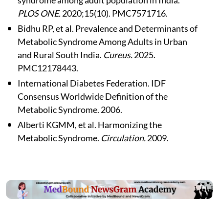
PLOS ONE.
2020;15(10). PMC7571716.
Bidhu RP, et al. Prevalence and Determinants of
Metabolic Syndrome Among Adults in Urban
and Rural South India.
Cureus.
2025.
PMC12178443.
International Diabetes Federation. IDF
Consensus Worldwide Definition of the
Metabolic Syndrome. 2006.
Alberti KGMM, et al. Harmonizing the
Metabolic Syndrome.
Circulation.
2009.