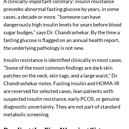
A clinically important corollary: insulin resistance
precedes abnormal fasting glucose by years, in some
cases, a decade or more. "Someone can have
dangerously high insulin levels for years before blood
sugar budges," says Dr. Chandrashekar. By the time a
fasting glucose is flagged on an annual health report,
the underlying pathology is not new.
Insulin resistance is identified clinically in most cases.
"Some of the most common findings are dark skin
patches on the neck, skin tags, and a large waist," Dr.
Chandrashekar notes. Fasting insulin and HOMA-IR
are reserved for selected cases, lean patients with
suspected insulin resistance, early PCOS, or genuine
diagnostic uncertainty. They are not part of standard
metabolic screening.