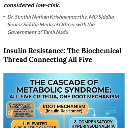
considered low-risk.
Dr. Senthil Nathan Krishnamoorthy, MD Siddha,
Senior Siddha Medical Officer with the
Government of Tamil Nadu
Insulin Resistance: The Biochemical
Thread Connecting All Five