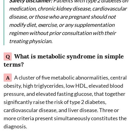
Safety disclaimer:
Patients with type 2 diabetes on
medication, chronic kidney disease, cardiovascular
disease, or those who are pregnant should not
modify diet, exercise, or any supplementation
regimen without prior consultation with their
treating physician.
What is metabolic syndrome in simple
Q
terms?
A
A cluster of five metabolic abnormalities, central
obesity, high triglycerides, low HDL, elevated blood
pressure, and elevated fasting glucose, that together
significantly raise the risk of type 2 diabetes,
cardiovascular disease, and liver disease. Three or
more criteria present simultaneously constitutes the
diagnosis.