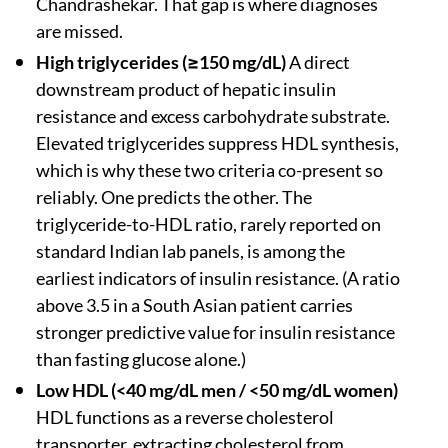
Chandrashekar. That gap is where diagnoses
are missed.
High triglycerides (≥150 mg/dL)
A direct
downstream product of hepatic insulin
resistance and excess carbohydrate substrate.
Elevated triglycerides suppress HDL synthesis,
which is why these two criteria co-present so
reliably. One predicts the other. The
triglyceride-to-HDL ratio, rarely reported on
standard Indian lab panels, is among the
earliest indicators of insulin resistance. (A ratio
above 3.5 in a South Asian patient carries
stronger predictive value for insulin resistance
than fasting glucose alone.)
Low HDL (<40 mg/dL men / <50 mg/dL women)
HDL functions as a reverse cholesterol
transporter, extracting cholesterol from