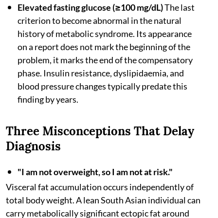
Elevated fasting glucose (≥100 mg/dL)
The last
criterion to become abnormal in the natural
history of metabolic syndrome. Its appearance
on a report does not mark the beginning of the
problem, it marks the end of the compensatory
phase. Insulin resistance, dyslipidaemia, and
blood pressure changes typically predate this
finding by years.
Three Misconceptions That Delay
Diagnosis
"I am not overweight, so I am not at risk."
Visceral fat accumulation occurs independently of
total body weight. A lean South Asian individual can
carry metabolically significant ectopic fat around