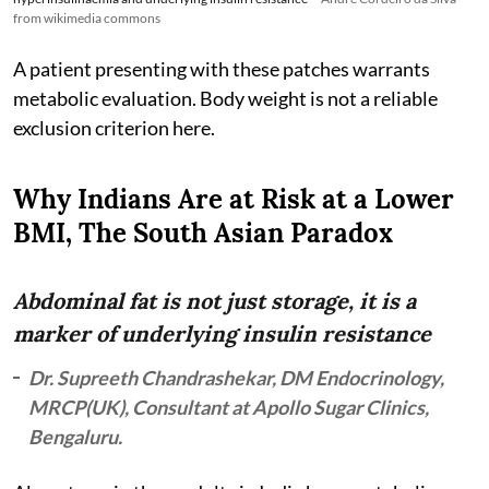
from wikimedia commons
A patient presenting with these patches warrants
metabolic evaluation. Body weight is not a reliable
exclusion criterion here.
Why Indians Are at Risk at a Lower
BMI, The South Asian Paradox
Abdominal fat is not just storage, it is a
marker of underlying insulin resistance
Dr. Supreeth Chandrashekar, DM Endocrinology,
MRCP(UK), Consultant at Apollo Sugar Clinics,
Bengaluru.