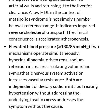
arterial walls and returning it to the liver for
clearance. A low HDL in the context of
metabolic syndrome is not simply a number
below a reference range. It indicates impaired
reverse cholesterol transport. The clinical
consequence is accelerated atherogenesis.
Elevated blood pressure (≥130/85 mmHg)
Two
mechanisms operate simultaneously:
hyperinsulinaemia-driven renal sodium
retention increases circulating volume, and
sympathetic nervous system activation
increases vascular resistance. Both are
independent of dietary sodium intake. Treating
hypertension without addressing the
underlying insulin excess addresses the
symptom without the cause.