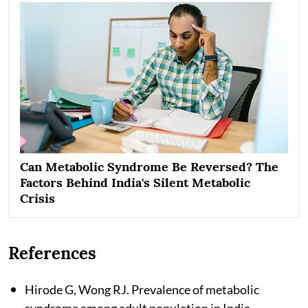
Can Metabolic Syndrome Be Reversed? The
Factors Behind India's Silent Metabolic
Crisis
References
Hirode G, Wong RJ. Prevalence of metabolic
syndrome among adult population in India.