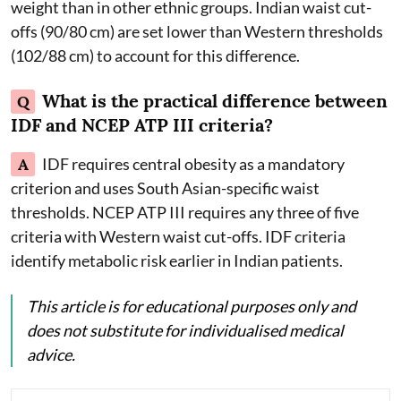
weight than in other ethnic groups. Indian waist cut-
offs (90/80 cm) are set lower than Western thresholds
(102/88 cm) to account for this difference.
What is the practical difference between
Q
IDF and NCEP ATP III criteria?
A
IDF requires central obesity as a mandatory
criterion and uses South Asian-specific waist
thresholds. NCEP ATP III requires any three of five
criteria with Western waist cut-offs. IDF criteria
identify metabolic risk earlier in Indian patients.
This article is for educational purposes only and
does not substitute for individualised medical
advice.