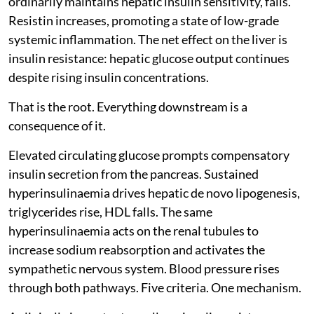
ordinarily maintains hepatic insulin sensitivity, falls.
Resistin increases, promoting a state of low-grade
systemic inflammation. The net effect on the liver is
insulin resistance: hepatic glucose output continues
despite rising insulin concentrations.
That is the root. Everything downstream is a
consequence of it.
Elevated circulating glucose prompts compensatory
insulin secretion from the pancreas. Sustained
hyperinsulinaemia drives hepatic de novo lipogenesis,
triglycerides rise, HDL falls. The same
hyperinsulinaemia acts on the renal tubules to
increase sodium reabsorption and activates the
sympathetic nervous system. Blood pressure rises
through both pathways. Five criteria. One mechanism.