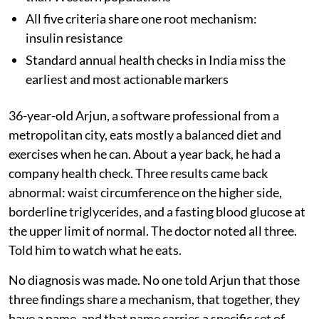
All five criteria share one root mechanism:
insulin resistance
Standard annual health checks in India miss the
earliest and most actionable markers
36-year-old Arjun, a software professional from a
metropolitan city, eats mostly a balanced diet and
exercises when he can. About a year back, he had a
company health check. Three results came back
abnormal: waist circumference on the higher side,
borderline triglycerides, and a fasting blood glucose at
the upper limit of normal. The doctor noted all three.
Told him to watch what he eats.
No diagnosis was made. No one told Arjun that those
three findings share a mechanism, that together, they
have a name, and that name carries a specific set of