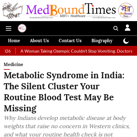
Home
About Us
Contact Us
Biography
Colum
A Woman Taking Ozempic Couldn't Stop Vomiting. Doctors Prescribed Di
Medicine
Metabolic Syndrome in India:
The Silent Cluster Your
Routine Blood Test May Be
Missing
Why Indians develop metabolic disease at body
weights that raise no concern in Western clinics,
and what your routine health check is not