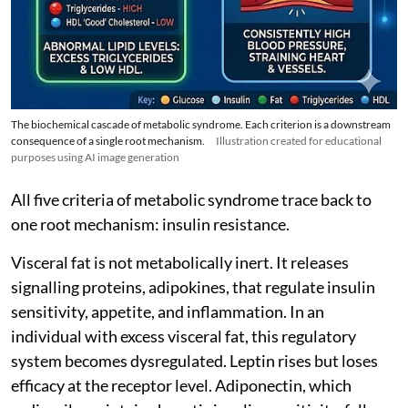
The biochemical cascade of metabolic syndrome. Each criterion is a downstream
consequence of a single root mechanism.
Illustration created for educational
purposes using AI image generation
All five criteria of metabolic syndrome trace back to
one root mechanism: insulin resistance.
Visceral fat is not metabolically inert. It releases
signalling proteins, adipokines, that regulate insulin
sensitivity, appetite, and inflammation. In an
individual with excess visceral fat, this regulatory
system becomes dysregulated. Leptin rises but loses
efficacy at the receptor level. Adiponectin, which