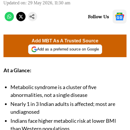
Updated on
:
29 May 2026, 11:30 am
Follow Us
Add MBT As A Trusted Source
Add as a preferred source on Google
At a Glance:
Metabolic syndrome is a cluster of five
abnormalities, not a single disease
Nearly 1 in 3 Indian adults is affected; most are
undiagnosed
Indians face higher metabolic risk at lower BMI
than Western populations