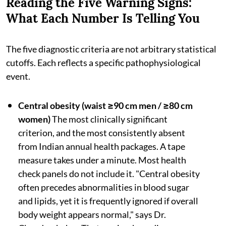
Reading the Five Warning Signs:
What Each Number Is Telling You
The five diagnostic criteria are not arbitrary statistical
cutoffs. Each reflects a specific pathophysiological
event.
Central obesity (waist ≥90 cm men / ≥80 cm
women)
The most clinically significant
criterion, and the most consistently absent
from Indian annual health packages. A tape
measure takes under a minute. Most health
check panels do not include it. "Central obesity
often precedes abnormalities in blood sugar
and lipids, yet it is frequently ignored if overall
body weight appears normal," says Dr.