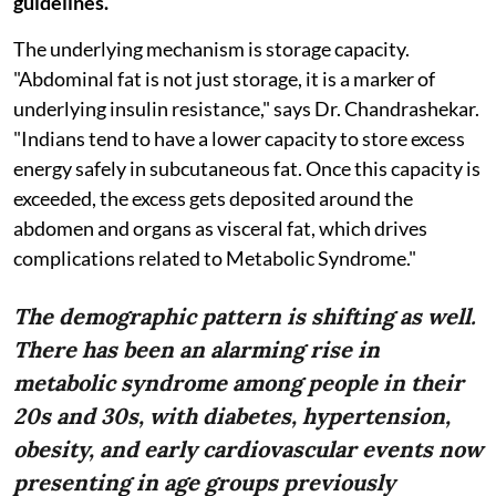
guidelines.
The underlying mechanism is storage capacity.
"Abdominal fat is not just storage, it is a marker of
underlying insulin resistance," says Dr. Chandrashekar.
"Indians tend to have a lower capacity to store excess
energy safely in subcutaneous fat. Once this capacity is
exceeded, the excess gets deposited around the
abdomen and organs as visceral fat, which drives
complications related to Metabolic Syndrome."
The demographic pattern is shifting as well.
There has been an alarming rise in
metabolic syndrome among people in their
20s and 30s, with diabetes, hypertension,
obesity, and early cardiovascular events now
presenting in age groups previously