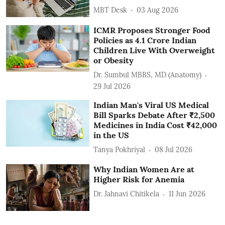
MBT Desk
03 Aug 2026
ICMR Proposes Stronger Food
Policies as 4.1 Crore Indian
Children Live With Overweight
or Obesity
Dr. Sumbul MBBS, MD (Anatomy)
29 Jul 2026
Indian Man's Viral US Medical
Bill Sparks Debate After ₹2,500
Medicines in India Cost ₹42,000
in the US
Tanya Pokhriyal
08 Jul 2026
Why Indian Women Are at
Higher Risk for Anemia
Dr. Jahnavi Chitikela
11 Jun 2026