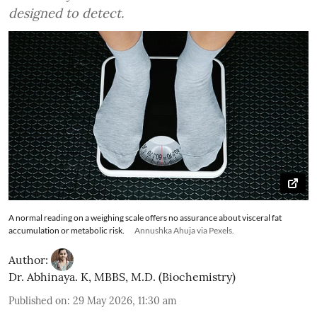
designed to detect.
A normal reading on a weighing scale offers no assurance about visceral fat
accumulation or metabolic risk.
Annushka Ahuja via Pexels.
Author:
Dr. Abhinaya. K, MBBS, M.D. (Biochemistry)
Published on
:
29 May 2026, 11:30 am