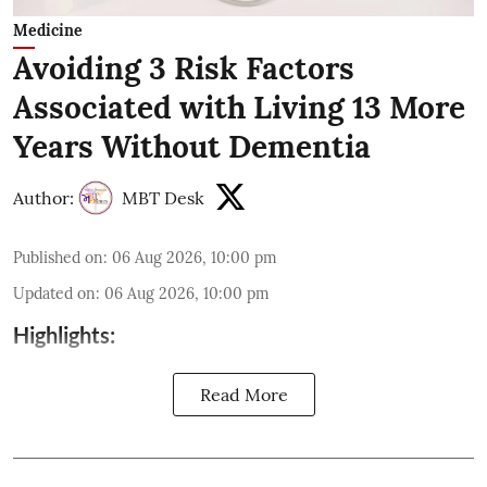
Medicine
Avoiding 3 Risk Factors
Associated with Living 13 More
Years Without Dementia
Author:
MBT Desk
Published on
:
06 Aug 2026, 10:00 pm
Updated on
:
06 Aug 2026, 10:00 pm
Highlights:
Read More