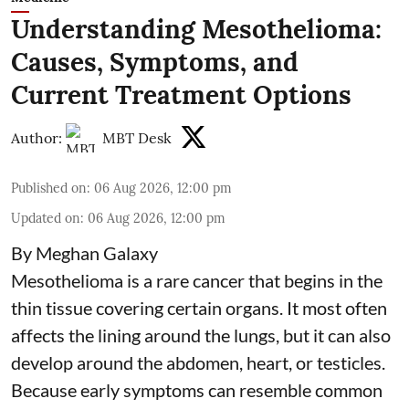
Understanding Mesothelioma:
Causes, Symptoms, and
Current Treatment Options
Author:
MBT Desk
Published on
:
06 Aug 2026, 12:00 pm
Updated on
:
06 Aug 2026, 12:00 pm
By Meghan Galaxy
Mesothelioma is a rare cancer that begins in the
thin tissue covering certain organs. It most often
affects the lining around the lungs, but it can also
develop around the abdomen, heart, or testicles.
Because early symptoms can resemble common