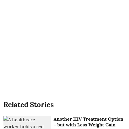
Related Stories
Another HIV Treatment Option
– but with Less Weight Gain