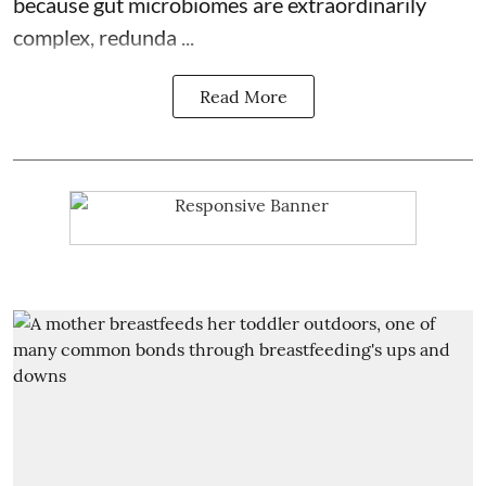
because
gut microbiomes
are extraordinarily
complex, redunda ...
Read More