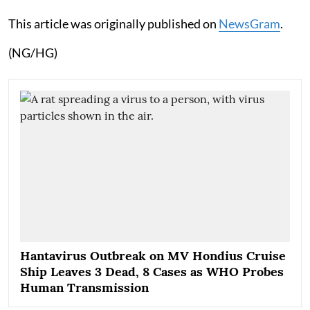
This article was originally published on
NewsGram
.
(NG/HG)
Hantavirus Outbreak on MV Hondius Cruise
Ship Leaves 3 Dead, 8 Cases as WHO Probes
Human Transmission