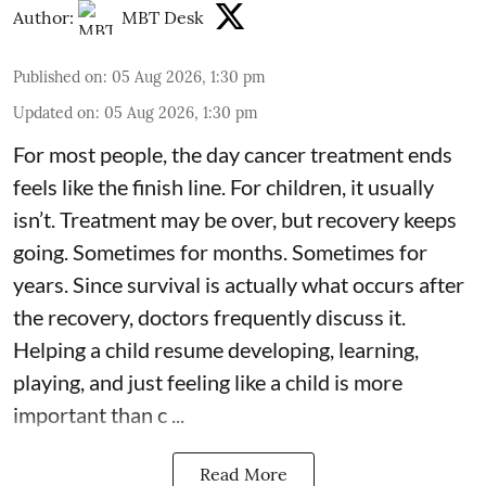
Author:
MBT Desk
Published on
:
05 Aug 2026, 1:30 pm
Updated on
:
05 Aug 2026, 1:30 pm
For most people, the day cancer treatment ends
feels like the finish line. For children, it usually
isn’t. Treatment may be over, but recovery keeps
going. Sometimes for months. Sometimes for
years. Since survival is actually what occurs after
the recovery, doctors frequently discuss it.
Helping a child resume developing, learning,
playing, and just feeling like a child is more
important than c ...
Read More