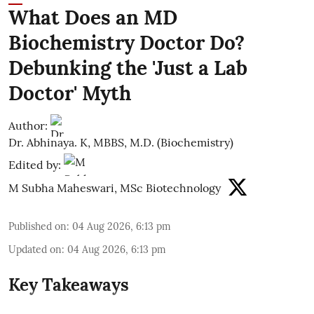
What Does an MD
Biochemistry Doctor Do?
Debunking the 'Just a Lab
Doctor' Myth
Author:
Dr. Abhinaya. K, MBBS, M.D. (Biochemistry)
Edited by:
M Subha Maheswari, MSc Biotechnology
Published on
:
04 Aug 2026, 6:13 pm
Updated on
:
04 Aug 2026, 6:13 pm
Key Takeaways