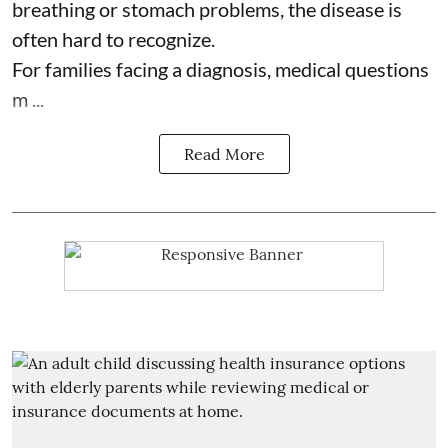
breathing or stomach problems, the disease is
often hard to recognize.
For families facing a diagnosis, medical questions
m ...
Read More