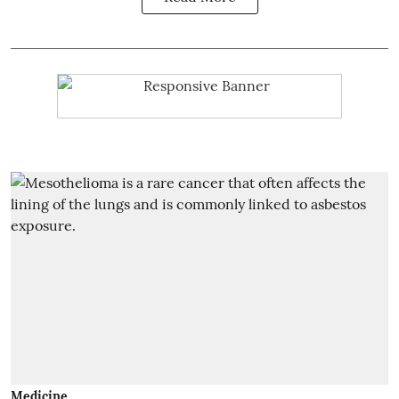
Medicine