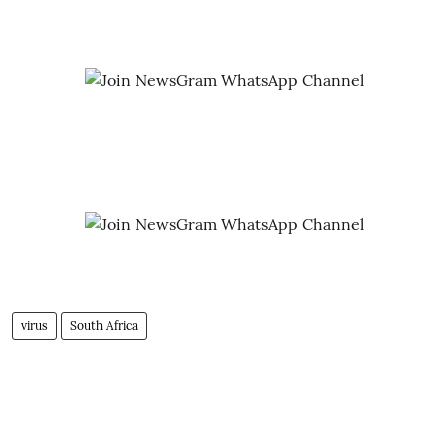
virus
South Africa