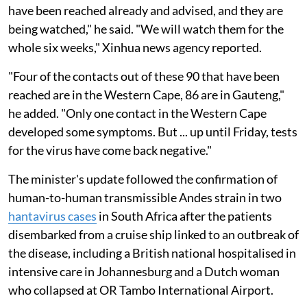
have been reached already and advised, and they are
being watched," he said. "We will watch them for the
whole six weeks," Xinhua news agency reported.
"Four of the contacts out of these 90 that have been
reached are in the Western Cape, 86 are in Gauteng,"
he added. "Only one contact in the Western Cape
developed some symptoms. But ... up until Friday, tests
for the virus have come back negative."
The minister's update followed the confirmation of
human-to-human transmissible Andes strain in two
hantavirus cases
in South Africa after the patients
disembarked from a cruise ship linked to an outbreak of
the disease, including a British national hospitalised in
intensive care in Johannesburg and a Dutch woman
who collapsed at OR Tambo International Airport.