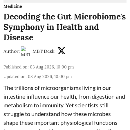
Medicine
Decoding the Gut Microbiome's
Symphony in Health and
Disease
Author:
MBT Desk
Published on
:
03 Aug 2026, 10:00 pm
Updated on
:
03 Aug 2026, 10:00 pm
The trillions of microorganisms living in our
intestine influence our health, from digestion and
metabolism to immunity. Yet scientists still
struggle to understand how these microbes
shape these important physiological functions