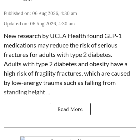
Published on
:
06 Aug 2026, 4:30 am
Updated on
:
06 Aug 2026, 4:30 am
New research by UCLA Health found GLP-1
medications may reduce the risk of serious
fractures for adults with type 2 diabetes.
Adults with
type 2 diabetes
and obesity have a
high risk of fragility fractures, which are caused
by low-energy trauma such as falling from
standing height ...
Read More