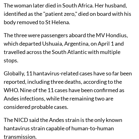
The woman later died in South Africa. Her husband,
identified as the "patient zero," died on board with his
body removed to St Helena.
The three were passengers aboard the MV Hondius,
which departed Ushuaia, Argentina, on April 1 and
travelled across the South Atlantic with multiple
stops.
Globally, 11 hantavirus-related cases have so far been
reported, including three deaths, according to the
WHO. Nine of the 11 cases have been confirmed as
Andes infections, while the remaining two are
considered probable cases.
The NICD said the Andes strain is the only known
hantavirus strain capable of human-to-human
transmission.