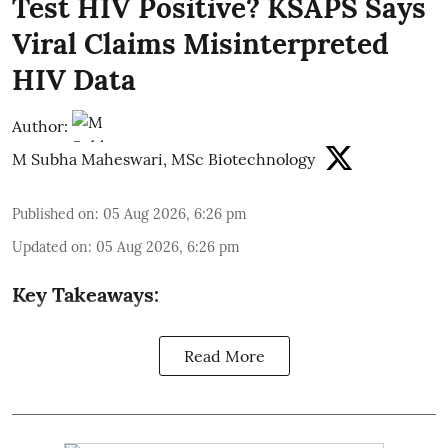
Test HIV Positive? KSAPS Says
Viral Claims Misinterpreted
HIV Data
Author:
M Subha Maheswari, MSc Biotechnology
Published on
:
05 Aug 2026, 6:26 pm
Updated on
:
05 Aug 2026, 6:26 pm
Key Takeaways:
Read More