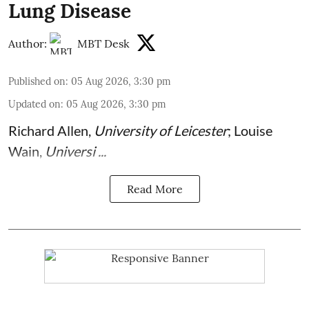
Lung Disease
Author:
MBT Desk
Published on
:
05 Aug 2026, 3:30 pm
Updated on
:
05 Aug 2026, 3:30 pm
Richard Allen
,
University of Leicester
;
Louise
Wain
,
Universi ...
Read More