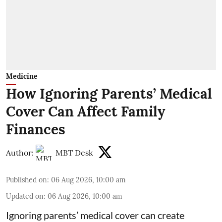
Medicine
How Ignoring Parents’ Medical
Cover Can Affect Family
Finances
Author:
MBT Desk
Published on
:
06 Aug 2026, 10:00 am
Updated on
:
06 Aug 2026, 10:00 am
Ignoring parents’ medical cover can create