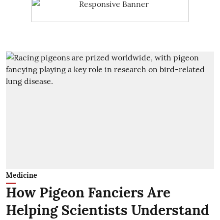
Medicine
How Pigeon Fanciers Are
Helping Scientists Understand