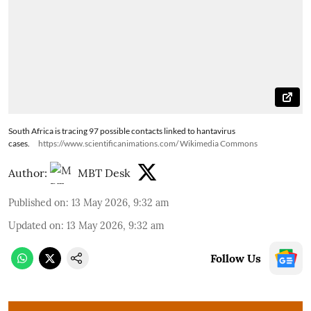
South Africa is tracing 97 possible contacts linked to hantavirus
cases.
https://www.scientificanimations.com/ Wikimedia Commons
Author:
MBT Desk
Published on
:
13 May 2026, 9:32 am
Updated on
:
13 May 2026, 9:32 am
Follow Us