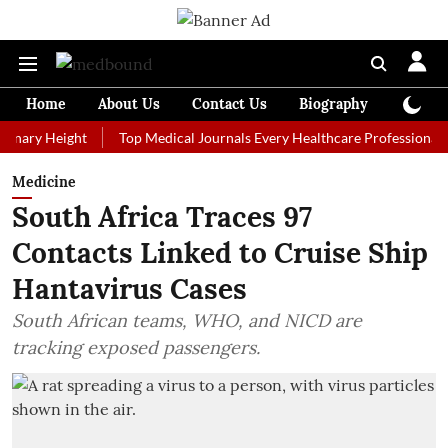
Home
About Us
Contact Us
Biography
Colum
 Height
Top Medical Journals Every Healthcare Professional Should 
Medicine
South Africa Traces 97
Contacts Linked to Cruise Ship
Hantavirus Cases
South African teams, WHO, and NICD are
tracking exposed passengers.