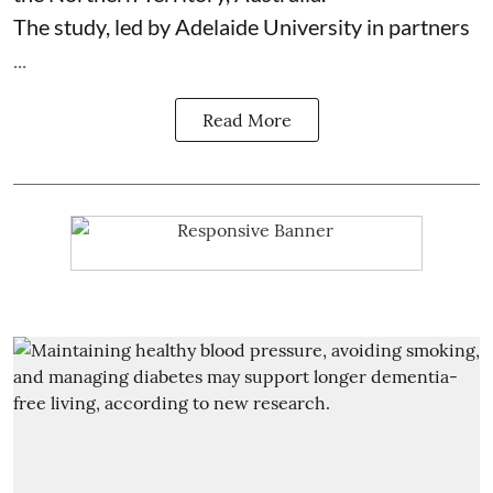
The study, led by Adelaide University in partners
...
Read More