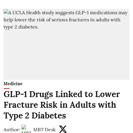
Medicine
GLP-1 Drugs Linked to Lower
Fracture Risk in Adults with
Type 2 Diabetes
Author:
MBT Desk