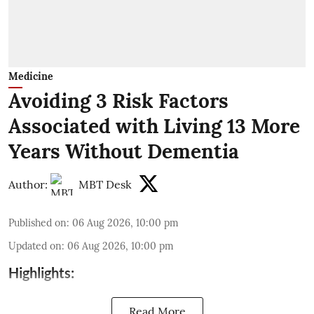
Medicine
Avoiding 3 Risk Factors
Associated with Living 13 More
Years Without Dementia
Author:
MBT Desk
Published on
:
06 Aug 2026, 10:00 pm
Updated on
:
06 Aug 2026, 10:00 pm
Highlights:
Read More