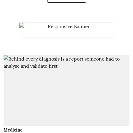
Medicine