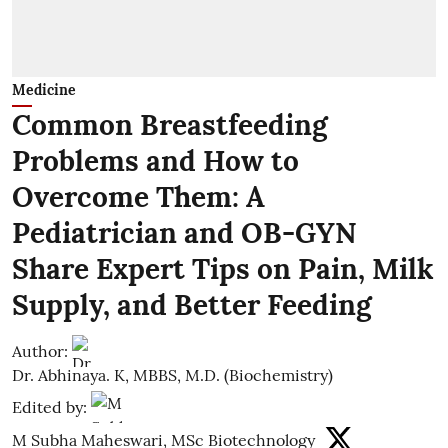
Medicine
Common Breastfeeding
Problems and How to
Overcome Them: A
Pediatrician and OB-GYN
Share Expert Tips on Pain, Milk
Supply, and Better Feeding
Author:
Dr. Abhinaya. K, MBBS, M.D. (Biochemistry)
Edited by:
M Subha Maheswari, MSc Biotechnology