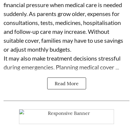
financial pressure when medical care is needed
suddenly. As parents grow older, expenses for
consultations, tests, medicines, hospitalisation
and follow-up care may increase. Without
suitable cover, families may have to use savings
or adjust monthly budgets.
It may also make treatment decisions stressful
during emergencies. Planning medical cover ...
Read More