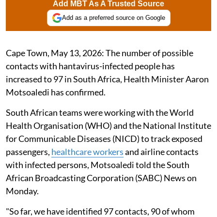
Add MBT As A Trusted Source
Add as a preferred source on Google
Cape Town, May 13, 2026: The number of possible
contacts with hantavirus-infected people has
increased to 97 in South Africa, Health Minister Aaron
Motsoaledi has confirmed.
South African teams were working with the World
Health Organisation (WHO) and the National Institute
for Communicable Diseases (NICD) to track exposed
passengers,
healthcare workers
and airline contacts
with infected persons, Motsoaledi told the South
African Broadcasting Corporation (SABC) News on
Monday.
"So far, we have identified 97 contacts, 90 of whom