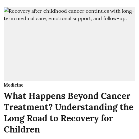
Medicine
What Happens Beyond Cancer
Treatment? Understanding the
Long Road to Recovery for
Children