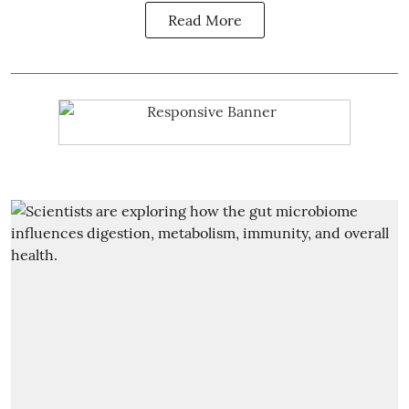
Read More