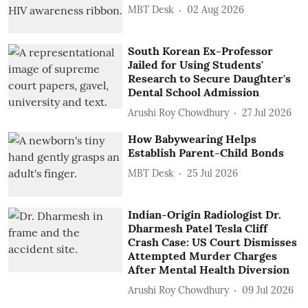
MBT Desk
02 Aug 2026
South Korean Ex-Professor
Jailed for Using Students'
Research to Secure Daughter's
Dental School Admission
Arushi Roy Chowdhury
27 Jul 2026
How Babywearing Helps
Establish Parent-Child Bonds
MBT Desk
25 Jul 2026
Indian-Origin Radiologist Dr.
Dharmesh Patel Tesla Cliff
Crash Case: US Court Dismisses
Attempted Murder Charges
After Mental Health Diversion
Arushi Roy Chowdhury
09 Jul 2026