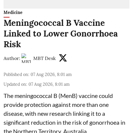
Medicine
Meningococcal B Vaccine
Linked to Lower Gonorrhoea
Risk
Author:
MBT Desk
Published on
:
07 Aug 2026, 8:01 am
Updated on
:
07 Aug 2026, 8:01 am
The meningococcal B (MenB) vaccine could
provide protection against more than one
disease, with new research linking it to a
significant reduction in the risk of
gonorrhoea
in
the Northern Territory, Australia.