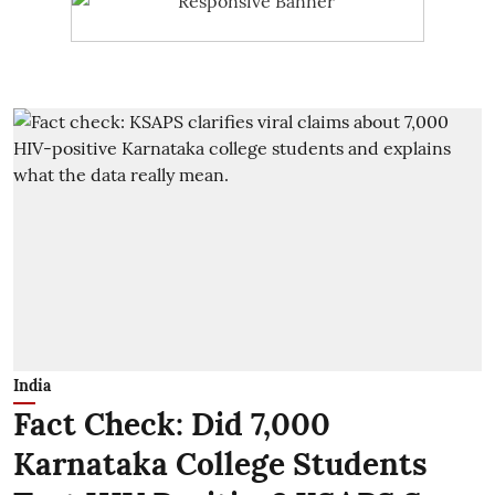
India
Fact Check: Did 7,000
Karnataka College Students