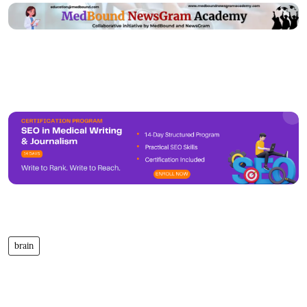
brain