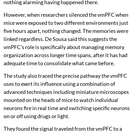
nothing alarming having happened there.
However, when researchers silenced the vmPFC when
mice were exposed to two different environments just
five hours apart, nothing changed. The memories were
linked regardless. De Sousa said this suggests the
vmPFC’s role is specifically about managing memory
organization across longer time spans, after it has had
adequate time to consolidate what came before.
The study also traced the precise pathway the vmPFC
uses to exert its influence using a combination of
advanced techniques including miniature microscopes
mounted on the heads of mice to watch individual
neurons fire in real time and switching specific neurons
on or off using drugs or light.
They found the signal traveled from the vmPFC to a