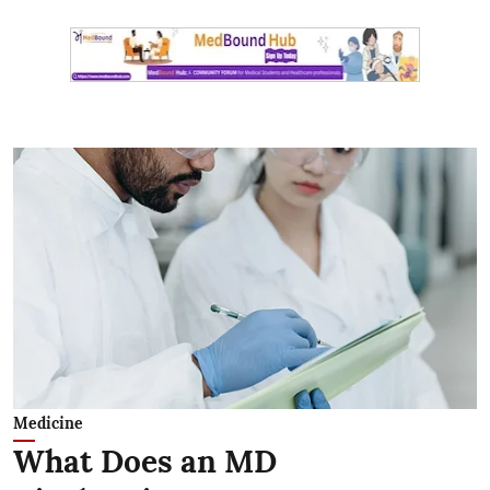
Medicine
What Does an MD