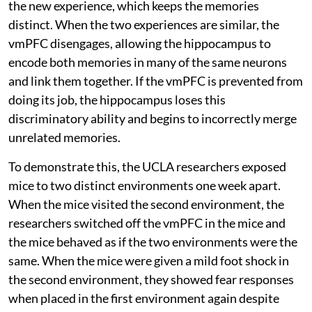
the new experience, which keeps the memories
distinct. When the two experiences are similar, the
vmPFC disengages, allowing the hippocampus to
encode both memories in many of the same neurons
and link them together. If the vmPFC is prevented from
doing its job, the hippocampus loses this
discriminatory ability and begins to incorrectly merge
unrelated memories.
To demonstrate this, the UCLA researchers exposed
mice to two distinct environments one week apart.
When the mice visited the second environment, the
researchers switched off the vmPFC in the mice and
the mice behaved as if the two environments were the
same. When the mice were given a mild foot shock in
the second environment, they showed fear responses
when placed in the first environment again despite