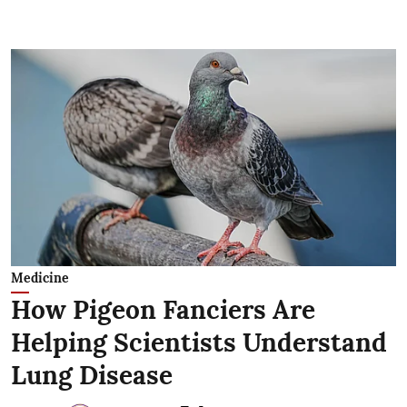
Medicine
How Pigeon Fanciers Are
Helping Scientists Understand
Lung Disease