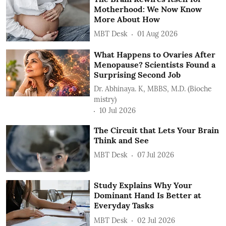
Motherhood: We Now Know
More About How
MBT Desk
01 Aug 2026
What Happens to Ovaries After
Menopause? Scientists Found a
Surprising Second Job
Dr. Abhinaya. K, MBBS, M.D. (Bioche
mistry)
10 Jul 2026
The Circuit that Lets Your Brain
Think and See
MBT Desk
07 Jul 2026
Study Explains Why Your
Dominant Hand Is Better at
Everyday Tasks
MBT Desk
02 Jul 2026