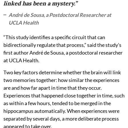
linked has been a mystery.”
André de Sousa, a Postdoctoral Researcher at
UCLA Health
“This study identifies a specific circuit that can
bidirectionally regulate that process,” said the study’s
first author André de Sousa, a postdoctoral researcher
at UCLA Health.
Two key factors determine whether the brain will link
two memories together: how similar the experiences
are and how far apart in time that they occur.
Experiences that happened close together in time, such
as within a few hours, tended to be merged in the
hippocampus automatically. When experiences were
separated by several days, a more deliberate process
appeared to take over.