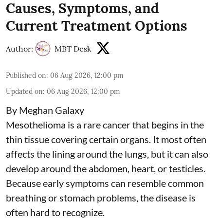
Causes, Symptoms, and
Current Treatment Options
Author:
MBT Desk
Published on
:
06 Aug 2026, 12:00 pm
Updated on
:
06 Aug 2026, 12:00 pm
By Meghan Galaxy
Mesothelioma is a rare cancer that begins in the
thin tissue covering certain organs. It most often
affects the lining around the lungs, but it can also
develop around the abdomen, heart, or testicles.
Because early symptoms can resemble common
breathing or stomach problems, the disease is
often hard to recognize.