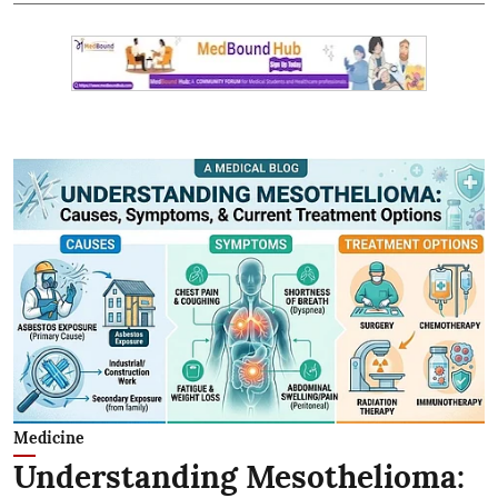
Medicine
Understanding Mesothelioma: