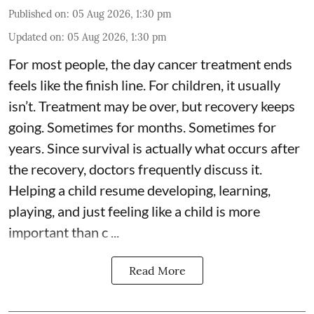
Published on
:
05 Aug 2026, 1:30 pm
Updated on
:
05 Aug 2026, 1:30 pm
For most people, the day cancer treatment ends
feels like the finish line. For children, it usually
isn’t. Treatment may be over, but recovery keeps
going. Sometimes for months. Sometimes for
years. Since survival is actually what occurs after
the recovery, doctors frequently discuss it.
Helping a child resume developing, learning,
playing, and just feeling like a child is more
important than c ...
Read More