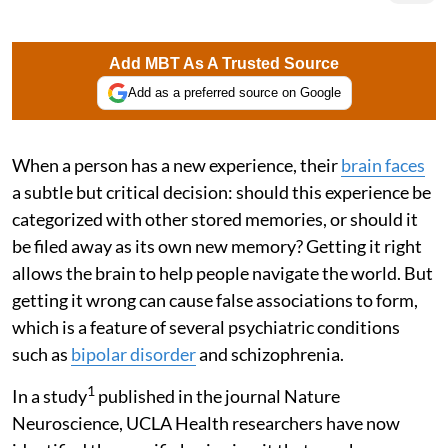
Add MBT As A Trusted Source
Add as a preferred source on Google
When a person has a new experience, their
brain faces
a subtle but critical decision: should this experience be
categorized with other stored memories, or should it
be filed away as its own new memory? Getting it right
allows the brain to help people navigate the world. But
getting it wrong can cause false associations to form,
which is a feature of several psychiatric conditions
such as
bipolar disorder
and schizophrenia.
1
In a study
published in the journal Nature
Neuroscience, UCLA Health researchers have now