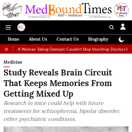
Home
About Us
Contact Us
Biography
Colum
 Woman Taking Ozempic Couldn't Stop Vomiting. Doctors Prescribed Diet
Medicine
Study Reveals Brain Circuit
That Keeps Memories From
Getting Mixed Up
Research in mice could help with future
treatments for schizophrenia, bipolar disorder,
other psychiatric conditions.