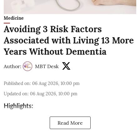
Medicine
Avoiding 3 Risk Factors
Associated with Living 13 More
Years Without Dementia
Author:
MBT Desk
Published on
:
06 Aug 2026, 10:00 pm
Updated on
:
06 Aug 2026, 10:00 pm
Highlights:
Read More