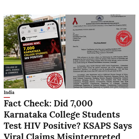
India
Fact Check: Did 7,000
Karnataka College Students
Test HIV Positive? KSAPS Says
Viral Claims Misinterpreted