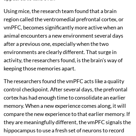
Using mice, the research team found that a brain
region called the ventromedial prefrontal cortex, or
vmPFC, becomes significantly more active when an
animal encounters a new environment several days
after a previous one, especially when the two
environments are clearly different. That surge in
activity, the researchers found, is the brain's way of
keeping those memories apart.
The researchers found the vmPFC acts like a quality
control checkpoint. After several days, the prefrontal
cortex has had enough time to consolidate an earlier
memory. When a new experience comes along, it will
compare the new experience to that earlier memory. If
they are meaningfully different, the vmPFC signals the
hippocampus to use a fresh set of neurons to record