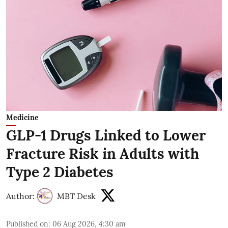
Medicine
GLP-1 Drugs Linked to Lower
Fracture Risk in Adults with
Type 2 Diabetes
Author:
MBT Desk
Published on
:
06 Aug 2026, 4:30 am