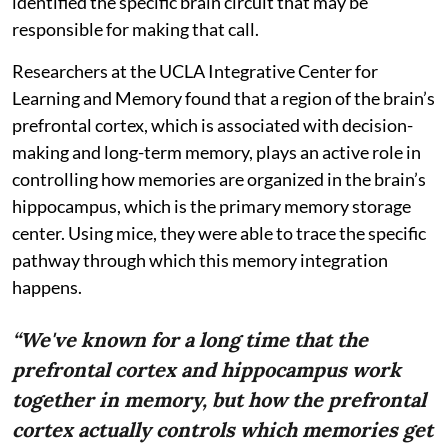
identified the specific brain circuit that may be
responsible for making that call.
Researchers at the UCLA Integrative Center for
Learning and Memory found that a region of the brain’s
prefrontal cortex, which is associated with decision-
making and long-term memory, plays an active role in
controlling how memories are organized in the brain’s
hippocampus, which is the primary memory storage
center. Using mice, they were able to trace the specific
pathway through which this memory integration
happens.
“We've known for a long time that the
prefrontal cortex and hippocampus work
together in memory, but how the prefrontal
cortex actually controls which memories get