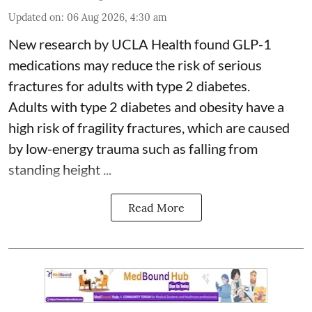
Updated on
:
06 Aug 2026, 4:30 am
New research by UCLA Health found GLP-1
medications may reduce the risk of serious
fractures for adults with type 2 diabetes.
Adults with
type 2 diabetes
and obesity have a
high risk of fragility fractures, which are caused
by low-energy trauma such as falling from
standing height ...
Read More