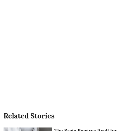
Related Stories
The Brain Rewires Itself for