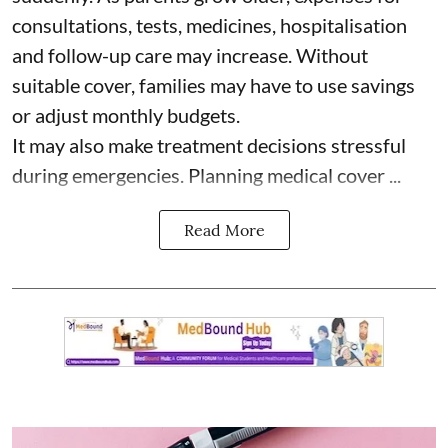
consultations, tests, medicines, hospitalisation
and follow-up care may increase. Without
suitable cover, families may have to use savings
or adjust monthly budgets.
It may also make treatment decisions stressful
during emergencies. Planning medical cover ...
Read More