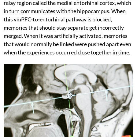
relay region called the medial entorhinal cortex, which
in turn communicates with the hippocampus. When
this vmPFC-to-entorhinal pathway is blocked,
memories that should stay separate get incorrectly
merged. When it was artificially activated, memories
that would normally be linked were pushed apart even
when the experiences occurred close together in time.