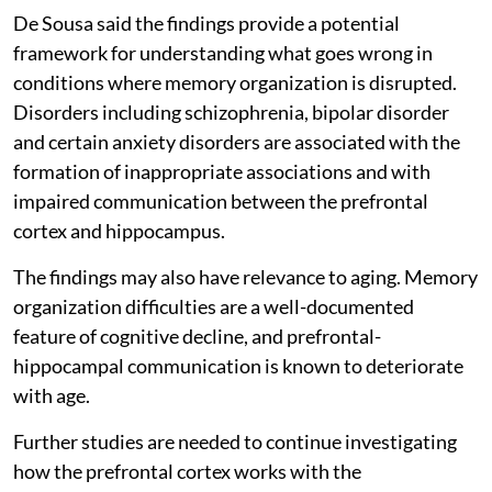
De Sousa said the findings provide a potential
framework for understanding what goes wrong in
conditions where memory organization is disrupted.
Disorders including schizophrenia, bipolar disorder
and certain anxiety disorders are associated with the
formation of inappropriate associations and with
impaired communication between the prefrontal
cortex and hippocampus.
The findings may also have relevance to aging. Memory
organization difficulties are a well-documented
feature of cognitive decline, and prefrontal-
hippocampal communication is known to deteriorate
with age.
Further studies are needed to continue investigating
how the prefrontal cortex works with the