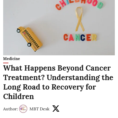
Medicine
What Happens Beyond Cancer
Treatment? Understanding the
Long Road to Recovery for
Children
Author:
MBT Desk