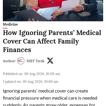
Medicine
How Ignoring Parents’ Medical
Cover Can Affect Family
Finances
Author:
MBT Desk
Published on
:
06 Aug 2026, 10:00 am
Updated on
:
06 Aug 2026, 10:00 am
Ignoring parents’ medical cover can create
financial pressure when medical care is needed
suddenly. As parents grow older, expenses for