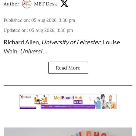
Author:
MBT Desk
Published on
:
05 Aug 2026, 3:30 pm
Updated on
:
05 Aug 2026, 3:30 pm
Richard Allen
,
University of Leicester
;
Louise
Wain
,
Universi ...
Read More