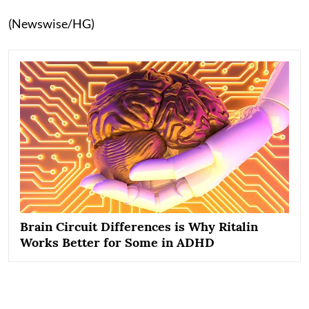
(Newswise/HG)
Brain Circuit Differences is Why Ritalin
Works Better for Some in ADHD