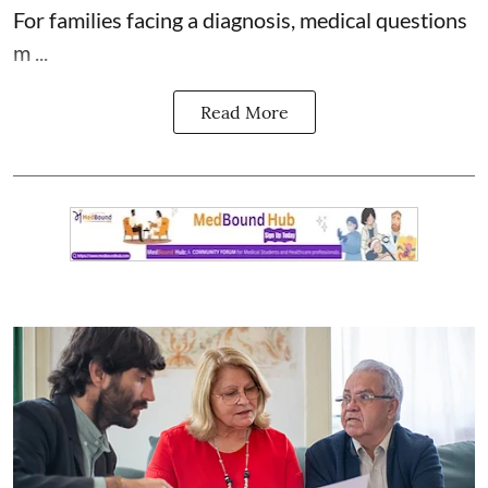
For families facing a diagnosis, medical questions
m ...
Read More