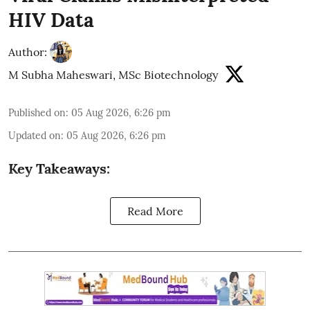
HIV Data
Author:
M Subha Maheswari, MSc Biotechnology
Published on
:
05 Aug 2026, 6:26 pm
Updated on
:
05 Aug 2026, 6:26 pm
Key Takeaways:
Read More