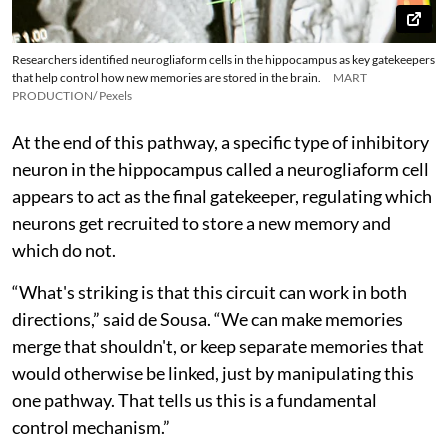
Researchers identified neurogliaform cells in the hippocampus as key gatekeepers
that help control how new memories are stored in the brain.
MART
PRODUCTION/ Pexels
At the end of this pathway, a specific type of inhibitory
neuron in the hippocampus called a neurogliaform cell
appears to act as the final gatekeeper, regulating which
neurons get recruited to store a new memory and
which do not.
“What's striking is that this circuit can work in both
directions,” said de Sousa. “We can make memories
merge that shouldn't, or keep separate memories that
would otherwise be linked, just by manipulating this
one pathway. That tells us this is a fundamental
control mechanism.”