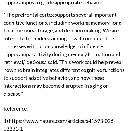
hippocampus to guide appropriate behavior.
“The prefrontal cortex supports several important
cognitive functions, including working memory, long-
term memory storage, and decision making. We are
interested in understanding how it combines these
processes with prior knowledge to influence
hippocampal activity during memory formation and
retrieval,” de Sousa said. “This work could help reveal
how the brain integrates different cognitive functions
to support adaptive behavior, and how these
interactions may become disrupted in aging or
disease.”
Reference:
1) https://www.nature.com/articles/s41593-026-
02231-1