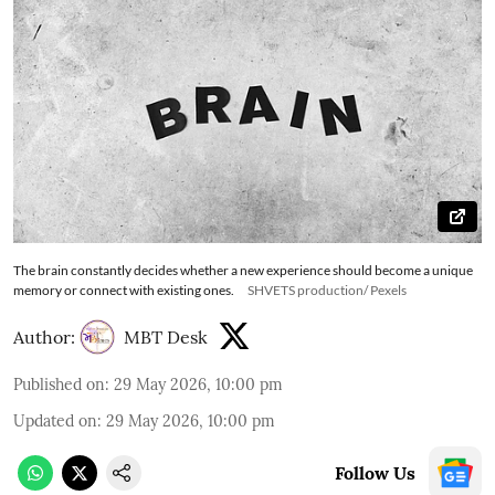
The brain constantly decides whether a new experience should become a unique
memory or connect with existing ones.
SHVETS production/ Pexels
Author:
MBT Desk
Published on
:
29 May 2026, 10:00 pm
Updated on
:
29 May 2026, 10:00 pm
Follow Us