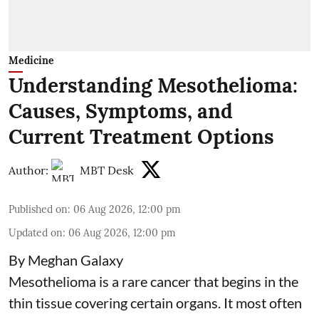
Medicine
Understanding Mesothelioma:
Causes, Symptoms, and
Current Treatment Options
Author:
MBT Desk
Published on
:
06 Aug 2026, 12:00 pm
Updated on
:
06 Aug 2026, 12:00 pm
By Meghan Galaxy
Mesothelioma is a rare cancer that begins in the
thin tissue covering certain organs. It most often