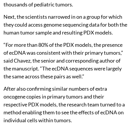
thousands of pediatric tumors.
Next, the scientists narrowed in on a group for which
they could access genome sequencing data for both the
human tumor sample and resulting PDX models.
“For more than 80% of the PDX models, the presence
of ecDNA was consistent with their primary tumors,”
said Chavez, the senior and corresponding author of
the manuscript. “The ecDNA sequences were largely
the same across these pairs as well.”
After also confirming similar numbers of extra
oncogene copies in primary tumors and their
respective PDX models, the research team turned to a
method enabling them to see the effects of ecDNA on
individual cells within tumors.