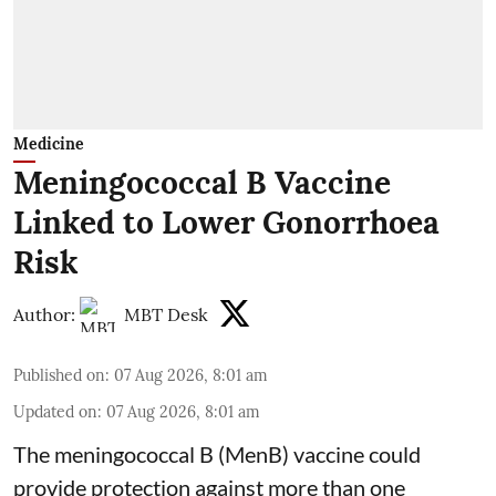
Medicine
Meningococcal B Vaccine
Linked to Lower Gonorrhoea
Risk
Author:
MBT Desk
Published on
:
07 Aug 2026, 8:01 am
Updated on
:
07 Aug 2026, 8:01 am
The meningococcal B (MenB) vaccine could
provide protection against more than one