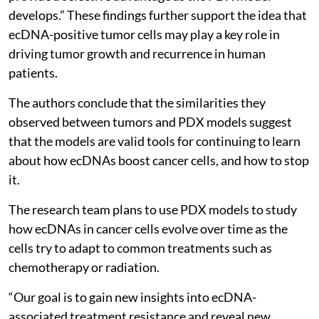
develops.” These findings further support the idea that
ecDNA-positive tumor cells may play a key role in
driving tumor growth and recurrence in human
patients.
The authors conclude that the similarities they
observed between tumors and PDX models suggest
that the models are valid tools for continuing to learn
about how ecDNAs boost cancer cells, and how to stop
it.
The research team plans to use PDX models to study
how ecDNAs in cancer cells evolve over time as the
cells try to adapt to common treatments such as
chemotherapy or radiation.
“Our goal is to gain new insights into ecDNA-
associated treatment resistance and reveal new