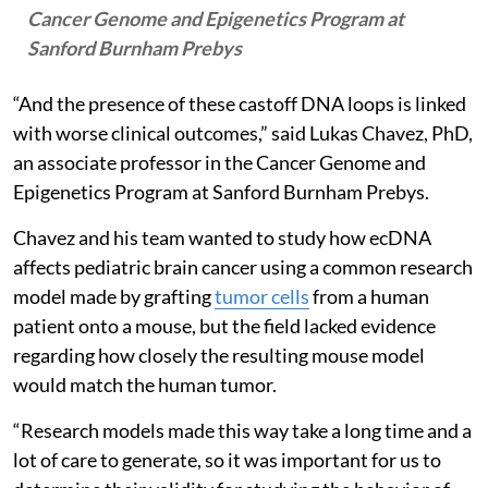
Cancer Genome and Epigenetics Program at
Sanford Burnham Prebys
“And the presence of these castoff DNA loops is linked
with worse clinical outcomes,” said Lukas Chavez, PhD,
an associate professor in the Cancer Genome and
Epigenetics Program at Sanford Burnham Prebys.
Chavez and his team wanted to study how ecDNA
affects pediatric brain cancer using a common research
model made by grafting
tumor cells
from a human
patient onto a mouse, but the field lacked evidence
regarding how closely the resulting mouse model
would match the human tumor.
“Research models made this way take a long time and a
lot of care to generate, so it was important for us to