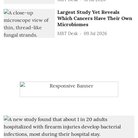
Largest Study Yet Reveals
Which Cancers Have Their Own
Microbiomes
MBT Desk
09 Jul 2026