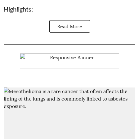
Highlights:
Read More