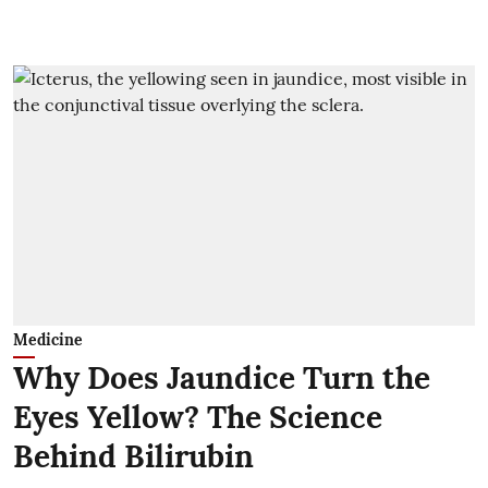
Medicine
Why Does Jaundice Turn the
Eyes Yellow? The Science
Behind Bilirubin