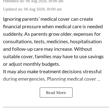
Published on
:
06 Aug 2026, 10:00 am
Updated on
:
06 Aug 2026, 10:00 am
Ignoring parents’ medical cover can create
financial pressure when medical care is needed
suddenly. As parents grow older, expenses for
consultations, tests, medicines, hospitalisation
and follow-up care may increase. Without
suitable cover, families may have to use savings
or adjust monthly budgets.
It may also make treatment decisions stressful
during emergencies. Planning medical cover ...
Read More