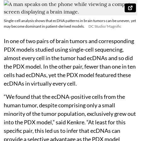
Single-cell analysis shows that ecDNA patterns in brain tumors can be uneven, yet
may become dominant in patient-derived models.
DC Studio/ Magnific
In one of two pairs of brain tumors and corresponding
PDX models studied using single-cell sequencing,
almost every cell in the tumor had ecDNAs and so did
the PDX model. In the other pair, fewer than one in ten
cells had ecDNAs, yet the PDX model featured these
ecDNAs in virtually every cell.
“We found that the ecDNA-positive cells from the
human tumor, despite comprising only a small
minority of the tumor population, exclusively grew out
into the PDX model,” said Kenkre. “At least for this
specific pair, this led us to infer that ecDNAs can
provide a selective advantage as the PDX model