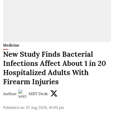
Medicine
New Study Finds Bacterial
Infections Affect About 1 in 20
Hospitalized Adults With
Firearm Injuries
Author:
MBT Desk
Published on
:
07 Aug 2026, 10:00 pm