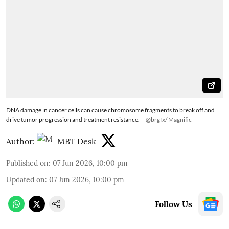
DNA damage in cancer cells can cause chromosome fragments to break off and
drive tumor progression and treatment resistance.
@brgfx/ Magnific
Author:
MBT Desk
Published on
:
07 Jun 2026, 10:00 pm
Updated on
:
07 Jun 2026, 10:00 pm
Follow Us