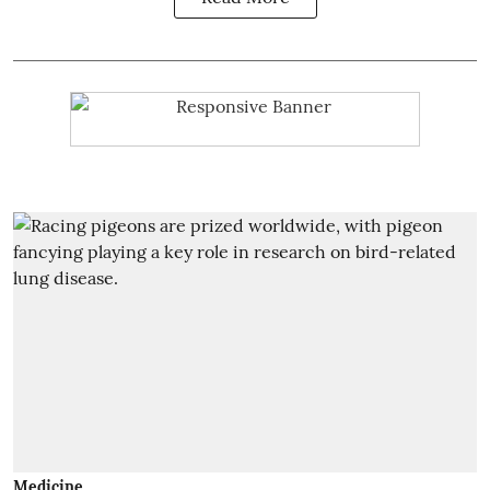
Medicine