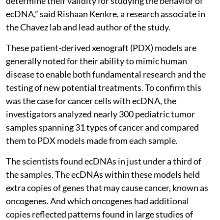
determine their validity for studying the behavior of
ecDNA,” said Rishaan Kenkre, a research associate in
the Chavez lab and lead author of the study.
These patient-derived xenograft (PDX) models are
generally noted for their ability to mimic human
disease to enable both fundamental research and the
testing of new potential treatments. To confirm this
was the case for cancer cells with ecDNA, the
investigators analyzed nearly 300 pediatric tumor
samples spanning 31 types of cancer and compared
them to PDX models made from each sample.
The scientists found ecDNAs in just under a third of
the samples. The ecDNAs within these models held
extra copies of genes that may cause cancer, known as
oncogenes. And which oncogenes had additional
copies reflected patterns found in large studies of