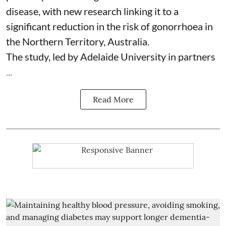
disease, with new research linking it to a
significant reduction in the risk of
gonorrhoea
in
the Northern Territory, Australia.
The study, led by Adelaide University in partners
...
Read More