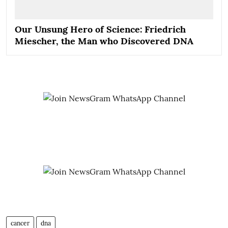
Our Unsung Hero of Science: Friedrich
Miescher, the Man who Discovered DNA
cancer
dna