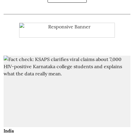
India