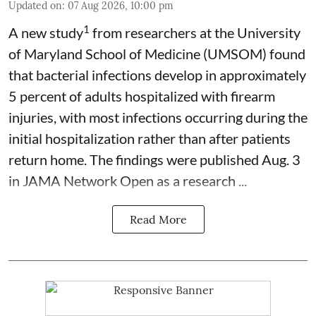
Updated on
:
07 Aug 2026, 10:00 pm
1
A new study
from researchers at the University
of Maryland School of Medicine (UMSOM) found
that bacterial infections develop in approximately
5 percent of adults hospitalized with firearm
injuries, with most infections occurring during the
initial hospitalization rather than after patients
return home. The findings were published Aug. 3
in JAMA Network Open as a research ...
Read More