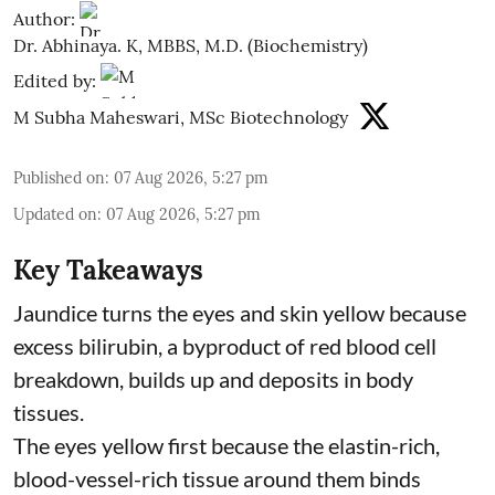
Author:
Dr. Abhinaya. K, MBBS, M.D. (Biochemistry)
Edited by:
M Subha Maheswari, MSc Biotechnology
Published on
:
07 Aug 2026, 5:27 pm
Updated on
:
07 Aug 2026, 5:27 pm
Key Takeaways
Jaundice turns the eyes and skin yellow because
excess bilirubin, a byproduct of red blood cell
breakdown, builds up and deposits in body
tissues.
The eyes yellow first because the elastin-rich,
blood-vessel-rich tissue around them binds