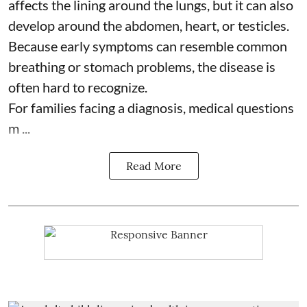
affects the lining around the lungs, but it can also
develop around the abdomen, heart, or testicles.
Because early symptoms can resemble common
breathing or stomach problems, the disease is
often hard to recognize.
For families facing a diagnosis, medical questions
m ...
Read More