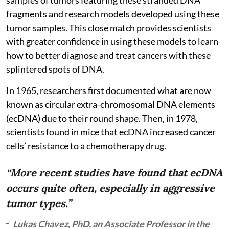
fragments and research models developed using these
tumor samples. This close match provides scientists
with greater confidence in using these models to learn
how to better diagnose and treat cancers with these
splintered spots of DNA.
In 1965, researchers first documented what are now
known as circular extra-chromosomal DNA elements
(ecDNA) due to their round shape. Then, in 1978,
scientists found in mice that ecDNA increased cancer
cells’ resistance to a chemotherapy drug.
“More recent studies have found that ecDNA
occurs quite often, especially in aggressive
tumor types.”
Lukas Chavez, PhD, an Associate Professor in the