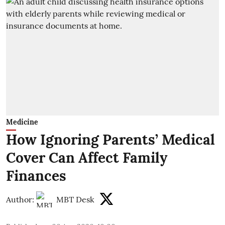
Medicine
How Ignoring Parents’ Medical
Cover Can Affect Family
Finances
Author:
MBT Desk