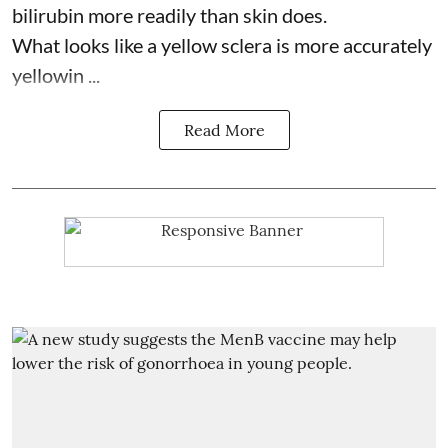
bilirubin more readily than skin does.
What looks like a yellow sclera is more accurately
yellowin ...
Read More