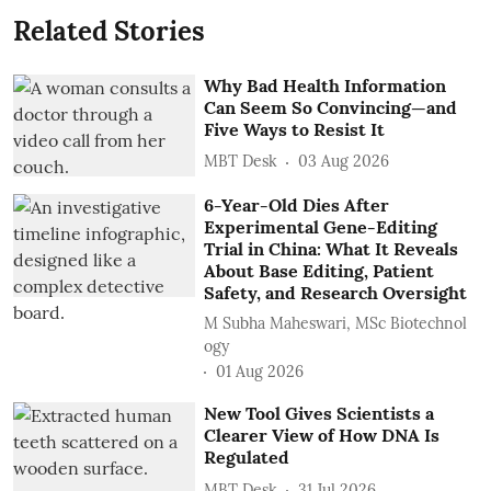
Related Stories
Why Bad Health Information
Can Seem So Convincing—and
Five Ways to Resist It
MBT Desk
03 Aug 2026
6-Year-Old Dies After
Experimental Gene-Editing
Trial in China: What It Reveals
About Base Editing, Patient
Safety, and Research Oversight
M Subha Maheswari, MSc Biotechnol
ogy
01 Aug 2026
New Tool Gives Scientists a
Clearer View of How DNA Is
Regulated
MBT Desk
31 Jul 2026