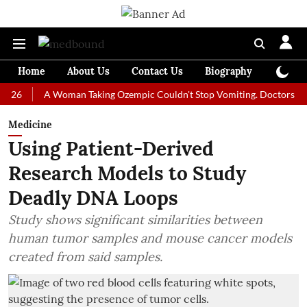
Home
About Us
Contact Us
Biography
Colum
A Woman Taking Ozempic Couldn't Stop Vomiting. Doctors Prescribed
Medicine
Using Patient-Derived
Research Models to Study
Deadly DNA Loops
Study shows significant similarities between
human tumor samples and mouse cancer models
created from said samples.