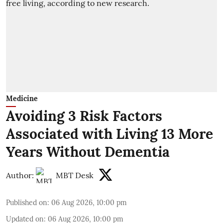
Medicine
Avoiding 3 Risk Factors
Associated with Living 13 More
Years Without Dementia
Author:
MBT Desk
Published on
:
06 Aug 2026, 10:00 pm
Updated on
:
06 Aug 2026, 10:00 pm