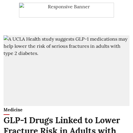
Medicine
GLP-1 Drugs Linked to Lower
Fracture Risk in Adults with