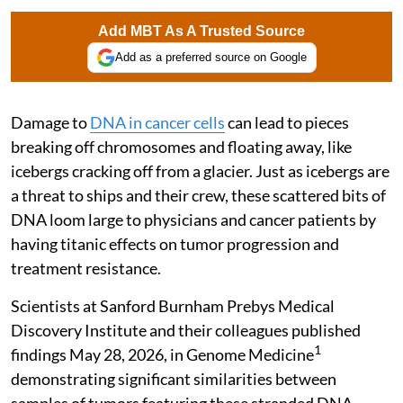
Add MBT As A Trusted Source
Add as a preferred source on Google
Damage to
DNA in cancer cells
can lead to pieces
breaking off chromosomes and floating away, like
icebergs cracking off from a glacier. Just as icebergs are
a threat to ships and their crew, these scattered bits of
DNA loom large to physicians and cancer patients by
having titanic effects on tumor progression and
treatment resistance.
Scientists at Sanford Burnham Prebys Medical
Discovery Institute and their colleagues published
1
findings May 28, 2026, in Genome Medicine
demonstrating significant similarities between
samples of tumors featuring these stranded DNA