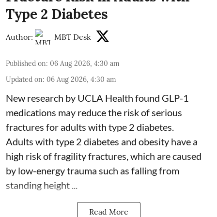
Type 2 Diabetes
Author:
MBT Desk
Published on
:
06 Aug 2026, 4:30 am
Updated on
:
06 Aug 2026, 4:30 am
New research by UCLA Health found GLP-1
medications may reduce the risk of serious
fractures for adults with type 2 diabetes.
Adults with
type 2 diabetes
and obesity have a
high risk of fragility fractures, which are caused
by low-energy trauma such as falling from
standing height ...
Read More