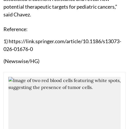
potential therapeutic targets for pediatric cancers,”
said Chavez.
Reference:
1) https://link.springer.com/article/10.1186/s13073-
026-01676-0
(Newswise/HG)