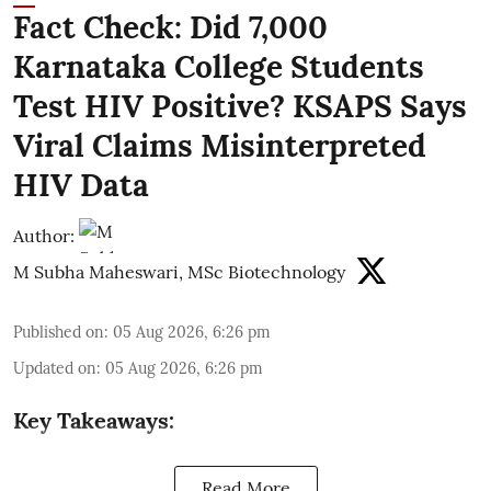
Fact Check: Did 7,000
Karnataka College Students
Test HIV Positive? KSAPS Says
Viral Claims Misinterpreted
HIV Data
Author:
M Subha Maheswari, MSc Biotechnology
Published on
:
05 Aug 2026, 6:26 pm
Updated on
:
05 Aug 2026, 6:26 pm
Key Takeaways:
Read More