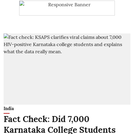
India
Fact Check: Did 7,000
Karnataka College Students