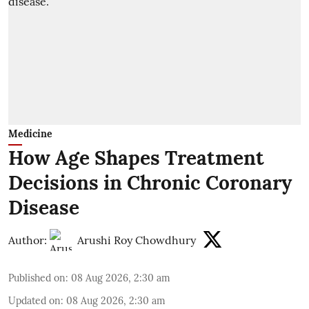
Medicine
How Age Shapes Treatment
Decisions in Chronic Coronary
Disease
Author:
Arushi Roy Chowdhury
Published on
:
08 Aug 2026, 2:30 am
Updated on
:
08 Aug 2026, 2:30 am