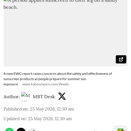
A new EWG report raises concerns about the safety and effectiveness of
sunscreen products as people prepare for summer sun
exposure.
www.kaboompics.com/ Pexels
Author:
MBT Desk
Published on
:
25 May 2026, 12:30 am
Updated on
:
25 May 2026, 12:30 am