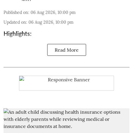
Published on
:
06 Aug 2026, 10:00 pm
Updated on
:
06 Aug 2026, 10:00 pm
Highlights:
Read More