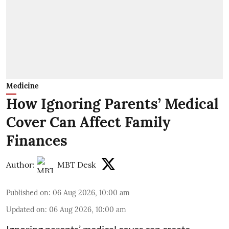
Medicine
How Ignoring Parents’ Medical
Cover Can Affect Family
Finances
Author:
MBT Desk
Published on
:
06 Aug 2026, 10:00 am
Updated on
:
06 Aug 2026, 10:00 am