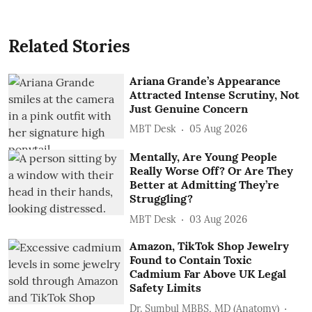
Related Stories
Ariana Grande’s Appearance
Attracted Intense Scrutiny, Not
Just Genuine Concern
MBT Desk
05 Aug 2026
Mentally, Are Young People
Really Worse Off? Or Are They
Better at Admitting They’re
Struggling?
MBT Desk
03 Aug 2026
Amazon, TikTok Shop Jewelry
Found to Contain Toxic
Cadmium Far Above UK Legal
Safety Limits
Dr. Sumbul MBBS, MD (Anatomy)