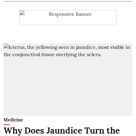
Medicine
Why Does Jaundice Turn the