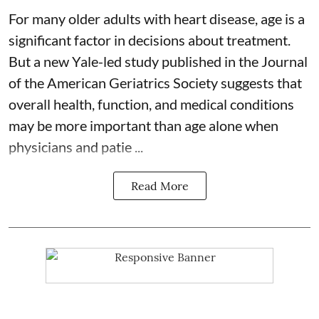
For many older adults with
heart disease
, age is a
significant factor in decisions about treatment.
But a new Yale-led study published in the Journal
of the American Geriatrics Society suggests that
overall health, function, and medical conditions
may be more important than age alone when
physicians and patie ...
Read More