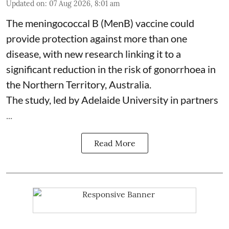
Updated on
:
07 Aug 2026, 8:01 am
The meningococcal B (MenB) vaccine could
provide protection against more than one
disease, with new research linking it to a
significant reduction in the risk of
gonorrhoea
in
the Northern Territory, Australia.
The study, led by Adelaide University in partners
...
Read More