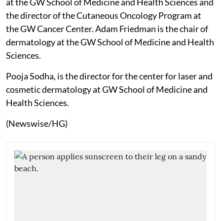
at the GW School of Medicine and Health Sciences and
the director of the Cutaneous Oncology Program at
the GW Cancer Center. Adam Friedman is the chair of
dermatology at the GW School of Medicine and Health
Sciences.
Pooja Sodha, is the director for the center for laser and
cosmetic dermatology at GW School of Medicine and
Health Sciences.
(Newswise/HG)