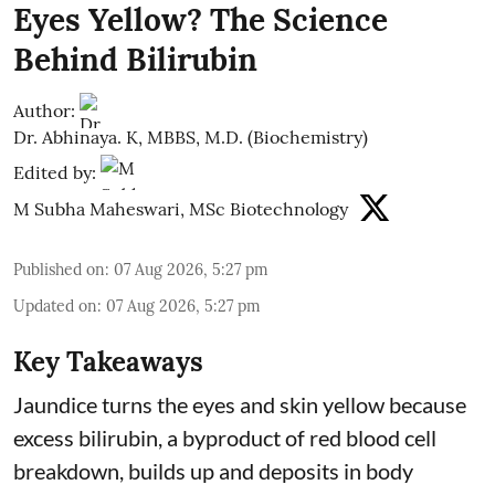
Eyes Yellow? The Science
Behind Bilirubin
Author:
Dr. Abhinaya. K, MBBS, M.D. (Biochemistry)
Edited by:
M Subha Maheswari, MSc Biotechnology
Published on
:
07 Aug 2026, 5:27 pm
Updated on
:
07 Aug 2026, 5:27 pm
Key Takeaways
Jaundice turns the eyes and skin yellow because
excess bilirubin, a byproduct of red blood cell
breakdown, builds up and deposits in body