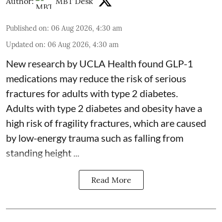
Author:
MBT Desk
Published on
:
06 Aug 2026, 4:30 am
Updated on
:
06 Aug 2026, 4:30 am
New research by UCLA Health found GLP-1
medications may reduce the risk of serious
fractures for adults with type 2 diabetes.
Adults with
type 2 diabetes
and obesity have a
high risk of fragility fractures, which are caused
by low-energy trauma such as falling from
standing height ...
Read More