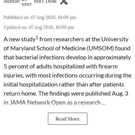
Author:
MBT Desk
Published on
:
07 Aug 2026, 10:00 pm
Updated on
:
07 Aug 2026, 10:00 pm
1
A new study
from researchers at the University
of Maryland School of Medicine (UMSOM) found
that bacterial infections develop in approximately
5 percent of adults hospitalized with firearm
injuries, with most infections occurring during the
initial hospitalization rather than after patients
return home. The findings were published Aug. 3
in JAMA Network Open as a research ...
Read More