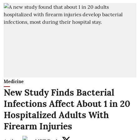
Medicine
New Study Finds Bacterial
Infections Affect About 1 in 20
Hospitalized Adults With
Firearm Injuries