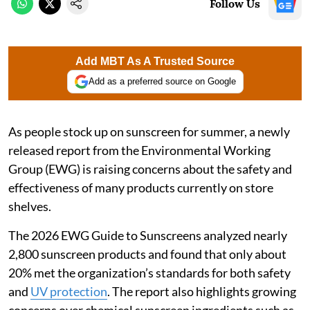
Follow Us
Add MBT As A Trusted Source
Add as a preferred source on Google
As people stock up on sunscreen for summer, a newly
released report from the Environmental Working
Group (EWG) is raising concerns about the safety and
effectiveness of many products currently on store
shelves.
The 2026 EWG Guide to Sunscreens analyzed nearly
2,800 sunscreen products and found that only about
20% met the organization’s standards for both safety
and
UV protection
. The report also highlights growing
concerns over chemical sunscreen ingredients such as