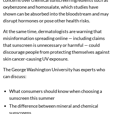
oxybenzone and homosalate, which studies have
shown can be absorbed into the bloodstream and may
disrupt hormones or pose other health risks.
At the same time, dermatologists are warning that
misinformation spreading online — including claims
that sunscreen is unnecessary or harmful — could
discourage people from protecting themselves against
skin cancer-causing UV exposure.
The George Washington University has experts who
can discuss:
What consumers should know when choosing a
sunscreen this summer
The difference between mineral and chemical
sunscreens