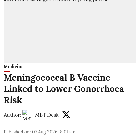
Medicine
Meningococcal B Vaccine
Linked to Lower Gonorrhoea
Risk
Author:
MBT Desk
Published on
:
07 Aug 2026, 8:01 am