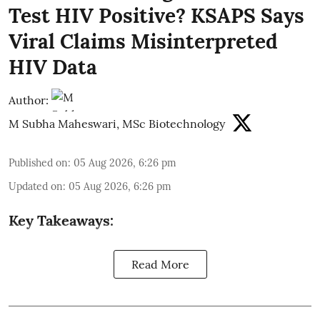
Test HIV Positive? KSAPS Says
Viral Claims Misinterpreted
HIV Data
Author:
M Subha Maheswari, MSc Biotechnology
Published on
:
05 Aug 2026, 6:26 pm
Updated on
:
05 Aug 2026, 6:26 pm
Key Takeaways:
Read More