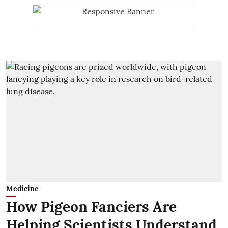
Medicine
How Pigeon Fanciers Are
Helping Scientists Understand