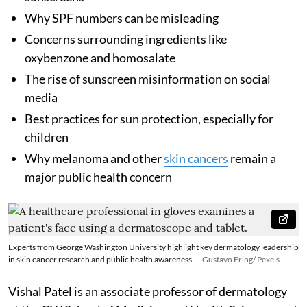
Why SPF numbers can be misleading
Concerns surrounding ingredients like
oxybenzone and homosalate
The rise of sunscreen misinformation on social
media
Best practices for sun protection, especially for
children
Why melanoma and other
skin cancers
remain a
major public health concern
Experts from George Washington University highlight key dermatology leadership
in skin cancer research and public health awareness.
Gustavo Fring/ Pexels
Vishal Patel is an associate professor of dermatology