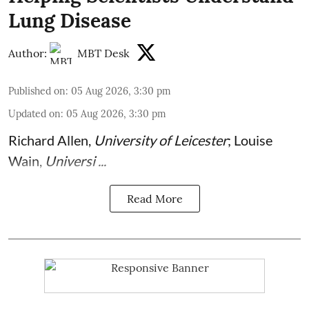
Lung Disease
Author:
MBT Desk
Published on
:
05 Aug 2026, 3:30 pm
Updated on
:
05 Aug 2026, 3:30 pm
Richard Allen
,
University of Leicester
;
Louise
Wain
,
Universi ...
Read More