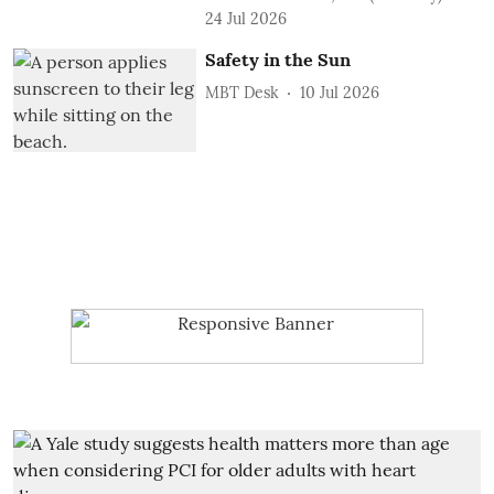
24 Jul 2026
Safety in the Sun
MBT Desk
10 Jul 2026