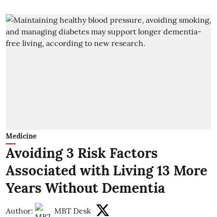
Medicine
Avoiding 3 Risk Factors
Associated with Living 13 More
Years Without Dementia
Author:
MBT Desk