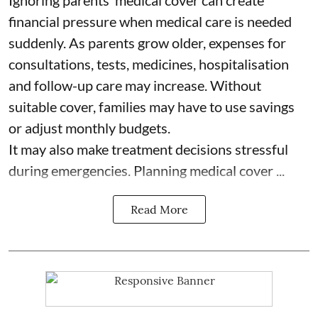
Ignoring parents’ medical cover can create
financial pressure when medical care is needed
suddenly. As parents grow older, expenses for
consultations, tests, medicines, hospitalisation
and follow-up care may increase. Without
suitable cover, families may have to use savings
or adjust monthly budgets.
It may also make treatment decisions stressful
during emergencies. Planning medical cover ...
Read More