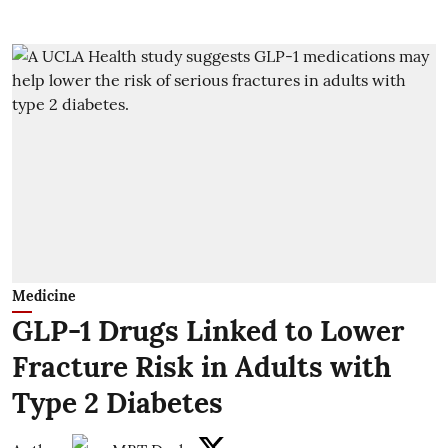
Medicine
GLP-1 Drugs Linked to Lower
Fracture Risk in Adults with
Type 2 Diabetes