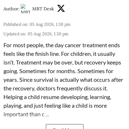
Author:
MBT Desk
Published on
:
05 Aug 2026, 1:30 pm
Updated on
:
05 Aug 2026, 1:30 pm
For most people, the day cancer treatment ends
feels like the finish line. For children, it usually
isn’t. Treatment may be over, but recovery keeps
going. Sometimes for months. Sometimes for
years. Since survival is actually what occurs after
the recovery, doctors frequently discuss it.
Helping a child resume developing, learning,
playing, and just feeling like a child is more
important than c ...