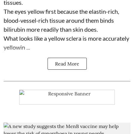
tissues.
The eyes yellow first because the elastin-rich,
blood-vessel-rich tissue around them binds
bilirubin more readily than skin does.
What looks like a yellow sclera is more accurately
yellowin ...
Read More