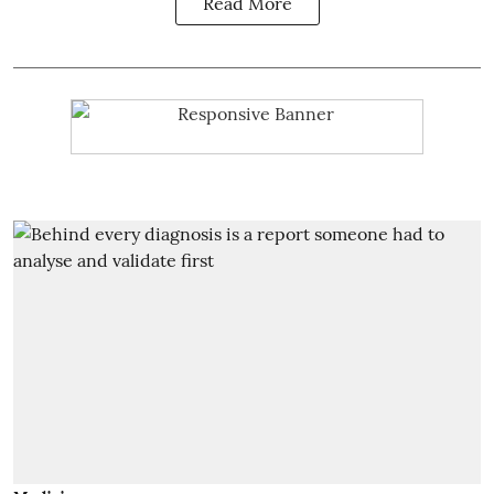
Read More