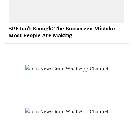
SPF Isn’t Enough: The Sunscreen Mistake
Most People Are Making