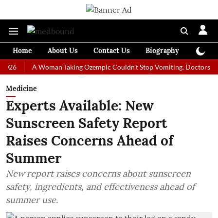
Home
About Us
Contact Us
Biography
Colum
A Woman Taking Ozempic Couldn't Stop Vomiting. Doctors Prescribed
Medicine
Experts Available: New
Sunscreen Safety Report
Raises Concerns Ahead of
Summer
New report raises concerns about sunscreen
safety, ingredients, and effectiveness ahead of
summer use.