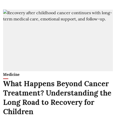
Medicine
What Happens Beyond Cancer
Treatment? Understanding the
Long Road to Recovery for
Children