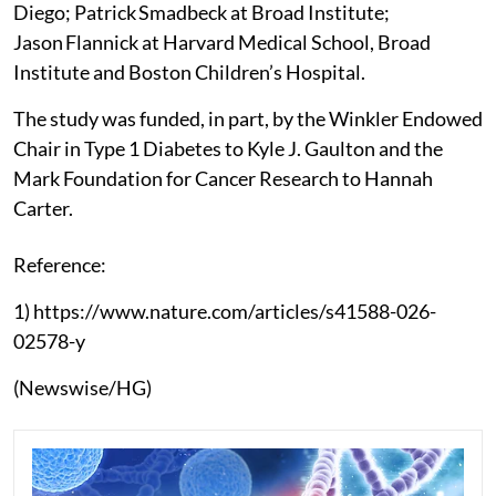
Diego; Patrick Smadbeck at Broad Institute;
Jason Flannick at Harvard Medical School, Broad
Institute and Boston Children’s Hospital.
The study was funded, in part, by the Winkler Endowed
Chair in Type 1 Diabetes to Kyle J. Gaulton and the
Mark Foundation for Cancer Research to Hannah
Carter.
Reference:
1) https://www.nature.com/articles/s41588-026-
02578-y
(Newswise/HG)