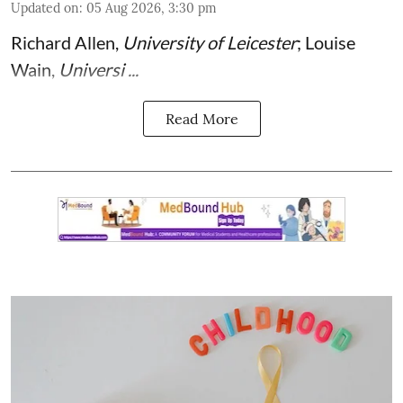
Updated on
:
05 Aug 2026, 3:30 pm
Richard Allen
,
University of Leicester
;
Louise
Wain
,
Universi ...
Read More