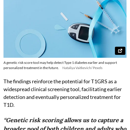
A genetic risk score tool may help detect Type 1 diabetes earlier and support
personalized treatment in the future.
Nataliya Vaitkevich/ Pexels
The findings reinforce the potential for T1GRS as a
widespread clinical screening tool, facilitating earlier
detection and eventually personalized treatment for
T1D.
“Genetic risk scoring allows us to capture a
broader pool of both children and adults who