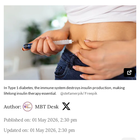
In Type 1 diabetes, the immune system destroys insulin production, making
lifelong insulin therapy essential.
@stefamerpik/ Freepik
Author:
MBT Desk
Published on
:
01 May 2026, 2:30 pm
Updated on
:
01 May 2026, 2:30 pm