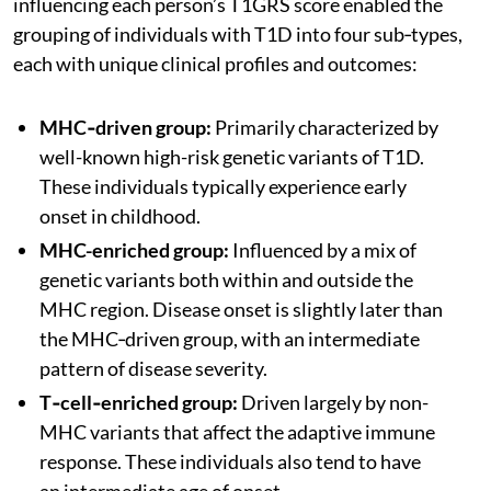
influencing each person’s T1GRS score enabled the
grouping of individuals with T1D into four sub‑types,
each with unique clinical profiles and outcomes:
MHC‑driven group:
Primarily characterized by
well-known high-risk genetic variants of T1D.
These individuals typically experience early
onset in childhood.
MHC-enriched group:
Influenced by a mix of
genetic variants both within and outside the
MHC region. Disease onset is slightly later than
the MHC‑driven group, with an intermediate
pattern of disease severity.
T‑cell‑enriched group:
Driven largely by non-
MHC variants that affect the adaptive immune
response. These individuals also tend to have
an intermediate age of onset.