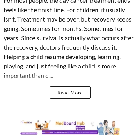
For most people, the day cancer treatment ends
feels like the finish line. For children, it usually
isn’t. Treatment may be over, but recovery keeps
going. Sometimes for months. Sometimes for
years. Since survival is actually what occurs after
the recovery, doctors frequently discuss it.
Helping a child resume developing, learning,
playing, and just feeling like a child is more
important than c ...
Read More