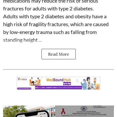
medications may reduce the risk of serious
fractures for adults with type 2 diabetes.
Adults with
type 2 diabetes
and obesity have a
high risk of fragility fractures, which are caused
by low-energy trauma such as falling from
standing height ...
Read More