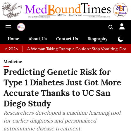
Home
About Us
Contact Us
Biography
Colum
A Woman Taking Ozempic Couldn't Stop Vomiting. Doctors Prescribed 
Medicine
Predicting Genetic Risk for
Type 1 Diabetes Just Got More
Accurate Thanks to UC San
Diego Study
Researchers developed a machine learning tool
for earlier diagnosis and personalized
autoimmune disease treatment.