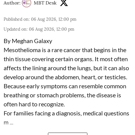
Author:
MBT Desk
Published on
:
06 Aug 2026, 12:00 pm
Updated on
:
06 Aug 2026, 12:00 pm
By Meghan Galaxy
Mesothelioma is a rare cancer that begins in the
thin tissue covering certain organs. It most often
affects the lining around the lungs, but it can also
develop around the abdomen, heart, or testicles.
Because early symptoms can resemble common
breathing or stomach problems, the disease is
often hard to recognize.
For families facing a diagnosis, medical questions
m ...