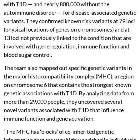
with T1D — and nearly 800,000 without the
autoimmune disorder — for disease-associated genetic
variants. They confirmed known risk variants at 79 loci
(physical locations of genes on chromosomes) and at
13 loci not previously linked to the condition that are
involved with gene regulation, immune function and
blood sugar control.
The team also mapped out specific genetic variants in
the major histocompatibility complex (MHC), a region
on chromosome 6 that contains the strongest known
genetic associations with T1D. By analyzing data from
more than 29,000 people, they uncovered several
novel variants associated with T1D that influence
immune function and gene activation.
“The MHC has ‘blocks’ of co-inherited genetic
information that are very highly enriched in individuals