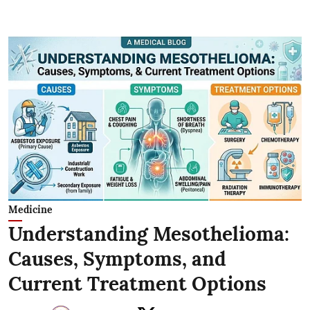
Medicine
Understanding Mesothelioma:
Causes, Symptoms, and
Current Treatment Options