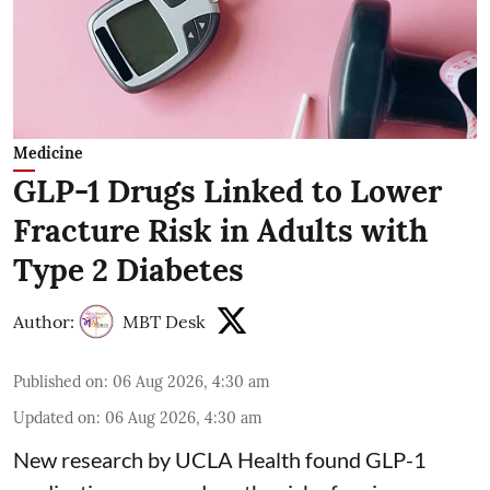
Medicine
GLP-1 Drugs Linked to Lower
Fracture Risk in Adults with
Type 2 Diabetes
Author:
MBT Desk
Published on
:
06 Aug 2026, 4:30 am
Updated on
:
06 Aug 2026, 4:30 am
New research by UCLA Health found GLP-1