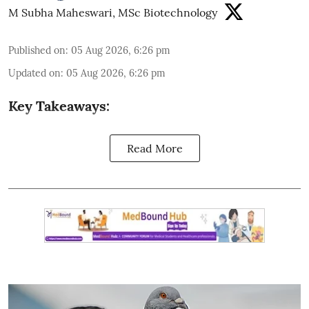
M Subha Maheswari, MSc Biotechnology
Published on
:
05 Aug 2026, 6:26 pm
Updated on
:
05 Aug 2026, 6:26 pm
Key Takeaways:
Read More