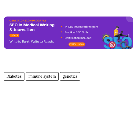
Diabetes
immune system
genetics