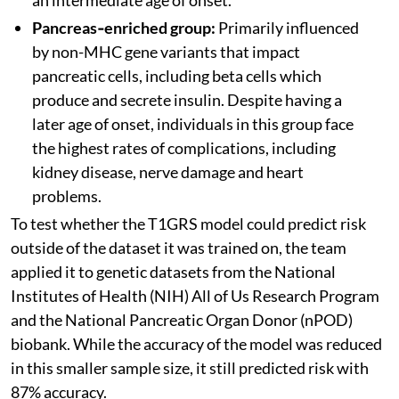
Pancreas‑enriched group:
Primarily influenced
by non-MHC gene variants that impact
pancreatic cells, including beta cells which
produce and secrete insulin. Despite having a
later age of onset, individuals in this group face
the highest rates of complications, including
kidney disease, nerve damage and heart
problems.
To test whether the T1GRS model could predict risk
outside of the dataset it was trained on, the team
applied it to genetic datasets from the National
Institutes of Health (NIH) All of Us Research Program
and the National Pancreatic Organ Donor (nPOD)
biobank. While the accuracy of the model was reduced
in this smaller sample size, it still predicted risk with
87% accuracy.