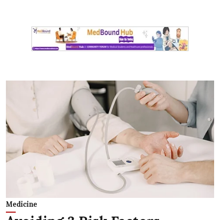
Medicine