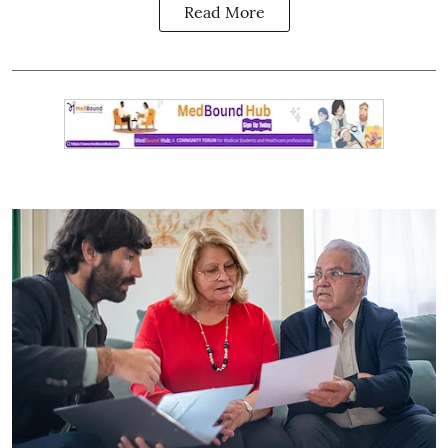
Read More