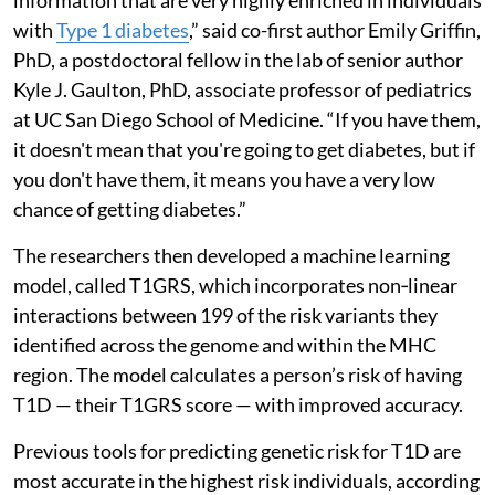
with
Type 1 diabetes
,” said co-first author Emily Griffin,
PhD, a postdoctoral fellow in the lab of senior author
Kyle J. Gaulton, PhD, associate professor of pediatrics
at UC San Diego School of Medicine. “If you have them,
it doesn't mean that you're going to get diabetes, but if
you don't have them, it means you have a very low
chance of getting diabetes.”
The researchers then developed a machine learning
model, called T1GRS, which incorporates non‑linear
interactions between 199 of the risk variants they
identified across the genome and within the MHC
region. The model calculates a person’s risk of having
T1D — their T1GRS score — with improved accuracy.
Previous tools for predicting genetic risk for T1D are
most accurate in the highest risk individuals, according