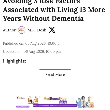
Avoiding 3 Risk Factors
Associated with Living 13 More
Years Without Dementia
Author:
MBT Desk
Published on
:
06 Aug 2026, 10:00 pm
Updated on
:
06 Aug 2026, 10:00 pm
Highlights:
Read More