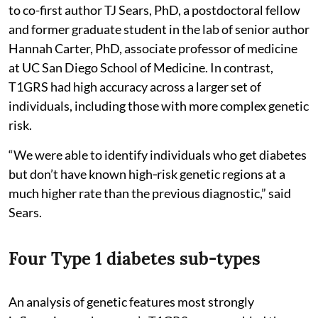
to co-first author TJ Sears, PhD, a postdoctoral fellow
and former graduate student in the lab of senior author
Hannah Carter, PhD, associate professor of medicine
at UC San Diego School of Medicine. In contrast,
T1GRS had high accuracy across a larger set of
individuals, including those with more complex genetic
risk.
“We were able to identify individuals who get diabetes
but don’t have known high‑risk genetic regions at a
much higher rate than the previous diagnostic,” said
Sears.
Four Type 1 diabetes sub-types
An analysis of genetic features most strongly