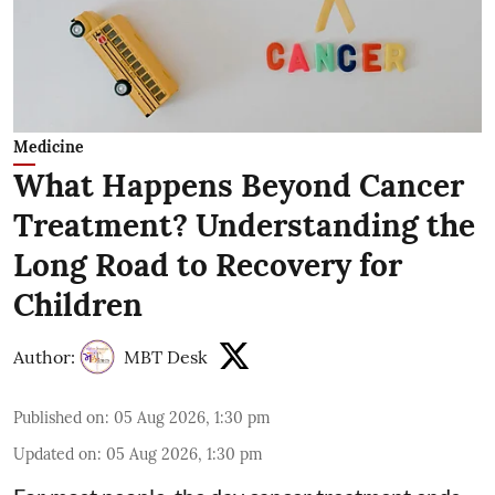
Medicine
What Happens Beyond Cancer
Treatment? Understanding the
Long Road to Recovery for
Children
Author:
MBT Desk
Published on
:
05 Aug 2026, 1:30 pm
Updated on
:
05 Aug 2026, 1:30 pm