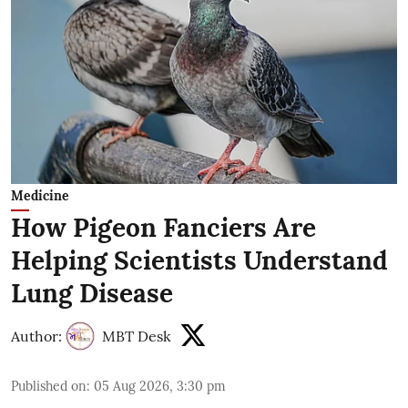
Medicine
How Pigeon Fanciers Are
Helping Scientists Understand
Lung Disease
Author:
MBT Desk
Published on
:
05 Aug 2026, 3:30 pm