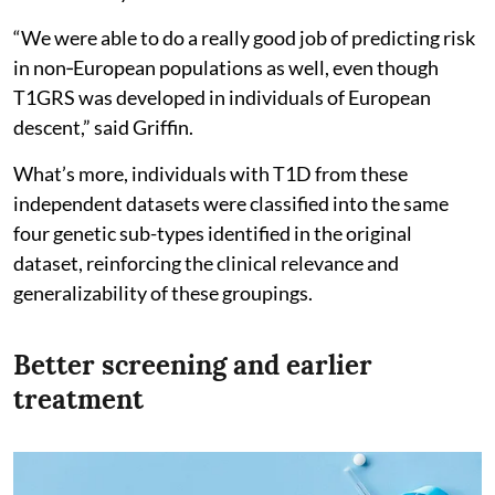
“We were able to do a really good job of predicting risk
in non‑European populations as well, even though
T1GRS was developed in individuals of European
descent,” said Griffin.
What’s more, individuals with T1D from these
independent datasets were classified into the same
four genetic sub-types identified in the original
dataset, reinforcing the clinical relevance and
generalizability of these groupings.
Better screening and earlier
treatment