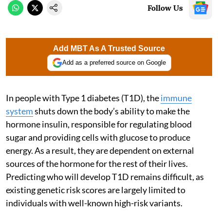
Follow Us
Add MBT As A Trusted Source
Add as a preferred source on Google
In people with Type 1 diabetes (T1D), the
immune
system
shuts down the body’s ability to make the
hormone insulin, responsible for regulating blood
sugar and providing cells with glucose to produce
energy. As a result, they are dependent on external
sources of the hormone for the rest of their lives.
Predicting who will develop T1D remains difficult, as
existing genetic risk scores are largely limited to
individuals with well-known high-risk variants.