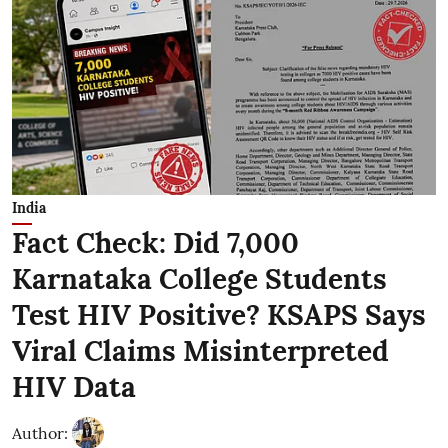
India
Fact Check: Did 7,000
Karnataka College Students
Test HIV Positive? KSAPS Says
Viral Claims Misinterpreted
HIV Data
Author: