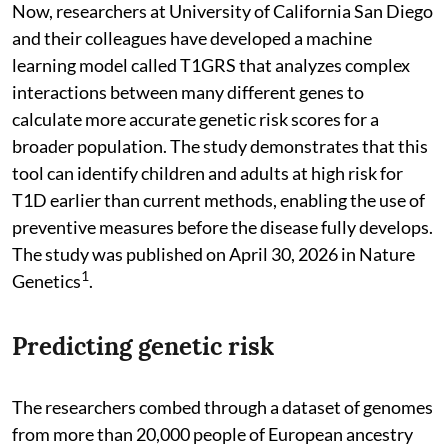
Now, researchers at University of California San Diego
and their colleagues have developed a machine
learning model called T1GRS that analyzes complex
interactions between many different genes to
calculate more accurate genetic risk scores for a
broader population. The study demonstrates that this
tool can identify children and adults at high risk for
T1D earlier than current methods, enabling the use of
preventive measures before the disease fully develops.
The study was published on April 30, 2026 in Nature
1
Genetics
.
Predicting genetic risk
The researchers combed through a dataset of genomes
from more than 20,000 people of European ancestry