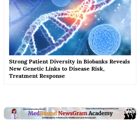
Strong Patient Diversity in Biobanks Reveals
New Genetic Links to Disease Risk,
Treatment Response