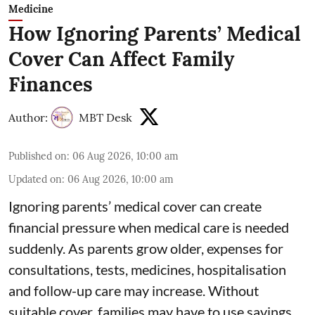
Medicine
How Ignoring Parents’ Medical
Cover Can Affect Family
Finances
Author:
MBT Desk
Published on
:
06 Aug 2026, 10:00 am
Updated on
:
06 Aug 2026, 10:00 am
Ignoring parents’ medical cover can create
financial pressure when medical care is needed
suddenly. As parents grow older, expenses for
consultations, tests, medicines, hospitalisation
and follow-up care may increase. Without
suitable cover, families may have to use savings