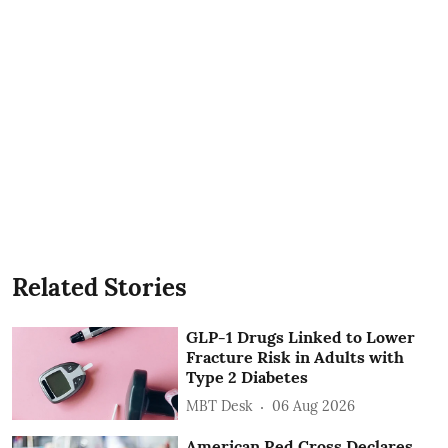
Related Stories
GLP-1 Drugs Linked to Lower
Fracture Risk in Adults with
Type 2 Diabetes
MBT Desk
06 Aug 2026
American Red Cross Declares