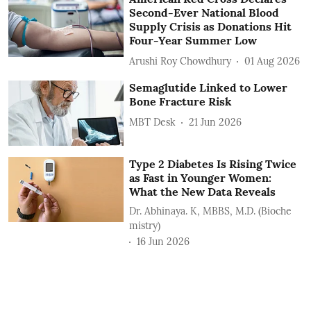
Second-Ever National Blood
Supply Crisis as Donations Hit
Four-Year Summer Low
Arushi Roy Chowdhury
01 Aug 2026
Semaglutide Linked to Lower
Bone Fracture Risk
MBT Desk
21 Jun 2026
Type 2 Diabetes Is Rising Twice
as Fast in Younger Women:
What the New Data Reveals
Dr. Abhinaya. K, MBBS, M.D. (Bioche
mistry)
16 Jun 2026