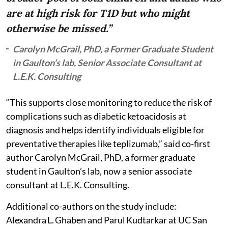
are at high risk for T1D but who might
otherwise be missed.”
Carolyn McGrail, PhD, a Former Graduate Student
in Gaulton’s lab, Senior Associate Consultant at
L.E.K. Consulting
“This supports close monitoring to reduce the risk of
complications such as diabetic ketoacidosis at
diagnosis and helps identify individuals eligible for
preventative therapies like teplizumab,” said co-first
author Carolyn McGrail, PhD, a former graduate
student in Gaulton’s lab, now a senior associate
consultant at L.E.K. Consulting.
Additional co-authors on the study include:
Alexandra L. Ghaben and Parul Kudtarkar at UC San