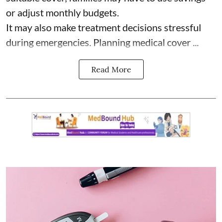
or adjust monthly budgets.
It may also make treatment decisions stressful
during emergencies. Planning medical cover ...
Read More