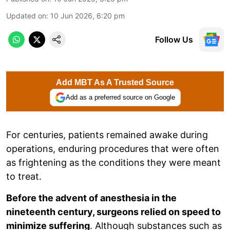
Updated on
:
10 Jun 2026, 6:20 pm
Follow Us
Add MBT As A Trusted Source
Add as a preferred source on Google
For centuries, patients remained awake during
operations, enduring procedures that were often
as frightening as the conditions they were meant
to treat.
Before the advent of anesthesia in the
nineteenth century, surgeons relied on speed to
minimize suffering
. Although substances such as