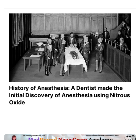
History of Anesthesia: A Dentist made the
Initial Discovery of Anesthesia using Nitrous
Oxide