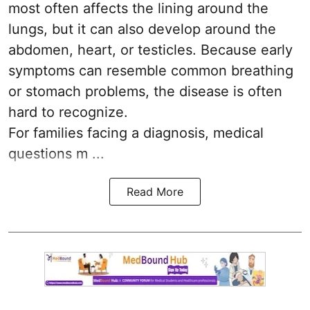
most often affects the lining around the
lungs, but it can also develop around the
abdomen, heart, or testicles. Because early
symptoms can resemble common breathing
or stomach problems, the disease is often
hard to recognize.
For families facing a diagnosis, medical
questions m ...
Read More