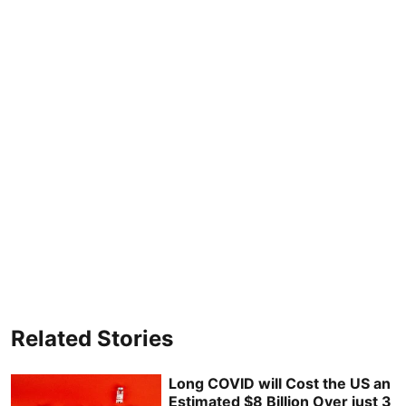
Related Stories
Long COVID will Cost the US an
Estimated $8 Billion Over just 3