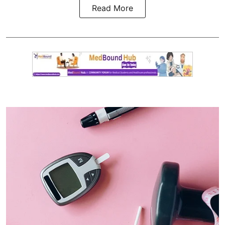
Read More