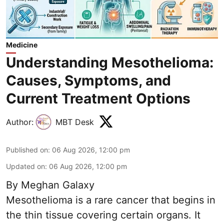
Medicine
Understanding Mesothelioma:
Causes, Symptoms, and
Current Treatment Options
Author:
MBT Desk
Published on
:
06 Aug 2026, 12:00 pm
Updated on
:
06 Aug 2026, 12:00 pm
By Meghan Galaxy
Mesothelioma is a rare cancer that begins in
the thin tissue covering certain organs. It