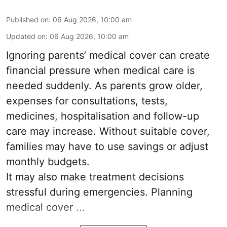
Published on
:
06 Aug 2026, 10:00 am
Updated on
:
06 Aug 2026, 10:00 am
Ignoring parents’ medical cover can create
financial pressure when medical care is
needed suddenly. As parents grow older,
expenses for consultations, tests,
medicines, hospitalisation and follow-up
care may increase. Without suitable cover,
families may have to use savings or adjust
monthly budgets.
It may also make treatment decisions
stressful during emergencies. Planning
medical cover ...