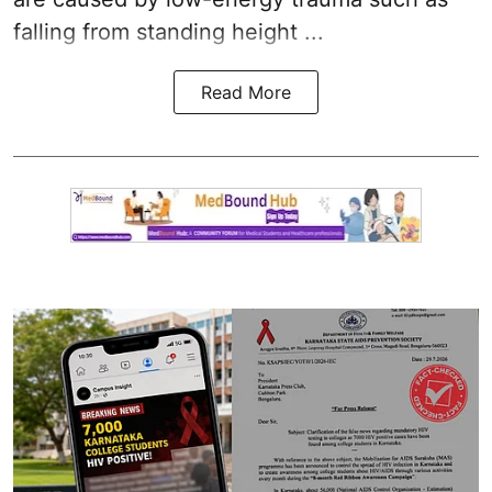
falling from standing height ...
Read More