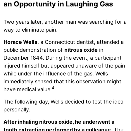
an Opportunity in Laughing Gas
Two years later, another man was searching for a
way to eliminate pain.
Horace Wells
, a Connecticut dentist, attended a
public demonstration of
nitrous oxide
in
December 1844. During the event, a participant
injured himself but appeared unaware of the pain
while under the influence of the gas. Wells
immediately sensed that this observation might
4
have medical value.
The following day, Wells decided to test the idea
personally.
After inhaling nitrous oxide, he underwent a
tooth extraction performed by a colleague
. The