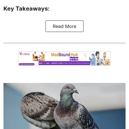
Key Takeaways:
Read More