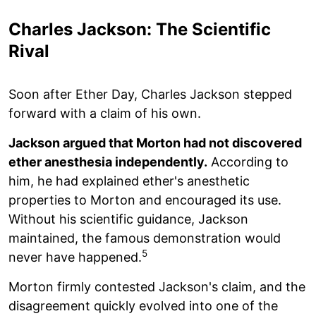
Charles Jackson: The Scientific
Rival
Soon after Ether Day, Charles Jackson stepped
forward with a claim of his own.
Jackson argued that Morton had not discovered
ether anesthesia independently.
According to
him, he had explained ether's anesthetic
properties to Morton and encouraged its use.
Without his scientific guidance, Jackson
maintained, the famous demonstration would
5
never have happened.
Morton firmly contested Jackson's claim, and the
disagreement quickly evolved into one of the