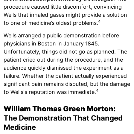
procedure caused little discomfort, convincing
Wells that inhaled gases might provide a solution
4
to one of medicine’s oldest problems.
Wells arranged a public demonstration before
physicians in Boston in January 1845.
Unfortunately, things did not go as planned. The
patient cried out during the procedure, and the
audience quickly dismissed the experiment as a
failure. Whether the patient actually experienced
significant pain remains disputed, but the damage
4
to Wells's reputation was immediate.
William Thomas Green Morton:
The Demonstration That Changed
Medicine