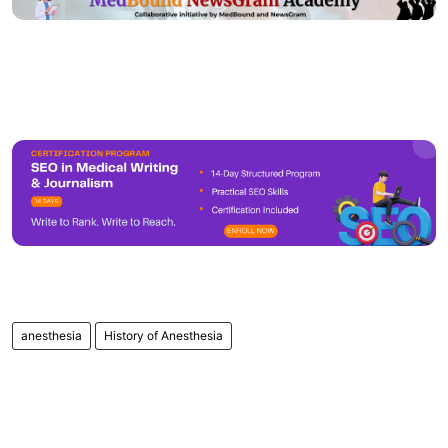
anesthesia
History of Anesthesia