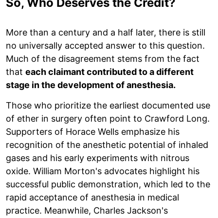
So, Who Deserves the Credit?
More than a century and a half later, there is still
no universally accepted answer to this question.
Much of the disagreement stems from the fact
that
each claimant contributed to a different
stage in the development of anesthesia.
Those who prioritize the earliest documented use
of ether in surgery often point to Crawford Long.
Supporters of Horace Wells emphasize his
recognition of the anesthetic potential of inhaled
gases and his early experiments with nitrous
oxide. William Morton's advocates highlight his
successful public demonstration, which led to the
rapid acceptance of anesthesia in medical
practice. Meanwhile, Charles Jackson's