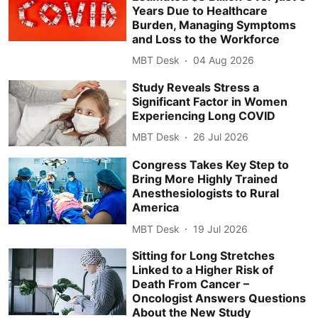
Years Due to Healthcare
Burden, Managing Symptoms
and Loss to the Workforce
MBT Desk
04 Aug 2026
Study Reveals Stress a
Significant Factor in Women
Experiencing Long COVID
MBT Desk
26 Jul 2026
Congress Takes Key Step to
Bring More Highly Trained
Anesthesiologists to Rural
America
MBT Desk
19 Jul 2026
Sitting for Long Stretches
Linked to a Higher Risk of
Death From Cancer –
Oncologist Answers Questions
About the New Study