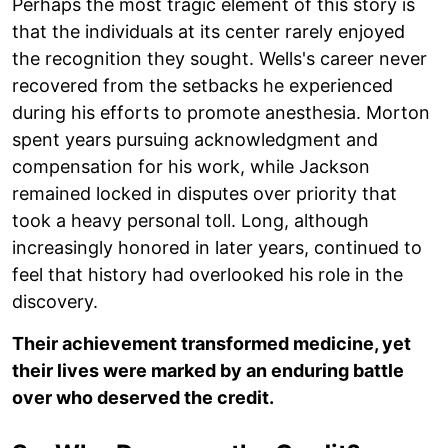
Perhaps the most tragic element of this story is
that the individuals at its center rarely enjoyed
the recognition they sought. Wells's career never
recovered from the setbacks he experienced
during his efforts to promote anesthesia. Morton
spent years pursuing acknowledgment and
compensation for his work, while Jackson
remained locked in disputes over priority that
took a heavy personal toll. Long, although
increasingly honored in later years, continued to
feel that history had overlooked his role in the
discovery.
Their achievement transformed medicine, yet
their lives were marked by an enduring battle
over who deserved the credit.