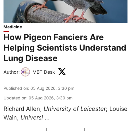
Medicine
How Pigeon Fanciers Are
Helping Scientists Understand
Lung Disease
Author:
MBT Desk
Published on
:
05 Aug 2026, 3:30 pm
Updated on
:
05 Aug 2026, 3:30 pm
Richard Allen
,
University of Leicester
;
Louise
Wain
,
Universi ...