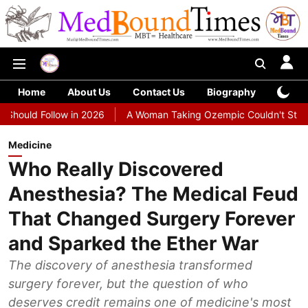
Home
About Us
Contact Us
Biography
Colu
ollow in 2026
A Woman Taking Ozempic Couldn't Stop Vomiting. D
Medicine
Who Really Discovered
Anesthesia? The Medical Feud
That Changed Surgery Forever
and Sparked the Ether War
The discovery of anesthesia transformed
surgery forever, but the question of who
deserves credit remains one of medicine's most