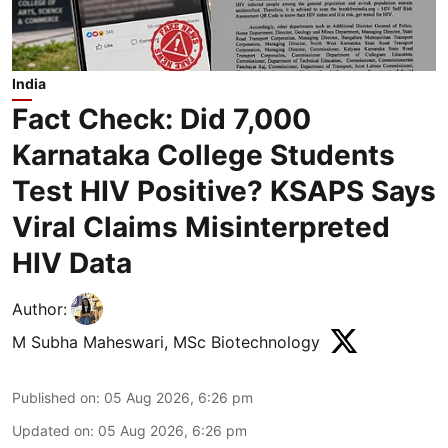
India
Fact Check: Did 7,000
Karnataka College Students
Test HIV Positive? KSAPS Says
Viral Claims Misinterpreted
HIV Data
Author:
M Subha Maheswari, MSc Biotechnology
Published on
:
05 Aug 2026, 6:26 pm
Updated on
:
05 Aug 2026, 6:26 pm