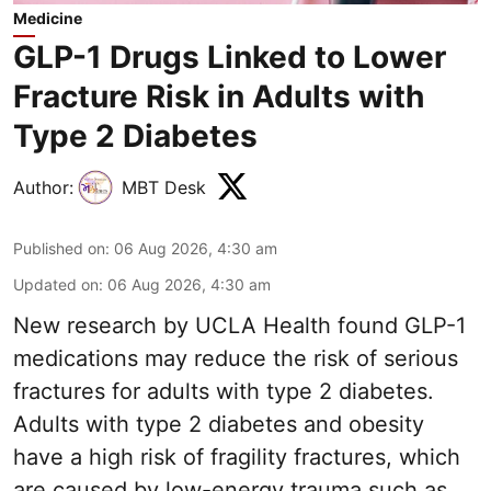
Medicine
GLP-1 Drugs Linked to Lower
Fracture Risk in Adults with
Type 2 Diabetes
Author:
MBT Desk
Published on
:
06 Aug 2026, 4:30 am
Updated on
:
06 Aug 2026, 4:30 am
New research by UCLA Health found GLP-1
medications may reduce the risk of serious
fractures for adults with type 2 diabetes.
Adults with
type 2 diabetes
and obesity
have a high risk of fragility fractures, which
are caused by low-energy trauma such as