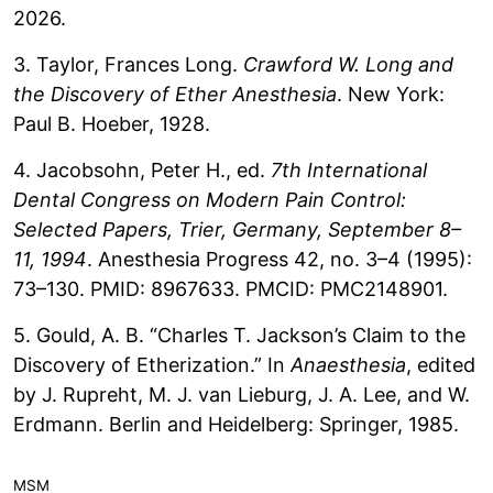
2026.
3. Taylor, Frances Long.
Crawford W. Long and
the Discovery of Ether Anesthesia
. New York:
Paul B. Hoeber, 1928.
4. Jacobsohn, Peter H., ed.
7th International
Dental Congress on Modern Pain Control:
Selected Papers, Trier, Germany, September 8–
11, 1994
. Anesthesia Progress 42, no. 3–4 (1995):
73–130. PMID: 8967633. PMCID: PMC2148901.
5. Gould, A. B. “Charles T. Jackson’s Claim to the
Discovery of Etherization.” In
Anaesthesia
, edited
by J. Rupreht, M. J. van Lieburg, J. A. Lee, and W.
Erdmann. Berlin and Heidelberg: Springer, 1985.
MSM