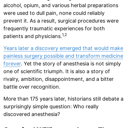
alcohol, opium, and various herbal preparations
were used to dull pain, none could reliably
prevent it. As a result, surgical procedures were
frequently traumatic experiences for both
1,2
patients and physicians.
Years later a discovery emerged that would make
painless surgery possible and transform medicine
forever
. Yet the story of anesthesia is not simply
one of scientific triumph. It is also a story of
rivalry, ambition, disappointment, and a bitter
battle over recognition.
More than 175 years later, historians still debate a
surprisingly simple question: Who really
discovered anesthesia?