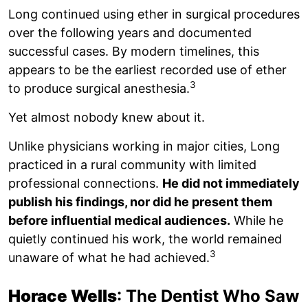
Long continued using ether in surgical procedures
over the following years and documented
successful cases. By modern timelines, this
appears to be the earliest recorded use of ether
3
to produce surgical anesthesia.
Yet almost nobody knew about it.
Unlike physicians working in major cities, Long
practiced in a rural community with limited
professional connections.
He did not immediately
publish his findings, nor did he present them
before influential medical audiences.
While he
quietly continued his work, the world remained
3
unaware of what he had achieved.
Horace Wells
: The Dentist Who Saw