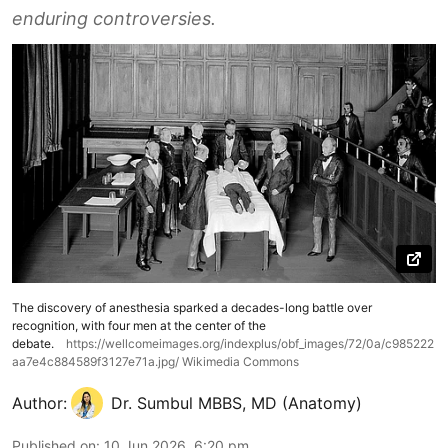
enduring controversies.
The discovery of anesthesia sparked a decades-long battle over
recognition, with four men at the center of the
debate.
https://wellcomeimages.org/indexplus/obf_images/72/0a/c985222
aa7e4c884589f3127e71a.jpg/ Wikimedia Commons
Author:
Dr. Sumbul MBBS, MD (Anatomy)
Published on
:
10 Jun 2026, 6:20 pm