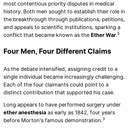
most contentious priority disputes in medical
history. Both men sought to establish their role in
the breakthrough through publications, petitions,
and appeals to scientific institutions, sparking a
5
conflict that became known as the
Ether War
.
Four Men, Four Different Claims
As the debate intensified, assigning credit to a
single individual became increasingly challenging.
Each of the four claimants could point to a
distinct contribution that supported his case.
Long appears to have performed surgery under
ether anesthesia
as early as 1842, four years
3
before Morton's famous demonstration.