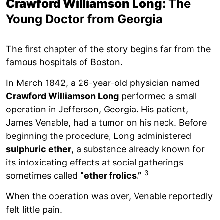
Crawford Williamson Long:
The
Young Doctor from Georgia
The first chapter of the story begins far from the
famous hospitals of Boston.
In March 1842, a 26-year-old physician named
Crawford Williamson Long
performed a small
operation in Jefferson, Georgia. His patient,
James Venable, had a tumor on his neck. Before
beginning the procedure, Long administered
sulphuric ether
, a substance already known for
its intoxicating effects at social gatherings
3
sometimes called
“ether frolics.”
When the operation was over, Venable reportedly
felt little pain.