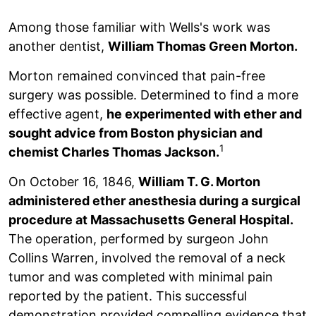
Among those familiar with Wells's work was
another dentist,
William Thomas Green Morton.
Morton remained convinced that pain-free
surgery was possible. Determined to find a more
effective agent,
he experimented with ether and
sought advice from Boston physician and
1
chemist Charles Thomas Jackson.
On October 16, 1846,
William T. G. Morton
administered ether anesthesia during a surgical
procedure at Massachusetts General Hospital.
The operation, performed by surgeon John
Collins Warren, involved the removal of a neck
tumor and was completed with minimal pain
reported by the patient. This successful
demonstration provided compelling evidence that