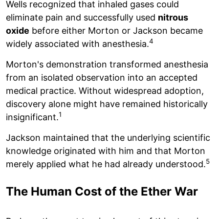
Wells recognized that inhaled gases could
eliminate pain and successfully used
nitrous
oxide
before either Morton or Jackson became
4
widely associated with anesthesia.
Morton's demonstration transformed anesthesia
from an isolated observation into an accepted
medical practice. Without widespread adoption,
discovery alone might have remained historically
1
insignificant.
Jackson maintained that the underlying scientific
knowledge originated with him and that Morton
5
merely applied what he had already understood.
The Human Cost of the Ether War