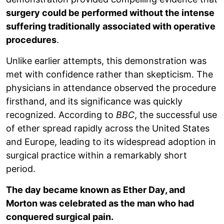
surgery could be performed without the intense
suffering traditionally associated with operative
procedures
.
Unlike earlier attempts, this demonstration was
met with confidence rather than skepticism. The
physicians in attendance observed the procedure
firsthand, and its significance was quickly
recognized. According to
BBC
, the successful use
of ether spread rapidly across the United States
and Europe, leading to its widespread adoption in
surgical practice within a remarkably short
period.
The day became known as Ether Day, and
Morton was celebrated as the man who had
conquered surgical pain.