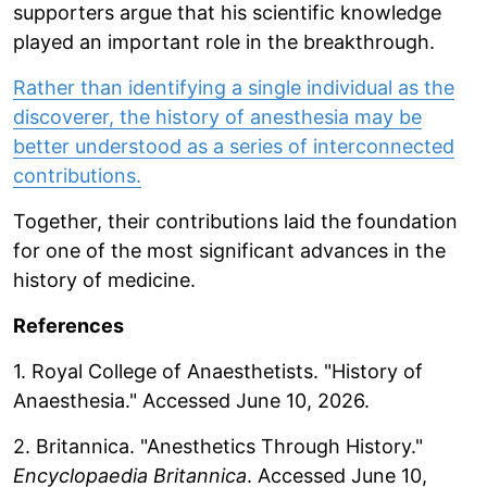
supporters argue that his scientific knowledge
played an important role in the breakthrough.
Rather than identifying a single individual as the
discoverer, the history of anesthesia may be
better understood as a series of interconnected
contributions.
Together, their contributions laid the foundation
for one of the most significant advances in the
history of medicine.
References
1. Royal College of Anaesthetists. "History of
Anaesthesia." Accessed June 10, 2026.
2. Britannica. "Anesthetics Through History."
Encyclopaedia Britannica
. Accessed June 10,