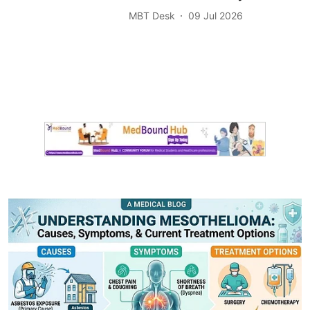
MBT Desk
09 Jul 2026