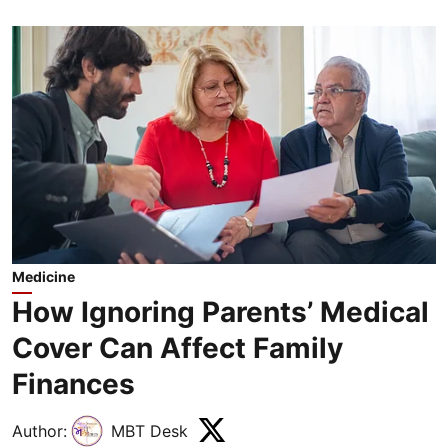
Medicine
How Ignoring Parents’ Medical
Cover Can Affect Family
Finances
Author:
MBT Desk