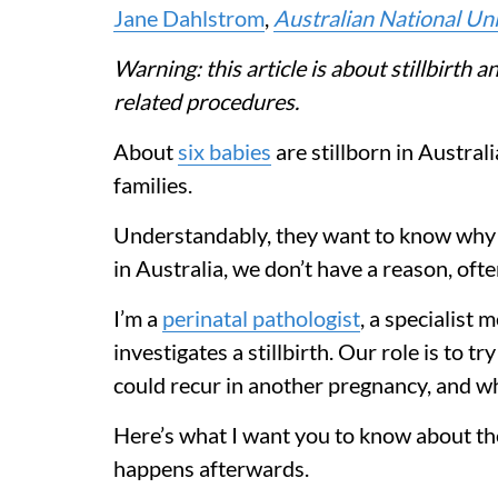
Jane Dahlstrom
,
Australian National Uni
Warning: this article is about stillbirth a
related procedures.
About
six babies
are stillborn in Australi
families.
Understandably, they want to know why t
in Australia, we don’t have a reason, oft
I’m a
perinatal pathologist
, a specialist 
investigates a stillbirth. Our role is to 
could recur in another pregnancy, and wh
Here’s what I want you to know about the
happens afterwards.