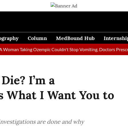
ography
Column
MedBound Hub
Internshi
an Taking Ozempic Couldn't Stop Vomiting. Doctors Prescribed D
Die? I’m a
’s What I Want You to
 investigations are done and why