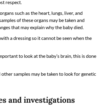
st respect.
organs such as the heart, lungs, liver, and
 samples of these organs may be taken and
anges that may explain why the baby died.
 with a dressing so it cannot be seen when the
 important to look at the baby’s brain, this is done
d other samples may be taken to look for genetic
es and investigations