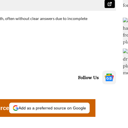
irth, often without clear answers due to incomplete
Follow Us
urce
Add as a preferred source on Google