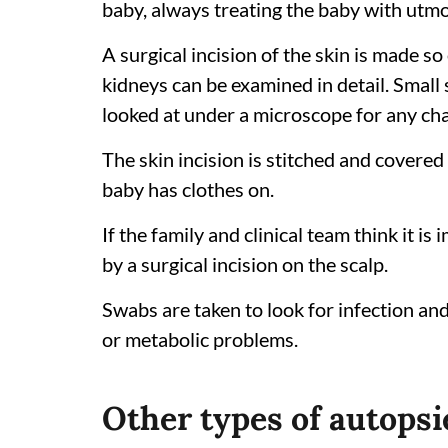
baby, always treating the baby with utmo
A surgical incision of the skin is made so 
kidneys can be examined in detail. Small
looked at under a microscope for any ch
The skin incision is stitched and covered
baby has clothes on.
If the family and clinical team think it is
by a surgical incision on the scalp.
Swabs are taken to look for infection an
or metabolic problems.
Other types of autopsi