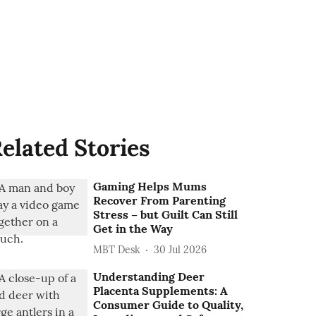
elated Stories
Gaming Helps Mums
Recover From Parenting
Stress – but Guilt Can Still
Get in the Way
MBT Desk
30 Jul 2026
Understanding Deer
Placenta Supplements: A
Consumer Guide to Quality,