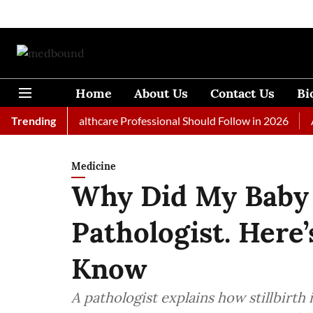
Home
About Us
Contact Us
Bi
s Every Healthcare Professional Should Follow in 2026
Trending
A Wom
Medicine
Why Did My Baby 
Pathologist. Here
Know
A pathologist explains how stillbirth