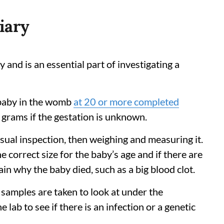
diary
y and is an essential part of investigating a
 a baby in the womb
at 20 or more completed
 grams if the gestation is unknown.
isual inspection, then weighing and measuring it.
he correct size for the baby’s age and if there are
in why the baby died, such as a big blood clot.
 samples are taken to look at under the
lab to see if there is an infection or a genetic