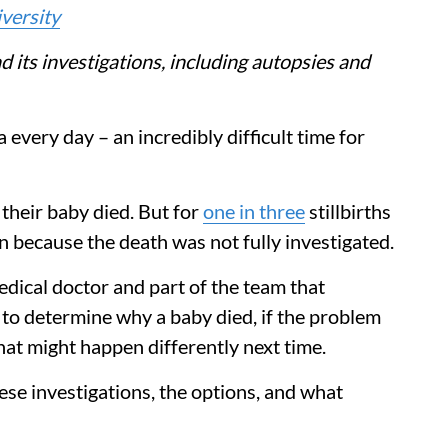
versity
nd its investigations, including autopsies and
a every day – an incredibly difficult time for
heir baby died. But for
one in three
stillbirths
en because the death was not fully investigated.
medical doctor and part of the team that
try to determine why a baby died, if the problem
at might happen differently next time.
se investigations, the options, and what