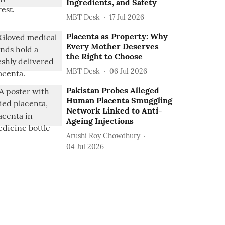
Ingredients, and Safety
MBT Desk
17 Jul 2026
Placenta as Property: Why
Every Mother Deserves
the Right to Choose
MBT Desk
06 Jul 2026
Pakistan Probes Alleged
Human Placenta Smuggling
Network Linked to Anti-
Ageing Injections
Arushi Roy Chowdhury
04 Jul 2026