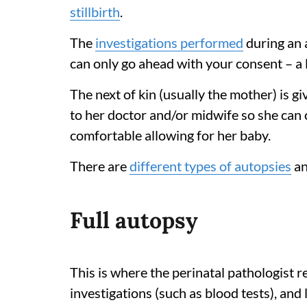
stillbirth
.
The
investigations performed
during an 
can only go ahead with your consent – a 
The next of kin (usually the mother) is g
to her doctor and/or midwife so she can c
comfortable allowing for her baby.
There are
different types of autopsies
an
Full autopsy
This is where the perinatal pathologist re
investigations (such as blood tests), and 