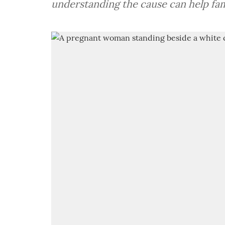
understanding the cause can help fam