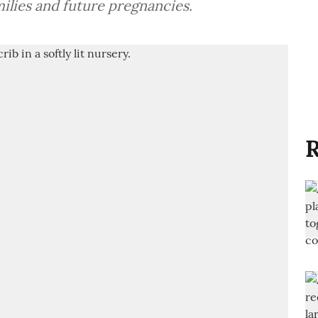
ilies and future pregnancies.
R