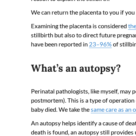
We can return the placenta to you if you 
Examining the placenta is considered
the
stillbirth but also to direct future preg
have been reported in
23–96%
of stillb
What’s an autopsy?
Perinatal pathologists, like myself, may
postmortem). This is a type of operation
baby died. We take the
same care as an 
An autopsy helps identify a cause of dea
death is found, an autopsy still provide