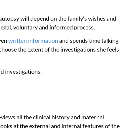
autopsy will depend on the family’s wishes and
legal, voluntary and informed process.
iven
written information
and spends time talking
hoose the extent of the investigations she feels
d investigations.
views all the clinical history and maternal
looks at the external and internal features of the