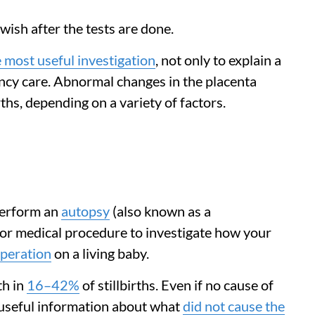
wish after the tests are done.
 most useful investigation
, not only to explain a
nancy care. Abnormal changes in the placenta
irths, depending on a variety of factors.
 perform an
autopsy
(also known as a
 or medical procedure to investigate how your
operation
on a living baby.
th in
16–42%
of stillbirths. Even if no cause of
s useful information about what
did not cause the