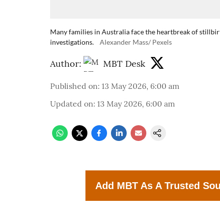
Many families in Australia face the heartbreak of stillb
investigations.
Alexander Mass/ Pexels
Author:
MBT Desk
Published on
:
13 May 2026, 6:00 am
Updated on
:
13 May 2026, 6:00 am
Add MBT As A Trusted So