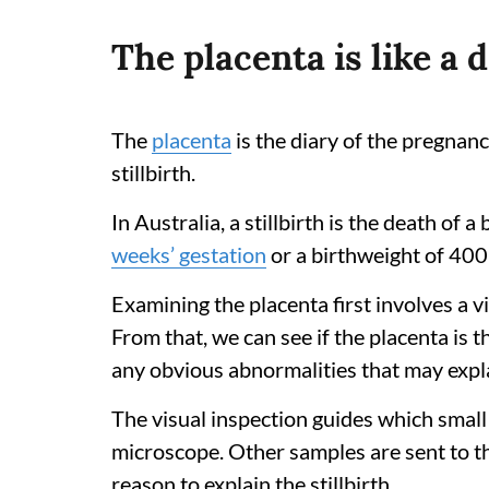
The placenta is like a 
The
placenta
is the diary of the pregnanc
stillbirth.
In Australia, a stillbirth is the death of
weeks’ gestation
or a birthweight of 400
Examining the placenta first involves a v
From that, we can see if the placenta is t
any obvious abnormalities that may expla
The visual inspection guides which small
microscope. Other samples are sent to the 
reason to explain the stillbirth.