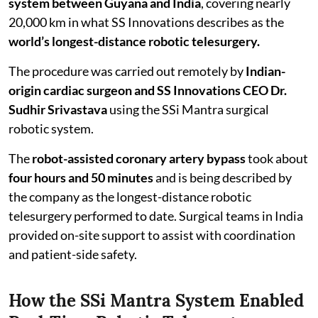
system between Guyana and India
, covering nearly
20,000 km in what SS Innovations describes as the
world’s longest-distance robotic telesurgery.
The procedure was carried out remotely by
Indian-
origin cardiac surgeon and SS Innovations CEO Dr.
Sudhir Srivastava
using the SSi Mantra surgical
robotic system.
The
robot-assisted coronary artery bypass
took about
four hours and 50 minutes
and is being described by
the company as the longest-distance robotic
telesurgery performed to date. Surgical teams in India
provided on-site support to assist with coordination
and patient-side safety.
How the SSi Mantra System Enabled