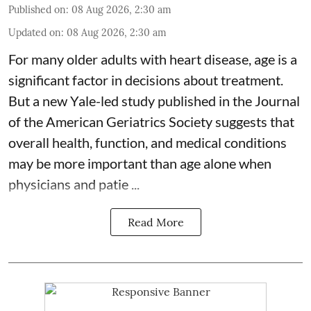
Published on
:
08 Aug 2026, 2:30 am
Updated on
:
08 Aug 2026, 2:30 am
For many older adults with
heart disease
, age is a
significant factor in decisions about treatment.
But a new Yale-led study published in the Journal
of the American Geriatrics Society suggests that
overall health, function, and medical conditions
may be more important than age alone when
physicians and patie ...
Read More