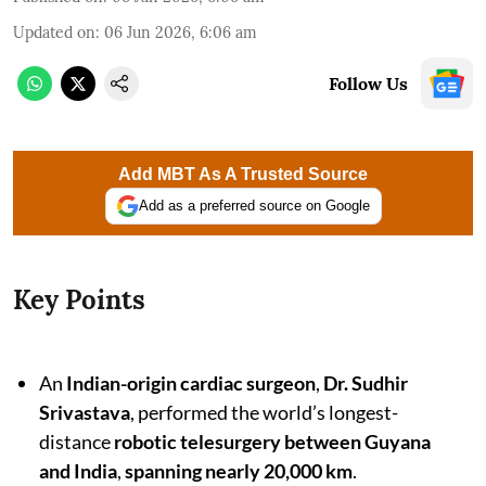
Updated on
:
06 Jun 2026, 6:06 am
Follow Us
Add MBT As A Trusted Source
Add as a preferred source on Google
Key Points
An
Indian-origin cardiac surgeon
,
Dr. Sudhir
Srivastava
, performed the world’s longest-
distance
robotic telesurgery between Guyana
and India
,
spanning nearly 20,000 km
.