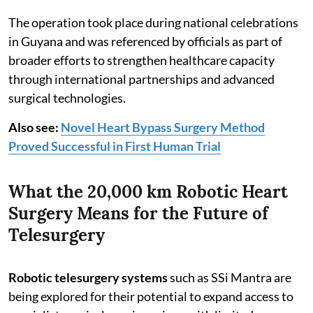
The operation took place during national celebrations
in Guyana and was referenced by officials as part of
broader efforts to strengthen healthcare capacity
through international partnerships and advanced
surgical technologies.
Also see:
Novel Heart Bypass Surgery Method
Proved Successful in First Human Trial
What the 20,000 km Robotic Heart
Surgery Means for the Future of
Telesurgery
Robotic telesurgery systems
such as SSi Mantra are
being explored for their potential to expand access to