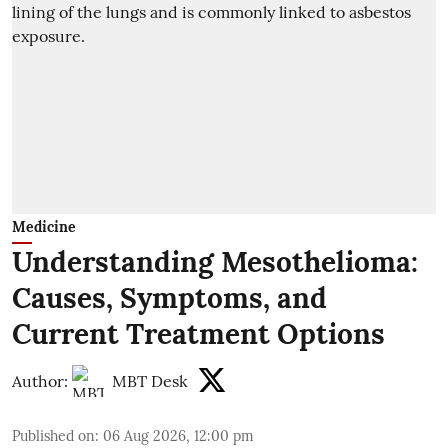
Medicine
Understanding Mesothelioma:
Causes, Symptoms, and
Current Treatment Options
Author:
MBT Desk
Published on
:
06 Aug 2026, 12:00 pm