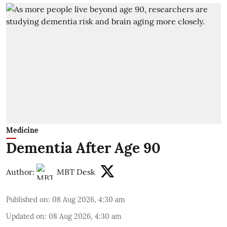
Medicine
Dementia After Age 90
Author:
MBT Desk
Published on
:
08 Aug 2026, 4:30 am
Updated on
:
08 Aug 2026, 4:30 am