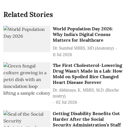
Related Stories
World Population Day 2026:
Why India's Digital Census
Matters for Healthcare
Dr. Sumbul MBBS, MD (Anatomy)
11 Jul 2026
The First Cholesterol-Lowering
Drug Wasn't Made in a Lab: How
Mold on Spoiled Rice Changed
Heart Disease Forever
Dr. Abhinaya. K, MBBS, M.D. (Bioche
mistry)
02 Jul 2026
Getting Disability Benefits Got
Harder After the Social
Security Administration’s Staff