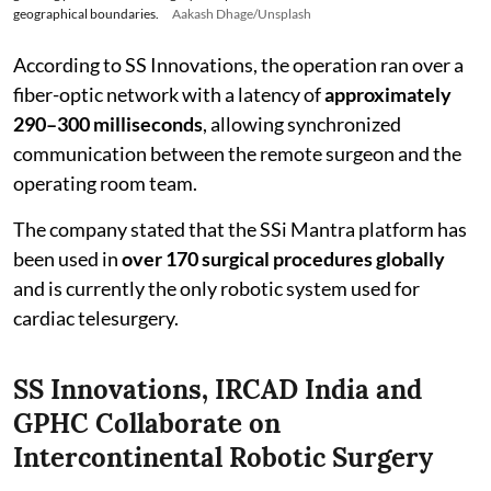
geographical boundaries.
Aakash Dhage/Unsplash
According to SS Innovations, the operation ran over a
fiber-optic network with a latency of
approximately
290–300 milliseconds
, allowing synchronized
communication between the remote surgeon and the
operating room team.
The company stated that the SSi Mantra platform has
been used in
over 170 surgical procedures globally
and is currently the only robotic system used for
cardiac telesurgery.
SS Innovations, IRCAD India and
GPHC Collaborate on
Intercontinental Robotic Surgery