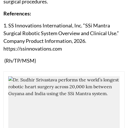
surgical procedures.
References:
1. SS Innovations International, Inc. “SSi Mantra
Surgical Robotic System Overview and Clinical Use.”
Company Product Information, 2026.
https://ssinnovations.com
(Rh/TP/MSM)