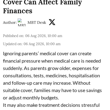
Cover Can Affect Family
Finances
Author:
MBT Desk
Published on
:
06 Aug 2026, 10:00 am
Updated on
:
06 Aug 2026, 10:00 am
Ignoring parents’ medical cover can create
financial pressure when medical care is needed
suddenly. As parents grow older, expenses for
consultations, tests, medicines, hospitalisation
and follow-up care may increase. Without
suitable cover, families may have to use savings
or adjust monthly budgets.
It may also make treatment decisions stressful