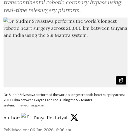
transcontinental robotic coronary bypass using
real-time telesurgery platform.
Dr. Sudhir Srivastava performed the world’s longest robotic heart surgery across
20,000 km between Guyana and India using the SSi Mantra
system.
newsonair.gov.in
Author:
Tanya Pokhriyal
Published on
:
06 Jun 2026, 6:06 am