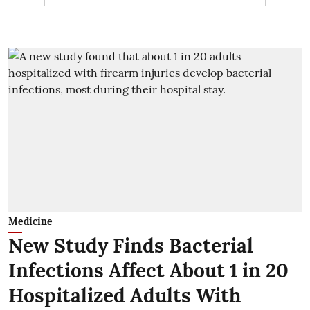
Medicine
New Study Finds Bacterial
Infections Affect About 1 in 20
Hospitalized Adults With