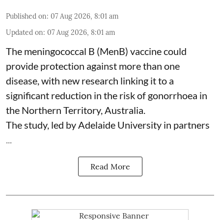
Published on
:
07 Aug 2026, 8:01 am
Updated on
:
07 Aug 2026, 8:01 am
The meningococcal B (MenB) vaccine could
provide protection against more than one
disease, with new research linking it to a
significant reduction in the risk of
gonorrhoea
in
the Northern Territory, Australia.
The study, led by Adelaide University in partners
...
Read More