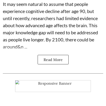
It may seem natural to assume that people
experience cognitive decline after age 90, but
until recently, researchers had limited evidence
about how advanced age affects
the brain
. This
major knowledge gap will need to be addressed
as people live longer. By 2100, there could be
around&n ...
Read More