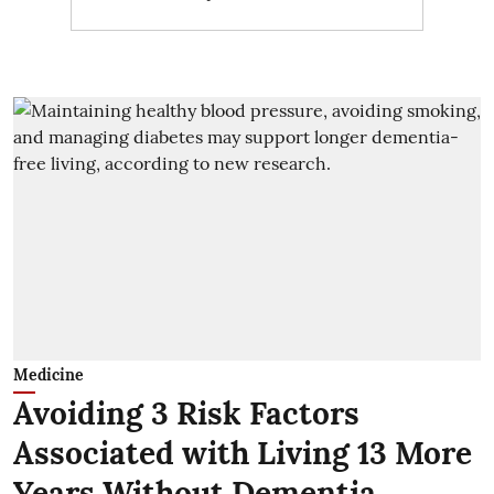
Medicine
Avoiding 3 Risk Factors
Associated with Living 13 More
Years Without Dementia