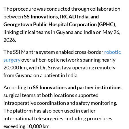
The procedure was conducted through collaboration
between
SS Innovations, IRCAD India, and
Georgetown Public Hospital Corporation (GPHC)
,
linking clinical teams in Guyana and India on May 26,
2026.
The SSi Mantra system enabled cross-border
robotic
surgery
over a fiber-optic network spanning nearly
20,000 km, with Dr. Srivastava operating remotely
from Guyana on a patient in India.
According to
SS Innovations and partner institutions
,
surgical teams at both locations supported
intraoperative coordination and safety monitoring.
The platform has also been used in earlier
international telesurgeries, including procedures
exceeding 10,000 km.