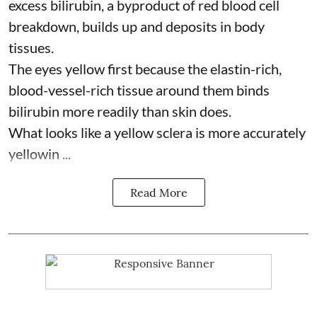
excess bilirubin, a byproduct of red blood cell
breakdown, builds up and deposits in body
tissues.
The eyes yellow first because the elastin-rich,
blood-vessel-rich tissue around them binds
bilirubin more readily than skin does.
What looks like a yellow sclera is more accurately
yellowin ...
Read More