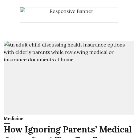
Medicine
How Ignoring Parents’ Medical