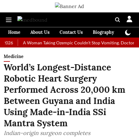
Home
About Us
Contact Us
Biography
Colum
A Woman Taking Ozempic Couldn't Stop Vomiting. Doctors Prescribe
Medicine
World’s Longest-Distance
Robotic Heart Surgery
Performed Across 20,000 km
Between Guyana and India
Using Made-in-India SSi
Mantra System
Indian-origin surgeon completes