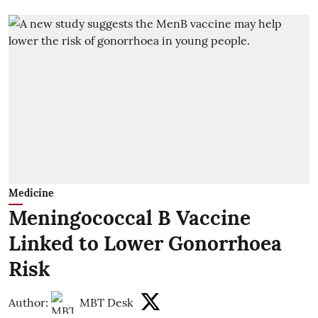
Medicine
Meningococcal B Vaccine
Linked to Lower Gonorrhoea
Risk
Author:
MBT Desk