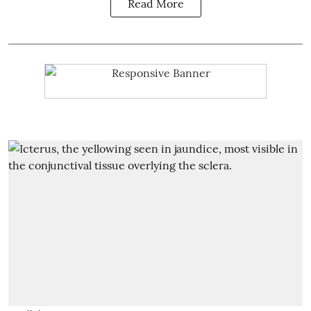
Read More