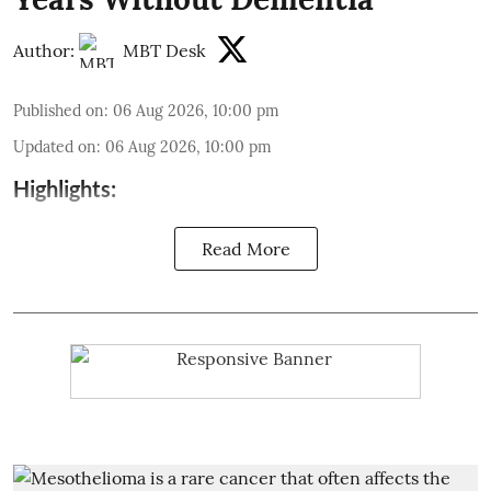
Author:
MBT Desk
Published on
:
06 Aug 2026, 10:00 pm
Updated on
:
06 Aug 2026, 10:00 pm
Highlights:
Read More