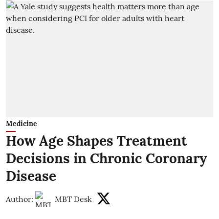
Medicine
How Age Shapes Treatment
Decisions in Chronic Coronary
Disease
Author:
MBT Desk