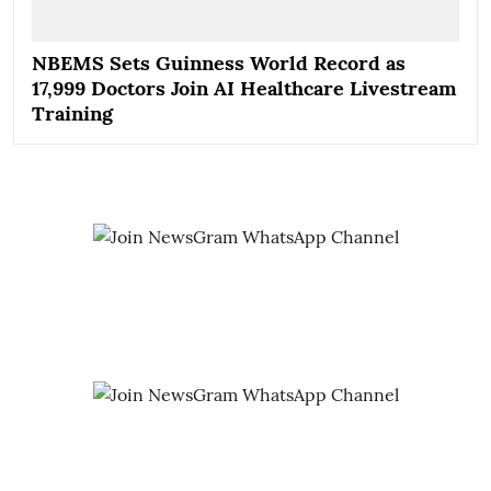
NBEMS Sets Guinness World Record as
17,999 Doctors Join AI Healthcare Livestream
Training