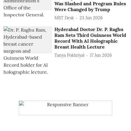
Was Slashed and Program Rules
Were Changed by Trump
MBT Desk
23 Jun 2026
Hyderabad Doctor Dr. P. Raghu
Ram Sets Third Guinness World
Record With AI Holographic
Breast Health Lecture
Tanya Pokhriyal
17 Jun 2026