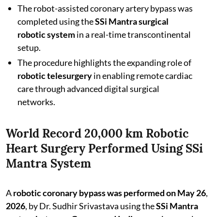
The robot-assisted coronary artery bypass was
completed using the
SSi Mantra surgical
robotic system
in a real-time transcontinental
setup.
The procedure highlights the expanding role of
robotic telesurgery
in enabling remote cardiac
care through advanced digital surgical
networks.
World Record 20,000 km Robotic
Heart Surgery Performed Using SSi
Mantra System
A
robotic coronary bypass was performed on May 26
,
2026
,
by Dr. Sudhir Srivastava using the
SSi Mantra