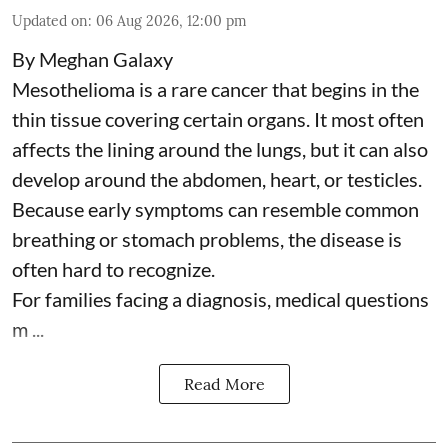
Updated on
:
06 Aug 2026, 12:00 pm
By Meghan Galaxy
Mesothelioma is a rare cancer that begins in the
thin tissue covering certain organs. It most often
affects the lining around the lungs, but it can also
develop around the abdomen, heart, or testicles.
Because early symptoms can resemble common
breathing or stomach problems, the disease is
often hard to recognize.
For families facing a diagnosis, medical questions
m ...
Read More