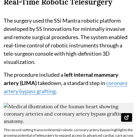
Real-Time Robotic Telesurgery
The surgery used the SSi Mantra robotic platform
developed by SS Innovations for minimally invasive
and remote surgical procedures. The system enabled
real-time control of robotic instruments through a
tele-surgeon console with high-definition 3D
visualization.
The procedure included a
left internal mammary
artery (LIMA)
takedown, a standard step in
coronary
artery bypass grafting
.
The record-setting transcontinental robotic coronary artery bypass highlights the
growing potential of telesurgery to expand access to advanced cardiac care across