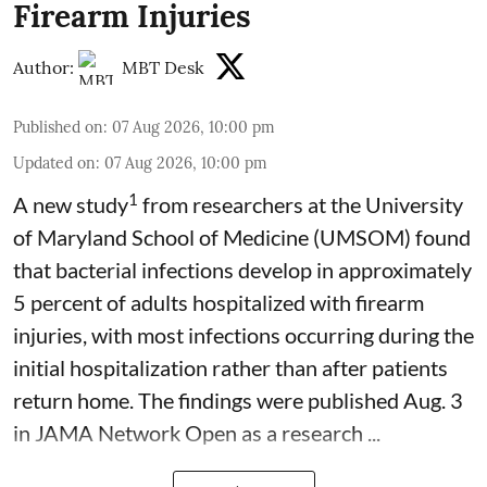
Firearm Injuries
Author:
MBT Desk
Published on
:
07 Aug 2026, 10:00 pm
Updated on
:
07 Aug 2026, 10:00 pm
1
A new study
from researchers at the University
of Maryland School of Medicine (UMSOM) found
that bacterial infections develop in approximately
5 percent of adults hospitalized with firearm
injuries, with most infections occurring during the
initial hospitalization rather than after patients
return home. The findings were published Aug. 3
in JAMA Network Open as a research ...