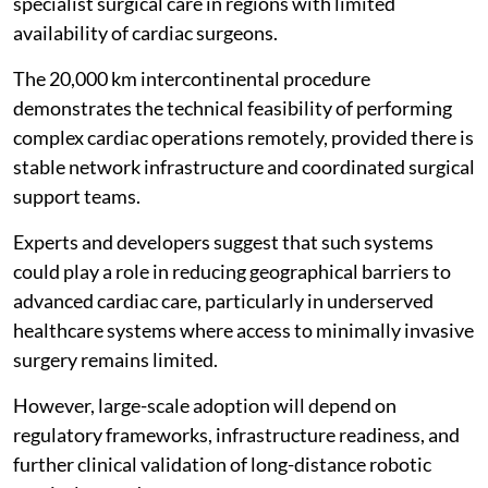
specialist surgical care in regions with limited
availability of cardiac surgeons.
The 20,000 km intercontinental procedure
demonstrates the technical feasibility of performing
complex cardiac operations remotely, provided there is
stable network infrastructure and coordinated surgical
support teams.
Experts and developers suggest that such systems
could play a role in reducing geographical barriers to
advanced cardiac care, particularly in underserved
healthcare systems where access to minimally invasive
surgery remains limited.
However, large-scale adoption will depend on
regulatory frameworks, infrastructure readiness, and
further clinical validation of long-distance robotic