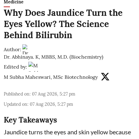
Medicine
Why Does Jaundice Turn the
Eyes Yellow? The Science
Behind Bilirubin
Author:
Dr. Abhinaya. K, MBBS, M.D. (Biochemistry)
Edited by:
M Subha Maheswari, MSc Biotechnology
Published on
:
07 Aug 2026, 5:27 pm
Updated on
:
07 Aug 2026, 5:27 pm
Key Takeaways
Jaundice turns the eyes and skin yellow because